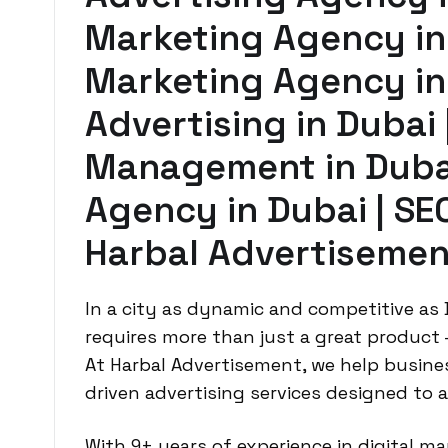
Marketing Agency in
Marketing Agency in
Advertising in Dubai
Management in Dubai
Agency in Dubai | SE
Harbal Advertisemen
In a city as dynamic and competitive as
requires more than just a great product
At Harbal Advertisement, we help busines
driven advertising services designed to 
With 9+ years of experience in digital m