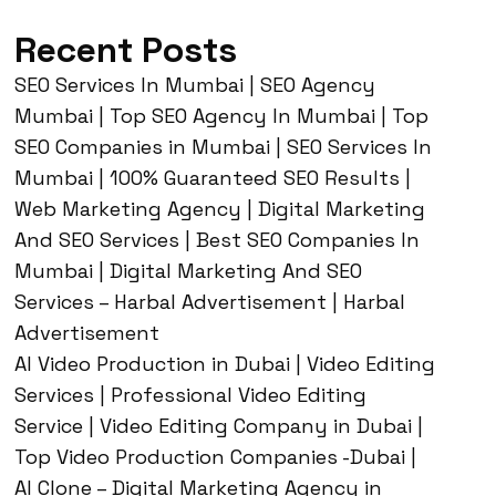
Recent Posts
SEO Services In Mumbai | SEO Agency
Mumbai | Top SEO Agency In Mumbai | Top
SEO Companies in Mumbai | SEO Services In
Mumbai | 100% Guaranteed SEO Results |
Web Marketing Agency | Digital Marketing
And SEO Services | Best SEO Companies In
Mumbai | Digital Marketing And SEO
Services – Harbal Advertisement | Harbal
Advertisement
AI Video Production in Dubai | Video Editing
Services | Professional Video Editing
Service | Video Editing Company in Dubai |
Top Video Production Companies -Dubai |
AI Clone – Digital Marketing Agency in