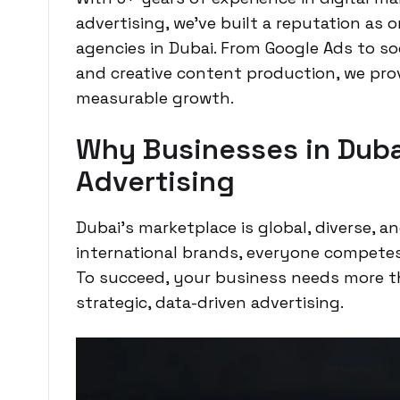
advertising, we’ve built a reputation as
agencies in Dubai. From Google Ads to s
and creative content production, we prov
measurable growth.
Why Businesses in Duba
Advertising
Dubai’s marketplace is global, diverse, a
international brands, everyone competes 
To succeed, your business needs more 
strategic, data-driven advertising.