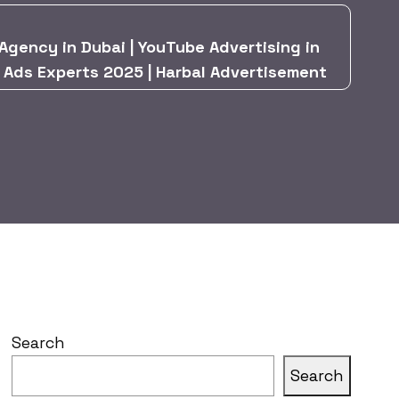
Agency in Dubai | YouTube Advertising in
& Ads Experts 2025 | Harbal Advertisement
Search
Search