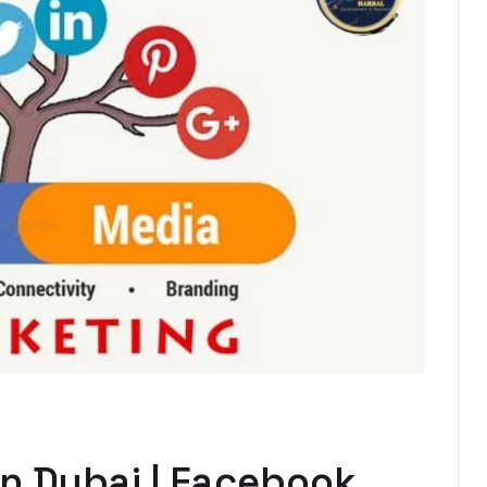
in Dubai | Facebook