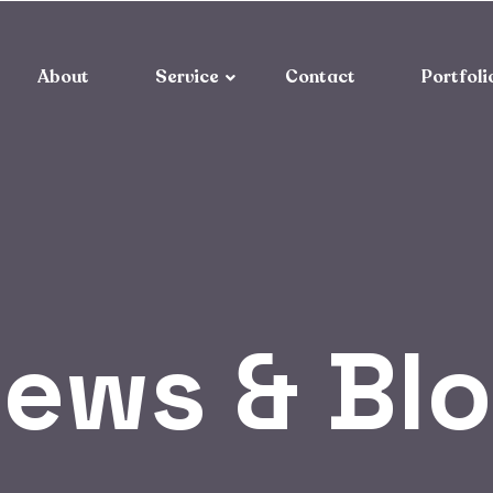
About
Service
Contact
Portfoli
ews & Bl