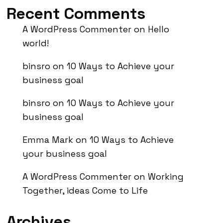
Recent Comments
A WordPress Commenter
on
Hello
world!
binsro
on
10 Ways to Achieve your
business goal
binsro
on
10 Ways to Achieve your
business goal
Emma Mark
on
10 Ways to Achieve
your business goal
A WordPress Commenter
on
Working
Together, ideas Come to Life
Archives