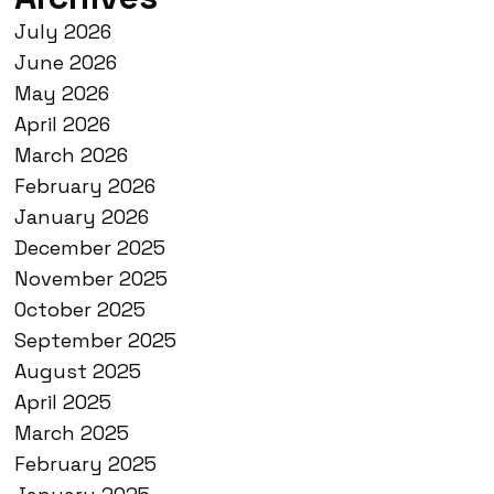
July 2026
June 2026
May 2026
April 2026
March 2026
February 2026
January 2026
December 2025
November 2025
October 2025
September 2025
August 2025
April 2025
March 2025
February 2025