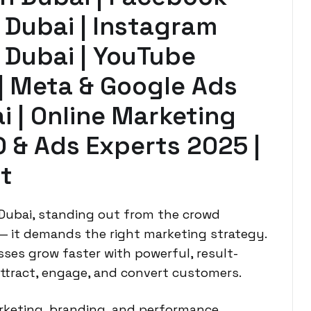
 Dubai | Instagram
 Dubai | YouTube
 | Meta & Google Ads
 | Online Marketing
O & Ads Experts 2025 |
t
 Dubai, standing out from the crowd
 — it demands the right marketing strategy.
ses grow faster with powerful, result-
attract, engage, and convert customers.
arketing, branding, and performance