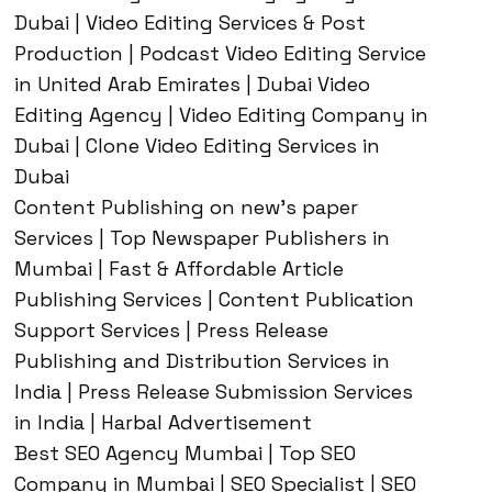
Dubai | Video Editing Services & Post
Production | Podcast Video Editing Service
in United Arab Emirates | Dubai Video
Editing Agency | Video Editing Company in
Dubai | Clone Video Editing Services in
Dubai
Content Publishing on new’s paper
Services | Top Newspaper Publishers in
Mumbai | Fast & Affordable Article
Publishing Services | Content Publication
Support Services | Press Release
Publishing and Distribution Services in
India | Press Release Submission Services
in India | Harbal Advertisement
Best SEO Agency Mumbai | Top SEO
Company in Mumbai | SEO Specialist | SEO