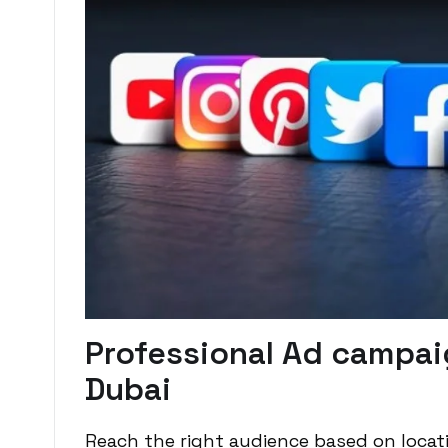
Professional Ad campai
Dubai
Reach the right audience based on locati