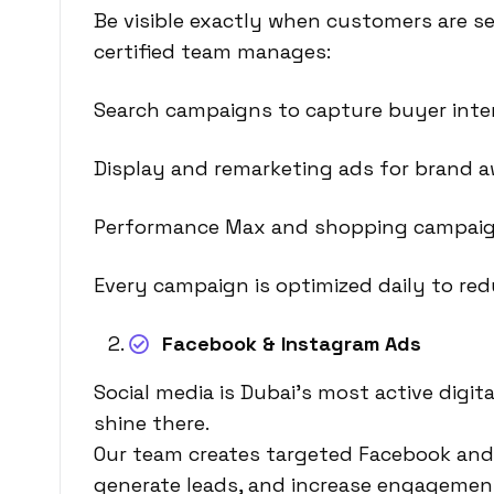
Be visible exactly when customers are se
certified team manages:
Search campaigns to capture buyer inte
Display and remarketing ads for brand a
Performance Max and shopping campaig
Every campaign is optimized daily to re
Facebook & Instagram Ads
Social media is Dubai’s most active dig
shine there.
Our team creates targeted Facebook and 
generate leads, and increase engagemen