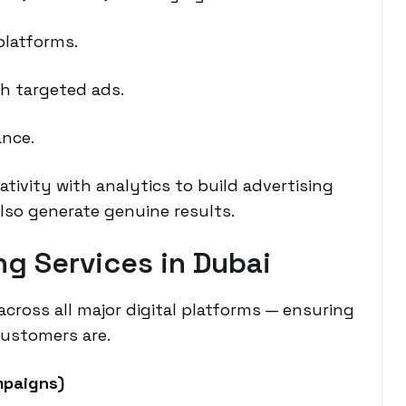
platforms.
gh targeted ads.
ance.
tivity with analytics to build advertising
also generate genuine results.
g Services in Dubai
ross all major digital platforms — ensuring
customers are.
mpaigns)