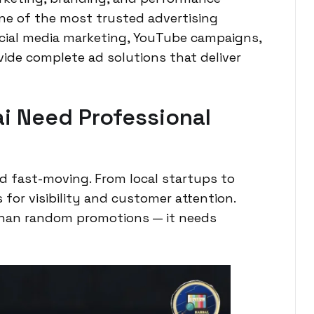
 one of the most trusted advertising
ocial media marketing, YouTube campaigns,
ide complete ad solutions that deliver
i Need Professional
nd fast-moving. From local startups to
for visibility and customer attention.
than random promotions — it needs