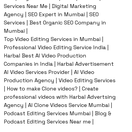
Services Near Me | Digital Marketing
Agency | SEO Expert in Mumbai | SEO
Services | Best Organic SEO Company in
Mumbai |
Top Video Editing Services in Mumbai |
Professional Video Editing Service India |
Harbal Best AI Video Production
Companies in India | Harbal Advertisement
AI Video Services Provider | AI Video
Production Agency | Video Editing Services
| How to make Clone videos? | Create
professional videos with Harbal Advertsing
Agency | AI Clone Videos Service Mumbai |
Podcast Editing Services Mumbai | Blog &
Podcast Editing Services Near me |