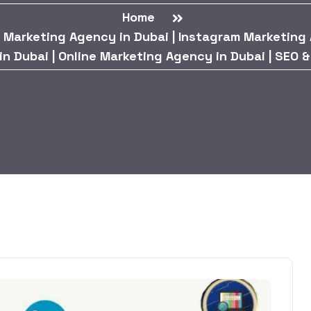
Home
 Marketing Agency in Dubai | Instagram Marketing 
 Dubai | Online Marketing Agency in Dubai | SEO 