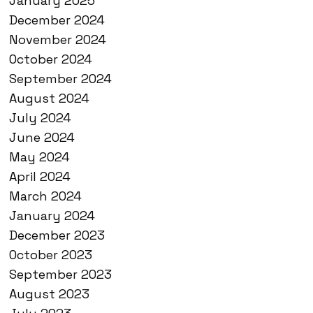
January 2025
December 2024
November 2024
October 2024
September 2024
August 2024
July 2024
June 2024
May 2024
April 2024
March 2024
January 2024
December 2023
October 2023
September 2023
August 2023