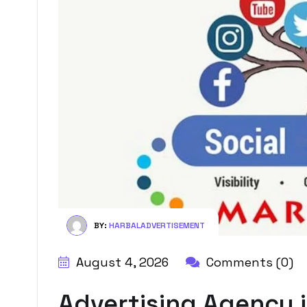
BY:
HARBALADVERTISEMENT
August 4, 2026
Comments (0)
Advertising Agency 