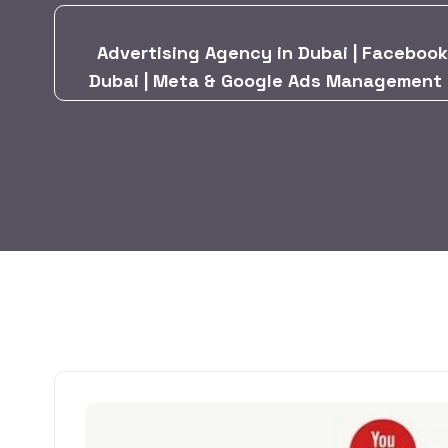
Advertising Agency in Dubai | Facebook
Dubai | Meta & Google Ads Management in