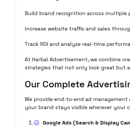
Build brand recognition across multiple 
Increase website traffic and sales throu
Track ROI and analyze real-time perform
At Harbal Advertisement, we combine crea
strategies that not only look great but 
Our Complete Advertisin
We provide end-to-end ad management ac
your brand stays visible wherever your 
Google Ads (Search & Display Ca