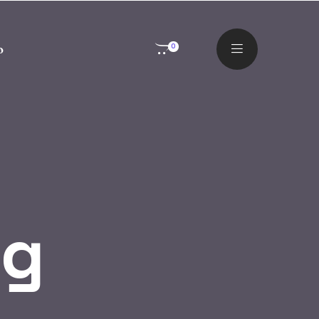
o
0
og