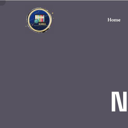
Home
N