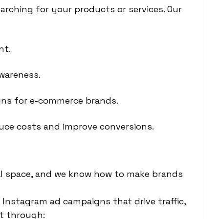
arching for your products or services. Our
nt.
wareness.
ns for e-commerce brands.
duce costs and improve conversions.
ital space, and we know how to make brands
Instagram ad campaigns that drive traffic,
t through: