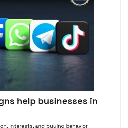
gns help businesses in
on, interests, and buying behavior.