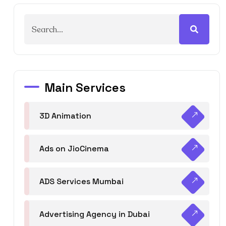
Main Services
3D Animation
Ads on JioCinema
ADS Services Mumbai
Advertising Agency in Dubai