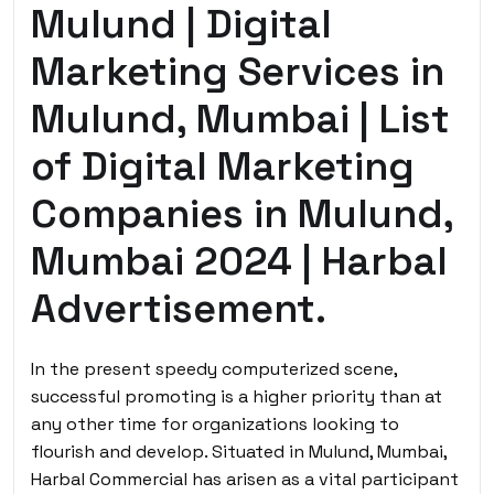
Mulund | Digital
Marketing Services in
Mulund, Mumbai | List
of Digital Marketing
Companies in Mulund,
Mumbai 2024 | Harbal
Advertisement.
In the present speedy computerized scene,
successful promoting is a higher priority than at
any other time for organizations looking to
flourish and develop. Situated in Mulund, Mumbai,
Harbal Commercial has arisen as a vital participant