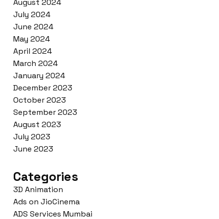
August 2024
July 2024
June 2024
May 2024
April 2024
March 2024
January 2024
December 2023
October 2023
September 2023
August 2023
July 2023
June 2023
Categories
3D Animation
Ads on JioCinema
ADS Services Mumbai