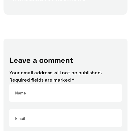
Leave a comment
Your email address will not be published.
Required fields are marked
*