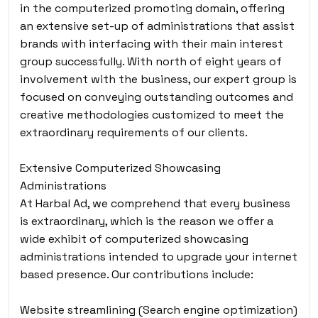
in the computerized promoting domain, offering
an extensive set-up of administrations that assist
brands with interfacing with their main interest
group successfully. With north of eight years of
involvement with the business, our expert group is
focused on conveying outstanding outcomes and
creative methodologies customized to meet the
extraordinary requirements of our clients.
Extensive Computerized Showcasing
Administrations
At Harbal Ad, we comprehend that every business
is extraordinary, which is the reason we offer a
wide exhibit of computerized showcasing
administrations intended to upgrade your internet
based presence. Our contributions include:
Website streamlining (Search engine optimization)