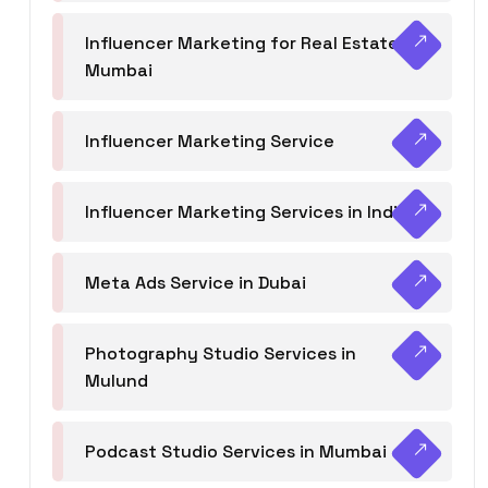
Influencer Marketing for Real Estate
Mumbai
Influencer Marketing Service
Influencer Marketing Services in India
Meta Ads Service in Dubai
Photography Studio Services in
Mulund
Podcast Studio Services in Mumbai