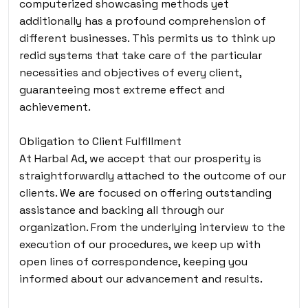
computerized showcasing methods yet
additionally has a profound comprehension of
different businesses. This permits us to think up
redid systems that take care of the particular
necessities and objectives of every client,
guaranteeing most extreme effect and
achievement.
Obligation to Client Fulfillment
At Harbal Ad, we accept that our prosperity is
straightforwardly attached to the outcome of our
clients. We are focused on offering outstanding
assistance and backing all through our
organization. From the underlying interview to the
execution of our procedures, we keep up with
open lines of correspondence, keeping you
informed about our advancement and results.