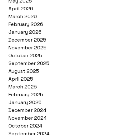
May 2026
April 2026
March 2026
February 2026
January 2026
December 2025
November 2025
October 2025
September 2025
August 2025
April 2025
March 2025
February 2025
January 2025
December 2024
November 2024
October 2024
September 2024