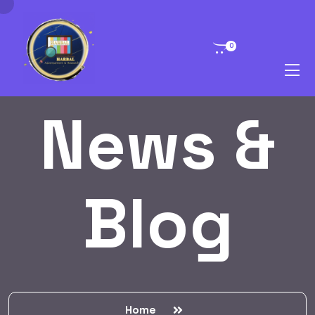
0
News &
Blog
Home