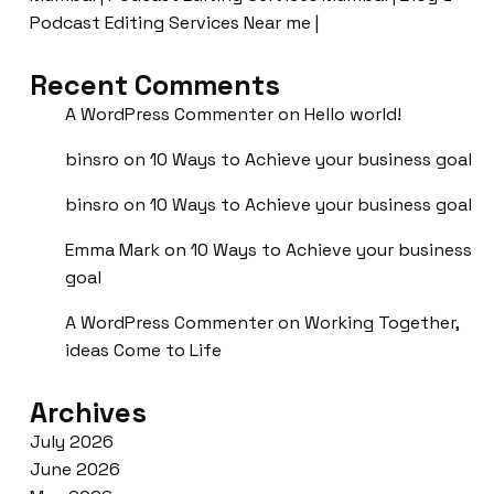
Podcast Editing Services Near me |
Recent Comments
A WordPress Commenter
on
Hello world!
binsro
on
10 Ways to Achieve your business goal
binsro
on
10 Ways to Achieve your business goal
Emma Mark
on
10 Ways to Achieve your business
goal
A WordPress Commenter
on
Working Together,
ideas Come to Life
Archives
July 2026
June 2026