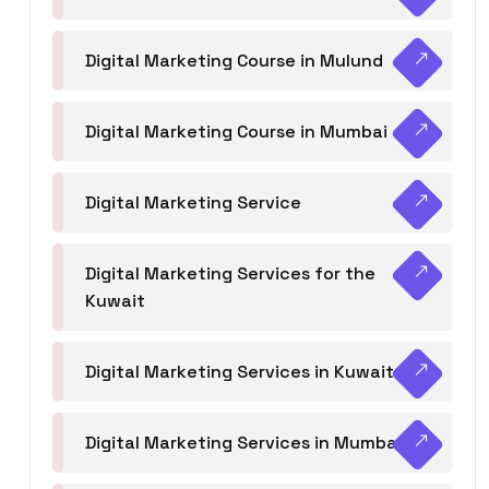
Digital Marketing Course in Mulund
Digital Marketing Course in Mumbai
Digital Marketing Service
Digital Marketing Services for the
Kuwait
Digital Marketing Services in Kuwait
Digital Marketing Services in Mumbai