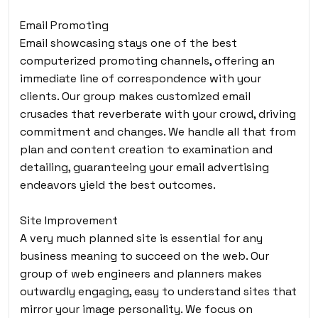
Email Promoting
Email showcasing stays one of the best
computerized promoting channels, offering an
immediate line of correspondence with your
clients. Our group makes customized email
crusades that reverberate with your crowd, driving
commitment and changes. We handle all that from
plan and content creation to examination and
detailing, guaranteeing your email advertising
endeavors yield the best outcomes.
Site Improvement
A very much planned site is essential for any
business meaning to succeed on the web. Our
group of web engineers and planners makes
outwardly engaging, easy to understand sites that
mirror your image personality. We focus on