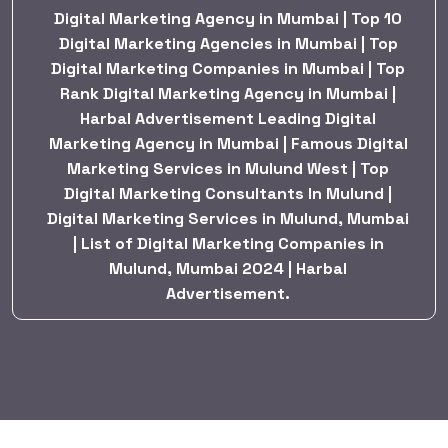
Digital Marketing Agency in Mumbai | Top 10
Digital Marketing Agencies in Mumbai | Top
Digital Marketing Companies in Mumbai | Top
Rank Digital Marketing Agency in Mumbai |
Harbal Advertisement Leading Digital
Marketing Agency in Mumbai | Famous Digital
Marketing Services in Mulund West | Top
Digital Marketing Consultants In Mulund |
Digital Marketing Services in Mulund, Mumbai
| List of Digital Marketing Companies in
Mulund, Mumbai 2024 | Harbal
Advertisement.