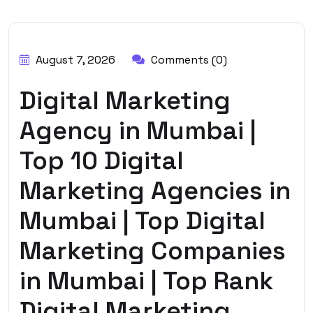
BY:
HARBALADVERTISEMENT
August 7, 2026
Comments (0)
Digital Marketing
Agency in Mumbai |
Top 10 Digital
Marketing Agencies in
Mumbai | Top Digital
Marketing Companies
in Mumbai | Top Rank
Digital Marketing