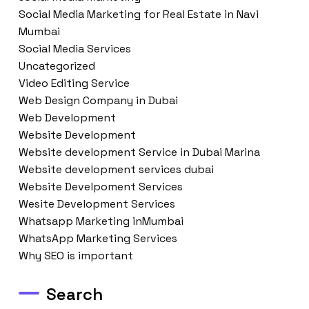
Social Media Marketing for Real Estate in Navi
Mumbai
Social Media Services
Uncategorized
Video Editing Service
Web Design Company in Dubai
Web Development
Website Development
Website development Service in Dubai Marina
Website development services dubai
Website Develpoment Services
Wesite Development Services
Whatsapp Marketing inMumbai
WhatsApp Marketing Services
Why SEO is important
Search