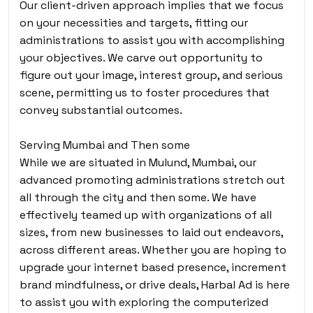
Our client-driven approach implies that we focus
on your necessities and targets, fitting our
administrations to assist you with accomplishing
your objectives. We carve out opportunity to
figure out your image, interest group, and serious
scene, permitting us to foster procedures that
convey substantial outcomes.
Serving Mumbai and Then some
While we are situated in Mulund, Mumbai, our
advanced promoting administrations stretch out
all through the city and then some. We have
effectively teamed up with organizations of all
sizes, from new businesses to laid out endeavors,
across different areas. Whether you are hoping to
upgrade your internet based presence, increment
brand mindfulness, or drive deals, Harbal Ad is here
to assist you with exploring the computerized