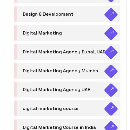
Design & Development
Digital Marketing
Digital Marketing Agency Dubai, UAE
Digital Marketing Agency Mumbai
Digital Marketing Agency UAE
digital marketing course
Digital Marketing Course in India