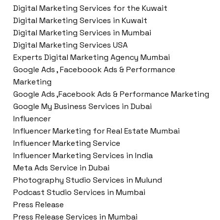
Digital Marketing Services for the Kuwait
Digital Marketing Services in Kuwait
Digital Marketing Services in Mumbai
Digital Marketing Services USA
Experts Digital Marketing Agency Mumbai
Google Ads , Faceboook Ads & Performance
Marketing
Google Ads ,Facebook Ads & Performance Marketing
Google My Business Services in Dubai
Influencer
Influencer Marketing for Real Estate Mumbai
Influencer Marketing Service
Influencer Marketing Services in India
Meta Ads Service in Dubai
Photography Studio Services in Mulund
Podcast Studio Services in Mumbai
Press Release
Press Release Services in Mumbai