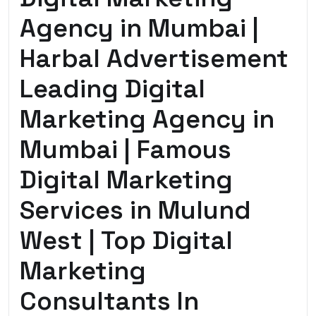
Agency in Mumbai |
Harbal Advertisement
Leading Digital
Marketing Agency in
Mumbai | Famous
Digital Marketing
Services in Mulund
West | Top Digital
Marketing
Consultants In