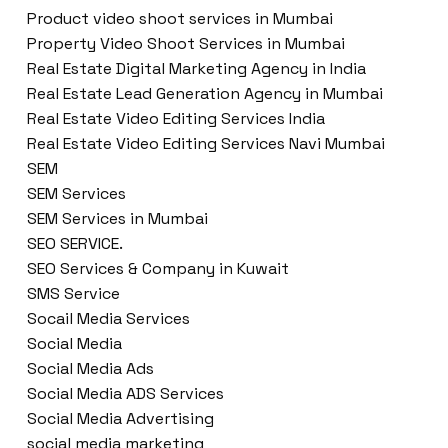
Product video shoot services in Mumbai
Property Video Shoot Services in Mumbai
Real Estate Digital Marketing Agency in India
Real Estate Lead Generation Agency in Mumbai
Real Estate Video Editing Services India
Real Estate Video Editing Services Navi Mumbai
SEM
SEM Services
SEM Services in Mumbai
SEO SERVICE.
SEO Services & Company in Kuwait
SMS Service
Socail Media Services
Social Media
Social Media Ads
Social Media ADS Services
Social Media Advertising
social media marketing