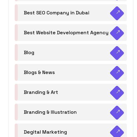
Best SEO Company in Dubai
Best Website Development Agency
Blog
Blogs & News
Branding & Art
Branding & Illustration
Degital Marketing