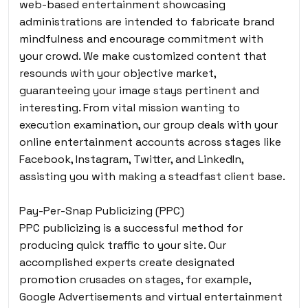
web-based entertainment showcasing
administrations are intended to fabricate brand
mindfulness and encourage commitment with
your crowd. We make customized content that
resounds with your objective market,
guaranteeing your image stays pertinent and
interesting. From vital mission wanting to
execution examination, our group deals with your
online entertainment accounts across stages like
Facebook, Instagram, Twitter, and LinkedIn,
assisting you with making a steadfast client base.
Pay-Per-Snap Publicizing (PPC)
PPC publicizing is a successful method for
producing quick traffic to your site. Our
accomplished experts create designated
promotion crusades on stages, for example,
Google Advertisements and virtual entertainment