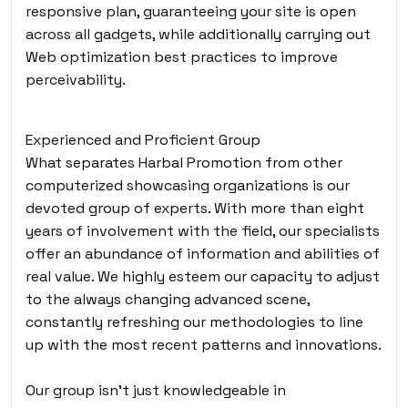
responsive plan, guaranteeing your site is open
across all gadgets, while additionally carrying out
Web optimization best practices to improve
perceivability.
Experienced and Proficient Group
What separates Harbal Promotion from other
computerized showcasing organizations is our
devoted group of experts. With more than eight
years of involvement with the field, our specialists
offer an abundance of information and abilities of
real value. We highly esteem our capacity to adjust
to the always changing advanced scene,
constantly refreshing our methodologies to line
up with the most recent patterns and innovations.
Our group isn’t just knowledgeable in