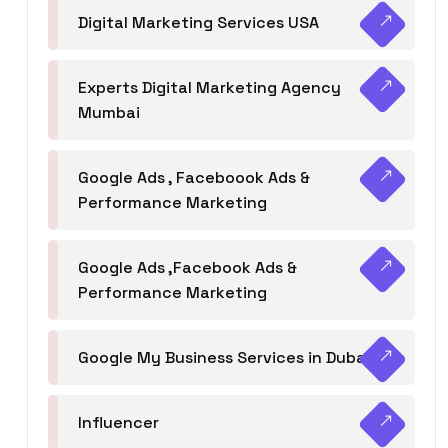
Digital Marketing Services USA
Experts Digital Marketing Agency
Mumbai
Google Ads , Faceboook Ads &
Performance Marketing
Google Ads ,Facebook Ads &
Performance Marketing
Google My Business Services in Dubai
Influencer