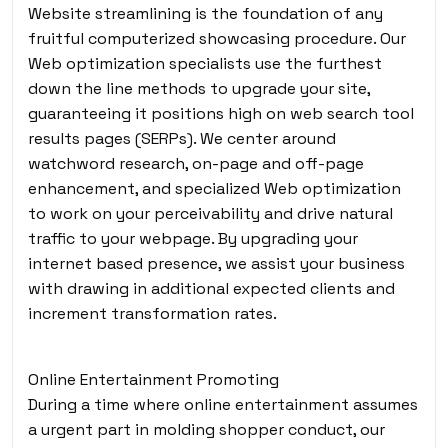
Website streamlining is the foundation of any
fruitful computerized showcasing procedure. Our
Web optimization specialists use the furthest
down the line methods to upgrade your site,
guaranteeing it positions high on web search tool
results pages (SERPs). We center around
watchword research, on-page and off-page
enhancement, and specialized Web optimization
to work on your perceivability and drive natural
traffic to your webpage. By upgrading your
internet based presence, we assist your business
with drawing in additional expected clients and
increment transformation rates.
Online Entertainment Promoting
During a time where online entertainment assumes
a urgent part in molding shopper conduct, our