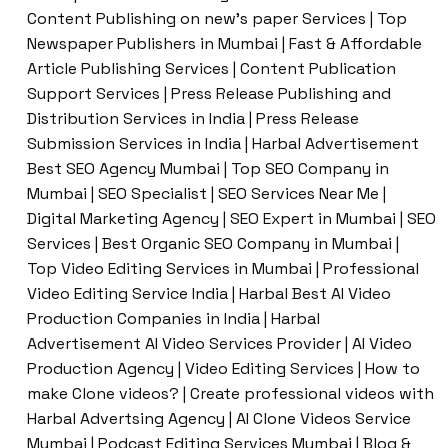
Content Publishing on new’s paper Services | Top
Newspaper Publishers in Mumbai | Fast & Affordable
Article Publishing Services | Content Publication
Support Services | Press Release Publishing and
Distribution Services in India | Press Release
Submission Services in India | Harbal Advertisement
Best SEO Agency Mumbai | Top SEO Company in
Mumbai | SEO Specialist | SEO Services Near Me |
Digital Marketing Agency | SEO Expert in Mumbai | SEO
Services | Best Organic SEO Company in Mumbai |
Top Video Editing Services in Mumbai | Professional
Video Editing Service India | Harbal Best AI Video
Production Companies in India | Harbal
Advertisement AI Video Services Provider | AI Video
Production Agency | Video Editing Services | How to
make Clone videos? | Create professional videos with
Harbal Advertsing Agency | AI Clone Videos Service
Mumbai | Podcast Editing Services Mumbai | Blog &