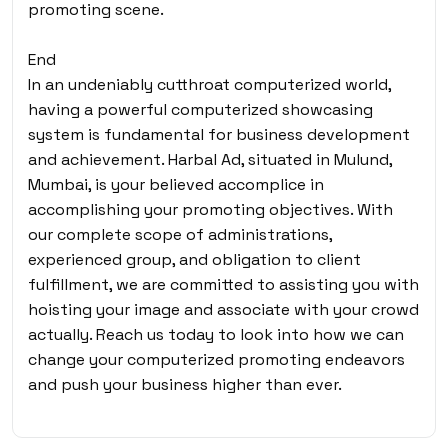
promoting scene.
End
In an undeniably cutthroat computerized world,
having a powerful computerized showcasing
system is fundamental for business development
and achievement. Harbal Ad, situated in Mulund,
Mumbai, is your believed accomplice in
accomplishing your promoting objectives. With
our complete scope of administrations,
experienced group, and obligation to client
fulfillment, we are committed to assisting you with
hoisting your image and associate with your crowd
actually. Reach us today to look into how we can
change your computerized promoting endeavors
and push your business higher than ever.