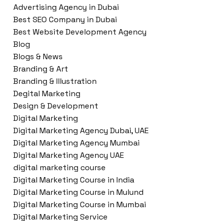
Advertising Agency in Dubai
Best SEO Company in Dubai
Best Website Development Agency
Blog
Blogs & News
Branding & Art
Branding & Illustration
Degital Marketing
Design & Development
Digital Marketing
Digital Marketing Agency Dubai, UAE
Digital Marketing Agency Mumbai
Digital Marketing Agency UAE
digital marketing course
Digital Marketing Course in India
Digital Marketing Course in Mulund
Digital Marketing Course in Mumbai
Digital Marketing Service