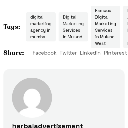
Famous
digital
Digital
Digital
marketing
Marketing
Marketing
Tags:
agency in
Services
Services
mumbai
in Mulund
in Mulund
West
Share:
Facebook
Twitter
Linkedin
Pinterest
harbaladvertisement