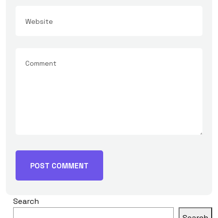
Search
Search