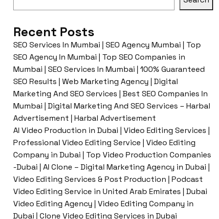
Recent Posts
SEO Services In Mumbai | SEO Agency Mumbai | Top
SEO Agency In Mumbai | Top SEO Companies in
Mumbai | SEO Services In Mumbai | 100% Guaranteed
SEO Results | Web Marketing Agency | Digital
Marketing And SEO Services | Best SEO Companies In
Mumbai | Digital Marketing And SEO Services – Harbal
Advertisement | Harbal Advertisement
AI Video Production in Dubai | Video Editing Services |
Professional Video Editing Service | Video Editing
Company in Dubai | Top Video Production Companies
-Dubai | AI Clone – Digital Marketing Agency in Dubai |
Video Editing Services & Post Production | Podcast
Video Editing Service in United Arab Emirates | Dubai
Video Editing Agency | Video Editing Company in
Dubai | Clone Video Editing Services in Dubai