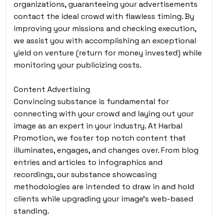
organizations, guaranteeing your advertisements
contact the ideal crowd with flawless timing. By
improving your missions and checking execution,
we assist you with accomplishing an exceptional
yield on venture (return for money invested) while
monitoring your publicizing costs.
Content Advertising
Convincing substance is fundamental for
connecting with your crowd and laying out your
image as an expert in your industry. At Harbal
Promotion, we foster top notch content that
illuminates, engages, and changes over. From blog
entries and articles to infographics and
recordings, our substance showcasing
methodologies are intended to draw in and hold
clients while upgrading your image’s web-based
standing.