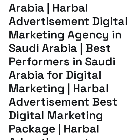
Arabia | Harbal
Advertisement Digital
Marketing Agency in
Saudi Arabia | Best
Performers in Saudi
Arabia for Digital
Marketing | Harbal
Advertisement Best
Digital Marketing
Package | Harbal