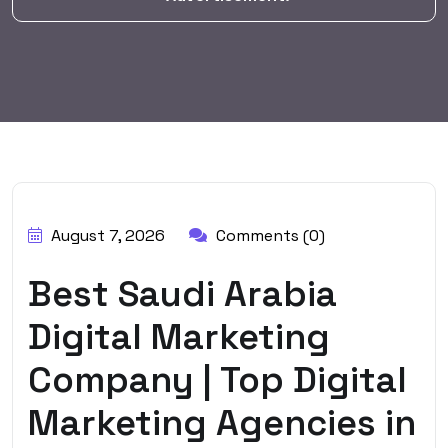
BY:
HARBALADVERTISEMENT
August 7, 2026
Comments (0)
Best Saudi Arabia
Digital Marketing
Company | Top Digital
Marketing Agencies in