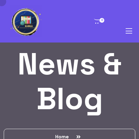
0
News &
Blog
Home