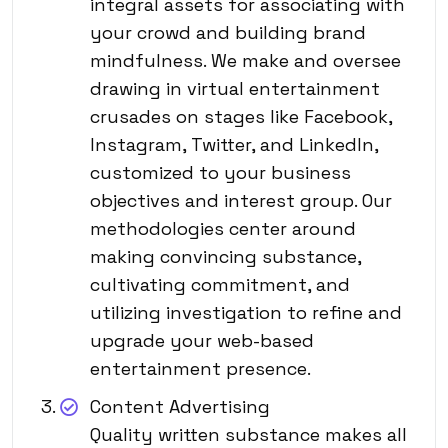
integral assets for associating with
your crowd and building brand
mindfulness. We make and oversee
drawing in virtual entertainment
crusades on stages like Facebook,
Instagram, Twitter, and LinkedIn,
customized to your business
objectives and interest group. Our
methodologies center around
making convincing substance,
cultivating commitment, and
utilizing investigation to refine and
upgrade your web-based
entertainment presence.
Content Advertising
Quality written substance makes all