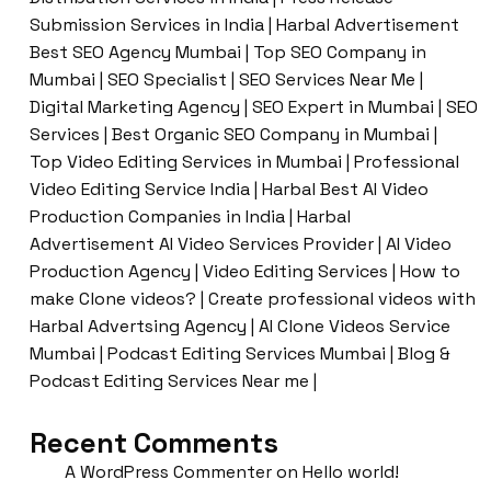
Submission Services in India | Harbal Advertisement
Best SEO Agency Mumbai | Top SEO Company in
Mumbai | SEO Specialist | SEO Services Near Me |
Digital Marketing Agency | SEO Expert in Mumbai | SEO
Services | Best Organic SEO Company in Mumbai |
Top Video Editing Services in Mumbai | Professional
Video Editing Service India | Harbal Best AI Video
Production Companies in India | Harbal
Advertisement AI Video Services Provider | AI Video
Production Agency | Video Editing Services | How to
make Clone videos? | Create professional videos with
Harbal Advertsing Agency | AI Clone Videos Service
Mumbai | Podcast Editing Services Mumbai | Blog &
Podcast Editing Services Near me |
Recent Comments
A WordPress Commenter
on
Hello world!