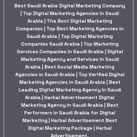
Best Saudi Arabia Digital Marketing Company
| Top Digital Marketing Agencies in Saudi
Arabia | The Best Digital Marketing
Companies | Top Best Marketing Agencies in
Saudi Arabia | Top Digital Marketing
Companies Saudi Arabia | Top Marketing
Services Companies in Saudi Arabia | Digital
Marketing Agency and Services in Saudi
Arabia | Best Social Media Marketing
Agencies in Saudi Arabia | Top Verified Digital
Marketing Agencies in Saudi Arabia | Best
Leading Digital Marketing Agency In Saudi
Arabia | Harbal Advertisement Digital
Marketing Agency in Saudi Arabia | Best
Performers in Saudi Arabia for Digital
Marketing | Harbal Advertisement Best
Digital Marketing Package | Harbal
Advertisement.