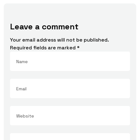
Leave a comment
Your email address will not be published.
Required fields are marked
*