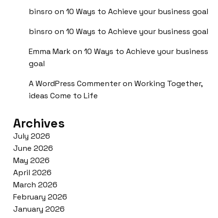
binsro
on
10 Ways to Achieve your business goal
binsro
on
10 Ways to Achieve your business goal
Emma Mark
on
10 Ways to Achieve your business
goal
A WordPress Commenter
on
Working Together,
ideas Come to Life
Archives
July 2026
June 2026
May 2026
April 2026
March 2026
February 2026
January 2026