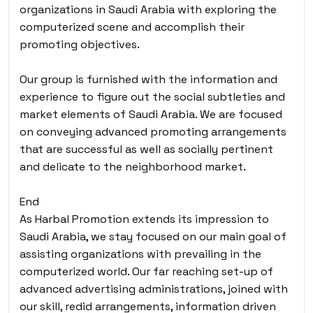
organizations in Saudi Arabia with exploring the
computerized scene and accomplish their
promoting objectives.
Our group is furnished with the information and
experience to figure out the social subtleties and
market elements of Saudi Arabia. We are focused
on conveying advanced promoting arrangements
that are successful as well as socially pertinent
and delicate to the neighborhood market.
End
As Harbal Promotion extends its impression to
Saudi Arabia, we stay focused on our main goal of
assisting organizations with prevailing in the
computerized world. Our far reaching set-up of
advanced advertising administrations, joined with
our skill, redid arrangements, information driven