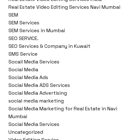
Real Estate Video Editing Services Navi Mumbai
SEM
SEM Services
SEM Services in Mumbai
SEO SERVICE.
SEO Services & Company in Kuwait
SMS Service
Socail Media Services
Social Media
Social Media Ads
Social Media ADS Services
Social Media Advertising
social media marketing
Social Media Marketing for Real Estate in Navi
Mumbai
Social Media Services
Uncategorized
Video Editing Service