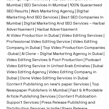
Mumbai | SEO Services In Mumbai | 100% Guaranteed
SEO Results | Web Marketing Agency | Digital
Marketing And SEO Services | Best SEO Companies In
Mumbai | Digital Marketing And SEO Services – Harbal
Advertisement | Harbal Advertisement
AI Video Production in Dubai | Video Editing Services |
Professional Video Editing Service | Video Editing
Company in Dubai | Top Video Production Companies
-Dubai | AI Clone – Digital Marketing Agency in Dubai |
Video Editing Services & Post Production | Podcast
Video Editing Service in United Arab Emirates | Dubai
Video Editing Agency | Video Editing Company in
Dubai | Clone Video Editing Services in Dubai
Content Publishing on new’s paper Services | Top
Newspaper Publishers in Mumbai | Fast & Affordable
Article Publishing Services | Content Publication
Support Services | Press Release Publishing and
Distribution Services in India | Press Release