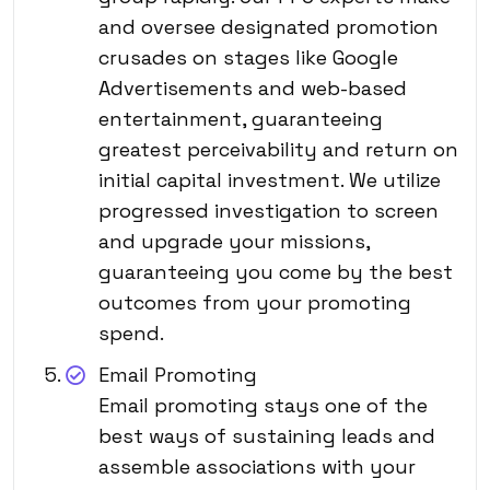
and oversee designated promotion
crusades on stages like Google
Advertisements and web-based
entertainment, guaranteeing
greatest perceivability and return on
initial capital investment. We utilize
progressed investigation to screen
and upgrade your missions,
guaranteeing you come by the best
outcomes from your promoting
spend.
Email Promoting
Email promoting stays one of the
best ways of sustaining leads and
assemble associations with your