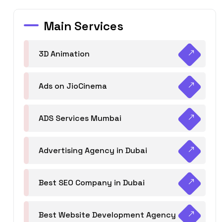
Main Services
3D Animation
Ads on JioCinema
ADS Services Mumbai
Advertising Agency in Dubai
Best SEO Company in Dubai
Best Website Development Agency