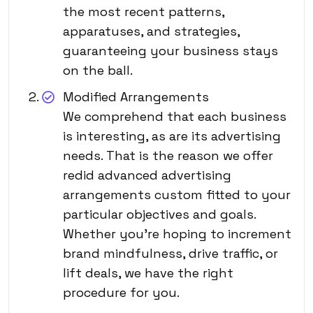
the most recent patterns,
apparatuses, and strategies,
guaranteeing your business stays
on the ball.
Modified Arrangements
We comprehend that each business
is interesting, as are its advertising
needs. That is the reason we offer
redid advanced advertising
arrangements custom fitted to your
particular objectives and goals.
Whether you’re hoping to increment
brand mindfulness, drive traffic, or
lift deals, we have the right
procedure for you.