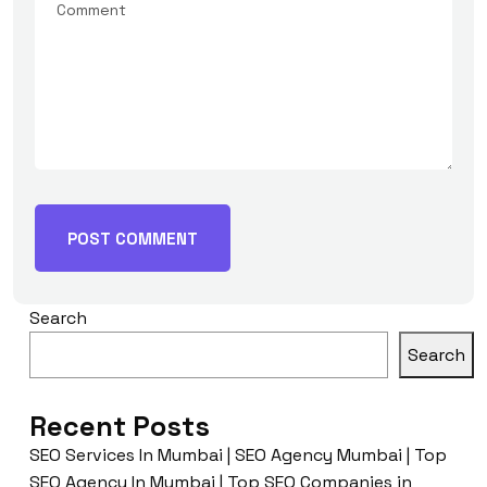
Search
Search
Recent Posts
SEO Services In Mumbai | SEO Agency Mumbai | Top
SEO Agency In Mumbai | Top SEO Companies in