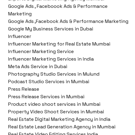
Google Ads , Faceboook Ads & Performance
Marketing
Google Ads ,Facebook Ads & Performance Marketing
Google My Business Services in Dubai
Influencer
Influencer Marketing for Real Estate Mumbai
Influencer Marketing Service
Influencer Marketing Services in India
Meta Ads Service in Dubai
Photography Studio Services in Mulund
Podcast Studio Services in Mumbai
Press Release
Press Release Services in Mumbai
Product video shoot services in Mumbai
Property Video Shoot Services in Mumbai
Real Estate Digital Marketing Agency in India
Real Estate Lead Generation Agency in Mumbai
Real Estate Video Editing Services India