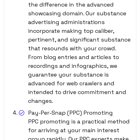
the difference in the advanced
showcasing domain. Our substance
advertising administrations
incorporate making top caliber,
pertinent, and significant substance
that resounds with your crowd.
From blog entries and articles to
recordings and infographics, we
guarantee your substance is
advanced for web crawlers and
intended to drive commitment and
changes.
Pay-Per-Snap (PPC) Promoting
PPC promoting is a practical method
for arriving at your main interest
group rapidly. Our PPC experts make