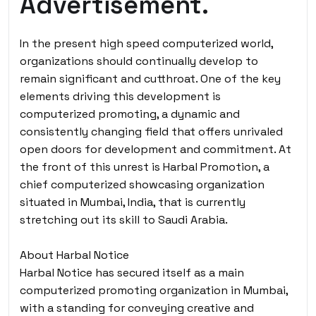
Advertisement.
In the present high speed computerized world,
organizations should continually develop to
remain significant and cutthroat. One of the key
elements driving this development is
computerized promoting, a dynamic and
consistently changing field that offers unrivaled
open doors for development and commitment. At
the front of this unrest is Harbal Promotion, a
chief computerized showcasing organization
situated in Mumbai, India, that is currently
stretching out its skill to Saudi Arabia.
About Harbal Notice
Harbal Notice has secured itself as a main
computerized promoting organization in Mumbai,
with a standing for conveying creative and