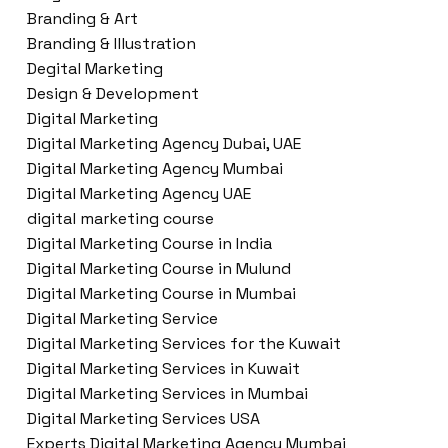
Branding & Art
Branding & Illustration
Degital Marketing
Design & Development
Digital Marketing
Digital Marketing Agency Dubai, UAE
Digital Marketing Agency Mumbai
Digital Marketing Agency UAE
digital marketing course
Digital Marketing Course in India
Digital Marketing Course in Mulund
Digital Marketing Course in Mumbai
Digital Marketing Service
Digital Marketing Services for the Kuwait
Digital Marketing Services in Kuwait
Digital Marketing Services in Mumbai
Digital Marketing Services USA
Experts Digital Marketing Agency Mumbai