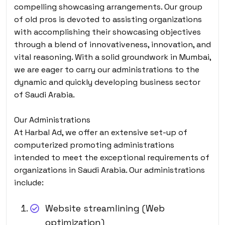
compelling showcasing arrangements. Our group
of old pros is devoted to assisting organizations
with accomplishing their showcasing objectives
through a blend of innovativeness, innovation, and
vital reasoning. With a solid groundwork in Mumbai,
we are eager to carry our administrations to the
dynamic and quickly developing business sector
of Saudi Arabia.
Our Administrations
At Harbal Ad, we offer an extensive set-up of
computerized promoting administrations
intended to meet the exceptional requirements of
organizations in Saudi Arabia. Our administrations
include:
Website streamlining (Web
optimization)