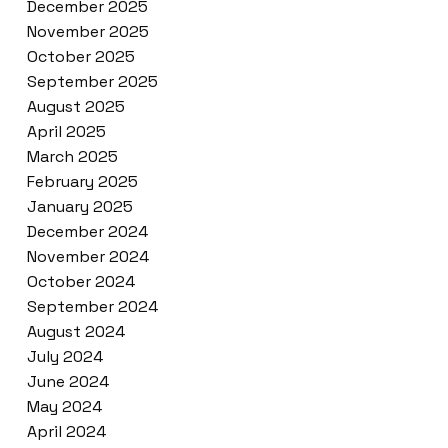
December 2025
November 2025
October 2025
September 2025
August 2025
April 2025
March 2025
February 2025
January 2025
December 2024
November 2024
October 2024
September 2024
August 2024
July 2024
June 2024
May 2024
April 2024