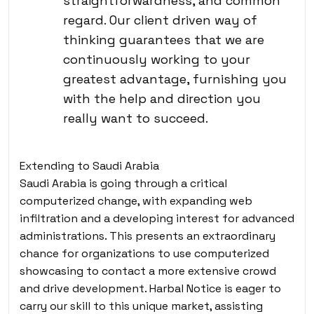
straightforwardness, and common
regard. Our client driven way of
thinking guarantees that we are
continuously working to your
greatest advantage, furnishing you
with the help and direction you
really want to succeed.
Extending to Saudi Arabia
Saudi Arabia is going through a critical
computerized change, with expanding web
infiltration and a developing interest for advanced
administrations. This presents an extraordinary
chance for organizations to use computerized
showcasing to contact a more extensive crowd
and drive development. Harbal Notice is eager to
carry our skill to this unique market, assisting