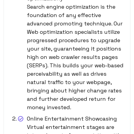
Search engine optimization is the
foundation of any effective
advanced promoting technique. Our
Web optimization specialists utilize
progressed procedures to upgrade
your site, guaranteeing it positions
high on web crawler results pages
(SERPs). This builds your web-based
perceivability as well as drives
natural traffic to your webpage,
bringing about higher change rates
and further developed return for
money invested.
Online Entertainment Showcasing
Virtual entertainment stages are