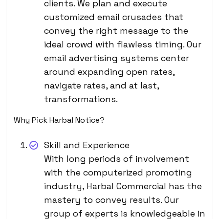
clients. We plan and execute
customized email crusades that
convey the right message to the
ideal crowd with flawless timing. Our
email advertising systems center
around expanding open rates,
navigate rates, and at last,
transformations.
Why Pick Harbal Notice?
Skill and Experience
With long periods of involvement
with the computerized promoting
industry, Harbal Commercial has the
mastery to convey results. Our
group of experts is knowledgeable in