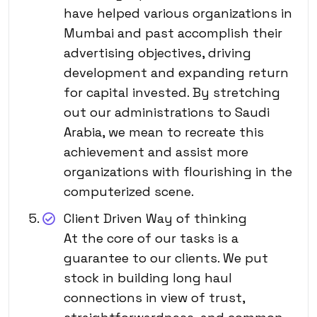
have helped various organizations in
Mumbai and past accomplish their
advertising objectives, driving
development and expanding return
for capital invested. By stretching
out our administrations to Saudi
Arabia, we mean to recreate this
achievement and assist more
organizations with flourishing in the
computerized scene.
Client Driven Way of thinking
At the core of our tasks is a
guarantee to our clients. We put
stock in building long haul
connections in view of trust,