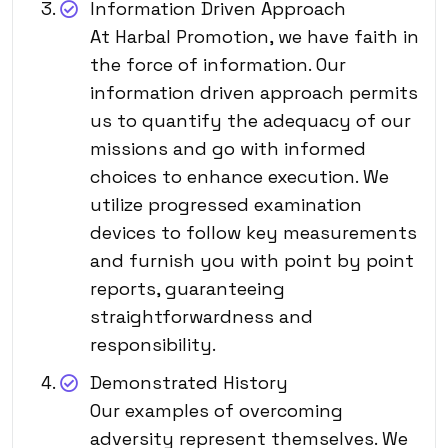
Information Driven Approach
At Harbal Promotion, we have faith in
the force of information. Our
information driven approach permits
us to quantify the adequacy of our
missions and go with informed
choices to enhance execution. We
utilize progressed examination
devices to follow key measurements
and furnish you with point by point
reports, guaranteeing
straightforwardness and
responsibility.
Demonstrated History
Our examples of overcoming
adversity represent themselves. We