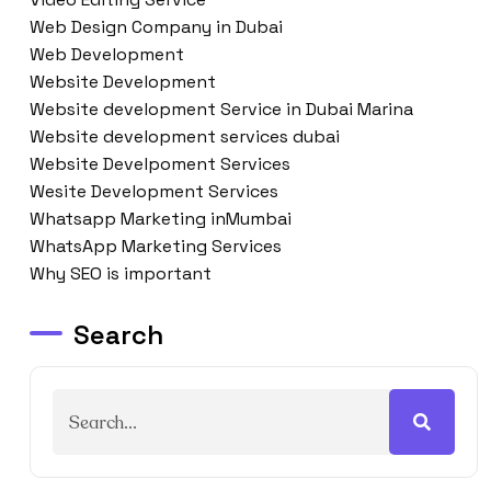
Web Design Company in Dubai
Web Development
Website Development
Website development Service in Dubai Marina
Website development services dubai
Website Develpoment Services
Wesite Development Services
Whatsapp Marketing inMumbai
WhatsApp Marketing Services
Why SEO is important
Search