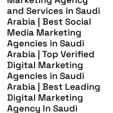
Marketing Agency
and Services in Saudi
Arabia | Best Social
Media Marketing
Agencies in Saudi
Arabia | Top Verified
Digital Marketing
Agencies in Saudi
Arabia | Best Leading
Digital Marketing
Agency In Saudi