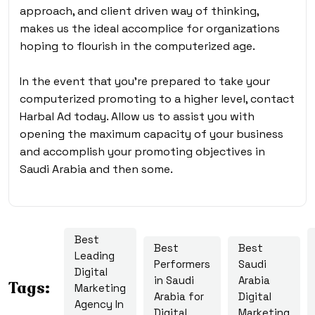
approach, and client driven way of thinking,
makes us the ideal accomplice for organizations
hoping to flourish in the computerized age.
In the event that you’re prepared to take your
computerized promoting to a higher level, contact
Harbal Ad today. Allow us to assist you with
opening the maximum capacity of your business
and accomplish your promoting objectives in
Saudi Arabia and then some.
Best
Best
Best
Leading
Performers
Saudi
Digital
in Saudi
Arabia
Tags:
Marketing
Arabia for
Digital
Agency In
Digital
Marketing