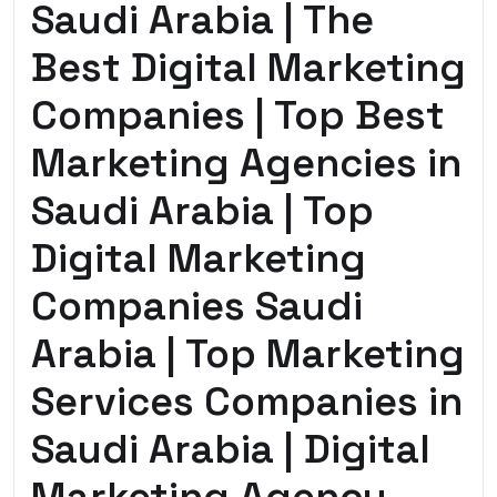
Saudi Arabia | The
Best Digital Marketing
Companies | Top Best
Marketing Agencies in
Saudi Arabia | Top
Digital Marketing
Companies Saudi
Arabia | Top Marketing
Services Companies in
Saudi Arabia | Digital