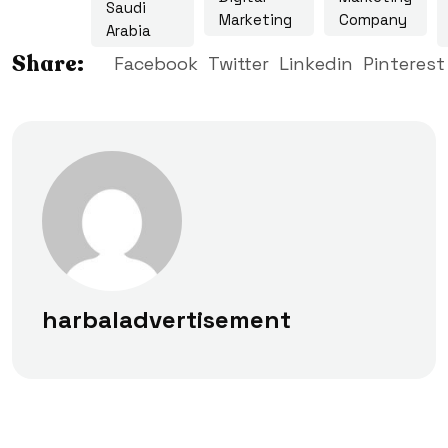
Saudi
Marketing
Company
Arabia
Share:
Facebook
Twitter
Linkedin
Pinterest
harbaladvertisement