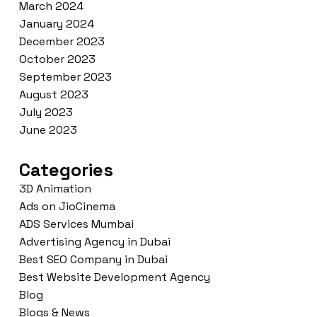
March 2024
January 2024
December 2023
October 2023
September 2023
August 2023
July 2023
June 2023
Categories
3D Animation
Ads on JioCinema
ADS Services Mumbai
Advertising Agency in Dubai
Best SEO Company in Dubai
Best Website Development Agency
Blog
Blogs & News