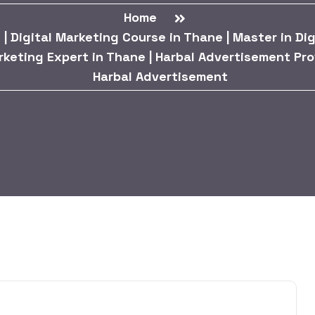
Home
| Digital Marketing Course in Thane | Master in Digi
rketing Expert in Thane | Harbal Advertisement Pro
Harbal Advertisement