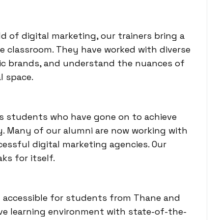
d of digital marketing, our trainers bring a
e classroom. They have worked with diverse
dic brands, and understand the nuances of
l space.
ss students who have gone on to achieve
ry. Many of our alumni are now working with
essful digital marketing agencies. Our
ks for itself.
ly accessible for students from Thane and
ve learning environment with state-of-the-