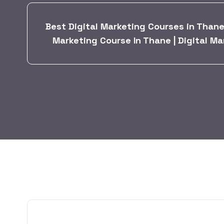
Best Digital Marketing Courses in Thane 
Marketing Course In Thane | Digital Ma
BY:
HARBALADVERTISEMENT