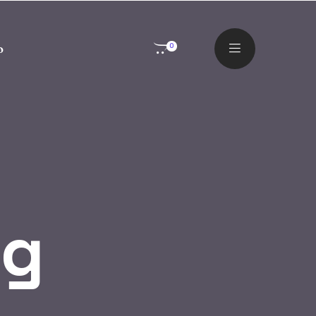
o
0
og