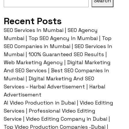
Search
Recent Posts
SEO Services In Mumbai | SEO Agency
Mumbai | Top SEO Agency In Mumbai | Top
SEO Companies in Mumbai | SEO Services In
Mumbai | 100% Guaranteed SEO Results |
Web Marketing Agency | Digital Marketing
And SEO Services | Best SEO Companies In
Mumbai | Digital Marketing And SEO
Services – Harbal Advertisement | Harbal
Advertisement
AI Video Production in Dubai | Video Editing
Services | Professional Video Editing
Service | Video Editing Company in Dubai |
Top Video Production Companies -Dubai |