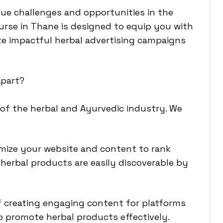
ue challenges and opportunities in the
ourse in Thane is designed to equip you with
te impactful herbal advertising campaigns
.
Apart?
 of the herbal and Ayurvedic industry. We
imize your website and content to rank
herbal products are easily discoverable by
of creating engaging content for platforms
o promote herbal products effectively.