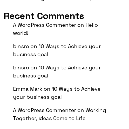
Recent Comments
A WordPress Commenter
on
Hello
world!
binsro
on
10 Ways to Achieve your
business goal
binsro
on
10 Ways to Achieve your
business goal
Emma Mark
on
10 Ways to Achieve
your business goal
A WordPress Commenter
on
Working
Together, ideas Come to Life