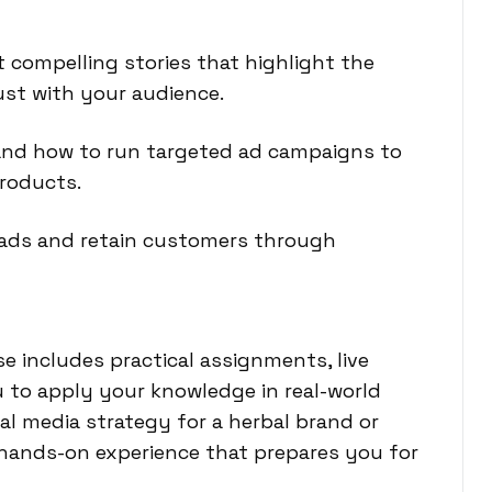
 compelling stories that highlight the
ust with your audience.
tand how to run targeted ad campaigns to
products.
eads and retain customers through
e includes practical assignments, live
u to apply your knowledge in real-world
al media strategy for a herbal brand or
n hands-on experience that prepares you for