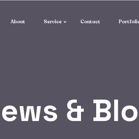
About
Service
Contact
Portfoli
ews & Bl