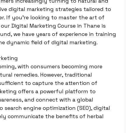
umers increasingly turning to natural and
ve digital marketing strategies tailored to
. If you’re looking to master the art of
 our Digital Marketing Course in Thane is
und, we have years of experience in training
he dynamic field of digital marketing.
rketing
booming, with consumers becoming more
ural remedies. However, traditional
ufficient to capture the attention of
keting offers a powerful platform to
areness, and connect with a global
 search engine optimization (SEO), digital
vely communicate the benefits of herbal