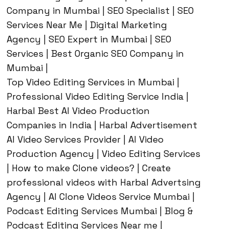
Company in Mumbai | SEO Specialist | SEO
Services Near Me | Digital Marketing
Agency | SEO Expert in Mumbai | SEO
Services | Best Organic SEO Company in
Mumbai |
Top Video Editing Services in Mumbai |
Professional Video Editing Service India |
Harbal Best AI Video Production
Companies in India | Harbal Advertisement
AI Video Services Provider | AI Video
Production Agency | Video Editing Services
| How to make Clone videos? | Create
professional videos with Harbal Advertsing
Agency | AI Clone Videos Service Mumbai |
Podcast Editing Services Mumbai | Blog &
Podcast Editing Services Near me |