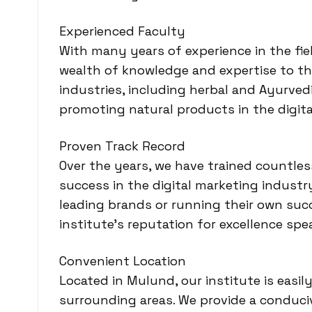
Experienced Faculty
With many years of experience in the fiel
wealth of knowledge and expertise to th
industries, including herbal and Ayurve
promoting natural products in the digita
Proven Track Record
Over the years, we have trained countle
success in the digital marketing indust
leading brands or running their own succ
institute’s reputation for excellence spea
Convenient Location
Located in Mulund, our institute is easi
surrounding areas. We provide a conduci