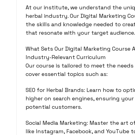
At our institute,
we understand the uniq
herbal industry
. Our Digital Marketing C
the skills and knowledge needed to crea
that resonate with your target audience
What Sets Our Digital Marketing Course 
Industry-Relevant Curriculum
Our course is tailored to meet the needs
cover essential topics such as:
SEO for Herbal Brands: Learn how to opt
higher on search engines, ensuring your 
potential customers.
Social Media Marketing: Master the art 
like Instagram, Facebook, and YouTube t