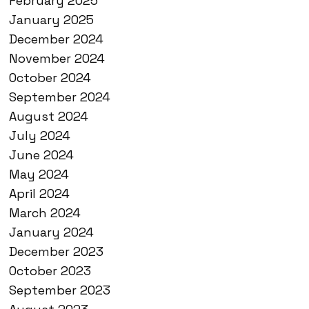
February 2025
January 2025
December 2024
November 2024
October 2024
September 2024
August 2024
July 2024
June 2024
May 2024
April 2024
March 2024
January 2024
December 2023
October 2023
September 2023