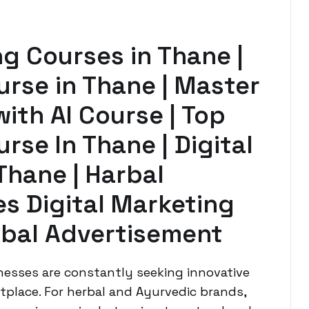
ng Courses in Thane |
urse in Thane | Master
with AI Course | Top
rse In Thane | Digital
Thane | Harbal
s Digital Marketing
rbal Advertisement
inesses are constantly seeking innovative
place. For herbal and Ayurvedic brands,