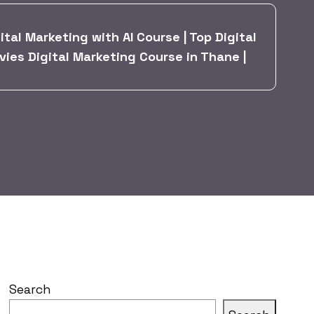
tal Marketing with AI Course | Top Digital
vies Digital Marketing Course in Thane |
Search