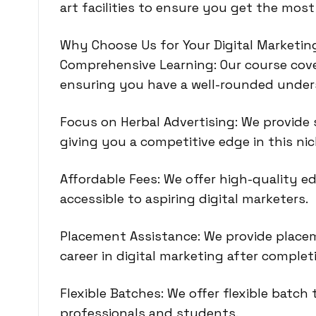
art facilities to ensure you get the most
Why Choose Us for Your Digital Marketi
Comprehensive Learning: Our course cover
ensuring you have a well-rounded unders
Focus on Herbal Advertising: We provide s
giving you a competitive edge in this ni
Affordable Fees: We offer high-quality ed
accessible to aspiring digital marketers.
Placement Assistance: We provide place
career in digital marketing after complet
Flexible Batches: We offer flexible bat
professionals and students.