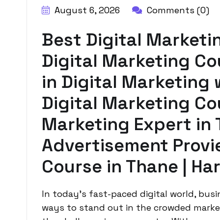
August 6, 2026
Comments (0)
Best Digital Marketi
Digital Marketing Co
in Digital Marketing 
Digital Marketing Cou
Marketing Expert in 
Advertisement Provie
Course in Thane | Ha
In today’s fast-paced digital world, bus
ways to stand out in the crowded market