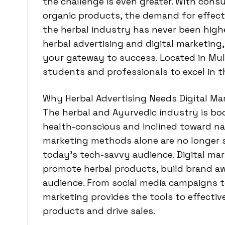
the challenge is even greater. With cons
organic products, the demand for effecti
the herbal industry has never been higher
herbal advertising and digital marketing,
your gateway to success. Located in Mul
students and professionals to excel in t
Why Herbal Advertising Needs Digital Ma
The herbal and Ayurvedic industry is 
health-conscious and inclined toward nat
marketing methods alone are no longer s
today’s tech-savvy audience. Digital mar
promote herbal products, build brand aw
audience. From social media campaigns to
marketing provides the tools to effecti
products and drive sales.