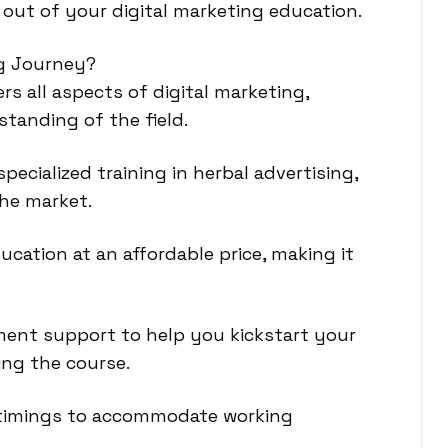
 out of your digital marketing education.
ng Journey?
s all aspects of digital marketing,
tanding of the field.
pecialized training in herbal advertising,
che market.
ucation at an affordable price, making it
ment support to help you kickstart your
ing the course.
ch timings to accommodate working