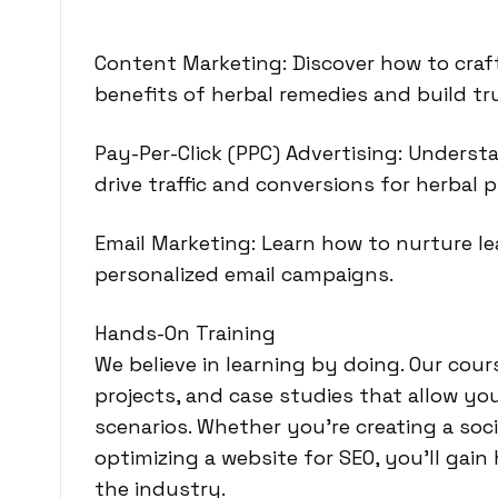
Content Marketing: Discover how to craft
benefits of herbal remedies and build tr
Pay-Per-Click (PPC) Advertising: Unders
drive traffic and conversions for herbal 
Email Marketing: Learn how to nurture l
personalized email campaigns.
Hands-On Training
We believe in learning by doing.
Our cours
projects, and case studies that allow yo
scenarios. Whether you’re creating a soci
optimizing a website for SEO, you’ll gai
the industry.