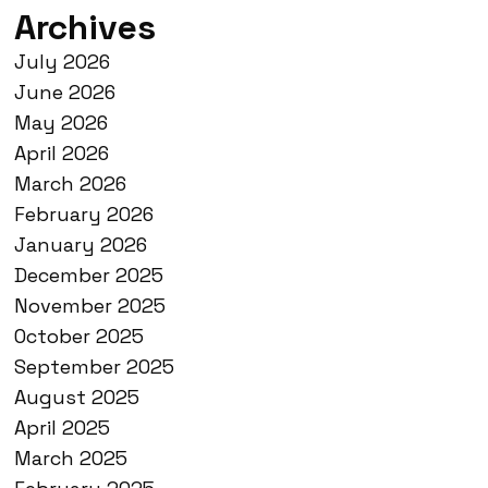
Archives
July 2026
June 2026
May 2026
April 2026
March 2026
February 2026
January 2026
December 2025
November 2025
October 2025
September 2025
August 2025
April 2025
March 2025