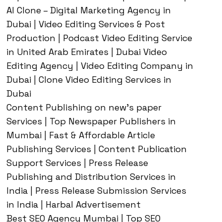
AI Clone – Digital Marketing Agency in
Dubai | Video Editing Services & Post
Production | Podcast Video Editing Service
in United Arab Emirates | Dubai Video
Editing Agency | Video Editing Company in
Dubai | Clone Video Editing Services in
Dubai
Content Publishing on new’s paper
Services | Top Newspaper Publishers in
Mumbai | Fast & Affordable Article
Publishing Services | Content Publication
Support Services | Press Release
Publishing and Distribution Services in
India | Press Release Submission Services
in India | Harbal Advertisement
Best SEO Agency Mumbai | Top SEO