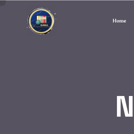
Home
N