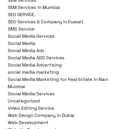
SEM Services
SEM Services in Mumbai
SEO SERVICE.
SEO Services & Company in Kuwait
SMS Service
Socail Media Services
Social Media
Social Media Ads
Social Media ADS Services
Social Media Advertising
social media marketing
Social Media Marketing for Real Estate in Navi
Mumbai
Social Media Services
Uncategorized
Video Editing Service
Web Design Company in Dubai
Web Development