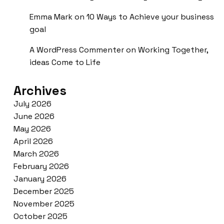
Emma Mark
on
10 Ways to Achieve your business
goal
A WordPress Commenter
on
Working Together,
ideas Come to Life
Archives
July 2026
June 2026
May 2026
April 2026
March 2026
February 2026
January 2026
December 2025
November 2025
October 2025