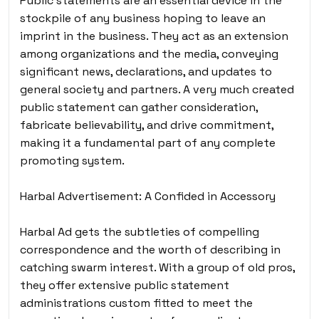
Public statements are an essential device in the
stockpile of any business hoping to leave an
imprint in the business. They act as an extension
among organizations and the media, conveying
significant news, declarations, and updates to
general society and partners. A very much created
public statement can gather consideration,
fabricate believability, and drive commitment,
making it a fundamental part of any complete
promoting system.
Harbal Advertisement: A Confided in Accessory
Harbal Ad gets the subtleties of compelling
correspondence and the worth of describing in
catching swarm interest. With a group of old pros,
they offer extensive public statement
administrations custom fitted to meet the