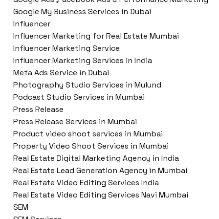
Google My Business Services in Dubai
Influencer
Influencer Marketing for Real Estate Mumbai
Influencer Marketing Service
Influencer Marketing Services in India
Meta Ads Service in Dubai
Photography Studio Services in Mulund
Podcast Studio Services in Mumbai
Press Release
Press Release Services in Mumbai
Product video shoot services in Mumbai
Property Video Shoot Services in Mumbai
Real Estate Digital Marketing Agency in India
Real Estate Lead Generation Agency in Mumbai
Real Estate Video Editing Services India
Real Estate Video Editing Services Navi Mumbai
SEM