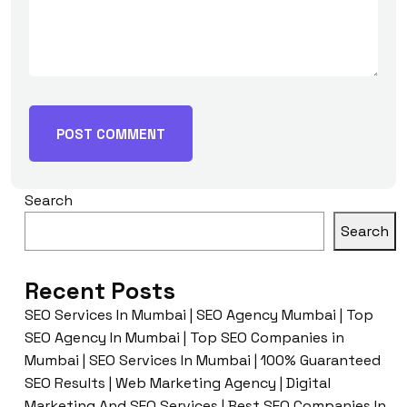
Search
Search
Recent Posts
SEO Services In Mumbai | SEO Agency Mumbai | Top
SEO Agency In Mumbai | Top SEO Companies in
Mumbai | SEO Services In Mumbai | 100% Guaranteed
SEO Results | Web Marketing Agency | Digital
Marketing And SEO Services | Best SEO Companies In