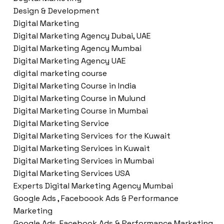
Design & Development
Digital Marketing
Digital Marketing Agency Dubai, UAE
Digital Marketing Agency Mumbai
Digital Marketing Agency UAE
digital marketing course
Digital Marketing Course in India
Digital Marketing Course in Mulund
Digital Marketing Course in Mumbai
Digital Marketing Service
Digital Marketing Services for the Kuwait
Digital Marketing Services in Kuwait
Digital Marketing Services in Mumbai
Digital Marketing Services USA
Experts Digital Marketing Agency Mumbai
Google Ads , Faceboook Ads & Performance
Marketing
Google Ads ,Facebook Ads & Performance Marketing