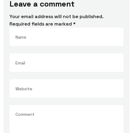
Leave a comment
Your email address will not be published.
Required fields are marked
*