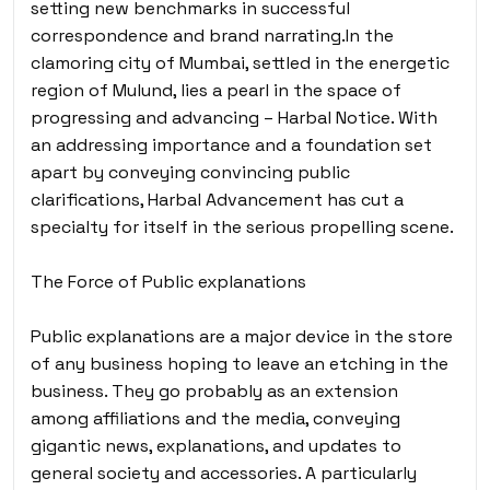
setting new benchmarks in successful
correspondence and brand narrating.In the
clamoring city of Mumbai, settled in the energetic
region of Mulund, lies a pearl in the space of
progressing and advancing – Harbal Notice. With
an addressing importance and a foundation set
apart by conveying convincing public
clarifications, Harbal Advancement has cut a
specialty for itself in the serious propelling scene.
The Force of Public explanations
Public explanations are a major device in the store
of any business hoping to leave an etching in the
business. They go probably as an extension
among affiliations and the media, conveying
gigantic news, explanations, and updates to
general society and accessories. A particularly