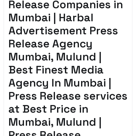
Release Companies in
Mumbai | Harbal
Advertisement Press
Release Agency
Mumbai, Mulund |
Best Finest Media
Agency In Mumbai |
Press Release services
at Best Price in
Mumbai, Mulund |
Press Release