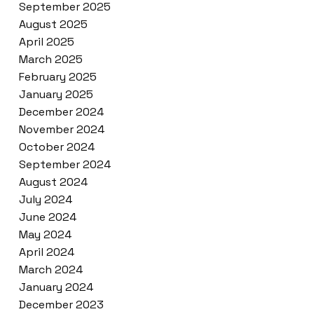
September 2025
August 2025
April 2025
March 2025
February 2025
January 2025
December 2024
November 2024
October 2024
September 2024
August 2024
July 2024
June 2024
May 2024
April 2024
March 2024
January 2024
December 2023