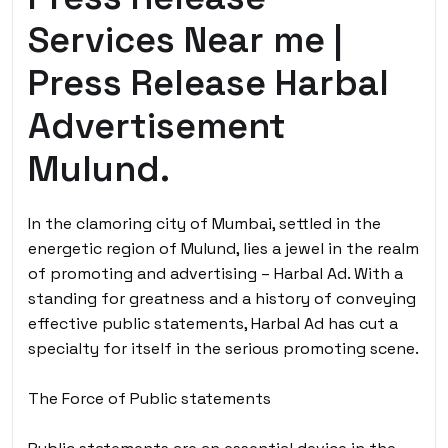
Services Near me |
Press Release Harbal
Advertisement
Mulund.
In the clamoring city of Mumbai, settled in the
energetic region of Mulund, lies a jewel in the realm
of promoting and advertising – Harbal Ad. With a
standing for greatness and a history of conveying
effective public statements, Harbal Ad has cut a
specialty for itself in the serious promoting scene.
The Force of Public statements