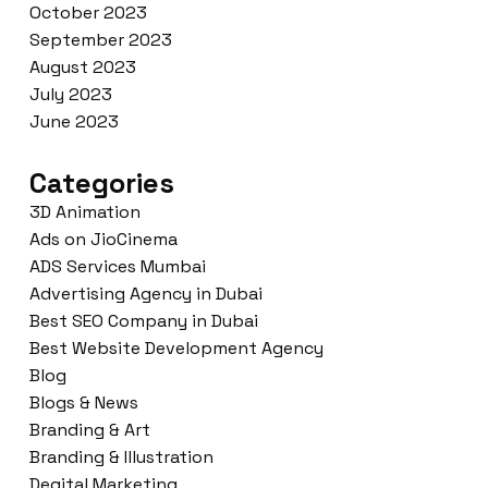
October 2023
September 2023
August 2023
July 2023
June 2023
Categories
3D Animation
Ads on JioCinema
ADS Services Mumbai
Advertising Agency in Dubai
Best SEO Company in Dubai
Best Website Development Agency
Blog
Blogs & News
Branding & Art
Branding & Illustration
Degital Marketing