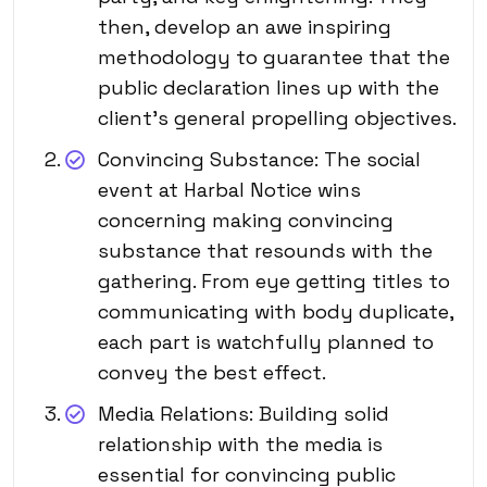
then, develop an awe inspiring
methodology to guarantee that the
public declaration lines up with the
client’s general propelling objectives.
Convincing Substance: The social
event at Harbal Notice wins
concerning making convincing
substance that resounds with the
gathering. From eye getting titles to
communicating with body duplicate,
each part is watchfully planned to
convey the best effect.
Media Relations: Building solid
relationship with the media is
essential for convincing public