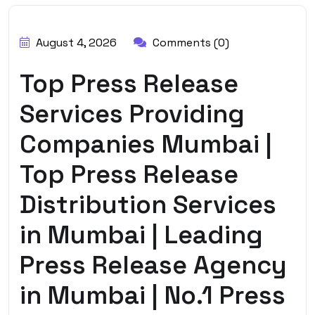
BY:
HARBALADVERTISEMENT
August 4, 2026
Comments (0)
Top Press Release
Services Providing
Companies Mumbai |
Top Press Release
Distribution Services
in Mumbai | Leading
Press Release Agency
in Mumbai | No.1 Press