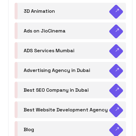
3D Animation
Ads on JioCinema
ADS Services Mumbai
Advertising Agency in Dubai
Best SEO Company in Dubai
Best Website Development Agency
Blog