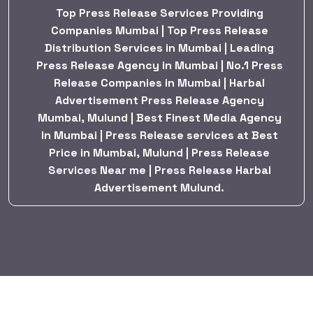
Top Press Release Services Providing
Companies Mumbai | Top Press Release
Distribution Services in Mumbai | Leading
Press Release Agency in Mumbai | No.1 Press
Release Companies in Mumbai | Harbal
Advertisement Press Release Agency
Mumbai, Mulund | Best Finest Media Agency
In Mumbai | Press Release services at Best
Price in Mumbai, Mulund | Press Release
Services Near me | Press Release Harbal
Advertisement Mulund.