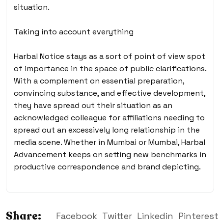
situation.
Taking into account everything
Harbal Notice stays as a sort of point of view spot
of importance in the space of public clarifications.
With a complement on essential preparation,
convincing substance, and effective development,
they have spread out their situation as an
acknowledged colleague for affiliations needing to
spread out an excessively long relationship in the
media scene. Whether in Mumbai or Mumbai, Harbal
Advancement keeps on setting new benchmarks in
productive correspondence and brand depicting.
Share:
Facebook
Twitter
Linkedin
Pinterest