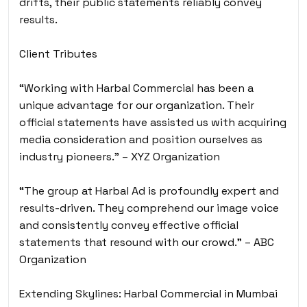
drifts, their public statements reliably convey
results.
Client Tributes
“Working with Harbal Commercial has been a
unique advantage for our organization. Their
official statements have assisted us with acquiring
media consideration and position ourselves as
industry pioneers.” – XYZ Organization
“The group at Harbal Ad is profoundly expert and
results-driven. They comprehend our image voice
and consistently convey effective official
statements that resound with our crowd.” – ABC
Organization
Extending Skylines: Harbal Commercial in Mumbai