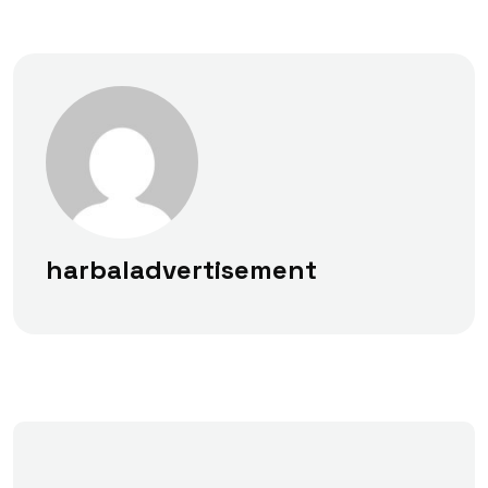
harbaladvertisement