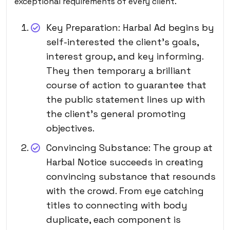
exceptional requirements of every client.
Key Preparation: Harbal Ad begins by
self-interested the client’s goals,
interest group, and key informing.
They then temporary a brilliant
course of action to guarantee that
the public statement lines up with
the client’s general promoting
objectives.
Convincing Substance: The group at
Harbal Notice succeeds in creating
convincing substance that resounds
with the crowd. From eye catching
titles to connecting with body
duplicate, each component is