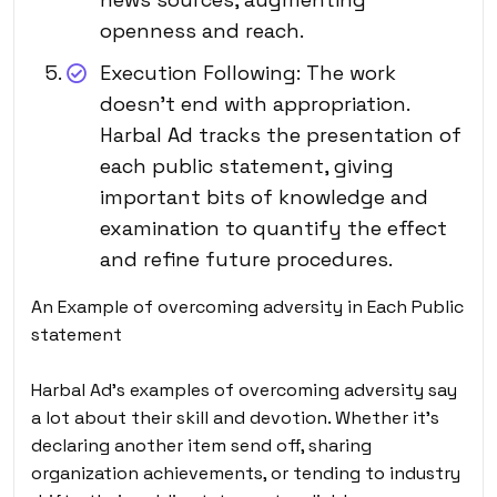
openness and reach.
Execution Following: The work
doesn’t end with appropriation.
Harbal Ad tracks the presentation of
each public statement, giving
important bits of knowledge and
examination to quantify the effect
and refine future procedures.
An Example of overcoming adversity in Each Public
statement
Harbal Ad’s examples of overcoming adversity say
a lot about their skill and devotion. Whether it’s
declaring another item send off, sharing
organization achievements, or tending to industry