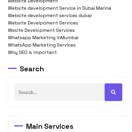
Website Development
Website development Service in Dubai Marina
Website development services dubai
Website Develpoment Services
Wesite Development Services
Whatsapp Marketing inMumbai
WhatsApp Marketing Services
Why SEO is important
Search
Main Services