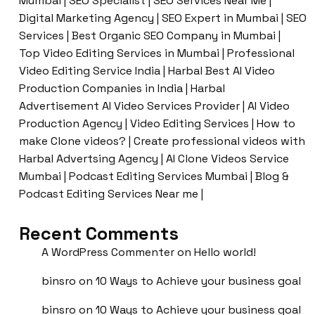
Mumbai | SEO Specialist | SEO Services Near Me |
Digital Marketing Agency | SEO Expert in Mumbai | SEO
Services | Best Organic SEO Company in Mumbai |
Top Video Editing Services in Mumbai | Professional
Video Editing Service India | Harbal Best AI Video
Production Companies in India | Harbal
Advertisement AI Video Services Provider | AI Video
Production Agency | Video Editing Services | How to
make Clone videos? | Create professional videos with
Harbal Advertsing Agency | AI Clone Videos Service
Mumbai | Podcast Editing Services Mumbai | Blog &
Podcast Editing Services Near me |
Recent Comments
A WordPress Commenter
on
Hello world!
binsro
on
10 Ways to Achieve your business goal
binsro
on
10 Ways to Achieve your business goal