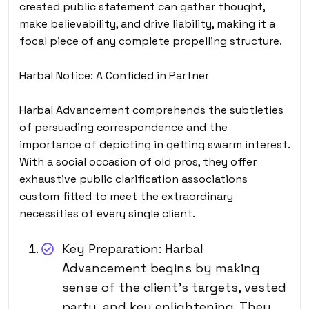
created public statement can gather thought,
make believability, and drive liability, making it a
focal piece of any complete propelling structure.
Harbal Notice: A Confided in Partner
Harbal Advancement comprehends the subtleties
of persuading correspondence and the
importance of depicting in getting swarm interest.
With a social occasion of old pros, they offer
exhaustive public clarification associations
custom fitted to meet the extraordinary
necessities of every single client.
Key Preparation: Harbal
Advancement begins by making
sense of the client’s targets, vested
party, and key enlightening. They