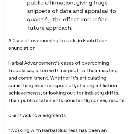
public affirmation, giving huge
snippets of data and appraisal to
quantify the effect and refine
future approach.
A Case of overcoming trouble in Each Open
enunciation
Harbal Advancement’s cases of overcoming
trouble say a ton with respect to their mastery
and commitment. Whether it’s articulating
something else transport off, sharing affiliation
achievements, or looking out for industry drifts,
their public statements constantly convey results.
Client Acknowledgments
“Working with Harbal Business has been an