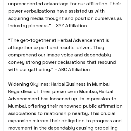
unprecedented advantage for our affiliation. Their
power verbalizations have assisted us with
acquiring media thought and position ourselves as
industry pioneers.” – XYZ Affiliation
“The get-together at Harbal Advancement is
altogether expert and results-driven. They
comprehend our image voice and dependably
convey strong power declarations that resound
with our gathering.” – ABC Affiliation
Widening Skylines: Harbal Business in Mumbai
Regardless of their presence in Mumbai, Harbal
Advancement has loosened up its impression to
Mumbai, offering their renowned public affirmation
associations to relationship nearby. This crucial
expansion mirrors their obligation to progress and
movement in the dependably causing propelling