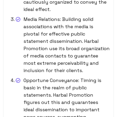
cautiously organized to convey the
ideal effect.
Media Relations: Building solid
associations with the media is
pivotal for effective public
statement dissemination. Harbal
Promotion use its broad organization
of media contacts to guarantee
most extreme perceivability and
inclusion for their clients.
Opportune Conveyance: Timing is
basic in the realm of public
statements. Harbal Promotion
figures out this and guarantees
ideal dissemination to important
news sources, augmenting