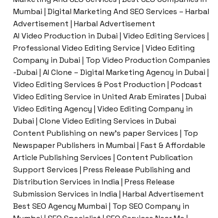
Mumbai | Digital Marketing And SEO Services – Harbal
Advertisement | Harbal Advertisement
AI Video Production in Dubai | Video Editing Services |
Professional Video Editing Service | Video Editing
Company in Dubai | Top Video Production Companies
-Dubai | AI Clone – Digital Marketing Agency in Dubai |
Video Editing Services & Post Production | Podcast
Video Editing Service in United Arab Emirates | Dubai
Video Editing Agency | Video Editing Company in
Dubai | Clone Video Editing Services in Dubai
Content Publishing on new’s paper Services | Top
Newspaper Publishers in Mumbai | Fast & Affordable
Article Publishing Services | Content Publication
Support Services | Press Release Publishing and
Distribution Services in India | Press Release
Submission Services in India | Harbal Advertisement
Best SEO Agency Mumbai | Top SEO Company in