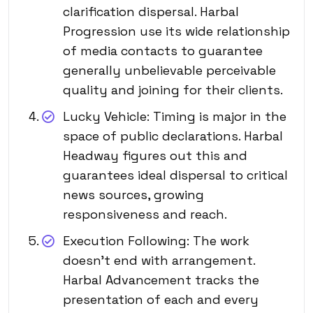
clarification dispersal. Harbal
Progression use its wide relationship
of media contacts to guarantee
generally unbelievable perceivable
quality and joining for their clients.
Lucky Vehicle: Timing is major in the
space of public declarations. Harbal
Headway figures out this and
guarantees ideal dispersal to critical
news sources, growing
responsiveness and reach.
Execution Following: The work
doesn’t end with arrangement.
Harbal Advancement tracks the
presentation of each and every