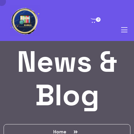
0
News &
Blog
Home