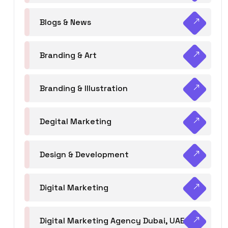
Blogs & News
Branding & Art
Branding & Illustration
Degital Marketing
Design & Development
Digital Marketing
Digital Marketing Agency Dubai, UAE