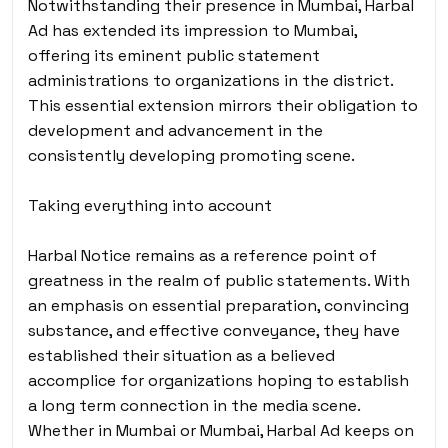
Notwithstanding their presence in Mumbai, Harbal
Ad has extended its impression to Mumbai,
offering its eminent public statement
administrations to organizations in the district.
This essential extension mirrors their obligation to
development and advancement in the
consistently developing promoting scene.
Taking everything into account
Harbal Notice remains as a reference point of
greatness in the realm of public statements. With
an emphasis on essential preparation, convincing
substance, and effective conveyance, they have
established their situation as a believed
accomplice for organizations hoping to establish
a long term connection in the media scene.
Whether in Mumbai or Mumbai, Harbal Ad keeps on