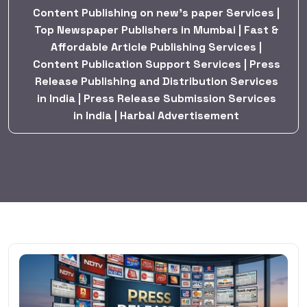
Content Publishing on new’s paper Services |
Top Newspaper Publishers in Mumbai | Fast &
Affordable Article Publishing Services |
Content Publication Support Services | Press
Release Publishing and Distribution Services
in India | Press Release Submission Services
in India | Harbal Advertisement