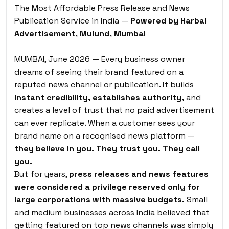
The Most Affordable Press Release and News
Publication Service in India —
Powered by Harbal
Advertisement, Mulund, Mumbai
MUMBAI, June 2026 — Every business owner
dreams of seeing their brand featured on a
reputed news channel or publication. It builds
instant credibility, establishes authority,
and
creates a level of trust that no paid advertisement
can ever replicate. When a customer sees your
brand name on a recognised news platform —
they believe in you. They trust you. They call
you.
But for years,
press releases and news features
were considered a privilege reserved only for
large corporations with massive budgets.
Small
and medium businesses across India believed that
getting featured on top news channels was simply