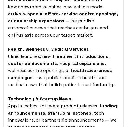
New showroom launches, new vehicle model
arrivals, special offers, service centre openings,
or dealership expansions
— we publish
automotive news that reaches car buyers and
enthusiasts across your target market.
Health, Wellness & Medical Services
Clinic launches, new
treatment introductions,
doctor achievements, hospital expansions,
wellness centre openings, or
health awareness
campaigns
— we publish credible health and
medical news that builds patient trust instantly.
Technology & Startup News
App launches, software product releases,
funding
announcements, startup milestones,
tech
innovations, or partnership announcements — we