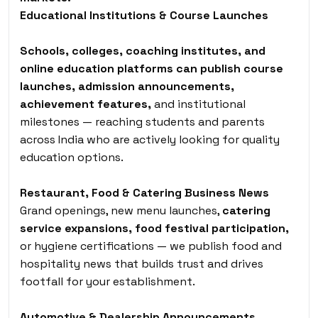
Educational Institutions & Course Launches
Schools, colleges, coaching institutes, and
online education platforms can publish course
launches, admission announcements,
achievement features,
and institutional
milestones — reaching students and parents
across India who are actively looking for quality
education options.
Restaurant, Food & Catering Business News
Grand openings, new menu launches,
catering
service expansions, food festival participation,
or hygiene certifications — we publish food and
hospitality news that builds trust and drives
footfall for your establishment.
Automotive & Dealership Announcements