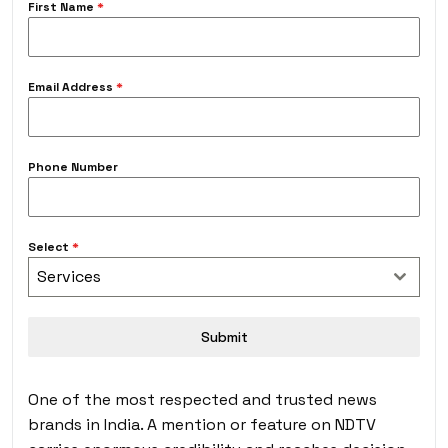
First Name
*
Email Address
*
Phone Number
Select
*
Services
Submit
One of the most respected and trusted news
brands in India. A mention or feature on NDTV