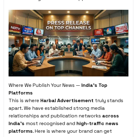
Where We Publish Your News —
India’s Top
Platforms
This is where
Harbal Advertisement
truly stands
apart. We have established strong media
relationships and publication networks
across
India’s
most recognised and
high-traffic news
platforms
. Here is where your brand can get