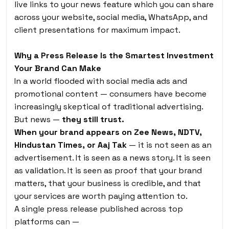
live links to your news feature which you can share
across your website, social media, WhatsApp, and
client presentations for maximum impact.
Why a Press Release Is the Smartest Investment
Your Brand Can Make
In a world flooded with social media ads and
promotional content — consumers have become
increasingly skeptical of traditional advertising.
But news —
they still trust.
When your brand appears on Zee News, NDTV,
Hindustan Times, or Aaj Tak
— it is not seen as an
advertisement. It is seen as a news story. It is seen
as validation. It is seen as proof that your brand
matters, that your business is credible, and that
your services are worth paying attention to.
A single press release published across top
platforms can —