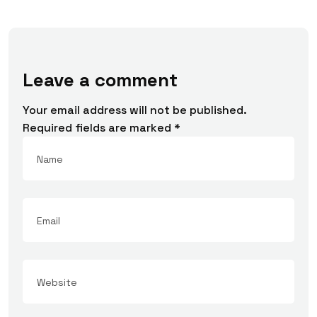
Leave a comment
Your email address will not be published.
Required fields are marked
*