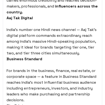
carries enormous credibility and reaches decision-
makers, professionals, and
influencers across the
country.
Aaj Tak Digital
India’s number one Hindi news channel — Aaj Tak’s
digital platform commands extraordinary reach
among India’s massive Hindi-speaking population,
making it ideal for brands targeting tier one, tier
two, and tier three cities simultaneously.
Business Standard
For brands in the business, finance, real estate, or
corporate space — a feature in Business Standard
reaches India’s most influential business audience
including entrepreneurs, investors, and industry
leaders who make purchasing and partnership
decisions.