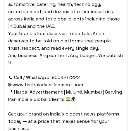
automotive, catering, health, technology,
entertainment, and dozens of other industries —
across India and for global clients including those
in Dubai and the UAE.
Your brand story deserves to be told. And it
deserves to be told on platforms that people
trust, respect, and read every single day.
Any business. Any content. Any budget. We publish
it.
📞 Call / WhatsApp: 9004217222
🌐 www.harbaladvertisement.com
📍
Harbal Advertisement | Mulund, Mumbai | Serving
Pan India & Global Clients
🌍
Get your brand on India’s biggest news platforms
today — at a price that makes sense for your
business.