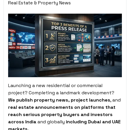
Real Estate & Property News
Launching a new residential or commercial
project? Completing a landmark development?
We publish property news, project launches
, and
real estate announcements on platforms that
reach serious property buyers and investors
across India
and globally
including Dubai and UAE
markets.