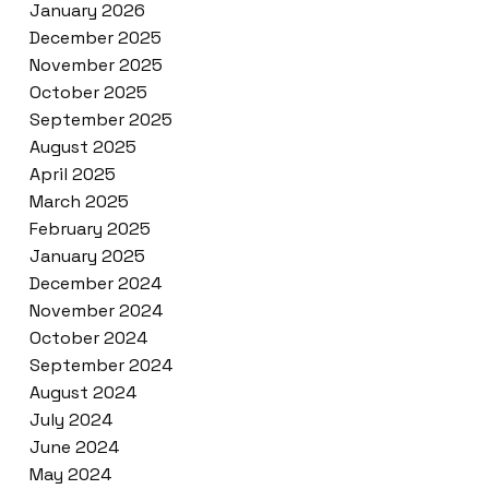
January 2026
December 2025
November 2025
October 2025
September 2025
August 2025
April 2025
March 2025
February 2025
January 2025
December 2024
November 2024
October 2024
September 2024
August 2024
July 2024
June 2024
May 2024