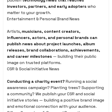
publish
technology news that reaches
investors, partners, and early adopters
who
matter to your growth.
Entertainment & Personal Brand News
Artists,
musicians, content creators,
influencers, actors, and personal brands can
publish news about project launches, album
releases, brand collaborations, achievements,
and career milestones
— building their public
image on trusted platforms.
CSR & Social Initiative News
Conducting a charity event?
Running a social
awareness campaign? Planting trees? Supporting
a community? We publish your CSR and social
initiative stories — building a positive brand image
and emotional connection with your audience.