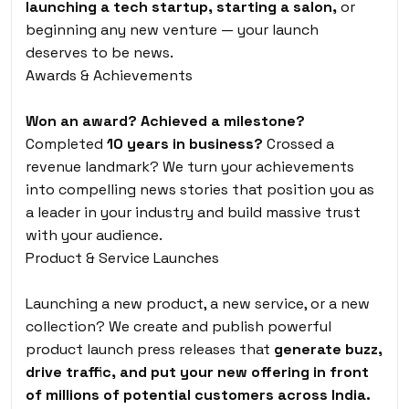
launching a tech startup, starting a salon,
or
beginning any new venture — your launch
deserves to be news.
Awards & Achievements
Won an award? Achieved a milestone?
Completed
10 years in business?
Crossed a
revenue landmark? We turn your achievements
into compelling news stories that position you as
a leader in your industry and build massive trust
with your audience.
Product & Service Launches
Launching a new product, a new service, or a new
collection? We create and publish powerful
product launch press releases that
generate buzz,
drive traffic, and put your new offering in front
of millions of potential customers across India.