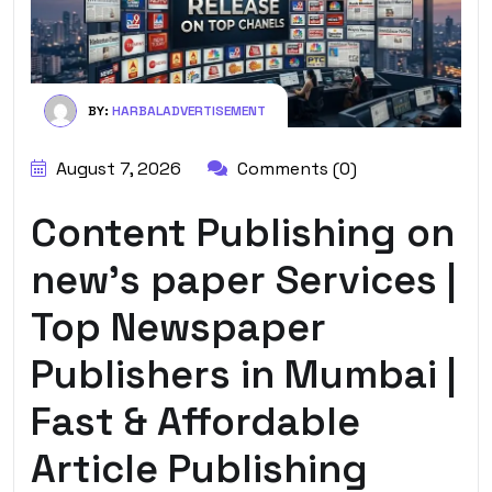
BY:
HARBALADVERTISEMENT
August 7, 2026
Comments (0)
Content Publishing on
new’s paper Services |
Top Newspaper
Publishers in Mumbai |
Fast & Affordable
Article Publishing