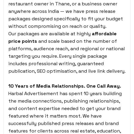
restaurant owner in Thane, or a business owner
anywhere across India — we have press release
packages designed specifically to fit your budget
without compromising on reach or quality.
Our packages are available at highly
affordable
price points
and scale based on the number of
platforms, audience reach, and regional or national
targeting you require. Every single package
includes professional writing, guaranteed
publication, SEO optimisation, and live link delivery.
10 Years of Media Relationships. One Call Away.
Harbal Advertisement has spent 10 years building
the media connections, publishing relationships,
and content expertise needed to get your brand
featured where it matters most. We have
successfully published press releases and brand
features for clients across real estate, education,