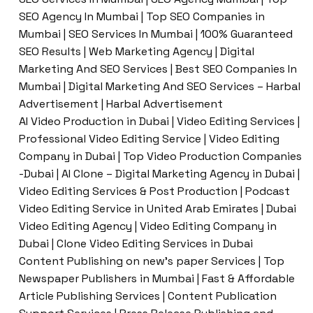
SEO Agency In Mumbai | Top SEO Companies in
Mumbai | SEO Services In Mumbai | 100% Guaranteed
SEO Results | Web Marketing Agency | Digital
Marketing And SEO Services | Best SEO Companies In
Mumbai | Digital Marketing And SEO Services – Harbal
Advertisement | Harbal Advertisement
AI Video Production in Dubai | Video Editing Services |
Professional Video Editing Service | Video Editing
Company in Dubai | Top Video Production Companies
-Dubai | AI Clone – Digital Marketing Agency in Dubai |
Video Editing Services & Post Production | Podcast
Video Editing Service in United Arab Emirates | Dubai
Video Editing Agency | Video Editing Company in
Dubai | Clone Video Editing Services in Dubai
Content Publishing on new’s paper Services | Top
Newspaper Publishers in Mumbai | Fast & Affordable
Article Publishing Services | Content Publication