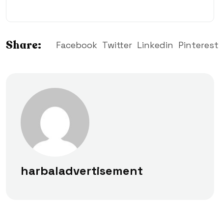
Share:
Facebook
Twitter
Linkedin
Pinterest
harbaladvertisement