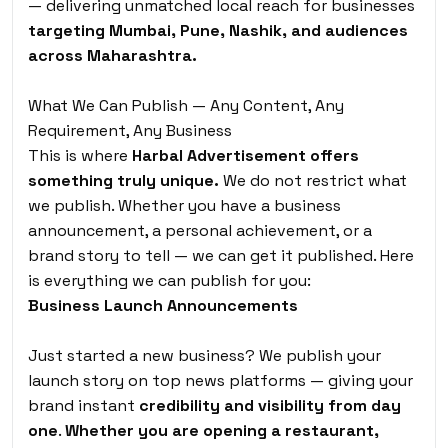
— delivering unmatched local reach for businesses
targeting Mumbai, Pune, Nashik, and audiences
across Maharashtra.
What We Can Publish — Any Content, Any
Requirement, Any Business
This is where
Harbal Advertisement offers
something truly unique.
We do not restrict what
we publish. Whether you have a business
announcement, a personal achievement, or a
brand story to tell — we can get it published. Here
is everything we can publish for you:
Business Launch Announcements
Just started a new business? We publish your
launch story on top news platforms — giving your
brand instant
credibility and visibility from day
one
.
Whether you are opening a restaurant,