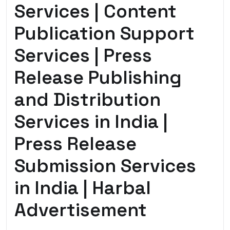
Services | Content
Publication Support
Services | Press
Release Publishing
and Distribution
Services in India |
Press Release
Submission Services
in India | Harbal
Advertisement