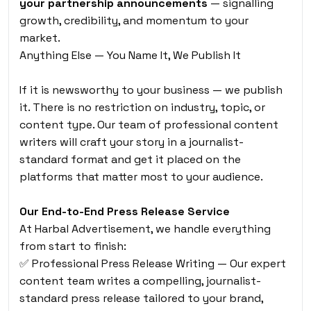
your partnership announcements
— signalling
growth, credibility, and momentum to your
market.
Anything Else — You Name It, We Publish It
If it is newsworthy to your business — we publish
it. There is no restriction on industry, topic, or
content type. Our team of professional content
writers will craft your story in a journalist-
standard format and get it placed on the
platforms that matter most to your audience.
Our End-to-End Press Release Service
At Harbal Advertisement, we handle everything
from start to finish:
✅ Professional Press Release Writing — Our expert
content team writes a compelling, journalist-
standard press release tailored to your brand,