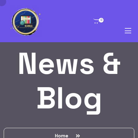
0
News &
Blog
Home