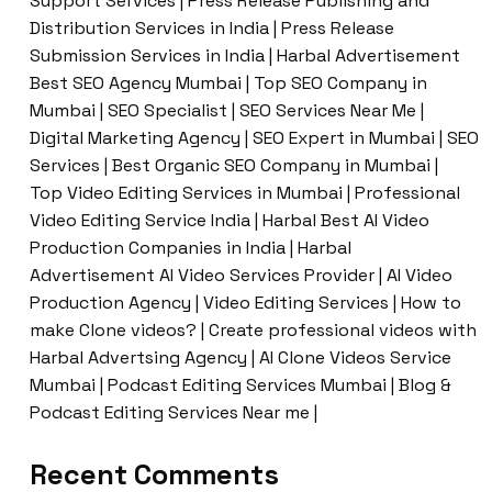
Support Services | Press Release Publishing and
Distribution Services in India | Press Release
Submission Services in India | Harbal Advertisement
Best SEO Agency Mumbai | Top SEO Company in
Mumbai | SEO Specialist | SEO Services Near Me |
Digital Marketing Agency | SEO Expert in Mumbai | SEO
Services | Best Organic SEO Company in Mumbai |
Top Video Editing Services in Mumbai | Professional
Video Editing Service India | Harbal Best AI Video
Production Companies in India | Harbal
Advertisement AI Video Services Provider | AI Video
Production Agency | Video Editing Services | How to
make Clone videos? | Create professional videos with
Harbal Advertsing Agency | AI Clone Videos Service
Mumbai | Podcast Editing Services Mumbai | Blog &
Podcast Editing Services Near me |
Recent Comments