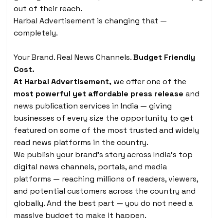
out of their reach.
Harbal Advertisement is changing that —
completely.
Your Brand. Real News Channels.
Budget Friendly
Cost.
At Harbal Advertisement,
we offer one of the
most powerful yet affordable press release
and
news publication services in India — giving
businesses of every size the opportunity to get
featured on some of the most trusted and widely
read news platforms in the country.
We publish your brand’s story across India’s top
digital news channels, portals, and media
platforms — reaching millions of readers, viewers,
and potential customers across the country and
globally. And the best part — you do not need a
massive budget to make it happen.