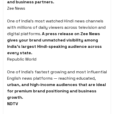
and business partners.
Zee News
One of India’s most watched Hindi news channels
with millions of daily viewers across television and
digital platforms.
A press release on Zee News
gives your brand unmatched visibility among
India’s largest Hindi-speaking audience across
every state.
Republic World
One of India’s fastest growing and most influential
English news platforms — reaching educated,
urban, and high-income audiences that are ideal
for premium brand positioning and business
growth.
NDTV