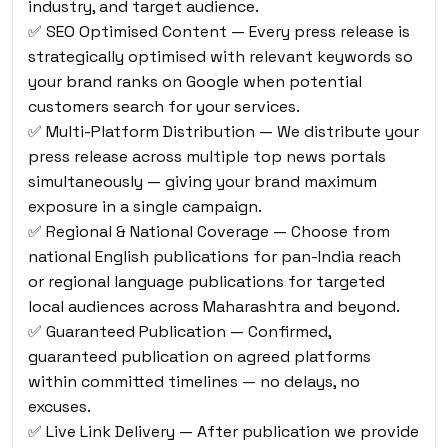
industry, and target audience.
✅ SEO Optimised Content — Every press release is
strategically optimised with relevant keywords so
your brand ranks on Google when potential
customers search for your services.
✅ Multi-Platform Distribution — We distribute your
press release across multiple top news portals
simultaneously — giving your brand maximum
exposure in a single campaign.
✅ Regional & National Coverage — Choose from
national English publications for pan-India reach
or regional language publications for targeted
local audiences across Maharashtra and beyond.
✅ Guaranteed Publication — Confirmed,
guaranteed publication on agreed platforms
within committed timelines — no delays, no
excuses.
✅ Live Link Delivery — After publication we provide