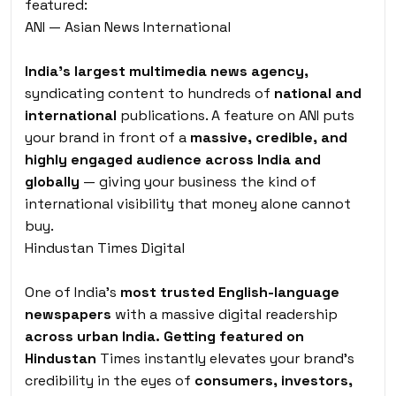
featured:
ANI — Asian News International
India’s largest multimedia news agency,
syndicating content to hundreds of
national and
international
publications. A feature on ANI puts
your brand in front of a
massive, credible, and
highly engaged audience across India and
globally
— giving your business the kind of
international visibility that money alone cannot
buy.
Hindustan Times Digital
One of India’s
most trusted English-language
newspapers
with a massive digital readership
across urban India. Getting featured on
Hindustan
Times instantly elevates your brand’s
credibility in the eyes of
consumers, investors,