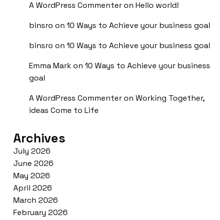
A WordPress Commenter
on
Hello world!
binsro
on
10 Ways to Achieve your business goal
binsro
on
10 Ways to Achieve your business goal
Emma Mark
on
10 Ways to Achieve your business
goal
A WordPress Commenter
on
Working Together,
ideas Come to Life
Archives
July 2026
June 2026
May 2026
April 2026
March 2026
February 2026