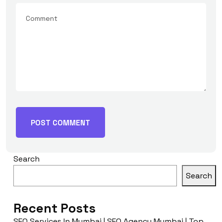
Search
Search
Recent Posts
SEO Services In Mumbai | SEO Agency Mumbai | Top