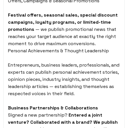
Offers, Campaigns & Seasonal Promotions
Festival offers, seasonal sales, special discount
campaigns, loyalty programs, or limited-time
promotions
— we publish promotional news that
reaches your target audience at exactly the right
moment to drive maximum conversions.
Personal Achievements & Thought Leadership
Entrepreneurs, business leaders, professionals, and
experts can publish personal achievement stories,
opinion pieces, industry insights, and thought
leadership articles — establishing themselves as
respected voices in their field.
Business Partnerships & Collaborations
Signed a new partnership?
Entered a joint
venture? Collaborated with a brand? We publish