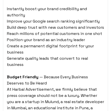
Instantly boost your brand credibility and
authority
Improve your Google search ranking significantly
Build deep trust with new customers and investors
Reach millions of potential customers in one shot
Position your brand as an industry leader
Create a permanent digital footprint for your
business
Generate quality leads that convert to real
business
Budget Friendly
— Because Every Business
Deserves to Be Heard
At Harbal Advertisement, we firmly believe that
press coverage should not be a luxury. Whether
you are a startup in Mulund, a real estate developer
in Mumbai, an educational institute in Pune, a