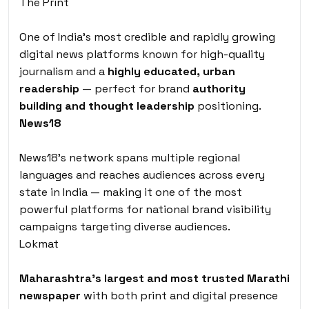
The Print
One of India’s most credible and rapidly growing
digital news platforms known for high-quality
journalism and a
highly educated, urban
readership
— perfect for brand
authority
building and thought leadership
positioning.
News18
News18’s network spans multiple regional
languages and reaches audiences across every
state in India — making it one of the most
powerful platforms for national brand visibility
campaigns targeting diverse audiences.
Lokmat
Maharashtra’s largest and most trusted Marathi
newspaper
with both print and digital presence