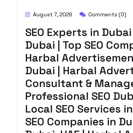
August 7, 2026
Comments (0)
SEO Experts in Duba
Dubai | Top SEO Comp
Harbal Advertisemen
Dubai | Harbal Adver
Consultant & Manag
Professional SEO Dub
Local SEO Services in 
SEO Companies in Du