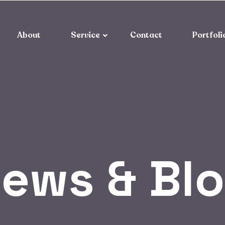
About
Service
Contact
Portfoli
ews & Bl