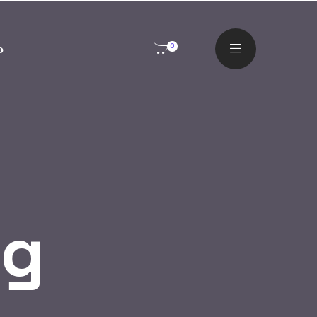
o
0
og