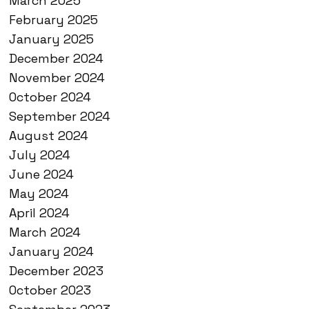
March 2025
February 2025
January 2025
December 2024
November 2024
October 2024
September 2024
August 2024
July 2024
June 2024
May 2024
April 2024
March 2024
January 2024
December 2023
October 2023