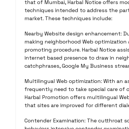
that of Mumbai, Harbal Notice offers mo
techniques intended to address the parti
market. These techniques include:
Nearby Website design enhancement: Duba
making neighborhood Web optimization a
promoting procedure. Harbal Notice assis
internet based presence to draw in neig
catchphrases, Google My Business stream
Multilingual Web optimization: With an a
frequently need to take special care of
Harbal Promotion offers multilingual We
that sites are improved for different dial
Contender Examination: The cutthroat sce
behaviors intensive contender examinatio