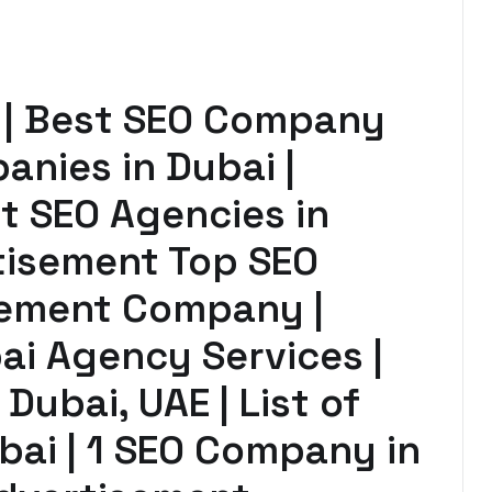
i | Best SEO Company
anies in Dubai |
t SEO Agencies in
tisement Top SEO
ement Company |
ai Agency Services |
Dubai, UAE | List of
bai | 1 SEO Company in