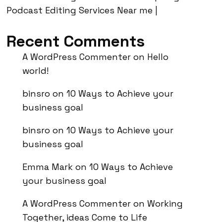
Podcast Editing Services Near me |
Recent Comments
A WordPress Commenter
on
Hello
world!
binsro
on
10 Ways to Achieve your
business goal
binsro
on
10 Ways to Achieve your
business goal
Emma Mark
on
10 Ways to Achieve
your business goal
A WordPress Commenter
on
Working
Together, ideas Come to Life