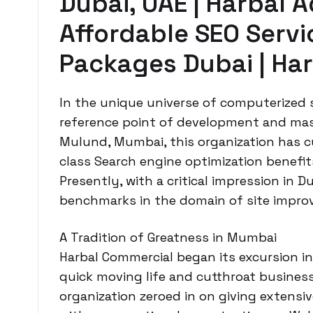
Dubai, UAE | Harbal 
Affordable SEO Servi
Packages Dubai | Ha
In the unique universe of computerized s
reference point of development and mast
Mulund, Mumbai, this organization has cut
class Search engine optimization benefits
Presently, with a critical impression in D
benchmarks in the domain of site impro
A Tradition of Greatness in Mumbai
Harbal Commercial began its excursion in
quick moving life and cutthroat busines
organization zeroed in on giving extens