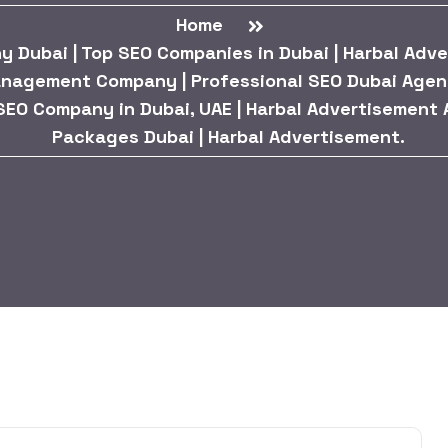
Home
y Dubai | Top SEO Companies in Dubai | Harbal Adve
agement Company | Professional SEO Dubai Agency
1 SEO Company in Dubai, UAE | Harbal Advertisement 
Packages Dubai | Harbal Advertisement.