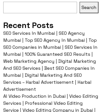
Search
Recent Posts
SEO Services In Mumbai | SEO Agency
Mumbai | Top SEO Agency In Mumbai | Top
SEO Companies in Mumbai | SEO Services In
Mumbai | 100% Guaranteed SEO Results |
Web Marketing Agency | Digital Marketing
And SEO Services | Best SEO Companies In
Mumbai | Digital Marketing And SEO
Services – Harbal Advertisement | Harbal
Advertisement
AI Video Production in Dubai | Video Editing
Services | Professional Video Editing
Service | Video Editing Company in Dubai |