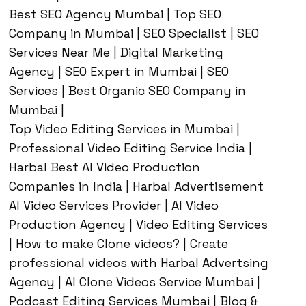
Best SEO Agency Mumbai | Top SEO
Company in Mumbai | SEO Specialist | SEO
Services Near Me | Digital Marketing
Agency | SEO Expert in Mumbai | SEO
Services | Best Organic SEO Company in
Mumbai |
Top Video Editing Services in Mumbai |
Professional Video Editing Service India |
Harbal Best AI Video Production
Companies in India | Harbal Advertisement
AI Video Services Provider | AI Video
Production Agency | Video Editing Services
| How to make Clone videos? | Create
professional videos with Harbal Advertsing
Agency | AI Clone Videos Service Mumbai |
Podcast Editing Services Mumbai | Blog &