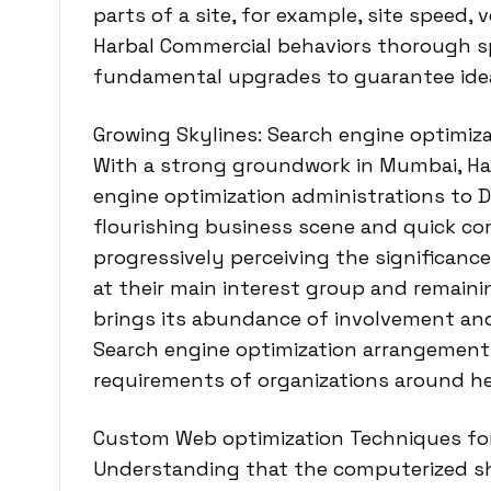
parts of a site, for example, site speed, 
Harbal Commercial behaviors thorough sp
fundamental upgrades to guarantee idea
Growing Skylines: Search engine optimiza
With a strong groundwork in Mumbai, Ha
engine optimization administrations to Du
flourishing business scene and quick co
progressively perceiving the significanc
at their main interest group and remainin
brings its abundance of involvement and 
Search engine optimization arrangements
requirements of organizations around he
Custom Web optimization Techniques for
Understanding that the computerized sho