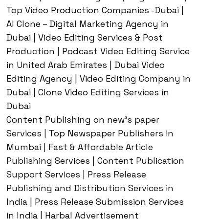
Top Video Production Companies -Dubai |
AI Clone – Digital Marketing Agency in
Dubai | Video Editing Services & Post
Production | Podcast Video Editing Service
in United Arab Emirates | Dubai Video
Editing Agency | Video Editing Company in
Dubai | Clone Video Editing Services in
Dubai
Content Publishing on new’s paper
Services | Top Newspaper Publishers in
Mumbai | Fast & Affordable Article
Publishing Services | Content Publication
Support Services | Press Release
Publishing and Distribution Services in
India | Press Release Submission Services
in India | Harbal Advertisement