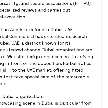
versatility, and secure associations (HTTPS).
ecialized reviews and carries out
l execution.
tion Administrations in Dubai, UAE
rbal Commercial has extended its Search
bai, UAE, a district known for its
mputerized change. Dubai organizations are
e of Website design enhancement in arriving
g in front of the opposition. Harbal Notice
skill to the UAE market, offering fitted
 that take special care of the remarkable
re.
 Dubai Organizations
wcasing scene in Dubai is particular from