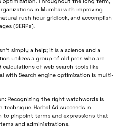
 optimization. Throughout the long term,
organizations in Mumbai with improving
natural rush hour gridlock, and accomplish
ages (SERPs).
n’t simply a help; it is a science and a
on utilizes a group of old pros who are
 calculations of web search tools like
al with Search engine optimization is multi-
on: Recognizing the right watchwords is
on technique. Harbal Ad succeeds in
on to pinpoint terms and expressions that
r items and administrations.