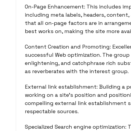
On-Page Enhancement: This includes imp
including meta labels, headers, content,
that all on-page factors are in arrange
best works on, making the site more avai
Content Creation and Promoting: Excelle
successful Web optimization. The group 
enlightening, and catchphrase rich subs
as reverberates with the interest group.
External link establishment: Building a p
working on a site’s position and position
compelling external link establishment 
respectable sources.
Specialized Search engine optimization: 