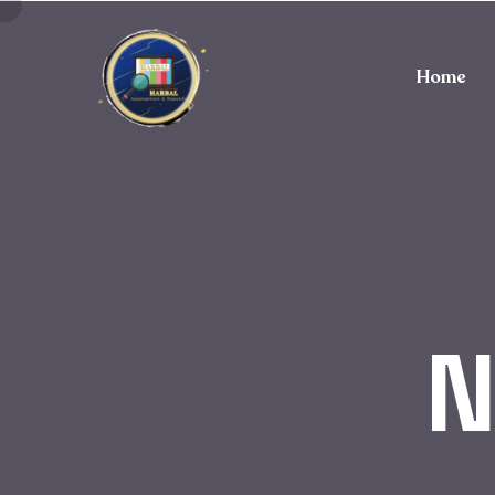
Home
N