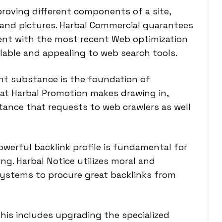
roving different components of a site,
 and pictures. Harbal Commercial guarantees
ment with the most recent Web optimization
lable and appealing to web search tools.
nt substance is the foundation of
at Harbal Promotion makes drawing in,
tance that requests to web crawlers as well
owerful backlink profile is fundamental for
ing. Harbal Notice utilizes moral and
systems to procure great backlinks from
This includes upgrading the specialized