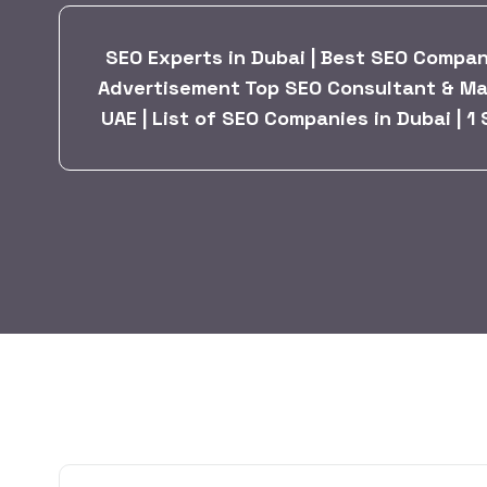
SEO Experts in Dubai | Best SEO Compan
Advertisement Top SEO Consultant & Man
UAE | List of SEO Companies in Dubai | 
BY:
HARBALADVERTISEMENT