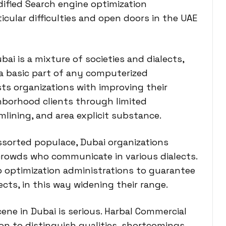
dified Search engine optimization
cular difficulties and open doors in the UAE
i is a mixture of societies and dialects,
 basic part of any computerized
ts organizations with improving their
hborhood clients through limited
lining, and area explicit substance.
ssorted populace, Dubai organizations
 crowds who communicate in various dialects.
b optimization administrations to guarantee
ects, in this way widening their range.
ne in Dubai is serious. Harbal Commercial
n to distinguish qualities, shortcomings,