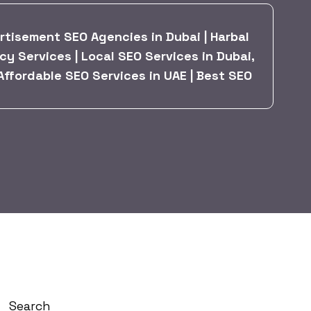
rtisement SEO Agencies in Dubai | Harbal
 Services | Local SEO Services in Dubai,
Affordable SEO Services in UAE | Best SEO
Search