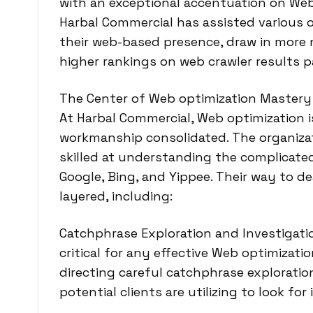
with an exceptional accentuation on Web
Harbal Commercial has assisted various 
their web-based presence, draw in more 
higher rankings on web crawler results p
The Center of Web optimization Mastery
At Harbal Commercial, Web optimization is
workmanship consolidated. The organizati
skilled at understanding the complicated
Google, Bing, and Yippee. Their way to de
layered, including:
Catchphrase Exploration and Investigati
critical for any effective Web optimizati
directing careful catchphrase explorati
potential clients are utilizing to look fo