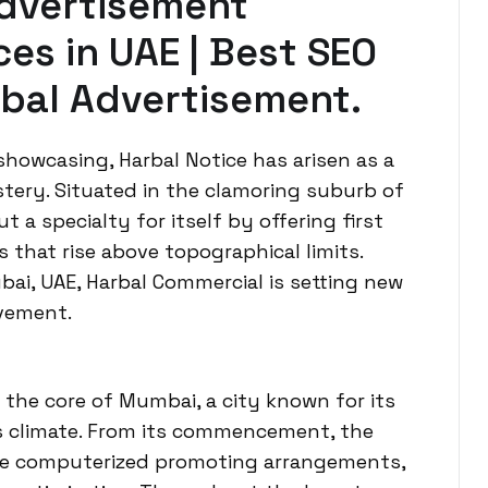
Advertisement
ces in UAE | Best SEO
rbal Advertisement.
howcasing, Harbal Notice has arisen as a
ery. Situated in the clamoring suburb of
 a specialty for itself by offering first
 that rise above topographical limits.
ubai, UAE, Harbal Commercial is setting new
vement.
 the core of Mumbai, a city known for its
s climate. From its commencement, the
ive computerized promoting arrangements,