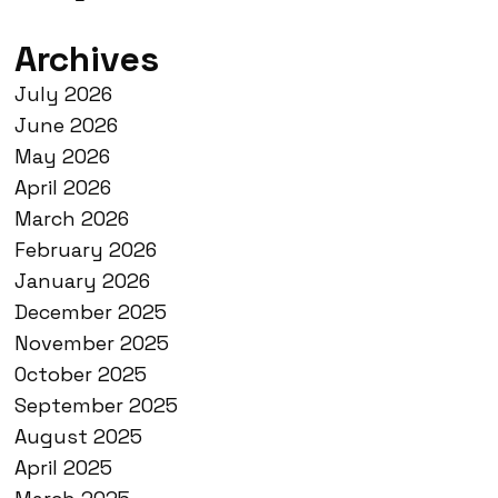
Archives
July 2026
June 2026
May 2026
April 2026
March 2026
February 2026
January 2026
December 2025
November 2025
October 2025
September 2025
August 2025
April 2025