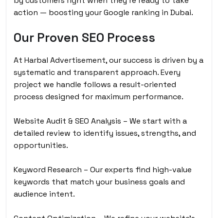
by customers right when they’re ready to take
action — boosting your Google ranking in Dubai.
Our Proven SEO Process
At Harbal Advertisement, our success is driven by a
systematic and transparent approach. Every
project we handle follows a result-oriented
process designed for maximum performance.
Website Audit & SEO Analysis – We start with a
detailed review to identify issues, strengths, and
opportunities.
Keyword Research – Our experts find high-value
keywords that match your business goals and
audience intent.