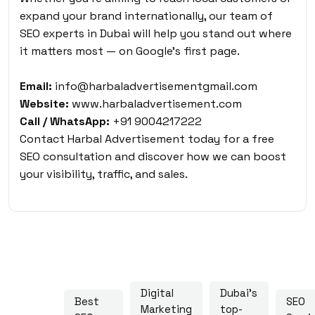
expand your brand internationally, our team of
SEO experts in Dubai will help you stand out where
it matters most — on Google’s first page.
Email:
info@harbaladvertisementgmail.com
Website:
www.harbaladvertisement.com
Call / WhatsApp:
+91 9004217222
Contact Harbal Advertisement today for a free
SEO consultation and discover how we can boost
your visibility, traffic, and sales.
Digital
Dubai's
Best
SEO
Marketing
top-