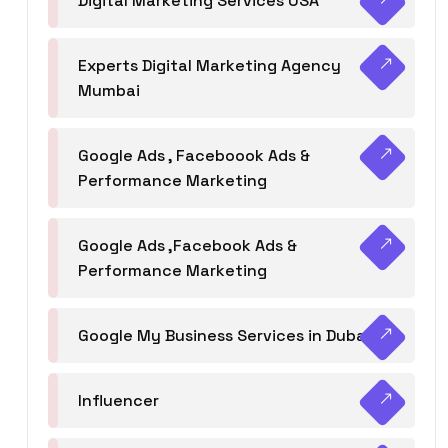
Digital Marketing Services USA
Experts Digital Marketing Agency
Mumbai
Google Ads , Faceboook Ads &
Performance Marketing
Google Ads ,Facebook Ads &
Performance Marketing
Google My Business Services in Dubai
Influencer