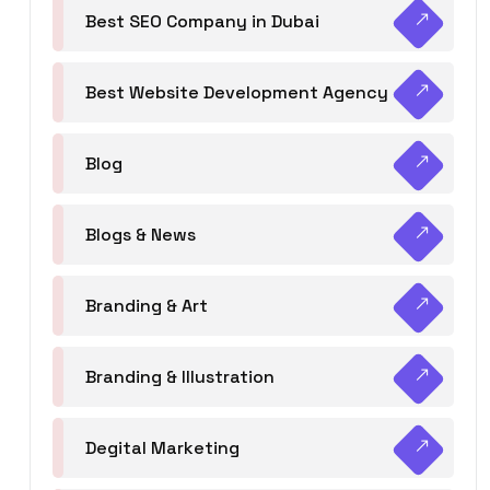
Best SEO Company in Dubai
Best Website Development Agency
Blog
Blogs & News
Branding & Art
Branding & Illustration
Degital Marketing