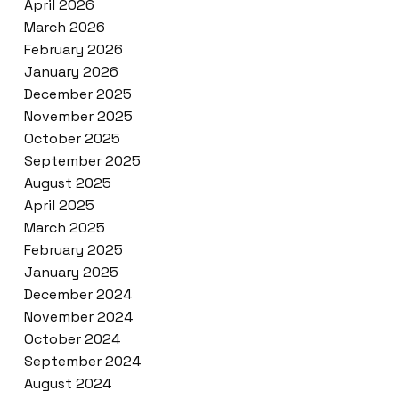
April 2026
March 2026
February 2026
January 2026
December 2025
November 2025
October 2025
September 2025
August 2025
April 2025
March 2025
February 2025
January 2025
December 2024
November 2024
October 2024
September 2024
August 2024