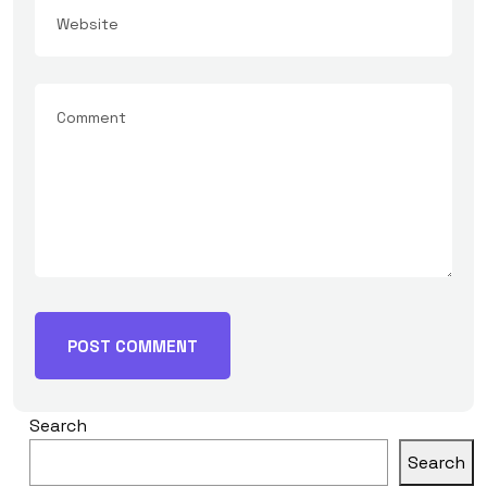
Search
Search