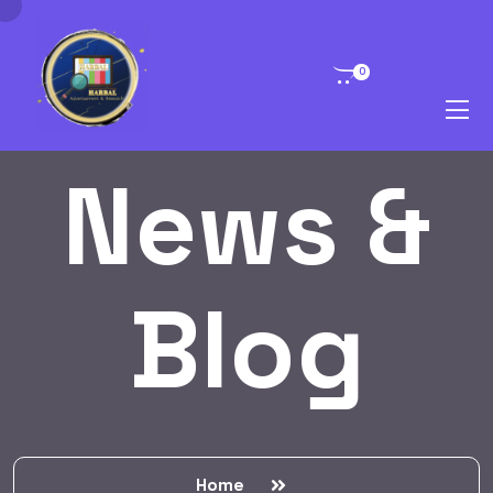
0
News &
Blog
Home