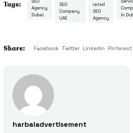
SEO
Servi
Tags:
SEO
rated
Agency
Comp
Company
SEO
Dubai
in Du
UAE
Agency
Share:
Facebook
Twitter
Linkedin
Pinterest
harbaladvertisement