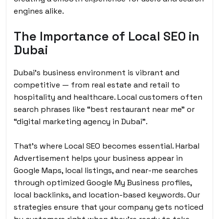
engines alike.
The Importance of Local SEO in
Dubai
Dubai’s business environment is vibrant and
competitive — from real estate and retail to
hospitality and healthcare. Local customers often
search phrases like “best restaurant near me” or
“digital marketing agency in Dubai”.
That’s where Local SEO becomes essential. Harbal
Advertisement helps your business appear in
Google Maps, local listings, and near-me searches
through optimized Google My Business profiles,
local backlinks, and location-based keywords. Our
strategies ensure that your company gets noticed