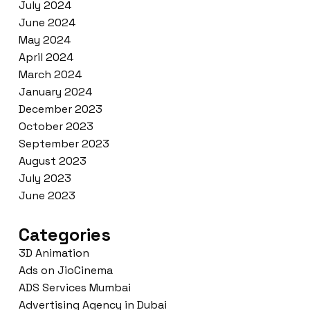
July 2024
June 2024
May 2024
April 2024
March 2024
January 2024
December 2023
October 2023
September 2023
August 2023
July 2023
June 2023
Categories
3D Animation
Ads on JioCinema
ADS Services Mumbai
Advertising Agency in Dubai