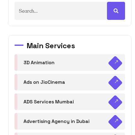
Main Services
3D Animation
Ads on JioCinema
ADS Services Mumbai
Advertising Agency in Dubai