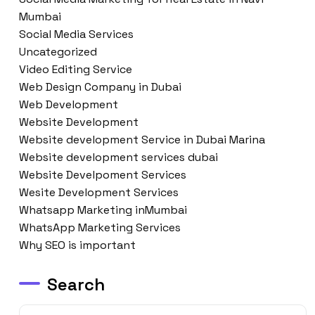
Mumbai
Social Media Services
Uncategorized
Video Editing Service
Web Design Company in Dubai
Web Development
Website Development
Website development Service in Dubai Marina
Website development services dubai
Website Develpoment Services
Wesite Development Services
Whatsapp Marketing inMumbai
WhatsApp Marketing Services
Why SEO is important
Search