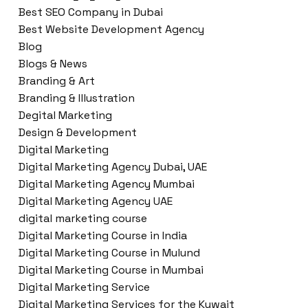
Best SEO Company in Dubai
Best Website Development Agency
Blog
Blogs & News
Branding & Art
Branding & Illustration
Degital Marketing
Design & Development
Digital Marketing
Digital Marketing Agency Dubai, UAE
Digital Marketing Agency Mumbai
Digital Marketing Agency UAE
digital marketing course
Digital Marketing Course in India
Digital Marketing Course in Mulund
Digital Marketing Course in Mumbai
Digital Marketing Service
Digital Marketing Services for the Kuwait