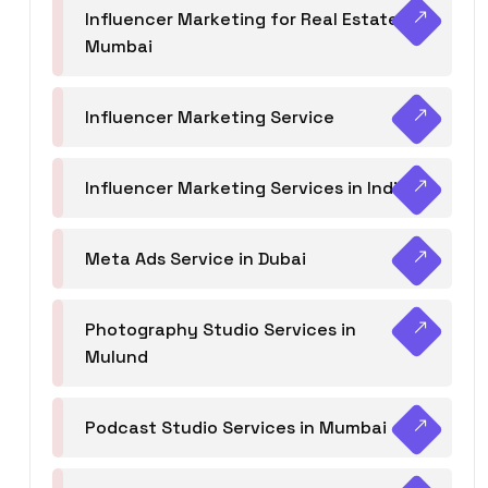
Influencer Marketing for Real Estate
Mumbai
Influencer Marketing Service
Influencer Marketing Services in India
Meta Ads Service in Dubai
Photography Studio Services in
Mulund
Podcast Studio Services in Mumbai