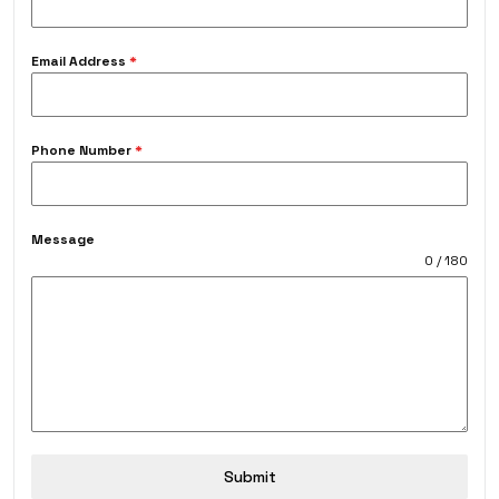
Email Address
*
Phone Number
*
Message
0 / 180
Submit