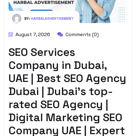
BY:
HARBALADVERTISEMENT
August 7, 2026
Comments (0)
SEO Services
Company in Dubai,
UAE | Best SEO Agency
Dubai | Dubai’s top-
rated SEO Agency |
Digital Marketing SEO
Company UAE | Expert