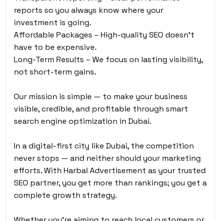
reports so you always know where your
investment is going.
Affordable Packages – High-quality SEO doesn’t
have to be expensive.
Long-Term Results – We focus on lasting visibility,
not short-term gains.
Our mission is simple — to make your business
visible, credible, and profitable through smart
search engine optimization in Dubai.
In a digital-first city like Dubai, the competition
never stops — and neither should your marketing
efforts. With Harbal Advertisement as your trusted
SEO partner, you get more than rankings; you get a
complete growth strategy.
Whether you’re aiming to reach local customers or