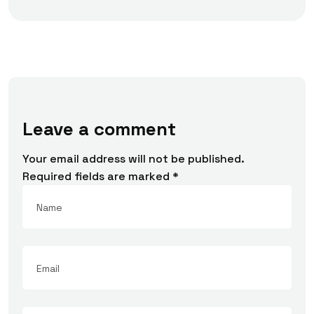
Leave a comment
Your email address will not be published.
Required fields are marked
*