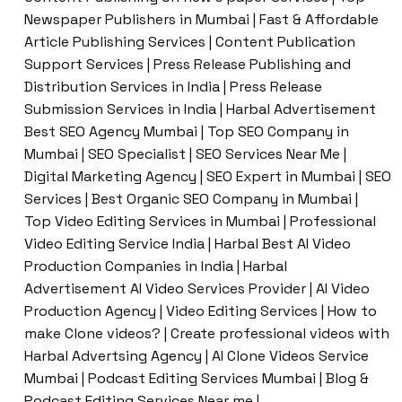
Newspaper Publishers in Mumbai | Fast & Affordable
Article Publishing Services | Content Publication
Support Services | Press Release Publishing and
Distribution Services in India | Press Release
Submission Services in India | Harbal Advertisement
Best SEO Agency Mumbai | Top SEO Company in
Mumbai | SEO Specialist | SEO Services Near Me |
Digital Marketing Agency | SEO Expert in Mumbai | SEO
Services | Best Organic SEO Company in Mumbai |
Top Video Editing Services in Mumbai | Professional
Video Editing Service India | Harbal Best AI Video
Production Companies in India | Harbal
Advertisement AI Video Services Provider | AI Video
Production Agency | Video Editing Services | How to
make Clone videos? | Create professional videos with
Harbal Advertsing Agency | AI Clone Videos Service
Mumbai | Podcast Editing Services Mumbai | Blog &
Podcast Editing Services Near me |