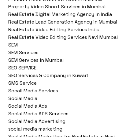
Property Video Shoot Services in Mumbai
Real Estate Digital Marketing Agency in India
Real Estate Lead Generation Agency in Mumbai
Real Estate Video Editing Services India
Real Estate Video Editing Services Navi Mumbai
SEM
SEM Services
SEM Services in Mumbai
SEO SERVICE.
SEO Services & Company in Kuwait
SMS Service
Socail Media Services
Social Media
Social Media Ads
Social Media ADS Services
Social Media Advertising
social media marketing
Social Media Marketing for Real Estate in Navi