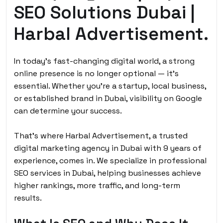
SEO Solutions Dubai |
Harbal Advertisement.
In today’s fast-changing digital world, a strong
online presence is no longer optional — it’s
essential. Whether you’re a startup, local business,
or established brand in Dubai, visibility on Google
can determine your success.
That’s where Harbal Advertisement, a trusted
digital marketing agency in Dubai with 9 years of
experience, comes in. We specialize in professional
SEO services in Dubai, helping businesses achieve
higher rankings, more traffic, and long-term
results.