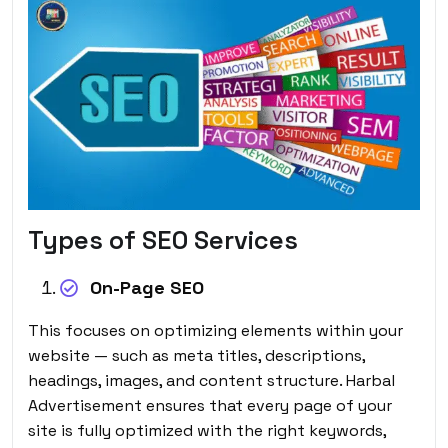
Types of SEO Services
On-Page SEO
This focuses on optimizing elements within your
website — such as meta titles, descriptions,
headings, images, and content structure. Harbal
Advertisement ensures that every page of your
site is fully optimized with the right keywords,