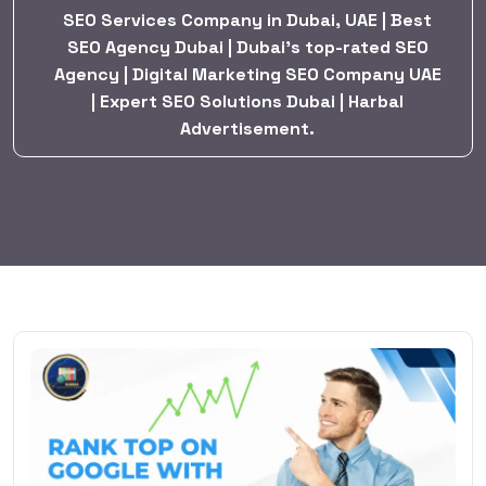
SEO Services Company in Dubai, UAE | Best
SEO Agency Dubai | Dubai’s top-rated SEO
Agency | Digital Marketing SEO Company UAE
| Expert SEO Solutions Dubai | Harbal
Advertisement.