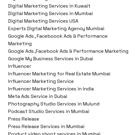
Digital Marketing Services in Kuwait
Digital Marketing Services in Mumbai
Digital Marketing Services USA
Experts Digital Marketing Agency Mumbai
Google Ads , Faceboook Ads & Performance
Marketing
Google Ads ,Facebook Ads & Performance Marketing
Google My Business Services in Dubai
Influencer
Influencer Marketing for Real Estate Mumbai
Influencer Marketing Service
Influencer Marketing Services in India
Meta Ads Service in Dubai
Photography Studio Services in Mulund
Podcast Studio Services in Mumbai
Press Release
Press Release Services in Mumbai
Product video shoot services in Mumbai