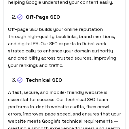
helping Google understand your content easily.
Off-Page SEO
Off-page SEO builds your online reputation
through high-quality backlinks, brand mentions,
and digital PR. Our SEO experts in Dubai work
strategically to enhance your domain authority
and credibility across trusted sources, improving
your rankings and traffic.
Technical SEO
A fast, secure, and mobile-friendly website is
essential for success. Our technical SEO team
performs in-depth website audits, fixes crawl
errors, improves page speed, and ensures that your
website meets Google’s technical requirements —
creating a smooth experience for users and search