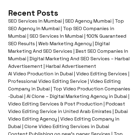
Recent Posts
SEO Services In Mumbai | SEO Agency Mumbai | Top
SEO Agency In Mumbai | Top SEO Companies in
Mumbai | SEO Services In Mumbai | 100% Guaranteed
SEO Results | Web Marketing Agency | Digital
Marketing And SEO Services | Best SEO Companies In
Mumbai | Digital Marketing And SEO Services – Harbal
Advertisement | Harbal Advertisement
AI Video Production in Dubai | Video Editing Services |
Professional Video Editing Service | Video Editing
Company in Dubai | Top Video Production Companies
-Dubai | AI Clone – Digital Marketing Agency in Dubai |
Video Editing Services & Post Production | Podcast
Video Editing Service in United Arab Emirates | Dubai
Video Editing Agency | Video Editing Company in
Dubai | Clone Video Editing Services in Dubai
Content Publishing on new’s paper Services | Top