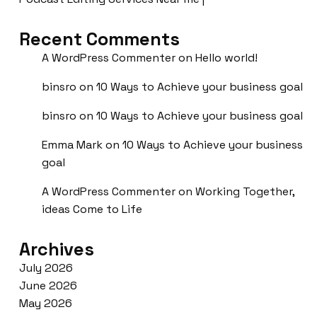
Recent Comments
A WordPress Commenter
on
Hello world!
binsro
on
10 Ways to Achieve your business goal
binsro
on
10 Ways to Achieve your business goal
Emma Mark
on
10 Ways to Achieve your business
goal
A WordPress Commenter
on
Working Together,
ideas Come to Life
Archives
July 2026
June 2026
May 2026