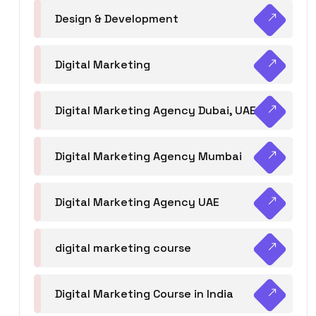
Design & Development
Digital Marketing
Digital Marketing Agency Dubai, UAE
Digital Marketing Agency Mumbai
Digital Marketing Agency UAE
digital marketing course
Digital Marketing Course in India