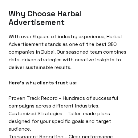
Why Choose Harbal
Advertisement
With over 9 years of industry experience, Harbal
Advertisement stands as one of the best SEO
companies in Dubai. Our seasoned team combines
data-driven strategies with creative insights to
deliver sustainable results.
Here’s why clients trust us:
Proven Track Record – Hundreds of successful
campaigns across different industries.
Customized Strategies – Tailor-made plans
designed for your specific goals and target
audience.
Transparent Reporting – Clear performance