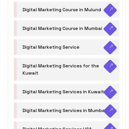
Digital Marketing Course in Mulund
Digital Marketing Course in Mumbai
Digital Marketing Service
Digital Marketing Services for the
Kuwait
Digital Marketing Services in Kuwait
Digital Marketing Services in Mumbai