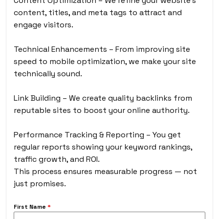
Content Optimization – We refine your website’s
content, titles, and meta tags to attract and
engage visitors.
Technical Enhancements – From improving site
speed to mobile optimization, we make your site
technically sound.
Link Building – We create quality backlinks from
reputable sites to boost your online authority.
Performance Tracking & Reporting – You get
regular reports showing your keyword rankings,
traffic growth, and ROI.
This process ensures measurable progress — not
just promises.
First Name
*