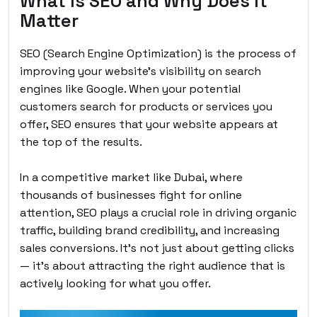
What Is SEO and Why Does It
Matter
SEO (Search Engine Optimization) is the process of
improving your website’s visibility on search
engines like Google. When your potential
customers search for products or services you
offer, SEO ensures that your website appears at
the top of the results.
In a competitive market like Dubai, where
thousands of businesses fight for online
attention, SEO plays a crucial role in driving organic
traffic, building brand credibility, and increasing
sales conversions. It’s not just about getting clicks
— it’s about attracting the right audience that is
actively looking for what you offer.