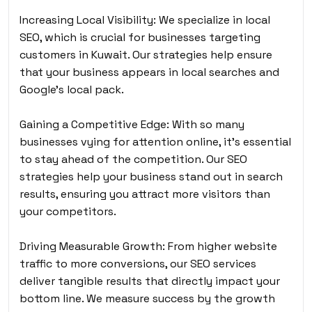
Increasing Local Visibility: We specialize in local
SEO, which is crucial for businesses targeting
customers in Kuwait. Our strategies help ensure
that your business appears in local searches and
Google’s local pack.
Gaining a Competitive Edge: With so many
businesses vying for attention online, it’s essential
to stay ahead of the competition. Our SEO
strategies help your business stand out in search
results, ensuring you attract more visitors than
your competitors.
Driving Measurable Growth: From higher website
traffic to more conversions, our SEO services
deliver tangible results that directly impact your
bottom line. We measure success by the growth