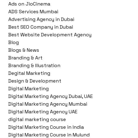
Ads on JioCinema
ADS Services Mumbai
Advertising Agency in Dubai
Best SEO Company in Dubai
Best Website Development Agency
Blog
Blogs & News
Branding & Art
Branding & Illustration
Degital Marketing
Design & Development
Digital Marketing
Digital Marketing Agency Dubai, UAE
Digital Marketing Agency Mumbai
Digital Marketing Agency UAE
digital marketing course
Digital Marketing Course in India
Digital Marketing Course in Mulund