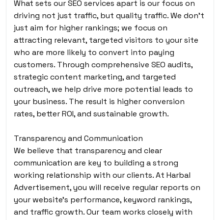
What sets our SEO services apart is our focus on
driving not just traffic, but quality traffic. We don’t
just aim for higher rankings; we focus on
attracting relevant, targeted visitors to your site
who are more likely to convert into paying
customers. Through comprehensive SEO audits,
strategic content marketing, and targeted
outreach, we help drive more potential leads to
your business. The result is higher conversion
rates, better ROI, and sustainable growth.
Transparency and Communication
We believe that transparency and clear
communication are key to building a strong
working relationship with our clients. At Harbal
Advertisement, you will receive regular reports on
your website’s performance, keyword rankings,
and traffic growth. Our team works closely with