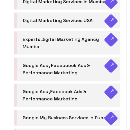
Digital Marketing Services in Mumbai
Digital Marketing Services USA
Experts Digital Marketing Agency
Mumbai
Google Ads , Faceboook Ads &
Performance Marketing
Google Ads ,Facebook Ads &
Performance Marketing
Google My Business Services in Dubai