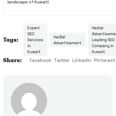
landscape of Kuwait!
Expert
Harbal
SEO
Advertiseme
HarBal
Tags:
Services
Leading SEO
Advertisement
in
Company in
Kuwait
Kuwait
Share:
Facebook
Twitter
Linkedin
Pinterest