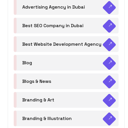
Advertising Agency in Dubai
Best SEO Company in Dubai
Best Website Development Agency
Blog
Blogs & News
Branding & Art
Branding & Illustration