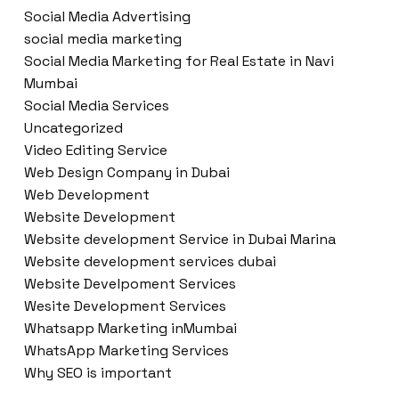
Social Media Advertising
social media marketing
Social Media Marketing for Real Estate in Navi
Mumbai
Social Media Services
Uncategorized
Video Editing Service
Web Design Company in Dubai
Web Development
Website Development
Website development Service in Dubai Marina
Website development services dubai
Website Develpoment Services
Wesite Development Services
Whatsapp Marketing inMumbai
WhatsApp Marketing Services
Why SEO is important