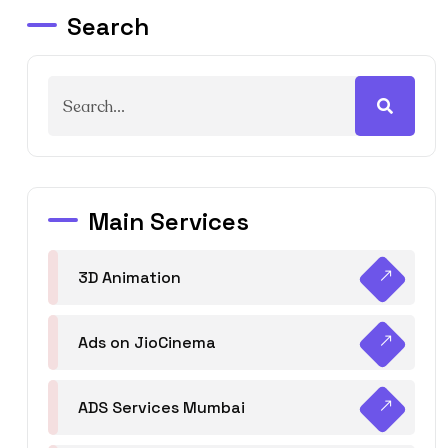
Search
Main Services
3D Animation
Ads on JioCinema
ADS Services Mumbai