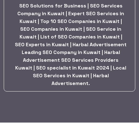
SEO Solutions for Business | SEO Services
Company in Kuwait | Expert SEO Services in
Kuwait | Top 10 SEO Companies in Kuwait |
SEO Companies in Kuwait | SEO Service in
Kuwait | List of SEO Companies in Kuwait |
SEO Experts in Kuwait | Harbal Advertisement
Leading SEO Company in Kuwait | Harbal
Advertisement SEO Services Providers
Kuwait | SEO specialist in Kuwait 2024 | Local
SEO Services in Kuwait | Harbal
Advertisement.