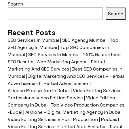
Search
Search
Recent Posts
SEO Services In Mumbai | SEO Agency Mumbai | Top
SEO Agency In Mumbai | Top SEO Companies in
Mumbai | SEO Services In Mumbai | 100% Guaranteed
SEO Results | Web Marketing Agency | Digital
Marketing And SEO Services | Best SEO Companies In
Mumbai | Digital Marketing And SEO Services – Harbal
Advertisement | Harbal Advertisement
AI Video Production in Dubai | Video Editing Services |
Professional Video Editing Service | Video Editing
Company in Dubai | Top Video Production Companies
-Dubai | AI Clone – Digital Marketing Agency in Dubai |
Video Editing Services & Post Production | Podcast
Video Editing Service in United Arab Emirates | Dubai