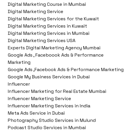
Digital Marketing Course in Mumbai
Digital Marketing Service
Digital Marketing Services for the Kuwait
Digital Marketing Services in Kuwait
Digital Marketing Services in Mumbai
Digital Marketing Services USA
Experts Digital Marketing Agency Mumbai
Google Ads , Faceboook Ads & Performance
Marketing
Google Ads ,Facebook Ads & Performance Marketing
Google My Business Services in Dubai
Influencer
Influencer Marketing for Real Estate Mumbai
Influencer Marketing Service
Influencer Marketing Services in India
Meta Ads Service in Dubai
Photography Studio Services in Mulund
Podcast Studio Services in Mumbai