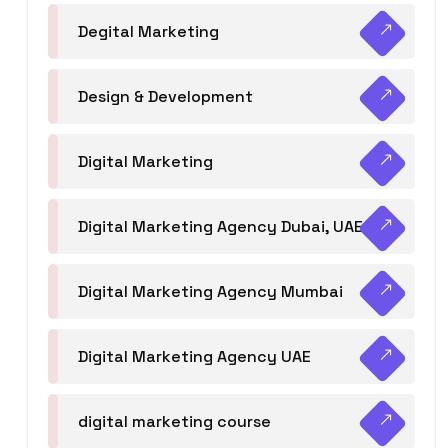
Degital Marketing
Design & Development
Digital Marketing
Digital Marketing Agency Dubai, UAE
Digital Marketing Agency Mumbai
Digital Marketing Agency UAE
digital marketing course