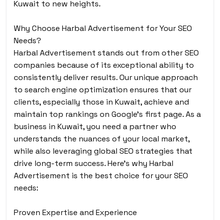
Kuwait to new heights.
Why Choose Harbal Advertisement for Your SEO
Needs?
Harbal Advertisement stands out from other SEO
companies because of its exceptional ability to
consistently deliver results. Our unique approach
to search engine optimization ensures that our
clients, especially those in Kuwait, achieve and
maintain top rankings on Google’s first page. As a
business in Kuwait, you need a partner who
understands the nuances of your local market,
while also leveraging global SEO strategies that
drive long-term success. Here’s why Harbal
Advertisement is the best choice for your SEO
needs:
Proven Expertise and Experience