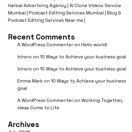
Harbal Advertsing Agency | AI Clone Videos Service
Mumbai | Podcast Editing Services Mumbai | Blog &
Podcast Editing Services Near me |
Recent Comments
A WordPress Commenter
on
Hello world!
binsro
on
10 Ways to Achieve your business goal
binsro
on
10 Ways to Achieve your business goal
Emma Mark
on
10 Ways to Achieve your business
goal
A WordPress Commenter
on
Working Together,
ideas Come to Life
Archives