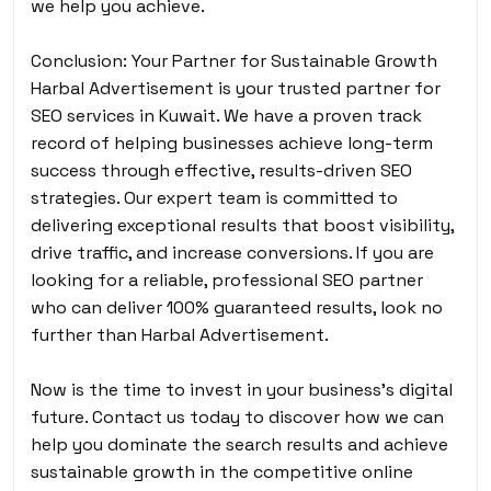
we help you achieve.
Conclusion: Your Partner for Sustainable Growth
Harbal Advertisement is your trusted partner for
SEO services in Kuwait. We have a proven track
record of helping businesses achieve long-term
success through effective, results-driven SEO
strategies. Our expert team is committed to
delivering exceptional results that boost visibility,
drive traffic, and increase conversions. If you are
looking for a reliable, professional SEO partner
who can deliver 100% guaranteed results, look no
further than Harbal Advertisement.
Now is the time to invest in your business’s digital
future. Contact us today to discover how we can
help you dominate the search results and achieve
sustainable growth in the competitive online