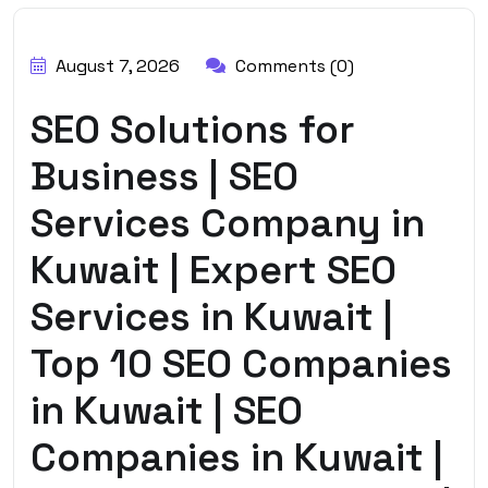
BY:
HARBALADVERTISEMENT
August 7, 2026
Comments (0)
SEO Solutions for
Business | SEO
Services Company in
Kuwait | Expert SEO
Services in Kuwait |
Top 10 SEO Companies
in Kuwait | SEO
Companies in Kuwait |