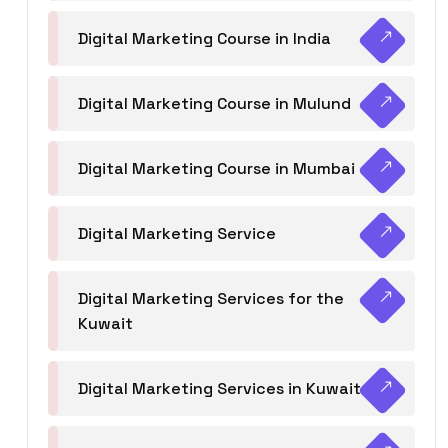
Digital Marketing Course in India
Digital Marketing Course in Mulund
Digital Marketing Course in Mumbai
Digital Marketing Service
Digital Marketing Services for the
Kuwait
Digital Marketing Services in Kuwait