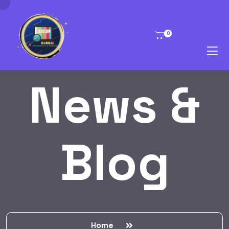
0
News &
Blog
Home