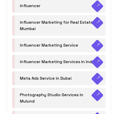
Influencer
Influencer Marketing for Real Estate
Mumbai
Influencer Marketing Service
Influencer Marketing Services in India
Meta Ads Service in Dubai
Photography Studio Services in
Mulund