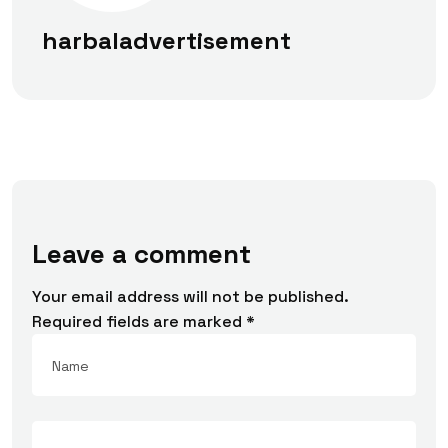
harbaladvertisement
Leave a comment
Your email address will not be published.
Required fields are marked
*