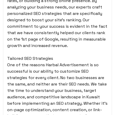
rates, or building a strong online presence. By
analyzing your business needs, our experts craft
personalized SEO strategies that are specifically
designed to boost your site’s ranking. Our
commitment to your success is evident in the fact
that we have consistently helped our clients rank
on the 1st page of Google, resulting in measurable
growth and increased revenue.
Tailored SEO Strategies
One of the reasons Harbal Advertisement is so
successful is our ability to customize SEO
strategies for every client. No two businesses are
the same, and neither are their SEO needs. We take
the time to understand your business, target
audience, and competitive landscape in Kuwait
before implementing an SEO strategy. Whether it’s
on-page optimization, content creation, or link-