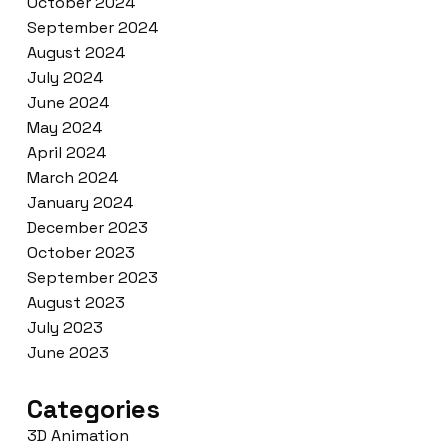
October 2024
September 2024
August 2024
July 2024
June 2024
May 2024
April 2024
March 2024
January 2024
December 2023
October 2023
September 2023
August 2023
July 2023
June 2023
Categories
3D Animation