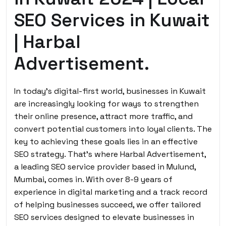
SEO Services in Kuwait
| Harbal
Advertisement.
In today’s digital-first world, businesses in Kuwait
are increasingly looking for ways to strengthen
their online presence, attract more traffic, and
convert potential customers into loyal clients. The
key to achieving these goals lies in an effective
SEO strategy. That’s where Harbal Advertisement,
a leading SEO service provider based in Mulund,
Mumbai, comes in. With over 8-9 years of
experience in digital marketing and a track record
of helping businesses succeed, we offer tailored
SEO services designed to elevate businesses in