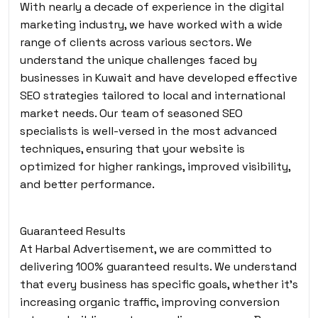
With nearly a decade of experience in the digital
marketing industry, we have worked with a wide
range of clients across various sectors. We
understand the unique challenges faced by
businesses in Kuwait and have developed effective
SEO strategies tailored to local and international
market needs. Our team of seasoned SEO
specialists is well-versed in the most advanced
techniques, ensuring that your website is
optimized for higher rankings, improved visibility,
and better performance.
Guaranteed Results
At Harbal Advertisement, we are committed to
delivering 100% guaranteed results. We understand
that every business has specific goals, whether it’s
increasing organic traffic, improving conversion