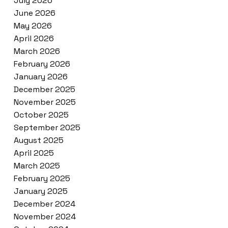
July 2026
June 2026
May 2026
April 2026
March 2026
February 2026
January 2026
December 2025
November 2025
October 2025
September 2025
August 2025
April 2025
March 2025
February 2025
January 2025
December 2024
November 2024