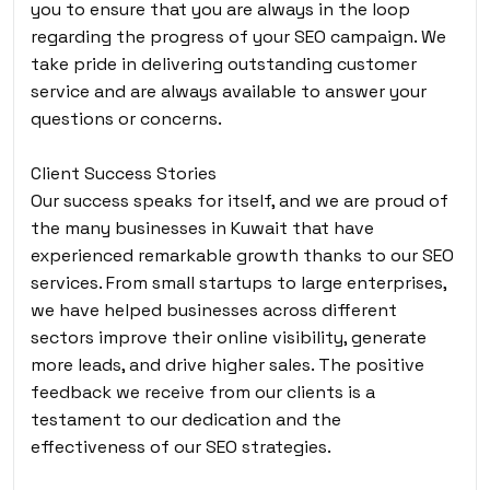
you to ensure that you are always in the loop
regarding the progress of your SEO campaign. We
take pride in delivering outstanding customer
service and are always available to answer your
questions or concerns.
Client Success Stories
Our success speaks for itself, and we are proud of
the many businesses in Kuwait that have
experienced remarkable growth thanks to our SEO
services. From small startups to large enterprises,
we have helped businesses across different
sectors improve their online visibility, generate
more leads, and drive higher sales. The positive
feedback we receive from our clients is a
testament to our dedication and the
effectiveness of our SEO strategies.