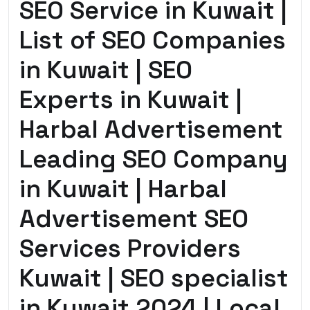
SEO Service in Kuwait |
List of SEO Companies
in Kuwait | SEO
Experts in Kuwait |
Harbal Advertisement
Leading SEO Company
in Kuwait | Harbal
Advertisement SEO
Services Providers
Kuwait | SEO specialist
in Kuwait 2024 | Local