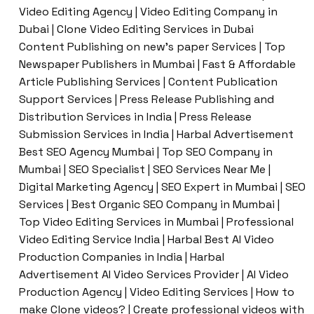
Video Editing Agency | Video Editing Company in
Dubai | Clone Video Editing Services in Dubai
Content Publishing on new’s paper Services | Top
Newspaper Publishers in Mumbai | Fast & Affordable
Article Publishing Services | Content Publication
Support Services | Press Release Publishing and
Distribution Services in India | Press Release
Submission Services in India | Harbal Advertisement
Best SEO Agency Mumbai | Top SEO Company in
Mumbai | SEO Specialist | SEO Services Near Me |
Digital Marketing Agency | SEO Expert in Mumbai | SEO
Services | Best Organic SEO Company in Mumbai |
Top Video Editing Services in Mumbai | Professional
Video Editing Service India | Harbal Best AI Video
Production Companies in India | Harbal
Advertisement AI Video Services Provider | AI Video
Production Agency | Video Editing Services | How to
make Clone videos? | Create professional videos with