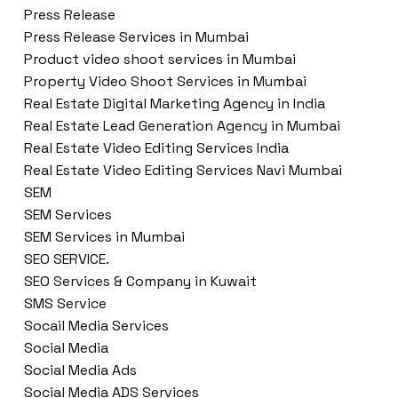
Press Release
Press Release Services in Mumbai
Product video shoot services in Mumbai
Property Video Shoot Services in Mumbai
Real Estate Digital Marketing Agency in India
Real Estate Lead Generation Agency in Mumbai
Real Estate Video Editing Services India
Real Estate Video Editing Services Navi Mumbai
SEM
SEM Services
SEM Services in Mumbai
SEO SERVICE.
SEO Services & Company in Kuwait
SMS Service
Socail Media Services
Social Media
Social Media Ads
Social Media ADS Services