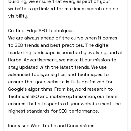
building, we ensure that every aspect of your
website is optimized for maximum search engine
visibility.
Cutting-Edge SEO Techniques
We are always ahead of the curve when it comes
to SEO trends and best practices. The digital
marketing landscape is constantly evolving, and at
Harbal Advertisement, we make it our mission to
stay updated with the latest trends. We use
advanced tools, analytics, and techniques to
ensure that your website is fully optimized for
Google’s algorithms. From keyword research to
technical SEO and mobile optimization, our team
ensures that all aspects of your website meet the
highest standards for SEO performance.
Increased Web Traffic and Conversions