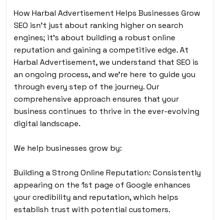
How Harbal Advertisement Helps Businesses Grow
SEO isn’t just about ranking higher on search
engines; it’s about building a robust online
reputation and gaining a competitive edge. At
Harbal Advertisement, we understand that SEO is
an ongoing process, and we’re here to guide you
through every step of the journey. Our
comprehensive approach ensures that your
business continues to thrive in the ever-evolving
digital landscape.
We help businesses grow by:
Building a Strong Online Reputation: Consistently
appearing on the 1st page of Google enhances
your credibility and reputation, which helps
establish trust with potential customers.