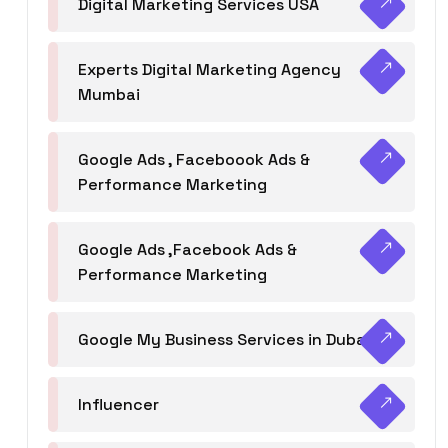
Digital Marketing Services USA
Experts Digital Marketing Agency
Mumbai
Google Ads , Faceboook Ads &
Performance Marketing
Google Ads ,Facebook Ads &
Performance Marketing
Google My Business Services in Dubai
Influencer