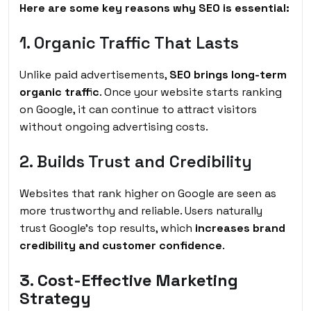
Here are some key reasons why SEO is essential:
1. Organic Traffic That Lasts
Unlike paid advertisements,
SEO brings long-term
organic traffic
. Once your website starts ranking
on Google, it can continue to attract visitors
without ongoing advertising costs.
2. Builds Trust and Credibility
Websites that rank higher on Google are seen as
more trustworthy and reliable. Users naturally
trust Google’s top results, which
increases brand
credibility and customer confidence
.
3. Cost-Effective Marketing
Strategy