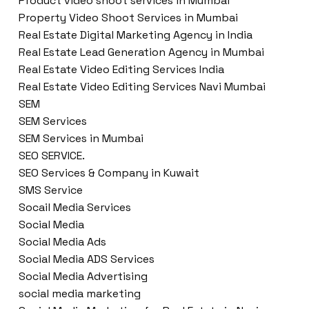
Product video shoot services in Mumbai
Property Video Shoot Services in Mumbai
Real Estate Digital Marketing Agency in India
Real Estate Lead Generation Agency in Mumbai
Real Estate Video Editing Services India
Real Estate Video Editing Services Navi Mumbai
SEM
SEM Services
SEM Services in Mumbai
SEO SERVICE.
SEO Services & Company in Kuwait
SMS Service
Socail Media Services
Social Media
Social Media Ads
Social Media ADS Services
Social Media Advertising
social media marketing