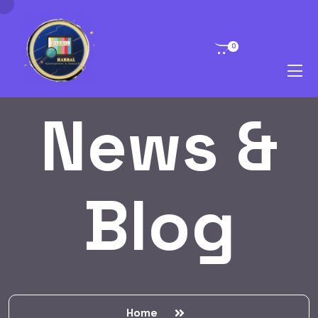
0
News &
Blog
Home