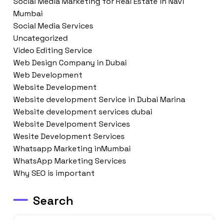
Social Media Marketing for Real Estate in Navi
Mumbai
Social Media Services
Uncategorized
Video Editing Service
Web Design Company in Dubai
Web Development
Website Development
Website development Service in Dubai Marina
Website development services dubai
Website Develpoment Services
Wesite Development Services
Whatsapp Marketing inMumbai
WhatsApp Marketing Services
Why SEO is important
Search