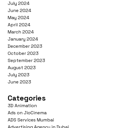
July 2024
June 2024
May 2024
April 2024
March 2024
January 2024
December 2023
October 2023
September 2023
August 2023
July 2023
June 2023
Categories
3D Animation
Ads on JioCinema
ADS Services Mumbai
Advertising Agency in Dubai