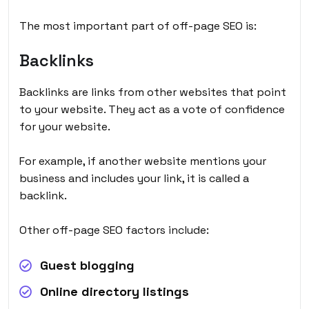
The most important part of off-page SEO is:
Backlinks
Backlinks are links from other websites that point
to your website. They act as a vote of confidence
for your website.
For example, if another website mentions your
business and includes your link, it is called a
backlink.
Other off-page SEO factors include:
Guest blogging
Online directory listings