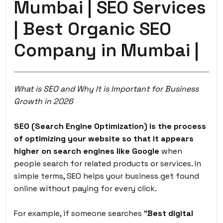
Mumbai | SEO Services
| Best Organic SEO
Company in Mumbai |
What is SEO and Why It is Important for Business
Growth in 2026
SEO (Search Engine Optimization) is the process
of optimizing your website so that it appears
higher on search engines like Google
when
people search for related products or services. In
simple terms, SEO helps your business get found
online without paying for every click.
For example, if someone searches “
Best digital