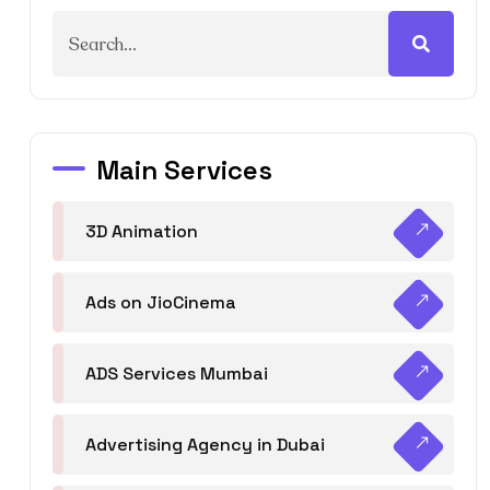
Main Services
3D Animation
Ads on JioCinema
ADS Services Mumbai
Advertising Agency in Dubai