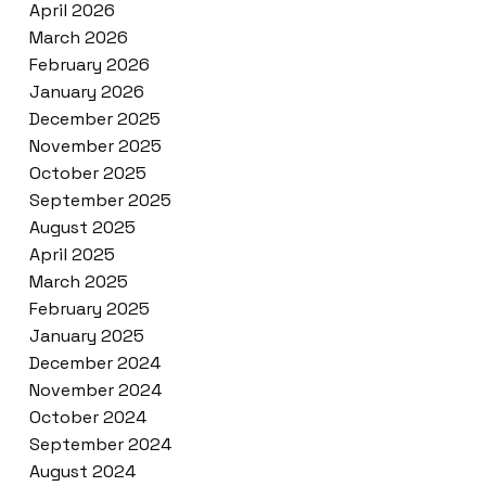
April 2026
March 2026
February 2026
January 2026
December 2025
November 2025
October 2025
September 2025
August 2025
April 2025
March 2025
February 2025
January 2025
December 2024
November 2024
October 2024
September 2024
August 2024