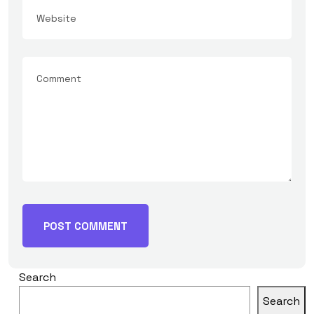
Search
Search