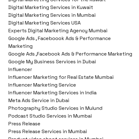
Digital Marketing Services in Kuwait
Digital Marketing Services in Mumbai
Digital Marketing Services USA
Experts Digital Marketing Agency Mumbai
Google Ads , Faceboook Ads & Performance
Marketing
Google Ads ,Facebook Ads & Performance Marketing
Google My Business Services in Dubai
Influencer
Influencer Marketing for Real Estate Mumbai
Influencer Marketing Service
Influencer Marketing Services in India
Meta Ads Service in Dubai
Photography Studio Services in Mulund
Podcast Studio Services in Mumbai
Press Release
Press Release Services in Mumbai