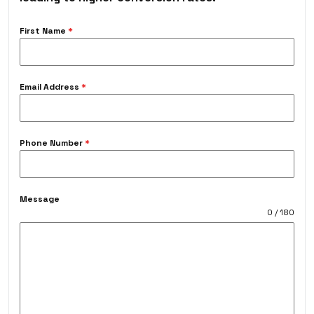
First Name
*
Email Address
*
Phone Number
*
Message
0 / 180