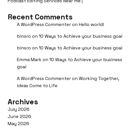
Podcast Editing Services Near me |
Recent Comments
A WordPress Commenter
on
Hello world!
binsro
on
10 Ways to Achieve your business goal
binsro
on
10 Ways to Achieve your business goal
Emma Mark
on
10 Ways to Achieve your business
goal
A WordPress Commenter
on
Working Together,
ideas Come to Life
Archives
July 2026
June 2026
May 2026