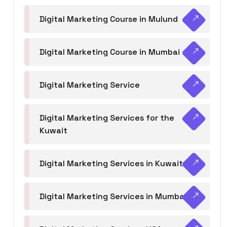
Digital Marketing Course in Mulund
Digital Marketing Course in Mumbai
Digital Marketing Service
Digital Marketing Services for the
Kuwait
Digital Marketing Services in Kuwait
Digital Marketing Services in Mumbai