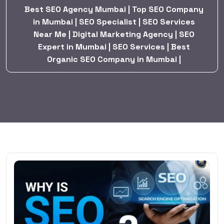
Best SEO Agency Mumbai | Top SEO Company
in Mumbai | SEO Specialist | SEO Services
Near Me | Digital Marketing Agency | SEO
Expert in Mumbai | SEO Services | Best
Organic SEO Company in Mumbai |