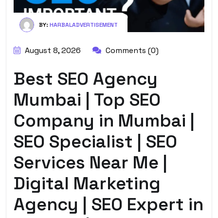
BY:
HARBALADVERTISEMENT
August 8, 2026
Comments (0)
Best SEO Agency
Mumbai | Top SEO
Company in Mumbai |
SEO Specialist | SEO
Services Near Me |
Digital Marketing
Agency | SEO Expert in