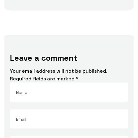
Leave a comment
Your email address will not be published.
Required fields are marked
*