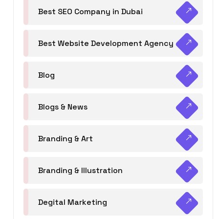
Best SEO Company in Dubai
Best Website Development Agency
Blog
Blogs & News
Branding & Art
Branding & Illustration
Degital Marketing