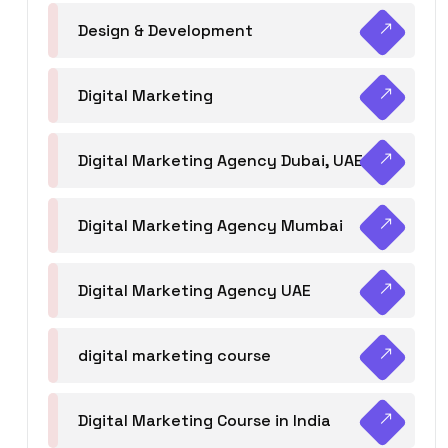
Design & Development
Digital Marketing
Digital Marketing Agency Dubai, UAE
Digital Marketing Agency Mumbai
Digital Marketing Agency UAE
digital marketing course
Digital Marketing Course in India