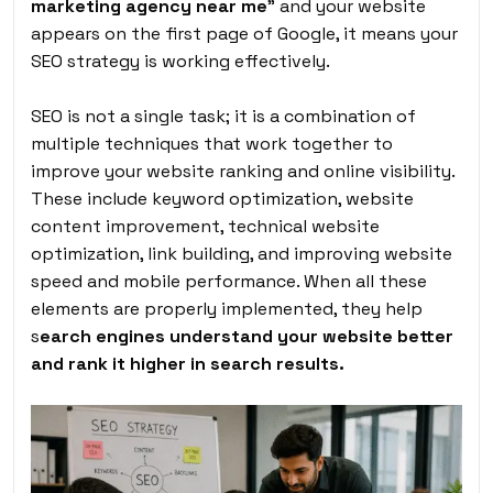
marketing agency near me
”
and your website
appears on the first page of Google, it means your
SEO strategy is working effectively.
SEO is not a single task; it is a combination of
multiple techniques that work together to
improve your website ranking and online visibility.
These include keyword optimization, website
content improvement, technical website
optimization, link building, and improving website
speed and mobile performance. When all these
elements are properly implemented, they help
s
earch engines understand your website better
and rank it higher in search results.