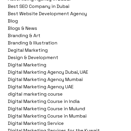
Best SEO Company in Dubai
Best Website Development Agency
Blog
Blogs & News
Branding & Art
Branding & Illustration
Degital Marketing
Design & Development
Digital Marketing
Digital Marketing Agency Dubai, UAE
Digital Marketing Agency Mumbai
Digital Marketing Agency UAE
digital marketing course
Digital Marketing Course in India
Digital Marketing Course in Mulund
Digital Marketing Course in Mumbai
Digital Marketing Service
Digital Marketing Services for the Kuwait