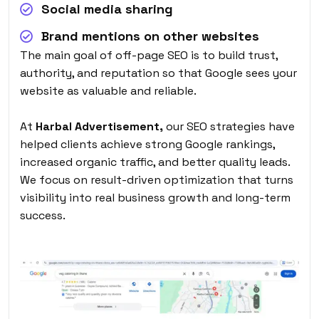
Social media sharing
Brand mentions on other websites
The main goal of off-page SEO is to build trust,
authority, and reputation so that Google sees your
website as valuable and reliable.
At
Harbal Advertisement,
our SEO strategies have
helped clients achieve strong Google rankings,
increased organic traffic, and better quality leads.
We focus on result-driven optimization that turns
visibility into real business growth and long-term
success.