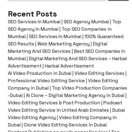
Recent Posts
SEO Services In Mumbai | SEO Agency Mumbai | Top
SEO Agency In Mumbai | Top SEO Companies in
Mumbai | SEO Services In Mumbai | 100% Guaranteed
SEO Results | Web Marketing Agency | Digital
Marketing And SEO Services | Best SEO Companies In
Mumbai | Digital Marketing And SEO Services – Harbal
Advertisement | Harbal Advertisement
AI Video Production in Dubai | Video Editing Services |
Professional Video Editing Service | Video Editing
Company in Dubai | Top Video Production Companies
-Dubai | AI Clone – Digital Marketing Agency in Dubai |
Video Editing Services & Post Production | Podcast
Video Editing Service in United Arab Emirates | Dubai
Video Editing Agency | Video Editing Company in
Dubai | Clone Video Editing Services in Dubai