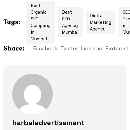
Best
Organic
Best
SE
Digital
SEO
SEO
Exp
Tags:
Marketing
Company
Agency
in
Agency
in
Mumbai
Mu
Mumbai
Share:
Facebook
Twitter
Linkedin
Pinterest
harbaladvertisement