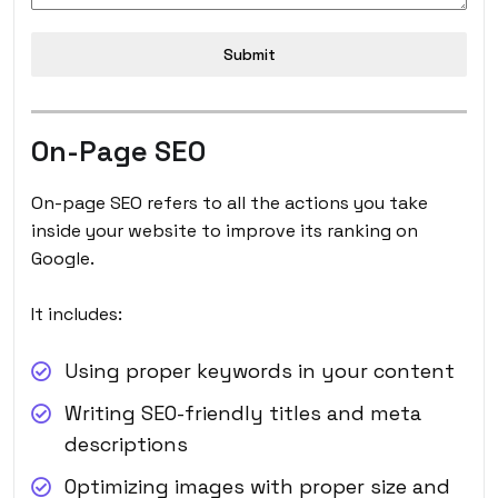
Submit
On-Page SEO
On-page SEO refers to all the actions you take
inside your website to improve its ranking on
Google.
It includes:
Using proper keywords in your content
Writing SEO-friendly titles and meta
descriptions
Optimizing images with proper size and