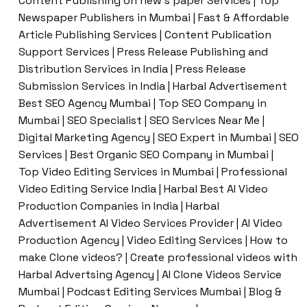
Content Publishing on new’s paper Services | Top
Newspaper Publishers in Mumbai | Fast & Affordable
Article Publishing Services | Content Publication
Support Services | Press Release Publishing and
Distribution Services in India | Press Release
Submission Services in India | Harbal Advertisement
Best SEO Agency Mumbai | Top SEO Company in
Mumbai | SEO Specialist | SEO Services Near Me |
Digital Marketing Agency | SEO Expert in Mumbai | SEO
Services | Best Organic SEO Company in Mumbai |
Top Video Editing Services in Mumbai | Professional
Video Editing Service India | Harbal Best AI Video
Production Companies in India | Harbal
Advertisement AI Video Services Provider | AI Video
Production Agency | Video Editing Services | How to
make Clone videos? | Create professional videos with
Harbal Advertsing Agency | AI Clone Videos Service
Mumbai | Podcast Editing Services Mumbai | Blog &