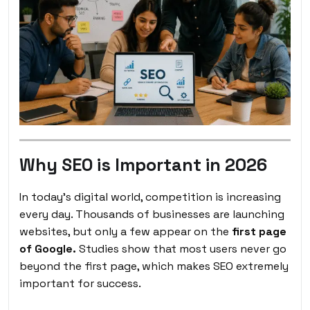
Why SEO is Important in 2026
In today’s digital world, competition is increasing
every day. Thousands of businesses are launching
websites, but only a few appear on the
first page
of Google.
Studies show that most users never go
beyond the first page, which makes SEO extremely
important for success.