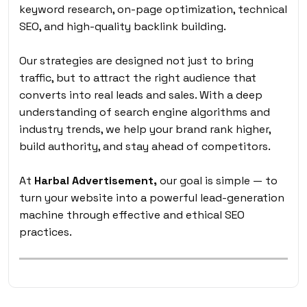
keyword research, on-page optimization, technical
SEO, and high-quality backlink building.
Our strategies are designed not just to bring
traffic, but to attract the right audience that
converts into real leads and sales. With a deep
understanding of search engine algorithms and
industry trends, we help your brand rank higher,
build authority, and stay ahead of competitors.
At
Harbal Advertisement,
our goal is simple — to
turn your website into a powerful lead-generation
machine through effective and ethical SEO
practices.