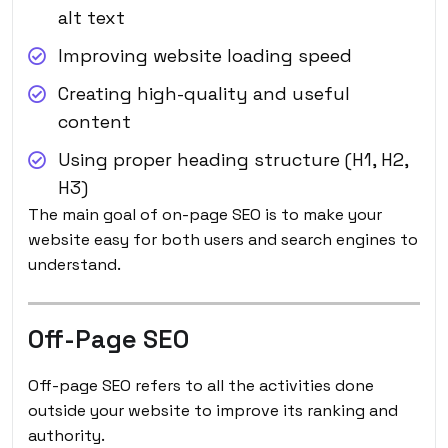
alt text
Improving website loading speed
Creating high-quality and useful
content
Using proper heading structure (H1, H2,
H3)
The main goal of on-page SEO is to make your
website easy for both users and search engines to
understand.
Off-Page SEO
Off-page SEO refers to all the activities done
outside your website to improve its ranking and
authority.