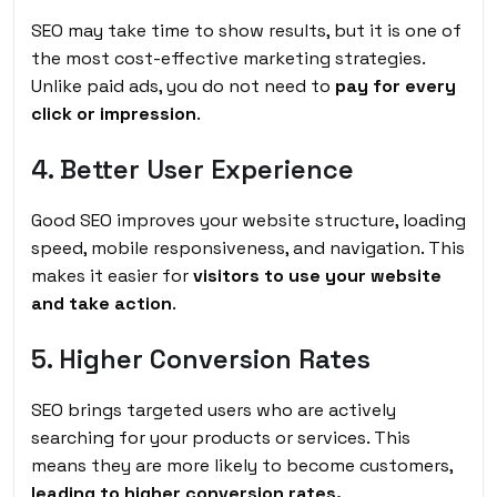
SEO may take time to show results, but it is one of
the most cost-effective marketing strategies.
Unlike paid ads, you do not need to
pay for every
click or impression
.
4. Better User Experience
Good SEO improves your website structure, loading
speed, mobile responsiveness, and navigation. This
makes it easier for
visitors to use your website
and take action
.
5. Higher Conversion Rates
SEO brings targeted users who are actively
searching for your products or services. This
means they are more likely to become customers,
leading to higher conversion rates.