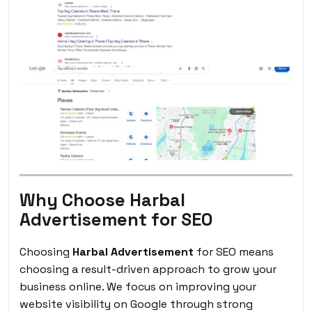
Why Choose Harbal
Advertisement for SEO
Choosing
Harbal Advertisement
for SEO means
choosing a result-driven approach to grow your
business online. We focus on improving your
website visibility on Google through strong