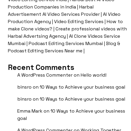
Production Companies in India | Harbal
Advertisement AI Video Services Provider | AI Video
Production Agency | Video Editing Services | How to
make Clone videos? | Create professional videos with
Harbal Advertsing Agency | AI Clone Videos Service
Mumbai | Podcast Editing Services Mumbai | Blog &
Podcast Editing Services Near me |
Recent Comments
A WordPress Commenter
on
Hello world!
binsro
on
10 Ways to Achieve your business goal
binsro
on
10 Ways to Achieve your business goal
Emma Mark
on
10 Ways to Achieve your business
goal
A WordPress Commenter
on
Working Together,