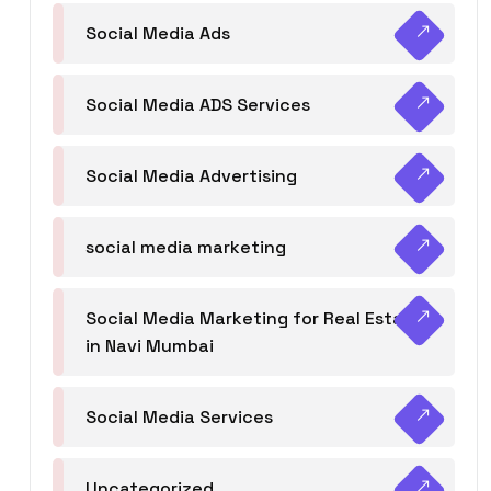
Social Media Ads
Social Media ADS Services
Social Media Advertising
social media marketing
Social Media Marketing for Real Estate
in Navi Mumbai
Social Media Services
Uncategorized