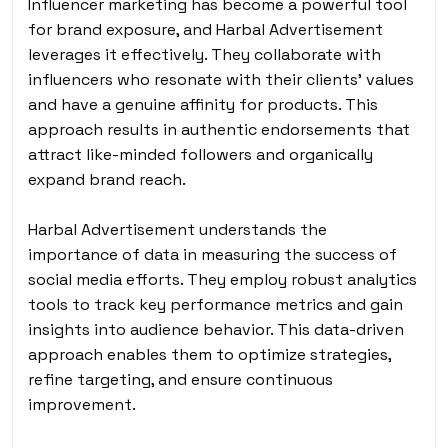
Influencer marketing has become a powerful tool
for brand exposure, and Harbal Advertisement
leverages it effectively. They collaborate with
influencers who resonate with their clients’ values
and have a genuine affinity for products. This
approach results in authentic endorsements that
attract like-minded followers and organically
expand brand reach.
Harbal Advertisement understands the
importance of data in measuring the success of
social media efforts. They employ robust analytics
tools to track key performance metrics and gain
insights into audience behavior. This data-driven
approach enables them to optimize strategies,
refine targeting, and ensure continuous
improvement.