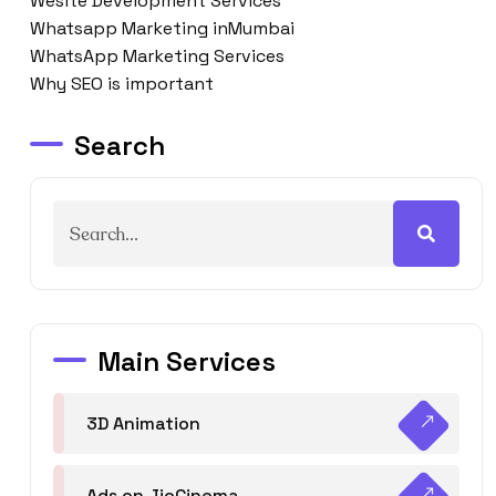
Wesite Development Services
Whatsapp Marketing inMumbai
WhatsApp Marketing Services
Why SEO is important
Search
Main Services
3D Animation
Ads on JioCinema