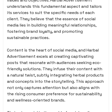
values and objectives. Harbal Advertisement
understands this fundamental aspect and tailors
its services to suit the specific needs of each
client. They believe that the essence of social
media lies in building meaningful relationships,
fostering brand loyalty, and promoting
sustainable practices.
Content is the heart of social media, and Harbal
Advertisement excels at creating captivating
posts that resonate with audiences seeking eco-
friendly solutions. They infuse their content with
a natural twist, subtly integrating herbal products
and concepts into the storytelling. This approach
not only captures attention but also aligns with
the rising consumer preference for sustainability
and wellness-oriented brands.