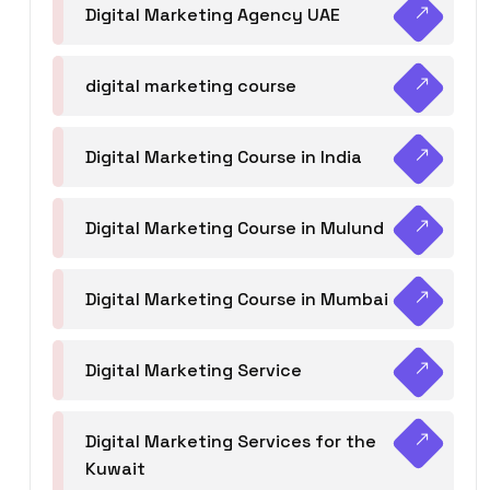
Digital Marketing Agency UAE
digital marketing course
Digital Marketing Course in India
Digital Marketing Course in Mulund
Digital Marketing Course in Mumbai
Digital Marketing Service
Digital Marketing Services for the
Kuwait