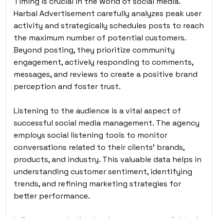
Timing is crucial in the world of social media.
Harbal Advertisement carefully analyzes peak user
activity and strategically schedules posts to reach
the maximum number of potential customers.
Beyond posting, they prioritize community
engagement, actively responding to comments,
messages, and reviews to create a positive brand
perception and foster trust.
Listening to the audience is a vital aspect of
successful social media management. The agency
employs social listening tools to monitor
conversations related to their clients’ brands,
products, and industry. This valuable data helps in
understanding customer sentiment, identifying
trends, and refining marketing strategies for
better performance.