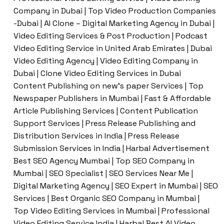
Company in Dubai | Top Video Production Companies
-Dubai | AI Clone – Digital Marketing Agency in Dubai |
Video Editing Services & Post Production | Podcast
Video Editing Service in United Arab Emirates | Dubai
Video Editing Agency | Video Editing Company in
Dubai | Clone Video Editing Services in Dubai
Content Publishing on new’s paper Services | Top
Newspaper Publishers in Mumbai | Fast & Affordable
Article Publishing Services | Content Publication
Support Services | Press Release Publishing and
Distribution Services in India | Press Release
Submission Services in India | Harbal Advertisement
Best SEO Agency Mumbai | Top SEO Company in
Mumbai | SEO Specialist | SEO Services Near Me |
Digital Marketing Agency | SEO Expert in Mumbai | SEO
Services | Best Organic SEO Company in Mumbai |
Top Video Editing Services in Mumbai | Professional
Video Editing Service India | Harbal Best AI Video