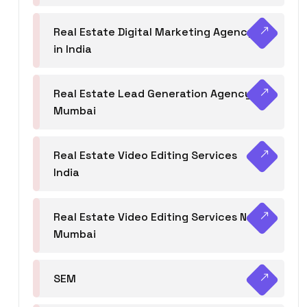
Real Estate Digital Marketing Agency
in India
Real Estate Lead Generation Agency in
Mumbai
Real Estate Video Editing Services
India
Real Estate Video Editing Services Navi
Mumbai
SEM