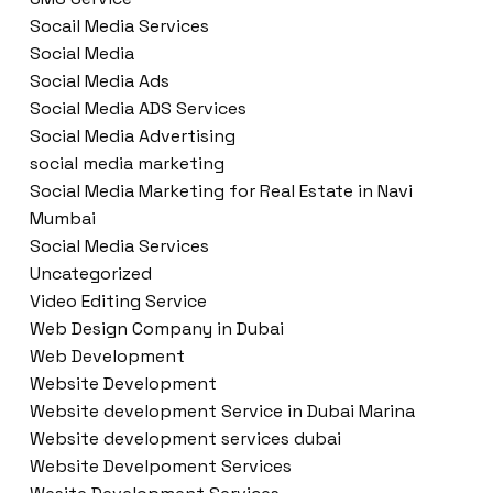
Socail Media Services
Social Media
Social Media Ads
Social Media ADS Services
Social Media Advertising
social media marketing
Social Media Marketing for Real Estate in Navi
Mumbai
Social Media Services
Uncategorized
Video Editing Service
Web Design Company in Dubai
Web Development
Website Development
Website development Service in Dubai Marina
Website development services dubai
Website Develpoment Services