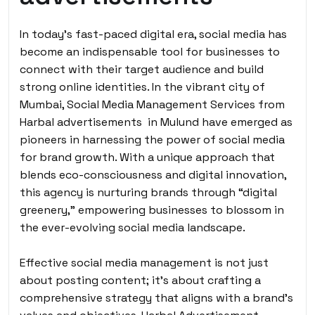
In today’s fast-paced digital era, social media has
become an indispensable tool for businesses to
connect with their target audience and build
strong online identities. In the vibrant city of
Mumbai, Social Media Management Services from
Harbal advertisements in Mulund have emerged as
pioneers in harnessing the power of social media
for brand growth. With a unique approach that
blends eco-consciousness and digital innovation,
this agency is nurturing brands through “digital
greenery,” empowering businesses to blossom in
the ever-evolving social media landscape.
Effective social media management is not just
about posting content; it’s about crafting a
comprehensive strategy that aligns with a brand’s