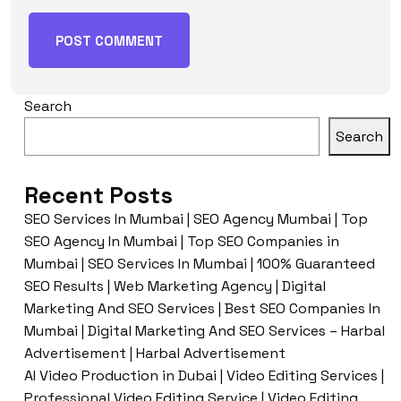
Search
Search
Recent Posts
SEO Services In Mumbai | SEO Agency Mumbai | Top
SEO Agency In Mumbai | Top SEO Companies in
Mumbai | SEO Services In Mumbai | 100% Guaranteed
SEO Results | Web Marketing Agency | Digital
Marketing And SEO Services | Best SEO Companies In
Mumbai | Digital Marketing And SEO Services – Harbal
Advertisement | Harbal Advertisement
AI Video Production in Dubai | Video Editing Services |
Professional Video Editing Service | Video Editing