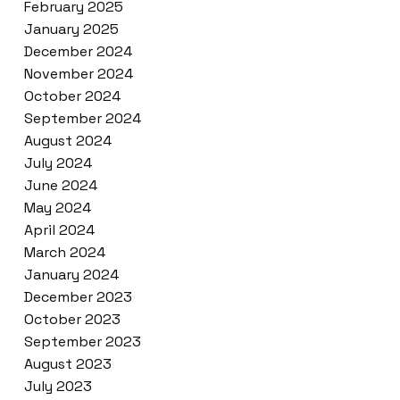
February 2025
January 2025
December 2024
November 2024
October 2024
September 2024
August 2024
July 2024
June 2024
May 2024
April 2024
March 2024
January 2024
December 2023
October 2023
September 2023
August 2023
July 2023