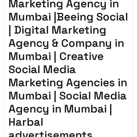
Marketing Agency in
Mumbai |Beeing Social
| Digital Marketing
Agency & Company in
Mumbai | Creative
Social Media
Marketing Agencies in
Mumbai | Social Media
Agency in Mumbai |
Harbal
advertisements