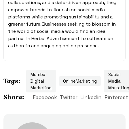
collaborations, and a data-driven approach, they
empower brands to flourish on social media
platforms while promoting sustainability and a
greener future. Businesses seeking to blossom in
the world of social media would find an ideal
partner in Herbal Advertisement to cultivate an
authentic and engaging online presence.
Mumbai
Social
Tags:
Digital
OnlineMarketing
Media
Marketing
Marketin
Share:
Facebook
Twitter
Linkedin
Pinterest