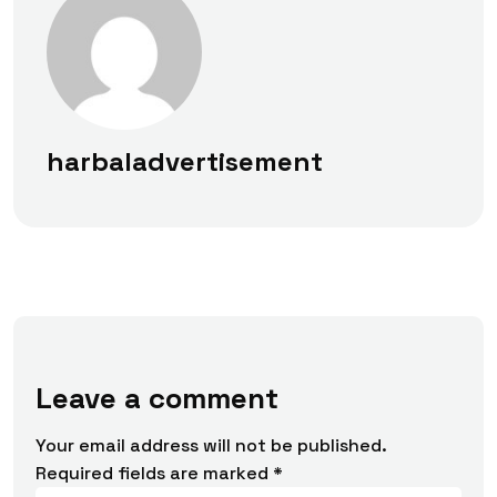
harbaladvertisement
Leave a comment
Your email address will not be published.
Required fields are marked
*