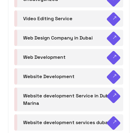
Video Editing Service
Web Design Company in Dubai
Web Development
Website Development
Website development Service in Dubai
Marina
Website development services dubai