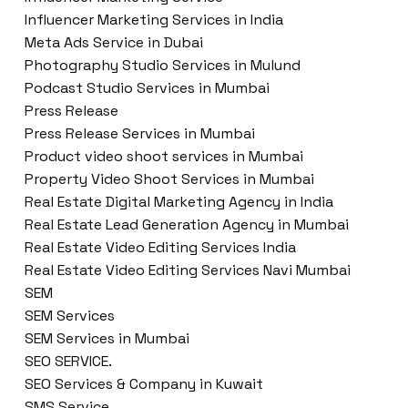
Influencer Marketing Services in India
Meta Ads Service in Dubai
Photography Studio Services in Mulund
Podcast Studio Services in Mumbai
Press Release
Press Release Services in Mumbai
Product video shoot services in Mumbai
Property Video Shoot Services in Mumbai
Real Estate Digital Marketing Agency in India
Real Estate Lead Generation Agency in Mumbai
Real Estate Video Editing Services India
Real Estate Video Editing Services Navi Mumbai
SEM
SEM Services
SEM Services in Mumbai
SEO SERVICE.
SEO Services & Company in Kuwait
SMS Service