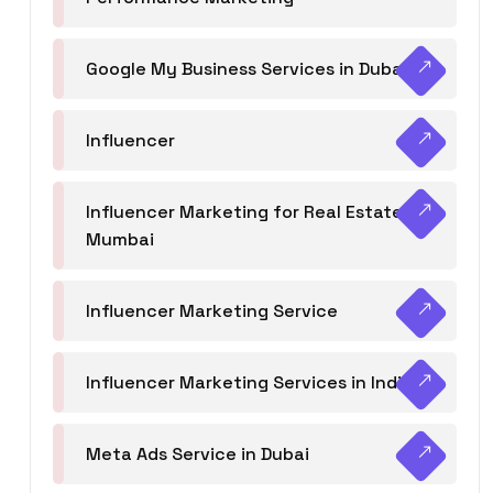
Google My Business Services in Dubai
Influencer
Influencer Marketing for Real Estate
Mumbai
Influencer Marketing Service
Influencer Marketing Services in India
Meta Ads Service in Dubai