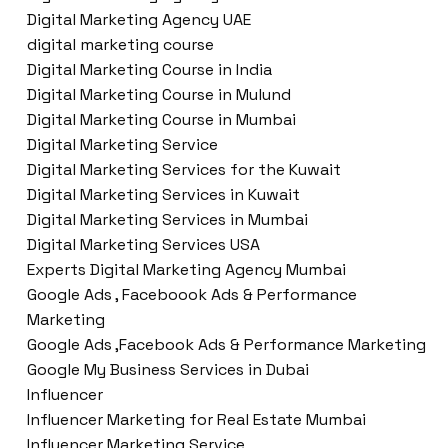
Digital Marketing Agency UAE
digital marketing course
Digital Marketing Course in India
Digital Marketing Course in Mulund
Digital Marketing Course in Mumbai
Digital Marketing Service
Digital Marketing Services for the Kuwait
Digital Marketing Services in Kuwait
Digital Marketing Services in Mumbai
Digital Marketing Services USA
Experts Digital Marketing Agency Mumbai
Google Ads , Faceboook Ads & Performance
Marketing
Google Ads ,Facebook Ads & Performance Marketing
Google My Business Services in Dubai
Influencer
Influencer Marketing for Real Estate Mumbai
Influencer Marketing Service