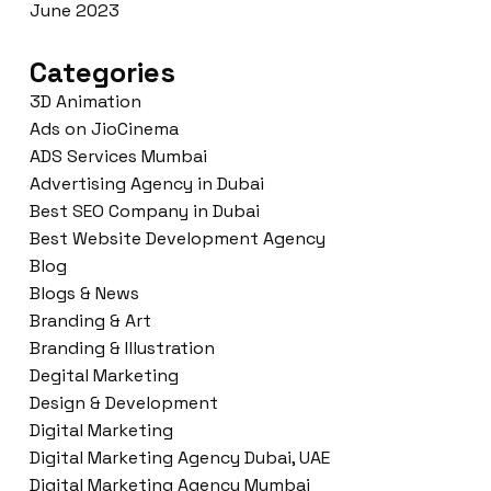
June 2023
Categories
3D Animation
Ads on JioCinema
ADS Services Mumbai
Advertising Agency in Dubai
Best SEO Company in Dubai
Best Website Development Agency
Blog
Blogs & News
Branding & Art
Branding & Illustration
Degital Marketing
Design & Development
Digital Marketing
Digital Marketing Agency Dubai, UAE
Digital Marketing Agency Mumbai