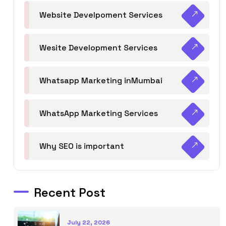
Website Develpoment Services
Wesite Development Services
Whatsapp Marketing inMumbai
WhatsApp Marketing Services
Why SEO is important
Recent Post
July 22, 2026