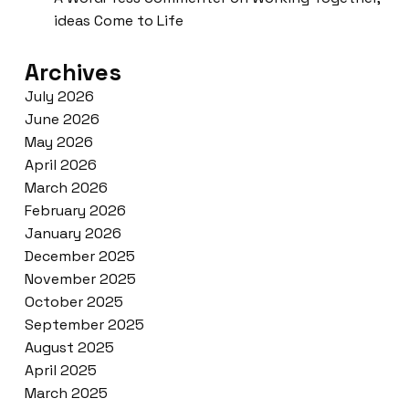
ideas Come to Life
Archives
July 2026
June 2026
May 2026
April 2026
March 2026
February 2026
January 2026
December 2025
November 2025
October 2025
September 2025
August 2025
April 2025
March 2025