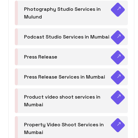
Photography Studio Services in
Mulund
Podcast Studio Services in Mumbai
Press Release
Press Release Services in Mumbai
Product video shoot services in
Mumbai
Property Video Shoot Services in
Mumbai