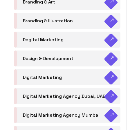
Branding & Art
Branding & Illustration
Degital Marketing
Design & Development
Digital Marketing
Digital Marketing Agency Dubai, UAE
Digital Marketing Agency Mumbai