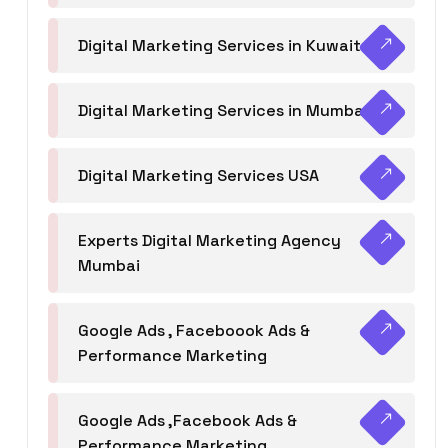
Digital Marketing Services in Kuwait
Digital Marketing Services in Mumbai
Digital Marketing Services USA
Experts Digital Marketing Agency
Mumbai
Google Ads , Faceboook Ads &
Performance Marketing
Google Ads ,Facebook Ads &
Performance Marketing