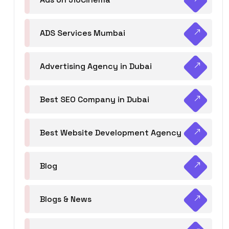
ADS Services Mumbai
Advertising Agency in Dubai
Best SEO Company in Dubai
Best Website Development Agency
Blog
Blogs & News