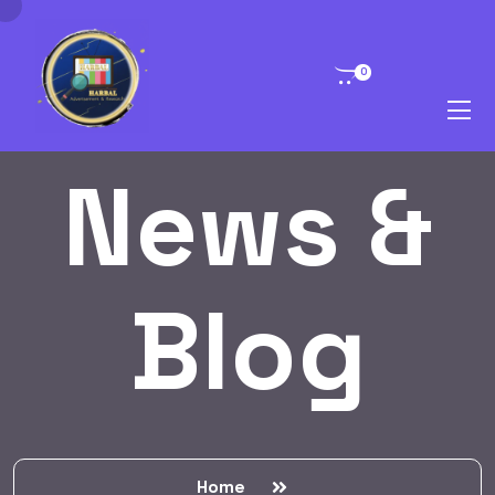
0
News &
Blog
Home