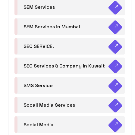
SEM Services
SEM Services in Mumbai
SEO SERVICE.
SEO Services & Company in Kuwait
SMS Service
Socail Media Services
Social Media