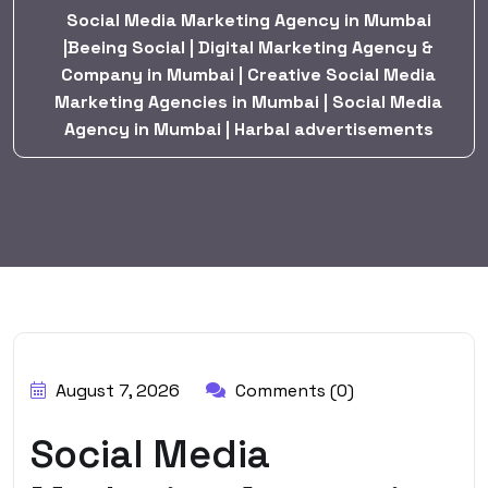
Social Media Marketing Agency in Mumbai
|Beeing Social | Digital Marketing Agency &
Company in Mumbai | Creative Social Media
Marketing Agencies in Mumbai | Social Media
Agency in Mumbai | Harbal advertisements
BY:
HARBALADVERTISEMENT
August 7, 2026
Comments (0)
Social Media