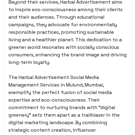
Beyond their services, Harbal Advertisement aims
to inspire eco-consciousness among their clients
and their audiences. Through educational
campaigns, they advocate for environmentally
responsible practices, promoting sustainable
living and a healthier planet. This dedication to a
greener world resonates with socially conscious
consumers, enhancing the brand image and driving
long-term loyalty.
The Harbal Advertisement Social Media
Management Services in Mulund, Mumbai,
exemplify the perfect fusion of social media
expertise and eco-consciousness. Their
commitment to nurturing brands with “digital
greenery” sets them apart as a trailblazer in the
digital marketing landscape. By combining
strategic content creation, influencer