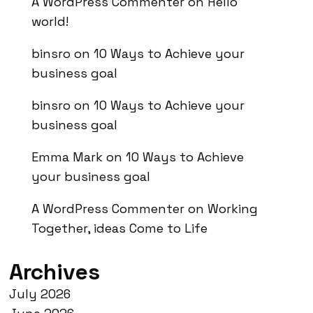
A WordPress Commenter
on
Hello
world!
binsro
on
10 Ways to Achieve your
business goal
binsro
on
10 Ways to Achieve your
business goal
Emma Mark
on
10 Ways to Achieve
your business goal
A WordPress Commenter
on
Working
Together, ideas Come to Life
Archives
July 2026