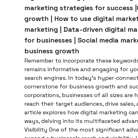
marketing strategies for success 
growth | How to use digital marketi
marketing | Data-driven digital ma
for businesses | Social media mark
business growth
Remember to incorporate these keywords n
remains informative and engaging for your
search engines. In today’s hyper-connect
cornerstone for business growth and suc
corporations, businesses of all sizes are
reach their target audiences, drive sales
article explores how digital marketing ca
ways, delving into its multifaceted adv
Visibility One of the most significant adva