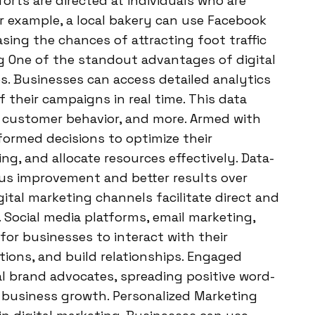
orts are directed at individuals who are
or example, a local bakery can use Facebook
easing the chances of attracting foot traffic
ng One of the standout advantages of digital
es. Businesses can access detailed analytics
their campaigns in real time. This data
s, customer behavior, and more. Armed with
formed decisions to optimize their
ng, and allocate resources effectively. Data-
ous improvement and better results over
tal marketing channels facilitate direct and
ocial media platforms, email marketing,
or businesses to interact with their
ions, and build relationships. Engaged
l brand advocates, spreading positive word-
business growth. Personalized Marketing