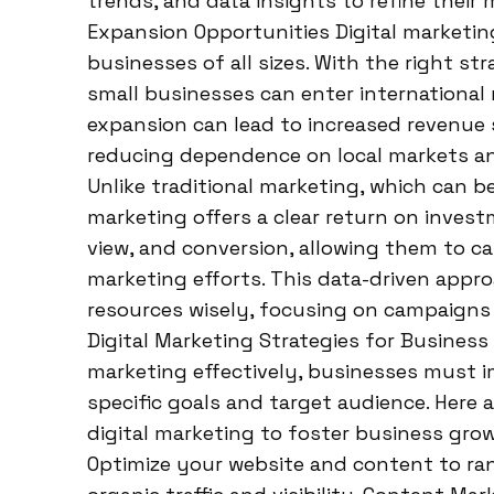
trends, and data insights to refine their 
Expansion Opportunities Digital marketin
businesses of all sizes. With the right st
small businesses can enter international 
expansion can lead to increased revenue 
reducing dependence on local markets an
Unlike traditional marketing, which can b
marketing offers a clear return on investm
view, and conversion, allowing them to ca
marketing efforts. This data-driven appr
resources wisely, focusing on campaigns 
Digital Marketing Strategies for Business
marketing effectively, businesses must im
specific goals and target audience. Here 
digital marketing to foster business grow
Optimize your website and content to rank