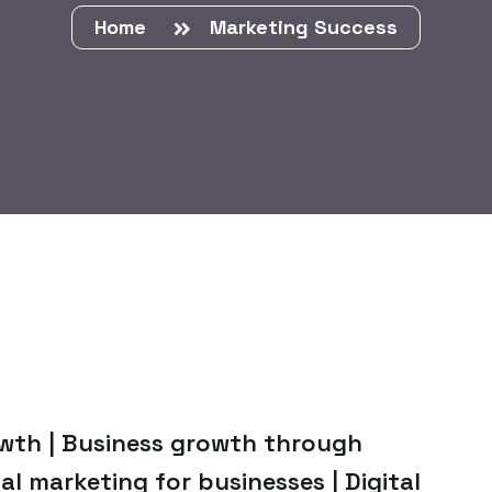
Home
Marketing Success
owth | Business growth through
tal marketing for businesses | Digital