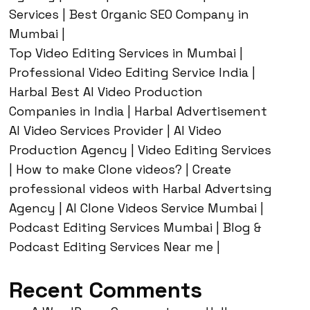
Services | Best Organic SEO Company in
Mumbai |
Top Video Editing Services in Mumbai |
Professional Video Editing Service India |
Harbal Best AI Video Production
Companies in India | Harbal Advertisement
AI Video Services Provider | AI Video
Production Agency | Video Editing Services
| How to make Clone videos? | Create
professional videos with Harbal Advertsing
Agency | AI Clone Videos Service Mumbai |
Podcast Editing Services Mumbai | Blog &
Podcast Editing Services Near me |
Recent Comments