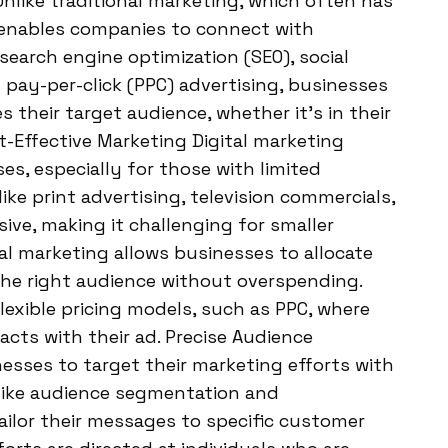
Unlike traditional marketing, which often has
g enables companies to connect with
earch engine optimization (SEO), social
pay-per-click (PPC) advertising, businesses
 their target audience, whether it’s in their
t-Effective Marketing Digital marketing
es, especially for those with limited
ke print advertising, television commercials,
sive, making it challenging for smaller
al marketing allows businesses to allocate
 the right audience without overspending.
flexible pricing models, such as PPC, where
cts with their ad. Precise Audience
esses to target their marketing efforts with
like audience segmentation and
ilor their messages to specific customer