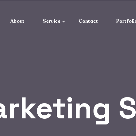
About
Service
Contact
Portfoli
rketing 