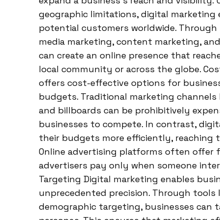
expand a business’s reach and visibility. 
geographic limitations, digital marketin
potential customers worldwide. Through s
media marketing, content marketing, and 
can create an online presence that reaches
local community or across the globe. Cos
offers cost-effective options for business
budgets. Traditional marketing channels li
and billboards can be prohibitively expen
businesses to compete. In contrast, digit
their budgets more efficiently, reaching
Online advertising platforms often offer 
advertisers pay only when someone intera
Targeting Digital marketing enables busin
unprecedented precision. Through tools 
demographic targeting, businesses can ta