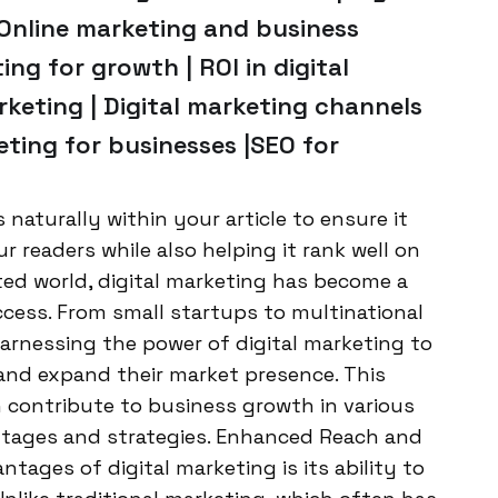
|Online marketing and business
ng for growth | ROI in digital
rketing | Digital marketing channels
eting for businesses |SEO for
aturally within your article to ensure it
 readers while also helping it rank well on
ed world, digital marketing has become a
cess. From small startups to multinational
 harnessing the power of digital marketing to
, and expand their market presence. This
n contribute to business growth in various
antages and strategies. Enhanced Reach and
ntages of digital marketing is its ability to