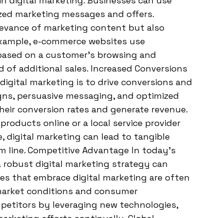
 in digital marketing. Businesses can use
ized marketing messages and offers.
elevance of marketing content but also
example, e-commerce websites use
based on a customer’s browsing and
d of additional sales. Increased Conversions
digital marketing is to drive conversions and
gns, persuasive messaging, and optimized
heir conversion rates and generate revenue.
products online or a local service provider
digital marketing can lead to tangible
m line. Competitive Advantage In today’s
 robust digital marketing strategy can
ses that embrace digital marketing are often
market conditions and consumer
petitors by leveraging new technologies,