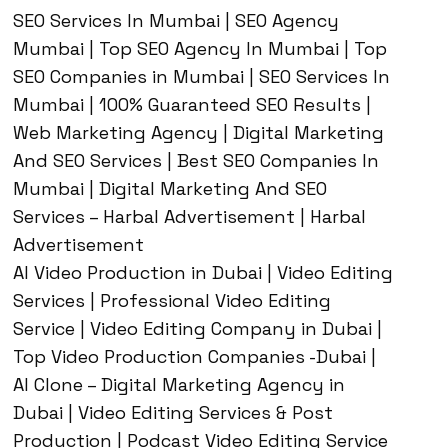
SEO Services In Mumbai | SEO Agency
Mumbai | Top SEO Agency In Mumbai | Top
SEO Companies in Mumbai | SEO Services In
Mumbai | 100% Guaranteed SEO Results |
Web Marketing Agency | Digital Marketing
And SEO Services | Best SEO Companies In
Mumbai | Digital Marketing And SEO
Services – Harbal Advertisement | Harbal
Advertisement
AI Video Production in Dubai | Video Editing
Services | Professional Video Editing
Service | Video Editing Company in Dubai |
Top Video Production Companies -Dubai |
AI Clone – Digital Marketing Agency in
Dubai | Video Editing Services & Post
Production | Podcast Video Editing Service