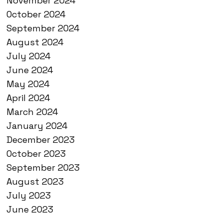
November 2024
October 2024
September 2024
August 2024
July 2024
June 2024
May 2024
April 2024
March 2024
January 2024
December 2023
October 2023
September 2023
August 2023
July 2023
June 2023