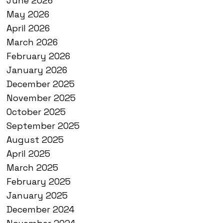
June 2026
May 2026
April 2026
March 2026
February 2026
January 2026
December 2025
November 2025
October 2025
September 2025
August 2025
April 2025
March 2025
February 2025
January 2025
December 2024