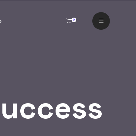
o
0
Success