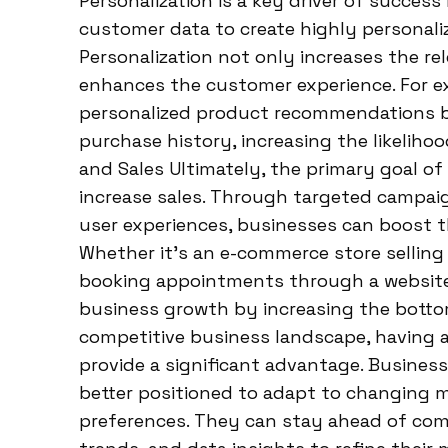
Personalization is a key driver of success
customer data to create highly personal
Personalization not only increases the r
enhances the customer experience. For 
personalized product recommendations 
purchase history, increasing the likelihoo
and Sales Ultimately, the primary goal of 
increase sales. Through targeted campai
user experiences, businesses can boost t
Whether it’s an e-commerce store selling 
booking appointments through a website, 
business growth by increasing the botto
competitive business landscape, having a
provide a significant advantage. Busines
better positioned to adapt to changing 
preferences. They can stay ahead of com