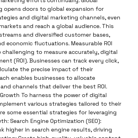
marketing efforts continually. Global
g opens doors to global expansion for
rategies and digital marketing channels, even
markets and reach a global audience. This
streams and diversified customer bases,
d economic fluctuations. Measurable ROI
e challenging to measure accurately, digital
ent (ROI). Businesses can track every click,
lculate the precise impact of their
oach enables businesses to allocate
and channels that deliver the best ROI.
 Growth To harness the power of digital
plement various strategies tailored to their
are some essential strategies for leveraging
th: Search Engine Optimization (SEO):
 higher in search engine results, driving