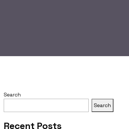
Search
Search
Recent Posts