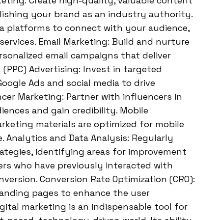
rketing: Create high-quality, valuable content
lishing your brand as an industry authority.
dia platforms to connect with your audience,
ervices. Email Marketing: Build and nurture
sonalized email campaigns that deliver
 (PPC) Advertising: Invest in targeted
Google Ads and social media to drive
ncer Marketing: Partner with influencers in
ences and gain credibility. Mobile
rketing materials are optimized for mobile
e. Analytics and Data Analysis: Regularly
rategies, identifying areas for improvement
ers who have previously interacted with
nversion. Conversion Rate Optimization (CRO):
landing pages to enhance the user
gital marketing is an indispensable tool for