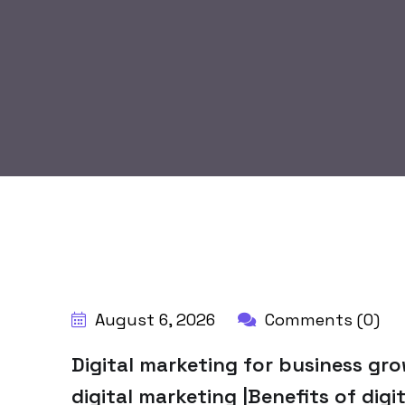
BY:
HARBALADVERTISEMENT
August 6, 2026
Comments (0)
Digital marketing for business gr
digital marketing |Benefits of digi