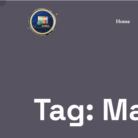
Home
Tag:
Ma