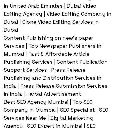
in United Arab Emirates | Dubai Video
Editing Agency | Video Editing Company in
Dubai | Clone Video Editing Services in
Dubai
Content Publishing on new’s paper
Services | Top Newspaper Publishers in
Mumbai | Fast & Affordable Article
Publishing Services | Content Publication
Support Services | Press Release
Publishing and Distribution Services in
India | Press Release Submission Services
in India | Harbal Advertisement
Best SEO Agency Mumbai | Top SEO
Company in Mumbai | SEO Specialist | SEO
Services Near Me | Digital Marketing
Agency | SEO Expert in Mumbai | SEO