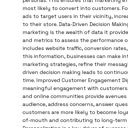
personas. This ensures that marketing eff
most likely to convert into customers. F
ads to target users in their vicinity, incr
to their store. Data-Driven Decision Maki
marketing is the wealth of data it provid
and metrics to assess the performance of 
includes website traffic, conversion rate
this information, businesses can make in
marketing strategies, refine their messagi
driven decision making leads to continu
time. Improved Customer Engagement Digi
meaningful engagement with customers. S
and online communities provide avenues f
audience, address concerns, answer quest
customers are more likely to become loya
of-mouth and contributing to long-term 