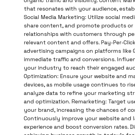
organic traffic and visibility. Content Ma
that resonates with your audience, estab
Social Media Marketing: Utilize social me
share content, and promote products or s
relationships with customers through per
relevant content and offers. Pay-Per-Click
advertising campaigns on platforms like 
immediate traffic and conversions. Influe
your industry to reach their engaged audi
Optimization: Ensure your website and ma
devices, as mobile usage continues to ris
analyze data to refine your marketing st
and optimization. Remarketing: Target us
your brand, increasing the chances of co
Continuously improve your website and 
experience and boost conversion rates. Di