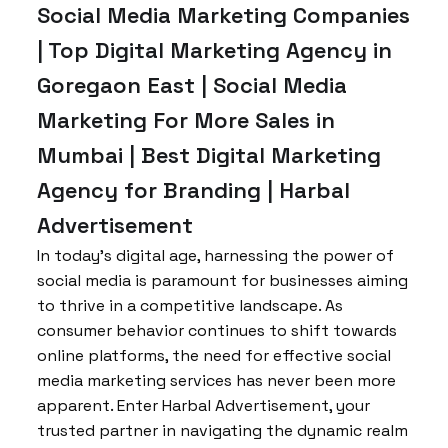
Social Media Marketing Companies
| Top Digital Marketing Agency in
Goregaon East | Social Media
Marketing For More Sales in
Mumbai | Best Digital Marketing
Agency for Branding | Harbal
Advertisement
In today’s digital age, harnessing the power of
social media is paramount for businesses aiming
to thrive in a competitive landscape. As
consumer behavior continues to shift towards
online platforms, the need for effective social
media marketing services has never been more
apparent. Enter Harbal Advertisement, your
trusted partner in navigating the dynamic realm