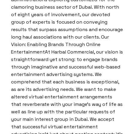
clamoring business sector of Dubai. With north
of eight years of involvement, our devoted
group of experts is focused on conveying
results that surpass assumptions and encourage
long haul associations with our clients. Our
Vision: Enabling Brands Through Online
EntertainmentAt Harbal Commercial, our vision is
straightforward yet strong: to engage brands
through imaginative and successful web-based
entertainment advertising systems. We
comprehend that each business is exceptional,
as are its advertising needs. We want to make
altered virtual entertainment arrangements
that reverberate with your image’s way of life as
well as line up with the particular requests of
your main interest group in Dubai. We accept
that successful virtual entertainment