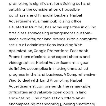
promoting is significant for sticking out and
catching the consideration of possible
purchasers and financial backers. Harbal
Advertisement, a main publicizing office
situated in Mumbai, has some expertise in giving
first class showcasing arrangements custom-
made explicitly for land brands. With a complete
set-up of administrations including Web
optimization, Google Promotions, Facebook
Promotions missions, and expert shoots and
videographies, Harbal Advertisement is your
definitive accomplice in making unmatched
progress in the land business. A Comprehensive
Way to deal with Land Promoting Harbal
Advertisement comprehends the remarkable
difficulties and valuable open doors in land
showcasing. The organization offers an all
encompassing methodology, joining customary