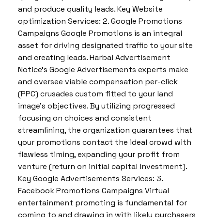
and produce quality leads. Key Website
optimization Services: 2. Google Promotions
Campaigns Google Promotions is an integral
asset for driving designated traffic to your site
and creating leads. Harbal Advertisement
Notice’s Google Advertisements experts make
and oversee viable compensation per-click
(PPC) crusades custom fitted to your land
image’s objectives. By utilizing progressed
focusing on choices and consistent
streamlining, the organization guarantees that
your promotions contact the ideal crowd with
flawless timing, expanding your profit from
venture (return on initial capital investment).
Key Google Advertisements Services: 3.
Facebook Promotions Campaigns Virtual
entertainment promoting is fundamental for
coming to and drawing in with likely purchasers