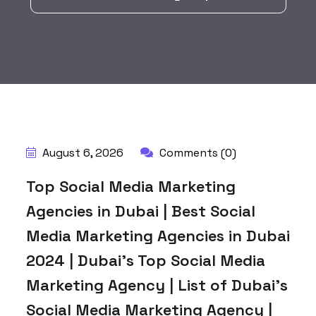
BY:
HARBALADVERTISEMENT
August 6, 2026
Comments (0)
Top Social Media Marketing
Agencies in Dubai | Best Social
Media Marketing Agencies in Dubai
2024 | Dubai’s Top Social Media
Marketing Agency | List of Dubai’s
Social Media Marketing Agency |