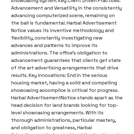
showcasing system. Key Client Driven Practices:
Advancement and Versatility In the consistently
advancing computerized scene, remaining on
the ball is fundamental. Harbal Advertisement
Notice values its inventive methodology and
flexibility, constantly investigating new
advances and patterns to improve its
administrations. The office’s obligation to
advancement guarantees that clients get state
of the art advertising arrangements that drive
results. Key Innovations: End In the serious
housing market, having a solid and compelling
showcasing accomplice is critical for progress.
Harbal AdvertisementNotice stands apart as the
head decision for land brands looking for top-
level showcasing arrangements. With its
thorough administrations, particular mastery,
and obligation to greatness, Harbal