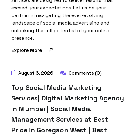
services are designed to deliver results that
exceed your expectations. Let us be your
partner in navigating the ever-evolving
landscape of social media advertising and
unlocking the full potential of your online
presence.
Explore More
August 6, 2026
Comments (0)
Top Social Media Marketing
Services| Digital Marketing Agency
in Mumbai | Social Media
Management Services at Best
Price in Goregaon West | Best