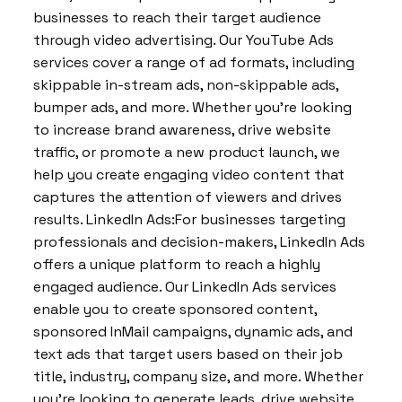
businesses to reach their target audience
through video advertising. Our YouTube Ads
services cover a range of ad formats, including
skippable in-stream ads, non-skippable ads,
bumper ads, and more. Whether you’re looking
to increase brand awareness, drive website
traffic, or promote a new product launch, we
help you create engaging video content that
captures the attention of viewers and drives
results. LinkedIn Ads:For businesses targeting
professionals and decision-makers, LinkedIn Ads
offers a unique platform to reach a highly
engaged audience. Our LinkedIn Ads services
enable you to create sponsored content,
sponsored InMail campaigns, dynamic ads, and
text ads that target users based on their job
title, industry, company size, and more. Whether
you’re looking to generate leads, drive website