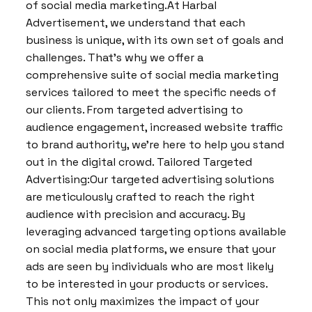
of social media marketing.At Harbal
Advertisement, we understand that each
business is unique, with its own set of goals and
challenges. That’s why we offer a
comprehensive suite of social media marketing
services tailored to meet the specific needs of
our clients. From targeted advertising to
audience engagement, increased website traffic
to brand authority, we’re here to help you stand
out in the digital crowd. Tailored Targeted
Advertising:Our targeted advertising solutions
are meticulously crafted to reach the right
audience with precision and accuracy. By
leveraging advanced targeting options available
on social media platforms, we ensure that your
ads are seen by individuals who are most likely
to be interested in your products or services.
This not only maximizes the impact of your