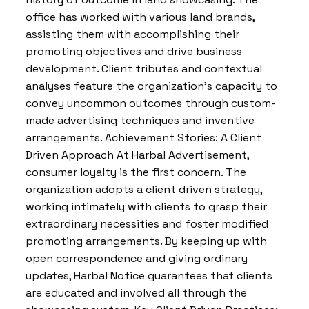
office has worked with various land brands,
assisting them with accomplishing their
promoting objectives and drive business
development. Client tributes and contextual
analyses feature the organization’s capacity to
convey uncommon outcomes through custom-
made advertising techniques and inventive
arrangements. Achievement Stories: A Client
Driven Approach At Harbal Advertisement,
consumer loyalty is the first concern. The
organization adopts a client driven strategy,
working intimately with clients to grasp their
extraordinary necessities and foster modified
promoting arrangements. By keeping up with
open correspondence and giving ordinary
updates, Harbal Notice guarantees that clients
are educated and involved all through the