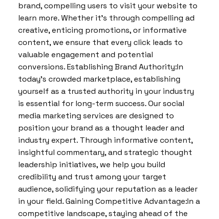
brand, compelling users to visit your website to
learn more. Whether it’s through compelling ad
creative, enticing promotions, or informative
content, we ensure that every click leads to
valuable engagement and potential
conversions. Establishing Brand Authority:In
today’s crowded marketplace, establishing
yourself as a trusted authority in your industry
is essential for long-term success. Our social
media marketing services are designed to
position your brand as a thought leader and
industry expert. Through informative content,
insightful commentary, and strategic thought
leadership initiatives, we help you build
credibility and trust among your target
audience, solidifying your reputation as a leader
in your field. Gaining Competitive Advantage:In a
competitive landscape, staying ahead of the