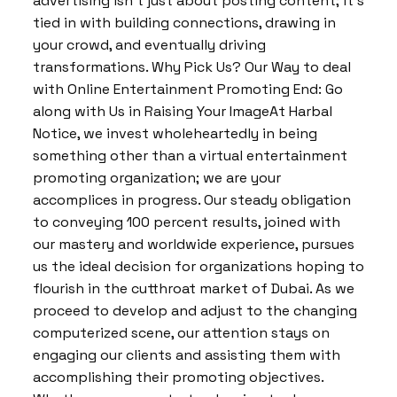
advertising isn’t just about posting content; it’s
tied in with building connections, drawing in
your crowd, and eventually driving
transformations. Why Pick Us? Our Way to deal
with Online Entertainment Promoting End: Go
along with Us in Raising Your ImageAt Harbal
Notice, we invest wholeheartedly in being
something other than a virtual entertainment
promoting organization; we are your
accomplices in progress. Our steady obligation
to conveying 100 percent results, joined with
our mastery and worldwide experience, pursues
us the ideal decision for organizations hoping to
flourish in the cutthroat market of Dubai. As we
proceed to develop and adjust to the changing
computerized scene, our attention stays on
engaging our clients and assisting them with
accomplishing their promoting objectives.