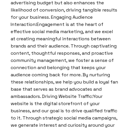
advertising budget but also enhances the
likelihood of conversion, driving tangible results
for your business. Engaging Audience
Interaction:Engagement is at the heart of
effective social media marketing, and we excel
at creating meaningful interactions between
brands and their audience. Through captivating
content, thoughtful responses, and proactive
community management, we foster a sense of
connection and belonging that keeps your
audience coming back for more. By nurturing
these relationships, we help you build a loyal fan
base that serves as brand advocates and
ambassadors. Driving Website Traffic:Your
website is the digital storefront of your
business, and our goal is to drive qualified traffic
to it. Through strategic social media campaigns,
we generate interest and curiosity around your