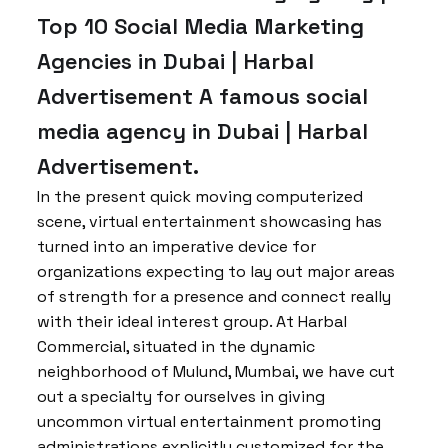
Top 10 Social Media Marketing
Agencies in Dubai | Harbal
Advertisement A famous social
media agency in Dubai | Harbal
Advertisement.
In the present quick moving computerized
scene, virtual entertainment showcasing has
turned into an imperative device for
organizations expecting to lay out major areas
of strength for a presence and connect really
with their ideal interest group. At Harbal
Commercial, situated in the dynamic
neighborhood of Mulund, Mumbai, we have cut
out a specialty for ourselves in giving
uncommon virtual entertainment promoting
administrations explicitly customized for the