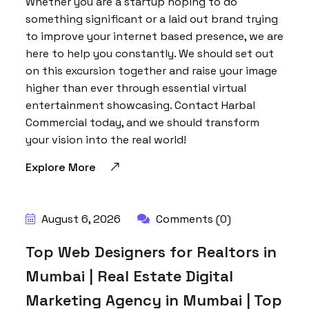
Whether you are a startup hoping to do
something significant or a laid out brand trying
to improve your internet based presence, we are
here to help you constantly. We should set out
on this excursion together and raise your image
higher than ever through essential virtual
entertainment showcasing. Contact Harbal
Commercial today, and we should transform
your vision into the real world!
Explore More
BY:
HARBALADVERTISEMENT
August 6, 2026
Comments (0)
Top Web Designers for Realtors in
Mumbai | Real Estate Digital
Marketing Agency in Mumbai | Top