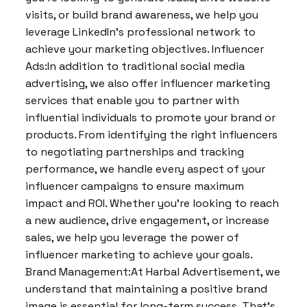
visits, or build brand awareness, we help you
leverage LinkedIn’s professional network to
achieve your marketing objectives. Influencer
Ads:In addition to traditional social media
advertising, we also offer influencer marketing
services that enable you to partner with
influential individuals to promote your brand or
products. From identifying the right influencers
to negotiating partnerships and tracking
performance, we handle every aspect of your
influencer campaigns to ensure maximum
impact and ROI. Whether you’re looking to reach
a new audience, drive engagement, or increase
sales, we help you leverage the power of
influencer marketing to achieve your goals.
Brand Management:At Harbal Advertisement, we
understand that maintaining a positive brand
image is essential for long-term success. That’s