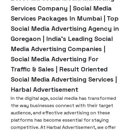
Services Company | Social Media
Services Packages In Mumbai | Top
Social Media Advertising Agency in
Goregaon | India’s Leading Social
Media Advertising Companies |
Social Media Advertising For
Traffic & Sales | Result Oriented
Social Media Advertising Services |
Harbal Advertisement
In the digital age, social media has transformed
the way businesses connect with their target
audience, and effective advertising on these
platforms has become essential for staying
competitive. At Harbal Advertisement, we offer