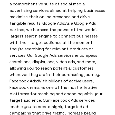
a comprehensive suite of social media
advertising services aimed at helping businesses
maximize their online presence and drive
tangible results. Google Ads:As a Google Ads
partner, we harness the power of the world’s
largest search engine to connect businesses
with their target audience at the moment
they’re searching for relevant products or
services. Our Google Ads services encompass
search ads, display ads, video ads, and more,
allowing you to reach potential customers
wherever they are in their purchasing journey.
Facebook Ads:With billions of active users,
Facebook remains one of the most effective
platforms for reaching and engaging with your
target audience. Our Facebook Ads services
enable you to create highly targeted ad
campaigns that drive traffic, increase brand