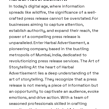
In today’s digital age, where information
spreads like wildfire, the significance of a well-
crafted press release cannot be overstated. For
businesses aiming to capture attention,
establish authority, and expand their reach, the
power of a compelling press release is
unparalleled. Enter Harbal Advertisement, a
pioneering company based in the bustling
metropolis of Mumbai, India, dedicated to
revolutionizing press release services. The Art of
Storytelling At the heart of Harbal
Advertisement lies a deep understanding of the
art of storytelling. They recognize that a press
release is not merely a piece of information but
an opportunity to captivate an audience, evoke
emotions, and drive action. With a team of
seasoned professionals skilled in crafting