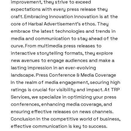
improvement, they strive to exceed
expectations with every press release they
craft. Embracing Innovation Innovation is at the
core of Harbal Advertisement’s ethos. They
embrace the latest technologies and trends in
media and communication to stay ahead of the
curve. From multimedia press releases to
interactive storytelling formats, they explore
new avenues to engage audiences and make a
lasting impression in an ever-evolving
landscape. Press Conference & Media Coverage
In the realm of media engagement, securing high
ratings is crucial for visibility and impact. At TRP
Services, we specialize in optimizing your press
conferences, enhancing media coverage, and
ensuring effective releases on news channels.
Conclusion In the competitive world of business,
effective communication is key to success.