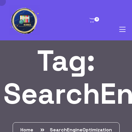
0
Tag:
SearchEn
Home
SearchEngineOptimization