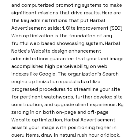
and computerized promoting systems to make
significant missions that drive results. Here are
the key administrations that put Harbal
Advertisement aside: 1. Site improvement (SEO)
Web optimization is the foundation of any
fruitful web based showcasing system. Harbal
Notice’s Website design enhancement
administrations guarantee that your land image
accomplishes high perceivability on web
indexes like Google. The organization’s Search
engine optimization specialists utilize
progressed procedures to streamline your site
for pertinent watchwords, further develop site
construction, and upgrade client experience. By
zeroing in on both on-page and off-page
Website optimization, Harbal Advertisement
assists your image with positioning higher in
query items, draw in natural rush hour gridlock,