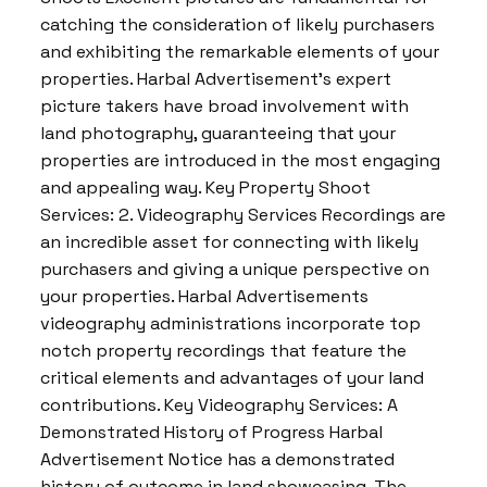
catching the consideration of likely purchasers
and exhibiting the remarkable elements of your
properties. Harbal Advertisement’s expert
picture takers have broad involvement with
land photography, guaranteeing that your
properties are introduced in the most engaging
and appealing way. Key Property Shoot
Services: 2. Videography Services Recordings are
an incredible asset for connecting with likely
purchasers and giving a unique perspective on
your properties. Harbal Advertisements
videography administrations incorporate top
notch property recordings that feature the
critical elements and advantages of your land
contributions. Key Videography Services: A
Demonstrated History of Progress Harbal
Advertisement Notice has a demonstrated
history of outcome in land showcasing. The