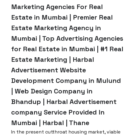
Marketing Agencies For Real
Estate in Mumbai | Premier Real
Estate Marketing Agency in
Mumbai | Top Advertising Agencies
for Real Estate in Mumbai | #1 Real
Estate Marketing | Harbal
Advertisement Website
Development Company in Mulund
| Web Design Company in
Bhandup | Harbal Advertisement
company Service Provided In
Mumbai | Harbal | Thane
In the present cutthroat housing market, viable