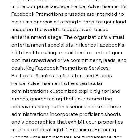
in the computerized age. Harbal Advertisement’s
Facebook Promotions crusades are intended to
make major areas of strength for a for your land
image on the world’s biggest web-based
entertainment stage. The organization’s virtual
entertainment specialists influence Facebook’s
high level focusing on abilities to contact your
optimal crowd and drive commitment, leads, and
deals. Key Facebook Promotions Services:
Particular Administrations for Land Brands
Harbal Advertisement offers particular
administrations customized explicitly for land
brands, guaranteeing that your promoting
endeavors hang out in a serious market. These
administrations incorporate proficient shoots
and videographies that exhibit your properties
in the most ideal light. 1. Proficient Property
Shoots Excellent pictures are fundamental for