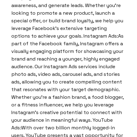
awareness, and generate leads. Whether you’re
looking to promote a new product, launch a
special offer, or build brand loyalty, we help you
leverage Facebook’s extensive targeting
options to achieve your goals. Instagram Ads:As
part of the Facebook family, Instagram offers a
visually engaging platform for showcasing your
brand and reaching a younger, highly engaged
audience. Our Instagram Ads services include
photo ads, video ads, carousel ads, and stories
ads, allowing you to create compelling content
that resonates with your target demographic.
Whether you’re a fashion brand, a food blogger,
or a fitness influencer, we help you leverage
Instagram’s creative potential to connect with
your audience in meaningful ways. YouTube
Ads:With over two billion monthly logged-in
users, YouTube presents a vast opportunity for