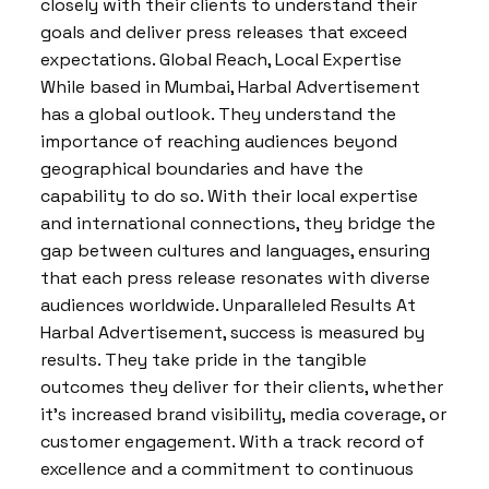
closely with their clients to understand their
goals and deliver press releases that exceed
expectations. Global Reach, Local Expertise
While based in Mumbai, Harbal Advertisement
has a global outlook. They understand the
importance of reaching audiences beyond
geographical boundaries and have the
capability to do so. With their local expertise
and international connections, they bridge the
gap between cultures and languages, ensuring
that each press release resonates with diverse
audiences worldwide. Unparalleled Results At
Harbal Advertisement, success is measured by
results. They take pride in the tangible
outcomes they deliver for their clients, whether
it’s increased brand visibility, media coverage, or
customer engagement. With a track record of
excellence and a commitment to continuous