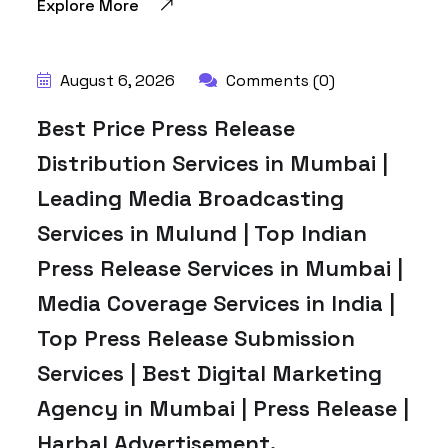
Explore More
August 6, 2026
Comments (0)
Best Price Press Release
Distribution Services in Mumbai |
Leading Media Broadcasting
Services in Mulund | Top Indian
Press Release Services in Mumbai |
Media Coverage Services in India |
Top Press Release Submission
Services | Best Digital Marketing
Agency in Mumbai | Press Release |
Harbal Advertisement.