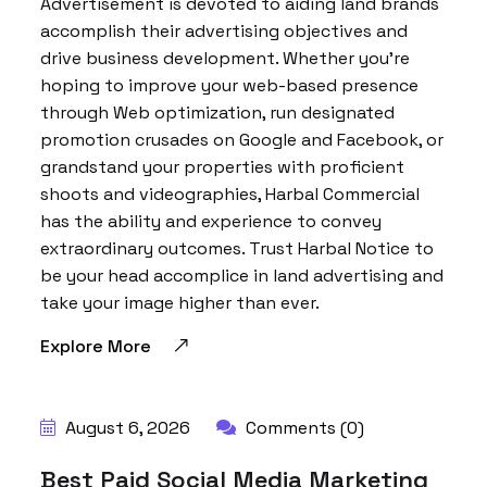
Advertisement is devoted to aiding land brands
accomplish their advertising objectives and
drive business development. Whether you’re
hoping to improve your web-based presence
through Web optimization, run designated
promotion crusades on Google and Facebook, or
grandstand your properties with proficient
shoots and videographies, Harbal Commercial
has the ability and experience to convey
extraordinary outcomes. Trust Harbal Notice to
be your head accomplice in land advertising and
take your image higher than ever.
Explore More
August 6, 2026
Comments (0)
Best Paid Social Media Marketing