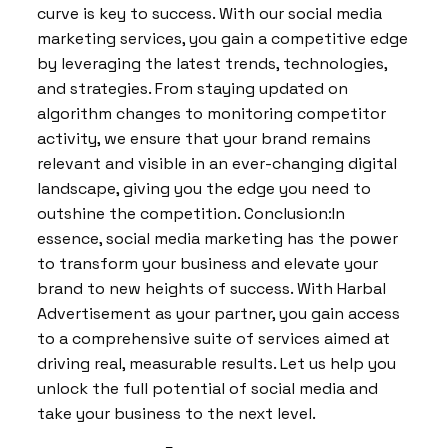
curve is key to success. With our social media
marketing services, you gain a competitive edge
by leveraging the latest trends, technologies,
and strategies. From staying updated on
algorithm changes to monitoring competitor
activity, we ensure that your brand remains
relevant and visible in an ever-changing digital
landscape, giving you the edge you need to
outshine the competition. Conclusion:In
essence, social media marketing has the power
to transform your business and elevate your
brand to new heights of success. With Harbal
Advertisement as your partner, you gain access
to a comprehensive suite of services aimed at
driving real, measurable results. Let us help you
unlock the full potential of social media and
take your business to the next level.