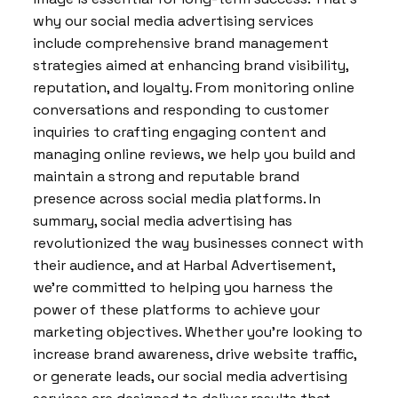
why our social media advertising services
include comprehensive brand management
strategies aimed at enhancing brand visibility,
reputation, and loyalty. From monitoring online
conversations and responding to customer
inquiries to crafting engaging content and
managing online reviews, we help you build and
maintain a strong and reputable brand
presence across social media platforms. In
summary, social media advertising has
revolutionized the way businesses connect with
their audience, and at Harbal Advertisement,
we’re committed to helping you harness the
power of these platforms to achieve your
marketing objectives. Whether you’re looking to
increase brand awareness, drive website traffic,
or generate leads, our social media advertising