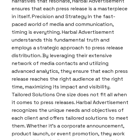
narratives that resonate, Harbal Advertisement
ensures that each press release is a masterpiece
in itself. Precision and Strategy In the fast-
paced world of media and communication,
timing is everything. Harbal Advertisement
understands this fundamental truth and
employs a strategic approach to press release
distribution. By leveraging their extensive
network of media contacts and utilizing
advanced analytics, they ensure that each press
release reaches the right audience at the right
time, maximizing its impact and visibility.
Tailored Solutions One size does not fit all when
it comes to press releases. Harbal Advertisement
recognizes the unique needs and objectives of
each client and offers tailored solutions to meet
them. Whether it’s a corporate announcement,
product launch, or event promotion, they work