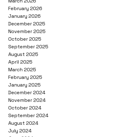
March 2026
February 2026
January 2026
December 2025
November 2025
October 2025
September 2025
August 2025
April 2025
March 2025
February 2025
January 2025
December 2024
November 2024
October 2024
September 2024
August 2024
July 2024