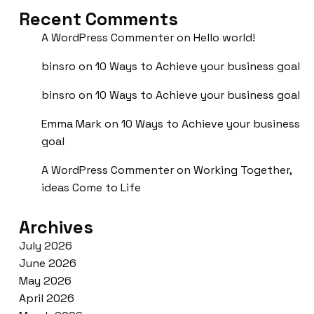
Recent Comments
A WordPress Commenter
on
Hello world!
binsro
on
10 Ways to Achieve your business goal
binsro
on
10 Ways to Achieve your business goal
Emma Mark
on
10 Ways to Achieve your business
goal
A WordPress Commenter
on
Working Together,
ideas Come to Life
Archives
July 2026
June 2026
May 2026
April 2026