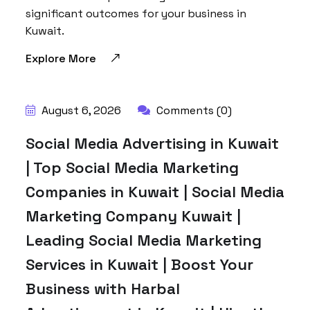
significant outcomes for your business in
Kuwait.
Explore More
BY:
HARBALADVERTISEMENT
August 6, 2026
Comments (0)
Social Media Advertising in Kuwait
| Top Social Media Marketing
Companies in Kuwait | Social Media
Marketing Company Kuwait |
Leading Social Media Marketing
Services in Kuwait | Boost Your
Business with Harbal