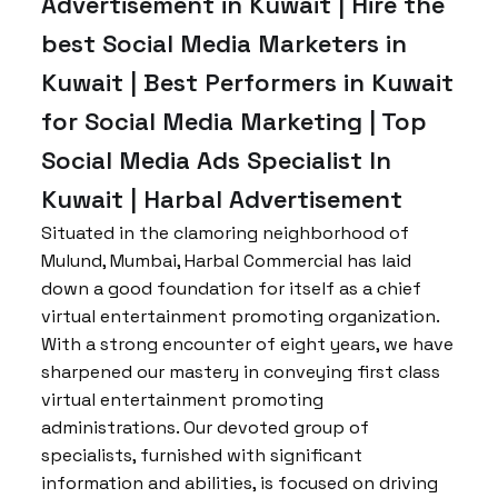
Advertisement in Kuwait | Hire the
best Social Media Marketers in
Kuwait | Best Performers in Kuwait
for Social Media Marketing | Top
Social Media Ads Specialist In
Kuwait | Harbal Advertisement
Situated in the clamoring neighborhood of
Mulund, Mumbai, Harbal Commercial has laid
down a good foundation for itself as a chief
virtual entertainment promoting organization.
With a strong encounter of eight years, we have
sharpened our mastery in conveying first class
virtual entertainment promoting
administrations. Our devoted group of
specialists, furnished with significant
information and abilities, is focused on driving