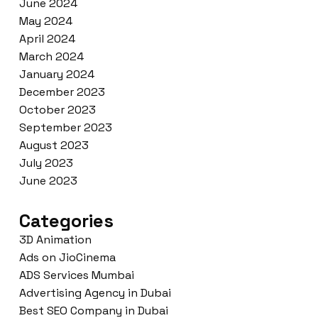
June 2024
May 2024
April 2024
March 2024
January 2024
December 2023
October 2023
September 2023
August 2023
July 2023
June 2023
Categories
3D Animation
Ads on JioCinema
ADS Services Mumbai
Advertising Agency in Dubai
Best SEO Company in Dubai