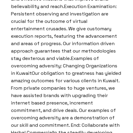
believability and reach.Execution Examination:
Persistent observing and investigation are
crucial for the outcome of virtual
entertainment crusades. We give customary
execution reports, featuring the advancement
and areas of progress. Our information driven
approach guarantees that our methodologies
stay dexterous and viable.Examples of
overcoming adversity: Changing Organizations
in KuwaitOur obligation to greatness has yielded
amazing outcomes for various clients in Kuwait.
From private companies to huge ventures, we
have assisted brands with upgrading their
internet based presence, increment
commitment, and drive deals. Our examples of
overcoming adversity are a demonstration of
our skill and commitment. End: Collaborate with
Harbal CommercialIn the steadily developing