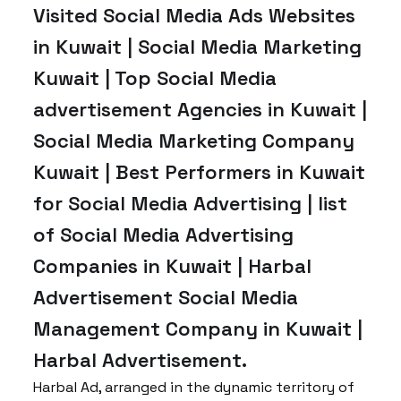
Visited Social Media Ads Websites
in Kuwait | Social Media Marketing
Kuwait | Top Social Media
advertisement Agencies in Kuwait |
Social Media Marketing Company
Kuwait | Best Performers in Kuwait
for Social Media Advertising | list
of Social Media Advertising
Companies in Kuwait | Harbal
Advertisement Social Media
Management Company in Kuwait |
Harbal Advertisement.
Harbal Ad, arranged in the dynamic territory of