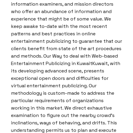
information examiners, and mission directors
who offer an abundance of information and
experience that might be of some value. We
keep awake to-date with the most recent
patterns and best practices in online
entertainment publicizing to guarantee that our
clients benefit from state of the art procedures
and methods. Our Way to deal with Web-based
Entertainment Publicizing in KuwaitKuwait, with
its developing advanced scene, presents
exceptional open doors and difficulties for
virtual entertainment publicizing. Our
methodology is custom-made to address the
particular requirements of organizations
working in this market. We direct exhaustive
examination to figure out the nearby crowd’s
inclinations, ways of behaving, and drifts. This
understanding permits us to plan and execute