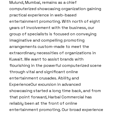
Mulund, Mumbai, remains as a chief
computerized showcasing organization gaining
practical experience in web-based
entertainment promoting. With north of eight
years of involvement with the business, our
group of specialists is focused on conveying
imaginative and compelling promoting
arrangements custom-made to meet the
extraordinary necessities of organizations in
Kuwait. We want to assist brands with
flourishing in the powerful computerized scene
through vital and significant online
entertainment crusades. Ability and
ExperienceOur excursion in advanced
showcasing started a long time back, and from
that point forward, Harbal Commercial has
reliably been at the front of online
entertainment promoting. Our broad experience