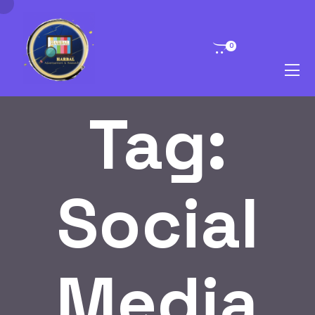
0
Tag:
Social
Media