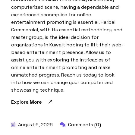
computerized scene, having a dependable and
experienced accomplice for online
entertainment promoting is essential. Harbal
Commercial, with its essential methodology and
master group, is the ideal decision for
organizations in Kuwait hoping to lift their web-
based entertainment presence. Allow us to
assist you with exploring the intricacies of
online entertainment promoting and make
unmatched progress. Reach us today to look
into how we can change your computerized
showcasing technique.
Explore More
BY:
HARBALADVERTISEMENT
August 6, 2026
Comments (0)