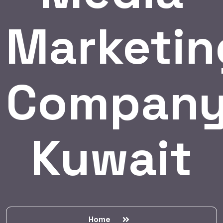
Marketin
Compan
Kuwait
Home