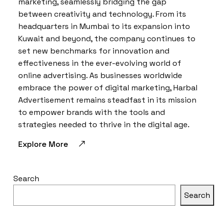
marketing, seamlessly bridging the gap
between creativity and technology. From its
headquarters in Mumbai to its expansion into
Kuwait and beyond, the company continues to
set new benchmarks for innovation and
effectiveness in the ever-evolving world of
online advertising. As businesses worldwide
embrace the power of digital marketing, Harbal
Advertisement remains steadfast in its mission
to empower brands with the tools and
strategies needed to thrive in the digital age.
Explore More
Search
Search