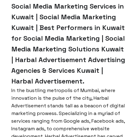
Social Media Marketing Services in
Kuwait | Social Media Marketing
Kuwait | Best Performers in Kuwait
for Social Media Marketing | Social
Media Marketing Solutions Kuwait
| Harbal Advertisement Advertising
Agencies & Services Kuwait |
Harbal Advertisement.
In the bustling metropolis of Mumbai, where
innovation is the pulse of the city, Harbal
Advertisement stands tall as a beacon of digital
marketing prowess. Specializing in a myriad of
services ranging from Google ads, Facebook ads,
Instagram ads, to comprehensive website
development, Harbal Advertisement has carved