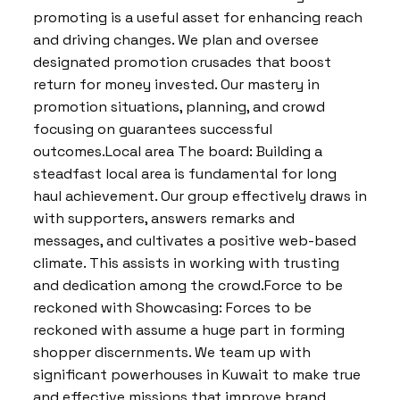
promoting is a useful asset for enhancing reach
and driving changes. We plan and oversee
designated promotion crusades that boost
return for money invested. Our mastery in
promotion situations, planning, and crowd
focusing on guarantees successful
outcomes.Local area The board: Building a
steadfast local area is fundamental for long
haul achievement. Our group effectively draws in
with supporters, answers remarks and
messages, and cultivates a positive web-based
climate. This assists in working with trusting
and dedication among the crowd.Force to be
reckoned with Showcasing: Forces to be
reckoned with assume a huge part in forming
shopper discernments. We team up with
significant powerhouses in Kuwait to make true
and effective missions that improve brand