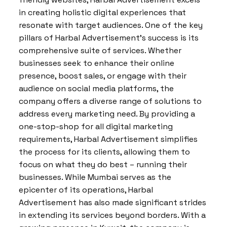
in creating holistic digital experiences that
resonate with target audiences. One of the key
pillars of Harbal Advertisement’s success is its
comprehensive suite of services. Whether
businesses seek to enhance their online
presence, boost sales, or engage with their
audience on social media platforms, the
company offers a diverse range of solutions to
address every marketing need. By providing a
one-stop-shop for all digital marketing
requirements, Harbal Advertisement simplifies
the process for its clients, allowing them to
focus on what they do best – running their
businesses. While Mumbai serves as the
epicenter of its operations, Harbal
Advertisement has also made significant strides
in extending its services beyond borders. With a