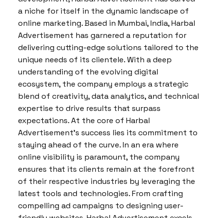
a niche for itself in the dynamic landscape of
online marketing. Based in Mumbai, India, Harbal
Advertisement has garnered a reputation for
delivering cutting-edge solutions tailored to the
unique needs of its clientele. With a deep
understanding of the evolving digital
ecosystem, the company employs a strategic
blend of creativity, data analytics, and technical
expertise to drive results that surpass
expectations. At the core of Harbal
Advertisement’s success lies its commitment to
staying ahead of the curve. In an era where
online visibility is paramount, the company
ensures that its clients remain at the forefront
of their respective industries by leveraging the
latest tools and technologies. From crafting
compelling ad campaigns to designing user-
friendly websites, Harbal Advertisement excels