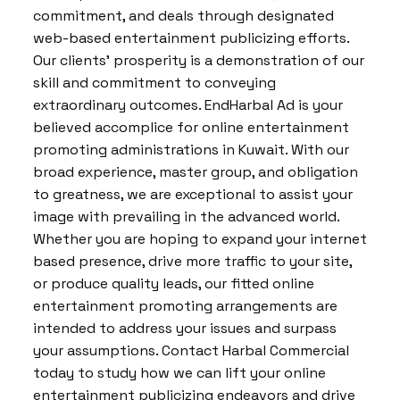
commitment, and deals through designated
web-based entertainment publicizing efforts.
Our clients’ prosperity is a demonstration of our
skill and commitment to conveying
extraordinary outcomes. EndHarbal Ad is your
believed accomplice for online entertainment
promoting administrations in Kuwait. With our
broad experience, master group, and obligation
to greatness, we are exceptional to assist your
image with prevailing in the advanced world.
Whether you are hoping to expand your internet
based presence, drive more traffic to your site,
or produce quality leads, our fitted online
entertainment promoting arrangements are
intended to address your issues and surpass
your assumptions. Contact Harbal Commercial
today to study how we can lift your online
entertainment publicizing endeavors and drive