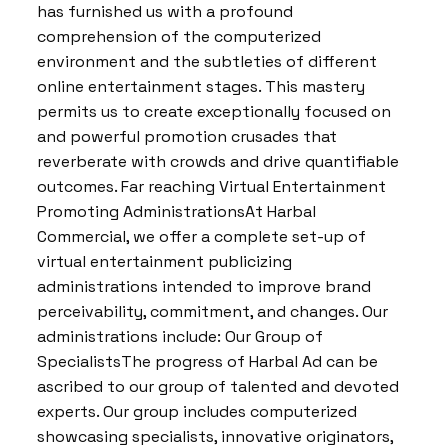
has furnished us with a profound
comprehension of the computerized
environment and the subtleties of different
online entertainment stages. This mastery
permits us to create exceptionally focused on
and powerful promotion crusades that
reverberate with crowds and drive quantifiable
outcomes. Far reaching Virtual Entertainment
Promoting AdministrationsAt Harbal
Commercial, we offer a complete set-up of
virtual entertainment publicizing
administrations intended to improve brand
perceivability, commitment, and changes. Our
administrations include: Our Group of
SpecialistsThe progress of Harbal Ad can be
ascribed to our group of talented and devoted
experts. Our group includes computerized
showcasing specialists, innovative originators,