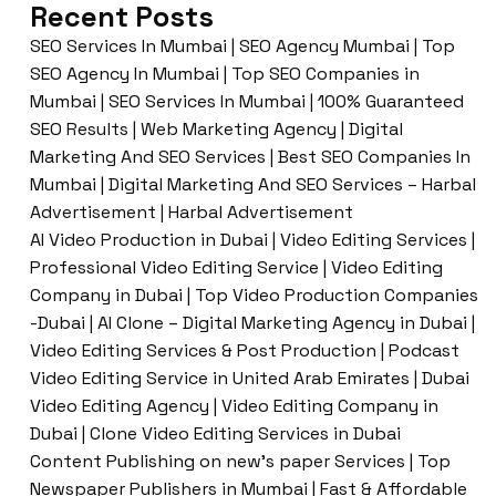
Recent Posts
SEO Services In Mumbai | SEO Agency Mumbai | Top
SEO Agency In Mumbai | Top SEO Companies in
Mumbai | SEO Services In Mumbai | 100% Guaranteed
SEO Results | Web Marketing Agency | Digital
Marketing And SEO Services | Best SEO Companies In
Mumbai | Digital Marketing And SEO Services – Harbal
Advertisement | Harbal Advertisement
AI Video Production in Dubai | Video Editing Services |
Professional Video Editing Service | Video Editing
Company in Dubai | Top Video Production Companies
-Dubai | AI Clone – Digital Marketing Agency in Dubai |
Video Editing Services & Post Production | Podcast
Video Editing Service in United Arab Emirates | Dubai
Video Editing Agency | Video Editing Company in
Dubai | Clone Video Editing Services in Dubai
Content Publishing on new’s paper Services | Top
Newspaper Publishers in Mumbai | Fast & Affordable