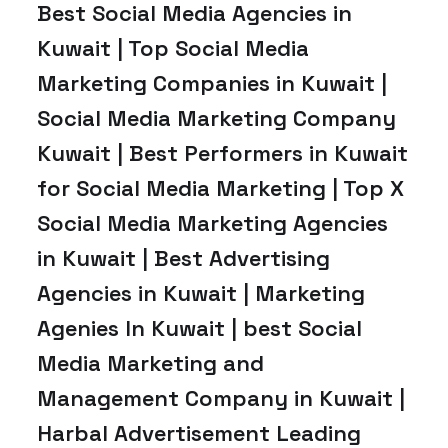
Best Social Media Agencies in
Kuwait | Top Social Media
Marketing Companies in Kuwait |
Social Media Marketing Company
Kuwait | Best Performers in Kuwait
for Social Media Marketing | Top X
Social Media Marketing Agencies
in Kuwait | Best Advertising
Agencies in Kuwait | Marketing
Agenies In Kuwait | best Social
Media Marketing and
Management Company in Kuwait |
Harbal Advertisement Leading