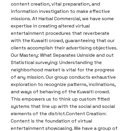
content creation, vital preparation, and
information investigation to make effective
missions. At Harbal Commercial, we have some
expertise in creating altered virtual
entertainment procedures that reverberate
with the Kuwaiti crowd, guaranteeing that our
clients accomplish their advertising objectives.
Our Mastery: What Separates UsInside and out
Statistical surveying: Understanding the
neighborhood market is vital for the progress
of any mission. Our group conducts exhaustive
exploration to recognize patterns, inclinations,
and ways of behaving of the Kuwaiti crowd.
This empowers us to think up custom fitted
systems that line up with the social and social
elements of the district.Content Creation:
Content is the foundation of virtual
entertainment showcasing. We have a group of