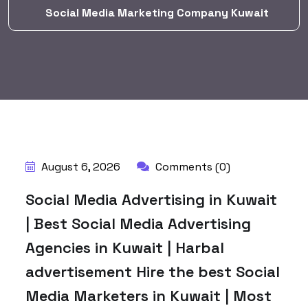
Social Media Marketing Company Kuwait
BY:
HARBALADVERTISEMENT
August 6, 2026
Comments (0)
Social Media Advertising in Kuwait
| Best Social Media Advertising
Agencies in Kuwait | Harbal
advertisement Hire the best Social
Media Marketers in Kuwait | Most