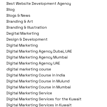
Best Website Development Agency
Blog
Blogs & News
Branding & Art
Branding & Illustration
Degital Marketing
Design & Development
Digital Marketing
Digital Marketing Agency Dubai, UAE
Digital Marketing Agency Mumbai
Digital Marketing Agency UAE
digital marketing course
Digital Marketing Course in India
Digital Marketing Course in Mulund
Digital Marketing Course in Mumbai
Digital Marketing Service
Digital Marketing Services for the Kuwait
Digital Marketing Services in Kuwait