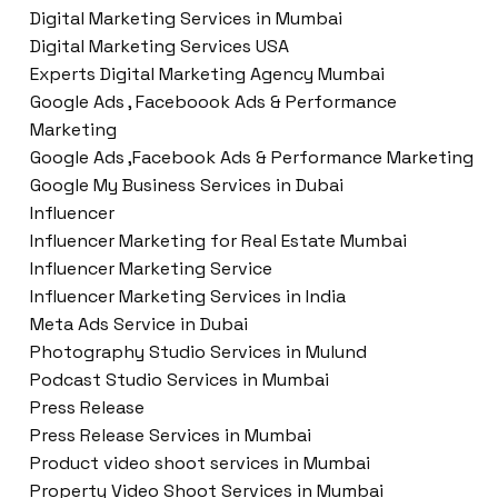
Digital Marketing Services in Mumbai
Digital Marketing Services USA
Experts Digital Marketing Agency Mumbai
Google Ads , Faceboook Ads & Performance
Marketing
Google Ads ,Facebook Ads & Performance Marketing
Google My Business Services in Dubai
Influencer
Influencer Marketing for Real Estate Mumbai
Influencer Marketing Service
Influencer Marketing Services in India
Meta Ads Service in Dubai
Photography Studio Services in Mulund
Podcast Studio Services in Mumbai
Press Release
Press Release Services in Mumbai
Product video shoot services in Mumbai
Property Video Shoot Services in Mumbai