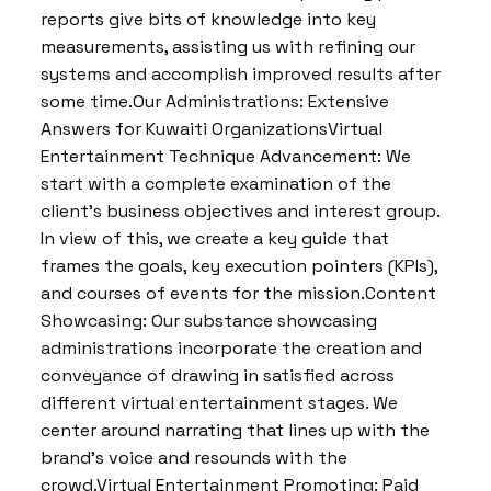
reports give bits of knowledge into key
measurements, assisting us with refining our
systems and accomplish improved results after
some time.Our Administrations: Extensive
Answers for Kuwaiti OrganizationsVirtual
Entertainment Technique Advancement: We
start with a complete examination of the
client’s business objectives and interest group.
In view of this, we create a key guide that
frames the goals, key execution pointers (KPIs),
and courses of events for the mission.Content
Showcasing: Our substance showcasing
administrations incorporate the creation and
conveyance of drawing in satisfied across
different virtual entertainment stages. We
center around narrating that lines up with the
brand’s voice and resounds with the
crowd.Virtual Entertainment Promoting: Paid