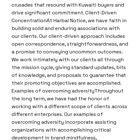
crusades that resound with Kuwaiti buyers and
drive significant commitment. Client-Driven
ConcentrationAt Harbal Notice, we have faith in
building solid and enduring associations with
our clients. Our client-driven approach includes
open correspondence, straightforwardness, and
a promise to conveying uncommon outcomes.
We work intimately with our clients all through
the mission cycle, giving standard updates, bits
of knowledge, and proposals to guarantee that
their promoting objectives are accomplished.
Examples of overcoming adversityThroughout
the long term, we have had the honor of
working with a different scope of clients across
different enterprises. Our examples of
overcoming adversity incorporate assisting
organizations with accomplishing critical
development in brand mindfulness,