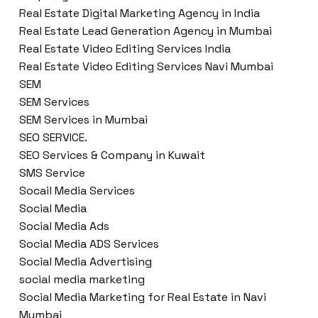
Real Estate Digital Marketing Agency in India
Real Estate Lead Generation Agency in Mumbai
Real Estate Video Editing Services India
Real Estate Video Editing Services Navi Mumbai
SEM
SEM Services
SEM Services in Mumbai
SEO SERVICE.
SEO Services & Company in Kuwait
SMS Service
Socail Media Services
Social Media
Social Media Ads
Social Media ADS Services
Social Media Advertising
social media marketing
Social Media Marketing for Real Estate in Navi
Mumbai