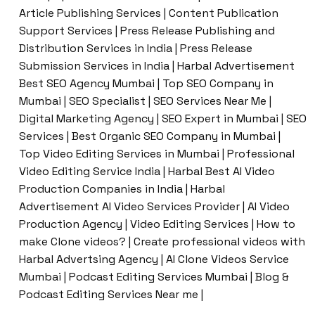
Article Publishing Services | Content Publication
Support Services | Press Release Publishing and
Distribution Services in India | Press Release
Submission Services in India | Harbal Advertisement
Best SEO Agency Mumbai | Top SEO Company in
Mumbai | SEO Specialist | SEO Services Near Me |
Digital Marketing Agency | SEO Expert in Mumbai | SEO
Services | Best Organic SEO Company in Mumbai |
Top Video Editing Services in Mumbai | Professional
Video Editing Service India | Harbal Best AI Video
Production Companies in India | Harbal
Advertisement AI Video Services Provider | AI Video
Production Agency | Video Editing Services | How to
make Clone videos? | Create professional videos with
Harbal Advertsing Agency | AI Clone Videos Service
Mumbai | Podcast Editing Services Mumbai | Blog &
Podcast Editing Services Near me |