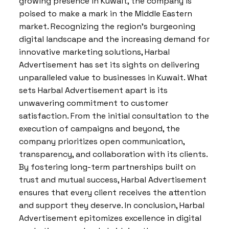
growing presence in Kuwait, the company is
poised to make a mark in the Middle Eastern
market. Recognizing the region’s burgeoning
digital landscape and the increasing demand for
innovative marketing solutions, Harbal
Advertisement has set its sights on delivering
unparalleled value to businesses in Kuwait. What
sets Harbal Advertisement apart is its
unwavering commitment to customer
satisfaction. From the initial consultation to the
execution of campaigns and beyond, the
company prioritizes open communication,
transparency, and collaboration with its clients.
By fostering long-term partnerships built on
trust and mutual success, Harbal Advertisement
ensures that every client receives the attention
and support they deserve. In conclusion, Harbal
Advertisement epitomizes excellence in digital