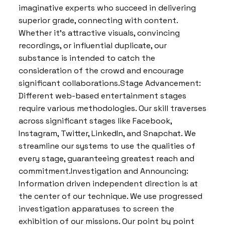
imaginative experts who succeed in delivering
superior grade, connecting with content.
Whether it’s attractive visuals, convincing
recordings, or influential duplicate, our
substance is intended to catch the
consideration of the crowd and encourage
significant collaborations.Stage Advancement:
Different web-based entertainment stages
require various methodologies. Our skill traverses
across significant stages like Facebook,
Instagram, Twitter, LinkedIn, and Snapchat. We
streamline our systems to use the qualities of
every stage, guaranteeing greatest reach and
commitment.Investigation and Announcing:
Information driven independent direction is at
the center of our technique. We use progressed
investigation apparatuses to screen the
exhibition of our missions. Our point by point