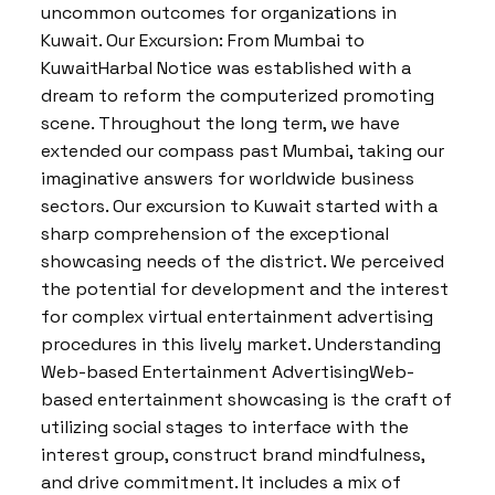
uncommon outcomes for organizations in
Kuwait. Our Excursion: From Mumbai to
KuwaitHarbal Notice was established with a
dream to reform the computerized promoting
scene. Throughout the long term, we have
extended our compass past Mumbai, taking our
imaginative answers for worldwide business
sectors. Our excursion to Kuwait started with a
sharp comprehension of the exceptional
showcasing needs of the district. We perceived
the potential for development and the interest
for complex virtual entertainment advertising
procedures in this lively market. Understanding
Web-based Entertainment AdvertisingWeb-
based entertainment showcasing is the craft of
utilizing social stages to interface with the
interest group, construct brand mindfulness,
and drive commitment. It includes a mix of