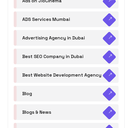
Ads on JioCinema
ADS Services Mumbai
Advertising Agency in Dubai
Best SEO Company in Dubai
Best Website Development Agency
Blog
Blogs & News