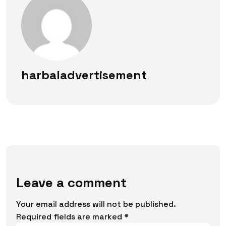
harbaladvertisement
Leave a comment
Your email address will not be published.
Required fields are marked
*