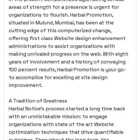
areas of strength for a presence is urgent for
organizations to flourish. Harbal Promotion,
situated in Mulund, Mumbai, has been at the
cutting edge of this computerized change,
offering first class Website design enhancement
administrations to assist organizations with
making unrivaled progress on the web. With eight
years of involvement and a history of conveying
100 percent results, Harbal Promotion is your go-
to accomplice for excelling at site design
improvement.
A Tradition of Greatness
Harbal Notice’s process started a long time back
with an unmistakable mission: to engage
organizations with state of the art Website
optimization techniques that drive quantifiable
outcomes. Throughout the long term, the