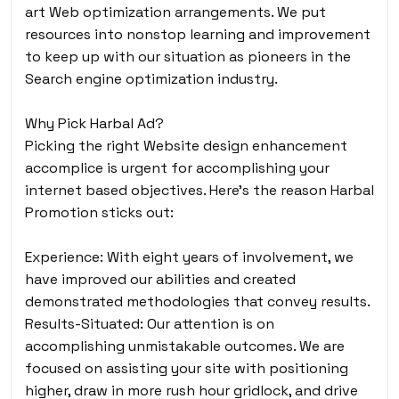
art Web optimization arrangements. We put
resources into nonstop learning and improvement
to keep up with our situation as pioneers in the
Search engine optimization industry.
Why Pick Harbal Ad?
Picking the right Website design enhancement
accomplice is urgent for accomplishing your
internet based objectives. Here’s the reason Harbal
Promotion sticks out:
Experience: With eight years of involvement, we
have improved our abilities and created
demonstrated methodologies that convey results.
Results-Situated: Our attention is on
accomplishing unmistakable outcomes. We are
focused on assisting your site with positioning
higher, draw in more rush hour gridlock, and drive