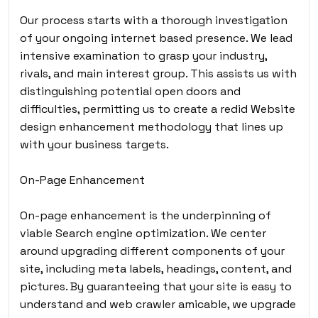
Our process starts with a thorough investigation
of your ongoing internet based presence. We lead
intensive examination to grasp your industry,
rivals, and main interest group. This assists us with
distinguishing potential open doors and
difficulties, permitting us to create a redid Website
design enhancement methodology that lines up
with your business targets.
On-Page Enhancement
On-page enhancement is the underpinning of
viable Search engine optimization. We center
around upgrading different components of your
site, including meta labels, headings, content, and
pictures. By guaranteeing that your site is easy to
understand and web crawler amicable, we upgrade