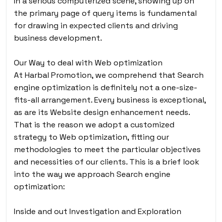
In a serious computerized scene, showing up on
the primary page of query items is fundamental
for drawing in expected clients and driving
business development.
Our Way to deal with Web optimization
At Harbal Promotion, we comprehend that Search
engine optimization is definitely not a one-size-
fits-all arrangement. Every business is exceptional,
as are its Website design enhancement needs.
That is the reason we adopt a customized
strategy to Web optimization, fitting our
methodologies to meet the particular objectives
and necessities of our clients. This is a brief look
into the way we approach Search engine
optimization:
Inside and out Investigation and Exploration