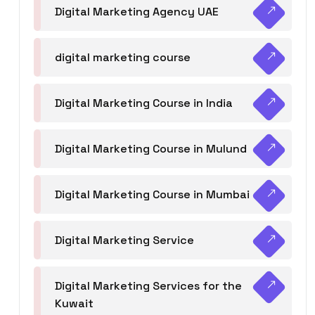
Digital Marketing Agency UAE
digital marketing course
Digital Marketing Course in India
Digital Marketing Course in Mulund
Digital Marketing Course in Mumbai
Digital Marketing Service
Digital Marketing Services for the
Kuwait