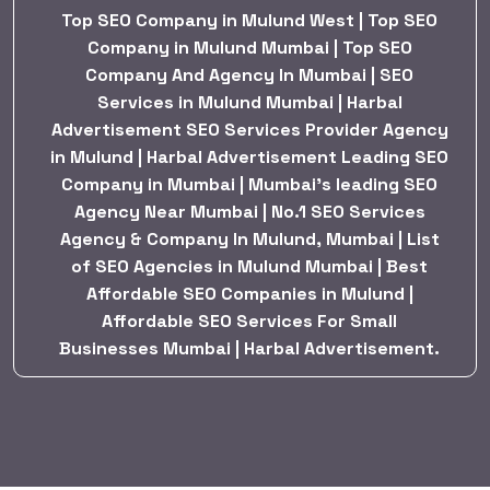
Top SEO Company in Mulund West | Top SEO
Company in Mulund Mumbai | Top SEO
Company And Agency In Mumbai | SEO
Services in Mulund Mumbai | Harbal
Advertisement SEO Services Provider Agency
in Mulund | Harbal Advertisement Leading SEO
Company in Mumbai | Mumbai’s leading SEO
Agency Near Mumbai | No.1 SEO Services
Agency & Company In Mulund, Mumbai | List
of SEO Agencies in Mulund Mumbai | Best
Affordable SEO Companies in Mulund |
Affordable SEO Services For Small
Businesses Mumbai | Harbal Advertisement.