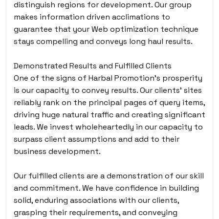
distinguish regions for development. Our group
makes information driven acclimations to
guarantee that your Web optimization technique
stays compelling and conveys long haul results.
Demonstrated Results and Fulfilled Clients
One of the signs of Harbal Promotion’s prosperity
is our capacity to convey results. Our clients’ sites
reliably rank on the principal pages of query items,
driving huge natural traffic and creating significant
leads. We invest wholeheartedly in our capacity to
surpass client assumptions and add to their
business development.
Our fulfilled clients are a demonstration of our skill
and commitment. We have confidence in building
solid, enduring associations with our clients,
grasping their requirements, and conveying