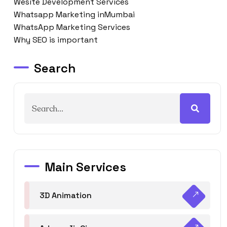
Wesite Development Services
Whatsapp Marketing inMumbai
WhatsApp Marketing Services
Why SEO is important
Search
Main Services
3D Animation