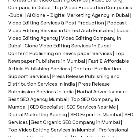
Company in Dubai | Top Video Production Companies
-Dubai | AI Clone – Digital Marketing Agency in Dubai |
Video Editing Services & Post Production | Podcast
Video Editing Service in United Arab Emirates | Dubai
Video Editing Agency | Video Editing Company in
Dubai | Clone Video Editing Services in Dubai
Content Publishing on new’s paper Services | Top
Newspaper Publishers in Mumbai | Fast & Affordable
Article Publishing Services | Content Publication
Support Services | Press Release Publishing and
Distribution Services in India | Press Release
Submission Services in India | Harbal Advertisement
Best SEO Agency Mumbai | Top SEO Company in
Mumbai | SEO Specialist | SEO Services Near Me |
Digital Marketing Agency | SEO Expert in Mumbai | SEO
Services | Best Organic SEO Company in Mumbai |
Top Video Editing Services in Mumbai | Professional