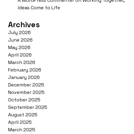
A WordPress Commenter
on
Working Together,
ideas Come to Life
Archives
July 2026
June 2026
May 2026
April 2026
March 2026
February 2026
January 2026
December 2025
November 2025
October 2025
September 2025
August 2025
April 2025
March 2025