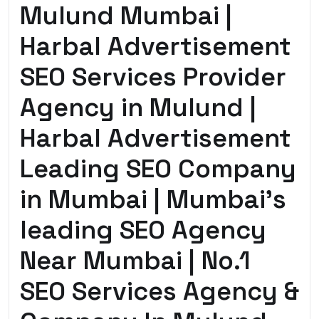
Mulund Mumbai |
Harbal Advertisement
SEO Services Provider
Agency in Mulund |
Harbal Advertisement
Leading SEO Company
in Mumbai | Mumbai’s
leading SEO Agency
Near Mumbai | No.1
SEO Services Agency &