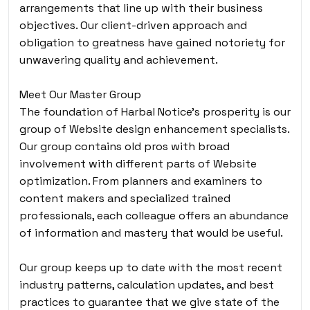
arrangements that line up with their business
objectives. Our client-driven approach and
obligation to greatness have gained notoriety for
unwavering quality and achievement.
Meet Our Master Group
The foundation of Harbal Notice’s prosperity is our
group of Website design enhancement specialists.
Our group contains old pros with broad
involvement with different parts of Website
optimization. From planners and examiners to
content makers and specialized trained
professionals, each colleague offers an abundance
of information and mastery that would be useful.
Our group keeps up to date with the most recent
industry patterns, calculation updates, and best
practices to guarantee that we give state of the