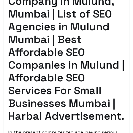
Company In Mulund,
Mumbai | List of SEO
Agencies in Mulund
Mumbai | Best
Affordable SEO
Companies in Mulund |
Affordable SEO
Services For Small
Businesses Mumbai |
Harbal Advertisement.
In the present computerized age, having serious