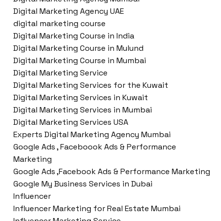
Digital Marketing Agency UAE
digital marketing course
Digital Marketing Course in India
Digital Marketing Course in Mulund
Digital Marketing Course in Mumbai
Digital Marketing Service
Digital Marketing Services for the Kuwait
Digital Marketing Services in Kuwait
Digital Marketing Services in Mumbai
Digital Marketing Services USA
Experts Digital Marketing Agency Mumbai
Google Ads , Faceboook Ads & Performance
Marketing
Google Ads ,Facebook Ads & Performance Marketing
Google My Business Services in Dubai
Influencer
Influencer Marketing for Real Estate Mumbai
Influencer Marketing Service