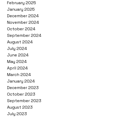
February 2025
January 2025
December 2024
November 2024
October 2024
September 2024
August 2024
July 2024
June 2024
May 2024
April 2024
March 2024
January 2024
December 2023
October 2023
September 2023
August 2023
July 2023