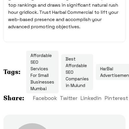
top rankings and draws in significant natural rush
hour gridlock. Trust Harbal Commercial to lift your
web-based presence and accomplish your
advanced promoting objectives.
Affordable
Best
SEO
Affordable
Services
HarBal
Tags:
SEO
For Small
Advertisemen
Companies
Businesses
in Mulund
Mumbai
Share:
Facebook
Twitter
Linkedin
Pinterest