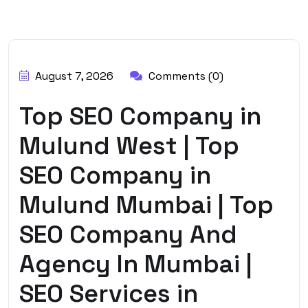
BY:
HARBALADVERTISEMENT
August 7, 2026
Comments (0)
Top SEO Company in
Mulund West | Top
SEO Company in
Mulund Mumbai | Top
SEO Company And
Agency In Mumbai |
SEO Services in