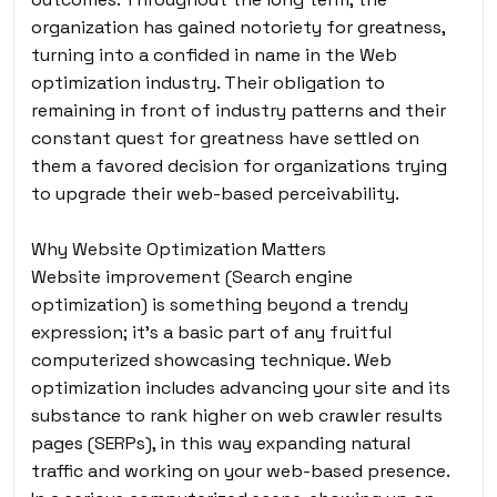
organization has gained notoriety for greatness,
turning into a confided in name in the Web
optimization industry. Their obligation to
remaining in front of industry patterns and their
constant quest for greatness have settled on
them a favored decision for organizations trying
to upgrade their web-based perceivability.
Why Website Optimization Matters
Website improvement (Search engine
optimization) is something beyond a trendy
expression; it’s a basic part of any fruitful
computerized showcasing technique. Web
optimization includes advancing your site and its
substance to rank higher on web crawler results
pages (SERPs), in this way expanding natural
traffic and working on your web-based presence.