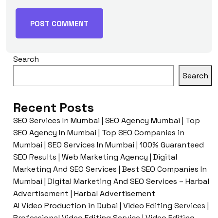
Search
Search
Recent Posts
SEO Services In Mumbai | SEO Agency Mumbai | Top
SEO Agency In Mumbai | Top SEO Companies in
Mumbai | SEO Services In Mumbai | 100% Guaranteed
SEO Results | Web Marketing Agency | Digital
Marketing And SEO Services | Best SEO Companies In
Mumbai | Digital Marketing And SEO Services – Harbal
Advertisement | Harbal Advertisement
AI Video Production in Dubai | Video Editing Services |
Professional Video Editing Service | Video Editing