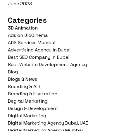
June 2023
Categories
3D Animation
Ads on JioCinema
ADS Services Mumbai
Advertising Agency in Dubai
Best SEO Company in Dubai
Best Website Development Agency
Blog
Blogs & News
Branding & Art
Branding & Illustration
Degital Marketing
Design & Development
Digital Marketing
Digital Marketing Agency Dubai, UAE
Digital Marketing Agency Mumbai