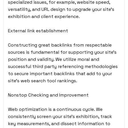
specialized issues, for example, website speed,
versatility, and URL design to upgrade your site’s
exhibition and client experience.
External link establishment
Constructing great backlinks from respectable
sources is fundamental for supporting your site’s
position and validity. We utilize moral and
successful third party referencing methodologies
to secure important backlinks that add to your
site’s web search tool rankings.
Nonstop Checking and Improvement
Web optimization is a continuous cycle. We
consistently screen your site’s exhibition, track
key measurements, and dissect information to