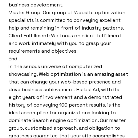
business development.
Master Group: Our group of Website optimization
specialists is committed to conveying excellent
help and remaining in front of industry patterns.
Client Fulfillment: We focus on client fulfillment
and work intimately with you to grasp your
requirements and objectives.
End
In the serious universe of computerized
showcasing, Web optimization is an amazing asset
that can change your web-based presence and
drive business achievement. Harbal Ad, with its
eight years of involvement and a demonstrated
history of conveying 100 percent results, is the
ideal accomplice for organizations looking to
dominate Search engine optimization. Our master
group, customized approach, and obligation to
greatness guarantee that your site accomplishes