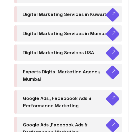
Digital Marketing Services in Kuwait
Digital Marketing Services in Mumbai
Digital Marketing Services USA
Experts Digital Marketing Agency
Mumbai
Google Ads , Faceboook Ads &
Performance Marketing
Google Ads ,Facebook Ads &