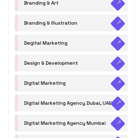
Branding & Art
Branding & Illustration
Degital Marketing
Design & Development
Digital Marketing
Digital Marketing Agency Dubai, UAE
Digital Marketing Agency Mumbai