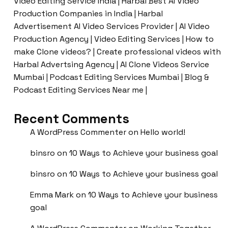
Video Editing Service India | Harbal Best AI Video
Production Companies in India | Harbal
Advertisement AI Video Services Provider | AI Video
Production Agency | Video Editing Services | How to
make Clone videos? | Create professional videos with
Harbal Advertsing Agency | AI Clone Videos Service
Mumbai | Podcast Editing Services Mumbai | Blog &
Podcast Editing Services Near me |
Recent Comments
A WordPress Commenter
on
Hello world!
binsro
on
10 Ways to Achieve your business goal
binsro
on
10 Ways to Achieve your business goal
Emma Mark
on
10 Ways to Achieve your business
goal