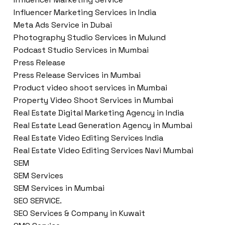
Influencer Marketing Services in India
Meta Ads Service in Dubai
Photography Studio Services in Mulund
Podcast Studio Services in Mumbai
Press Release
Press Release Services in Mumbai
Product video shoot services in Mumbai
Property Video Shoot Services in Mumbai
Real Estate Digital Marketing Agency in India
Real Estate Lead Generation Agency in Mumbai
Real Estate Video Editing Services India
Real Estate Video Editing Services Navi Mumbai
SEM
SEM Services
SEM Services in Mumbai
SEO SERVICE.
SEO Services & Company in Kuwait