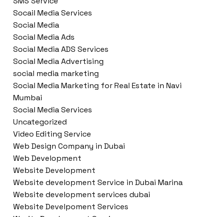
SMS Service
Socail Media Services
Social Media
Social Media Ads
Social Media ADS Services
Social Media Advertising
social media marketing
Social Media Marketing for Real Estate in Navi
Mumbai
Social Media Services
Uncategorized
Video Editing Service
Web Design Company in Dubai
Web Development
Website Development
Website development Service in Dubai Marina
Website development services dubai
Website Develpoment Services