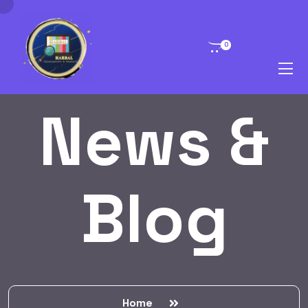
0
News &
Blog
Home