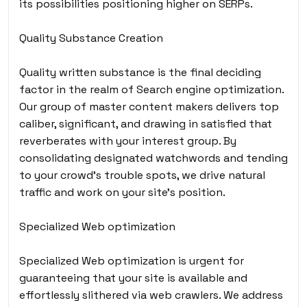
its possibilities positioning higher on SERPs.
Quality Substance Creation
Quality written substance is the final deciding
factor in the realm of Search engine optimization.
Our group of master content makers delivers top
caliber, significant, and drawing in satisfied that
reverberates with your interest group. By
consolidating designated watchwords and tending
to your crowd’s trouble spots, we drive natural
traffic and work on your site’s position.
Specialized Web optimization
Specialized Web optimization is urgent for
guaranteeing that your site is available and
effortlessly slithered via web crawlers. We address