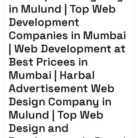
in Mulund | Top Web
Development
Companies in Mumbai
| Web Development at
Best Pricees in
Mumbai | Harbal
Advertisement Web
Design Company in
Mulund | Top Web
Design and