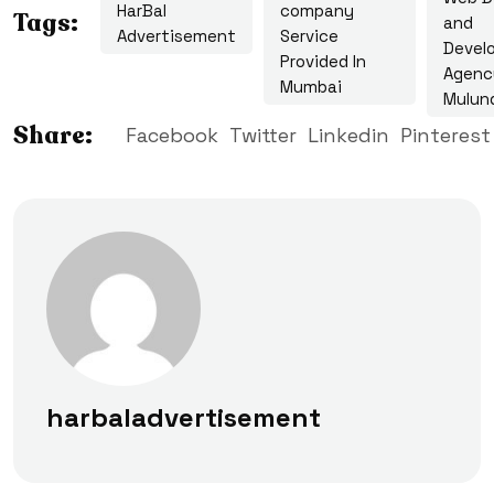
HarBal
company
Tags:
and
Advertisement
Service
Devel
Provided In
Agenc
Mumbai
Mulun
Share:
Facebook
Twitter
Linkedin
Pinterest
harbaladvertisement