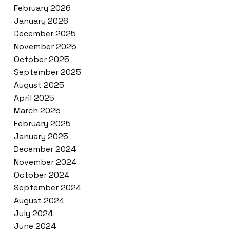
February 2026
January 2026
December 2025
November 2025
October 2025
September 2025
August 2025
April 2025
March 2025
February 2025
January 2025
December 2024
November 2024
October 2024
September 2024
August 2024
July 2024
June 2024