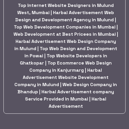
Top Internet Website Designers in Mulund
West, Mumbai | Harbal Advertisement Web
Design and Development Agency in Mulund |
Top Web Development Companies in Mumbai |
Web Development at Best Pricees in Mumbai |
Harbal Advertisement Web Design Company
in Mulund | Top Web Design and Development
in Powai | Top Website Developers in
Ghatkopar | Top Ecommerce Web Design
Company in Kanjurmarg | Harbal
Advertisement Website Development
Company in Mulund | Web Design Company in
Bhandup | Harbal Advertisement company
Service Provided In Mumbai | Harbal
Advertisement