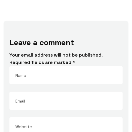
Leave a comment
Your email address will not be published.
Required fields are marked
*