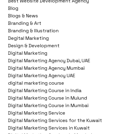
Best Website Development Agency
Blog
Blogs & News
Branding & Art
Branding & Illustration
Degital Marketing
Design & Development
Digital Marketing
Digital Marketing Agency Dubai, UAE
Digital Marketing Agency Mumbai
Digital Marketing Agency UAE
digital marketing course
Digital Marketing Course in India
Digital Marketing Course in Mulund
Digital Marketing Course in Mumbai
Digital Marketing Service
Digital Marketing Services for the Kuwait
Digital Marketing Services in Kuwait