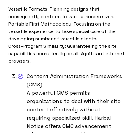
Versatile Formats: Planning designs that
consequently conform to various screen sizes.
Portable First Methodology: Focusing on the
versatile experience to take special care of the
developing number of versatile clients.
Cross-Program Similarity: Guaranteeing the site
capabilities consistently on all significant internet
browsers.
Content Administration Frameworks
(CMS)
A powerful CMS permits
organizations to deal with their site
content effectively without
requiring specialized skill. Harbal
Notice offers CMS advancement