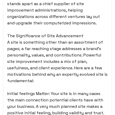
stands apart as a chief supplier of site
improvement administrations, helping
organizations across different ventures lay out
and upgrade their computerized impressions.
The Significance of Site Advancement
A site is something other than an assortment of
pages
; a far reaching stage addresses a brand’s
personality, values, and contributions. Powerful
site improvement includes a mix of plan,
usefulness, and client experience. Here are a few
motivations behind why an expertly evolved site is
fundamental:
Initial feelings Matter: Your site is in many cases
the main connection potential clients have with
your business. A very much planned site makes a
positive initial feeling, building validity and trust.