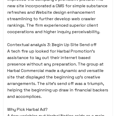
new site incorporated a CMS for simple substance
refreshes and Website design enhancement
streamlining to further develop web crawler
rankings. The firm experienced superior client
cooperations and higher inquiry perceivability.
Contextual analysis 3: Begin Up Site Send off
A tech fire up looked for Harbal Promotion’s
assistance to lay out their internet based
presence without any preparation. The group at
Harbal Commercial made a dynamic and versatile
site that displayed the beginning up’s creative
arrangements. The site’s send off was a triumph,
helping the beginning up draw in financial backers
and accomplices.
Why Pick Harbal Ad?
A few variables put Harbal Notice aside as a main