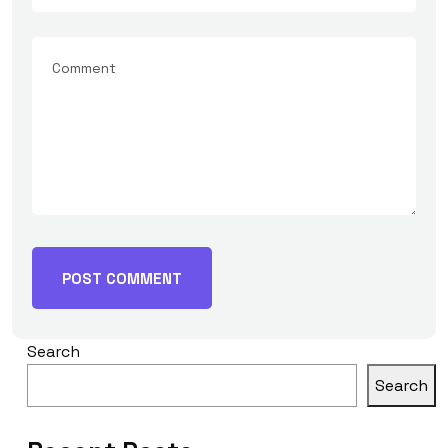
Search
Search