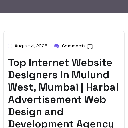
BY:
HARBALADVERTISEMENT
August 4, 2026
Comments (0)
Top Internet Website
Designers in Mulund
West, Mumbai | Harbal
Advertisement Web
Design and
Development Agency