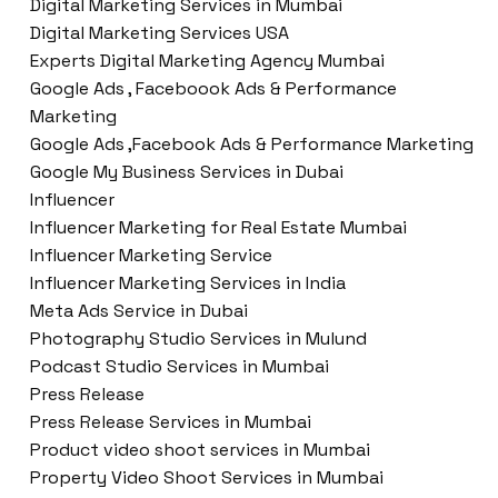
Digital Marketing Services in Mumbai
Digital Marketing Services USA
Experts Digital Marketing Agency Mumbai
Google Ads , Faceboook Ads & Performance
Marketing
Google Ads ,Facebook Ads & Performance Marketing
Google My Business Services in Dubai
Influencer
Influencer Marketing for Real Estate Mumbai
Influencer Marketing Service
Influencer Marketing Services in India
Meta Ads Service in Dubai
Photography Studio Services in Mulund
Podcast Studio Services in Mumbai
Press Release
Press Release Services in Mumbai
Product video shoot services in Mumbai
Property Video Shoot Services in Mumbai