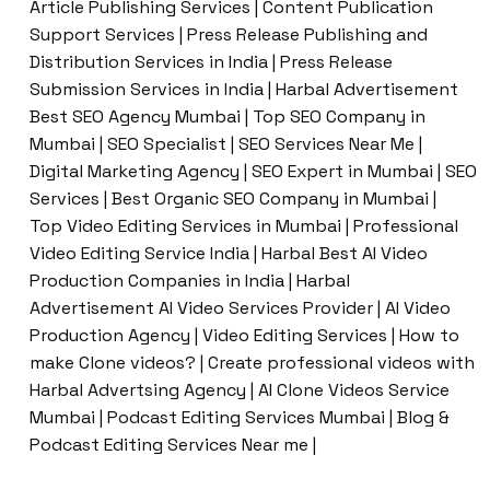
Article Publishing Services | Content Publication
Support Services | Press Release Publishing and
Distribution Services in India | Press Release
Submission Services in India | Harbal Advertisement
Best SEO Agency Mumbai | Top SEO Company in
Mumbai | SEO Specialist | SEO Services Near Me |
Digital Marketing Agency | SEO Expert in Mumbai | SEO
Services | Best Organic SEO Company in Mumbai |
Top Video Editing Services in Mumbai | Professional
Video Editing Service India | Harbal Best AI Video
Production Companies in India | Harbal
Advertisement AI Video Services Provider | AI Video
Production Agency | Video Editing Services | How to
make Clone videos? | Create professional videos with
Harbal Advertsing Agency | AI Clone Videos Service
Mumbai | Podcast Editing Services Mumbai | Blog &
Podcast Editing Services Near me |