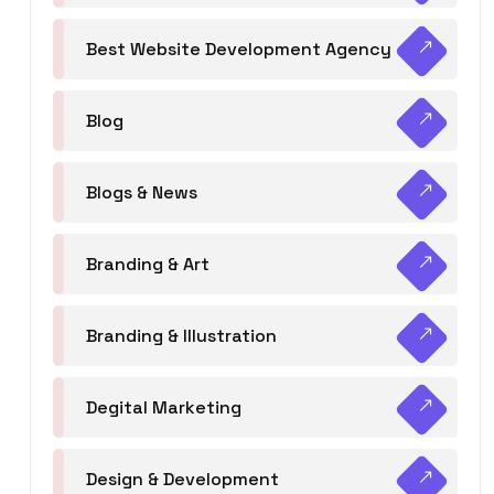
Best Website Development Agency
Blog
Blogs & News
Branding & Art
Branding & Illustration
Degital Marketing
Design & Development