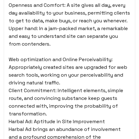
Openness and Comfort: A site gives all day, every
day availability to your business, permitting clients
to get to data, make buys, or reach you whenever.
Upper hand: In a jam-packed market, a remarkable
and easy to understand site can separate you
from contenders.
Web optimization and Online Perceivability:
Appropriately created sites are upgraded for web
search tools, working on your perceivability and
driving natural traffic.
Client Commitment: Intelligent elements, simple
route, and convincing substance keep guests
connected with, improving the probability of
transformation.
Harbal Ad: Aptitude in Site Improvement
Harbal Ad brings an abundance of involvement
and a profound comprehension of the