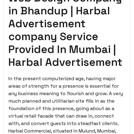
in Bhandup | Harbal
Advertisement
company Service
Provided In Mumbai |
Harbal Advertisement
In the present computerized age, having major
areas of strength for a presence is essential for
any business meaning to flourish and grow. A very
much planned and utilitarian site fills in as the
foundation of this presence, going about as a
virtual retail facade that can draw in, connect
with, and convert guests into steadfast clients.
Harbal Commercial, situated in Mulund, Mumbai,