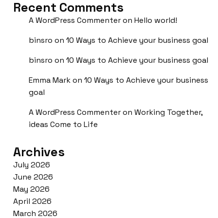
Recent Comments
A WordPress Commenter
on
Hello world!
binsro
on
10 Ways to Achieve your business goal
binsro
on
10 Ways to Achieve your business goal
Emma Mark
on
10 Ways to Achieve your business
goal
A WordPress Commenter
on
Working Together,
ideas Come to Life
Archives
July 2026
June 2026
May 2026
April 2026
March 2026