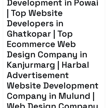
Development in Powai
| Top Website
Developers in
Ghatkopar | Top
Ecommerce Web
Design Company in
Kanjurmarg | Harbal
Advertisement
Website Development
Company in Mulund |
Web Design Company