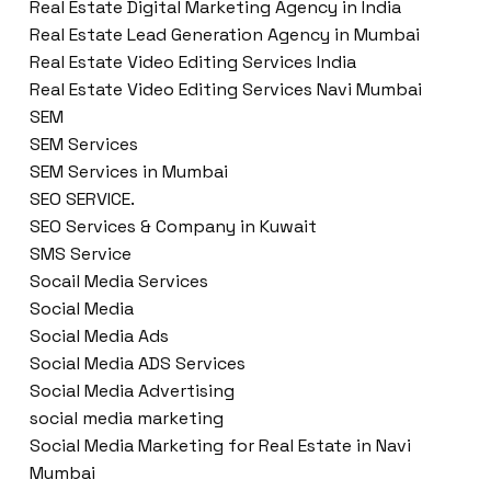
Real Estate Digital Marketing Agency in India
Real Estate Lead Generation Agency in Mumbai
Real Estate Video Editing Services India
Real Estate Video Editing Services Navi Mumbai
SEM
SEM Services
SEM Services in Mumbai
SEO SERVICE.
SEO Services & Company in Kuwait
SMS Service
Socail Media Services
Social Media
Social Media Ads
Social Media ADS Services
Social Media Advertising
social media marketing
Social Media Marketing for Real Estate in Navi
Mumbai