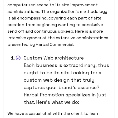
computerized scene to its site improvement
administrations. The organization’s methodology
is all encompassing, covering each part of site
creation from beginning wanting to conclusive
send off and continuous upkeep. Here is a more
intensive gander at the extensive administrations
presented by Harbal Commercial:
Custom Web architecture
Each business is extraordinary, thus
ought to be its site.Looking for a
custom web design that truly
captures your brand’s essence?
Harbal Promotion specializes in just
that. Here’s what we do:
We have a casual chat with the client to learn