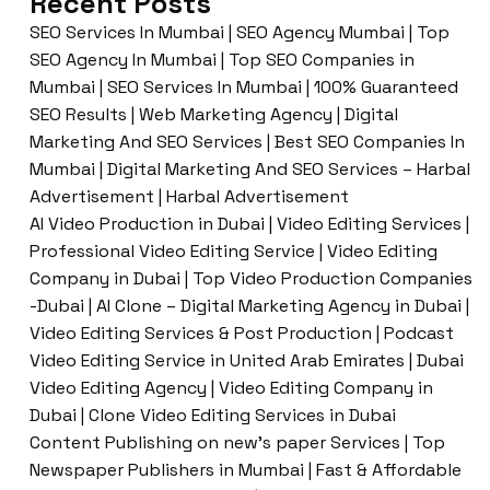
Recent Posts
SEO Services In Mumbai | SEO Agency Mumbai | Top
SEO Agency In Mumbai | Top SEO Companies in
Mumbai | SEO Services In Mumbai | 100% Guaranteed
SEO Results | Web Marketing Agency | Digital
Marketing And SEO Services | Best SEO Companies In
Mumbai | Digital Marketing And SEO Services – Harbal
Advertisement | Harbal Advertisement
AI Video Production in Dubai | Video Editing Services |
Professional Video Editing Service | Video Editing
Company in Dubai | Top Video Production Companies
-Dubai | AI Clone – Digital Marketing Agency in Dubai |
Video Editing Services & Post Production | Podcast
Video Editing Service in United Arab Emirates | Dubai
Video Editing Agency | Video Editing Company in
Dubai | Clone Video Editing Services in Dubai
Content Publishing on new’s paper Services | Top
Newspaper Publishers in Mumbai | Fast & Affordable