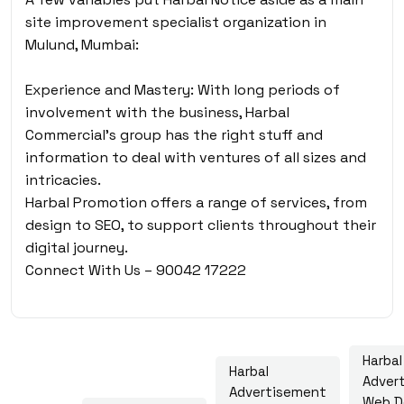
site improvement specialist organization in
Mulund, Mumbai:
Experience and Mastery: With long periods of
involvement with the business, Harbal
Commercial’s group has the right stuff and
information to deal with ventures of all sizes and
intricacies.
Harbal Promotion offers a range of services, from
design to SEO, to support clients throughout their
digital journey.
Connect With Us – 90042 17222
Harbal
Harbal
Adver
Advertisement
Web D