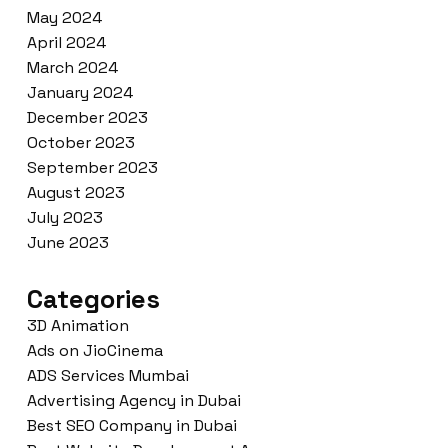
May 2024
April 2024
March 2024
January 2024
December 2023
October 2023
September 2023
August 2023
July 2023
June 2023
Categories
3D Animation
Ads on JioCinema
ADS Services Mumbai
Advertising Agency in Dubai
Best SEO Company in Dubai