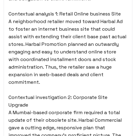
Contextual analysis 1: Retail Online business Site
A neighborhood retailer moved toward Harbal Ad
to foster an internet business site that could
assist with extending their client base past actual
stores. Harbal Promotion planned an outwardly
engaging and easy to understand online store
with coordinated installment doors and stock
administration. Thus, the retailer saw a huge
expansion in web-based deals and client
commitment.
Contextual investigation 2: Corporate Site
Upgrade
A Mumbai-based corporate firm required a total
update of their obsolete site. Harbal Commercial
gave a cutting edge, responsive plan that
improved the company’s proficient picture. The