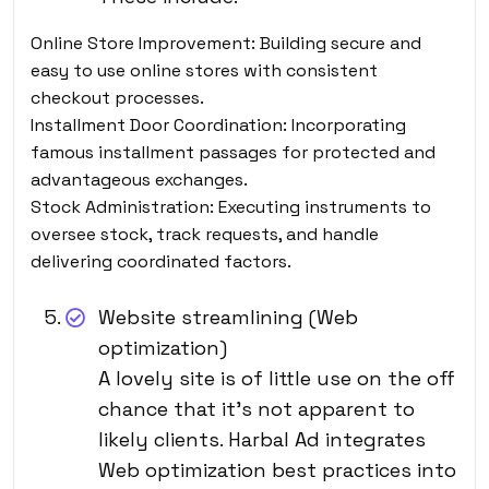
Online Store Improvement: Building secure
and
easy to use online stores with consistent
checkout processes.
Installment Door Coordination: Incorporating
famous installment passages for protected and
advantageous exchanges.
Stock Administration: Executing instruments to
oversee stock, track requests, and handle
delivering coordinated factors.
Website streamlining (Web
optimization)
A lovely site is of little use on the off
chance that it’s not apparent to
likely clients. Harbal Ad integrates
Web optimization best practices into