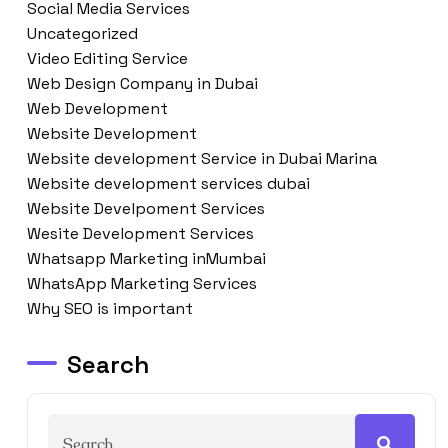
Social Media Services
Uncategorized
Video Editing Service
Web Design Company in Dubai
Web Development
Website Development
Website development Service in Dubai Marina
Website development services dubai
Website Develpoment Services
Wesite Development Services
Whatsapp Marketing inMumbai
WhatsApp Marketing Services
Why SEO is important
Search