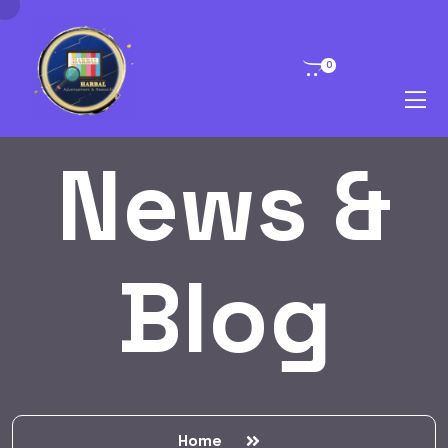
0
News &
Blog
Home