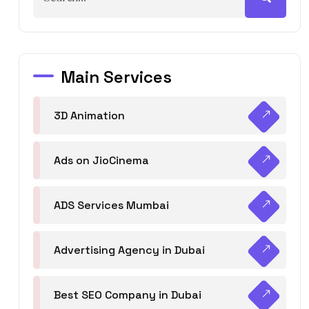
Main Services
3D Animation
Ads on JioCinema
ADS Services Mumbai
Advertising Agency in Dubai
Best SEO Company in Dubai