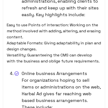
administrations, enabling clients to
refresh and keep up with their sites
easily. Key highlights include:
Easy to use Points of interaction: Working on the
method involved with adding, altering, and erasing
content.
Adaptable Formats: Giving adaptability in plan and
design changes.
Versatility: Guaranteeing the CMS can develop
with the business and oblige future requirements.
Online business Arrangements
For organizations hoping to sell
items or administrations on the web,
Harbal Ad gives far reaching web
based business arrangements.
These include: