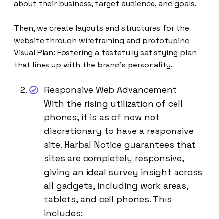
about their business, target audience, and goals.
Then, we create layouts and structures for the
website through wireframing and prototyping
Visual Plan: Fostering a tastefully satisfying plan
that lines up with the brand’s personality.
Responsive Web Advancement
With the rising utilization of cell
phones, it is as of now not
discretionary to have a responsive
site. Harbal Notice guarantees that
sites are completely responsive,
giving an ideal survey insight across
all gadgets, including work areas,
tablets, and cell phones. This
includes: