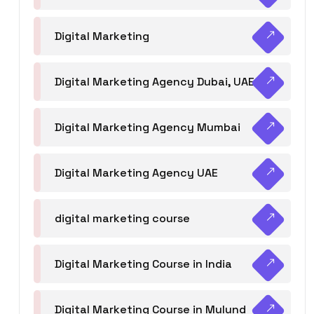
Digital Marketing
Digital Marketing Agency Dubai, UAE
Digital Marketing Agency Mumbai
Digital Marketing Agency UAE
digital marketing course
Digital Marketing Course in India
Digital Marketing Course in Mulund