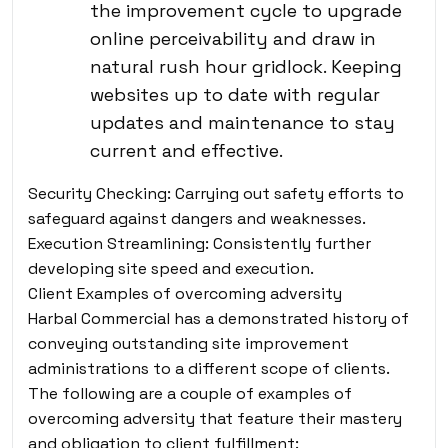
the improvement cycle to upgrade
online perceivability and draw in
natural rush hour gridlock. Keeping
websites up to date with regular
updates and maintenance to stay
current and effective.
Security Checking: Carrying out safety efforts to
safeguard against dangers and weaknesses.
Execution Streamlining: Consistently further
developing site speed and execution.
Client Examples of overcoming adversity
Harbal Commercial has a demonstrated history of
conveying outstanding site improvement
administrations to a different scope of clients.
The following are a couple of examples of
overcoming adversity that feature their mastery
and obligation to client fulfillment: