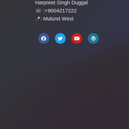
Harpreet Singh Duggal
☏ :+9004217222
📍: Mulund West