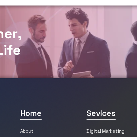
h
e
r
,
L
i
f
e
Home
Sevices
About
Digital Marketing