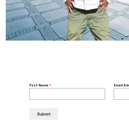
First Name
*
Email A
Submit