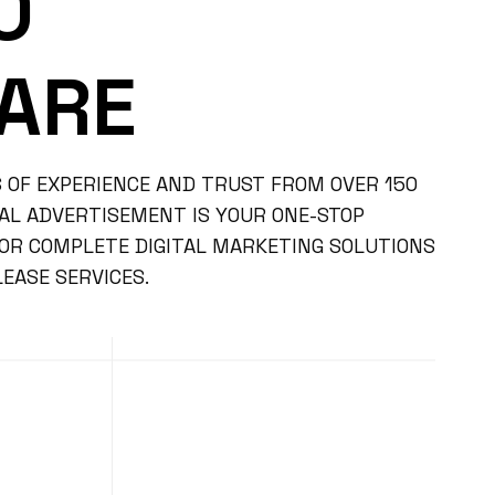
O
ARE
 OF EXPERIENCE AND TRUST FROM OVER 150
BAL ADVERTISEMENT IS YOUR ONE-STOP
FOR COMPLETE DIGITAL MARKETING SOLUTIONS
EASE SERVICES.