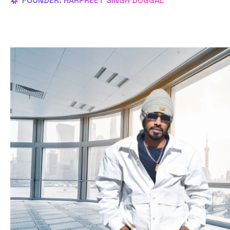
FOUNDER: HARPREET SINGH DUGGAL
OUR History