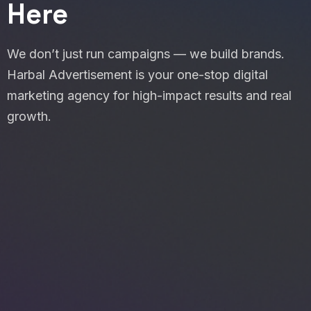
Here
We don’t just run campaigns — we build brands.
Harbal Advertisement is your one-stop digital
marketing agency for high-impact results and real
growth.