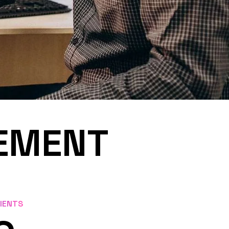
SEMENT
LIENTS