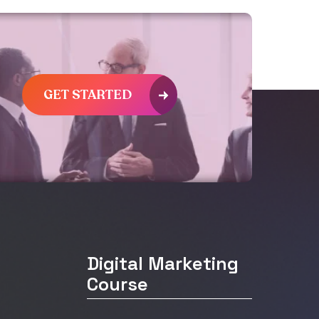
GET STARTED
Digital Marketing
Course