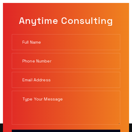
Anytime Consulting