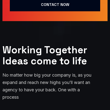
CONTACT NOW
Working Together
Ideas come to life
No matter how big your company is, as you
expand and reach new highs you’ll want an
agency to have your back. One with a
process