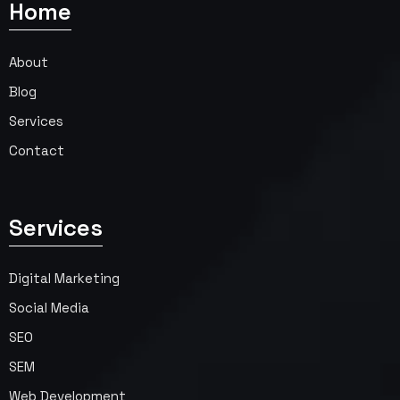
Home
About
Blog
Services
Contact
Services
Digital Marketing
Social Media
SEO
SEM
Web Development