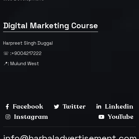
Digital Marketing Course
Harpreet Singh Duggal
☏ :+9004217222
📍: Mulund West
Facebook
Twitter
Linkedin
Instagram
YouTube
info@harbaladvertisement.com