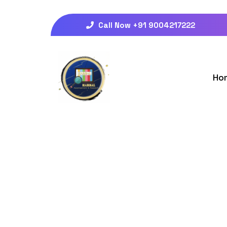
Call Now +91 9004217222
Ho