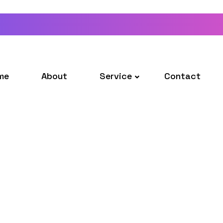
me
About
Service
Contact