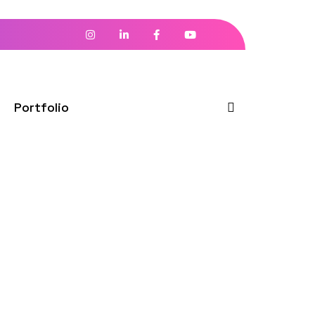
Portfolio