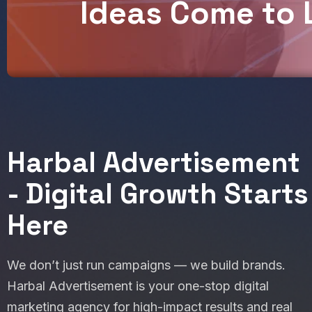
I
d
e
a
s
C
o
m
e
t
o
Harbal Advertisement
- Digital Growth Starts
Here
We don’t just run campaigns — we build brands.
Harbal Advertisement is your one-stop digital
marketing agency for high-impact results and real