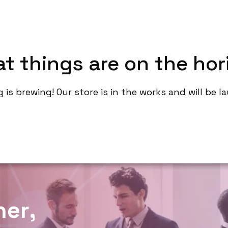
About
Service
Contact
Portfoli
at things are on the hor
is brewing! Our store is in the works and will be 
h
e
r
,