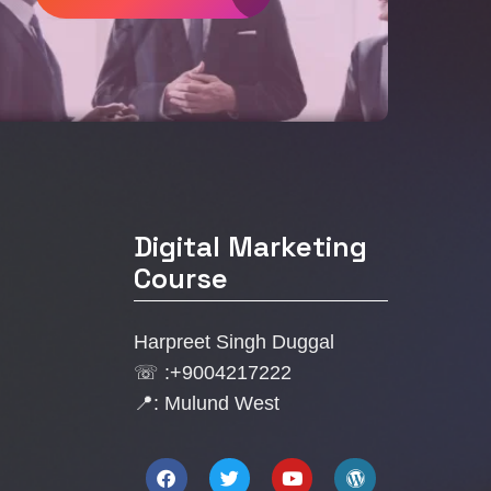
Digital Marketing
Course
Harpreet Singh Duggal
☏ :+9004217222
📍: Mulund West