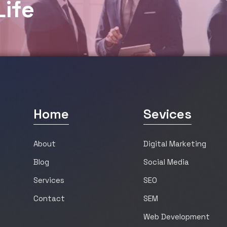
L
i
f
e
Home
Sevices
About
Digital Marketing
Blog
Social Media
Services
SEO
Contact
SEM
Web Development