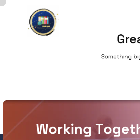
Home
Gre
Something big 
W
o
r
k
i
n
g
T
o
g
e
t