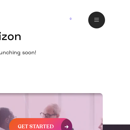
o
0
izon
launching soon!
GET STARTED