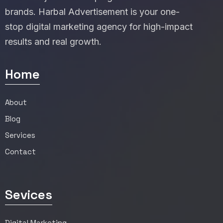
brands. Harbal Advertisement is your one-
stop digital marketing agency for high-impact
results and real growth.
Home
About
Blog
Services
Contact
Sevices
Digital Marketing