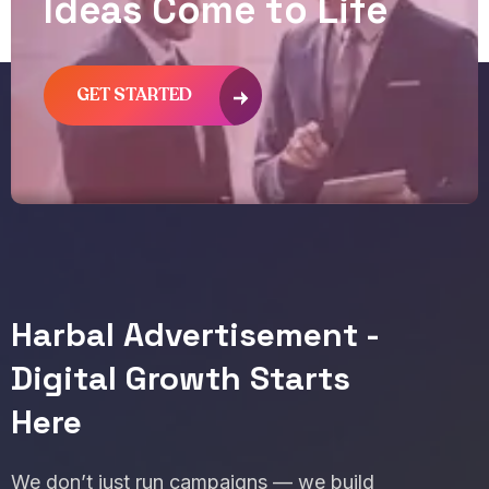
I
d
e
a
s
C
o
m
e
t
o
L
i
f
e
GET STARTED
Harbal Advertisement -
Digital Growth Starts
Here
We don’t just run campaigns — we build