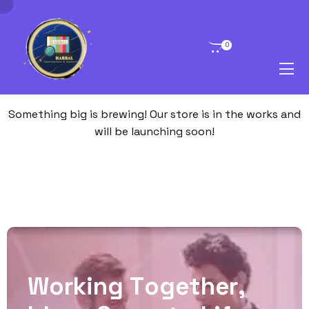
0
Great things are on the horizon
Something big is brewing! Our store is in the works and
will be launching soon!
W
o
r
k
i
n
g
T
o
g
e
t
h
e
r
,