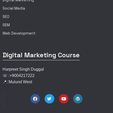
Social Media
SEO
SEM
Web Development
Digital Marketing Course
Harpreet Singh Duggal
☏ :+9004217222
📍: Mulund West