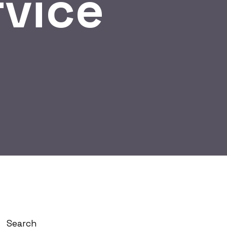
rvice
Search