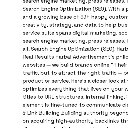
search engine marketing, press releases, i
Search Engine Optimization (SEO). With a 
and a growing base of 99+ happy custome
creativity, strategy, and data to help busi
service suite spans digital marketing, so
search engine marketing, press releases, 
all, Search Engine Optimization (SEO). Har
Real Results Harbal Advertisement’s philo
websites — we build brands online.” Their 
traffic, but to attract the right traffic —
product or service. Here’s a closer look a
optimizes everything that lives on your
titles to URL structures, internal linking
element is fine-tuned to communicate clea
& Link Building Building authority beyon
on acquiring high-authority backlinks thr