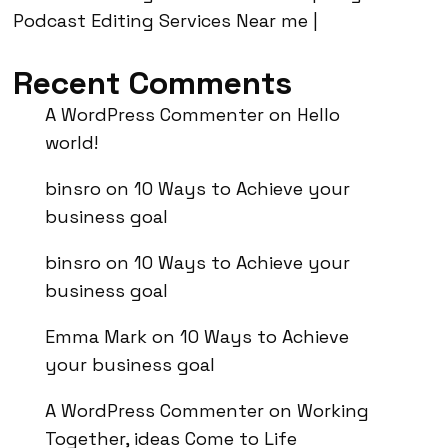
Podcast Editing Services Near me |
Recent Comments
A WordPress Commenter
on
Hello
world!
binsro
on
10 Ways to Achieve your
business goal
binsro
on
10 Ways to Achieve your
business goal
Emma Mark
on
10 Ways to Achieve
your business goal
A WordPress Commenter
on
Working
Together, ideas Come to Life