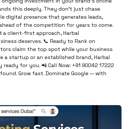
an ongoing investment in your brand’s online
nds this deeply. They don’t just chase
e digital presence that generates leads,
ahead of the competition for years to come.
a client-first approach, Harbal
siness deserves. 📞 Ready to Rank on
itors claim the top spot while your business
 a startup or an established brand, Harbal
ready for you. 📲 Call Now: +91 90042 17222
t found. Grow fast. Dominate Google — with