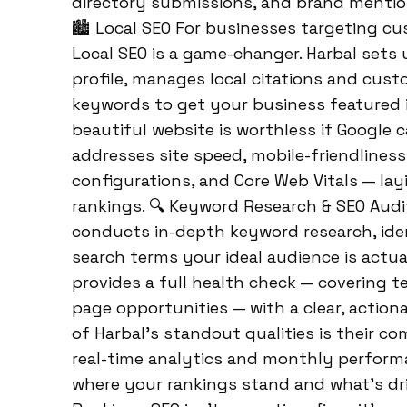
directory submissions, and brand mention
🏙️ Local SEO For businesses targeting cu
Local SEO is a game-changer. Harbal sets
profile, manages local citations and cust
keywords to get your business featured i
beautiful website is worthless if Google ca
addresses site speed, mobile-friendliness
configurations, and Core Web Vitals — la
rankings. 🔍 Keyword Research & SEO Audi
conducts in-depth keyword research, ide
search terms your ideal audience is actua
provides a full health check — covering 
page opportunities — with a clear, actio
of Harbal’s standout qualities is their c
real-time analytics and monthly perform
where your rankings stand and what’s dr