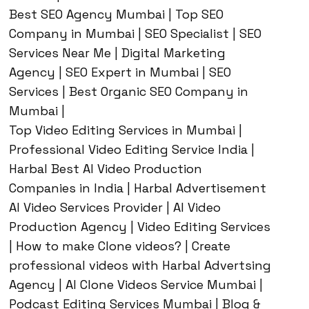
Best SEO Agency Mumbai | Top SEO
Company in Mumbai | SEO Specialist | SEO
Services Near Me | Digital Marketing
Agency | SEO Expert in Mumbai | SEO
Services | Best Organic SEO Company in
Mumbai |
Top Video Editing Services in Mumbai |
Professional Video Editing Service India |
Harbal Best AI Video Production
Companies in India | Harbal Advertisement
AI Video Services Provider | AI Video
Production Agency | Video Editing Services
| How to make Clone videos? | Create
professional videos with Harbal Advertsing
Agency | AI Clone Videos Service Mumbai |
Podcast Editing Services Mumbai | Blog &