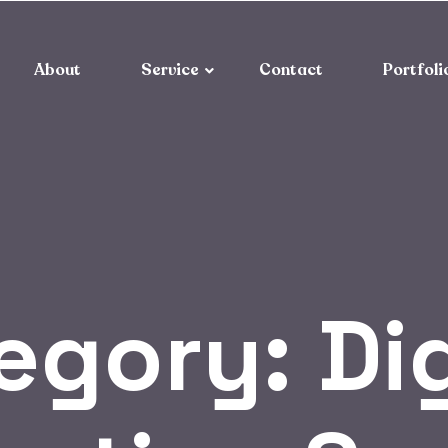
About
Service
Contact
Portfoli
egory:
Di