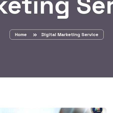
eting Se
Home
Digital Marketing Service