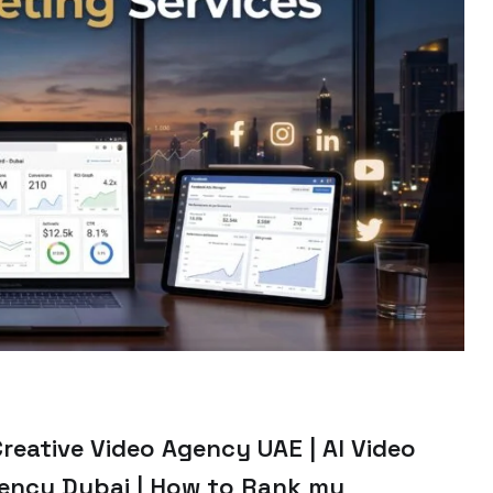
reative Video Agency UAE | AI Video
gency Dubai | How to Rank my