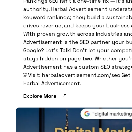
Rankings SEO isn’t a one-time fix — it’s 
authority. Harbal Advertisement understa
keyword rankings; they build a sustainabl
drives revenue, and keeps your business 
With proven growth across industries and 
Advertisement is the SEO partner your bu
Google? Let’s Talk! Don’t let your compet
stays hidden on page two. Whether you’re
Advertisement has a custom SEO strategy 
🌐 Visit: harbaladvertisement.com/seo Ge
Harbal Advertisement.
Explore More