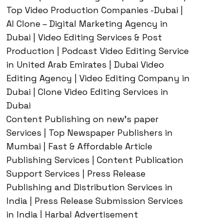
Top Video Production Companies -Dubai |
AI Clone – Digital Marketing Agency in
Dubai | Video Editing Services & Post
Production | Podcast Video Editing Service
in United Arab Emirates | Dubai Video
Editing Agency | Video Editing Company in
Dubai | Clone Video Editing Services in
Dubai
Content Publishing on new’s paper
Services | Top Newspaper Publishers in
Mumbai | Fast & Affordable Article
Publishing Services | Content Publication
Support Services | Press Release
Publishing and Distribution Services in
India | Press Release Submission Services
in India | Harbal Advertisement