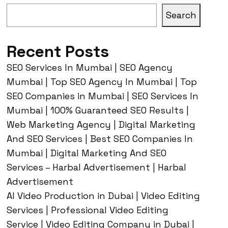
Search
Recent Posts
SEO Services In Mumbai | SEO Agency
Mumbai | Top SEO Agency In Mumbai | Top
SEO Companies in Mumbai | SEO Services In
Mumbai | 100% Guaranteed SEO Results |
Web Marketing Agency | Digital Marketing
And SEO Services | Best SEO Companies In
Mumbai | Digital Marketing And SEO
Services – Harbal Advertisement | Harbal
Advertisement
AI Video Production in Dubai | Video Editing
Services | Professional Video Editing
Service | Video Editing Company in Dubai |