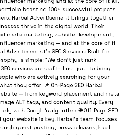
nfluencer marketing and at the core of it all,
portfolio boasting 100+ successful projects
rs, Harbal Advertisement brings together
nesses thrive in the digital world. Their
cial media marketing, website development,
influencer marketing — and at the core of it
bal Advertisement’s SEO Services: Built for
sophy is simple: “We don’t just rank
SEO services are crafted not just to bring
 people who are actively searching for your
t what they offer: 📌 On-Page SEO Harbal
 website — from keyword placement and meta
, image ALT tags, and content quality. Every
rly with Google’s algorithm. 🌐 Off-Page SEO
d your website is key. Harbal’s team focuses
ough guest posting, press releases, local