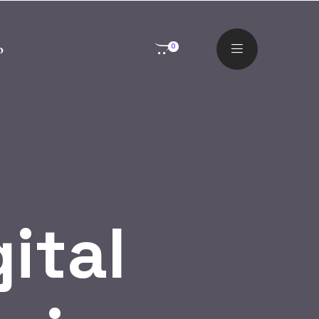
o
0
gital