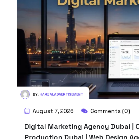
BY:
HARBALADVERTISEMENT
August 7, 2026
Comments (0)
Digital Marketing Agency Dubai | C
Production Dubai | Web Design A