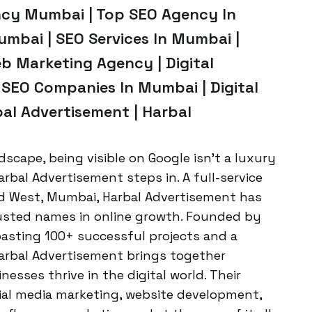
ncy Mumbai | Top SEO Agency In
mbai | SEO Services In Mumbai |
b Marketing Agency | Digital
 SEO Companies In Mumbai | Digital
al Advertisement | Harbal
ndscape, being visible on Google isn’t a luxury
arbal Advertisement steps in. A full-service
d West, Mumbai, Harbal Advertisement has
trusted names in online growth. Founded by
oasting 100+ successful projects and a
arbal Advertisement brings together
nesses thrive in the digital world. Their
cial media marketing, website development,