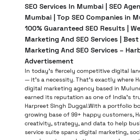
SEO Services In Mumbai | SEO Age
Mumbai | Top SEO Companies in Mu
100% Guaranteed SEO Results | We
Marketing And SEO Services | Best
Marketing And SEO Services – Harb
Advertisement
In today’s fiercely competitive digital la
— it’s a necessity. That’s exactly where H
digital marketing agency based in Mulun
earned its reputation as one of India’s 
Harpreet Singh Duggal.With a portfolio b
growing base of 99+ happy customers, H
creativity, strategy, and data to help busi
service suite spans digital marketing, so