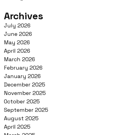
Archives
July 2026
June 2026
May 2026
April 2026
March 2026
February 2026
January 2026
December 2025
November 2025
October 2025
September 2025
August 2025
April 2025