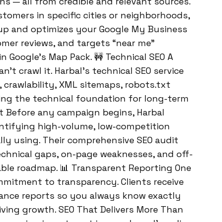
s — all from credible and relevant sources.
stomers in specific cities or neighborhoods,
 up and optimizes your Google My Business
omer reviews, and targets “near me”
n Google’s Map Pack. 🚧 Technical SEO A
n’t crawl it. Harbal’s technical SEO service
, crawlability, XML sitemaps, robots.txt
ying the technical foundation for long-term
t Before any campaign begins, Harbal
ntifying high-volume, low-competition
lly using. Their comprehensive SEO audit
technical gaps, on-page weaknesses, and off-
nable roadmap. 📊 Transparent Reporting One
ommitment to transparency. Clients receive
ance reports so you always know exactly
iving growth. SEO That Delivers More Than