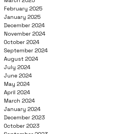
March 2025
February 2025
January 2025
December 2024
November 2024
October 2024
September 2024
August 2024
July 2024
June 2024
May 2024
April 2024
March 2024
January 2024
December 2023
October 2023