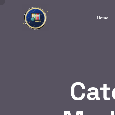
Home
Cat