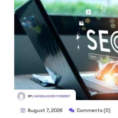
BY:
HARBALADVERTISEMENT
August 7, 2026
Comments (0)