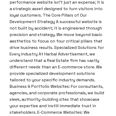
performance website isn’t just an expense; it is
a strategic asset designed to turn visitors into
loyal customers. The Core Pillars of Our
Development Strategy A successful website is
not built by accident; it is engineered through
precision and strategy. We move beyond basic
aesthetics to focus on four critical pillars that
drive business results. Specialized Solutions for
Every Industry At Harbal Advertisement, we
understand that a Real Estate firm has vastly
different needs than an E-commerce store. We
provide specialized development solutions
tailored to your specific industry demands.
Business & Portfolio Websites: For consultants,
agencies, and corporate professionals, we build
sleek, authority-building sites that showcase
your expertise and instill immediate trust in
stakeholders. E-Commerce Websites: We