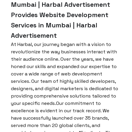
Mumbai | Harbal Advertisement
Provides Website Development
Services in Mumbai | Harbal
Advertisement
At Harbal, our journey began with a vision to
revolutionize the way businesses interact with
their audience online. Over the years, we have
honed our skills and expanded our expertise to
cover a wide range of web development
services. Our team of highly skilled developers,
designers, and digital marketers is dedicated to
providing comprehensive solutions tailored to
your specific needs.Our commitment to
excellence is evident in our track record. We
have successfully launched over 35 brands,
served more than 20 global clients, and