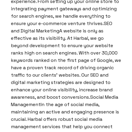
experience. From setting up your online store to
integrating payment gateways and optimizing
for search engines, we handle everything to
ensure your e-commerce venture thrives.SEO
and Digital MarketingA website is only as
effective as its visibility. At Harbal, we go
beyond development to ensure your website
ranks high on search engines. With over 30,000
keywords ranked on the first page of Google, we
have a proven track record of driving organic
traffic to our clients’ websites. Our SEO and
digital marketing strategies are designed to
enhance your online visibility, increase brand
awareness, and boost conversions.Social Media
ManagementIn the age of social media,
maintaining an active and engaging presence is
crucial. Harbal offers robust social media
management services that help you connect