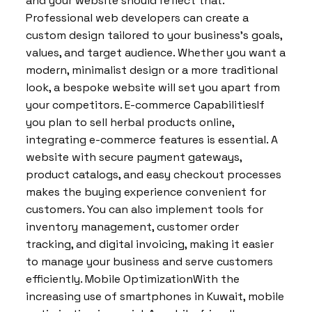
and your website should reflect that.
Professional web developers can create a
custom design tailored to your business’s goals,
values, and target audience. Whether you want a
modern, minimalist design or a more traditional
look, a bespoke website will set you apart from
your competitors. E-commerce CapabilitiesIf
you plan to sell herbal products online,
integrating e-commerce features is essential. A
website with secure payment gateways,
product catalogs, and easy checkout processes
makes the buying experience convenient for
customers. You can also implement tools for
inventory management, customer order
tracking, and digital invoicing, making it easier
to manage your business and serve customers
efficiently. Mobile OptimizationWith the
increasing use of smartphones in Kuwait, mobile