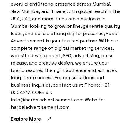
every clientStrong presence across Mumbai,
Navi Mumbai, and Thane with global reach in the
USA, UAE, and more If you are a business in
Mumbai looking to grow online, generate quality
leads, and build a strong digital presence, Habal
Advertisement is your trusted partner. With our
complete range of digital marketing services,
website development, SEO, advertising, press
release, and creative design, we ensure your
brand reaches the right audience and achieves
long-term success. For consultations and
business inquiries, contact us at:Phone: +91
9004217222Email:
info@harbaladvertisement.com Website:
harbaladvertisement.com
Explore More
BY:
HARBALADVERTISEMENT