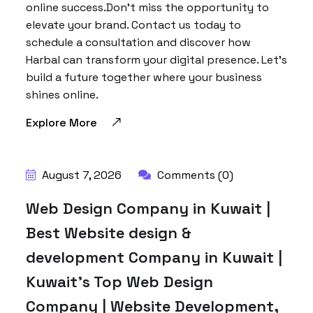
online success.Don’t miss the opportunity to
elevate your brand. Contact us today to
schedule a consultation and discover how
Harbal can transform your digital presence. Let’s
build a future together where your business
shines online.
Explore More
BY:
HARBALADVERTISEMENT
August 7, 2026
Comments (0)
Web Design Company in Kuwait |
Best Website design &
development Company in Kuwait |
Kuwait’s Top Web Design
Company | Website Development,