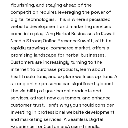
flourishing, and staying ahead of the
competition requires leveraging the power of
digital technologies. This is where specialized
website development and marketing services
come into play. Why Herbal Businesses in Kuwait
Need a Strong Online PresenceKuwait, with its
rapidly growing e-commerce market, offers a
promising landscape for herbal businesses.
Customers are increasingly turning to the
internet to purchase products, learn about
health solutions, and explore wellness options. A
strong online presence can significantly boost
the visibility of your herbal products and
services, attract new customers, and enhance
customer trust. Here’s why you should consider
investing in professional website development
and marketing services: A Seamless Digital
Experience for CustomersA user-friendly,