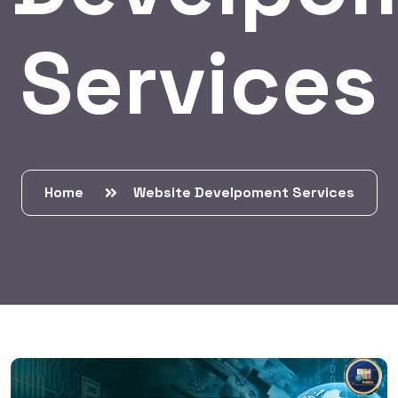
Services
Home
Website Develpoment Services