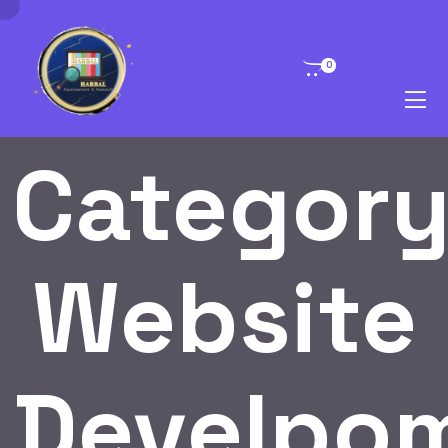
0
Category
Website
Develpo