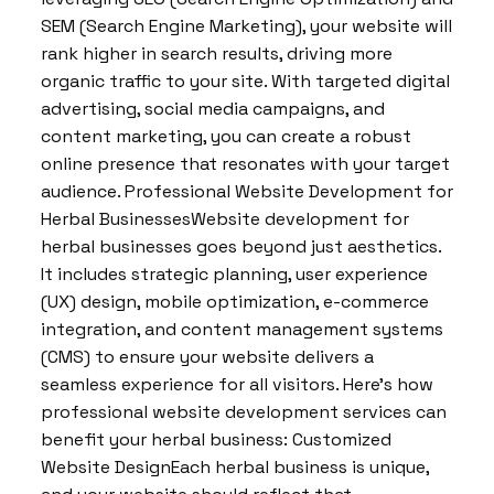
SEM (Search Engine Marketing), your website will
rank higher in search results, driving more
organic traffic to your site. With targeted digital
advertising, social media campaigns, and
content marketing, you can create a robust
online presence that resonates with your target
audience. Professional Website Development for
Herbal BusinessesWebsite development for
herbal businesses goes beyond just aesthetics.
It includes strategic planning, user experience
(UX) design, mobile optimization, e-commerce
integration, and content management systems
(CMS) to ensure your website delivers a
seamless experience for all visitors. Here’s how
professional website development services can
benefit your herbal business: Customized
Website DesignEach herbal business is unique,