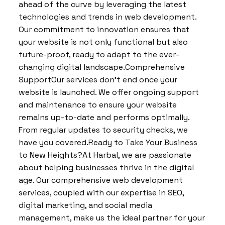
ahead of the curve by leveraging the latest
technologies and trends in web development.
Our commitment to innovation ensures that
your website is not only functional but also
future-proof, ready to adapt to the ever-
changing digital landscape.Comprehensive
SupportOur services don’t end once your
website is launched. We offer ongoing support
and maintenance to ensure your website
remains up-to-date and performs optimally.
From regular updates to security checks, we
have you covered.Ready to Take Your Business
to New Heights?At Harbal, we are passionate
about helping businesses thrive in the digital
age. Our comprehensive web development
services, coupled with our expertise in SEO,
digital marketing, and social media
management, make us the ideal partner for your