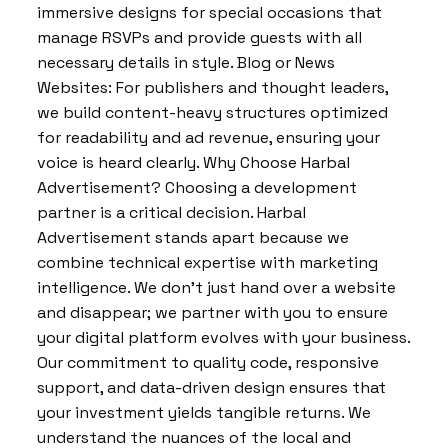
immersive designs for special occasions that
manage RSVPs and provide guests with all
necessary details in style. Blog or News
Websites: For publishers and thought leaders,
we build content-heavy structures optimized
for readability and ad revenue, ensuring your
voice is heard clearly. Why Choose Harbal
Advertisement? Choosing a development
partner is a critical decision. Harbal
Advertisement stands apart because we
combine technical expertise with marketing
intelligence. We don’t just hand over a website
and disappear; we partner with you to ensure
your digital platform evolves with your business.
Our commitment to quality code, responsive
support, and data-driven design ensures that
your investment yields tangible returns. We
understand the nuances of the local and