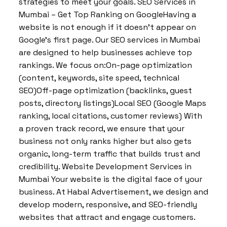
strategies to meet your goals. SEO Services in
Mumbai – Get Top Ranking on GoogleHaving a
website is not enough if it doesn’t appear on
Google’s first page. Our SEO services in Mumbai
are designed to help businesses achieve top
rankings. We focus on:On-page optimization
(content, keywords, site speed, technical
SEO)Off-page optimization (backlinks, guest
posts, directory listings)Local SEO (Google Maps
ranking, local citations, customer reviews) With
a proven track record, we ensure that your
business not only ranks higher but also gets
organic, long-term traffic that builds trust and
credibility. Website Development Services in
Mumbai Your website is the digital face of your
business. At Habal Advertisement, we design and
develop modern, responsive, and SEO-friendly
websites that attract and engage customers.