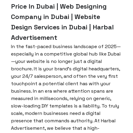
Price In Dubai | Web Designing
Company in Dubai | Website
Design Services in Dubai | Harbal
Advertisement
In the fast-paced business landscape of 2025—
especially in a competitive global hub like Dubai
—your website is no longer just a digital
brochure. It is your brand’s digital headquarters,
your 24/7 salesperson, and often the very first
touchpoint a potential client has with your
business. In an era where attention spans are
measured in milliseconds, relying on generic,
slow-loading DIY templates is a liability. To truly
scale, modern businesses need a digital
presence that commands authority. At Harbal
Advertisement, we believe that a high-