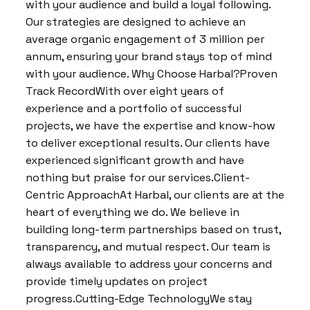
with your audience and build a loyal following.
Our strategies are designed to achieve an
average organic engagement of 3 million per
annum, ensuring your brand stays top of mind
with your audience. Why Choose Harbal?Proven
Track RecordWith over eight years of
experience and a portfolio of successful
projects, we have the expertise and know-how
to deliver exceptional results. Our clients have
experienced significant growth and have
nothing but praise for our services.Client-
Centric ApproachAt Harbal, our clients are at the
heart of everything we do. We believe in
building long-term partnerships based on trust,
transparency, and mutual respect. Our team is
always available to address your concerns and
provide timely updates on project
progress.Cutting-Edge TechnologyWe stay