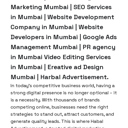
Marketing Mumbai | SEO Services
in Mumbai | Website Development
Company in Mumbai | Website
Developers in Mumbai | Google Ads
Management Mumbai | PR agency
in Mumbai Video Editing Services
in Mumbai | Ereative ad Design
Mumbai | Harbal Advertisement.
In today’s competitive business world, having a
strong digital presence is no longer optional – it
is a necessity. With thousands of brands
competing online, businesses need the right
strategies to stand out, attract customers, and
generate quality leads. This is where Habal