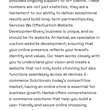
provided ongoing support to 15+ clients. These
numbers are not just statistics; they are a
testament to our ability to deliver exceptional
results and build long-term partnerships.Key
Services We OfferCustom Website
DevelopmentEvery business is unique, and so
should be its website. At Harbal, we specialize in
custom website development, ensuring that
your online presence reflects your brand’s
identity and values. Our team works closely with
you to understand your vision and create a
website that not only looks stunning but also
functions seamlessly across all devices. E-
commerce SolutionsIn today’s competitive
market, having an online store is essential for
business growth. Harbal offers comprehensive
e-commerce solutions that help you build a
user-friendly and secure online shopping