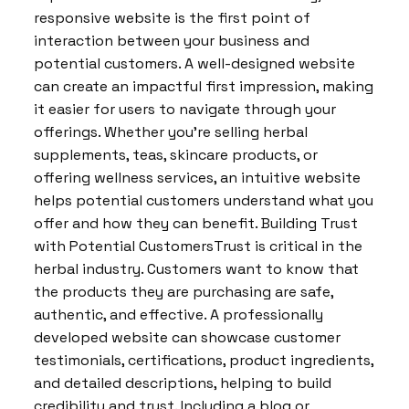
responsive website is the first point of
interaction between your business and
potential customers. A well-designed website
can create an impactful first impression, making
it easier for users to navigate through your
offerings. Whether you’re selling herbal
supplements, teas, skincare products, or
offering wellness services, an intuitive website
helps potential customers understand what you
offer and how they can benefit. Building Trust
with Potential CustomersTrust is critical in the
herbal industry. Customers want to know that
the products they are purchasing are safe,
authentic, and effective. A professionally
developed website can showcase customer
testimonials, certifications, product ingredients,
and detailed descriptions, helping to build
credibility and trust. Including a blog or