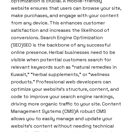
optimization is crucial. A mobile-friendly
website ensures that users can browse your site,
make purchases, and engage with your content
from any device. This enhances customer
satisfaction and increases the likelihood of
conversions. Search Engine Optimization
(SEO)SEO is the backbone of any successful
online presence. Herbal businesses need to be
visible when potential customers search for
relevant keywords such as “natural remedies in
Kuwait,” “herbal supplements,” or “wellness
products.” Professional web developers can
optimize your website’s structure, content, and
code to improve your search engine rankings,
driving more organic traffic to your site. Content
Management Systems (CMS)A robust CMS
allows you to easily manage and update your
website’s content without needing technical