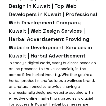
Design in Kuwait | Top Web
Developers in Kuwait | Professional
Web Development Company
Kuwait | Web Design Services |
Harbal Advertisement Providing
Website Development Services in
Kuwait | Harbal Advertisement
In today’s digital world, every business needs an
online presence to thrive, especially in the
competitive herbal industry. Whether you’re a
herbal product manufacturer, a wellness brand,
or a natural remedies provider, having a
professionally designed website coupled with
effective online marketing strategies is crucial
for success. In Kuwait, herbal businesses are