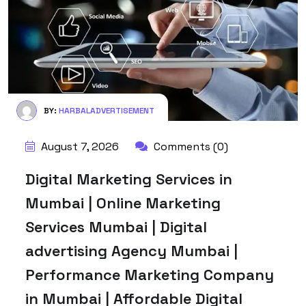
BY:
HARBALADVERTISEMENT
August 7, 2026
Comments (0)
Digital Marketing Services in
Mumbai | Online Marketing
Services Mumbai | Digital
advertising Agency Mumbai |
Performance Marketing Company
in Mumbai | Affordable Digital