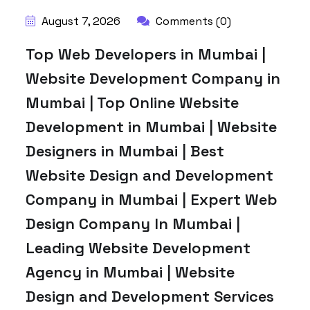
August 7, 2026
Comments (0)
Top Web Developers in Mumbai |
Website Development Company in
Mumbai | Top Online Website
Development in Mumbai | Website
Designers in Mumbai | Best
Website Design and Development
Company in Mumbai | Expert Web
Design Company In Mumbai |
Leading Website Development
Agency in Mumbai | Website
Design and Development Services