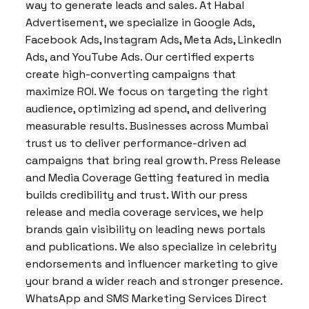
way to generate leads and sales. At Habal
Advertisement, we specialize in Google Ads,
Facebook Ads, Instagram Ads, Meta Ads, LinkedIn
Ads, and YouTube Ads. Our certified experts
create high-converting campaigns that
maximize ROI. We focus on targeting the right
audience, optimizing ad spend, and delivering
measurable results. Businesses across Mumbai
trust us to deliver performance-driven ad
campaigns that bring real growth. Press Release
and Media Coverage Getting featured in media
builds credibility and trust. With our press
release and media coverage services, we help
brands gain visibility on leading news portals
and publications. We also specialize in celebrity
endorsements and influencer marketing to give
your brand a wider reach and stronger presence.
WhatsApp and SMS Marketing Services Direct