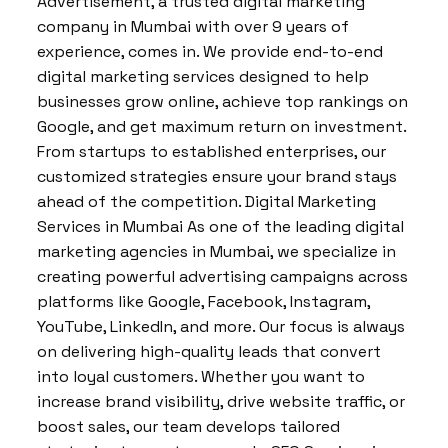
Advertisement, a trusted digital marketing
company in Mumbai with over 9 years of
experience, comes in. We provide end-to-end
digital marketing services designed to help
businesses grow online, achieve top rankings on
Google, and get maximum return on investment.
From startups to established enterprises, our
customized strategies ensure your brand stays
ahead of the competition. Digital Marketing
Services in Mumbai As one of the leading digital
marketing agencies in Mumbai, we specialize in
creating powerful advertising campaigns across
platforms like Google, Facebook, Instagram,
YouTube, LinkedIn, and more. Our focus is always
on delivering high-quality leads that convert
into loyal customers. Whether you want to
increase brand visibility, drive website traffic, or
boost sales, our team develops tailored