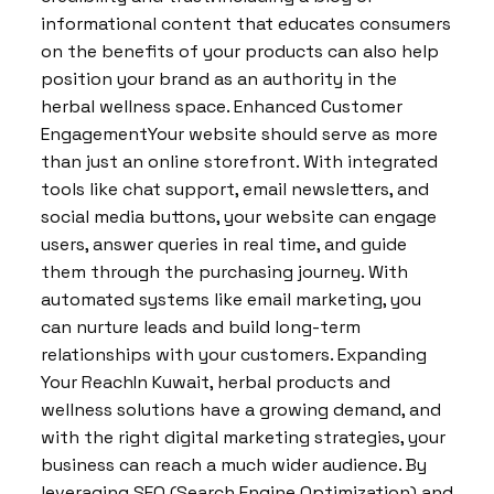
informational content that educates consumers
on the benefits of your products can also help
position your brand as an authority in the
herbal wellness space. Enhanced Customer
EngagementYour website should serve as more
than just an online storefront. With integrated
tools like chat support, email newsletters, and
social media buttons, your website can engage
users, answer queries in real time, and guide
them through the purchasing journey. With
automated systems like email marketing, you
can nurture leads and build long-term
relationships with your customers. Expanding
Your ReachIn Kuwait, herbal products and
wellness solutions have a growing demand, and
with the right digital marketing strategies, your
business can reach a much wider audience. By
leveraging SEO (Search Engine Optimization) and