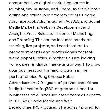
comprehensive digital marketing course in
Mumbai, Navi Mumbai, and Thane. Available both
online and offline, our program covers: Google
Ads, Facebook Ads, Instagram AdsSEO and Social
Media MarketingWebsite Development and
AnalyticsPress Release, Influencer Marketing,
and Branding The course includes hands-on
training, live projects, and certification to
prepare students and professionals for real-
world opportunities. Whether you are looking
for a career in digital marketing or want to grow
your business, our training program is the
perfect choice. Why Choose Habal
Advertisement? 9+ years of proven experience
in digital marketing360-degree solutions for
businesses of all sizesDedicated team of experts
in SEO, Ads, Social Media, and Web
DevelopmentROI-focused strategies tailored for