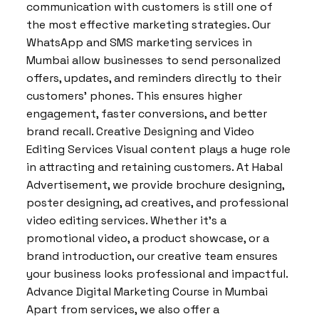
communication with customers is still one of
the most effective marketing strategies. Our
WhatsApp and SMS marketing services in
Mumbai allow businesses to send personalized
offers, updates, and reminders directly to their
customers’ phones. This ensures higher
engagement, faster conversions, and better
brand recall. Creative Designing and Video
Editing Services Visual content plays a huge role
in attracting and retaining customers. At Habal
Advertisement, we provide brochure designing,
poster designing, ad creatives, and professional
video editing services. Whether it’s a
promotional video, a product showcase, or a
brand introduction, our creative team ensures
your business looks professional and impactful.
Advance Digital Marketing Course in Mumbai
Apart from services, we also offer a