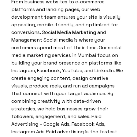
From business websites to e-commerce
platforms and landing pages, our web
development team ensures your site is visually
appealing, mobile-friendly, and optimized for
conversions. Social Media Marketing and
Management Social media is where your
customers spend most of their time. Our social
media marketing services in Mumbai focus on
building your brand presence on platforms like
Instagram, Facebook, YouTube, and LinkedIn. We
create engaging content, design creative
visuals, produce reels, and run ad campaigns
that connect with your target audience. By
combining creativity with data-driven
strategies, we help businesses grow their
followers, engagement, and sales. Paid
Advertising – Google Ads, Facebook Ads,
Instagram Ads Paid advertising is the fastest