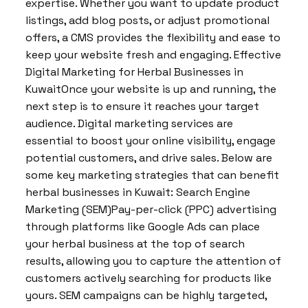
expertise. Whether you want to update product
listings, add blog posts, or adjust promotional
offers, a CMS provides the flexibility and ease to
keep your website fresh and engaging. Effective
Digital Marketing for Herbal Businesses in
KuwaitOnce your website is up and running, the
next step is to ensure it reaches your target
audience. Digital marketing services are
essential to boost your online visibility, engage
potential customers, and drive sales. Below are
some key marketing strategies that can benefit
herbal businesses in Kuwait: Search Engine
Marketing (SEM)Pay-per-click (PPC) advertising
through platforms like Google Ads can place
your herbal business at the top of search
results, allowing you to capture the attention of
customers actively searching for products like
yours. SEM campaigns can be highly targeted,