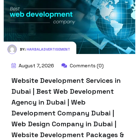
BY:
HARBALADVERTISEMENT
August 7, 2026
Comments (0)
Website Development Services in
Dubai | Best Web Development
Agency in Dubai | Web
Development Company Dubai |
Web Design Company in Dubai |
Website Development Packages &