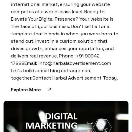
international market, ensuring your website
competes at a world-class level. Ready to
Elevate Your Digital Presence? Your website is
the face of your business. Don’t settle for a
template that blends in when you were born to
stand out. Invest in a custom solution that
drives growth, enhances your reputation, and
delivers real revenue. Phone: +91 90042
17222Email: info@harbaladvertisement.com
Let’s build something extraordinary
together.Contact Harbal Advertisement Today.
Explore More