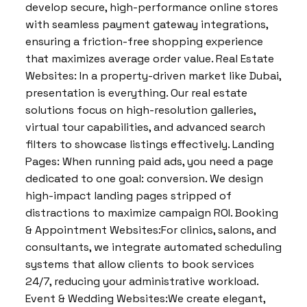
develop secure, high-performance online stores
with seamless payment gateway integrations,
ensuring a friction-free shopping experience
that maximizes average order value. Real Estate
Websites: In a property-driven market like Dubai,
presentation is everything. Our real estate
solutions focus on high-resolution galleries,
virtual tour capabilities, and advanced search
filters to showcase listings effectively. Landing
Pages: When running paid ads, you need a page
dedicated to one goal: conversion. We design
high-impact landing pages stripped of
distractions to maximize campaign ROI. Booking
& Appointment Websites:For clinics, salons, and
consultants, we integrate automated scheduling
systems that allow clients to book services
24/7, reducing your administrative workload.
Event & Wedding Websites:We create elegant,