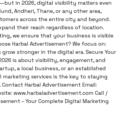
but in 2026, digital visibility matters even
ulund, Andheri, Thane, or any other area,
stomers across the entire city and beyond.
pand their reach regardless of location.
ing, we ensure that your business is visible
oose Harbal Advertisement? We focus on:
grow stronger in the digital era. Secure Your
 2026 is about visibility, engagement, and
rtup, a local business, or an established
l marketing services is the key to staying
 Contact Harbal Advertisement Email:
ite: www.harbaladvertisement.com Call /
sement – Your Complete Digital Marketing