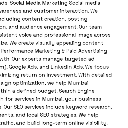
ds. Social Media Marketing Social media
awareness and customer interaction. We
ncluding content creation, posting
tion, and audience engagement. Our team
istent voice and professional image across
be. We create visually appealing content
. Performance Marketing & Paid Advertising
owth. Our experts manage targeted ad
), Google Ads, and LinkedIn Ads. We focus
imizing return on investment. With detailed
aign optimization, we help Mumbai
thin a defined budget. Search Engine
h for services in Mumbai, your business
. Our SEO services include keyword research,
ents, and local SEO strategies. We help
affic, and build long-term online visibility.