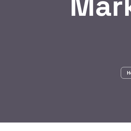
Mar
H