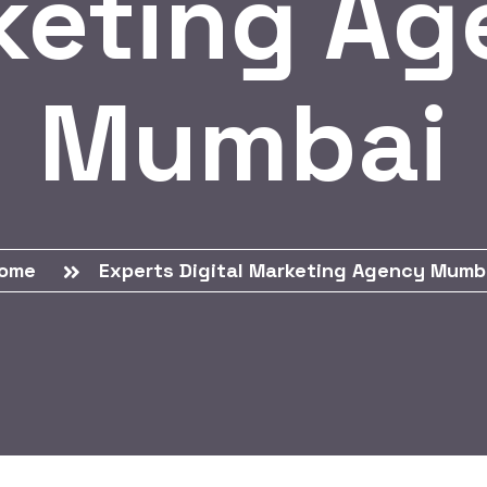
keting Ag
Mumbai
ome
Experts Digital Marketing Agency Mumb