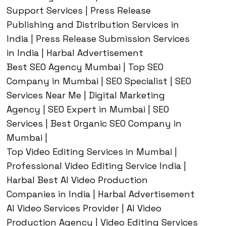
Support Services | Press Release
Publishing and Distribution Services in
India | Press Release Submission Services
in India | Harbal Advertisement
Best SEO Agency Mumbai | Top SEO
Company in Mumbai | SEO Specialist | SEO
Services Near Me | Digital Marketing
Agency | SEO Expert in Mumbai | SEO
Services | Best Organic SEO Company in
Mumbai |
Top Video Editing Services in Mumbai |
Professional Video Editing Service India |
Harbal Best AI Video Production
Companies in India | Harbal Advertisement
AI Video Services Provider | AI Video
Production Agency | Video Editing Services