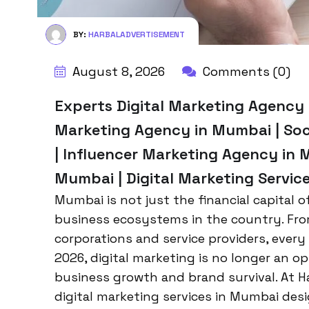
BY:
HARBALADVERTISEMENT
August 8, 2026
Comments (0)
Experts Digital Marketing Agency M
Marketing Agency in Mumbai | So
| Influencer Marketing Agency in 
Mumbai | Digital Marketing Servic
Mumbai is not just the financial capital 
business ecosystems in the country. From 
corporations and service providers, every
2026, digital marketing is no longer an op
business growth and brand survival. At H
digital marketing services in Mumbai desig