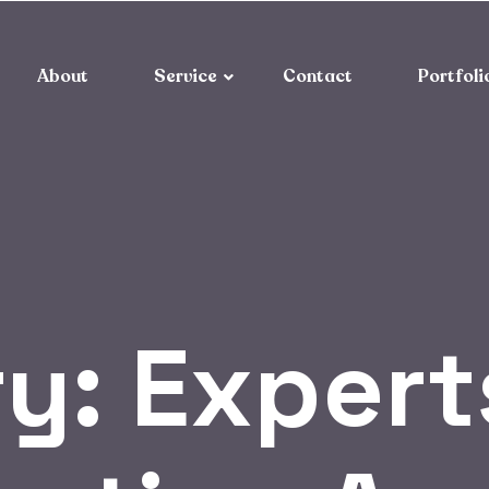
About
Service
Contact
Portfoli
ry:
Experts