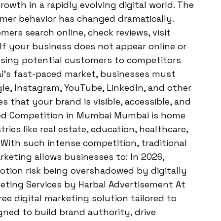
owth in a rapidly evolving digital world. The
umer behavior has changed dramatically.
ers search online, check reviews, visit
If your business does not appear online or
losing potential customers to competitors
ai’s fast-paced market, businesses must
e, Instagram, YouTube, LinkedIn, and other
es that your brand is visible, accessible, and
sed Competition in Mumbai Mumbai is home
ies like real estate, education, healthcare,
s. With such intense competition, traditional
rketing allows businesses to: In 2026,
motion risk being overshadowed by digitally
keting Services by Harbal Advertisement At
ee digital marketing solution tailored to
gned to build brand authority, drive