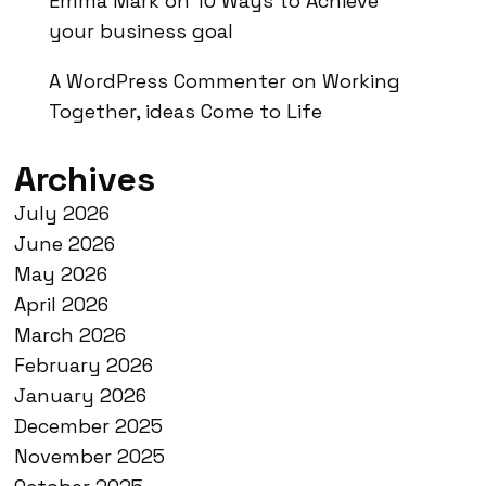
Emma Mark
on
10 Ways to Achieve
your business goal
A WordPress Commenter
on
Working
Together, ideas Come to Life
Archives
July 2026
June 2026
May 2026
April 2026
March 2026
February 2026
January 2026
December 2025
November 2025