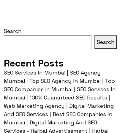
Search
Search
Recent Posts
SEO Services In Mumbai | SEO Agency
Mumbai | Top SEO Agency In Mumbai | Top
SEO Companies in Mumbai | SEO Services In
Mumbai | 100% Guaranteed SEO Results |
Web Marketing Agency | Digital Marketing
And SEO Services | Best SEO Companies In
Mumbai | Digital Marketing And SEO
Services – Harbal Advertisement | Harbal