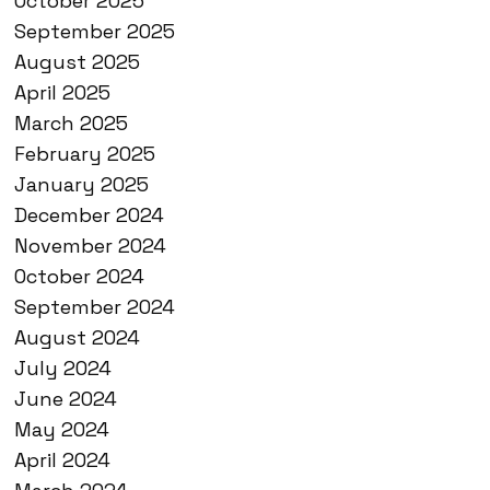
October 2025
September 2025
August 2025
April 2025
March 2025
February 2025
January 2025
December 2024
November 2024
October 2024
September 2024
August 2024
July 2024
June 2024
May 2024
April 2024