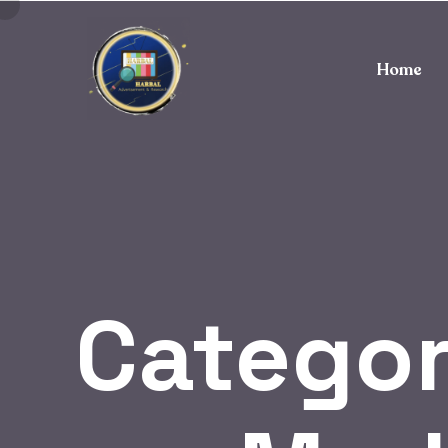
Home
Catego