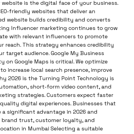
ebsite is the digital face of your business.
EO-friendly websites that deliver an
ed website builds credibility and converts
eting Influencer marketing continues to grow
ate with relevant influencers to promote
 reach. This strategy enhances credibility
ur target audience. Google My Business
y on Google Maps is critical. We optimize
o increase local search presence, improve
hy 2026 is the Turning Point Technology is
, automation, short-form video content, and
keting strategies. Customers expect faster
uality digital experiences. Businesses that
ve a significant advantage in 2026 and
 brand trust, customer loyalty, and
ocation in Mumbai Selecting a suitable