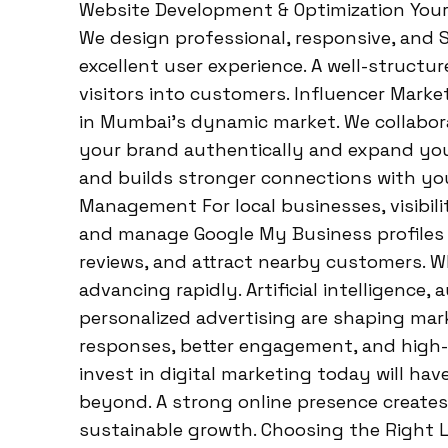
Website Development & Optimization Your w
We design professional, responsive, and S
excellent user experience. A well-structur
visitors into customers. Influencer Mark
in Mumbai’s dynamic market. We collabor
your brand authentically and expand your
and builds stronger connections with yo
Management For local businesses, visibilit
and manage Google My Business profiles t
reviews, and attract nearby customers. W
advancing rapidly. Artificial intelligence
personalized advertising are shaping mar
responses, better engagement, and high-q
invest in digital marketing today will ha
beyond. A strong online presence creates
sustainable growth. Choosing the Right L