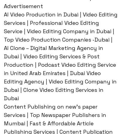
Advertisement
AI Video Production in Dubai | Video Editing
Services | Professional Video Editing
Service | Video Editing Company in Dubai |
Top Video Production Companies -Dubai |
AI Clone – Digital Marketing Agency in
Dubai | Video Editing Services & Post
Production | Podcast Video Editing Service
in United Arab Emirates | Dubai Video
Editing Agency | Video Editing Company in
Dubai | Clone Video Editing Services in
Dubai
Content Publishing on new’s paper
Services | Top Newspaper Publishers in
Mumbai | Fast & Affordable Article
Publishing Services | Content Publication