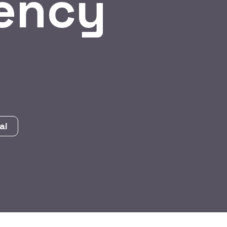
ency
ai