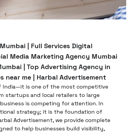
umbai | Full Services Digital
cial Media Marketing Agency Mumbai
Mumbai | Top Advertising Agency in
es near me | Harbal Advertisement
of India—it is one of the most competitive
startups and local retailers to large
 business is competing for attention. In
tional strategy; it is the foundation of
arbal Advertisement, we provide complete
ned to help businesses build visibility,