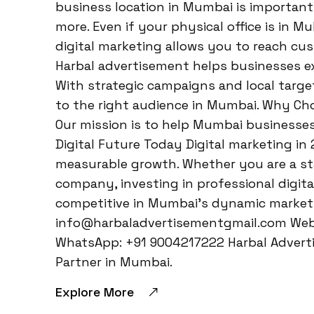
business location in Mumbai is important—
more. Even if your physical office is in M
digital marketing allows you to reach cu
Harbal advertisement helps businesses ex
With strategic campaigns and local target
to the right audience in Mumbai. Why Ch
Our mission is to help Mumbai businesses 
Digital Future Today Digital marketing in
measurable growth. Whether you are a sta
company, investing in professional digita
competitive in Mumbai’s dynamic market.
info@harbaladvertisementgmail.com Webs
WhatsApp: +91 9004217222 Harbal Adverti
Partner in Mumbai.
Explore More