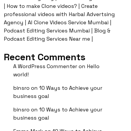
| How to make Clone videos? | Create
professional videos with Harbal Advertsing
Agency | AI Clone Videos Service Mumbai |
Podcast Editing Services Mumbai | Blog &
Podcast Editing Services Near me |
Recent Comments
A WordPress Commenter
on
Hello
world!
binsro
on
10 Ways to Achieve your
business goal
binsro
on
10 Ways to Achieve your
business goal