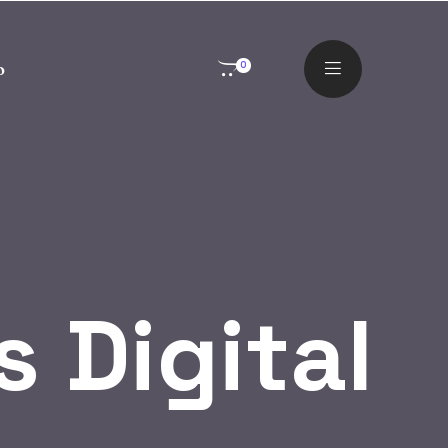
o
0
 Digital