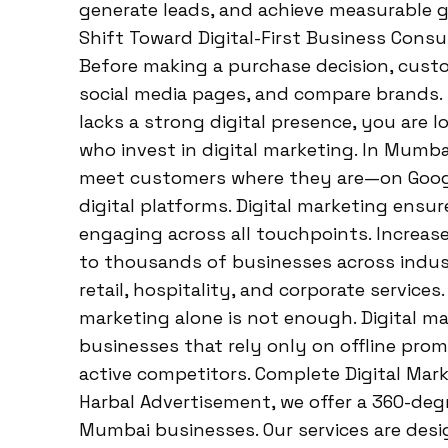
generate leads, and achieve measurable gr
Shift Toward Digital-First Business Cons
Before making a purchase decision, custom
social media pages, and compare brands. 
lacks a strong digital presence, you are 
who invest in digital marketing. In Mumb
meet customers where they are—on Googl
digital platforms. Digital marketing ensur
engaging across all touchpoints. Increa
to thousands of businesses across industr
retail, hospitality, and corporate service
marketing alone is not enough. Digital ma
businesses that rely only on offline pro
active competitors. Complete Digital Mar
Harbal Advertisement, we offer a 360-degr
Mumbai businesses. Our services are desi