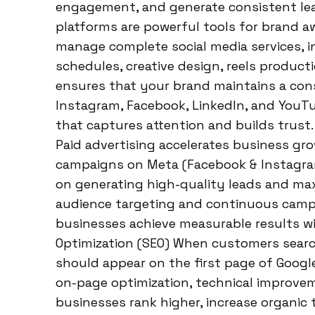
engagement, and generate consistent lea
platforms are powerful tools for brand 
manage complete social media services, i
schedules, creative design, reels produc
ensures that your brand maintains a cons
Instagram, Facebook, LinkedIn, and YouTu
that captures attention and builds trust
Paid advertising accelerates business gr
campaigns on Meta (Facebook & Instagram
on generating high-quality leads and max
audience targeting and continuous camp
businesses achieve measurable results wi
Optimization (SEO) When customers searc
should appear on the first page of Google
on-page optimization, technical improvem
businesses rank higher, increase organic tr