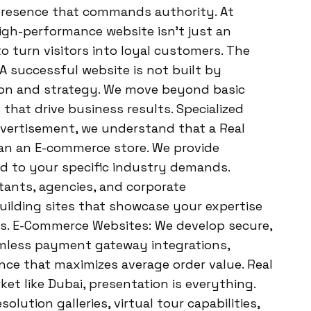
 presence that commands authority. At
igh-performance website isn’t just an
to turn visitors into loyal customers. The
A successful website is not built by
sion and strategy. We move beyond basic
s that drive business results. Specialized
dvertisement, we understand that a Real
han an E-commerce store. We provide
ed to your specific industry demands.
tants, agencies, and corporate
building sites that showcase your expertise
ers. E-Commerce Websites: We develop secure,
mless payment gateway integrations,
nce that maximizes average order value. Real
et like Dubai, presentation is everything.
olution galleries, virtual tour capabilities,