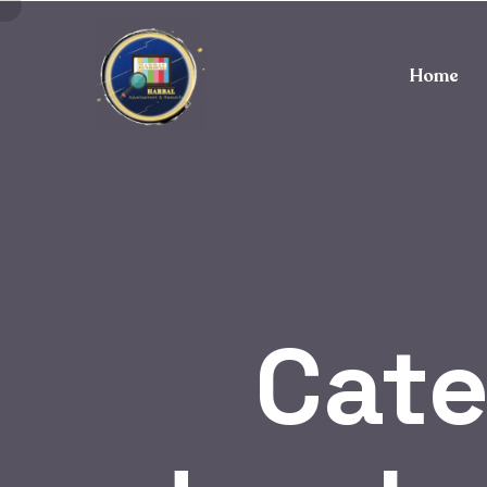
Home
Cat