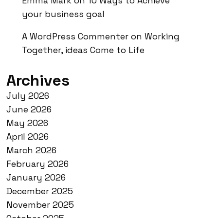
Emma Mark
on
10 Ways to Achieve
your business goal
A WordPress Commenter
on
Working
Together, ideas Come to Life
Archives
July 2026
June 2026
May 2026
April 2026
March 2026
February 2026
January 2026
December 2025
November 2025