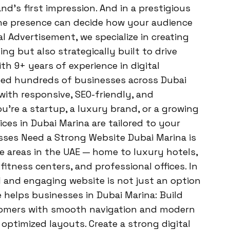
and’s first impression. And in a prestigious
ine presence can decide how your audience
l Advertisement, we specialize in creating
ng but also strategically built to drive
h 9+ years of experience in digital
ped hundreds of businesses across Dubai
 with responsive, SEO-friendly, and
’re a startup, a luxury brand, or a growing
ces in Dubai Marina are tailored to your
sses Need a Strong Website Dubai Marina is
 areas in the UAE — home to luxury hotels,
fitness centers, and professional offices. In
l and engaging website is not just an option
e helps businesses in Dubai Marina: Build
stomers with smooth navigation and modern
optimized layouts. Create a strong digital