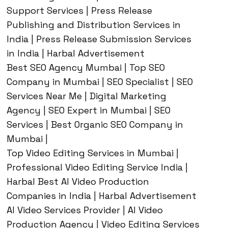
Support Services | Press Release
Publishing and Distribution Services in
India | Press Release Submission Services
in India | Harbal Advertisement
Best SEO Agency Mumbai | Top SEO
Company in Mumbai | SEO Specialist | SEO
Services Near Me | Digital Marketing
Agency | SEO Expert in Mumbai | SEO
Services | Best Organic SEO Company in
Mumbai |
Top Video Editing Services in Mumbai |
Professional Video Editing Service India |
Harbal Best AI Video Production
Companies in India | Harbal Advertisement
AI Video Services Provider | AI Video
Production Agency | Video Editing Services