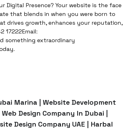
our Digital Presence? Your website is the face
late that blends in when you were born to
hat drives growth, enhances your reputation,
42 17222Email:
ld something extraordinary
oday.
ubai Marina | Website Development
 | Web Design Company In Dubai |
site Design Company UAE | Harbal