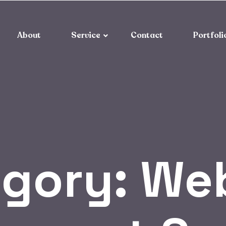
About
Service
Contact
Portfoli
egory:
Web