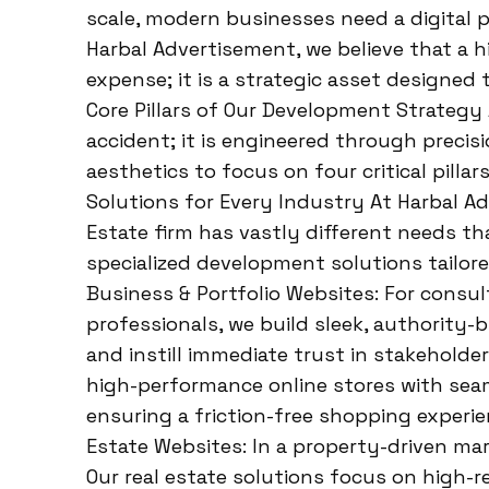
scale, modern businesses need a digital
Harbal Advertisement, we believe that a h
expense; it is a strategic asset designed 
Core Pillars of Our Development Strategy 
accident; it is engineered through preci
aesthetics to focus on four critical pillar
Solutions for Every Industry At Harbal A
Estate firm has vastly different needs t
specialized development solutions tailor
Business & Portfolio Websites: For consul
professionals, we build sleek, authority-
and instill immediate trust in stakehold
high-performance online stores with sea
ensuring a friction-free shopping experie
Estate Websites: In a property-driven mark
Our real estate solutions focus on high-res