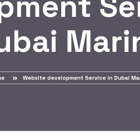
pment Ser
ubai Mari
me
Website development Service in Dubai Ma