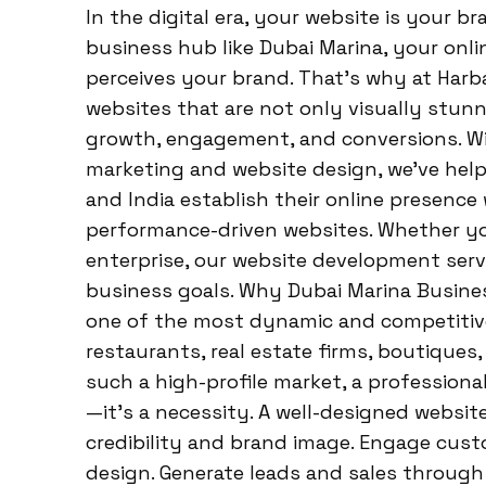
In the digital era, your website is your br
business hub like Dubai Marina, your onl
perceives your brand. That’s why at Harba
websites that are not only visually stunni
growth, engagement, and conversions. Wit
marketing and website design, we’ve hel
and India establish their online presence
performance-driven websites. Whether you
enterprise, our website development servi
business goals. Why Dubai Marina Busine
one of the most dynamic and competitive
restaurants, real estate firms, boutiques, 
such a high-profile market, a professiona
—it’s a necessity. A well-designed websit
credibility and brand image. Engage cu
design. Generate leads and sales through 