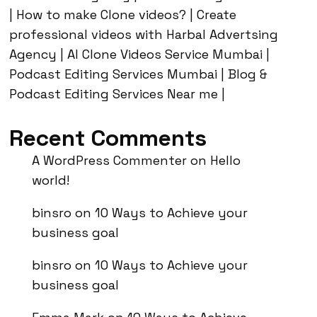
| How to make Clone videos? | Create
professional videos with Harbal Advertsing
Agency | AI Clone Videos Service Mumbai |
Podcast Editing Services Mumbai | Blog &
Podcast Editing Services Near me |
Recent Comments
A WordPress Commenter
on
Hello
world!
binsro
on
10 Ways to Achieve your
business goal
binsro
on
10 Ways to Achieve your
business goal