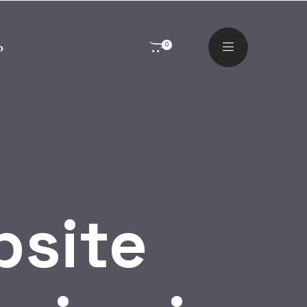
o
0
site