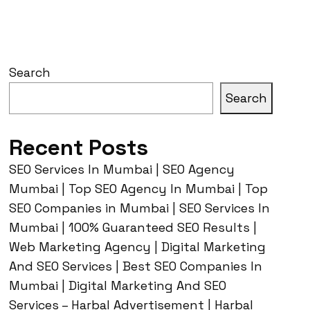
Search
Search
Recent Posts
SEO Services In Mumbai | SEO Agency
Mumbai | Top SEO Agency In Mumbai | Top
SEO Companies in Mumbai | SEO Services In
Mumbai | 100% Guaranteed SEO Results |
Web Marketing Agency | Digital Marketing
And SEO Services | Best SEO Companies In
Mumbai | Digital Marketing And SEO
Services – Harbal Advertisement | Harbal