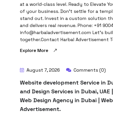
at a world-class level. Ready to Elevate Y
of your business. Don’t settle for a temp
stand out. Invest in a custom solution t
and delivers real revenue. Phone: +91 900
info@harbaladvertisement.com Let’s bui
together.Contact Harbal Advertisement T
Explore More
August 7, 2026
Comments (0)
Website development Service in D
and Design Services in Dubai, UAE
Web Design Agency in Dubai | Web
Advertisement.