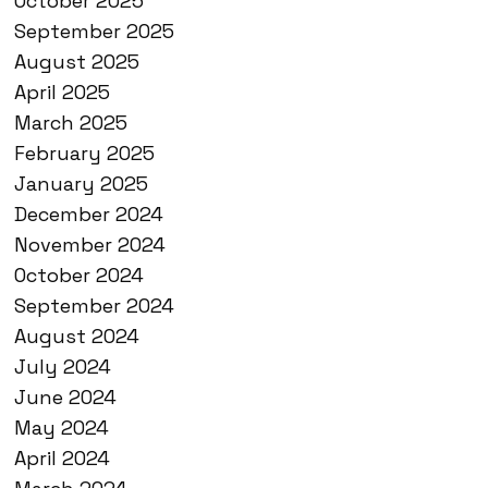
October 2025
September 2025
August 2025
April 2025
March 2025
February 2025
January 2025
December 2024
November 2024
October 2024
September 2024
August 2024
July 2024
June 2024
May 2024
April 2024