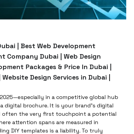
Dubai | Best Web Development
nt Company Dubai | Web Design
opment Packages & Price In Dubai |
Website Design Services in Dubai |
2025—especially in a competitive global hub
 digital brochure. It is your brand’s digital
 often the very first touchpoint a potential
where attention spans are measured in
ing DIY templates is a liability. To truly