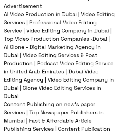
Advertisement
AI Video Production in Dubai | Video Editing
Services | Professional Video Editing
Service | Video Editing Company in Dubai |
Top Video Production Companies -Dubai |
AI Clone – Digital Marketing Agency in
Dubai | Video Editing Services & Post
Production | Podcast Video Editing Service
in United Arab Emirates | Dubai Video
Editing Agency | Video Editing Company in
Dubai | Clone Video Editing Services in
Dubai
Content Publishing on new’s paper
Services | Top Newspaper Publishers in
Mumbai | Fast & Affordable Article
Publishing Services | Content Publication