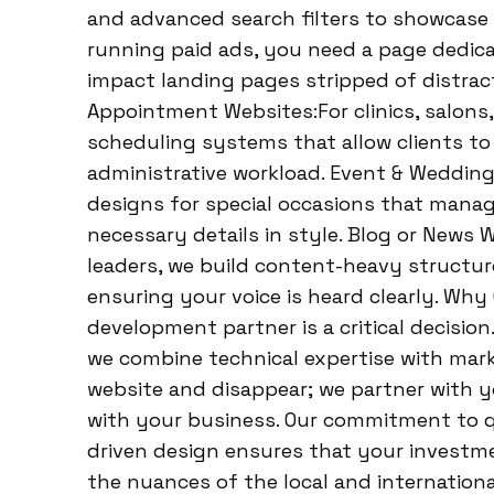
and advanced search filters to showcase 
running paid ads, you need a page dedica
impact landing pages stripped of distrac
Appointment Websites:For clinics, salons
scheduling systems that allow clients to
administrative workload. Event & Wedding
designs for special occasions that manag
necessary details in style. Blog or News
leaders, we build content-heavy structur
ensuring your voice is heard clearly. Wh
development partner is a critical decisi
we combine technical expertise with marke
website and disappear; we partner with y
with your business. Our commitment to q
driven design ensures that your investm
the nuances of the local and internatio