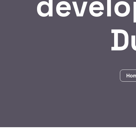
develo
D
Ho