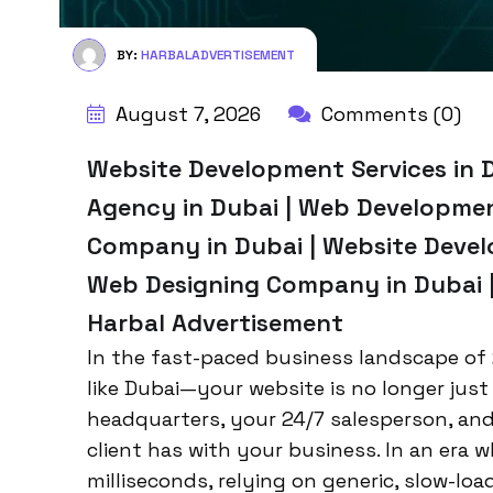
BY:
HARBALADVERTISEMENT
August 7, 2026
Comments (0)
Website Development Services in 
Agency in Dubai | Web Developme
Company in Dubai | Website Devel
Web Designing Company in Dubai | 
Harbal Advertisement
In the fast-paced business landscape of 
like Dubai—your website is no longer just a
headquarters, your 24/7 salesperson, and
client has with your business. In an era 
milliseconds, relying on generic, slow-load