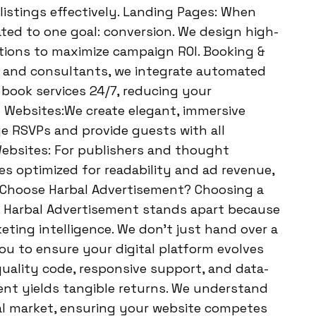
listings effectively. Landing Pages: When
ted to one goal: conversion. We design high-
tions to maximize campaign ROI. Booking &
, and consultants, we integrate automated
 book services 24/7, reducing your
 Websites:We create elegant, immersive
e RSVPs and provide guests with all
 Websites: For publishers and thought
es optimized for readability and ad revenue,
y Choose Harbal Advertisement? Choosing a
on. Harbal Advertisement stands apart because
ting intelligence. We don’t just hand over a
ou to ensure your digital platform evolves
uality code, responsive support, and data-
ent yields tangible returns. We understand
nal market, ensuring your website competes