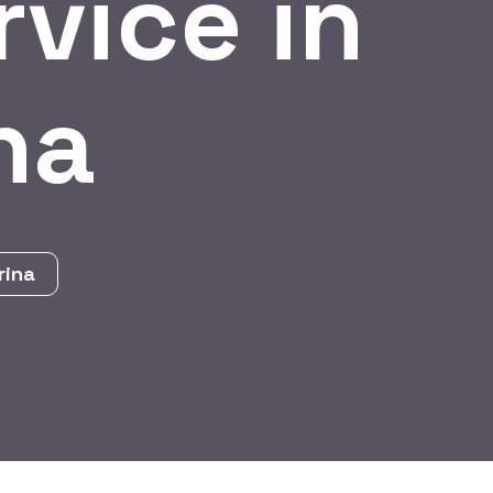
vice in
na
rina