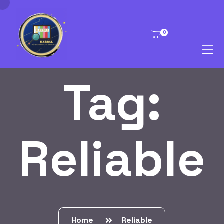
0
Tag:
Reliable
Home
Reliable