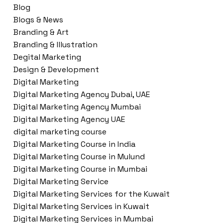
Blog
Blogs & News
Branding & Art
Branding & Illustration
Degital Marketing
Design & Development
Digital Marketing
Digital Marketing Agency Dubai, UAE
Digital Marketing Agency Mumbai
Digital Marketing Agency UAE
digital marketing course
Digital Marketing Course in India
Digital Marketing Course in Mulund
Digital Marketing Course in Mumbai
Digital Marketing Service
Digital Marketing Services for the Kuwait
Digital Marketing Services in Kuwait
Digital Marketing Services in Mumbai