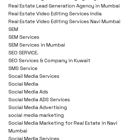
Real Estate Lead Generation Agency in Mumbai
Real Estate Video Editing Services India
Real Estate Video Editing Services Navi Mumbai
SEM
SEM Services
SEM Services in Mumbai
SEO SERVICE.
SEO Services & Company in Kuwait
SMS Service
Socail Media Services
Social Media
Social Media Ads
Social Media ADS Services
Social Media Advertising
social media marketing
Social Media Marketing for Real Estate in Navi
Mumbai
Social Media Services