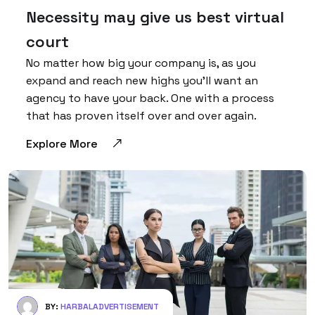
Necessity may give us best virtual
court
No matter how big your company is, as you
expand and reach new highs you’ll want an
agency to have your back. One with a process
that has proven itself over and over again.
Explore More
BY:
HARBALADVERTISEMENT