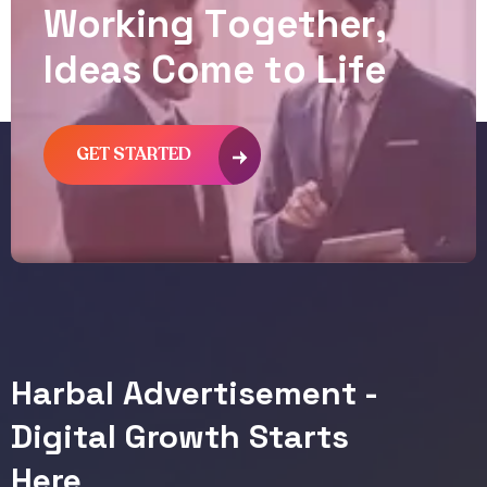
W
o
r
k
i
n
g
T
o
g
e
t
h
e
r
,
I
d
e
a
s
C
o
m
e
t
o
L
i
f
e
GET STARTED
Harbal Advertisement -
Digital Growth Starts
Here