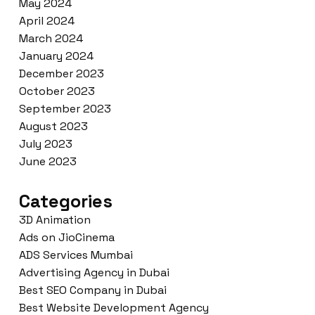
May 2024
April 2024
March 2024
January 2024
December 2023
October 2023
September 2023
August 2023
July 2023
June 2023
Categories
3D Animation
Ads on JioCinema
ADS Services Mumbai
Advertising Agency in Dubai
Best SEO Company in Dubai
Best Website Development Agency