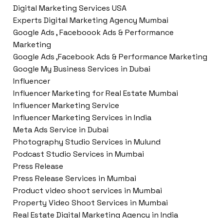
Digital Marketing Services USA
Experts Digital Marketing Agency Mumbai
Google Ads , Faceboook Ads & Performance
Marketing
Google Ads ,Facebook Ads & Performance Marketing
Google My Business Services in Dubai
Influencer
Influencer Marketing for Real Estate Mumbai
Influencer Marketing Service
Influencer Marketing Services in India
Meta Ads Service in Dubai
Photography Studio Services in Mulund
Podcast Studio Services in Mumbai
Press Release
Press Release Services in Mumbai
Product video shoot services in Mumbai
Property Video Shoot Services in Mumbai
Real Estate Digital Marketing Agency in India