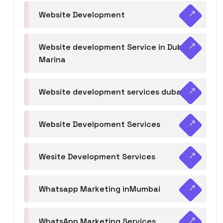
Website Development
Website development Service in Dubai
Marina
Website development services dubai
Website Develpoment Services
Wesite Development Services
Whatsapp Marketing inMumbai
WhatsApp Marketing Services