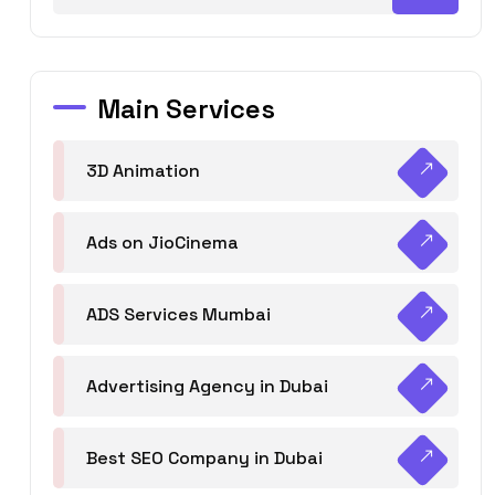
Main Services
3D Animation
Ads on JioCinema
ADS Services Mumbai
Advertising Agency in Dubai
Best SEO Company in Dubai