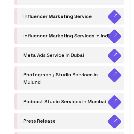
Influencer Marketing Service
Influencer Marketing Services in India
Meta Ads Service in Dubai
Photography Studio Services in
Mulund
Podcast Studio Services in Mumbai
Press Release