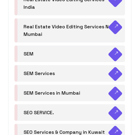
India
Real Estate Video Editing Services Navi
Mumbai
SEM
SEM Services
SEM Services in Mumbai
SEO SERVICE.
SEO Services & Company in Kuwait