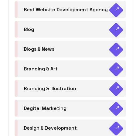
Best Website Development Agency
Blog
Blogs & News
Branding & Art
Branding & Illustration
Degital Marketing
Design & Development