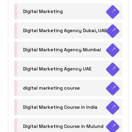
Digital Marketing
Digital Marketing Agency Dubai, UAE
Digital Marketing Agency Mumbai
Digital Marketing Agency UAE
digital marketing course
Digital Marketing Course in India
Digital Marketing Course in Mulund