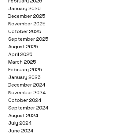
February 2026
January 2026
December 2025
November 2025
October 2025
September 2025
August 2025
April 2025
March 2025
February 2025
January 2025
December 2024
November 2024
October 2024
September 2024
August 2024
July 2024
June 2024