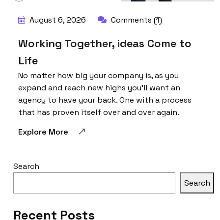
August 6, 2026
Comments (1)
Working Together, ideas Come to
Life
No matter how big your company is, as you
expand and reach new highs you’ll want an
agency to have your back. One with a process
that has proven itself over and over again.
Explore More
Search
Search
Recent Posts