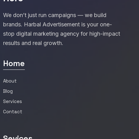
We don’t just run campaigns — we build
brands. Harbal Advertisement is your one-
stop digital marketing agency for high-impact
results and real growth.
Home
About
Blog
Services
Contact
Sevices