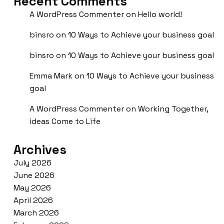
Recent Comments
A WordPress Commenter
on
Hello world!
binsro
on
10 Ways to Achieve your business goal
binsro
on
10 Ways to Achieve your business goal
Emma Mark
on
10 Ways to Achieve your business
goal
A WordPress Commenter
on
Working Together,
ideas Come to Life
Archives
July 2026
June 2026
May 2026
April 2026
March 2026