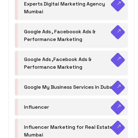
Experts Digital Marketing Agency
Mumbai
Google Ads , Faceboook Ads &
Performance Marketing
Google Ads ,Facebook Ads &
Performance Marketing
Google My Business Services in Dubai
Influencer
Influencer Marketing for Real Estate
Mumbai