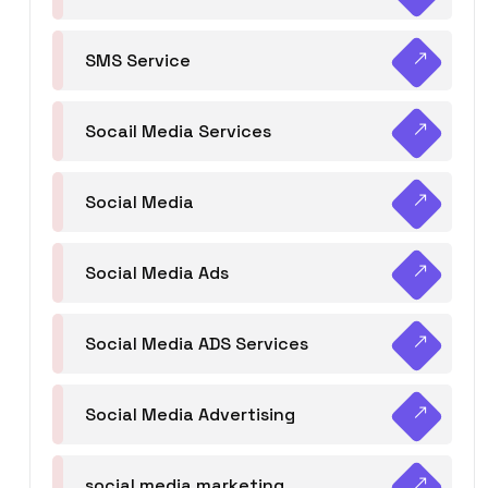
SMS Service
Socail Media Services
Social Media
Social Media Ads
Social Media ADS Services
Social Media Advertising
social media marketing