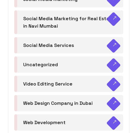
Social Media Marketing for Real Estate
in Navi Mumbai
Social Media Services
Uncategorized
Video Editing Service
Web Design Company in Dubai
Web Development