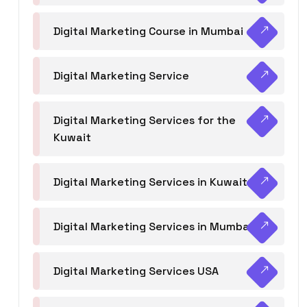
Digital Marketing Course in Mumbai
Digital Marketing Service
Digital Marketing Services for the
Kuwait
Digital Marketing Services in Kuwait
Digital Marketing Services in Mumbai
Digital Marketing Services USA