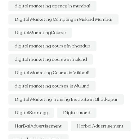
digital marketing agency in mumbai
Digital Marketing Company in Mulund Mumbai
DigitalMarketingCourse
digital marketing course in bhandup
digital marketing course in mulund
Digital Marketing Course in Vikhroli
digital marketing courses in Mulund
Digital Marketing Training Institute in Ghatkopar
DigitalStrategy
Digital world
HarBal Advertisement
Harbal Advertisement.