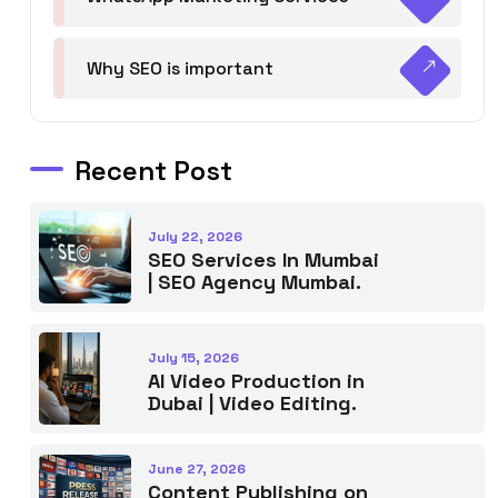
Why SEO is important
Recent Post
July 22, 2026
SEO Services In Mumbai
| SEO Agency Mumbai.
July 15, 2026
AI Video Production in
Dubai | Video Editing.
June 27, 2026
Content Publishing on