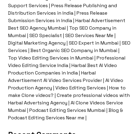
Support Services | Press Release Publishing and
Distribution Services in India | Press Release
Submission Services in India | Harbal Advertisement
Best SEO Agency Mumbai | Top SEO Company in
Mumbai | SEO Specialist | SEO Services Near Me |
Digital Marketing Agency | SEO Expert in Mumbai | SEO
Services | Best Organic SEO Company in Mumbai |
Top Video Editing Services in Mumbai | Professional
Video Editing Service India | Harbal Best AI Video
Production Companies in India | Harbal
Advertisement AI Video Services Provider | AI Video
Production Agency | Video Editing Services | How to
make Clone videos? | Create professional videos with
Harbal Advertsing Agency | AI Clone Videos Service
Mumbai | Podcast Editing Services Mumbai | Blog &
Podcast Editing Services Near me |