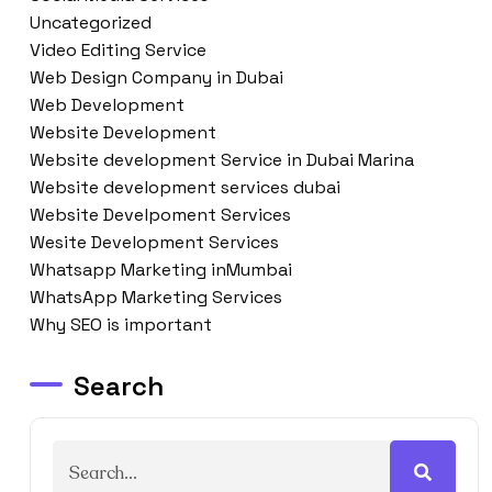
Uncategorized
Video Editing Service
Web Design Company in Dubai
Web Development
Website Development
Website development Service in Dubai Marina
Website development services dubai
Website Develpoment Services
Wesite Development Services
Whatsapp Marketing inMumbai
WhatsApp Marketing Services
Why SEO is important
Search