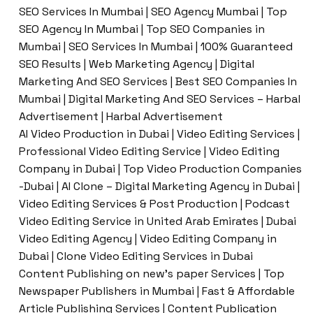
SEO Services In Mumbai | SEO Agency Mumbai | Top
SEO Agency In Mumbai | Top SEO Companies in
Mumbai | SEO Services In Mumbai | 100% Guaranteed
SEO Results | Web Marketing Agency | Digital
Marketing And SEO Services | Best SEO Companies In
Mumbai | Digital Marketing And SEO Services – Harbal
Advertisement | Harbal Advertisement
AI Video Production in Dubai | Video Editing Services |
Professional Video Editing Service | Video Editing
Company in Dubai | Top Video Production Companies
-Dubai | AI Clone – Digital Marketing Agency in Dubai |
Video Editing Services & Post Production | Podcast
Video Editing Service in United Arab Emirates | Dubai
Video Editing Agency | Video Editing Company in
Dubai | Clone Video Editing Services in Dubai
Content Publishing on new’s paper Services | Top
Newspaper Publishers in Mumbai | Fast & Affordable
Article Publishing Services | Content Publication