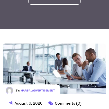
BY:
HARBALADVERTISEMENT
August 6, 2026
Comments (0)