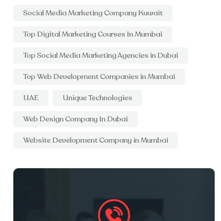
Social Media Marketing Company Kuwait
Top Digital Marketing Courses In Mumbai
Top Social Media Marketing Agencies in Dubai
Top Web Development Companies in Mumbai
UAE
Unique Technologies
Web Design Company In Dubai
Website Development Company in Mumbai