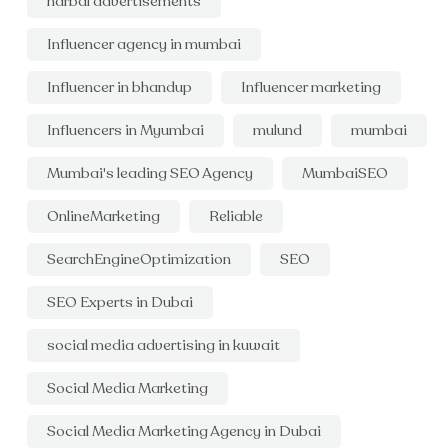
harbal advertisements
Influencer agency in mumbai
Influencer in bhandup
Influencer marketing
Influencers in Myumbai
mulund
mumbai
Mumbai's leading SEO Agency
MumbaiSEO
OnlineMarketing
Reliable
SearchEngineOptimization
SEO
SEO Experts in Dubai
social media advertising in kuwait
Social Media Marketing
Social Media Marketing Agency in Dubai