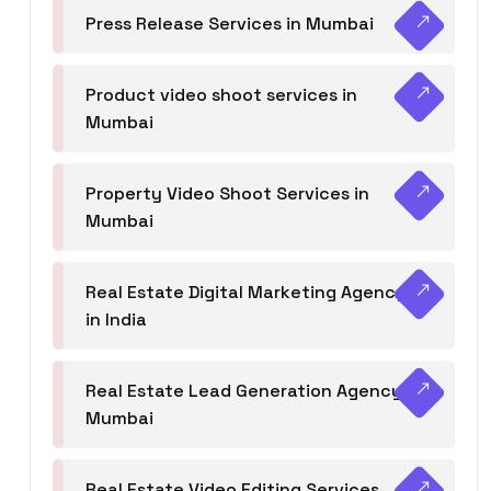
Press Release Services in Mumbai
Product video shoot services in
Mumbai
Property Video Shoot Services in
Mumbai
Real Estate Digital Marketing Agency
in India
Real Estate Lead Generation Agency in
Mumbai
Real Estate Video Editing Services