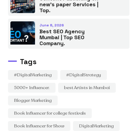
new’s paper Services |
Top.
June 8, 2026
Best SEO Agency
Mumbai | Top SEO
Company.
Tags
#DigitalMarketing
#DigitalStrategy
5000+ Influencer.
best Artists in Mumbai
Blogger Marketing
Book Influencer for college festivals
Book Influencer for Show
DigitalMarketing