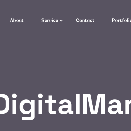
About
Service
Contact
Portfoli
DigitalMa