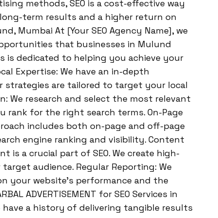
tising methods, SEO is a cost-effective way
s long-term results and a higher return on
lund, Mumbai At [Your SEO Agency Name], we
pportunities that businesses in Mulund
s is dedicated to helping you achieve your
ocal Expertise: We have an in-depth
trategies are tailored to target your local
on: We research and select the most relevant
 rank for the right search terms. On-Page
proach includes both on-page and off-page
arch engine ranking and visibility. Content
 is a crucial part of SEO. We create high-
 target audience. Regular Reporting: We
 on your website’s performance and the
ARBAL ADVERTISEMENT for SEO Services in
ave a history of delivering tangible results