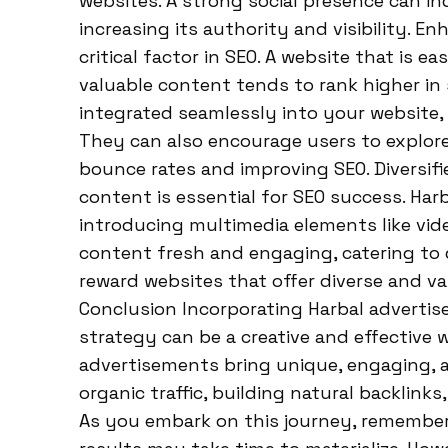
websites. A strong social presence can in
increasing its authority and visibility. E
critical factor in SEO. A website that is e
valuable content tends to rank higher in
integrated seamlessly into your website, 
They can also encourage users to explore 
bounce rates and improving SEO. Diversifi
content is essential for SEO success. Har
introducing multimedia elements like vid
content fresh and engaging, catering to 
reward websites that offer diverse and va
Conclusion Incorporating Harbal adverti
strategy can be a creative and effective 
advertisements bring unique, engaging, a
organic traffic, building natural backlink
As you embark on this journey, remember