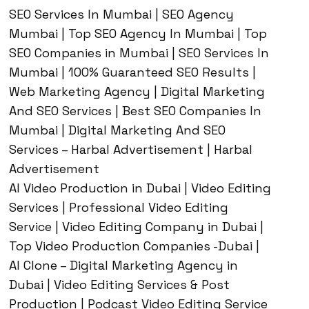
SEO Services In Mumbai | SEO Agency
Mumbai | Top SEO Agency In Mumbai | Top
SEO Companies in Mumbai | SEO Services In
Mumbai | 100% Guaranteed SEO Results |
Web Marketing Agency | Digital Marketing
And SEO Services | Best SEO Companies In
Mumbai | Digital Marketing And SEO
Services – Harbal Advertisement | Harbal
Advertisement
AI Video Production in Dubai | Video Editing
Services | Professional Video Editing
Service | Video Editing Company in Dubai |
Top Video Production Companies -Dubai |
AI Clone – Digital Marketing Agency in
Dubai | Video Editing Services & Post
Production | Podcast Video Editing Service