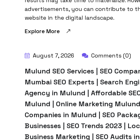
results may take time to materialize. How
advertisements, you can contribute to t
website in the digital landscape.
Explore More
BY:
HARBALADVERTISEMENT
August 7, 2026
Comments (0)
Mulund SEO Services | SEO Compan
Mumbai SEO Experts | Search Engi
Agency in Mulund | Affordable SEO
Mulund | Online Marketing Mulund
Companies in Mulund | SEO Packag
Businesses | SEO Trends 2023 | Lo
Business Marketing | SEO Audits in