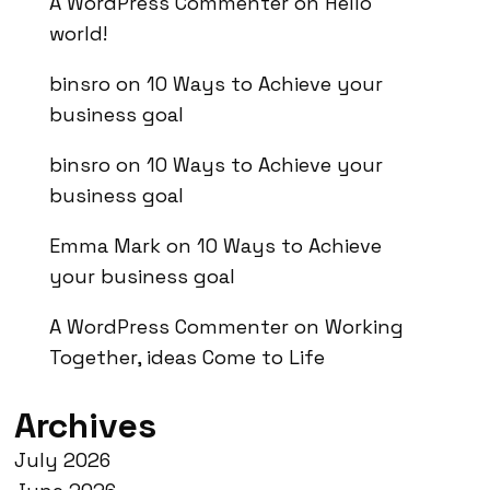
A WordPress Commenter
on
Hello
world!
binsro
on
10 Ways to Achieve your
business goal
binsro
on
10 Ways to Achieve your
business goal
Emma Mark
on
10 Ways to Achieve
your business goal
A WordPress Commenter
on
Working
Together, ideas Come to Life
Archives
July 2026