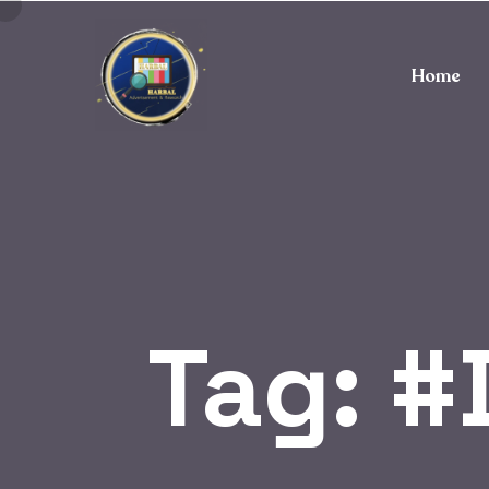
Home
Tag:
#