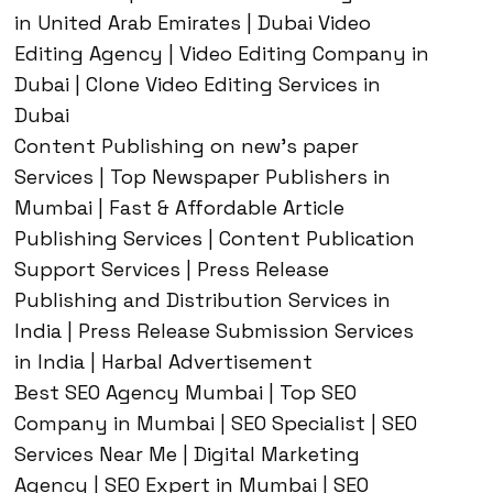
in United Arab Emirates | Dubai Video
Editing Agency | Video Editing Company in
Dubai | Clone Video Editing Services in
Dubai
Content Publishing on new’s paper
Services | Top Newspaper Publishers in
Mumbai | Fast & Affordable Article
Publishing Services | Content Publication
Support Services | Press Release
Publishing and Distribution Services in
India | Press Release Submission Services
in India | Harbal Advertisement
Best SEO Agency Mumbai | Top SEO
Company in Mumbai | SEO Specialist | SEO
Services Near Me | Digital Marketing
Agency | SEO Expert in Mumbai | SEO