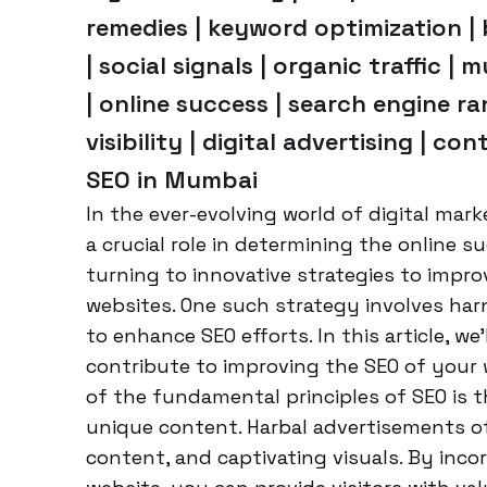
remedies | keyword optimization | 
| social signals | organic traffic |
| online success | search engine ra
visibility | digital advertising | c
SEO in Mumbai
In the ever-evolving world of digital mar
a crucial role in determining the online 
turning to innovative strategies to improv
websites. One such strategy involves ha
to enhance SEO efforts. In this article, w
contribute to improving the SEO of your
of the fundamental principles of SEO is t
unique content. Harbal advertisements of
content, and captivating visuals. By inco