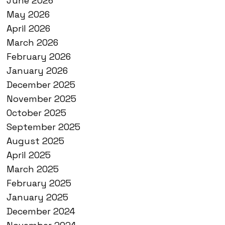
June 2026
May 2026
April 2026
March 2026
February 2026
January 2026
December 2025
November 2025
October 2025
September 2025
August 2025
April 2025
March 2025
February 2025
January 2025
December 2024