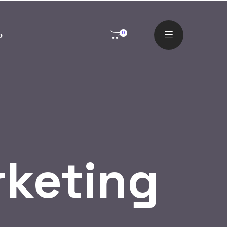
o
0
rketing