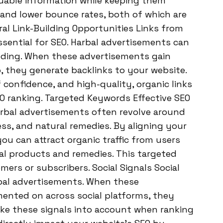
luable information while keeping them
 and lower bounce rates, both of which are
ral Link-Building Opportunities Links from
ssential for SEO. Harbal advertisements can
uilding. When these advertisements gain
, they generate backlinks to your website.
 confidence, and high-quality, organic links
EO ranking. Targeted Keywords Effective SEO
Harbal advertisements often revolve around
ess, and natural remedies. By aligning your
ou can attract organic traffic from users
bal products and remedies. This targeted
omers or subscribers. Social Signals Social
rbal advertisements. When these
mented on across social platforms, they
take these signals into account when ranking