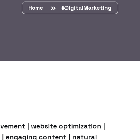
Home
#DigitalMarketing
vement | website optimization |
 | engaging content | natural