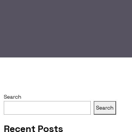
Search
Search
Recent Posts