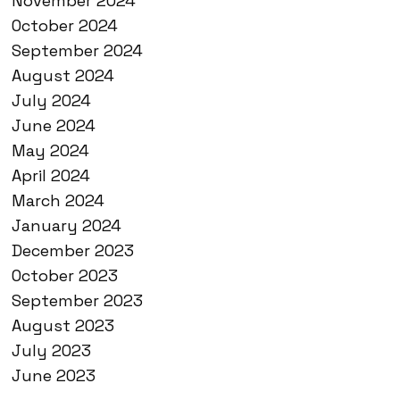
November 2024
October 2024
September 2024
August 2024
July 2024
June 2024
May 2024
April 2024
March 2024
January 2024
December 2023
October 2023
September 2023
August 2023
July 2023
June 2023