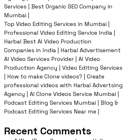
Services | Best Organic SEO Company in
Mumbai |
Top Video Editing Services in Mumbai |
Professional Video Editing Service India |
Harbal Best AI Video Production
Companies in India | Harbal Advertisement
AI Video Services Provider | AI Video
Production Agency | Video Editing Services
| How to make Clone videos? | Create
professional videos with Harbal Advertsing
Agency | AI Clone Videos Service Mumbai |
Podcast Editing Services Mumbai | Blog &
Podcast Editing Services Near me |
Recent Comments