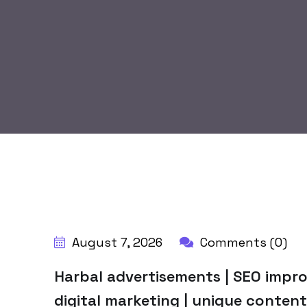
BY:
HARBALADVERTISEMENT
August 7, 2026
Comments (0)
Harbal advertisements | SEO impro
digital marketing | unique content