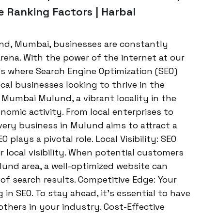
 Ranking Factors | Harbal
und, Mumbai, businesses are constantly
rena. With the power of the internet at our
t’s where Search Engine Optimization (SEO)
al businesses looking to thrive in the
 Mumbai Mulund, a vibrant locality in the
nomic activity. From local enterprises to
very business in Mulund aims to attract a
 plays a pivotal role. Local Visibility: SEO
 local visibility. When potential customers
lund area, a well-optimized website can
of search results. Competitive Edge: Your
 in SEO. To stay ahead, it’s essential to have
thers in your industry. Cost-Effective