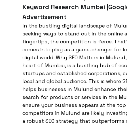
Keyword Research Mumbai |Google
Advertisement
In the bustling digital landscape of Mul
seeking ways to stand out in the online a
fingertips, the competition is fierce. Tha
comes into play as a game-changer for loc
digital world. Why SEO Matters in Mulund,
heart of Mumbai, is a bustling hub of eco
startups and established corporations, e
local and global audience. This is where SEO
helps businesses in Mulund enhance their
search for products or services in the Mu
ensure your business appears at the top 
competitors in Mulund are likely investing
a robust SEO strategy that outperforms o