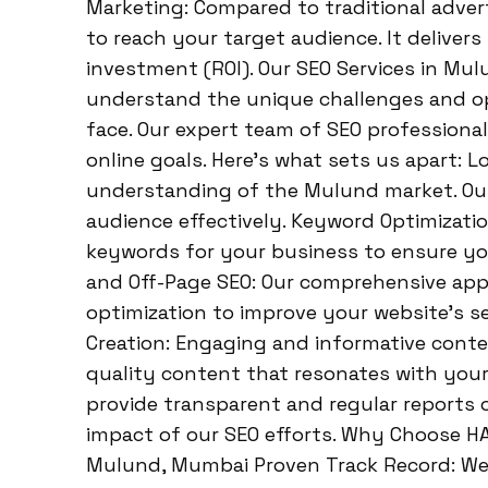
Marketing: Compared to traditional adver
to reach your target audience. It deliver
investment (ROI). Our SEO Services in Mu
understand the unique challenges and o
face. Our expert team of SEO professional
online goals. Here’s what sets us apart: L
understanding of the Mulund market. Our s
audience effectively. Keyword Optimizati
keywords for your business to ensure you
and Off-Page SEO: Our comprehensive ap
optimization to improve your website’s se
Creation: Engaging and informative content
quality content that resonates with your
provide transparent and regular reports
impact of our SEO efforts. Why Choose H
Mulund, Mumbai Proven Track Record: We h