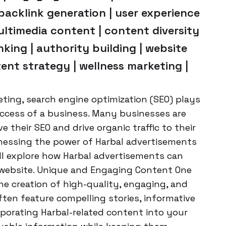
backlink generation | user experience
 multimedia content | content diversity
nking | authority building | website
ontent strategy | wellness marketing |
keting, search engine optimization (SEO) plays
success of a business. Many businesses are
e their SEO and drive organic traffic to their
rnessing the power of Harbal advertisements
e’ll explore how Harbal advertisements can
 website. Unique and Engaging Content One
he creation of high-quality, engaging, and
ten feature compelling stories, informative
rporating Harbal-related content into your