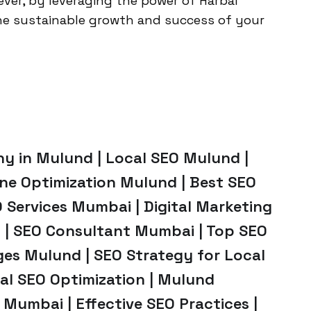
ever, by leveraging the power of Harbal
he sustainable growth and success of your
y in Mulund | Local SEO Mulund |
ne Optimization Mulund | Best SEO
 Services Mumbai | Digital Marketing
 | SEO Consultant Mumbai | Top SEO
es Mulund | SEO Strategy for Local
cal SEO Optimization | Mulund
 Mumbai | Effective SEO Practices |