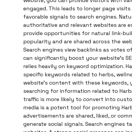
website, you can provide visitors with va
engaged. This leads to longer page visits
favorable signals to search engines. Natu
authoritative and relevant websites are e
provide opportunities for natural link-b
popularity and are shared across the web
Search engines view backlinks as votes of
can significantly boost your website’s S
relies heavily on keyword optimization. 
specific keywords related to herbs, welln
website’s content with these keywords, y
searching for information related to Har
traffic is more likely to convert into cust
media is a potent tool for promoting Ha
advertisements are shared, liked, or com
generate social signals. Search engines 