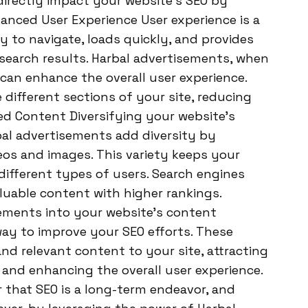
directly impact your website’s SEO by
nhanced User Experience User experience is a
asy to navigate, loads quickly, and provides
 search results. Harbal advertisements, when
can enhance the overall user experience.
different sections of your site, reducing
ed Content Diversifying your website’s
bal advertisements add diversity by
eos and images. This variety keeps your
different types of users. Search engines
luable content with higher rankings.
sements into your website’s content
way to improve your SEO efforts. These
nd relevant content to your site, attracting
s, and enhancing the overall user experience.
 that SEO is a long-term endeavor, and