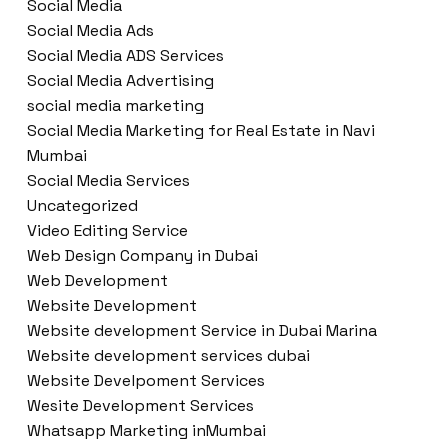
Social Media
Social Media Ads
Social Media ADS Services
Social Media Advertising
social media marketing
Social Media Marketing for Real Estate in Navi
Mumbai
Social Media Services
Uncategorized
Video Editing Service
Web Design Company in Dubai
Web Development
Website Development
Website development Service in Dubai Marina
Website development services dubai
Website Develpoment Services
Wesite Development Services
Whatsapp Marketing inMumbai