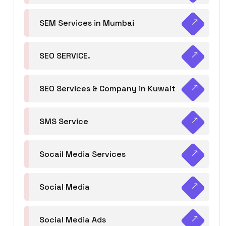
SEM Services in Mumbai
SEO SERVICE.
SEO Services & Company in Kuwait
SMS Service
Socail Media Services
Social Media
Social Media Ads