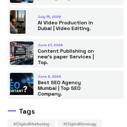
July 15, 2026
AI Video Production in
Dubai | Video Editing.
June 27, 2026
Content Publishing on
new’s paper Services |
Top.
June 8, 2026
Best SEO Agency
Mumbai | Top SEO
Company.
Tags
#DigitalMarketing
#DigitalStrategy