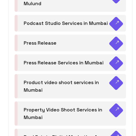
Mulund
Podcast Studio Services in Mumbai
Press Release
Press Release Services in Mumbai
Product video shoot services in
Mumbai
Property Video Shoot Services in
Mumbai