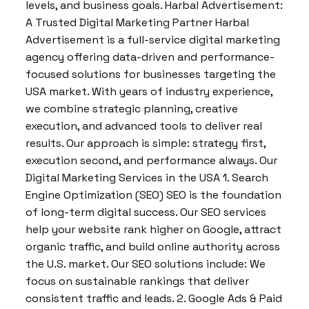
levels, and business goals. Harbal Advertisement:
A Trusted Digital Marketing Partner Harbal
Advertisement is a full-service digital marketing
agency offering data-driven and performance-
focused solutions for businesses targeting the
USA market. With years of industry experience,
we combine strategic planning, creative
execution, and advanced tools to deliver real
results. Our approach is simple: strategy first,
execution second, and performance always. Our
Digital Marketing Services in the USA 1. Search
Engine Optimization (SEO) SEO is the foundation
of long-term digital success. Our SEO services
help your website rank higher on Google, attract
organic traffic, and build online authority across
the U.S. market. Our SEO solutions include: We
focus on sustainable rankings that deliver
consistent traffic and leads. 2. Google Ads & Paid