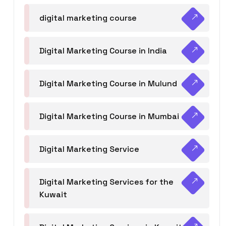
digital marketing course
Digital Marketing Course in India
Digital Marketing Course in Mulund
Digital Marketing Course in Mumbai
Digital Marketing Service
Digital Marketing Services for the
Kuwait