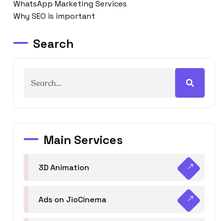
WhatsApp Marketing Services
Why SEO is important
Search
Main Services
3D Animation
Ads on JioCinema