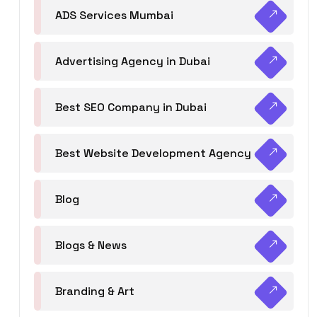
ADS Services Mumbai
Advertising Agency in Dubai
Best SEO Company in Dubai
Best Website Development Agency
Blog
Blogs & News
Branding & Art