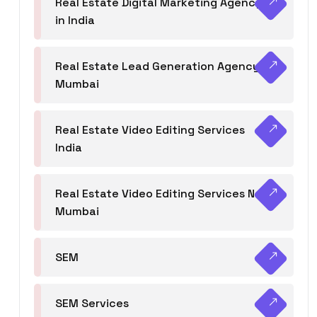
Real Estate Digital Marketing Agency
in India
Real Estate Lead Generation Agency in
Mumbai
Real Estate Video Editing Services
India
Real Estate Video Editing Services Navi
Mumbai
SEM
SEM Services