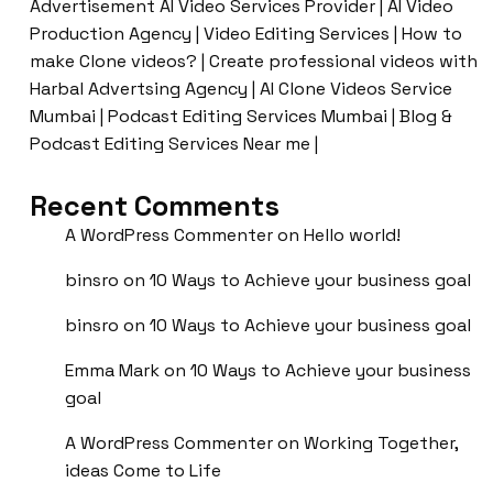
Advertisement AI Video Services Provider | AI Video
Production Agency | Video Editing Services | How to
make Clone videos? | Create professional videos with
Harbal Advertsing Agency | AI Clone Videos Service
Mumbai | Podcast Editing Services Mumbai | Blog &
Podcast Editing Services Near me |
Recent Comments
A WordPress Commenter
on
Hello world!
binsro
on
10 Ways to Achieve your business goal
binsro
on
10 Ways to Achieve your business goal
Emma Mark
on
10 Ways to Achieve your business
goal
A WordPress Commenter
on
Working Together,
ideas Come to Life