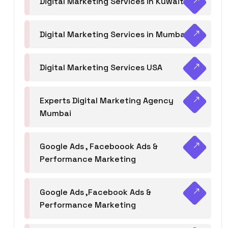
Digital Marketing Services in Kuwait
Digital Marketing Services in Mumbai
Digital Marketing Services USA
Experts Digital Marketing Agency
Mumbai
Google Ads , Faceboook Ads &
Performance Marketing
Google Ads ,Facebook Ads &
Performance Marketing