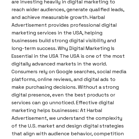
are investing heavily in digital marketing to
reach wider audiences, generate qualified leads,
and achieve measurable growth. Harbal
Advertisement provides professional digital
marketing services in the USA, helping
businesses build strong digital visibility and
long-term success. Why Digital Marketing Is
Essential in the USA The USA is one of the most
digitally advanced markets in the world.
Consumers rely on Google searches, social media
platforms, online reviews, and digital ads to
make purchasing decisions. Without a strong
digital presence, even the best products or
services can go unnoticed. Effective digital
marketing helps businesses: At Harbal
Advertisement, we understand the complexity
of the U.S. market and design digital strategies
that align with audience behavior, competition