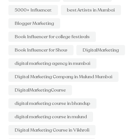
5000+ Influencer.
best Artists in Mumbai
Blogger Marketing
Book Influencer for college festivals
Book Influencer for Show
DigitalMarketing
digital marketing agency in mumbai
Digital Marketing Company in Mulund Mumbai
DigitalMarketingCourse
digital marketing course in bhandup
digital marketing course in mulund
Digital Marketing Course in Vikhroli