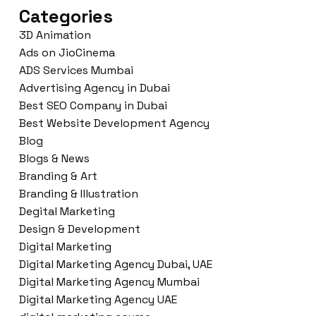
Categories
3D Animation
Ads on JioCinema
ADS Services Mumbai
Advertising Agency in Dubai
Best SEO Company in Dubai
Best Website Development Agency
Blog
Blogs & News
Branding & Art
Branding & Illustration
Degital Marketing
Design & Development
Digital Marketing
Digital Marketing Agency Dubai, UAE
Digital Marketing Agency Mumbai
Digital Marketing Agency UAE