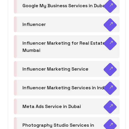
Google My Business Services in Dubai
Influencer
Influencer Marketing for Real Estate
Mumbai
Influencer Marketing Service
Influencer Marketing Services in India
Meta Ads Service in Dubai
Photography Studio Services in