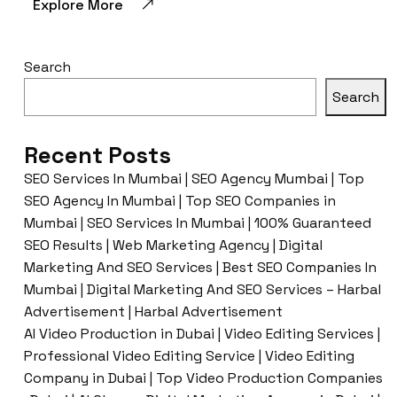
Explore More
Search
Search
Recent Posts
SEO Services In Mumbai | SEO Agency Mumbai | Top
SEO Agency In Mumbai | Top SEO Companies in
Mumbai | SEO Services In Mumbai | 100% Guaranteed
SEO Results | Web Marketing Agency | Digital
Marketing And SEO Services | Best SEO Companies In
Mumbai | Digital Marketing And SEO Services – Harbal
Advertisement | Harbal Advertisement
AI Video Production in Dubai | Video Editing Services |
Professional Video Editing Service | Video Editing
Company in Dubai | Top Video Production Companies