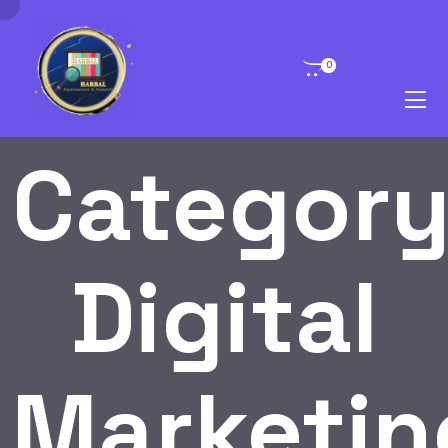
0
Category
Digital
Marketin