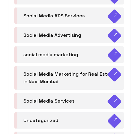
Social Media ADS Services
Social Media Advertising
social media marketing
Social Media Marketing for Real Estate
in Navi Mumbai
Social Media Services
Uncategorized