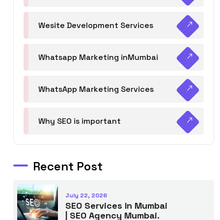
Wesite Development Services
Whatsapp Marketing inMumbai
WhatsApp Marketing Services
Why SEO is important
Recent Post
July 22, 2026
SEO Services In Mumbai
| SEO Agency Mumbai.