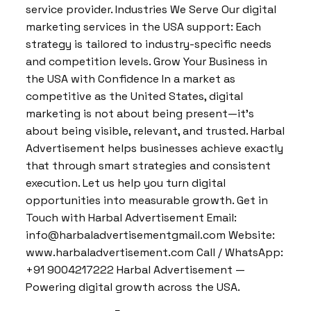
service provider. Industries We Serve Our digital
marketing services in the USA support: Each
strategy is tailored to industry-specific needs
and competition levels. Grow Your Business in
the USA with Confidence In a market as
competitive as the United States, digital
marketing is not about being present—it’s
about being visible, relevant, and trusted. Harbal
Advertisement helps businesses achieve exactly
that through smart strategies and consistent
execution. Let us help you turn digital
opportunities into measurable growth. Get in
Touch with Harbal Advertisement Email:
info@harbaladvertisementgmail.com Website:
www.harbaladvertisement.com Call / WhatsApp:
+91 9004217222 Harbal Advertisement —
Powering digital growth across the USA.