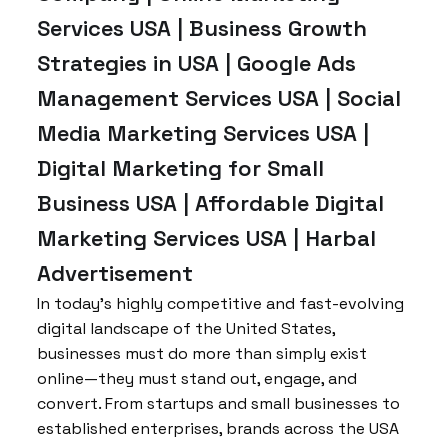
Services USA | Business Growth
Strategies in USA | Google Ads
Management Services USA | Social
Media Marketing Services USA |
Digital Marketing for Small
Business USA | Affordable Digital
Marketing Services USA | Harbal
Advertisement
In today’s highly competitive and fast-evolving
digital landscape of the United States,
businesses must do more than simply exist
online—they must stand out, engage, and
convert. From startups and small businesses to
established enterprises, brands across the USA