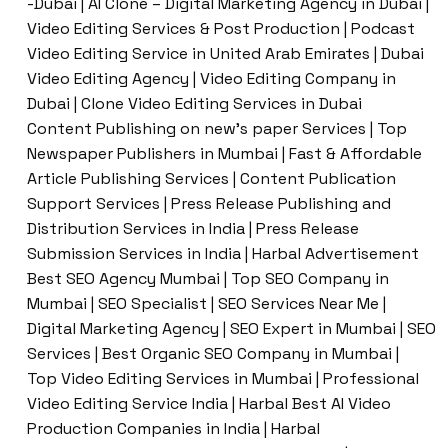
-Dubai | AI Clone – Digital Marketing Agency in Dubai |
Video Editing Services & Post Production | Podcast
Video Editing Service in United Arab Emirates | Dubai
Video Editing Agency | Video Editing Company in
Dubai | Clone Video Editing Services in Dubai
Content Publishing on new’s paper Services | Top
Newspaper Publishers in Mumbai | Fast & Affordable
Article Publishing Services | Content Publication
Support Services | Press Release Publishing and
Distribution Services in India | Press Release
Submission Services in India | Harbal Advertisement
Best SEO Agency Mumbai | Top SEO Company in
Mumbai | SEO Specialist | SEO Services Near Me |
Digital Marketing Agency | SEO Expert in Mumbai | SEO
Services | Best Organic SEO Company in Mumbai |
Top Video Editing Services in Mumbai | Professional
Video Editing Service India | Harbal Best AI Video
Production Companies in India | Harbal