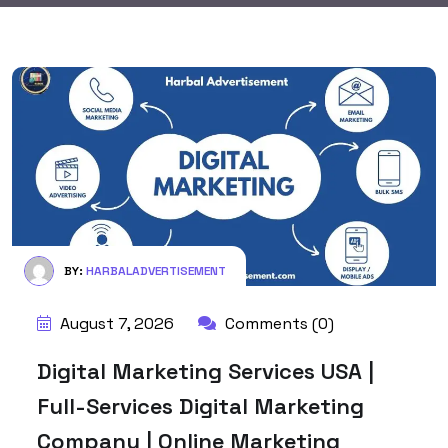
BY:
HARBALADVERTISEMENT
August 7, 2026
Comments (0)
Digital Marketing Services USA |
Full-Services Digital Marketing
Company | Online Marketing