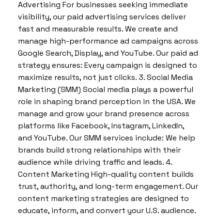
Advertising For businesses seeking immediate
visibility, our paid advertising services deliver
fast and measurable results. We create and
manage high-performance ad campaigns across
Google Search, Display, and YouTube. Our paid ad
strategy ensures: Every campaign is designed to
maximize results, not just clicks. 3. Social Media
Marketing (SMM) Social media plays a powerful
role in shaping brand perception in the USA. We
manage and grow your brand presence across
platforms like Facebook, Instagram, LinkedIn,
and YouTube. Our SMM services include: We help
brands build strong relationships with their
audience while driving traffic and leads. 4.
Content Marketing High-quality content builds
trust, authority, and long-term engagement. Our
content marketing strategies are designed to
educate, inform, and convert your U.S. audience.