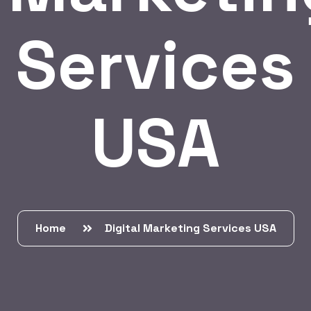
Services
USA
Home
Digital Marketing Services USA