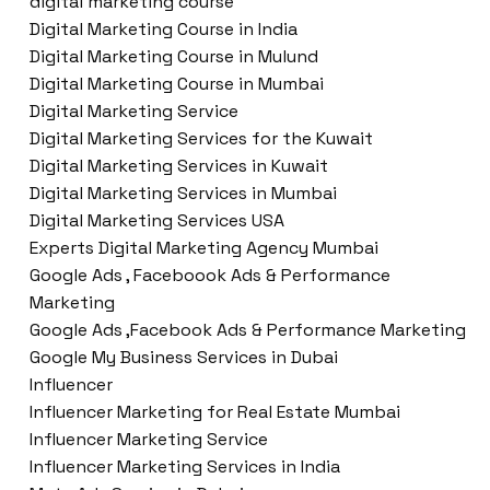
digital marketing course
Digital Marketing Course in India
Digital Marketing Course in Mulund
Digital Marketing Course in Mumbai
Digital Marketing Service
Digital Marketing Services for the Kuwait
Digital Marketing Services in Kuwait
Digital Marketing Services in Mumbai
Digital Marketing Services USA
Experts Digital Marketing Agency Mumbai
Google Ads , Faceboook Ads & Performance
Marketing
Google Ads ,Facebook Ads & Performance Marketing
Google My Business Services in Dubai
Influencer
Influencer Marketing for Real Estate Mumbai
Influencer Marketing Service
Influencer Marketing Services in India