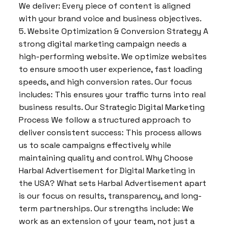
We deliver: Every piece of content is aligned
with your brand voice and business objectives.
5. Website Optimization & Conversion Strategy A
strong digital marketing campaign needs a
high-performing website. We optimize websites
to ensure smooth user experience, fast loading
speeds, and high conversion rates. Our focus
includes: This ensures your traffic turns into real
business results. Our Strategic Digital Marketing
Process We follow a structured approach to
deliver consistent success: This process allows
us to scale campaigns effectively while
maintaining quality and control. Why Choose
Harbal Advertisement for Digital Marketing in
the USA? What sets Harbal Advertisement apart
is our focus on results, transparency, and long-
term partnerships. Our strengths include: We
work as an extension of your team, not just a