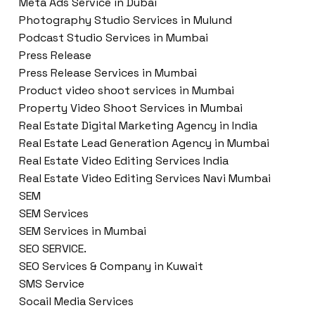
Meta Ads Service in Dubai
Photography Studio Services in Mulund
Podcast Studio Services in Mumbai
Press Release
Press Release Services in Mumbai
Product video shoot services in Mumbai
Property Video Shoot Services in Mumbai
Real Estate Digital Marketing Agency in India
Real Estate Lead Generation Agency in Mumbai
Real Estate Video Editing Services India
Real Estate Video Editing Services Navi Mumbai
SEM
SEM Services
SEM Services in Mumbai
SEO SERVICE.
SEO Services & Company in Kuwait
SMS Service
Socail Media Services