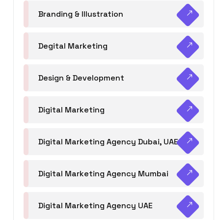
Branding & Illustration
Degital Marketing
Design & Development
Digital Marketing
Digital Marketing Agency Dubai, UAE
Digital Marketing Agency Mumbai
Digital Marketing Agency UAE