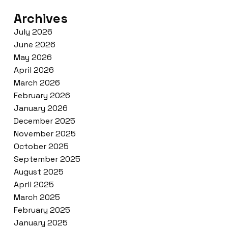
Archives
July 2026
June 2026
May 2026
April 2026
March 2026
February 2026
January 2026
December 2025
November 2025
October 2025
September 2025
August 2025
April 2025
March 2025
February 2025
January 2025