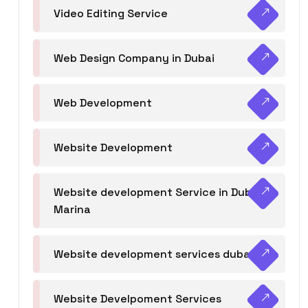
Video Editing Service
Web Design Company in Dubai
Web Development
Website Development
Website development Service in Dubai
Marina
Website development services dubai
Website Develpoment Services