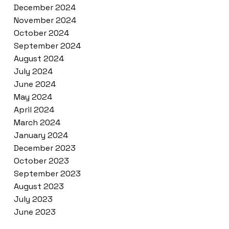
December 2024
November 2024
October 2024
September 2024
August 2024
July 2024
June 2024
May 2024
April 2024
March 2024
January 2024
December 2023
October 2023
September 2023
August 2023
July 2023
June 2023