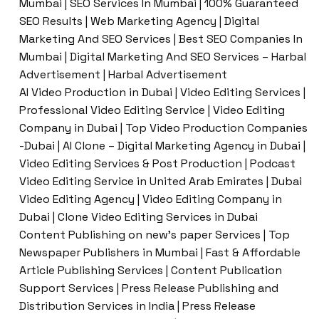
Mumbai | SEO Services In Mumbai | 100% Guaranteed
SEO Results | Web Marketing Agency | Digital
Marketing And SEO Services | Best SEO Companies In
Mumbai | Digital Marketing And SEO Services – Harbal
Advertisement | Harbal Advertisement
AI Video Production in Dubai | Video Editing Services |
Professional Video Editing Service | Video Editing
Company in Dubai | Top Video Production Companies
-Dubai | AI Clone – Digital Marketing Agency in Dubai |
Video Editing Services & Post Production | Podcast
Video Editing Service in United Arab Emirates | Dubai
Video Editing Agency | Video Editing Company in
Dubai | Clone Video Editing Services in Dubai
Content Publishing on new’s paper Services | Top
Newspaper Publishers in Mumbai | Fast & Affordable
Article Publishing Services | Content Publication
Support Services | Press Release Publishing and
Distribution Services in India | Press Release