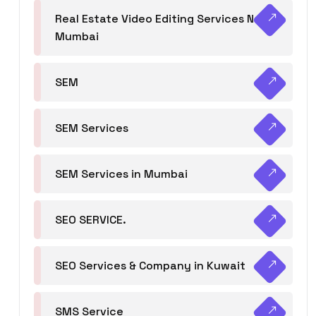
Real Estate Video Editing Services Navi
Mumbai
SEM
SEM Services
SEM Services in Mumbai
SEO SERVICE.
SEO Services & Company in Kuwait
SMS Service