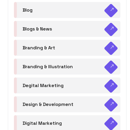
Blog
Blogs & News
Branding & Art
Branding & Illustration
Degital Marketing
Design & Development
Digital Marketing