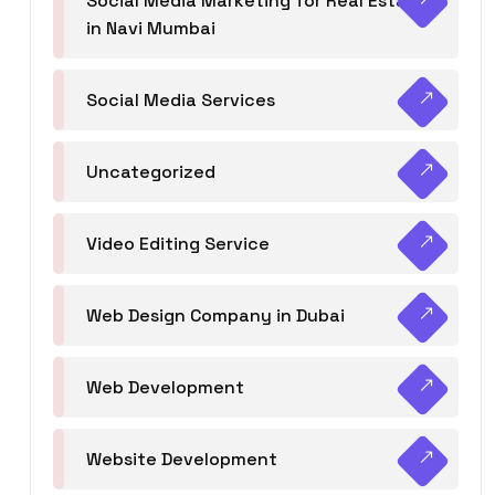
Social Media Marketing for Real Estate
in Navi Mumbai
Social Media Services
Uncategorized
Video Editing Service
Web Design Company in Dubai
Web Development
Website Development