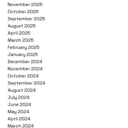
November 2025
October 2025
September 2025
August 2025
April 2025
March 2025
February 2025
January 2025
December 2024
November 2024
October 2024
September 2024
August 2024
July 2024
June 2024
May 2024
April 2024
March 2024