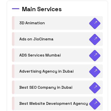
Main Services
3D Animation
Ads on JioCinema
ADS Services Mumbai
Advertising Agency in Dubai
Best SEO Company in Dubai
Best Website Development Agency