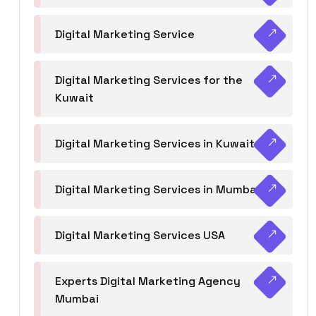
Digital Marketing Service
Digital Marketing Services for the
Kuwait
Digital Marketing Services in Kuwait
Digital Marketing Services in Mumbai
Digital Marketing Services USA
Experts Digital Marketing Agency
Mumbai