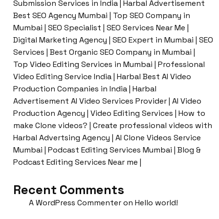
Submission Services in India | Harbal Advertisement
Best SEO Agency Mumbai | Top SEO Company in
Mumbai | SEO Specialist | SEO Services Near Me |
Digital Marketing Agency | SEO Expert in Mumbai | SEO
Services | Best Organic SEO Company in Mumbai |
Top Video Editing Services in Mumbai | Professional
Video Editing Service India | Harbal Best AI Video
Production Companies in India | Harbal
Advertisement AI Video Services Provider | AI Video
Production Agency | Video Editing Services | How to
make Clone videos? | Create professional videos with
Harbal Advertsing Agency | AI Clone Videos Service
Mumbai | Podcast Editing Services Mumbai | Blog &
Podcast Editing Services Near me |
Recent Comments
A WordPress Commenter
on
Hello world!