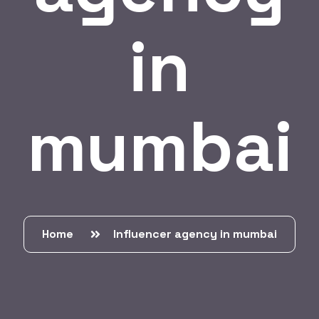
in
mumbai
Home
Influencer agency in mumbai