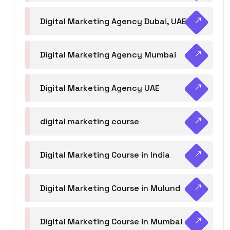
Digital Marketing Agency Dubai, UAE
Digital Marketing Agency Mumbai
Digital Marketing Agency UAE
digital marketing course
Digital Marketing Course in India
Digital Marketing Course in Mulund
Digital Marketing Course in Mumbai