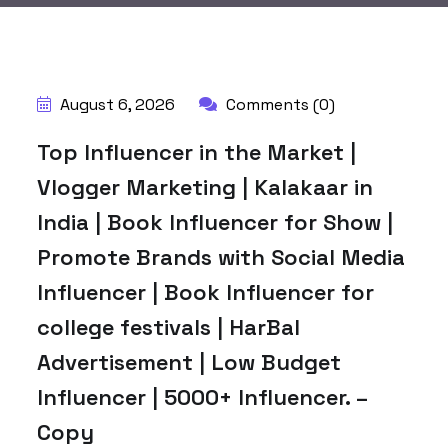
BY:
HARBALADVERTISEMENT
August 6, 2026
Comments (0)
Top Influencer in the Market |
Vlogger Marketing | Kalakaar in
India | Book Influencer for Show |
Promote Brands with Social Media
Influencer | Book Influencer for
college festivals | HarBal
Advertisement | Low Budget
Influencer | 5000+ Influencer. –
Copy