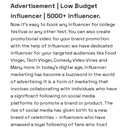
Advertisement | Low Budget
Influencer | 5000+ Influencer.
Now it’s easy to book any influencer for college
festival or any other fest. You can also create
promotional video for your brand promotion
with the help of influencer. we have dedicated
influencer for your targeted audiences like Food
Vloger, Tech Vloger, Comedy Video Vines and
Many more. In today’s digital age, influencer
marketing has become a buzzword in the world
of advertising. It is a form of marketing that
involves collaborating with individuals who have
a significant following on social media
platforms to promote a brand or product. The
rise of social media has given birth to a new
breed of celebrities – influencers who have
amassed a loyal following of fans who trust