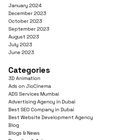
January 2024
December 2023
October 2023
September 2023
August 2023
July 2023
June 2023
Categories
3D Animation
Ads on JioCinema
ADS Services Mumbai
Advertising Agency in Dubai
Best SEO Company in Dubai
Best Website Development Agency
Blog
Blogs & News