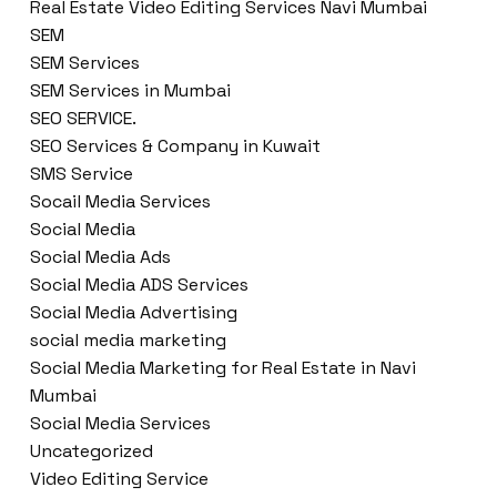
Real Estate Video Editing Services Navi Mumbai
SEM
SEM Services
SEM Services in Mumbai
SEO SERVICE.
SEO Services & Company in Kuwait
SMS Service
Socail Media Services
Social Media
Social Media Ads
Social Media ADS Services
Social Media Advertising
social media marketing
Social Media Marketing for Real Estate in Navi
Mumbai
Social Media Services
Uncategorized
Video Editing Service