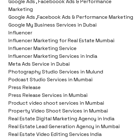
Google Ads , Faceboook Ads & Performance
Marketing
Google Ads ,Facebook Ads & Performance Marketing
Google My Business Services in Dubai
Influencer
Influencer Marketing for Real Estate Mumbai
Influencer Marketing Service
Influencer Marketing Services in India
Meta Ads Service in Dubai
Photography Studio Services in Mulund
Podcast Studio Services in Mumbai
Press Release
Press Release Services in Mumbai
Product video shoot services in Mumbai
Property Video Shoot Services in Mumbai
Real Estate Digital Marketing Agency in India
Real Estate Lead Generation Agency in Mumbai
Real Estate Video Editing Services India