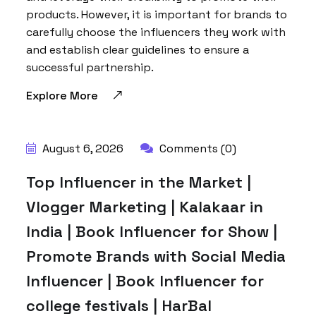
products. However, it is important for brands to
carefully choose the influencers they work with
and establish clear guidelines to ensure a
successful partnership.
Explore More
BY:
HARBALADVERTISEMENT
August 6, 2026
Comments (0)
Top Influencer in the Market |
Vlogger Marketing | Kalakaar in
India | Book Influencer for Show |
Promote Brands with Social Media
Influencer | Book Influencer for
college festivals | HarBal