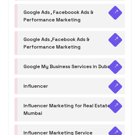
Google Ads , Faceboook Ads &
Performance Marketing
Google Ads ,Facebook Ads &
Performance Marketing
Google My Business Services in Dubai
Influencer
Influencer Marketing for Real Estate
Mumbai
Influencer Marketing Service