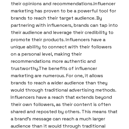
their opinions and recommendations.Influencer
marketing has proven to be a powerful tool for
brands to reach their target audience. By
partnering with influencers, brands can tap into
their audience and leverage their credibility to
promote their products. Influencers have a
unique ability to connect with their followers
on a personal level, making their
recommendations more authentic and
trustworthy.The benefits of influencer
marketing are numerous. For one, it allows
brands to reach a wider audience than they
would through traditional advertising methods.
Influencers have a reach that extends beyond
their own followers, as their content is often
shared and reposted by others. This means that
a brand’s message can reach a much larger
audience than it would through traditional