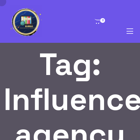
0
Tag:
Influence
agency