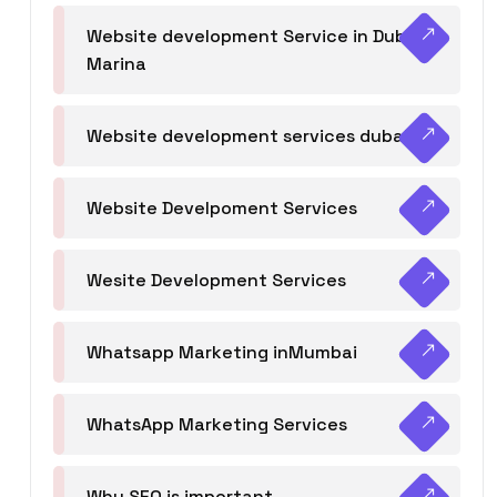
Website development Service in Dubai
Marina
Website development services dubai
Website Develpoment Services
Wesite Development Services
Whatsapp Marketing inMumbai
WhatsApp Marketing Services
Why SEO is important