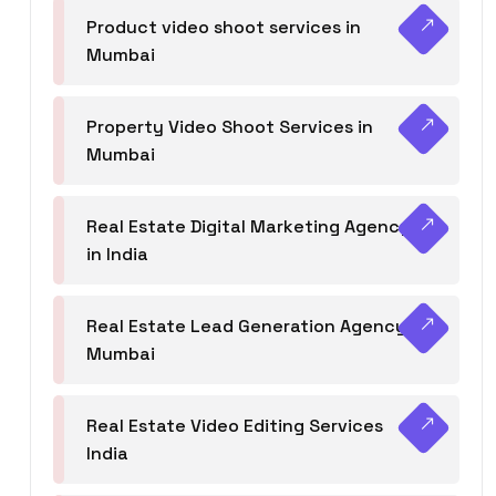
Product video shoot services in
Mumbai
Property Video Shoot Services in
Mumbai
Real Estate Digital Marketing Agency
in India
Real Estate Lead Generation Agency in
Mumbai
Real Estate Video Editing Services
India