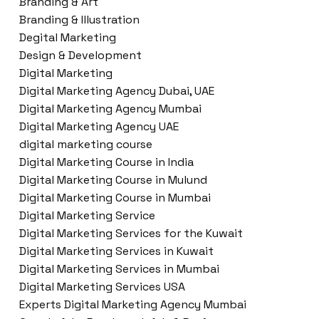
Branding & Art
Branding & Illustration
Degital Marketing
Design & Development
Digital Marketing
Digital Marketing Agency Dubai, UAE
Digital Marketing Agency Mumbai
Digital Marketing Agency UAE
digital marketing course
Digital Marketing Course in India
Digital Marketing Course in Mulund
Digital Marketing Course in Mumbai
Digital Marketing Service
Digital Marketing Services for the Kuwait
Digital Marketing Services in Kuwait
Digital Marketing Services in Mumbai
Digital Marketing Services USA
Experts Digital Marketing Agency Mumbai