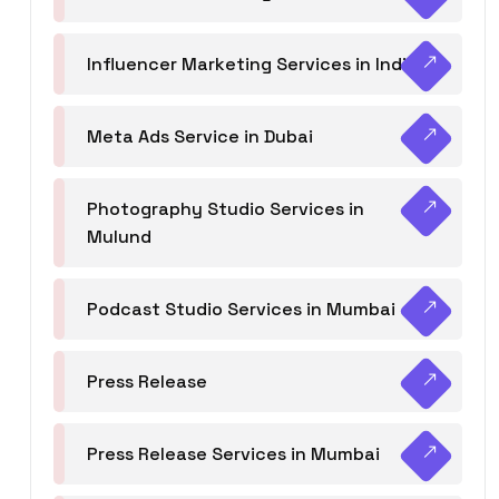
Influencer Marketing Services in India
Meta Ads Service in Dubai
Photography Studio Services in
Mulund
Podcast Studio Services in Mumbai
Press Release
Press Release Services in Mumbai