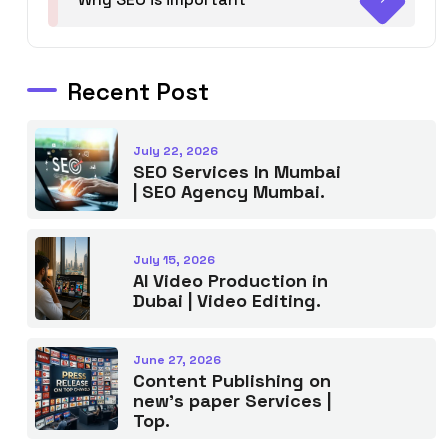
Recent Post
July 22, 2026
SEO Services In Mumbai
| SEO Agency Mumbai.
July 15, 2026
AI Video Production in
Dubai | Video Editing.
June 27, 2026
Content Publishing on
new’s paper Services |
Top.