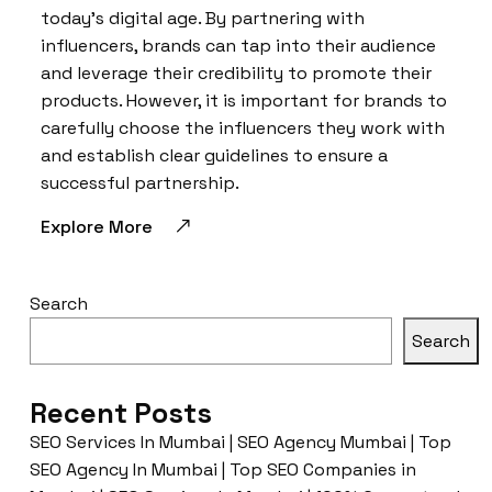
today’s digital age. By partnering with
influencers, brands can tap into their audience
and leverage their credibility to promote their
products. However, it is important for brands to
carefully choose the influencers they work with
and establish clear guidelines to ensure a
successful partnership.
Explore More
Search
Search
Recent Posts
SEO Services In Mumbai | SEO Agency Mumbai | Top
SEO Agency In Mumbai | Top SEO Companies in