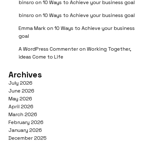
binsro
on
10 Ways to Achieve your business goal
binsro
on
10 Ways to Achieve your business goal
Emma Mark
on
10 Ways to Achieve your business
goal
A WordPress Commenter
on
Working Together,
ideas Come to Life
Archives
July 2026
June 2026
May 2026
April 2026
March 2026
February 2026
January 2026
December 2025