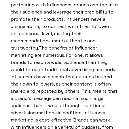
partnering with influencers, brands can tap into
their audience and leverage their credibility to
promote their products. Influencers have a
unique ability to connect with their followers
on a personal level, making their
recommendations more authentic and
trustworthy.The benefits of influencer
marketing are numerous. For one, it allows
brands to reach a wider audience than they
would through traditional advertising methods.
Influencers have a reach that extends beyond
their own followers, as their content is often
shared and reposted by others. This means that
a brand’s message can reach a much larger
audience than it would through traditional
advertising methods.In addition, influencer
marketing is cost-effective. Brands can work
with influencers on a variety of budgets, from