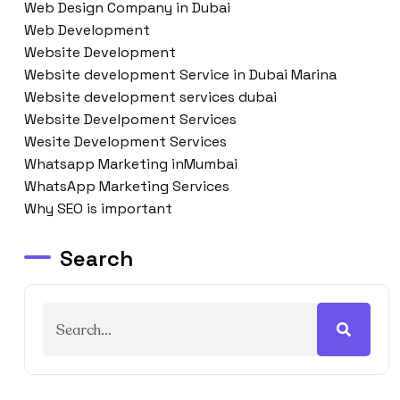
Web Design Company in Dubai
Web Development
Website Development
Website development Service in Dubai Marina
Website development services dubai
Website Develpoment Services
Wesite Development Services
Whatsapp Marketing inMumbai
WhatsApp Marketing Services
Why SEO is important
Search