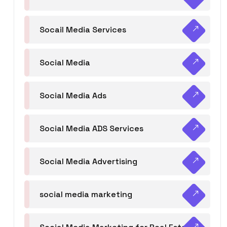
Socail Media Services
Social Media
Social Media Ads
Social Media ADS Services
Social Media Advertising
social media marketing