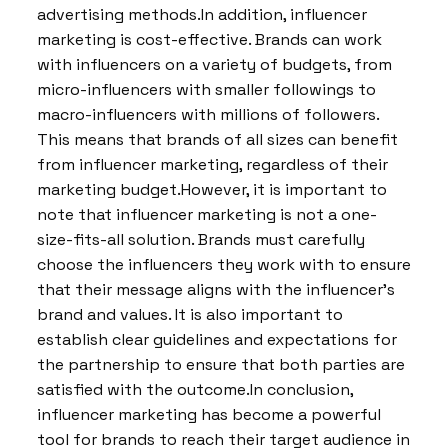
advertising methods.In addition, influencer
marketing is cost-effective. Brands can work
with influencers on a variety of budgets, from
micro-influencers with smaller followings to
macro-influencers with millions of followers.
This means that brands of all sizes can benefit
from influencer marketing, regardless of their
marketing budget.However, it is important to
note that influencer marketing is not a one-
size-fits-all solution. Brands must carefully
choose the influencers they work with to ensure
that their message aligns with the influencer’s
brand and values. It is also important to
establish clear guidelines and expectations for
the partnership to ensure that both parties are
satisfied with the outcome.In conclusion,
influencer marketing has become a powerful
tool for brands to reach their target audience in