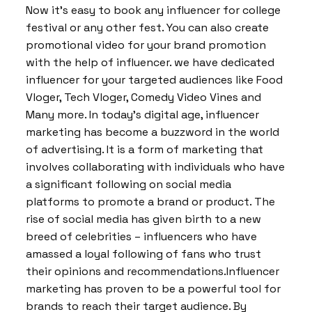
Now it’s easy to book any influencer for college
festival or any other fest. You can also create
promotional video for your brand promotion
with the help of influencer. we have dedicated
influencer for your targeted audiences like Food
Vloger, Tech Vloger, Comedy Video Vines and
Many more. In today’s digital age, influencer
marketing has become a buzzword in the world
of advertising. It is a form of marketing that
involves collaborating with individuals who have
a significant following on social media
platforms to promote a brand or product. The
rise of social media has given birth to a new
breed of celebrities – influencers who have
amassed a loyal following of fans who trust
their opinions and recommendations.Influencer
marketing has proven to be a powerful tool for
brands to reach their target audience. By