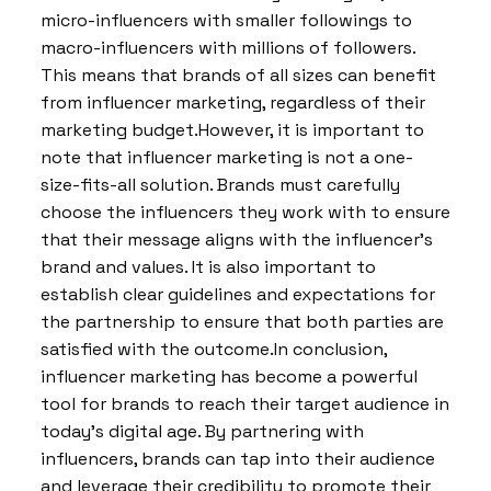
micro-influencers with smaller followings to
macro-influencers with millions of followers.
This means that brands of all sizes can benefit
from influencer marketing, regardless of their
marketing budget.However, it is important to
note that influencer marketing is not a one-
size-fits-all solution. Brands must carefully
choose the influencers they work with to ensure
that their message aligns with the influencer’s
brand and values. It is also important to
establish clear guidelines and expectations for
the partnership to ensure that both parties are
satisfied with the outcome.In conclusion,
influencer marketing has become a powerful
tool for brands to reach their target audience in
today’s digital age. By partnering with
influencers, brands can tap into their audience
and leverage their credibility to promote their