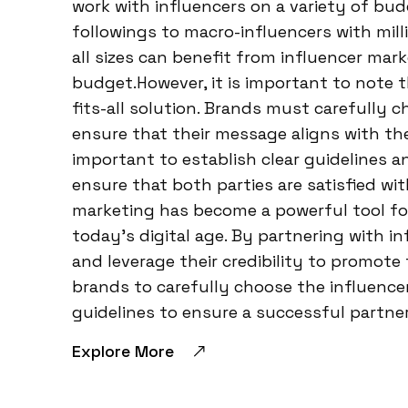
work with influencers on a variety of bud
followings to macro-influencers with mill
all sizes can benefit from influencer mark
budget.However, it is important to note t
fits-all solution. Brands must carefully 
ensure that their message aligns with the 
important to establish clear guidelines a
ensure that both parties are satisfied wi
marketing has become a powerful tool for
today’s digital age. By partnering with i
and leverage their credibility to promote 
brands to carefully choose the influence
guidelines to ensure a successful partner
Explore More