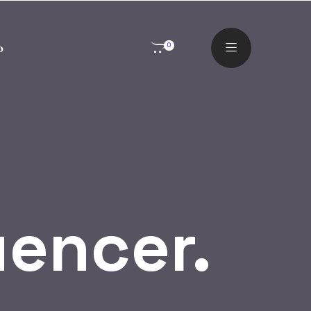
o
0
uencer.