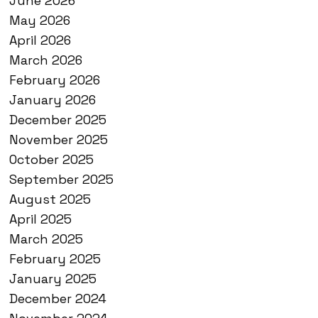
June 2026
May 2026
April 2026
March 2026
February 2026
January 2026
December 2025
November 2025
October 2025
September 2025
August 2025
April 2025
March 2025
February 2025
January 2025
December 2024