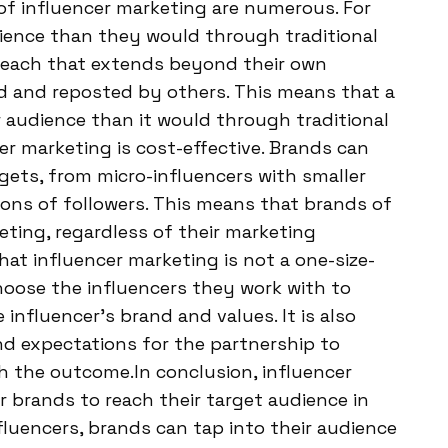
of influencer marketing are numerous. For
dience than they would through traditional
 reach that extends beyond their own
ed and reposted by others. This means that a
 audience than it would through traditional
er marketing is cost-effective. Brands can
gets, from micro-influencers with smaller
ions of followers. This means that brands of
eting, regardless of their marketing
hat influencer marketing is not a one-size-
choose the influencers they work with to
influencer’s brand and values. It is also
nd expectations for the partnership to
th the outcome.In conclusion, influencer
 brands to reach their target audience in
nfluencers, brands can tap into their audience