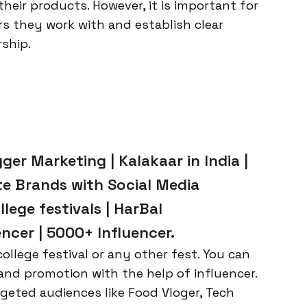
their products. However, it is important for
rs they work with and establish clear
ship.
ger Marketing | Kalakaar in India |
te Brands with Social Media
llege festivals | HarBal
ncer | 5000+ Influencer.
ollege festival or any other fest. You can
and promotion with the help of influencer.
geted audiences like Food Vloger, Tech