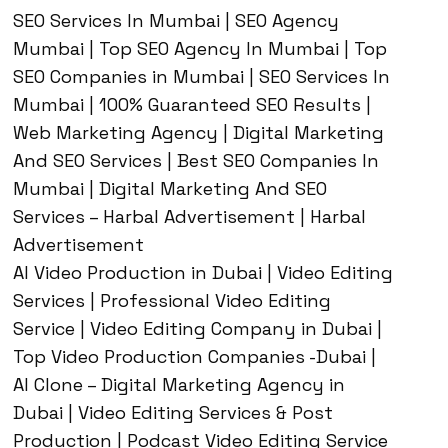
SEO Services In Mumbai | SEO Agency
Mumbai | Top SEO Agency In Mumbai | Top
SEO Companies in Mumbai | SEO Services In
Mumbai | 100% Guaranteed SEO Results |
Web Marketing Agency | Digital Marketing
And SEO Services | Best SEO Companies In
Mumbai | Digital Marketing And SEO
Services – Harbal Advertisement | Harbal
Advertisement
AI Video Production in Dubai | Video Editing
Services | Professional Video Editing
Service | Video Editing Company in Dubai |
Top Video Production Companies -Dubai |
AI Clone – Digital Marketing Agency in
Dubai | Video Editing Services & Post
Production | Podcast Video Editing Service