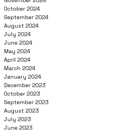
November 2024
October 2024
September 2024
August 2024
July 2024
June 2024
May 2024
April 2024
March 2024
January 2024
December 2023
October 2023
September 2023
August 2023
July 2023
June 2023