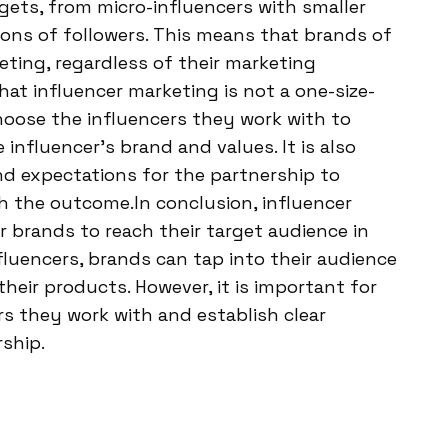
gets, from micro-influencers with smaller
ions of followers. This means that brands of
eting, regardless of their marketing
hat influencer marketing is not a one-size-
choose the influencers they work with to
influencer’s brand and values. It is also
nd expectations for the partnership to
th the outcome.In conclusion, influencer
 brands to reach their target audience in
nfluencers, brands can tap into their audience
their products. However, it is important for
rs they work with and establish clear
ship.