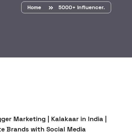
Home
5000+ Influencer.
ger Marketing | Kalakaar in India |
te Brands with Social Media