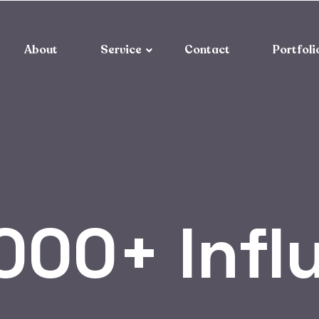
About
Service
Contact
Portfoli
000+ Infl