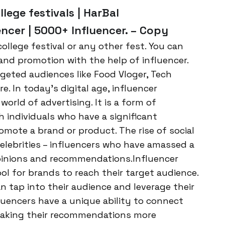
llege festivals | HarBal
ncer | 5000+ Influencer. – Copy
ollege festival or any other fest. You can
and promotion with the help of influencer.
geted audiences like Food Vloger, Tech
 In today’s digital age, influencer
rld of advertising. It is a form of
h individuals who have a significant
omote a brand or product. The rise of social
elebrities – influencers who have amassed a
opinions and recommendations.Influencer
l for brands to reach their target audience.
n tap into their audience and leverage their
fluencers have a unique ability to connect
, making their recommendations more