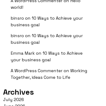
A WordPress Commenter
on
Hello
world!
binsro
on
10 Ways to Achieve your
business goal
binsro
on
10 Ways to Achieve your
business goal
Emma Mark
on
10 Ways to Achieve
your business goal
A WordPress Commenter
on
Working
Together, ideas Come to Life
Archives
July 2026