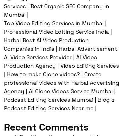
Services | Best Organic SEO Company in
Mumbai |
Top Video Editing Services in Mumbai |
Professional Video Editing Service India |
Harbal Best AI Video Production
Companies in India | Harbal Advertisement
AI Video Services Provider | AI Video
Production Agency | Video Editing Services
| How to make Clone videos? | Create
professional videos with Harbal Advertsing
Agency | AI Clone Videos Service Mumbai |
Podcast Editing Services Mumbai | Blog &
Podcast Editing Services Near me |
Recent Comments