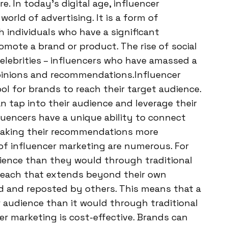
 In today’s digital age, influencer
rld of advertising. It is a form of
h individuals who have a significant
omote a brand or product. The rise of social
elebrities – influencers who have amassed a
opinions and recommendations.Influencer
l for brands to reach their target audience.
n tap into their audience and leverage their
fluencers have a unique ability to connect
, making their recommendations more
of influencer marketing are numerous. For
dience than they would through traditional
 reach that extends beyond their own
ed and reposted by others. This means that a
 audience than it would through traditional
er marketing is cost-effective. Brands can