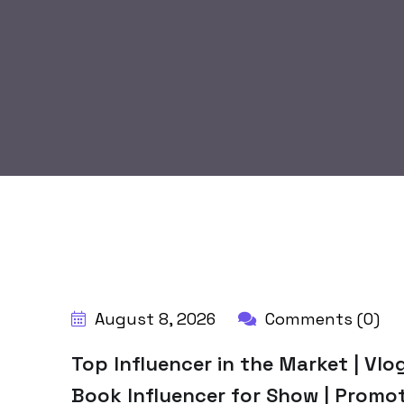
BY:
HARBALADVERTISEMENT
August 8, 2026
Comments (0)
Top Influencer in the Market | Vlog
Book Influencer for Show | Promo