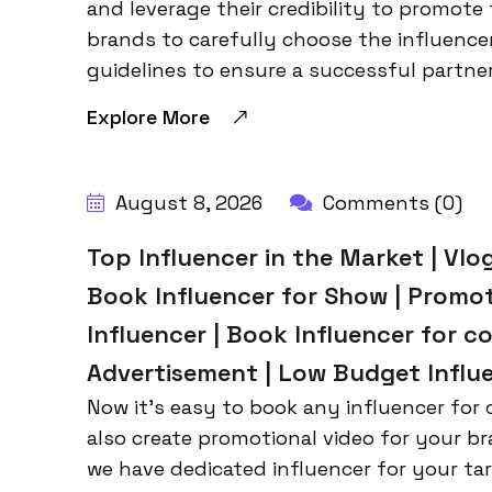
and leverage their credibility to promote 
brands to carefully choose the influence
guidelines to ensure a successful partner
Explore More
BY:
HARBALADVERTISEMENT
August 8, 2026
Comments (0)
Top Influencer in the Market | Vlog
Book Influencer for Show | Promo
Influencer | Book Influencer for co
Advertisement | Low Budget Influe
Now it’s easy to book any influencer for c
also create promotional video for your br
we have dedicated influencer for your tar