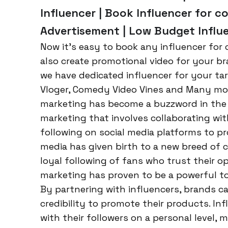
Influencer | Book Influencer for co
Advertisement | Low Budget Influe
Now it’s easy to book any influencer for c
also create promotional video for your br
we have dedicated influencer for your tar
Vloger, Comedy Video Vines and Many more.
marketing has become a buzzword in the wo
marketing that involves collaborating wit
following on social media platforms to pr
media has given birth to a new breed of c
loyal following of fans who trust their 
marketing has proven to be a powerful too
By partnering with influencers, brands ca
credibility to promote their products. In
with their followers on a personal level