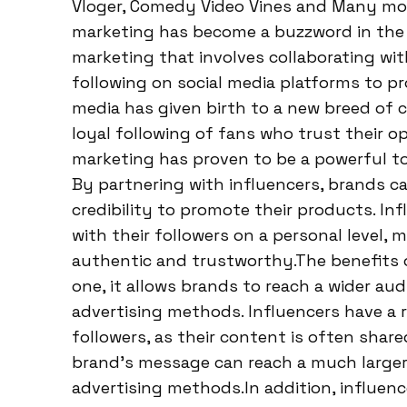
Vloger, Comedy Video Vines and Many more.
marketing has become a buzzword in the wo
marketing that involves collaborating wit
following on social media platforms to pr
media has given birth to a new breed of c
loyal following of fans who trust their 
marketing has proven to be a powerful too
By partnering with influencers, brands ca
credibility to promote their products. In
with their followers on a personal level
authentic and trustworthy.The benefits 
one, it allows brands to reach a wider au
advertising methods. Influencers have a
followers, as their content is often shar
brand’s message can reach a much larger
advertising methods.In addition, influenc