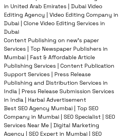
in United Arab Emirates | Dubai Video
Editing Agency | Video Editing Company in
Dubai | Clone Video Editing Services in
Dubai
Content Publishing on new’s paper
Services | Top Newspaper Publishers in
Mumbai | Fast & Affordable Article
Publishing Services | Content Publication
Support Services | Press Release
Publishing and Distribution Services in
India | Press Release Submission Services
in India | Harbal Advertisement
Best SEO Agency Mumbai | Top SEO
Company in Mumbai | SEO Specialist | SEO
Services Near Me | Digital Marketing
Agency | SEO Expert in Mumbai | SEO