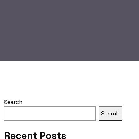
Search
Search
Recent Posts