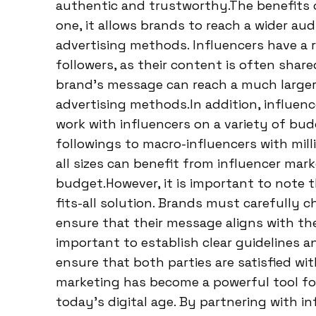
authentic and trustworthy.The benefits 
one, it allows brands to reach a wider au
advertising methods. Influencers have a
followers, as their content is often shar
brand’s message can reach a much larger
advertising methods.In addition, influenc
work with influencers on a variety of bud
followings to macro-influencers with mill
all sizes can benefit from influencer mark
budget.However, it is important to note t
fits-all solution. Brands must carefully 
ensure that their message aligns with the 
important to establish clear guidelines a
ensure that both parties are satisfied wi
marketing has become a powerful tool for
today’s digital age. By partnering with i