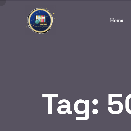
Home
Tag:
5