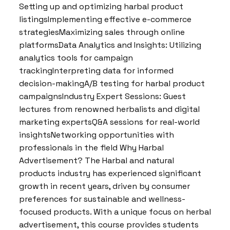
Setting up and optimizing harbal product
listingsImplementing effective e-commerce
strategiesMaximizing sales through online
platformsData Analytics and Insights: Utilizing
analytics tools for campaign
trackingInterpreting data for informed
decision-makingA/B testing for harbal product
campaignsIndustry Expert Sessions: Guest
lectures from renowned herbalists and digital
marketing expertsQ&A sessions for real-world
insightsNetworking opportunities with
professionals in the field Why Harbal
Advertisement? The Harbal and natural
products industry has experienced significant
growth in recent years, driven by consumer
preferences for sustainable and wellness-
focused products. With a unique focus on herbal
advertisement, this course provides students