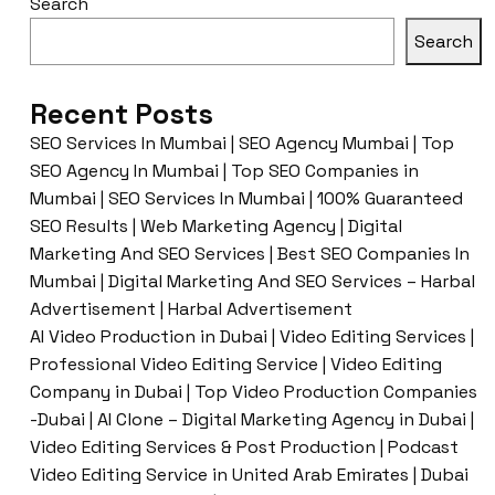
Search
Search
Recent Posts
SEO Services In Mumbai | SEO Agency Mumbai | Top
SEO Agency In Mumbai | Top SEO Companies in
Mumbai | SEO Services In Mumbai | 100% Guaranteed
SEO Results | Web Marketing Agency | Digital
Marketing And SEO Services | Best SEO Companies In
Mumbai | Digital Marketing And SEO Services – Harbal
Advertisement | Harbal Advertisement
AI Video Production in Dubai | Video Editing Services |
Professional Video Editing Service | Video Editing
Company in Dubai | Top Video Production Companies
-Dubai | AI Clone – Digital Marketing Agency in Dubai |
Video Editing Services & Post Production | Podcast
Video Editing Service in United Arab Emirates | Dubai