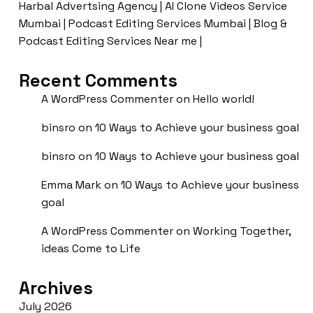
Harbal Advertsing Agency | AI Clone Videos Service
Mumbai | Podcast Editing Services Mumbai | Blog &
Podcast Editing Services Near me |
Recent Comments
A WordPress Commenter
on
Hello world!
binsro
on
10 Ways to Achieve your business goal
binsro
on
10 Ways to Achieve your business goal
Emma Mark
on
10 Ways to Achieve your business
goal
A WordPress Commenter
on
Working Together,
ideas Come to Life
Archives
July 2026