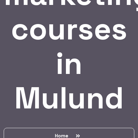
courses
in
Mulund
Home