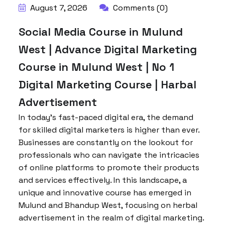
August 7, 2026
Comments (0)
Social Media Course in Mulund
West | Advance Digital Marketing
Course in Mulund West | No 1
Digital Marketing Course | Harbal
Advertisement
In today’s fast-paced digital era, the demand
for skilled digital marketers is higher than ever.
Businesses are constantly on the lookout for
professionals who can navigate the intricacies
of online platforms to promote their products
and services effectively. In this landscape, a
unique and innovative course has emerged in
Mulund and Bhandup West, focusing on herbal
advertisement in the realm of digital marketing.