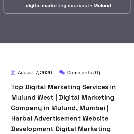
digital marketing courses in Mulund
BY:
HARBALADVERTISEMENT
August 7, 2026
Comments (0)
Top Digital Marketing Services in
Mulund West | Digital Marketing
Company in Mulund, Mumbai |
Harbal Advertisement Website
Development Digital Marketing