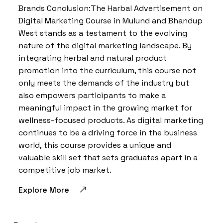
Brands Conclusion:The Harbal Advertisement on
Digital Marketing Course in Mulund and Bhandup
West stands as a testament to the evolving
nature of the digital marketing landscape. By
integrating herbal and natural product
promotion into the curriculum, this course not
only meets the demands of the industry but
also empowers participants to make a
meaningful impact in the growing market for
wellness-focused products. As digital marketing
continues to be a driving force in the business
world, this course provides a unique and
valuable skill set that sets graduates apart in a
competitive job market.
Explore More