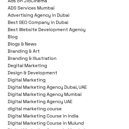
Ads on JioCinema
ADS Services Mumbai
Advertising Agency in Dubai
Best SEO Company in Dubai
Best Website Development Agency
Blog
Blogs & News
Branding & Art
Branding & Illustration
Degital Marketing
Design & Development
Digital Marketing
Digital Marketing Agency Dubai, UAE
Digital Marketing Agency Mumbai
Digital Marketing Agency UAE
digital marketing course
Digital Marketing Course in India
Digital Marketing Course in Mulund