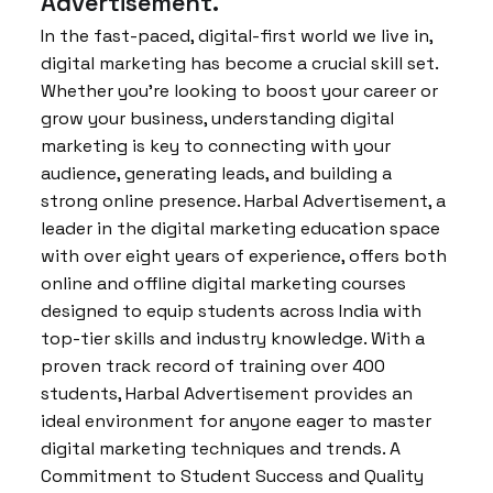
Advertisement.
In the fast-paced, digital-first world we live in,
digital marketing has become a crucial skill set.
Whether you’re looking to boost your career or
grow your business, understanding digital
marketing is key to connecting with your
audience, generating leads, and building a
strong online presence. Harbal Advertisement, a
leader in the digital marketing education space
with over eight years of experience, offers both
online and offline digital marketing courses
designed to equip students across India with
top-tier skills and industry knowledge. With a
proven track record of training over 400
students, Harbal Advertisement provides an
ideal environment for anyone eager to master
digital marketing techniques and trends. A
Commitment to Student Success and Quality