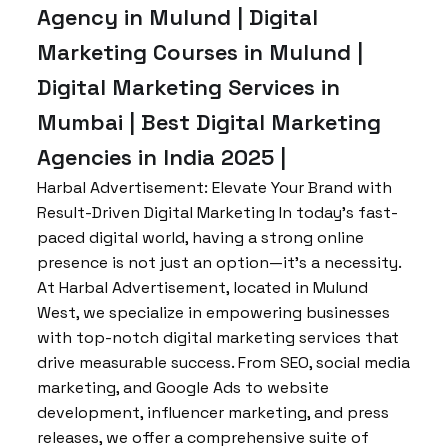
Agency in Mulund | Digital
Marketing Courses in Mulund |
Digital Marketing Services in
Mumbai | Best Digital Marketing
Agencies in India 2025 |
Harbal Advertisement: Elevate Your Brand with
Result-Driven Digital Marketing In today’s fast-
paced digital world, having a strong online
presence is not just an option—it’s a necessity.
At Harbal Advertisement, located in Mulund
West, we specialize in empowering businesses
with top-notch digital marketing services that
drive measurable success. From SEO, social media
marketing, and Google Ads to website
development, influencer marketing, and press
releases, we offer a comprehensive suite of