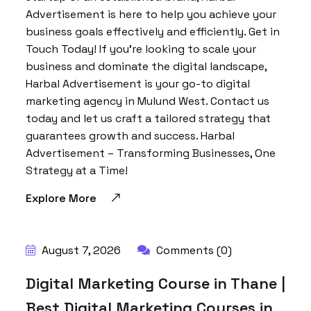
Advertisement is here to help you achieve your
business goals effectively and efficiently. Get in
Touch Today! If you’re looking to scale your
business and dominate the digital landscape,
Harbal Advertisement is your go-to digital
marketing agency in Mulund West. Contact us
today and let us craft a tailored strategy that
guarantees growth and success. Harbal
Advertisement – Transforming Businesses, One
Strategy at a Time!
Explore More
BY:
HARBALADVERTISEMENT
August 7, 2026
Comments (0)
Digital Marketing Course in Thane |
Best Digital Marketing Courses in