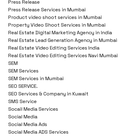
Press Release
Press Release Services in Mumbai
Product video shoot services in Mumbai
Property Video Shoot Services in Mumbai
Real Estate Digital Marketing Agency in India
Real Estate Lead Generation Agency in Mumbai
Real Estate Video Editing Services India
Real Estate Video Editing Services Navi Mumbai
SEM
SEM Services
SEM Services in Mumbai
SEO SERVICE.
SEO Services & Company in Kuwait
SMS Service
Socail Media Services
Social Media
Social Media Ads
Social Media ADS Services