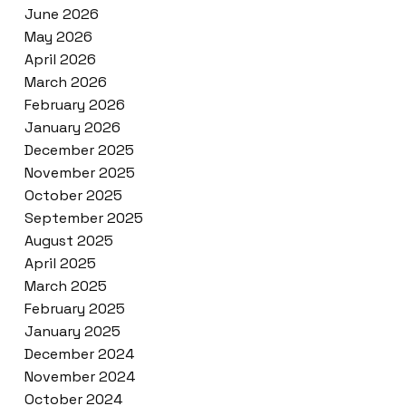
June 2026
May 2026
April 2026
March 2026
February 2026
January 2026
December 2025
November 2025
October 2025
September 2025
August 2025
April 2025
March 2025
February 2025
January 2025
December 2024
November 2024
October 2024