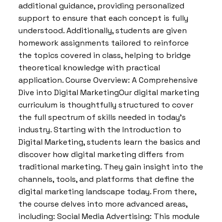
additional guidance, providing personalized
support to ensure that each concept is fully
understood. Additionally, students are given
homework assignments tailored to reinforce
the topics covered in class, helping to bridge
theoretical knowledge with practical
application. Course Overview: A Comprehensive
Dive into Digital MarketingOur digital marketing
curriculum is thoughtfully structured to cover
the full spectrum of skills needed in today’s
industry. Starting with the Introduction to
Digital Marketing, students learn the basics and
discover how digital marketing differs from
traditional marketing. They gain insight into the
channels, tools, and platforms that define the
digital marketing landscape today. From there,
the course delves into more advanced areas,
including: Social Media Advertising: This module