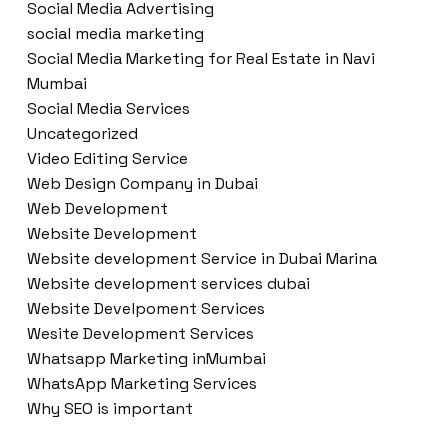
Social Media Advertising
social media marketing
Social Media Marketing for Real Estate in Navi
Mumbai
Social Media Services
Uncategorized
Video Editing Service
Web Design Company in Dubai
Web Development
Website Development
Website development Service in Dubai Marina
Website development services dubai
Website Develpoment Services
Wesite Development Services
Whatsapp Marketing inMumbai
WhatsApp Marketing Services
Why SEO is important