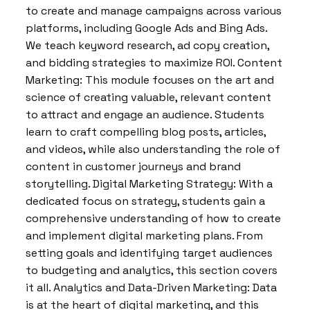
to create and manage campaigns across various
platforms, including Google Ads and Bing Ads.
We teach keyword research, ad copy creation,
and bidding strategies to maximize ROI. Content
Marketing: This module focuses on the art and
science of creating valuable, relevant content
to attract and engage an audience. Students
learn to craft compelling blog posts, articles,
and videos, while also understanding the role of
content in customer journeys and brand
storytelling. Digital Marketing Strategy: With a
dedicated focus on strategy, students gain a
comprehensive understanding of how to create
and implement digital marketing plans. From
setting goals and identifying target audiences
to budgeting and analytics, this section covers
it all. Analytics and Data-Driven Marketing: Data
is at the heart of digital marketing, and this