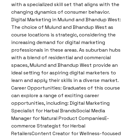
with a specialized skill set that aligns with the
changing dynamics of consumer behavior.
Digital Marketing in Mulund and Bhandup West:
The choice of Mulund and Bhandup West as
course locations is strategic, considering the
increasing demand for digital marketing
professionals in these areas. As suburban hubs
with a blend of residential and commercial
spaces, Mulund and Bhandup West provide an
ideal setting for aspiring digital marketers to
learn and apply their skills in a diverse market.
Career Opportunities: Graduates of this course
can explore a range of exciting career
opportunities, including: Digital Marketing
Specialist for Harbal BrandsSocial Media
Manager for Natural Product CompaniesE-
commerce Strategist for Herbal
RetailersContent Creator for Wellness-focused