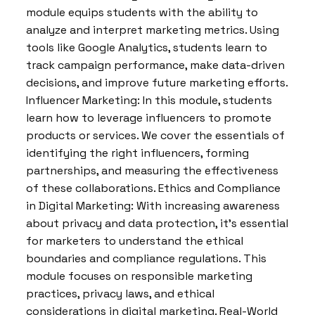
module equips students with the ability to
analyze and interpret marketing metrics. Using
tools like Google Analytics, students learn to
track campaign performance, make data-driven
decisions, and improve future marketing efforts.
Influencer Marketing: In this module, students
learn how to leverage influencers to promote
products or services. We cover the essentials of
identifying the right influencers, forming
partnerships, and measuring the effectiveness
of these collaborations. Ethics and Compliance
in Digital Marketing: With increasing awareness
about privacy and data protection, it’s essential
for marketers to understand the ethical
boundaries and compliance regulations. This
module focuses on responsible marketing
practices, privacy laws, and ethical
considerations in digital marketing. Real-World