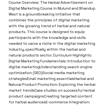
Course Overview: The Harbal Advertisement on
Digital Marketing Course in Mulund and Bhandup
West is a groundbreaking initiative that
combines the principles of digital marketing
with the growing trend of harbal and natural
products. This course is designed to equip
participants with the knowledge and skills
needed to carve a niche in the digital marketing
industry, specifically within the harbal and
natural products sector. Curriculum Highlights:
Digital Marketing Fundamentals: Introduction to
digital marketingUnderstanding search engine
optimization (SEO)Social media marketing
strategiesEmail marketing essentialsHarbal and
Natural Product Promotion: Exploring the herbal
market trendsCase studies on successful herbal
product campaignsCreating targeted content
for harbal audiencesE-commerce Integration: