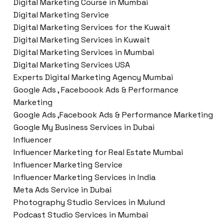
Digital Marketing Course in Mumbai
Digital Marketing Service
Digital Marketing Services for the Kuwait
Digital Marketing Services in Kuwait
Digital Marketing Services in Mumbai
Digital Marketing Services USA
Experts Digital Marketing Agency Mumbai
Google Ads , Faceboook Ads & Performance
Marketing
Google Ads ,Facebook Ads & Performance Marketing
Google My Business Services in Dubai
Influencer
Influencer Marketing for Real Estate Mumbai
Influencer Marketing Service
Influencer Marketing Services in India
Meta Ads Service in Dubai
Photography Studio Services in Mulund
Podcast Studio Services in Mumbai