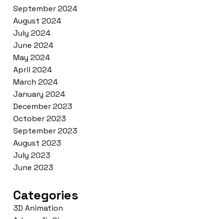
September 2024
August 2024
July 2024
June 2024
May 2024
April 2024
March 2024
January 2024
December 2023
October 2023
September 2023
August 2023
July 2023
June 2023
Categories
3D Animation