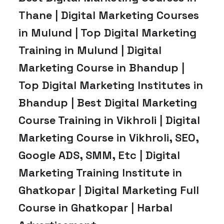
Thane | Digital Marketing Courses
in Mulund | Top Digital Marketing
Training in Mulund | Digital
Marketing Course in Bhandup |
Top Digital Marketing Institutes in
Bhandup | Best Digital Marketing
Course Training in Vikhroli | Digital
Marketing Course in Vikhroli, SEO,
Google ADS, SMM, Etc | Digital
Marketing Training Institute in
Ghatkopar | Digital Marketing Full
Course in Ghatkopar | Harbal