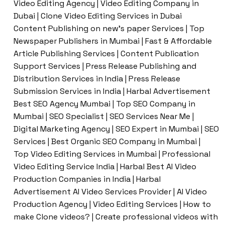
Video Editing Agency | Video Editing Company in
Dubai | Clone Video Editing Services in Dubai
Content Publishing on new’s paper Services | Top
Newspaper Publishers in Mumbai | Fast & Affordable
Article Publishing Services | Content Publication
Support Services | Press Release Publishing and
Distribution Services in India | Press Release
Submission Services in India | Harbal Advertisement
Best SEO Agency Mumbai | Top SEO Company in
Mumbai | SEO Specialist | SEO Services Near Me |
Digital Marketing Agency | SEO Expert in Mumbai | SEO
Services | Best Organic SEO Company in Mumbai |
Top Video Editing Services in Mumbai | Professional
Video Editing Service India | Harbal Best AI Video
Production Companies in India | Harbal
Advertisement AI Video Services Provider | AI Video
Production Agency | Video Editing Services | How to
make Clone videos? | Create professional videos with