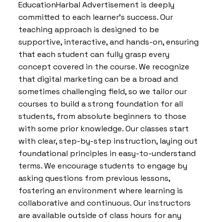
EducationHarbal Advertisement is deeply
committed to each learner’s success. Our
teaching approach is designed to be
supportive, interactive, and hands-on, ensuring
that each student can fully grasp every
concept covered in the course. We recognize
that digital marketing can be a broad and
sometimes challenging field, so we tailor our
courses to build a strong foundation for all
students, from absolute beginners to those
with some prior knowledge. Our classes start
with clear, step-by-step instruction, laying out
foundational principles in easy-to-understand
terms. We encourage students to engage by
asking questions from previous lessons,
fostering an environment where learning is
collaborative and continuous. Our instructors
are available outside of class hours for any