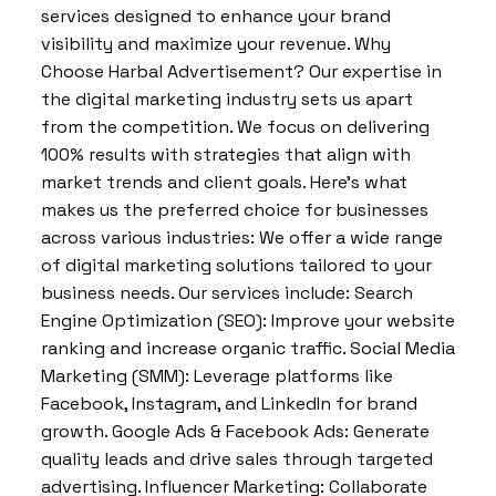
services designed to enhance your brand
visibility and maximize your revenue. Why
Choose Harbal Advertisement? Our expertise in
the digital marketing industry sets us apart
from the competition. We focus on delivering
100% results with strategies that align with
market trends and client goals. Here’s what
makes us the preferred choice for businesses
across various industries: We offer a wide range
of digital marketing solutions tailored to your
business needs. Our services include: Search
Engine Optimization (SEO): Improve your website
ranking and increase organic traffic. Social Media
Marketing (SMM): Leverage platforms like
Facebook, Instagram, and LinkedIn for brand
growth. Google Ads & Facebook Ads: Generate
quality leads and drive sales through targeted
advertising. Influencer Marketing: Collaborate