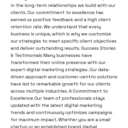
in the long-term relationships we build with our
clients. Our commitment to excellence has
earned us positive feedback and a high client
retention rate. We understand that every
business is unique, which is why we customize
our strategies to meet specific client objectives
and deliver outstanding results. Success Stories
& Testimonials Many businesses have
transformed their online presence with our
expert digital marketing strategies. Our data-
driven approach and customer-centric solutions
have led to remarkable growth for our clients
across multiple industries. A Commitment to
Excellence Our team of professionals stays
updated with the latest digital marketing
trends and continuously optimizes campaigns
for maximum impact. Whether you are a small
startup or an established brand, Harbal