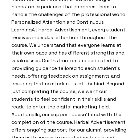
hands-on experience that prepares them to
handle the challenges of the professional world.
Personalized Attention and Continuous
LearningAt Harbal Advertisement, every student
receives individual attention throughout the
course. We understand that everyone learns at
their own pace and has different strengths and
weaknesses. Our instructors are dedicated to
providing guidance tailored to each student’s
needs, offering feedback on assignments and
ensuring that no student is left behind. Beyond
just completing the course, we want our
students to feel confident in their skills and
ready to enter the digital marketing field.
Additionally, our support doesn’t end with the
completion of the course. Harbal Advertisement
offers ongoing support for our alumni, providing
them with access to updated materials and