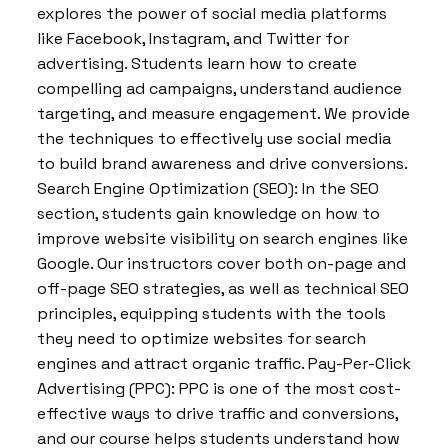
explores the power of social media platforms
like Facebook, Instagram, and Twitter for
advertising. Students learn how to create
compelling ad campaigns, understand audience
targeting, and measure engagement. We provide
the techniques to effectively use social media
to build brand awareness and drive conversions.
Search Engine Optimization (SEO): In the SEO
section, students gain knowledge on how to
improve website visibility on search engines like
Google. Our instructors cover both on-page and
off-page SEO strategies, as well as technical SEO
principles, equipping students with the tools
they need to optimize websites for search
engines and attract organic traffic. Pay-Per-Click
Advertising (PPC): PPC is one of the most cost-
effective ways to drive traffic and conversions,
and our course helps students understand how