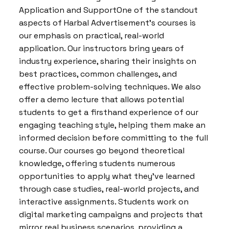
Application and SupportOne of the standout
aspects of Harbal Advertisement’s courses is
our emphasis on practical, real-world
application. Our instructors bring years of
industry experience, sharing their insights on
best practices, common challenges, and
effective problem-solving techniques. We also
offer a demo lecture that allows potential
students to get a firsthand experience of our
engaging teaching style, helping them make an
informed decision before committing to the full
course. Our courses go beyond theoretical
knowledge, offering students numerous
opportunities to apply what they’ve learned
through case studies, real-world projects, and
interactive assignments. Students work on
digital marketing campaigns and projects that
mirror real business scenarios, providing a