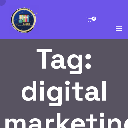
0
Tag:
digital
marketin