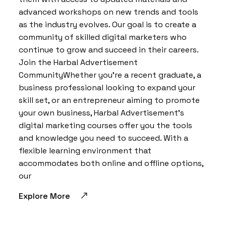
advanced workshops on new trends and tools
as the industry evolves. Our goal is to create a
community of skilled digital marketers who
continue to grow and succeed in their careers.
Join the Harbal Advertisement
CommunityWhether you’re a recent graduate, a
business professional looking to expand your
skill set, or an entrepreneur aiming to promote
your own business, Harbal Advertisement’s
digital marketing courses offer you the tools
and knowledge you need to succeed. With a
flexible learning environment that
accommodates both online and offline options,
our
Explore More
BY:
HARBALADVERTISEMENT