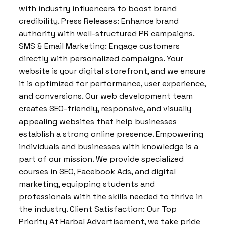
with industry influencers to boost brand
credibility. Press Releases: Enhance brand
authority with well-structured PR campaigns.
SMS & Email Marketing: Engage customers
directly with personalized campaigns. Your
website is your digital storefront, and we ensure
it is optimized for performance, user experience,
and conversions. Our web development team
creates SEO-friendly, responsive, and visually
appealing websites that help businesses
establish a strong online presence. Empowering
individuals and businesses with knowledge is a
part of our mission. We provide specialized
courses in SEO, Facebook Ads, and digital
marketing, equipping students and
professionals with the skills needed to thrive in
the industry. Client Satisfaction: Our Top
Priority At Harbal Advertisement, we take pride