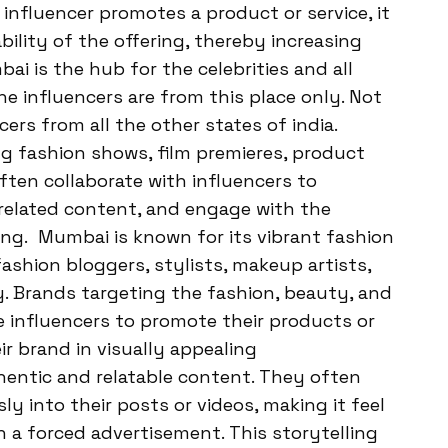
nfluencer promotes a product or service, it
bility of the offering, thereby increasing
ai is the hub for the celebrities and all
he influencers are from this place only. Not
ers from all the other states of india.
 fashion shows, film premieres, product
often collaborate with influencers to
-related content, and engage with the
ing. Mumbai is known for its vibrant fashion
ashion bloggers, stylists, makeup artists,
ty. Brands targeting the fashion, beauty, and
e influencers to promote their products or
ir brand in visually appealing
thentic and relatable content. They often
y into their posts or videos, making it feel
 a forced advertisement. This storytelling