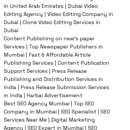
in United Arab Emirates | Dubai Video
Editing Agency | Video Editing Company in
Dubai | Clone Video Editing Services in
Dubai
Content Publishing on new’s paper
Services | Top Newspaper Publishers in
Mumbai | Fast & Affordable Article
Publishing Services | Content Publication
Support Services | Press Release
Publishing and Distribution Services in
India | Press Release Submission Services
in India | Harbal Advertisement
Best SEO Agency Mumbai | Top SEO
Company in Mumbai | SEO Specialist | SEO
Services Near Me | Digital Marketing
Agency | SEO Expert in Mumbai | SEO