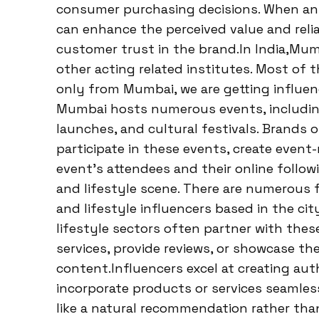
consumer purchasing decisions. When an i
can enhance the perceived value and relia
customer trust in the brand.In India,Mumb
other acting related institutes. Most of t
only from Mumbai, we are getting influenc
Mumbai hosts numerous events, including
launches, and cultural festivals. Brands 
participate in these events, create event
event’s attendees and their online follow
and lifestyle scene. There are numerous f
and lifestyle influencers based in the ci
lifestyle sectors often partner with thes
services, provide reviews, or showcase the
content.Influencers excel at creating au
incorporate products or services seamlessl
like a natural recommendation rather than