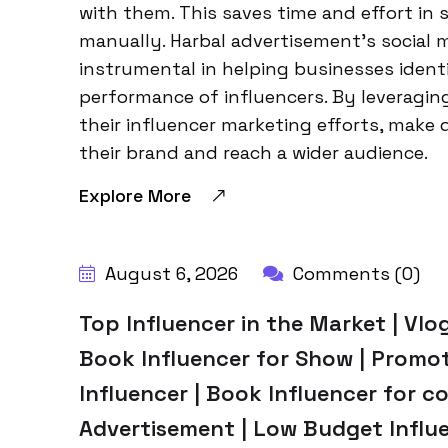
with them. This saves time and effort in 
manually. Harbal advertisement’s social m
instrumental in helping businesses ident
performance of influencers. By leveragin
their influencer marketing efforts, make 
their brand and reach a wider audience.
Explore More
BY:
HARBALADVERTISEMENT
August 6, 2026
Comments (0)
Top Influencer in the Market | Vlog
Book Influencer for Show | Promo
Influencer | Book Influencer for co
Advertisement | Low Budget Influe