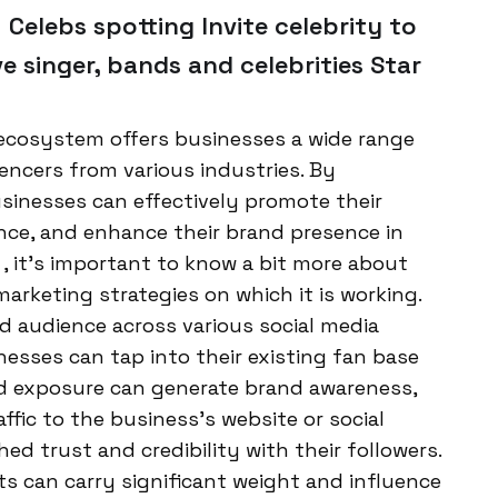
 Celebs spotting Invite celebrity to
ve singer, bands and celebrities Star
ecosystem offers businesses a wide range
uencers from various industries. By
businesses can effectively promote their
nce, and enhance their brand presence in
, it’s important to know a bit more about
arketing strategies on which it is working.
d audience across various social media
esses can tap into their existing fan base
ed exposure can generate brand awareness,
ffic to the business’s website or social
ed trust and credibility with their followers.
can carry significant weight and influence