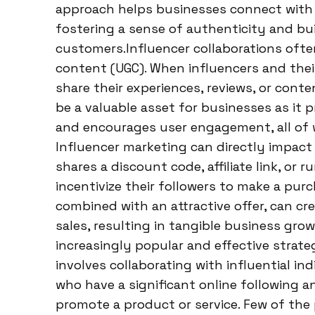
approach helps businesses connect with 
fostering a sense of authenticity and bui
customers.Influencer collaborations ofte
content (UGC). When influencers and thei
share their experiences, reviews, or cont
be a valuable asset for businesses as it pr
and encourages user engagement, all of 
Influencer marketing can directly impact
shares a discount code, affiliate link, or 
incentivize their followers to make a pur
combined with an attractive offer, can c
sales, resulting in tangible business gr
increasingly popular and effective strate
involves collaborating with influential ind
who have a significant online following a
promote a product or service. Few of th