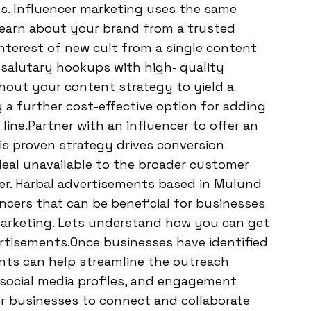
s. Influencer marketing uses the same
s learn about your brand from a trusted
interest of new cult from a single content
 salutary hookups with high- quality
ghout your content strategy to yield a
g a further cost-effective option for adding
ne.Partner with an influencer to offer an
is proven strategy drives conversion
deal unavailable to the broader customer
fer. Harbal advertisements based in Mulund
cers that can be beneficial for businesses
 marketing. Lets understand how you can get
rtisements.Once businesses have identified
ents can help streamline the outreach
 social media profiles, and engagement
for businesses to connect and collaborate