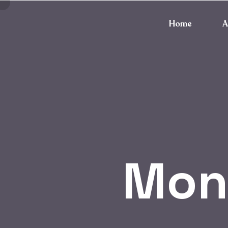
Home
A
Mon