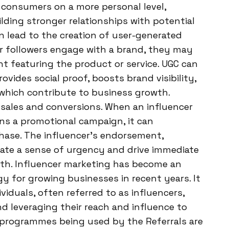
consumers on a more personal level,
lding stronger relationships with potential
n lead to the creation of user-generated
r followers engage with a brand, they may
ent featuring the product or service. UGC can
ovides social proof, boosts brand visibility,
which contribute to business growth.
 sales and conversions. When an influencer
runs a promotional campaign, it can
chase. The influencer’s endorsement,
reate a sense of urgency and drive immediate
owth. Influencer marketing has become an
gy for growing businesses in recent years. It
ividuals, often referred to as influencers,
nd leveraging their reach and influence to
e programmes being used by the Referrals are