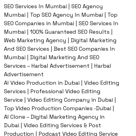
SEO Services In Mumbai | SEO Agency
Mumbai | Top SEO Agency In Mumbai | Top
SEO Companies in Mumbai | SEO Services In
Mumbai | 100% Guaranteed SEO Results |
Web Marketing Agency | Digital Marketing
And SEO Services | Best SEO Companies In
Mumbai | Digital Marketing And SEO
Services – Harbal Advertisement | Harbal
Advertisement
AI Video Production in Dubai | Video Editing
Services | Professional Video Editing
Service | Video Editing Company in Dubai |
Top Video Production Companies -Dubai |
AI Clone – Digital Marketing Agency in
Dubai | Video Editing Services & Post
Production | Podcast Video Editing Service