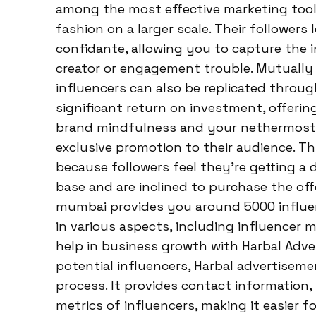
among the most effective marketing tool
fashion on a larger scale. Their follower
confidante, allowing you to capture the 
creator or engagement trouble. Mutually
influencers can also be replicated throu
significant return on investment, offerin
brand mindfulness and your nethermost li
exclusive promotion to their audience. Th
because followers feel they’re getting a 
base and are inclined to purchase the of
mumbai provides you around 5000 influen
in various aspects, including influencer
help in business growth with Harbal Adve
potential influencers, Harbal advertisem
process. It provides contact information,
metrics of influencers, making it easier 