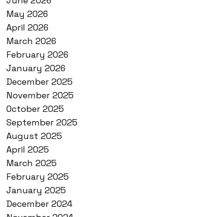
June 2026
May 2026
April 2026
March 2026
February 2026
January 2026
December 2025
November 2025
October 2025
September 2025
August 2025
April 2025
March 2025
February 2025
January 2025
December 2024