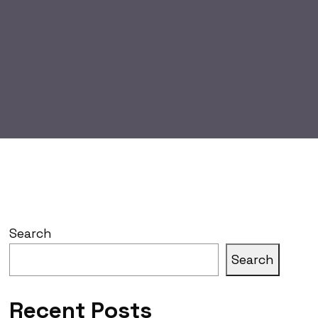
Search
Search
Recent Posts