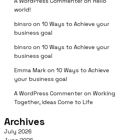
A WordPress Commenter
on
Hello
world!
binsro
on
10 Ways to Achieve your
business goal
binsro
on
10 Ways to Achieve your
business goal
Emma Mark
on
10 Ways to Achieve
your business goal
A WordPress Commenter
on
Working
Together, ideas Come to Life
Archives
July 2026