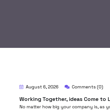
BY:
HARBALADVERTISEMENT
August 6, 2026
Comments (0)
Working Together, ideas Come to L
No matter how big your company is, as y