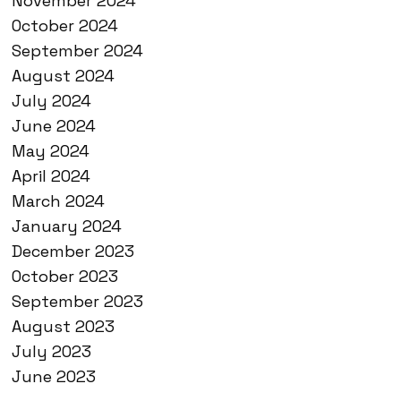
November 2024
October 2024
September 2024
August 2024
July 2024
June 2024
May 2024
April 2024
March 2024
January 2024
December 2023
October 2023
September 2023
August 2023
July 2023
June 2023