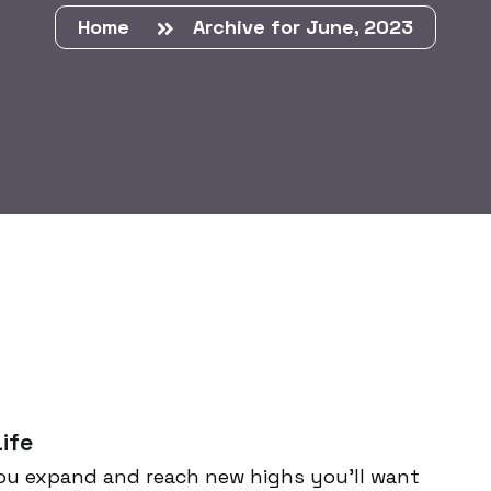
Home
Archive for June, 2023
ife
ou expand and reach new highs you’ll want