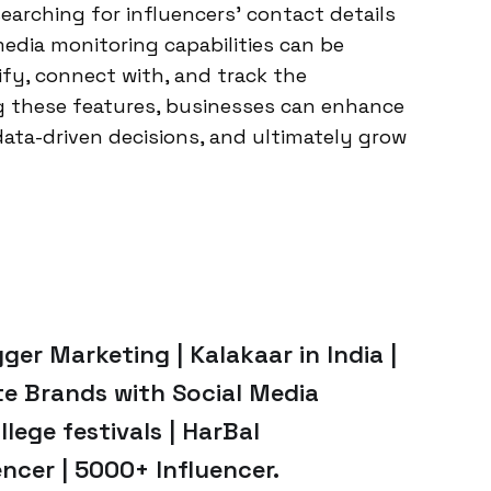
searching for influencers’ contact details
edia monitoring capabilities can be
ify, connect with, and track the
g these features, businesses can enhance
data-driven decisions, and ultimately grow
ger Marketing | Kalakaar in India |
te Brands with Social Media
llege festivals | HarBal
ncer | 5000+ Influencer.