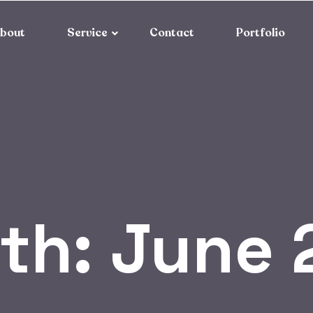
bout
Service
Contact
Portfolio
th:
June 