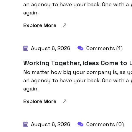
an agency to have your back. One with a 
again.
Explore More
BY:
HARBALADVERTISEMENT
August 6, 2026
Comments (1)
Working Together, ideas Come to L
No matter how big your company is, as y
an agency to have your back. One with a 
again.
Explore More
BY:
HARBALADVERTISEMENT
August 6, 2026
Comments (0)