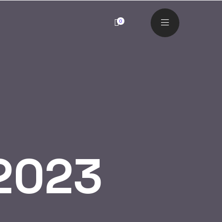
0
2023