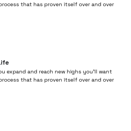
process that has proven itself over and over
ife
ou expand and reach new highs you’ll want
process that has proven itself over and over