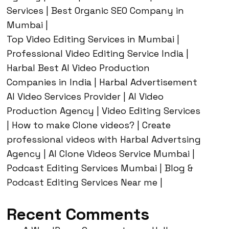
Services | Best Organic SEO Company in
Mumbai |
Top Video Editing Services in Mumbai |
Professional Video Editing Service India |
Harbal Best AI Video Production
Companies in India | Harbal Advertisement
AI Video Services Provider | AI Video
Production Agency | Video Editing Services
| How to make Clone videos? | Create
professional videos with Harbal Advertsing
Agency | AI Clone Videos Service Mumbai |
Podcast Editing Services Mumbai | Blog &
Podcast Editing Services Near me |
Recent Comments