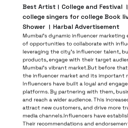
Best Artist। College and Festival ।
college singers for college Book li
Shower । Harbal Advertisement
Mumbai’s dynamic influencer marketing 
of opportunities to collaborate with infl
leveraging the city’s influencer talent, 
products, engage with their target audie
Mumbai’s vibrant market.But before that 
the influencer market and its important m
Influencers have built a loyal and engage
platforms. By partnering with them, busin
and reach a wider audience. This increas
attract new customers, and drive more tra
media channels.Influencers have establish
Their recommendations and endorsements 