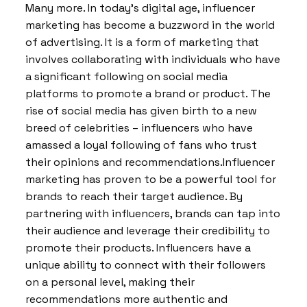
Many more. In today’s digital age, influencer
marketing has become a buzzword in the world
of advertising. It is a form of marketing that
involves collaborating with individuals who have
a significant following on social media
platforms to promote a brand or product. The
rise of social media has given birth to a new
breed of celebrities – influencers who have
amassed a loyal following of fans who trust
their opinions and recommendations.Influencer
marketing has proven to be a powerful tool for
brands to reach their target audience. By
partnering with influencers, brands can tap into
their audience and leverage their credibility to
promote their products. Influencers have a
unique ability to connect with their followers
on a personal level, making their
recommendations more authentic and