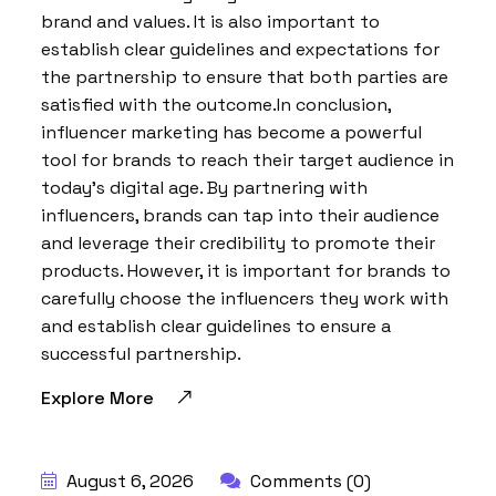
brand and values. It is also important to
establish clear guidelines and expectations for
the partnership to ensure that both parties are
satisfied with the outcome.In conclusion,
influencer marketing has become a powerful
tool for brands to reach their target audience in
today’s digital age. By partnering with
influencers, brands can tap into their audience
and leverage their credibility to promote their
products. However, it is important for brands to
carefully choose the influencers they work with
and establish clear guidelines to ensure a
successful partnership.
Explore More
BY:
HARBALADVERTISEMENT
August 6, 2026
Comments (0)