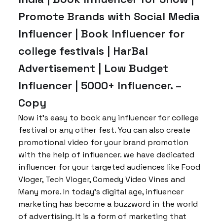
Promote Brands with Social Media
Influencer | Book Influencer for
college festivals | HarBal
Advertisement | Low Budget
Influencer | 5000+ Influencer. –
Copy
Now it’s easy to book any influencer for college
festival or any other fest. You can also create
promotional video for your brand promotion
with the help of influencer. we have dedicated
influencer for your targeted audiences like Food
Vloger, Tech Vloger, Comedy Video Vines and
Many more. In today’s digital age, influencer
marketing has become a buzzword in the world
of advertising. It is a form of marketing that