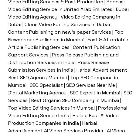
Video Editing Services & Post Production | Podcast
Video Editing Service in United Arab Emirates | Dubai
Video Editing Agency | Video Editing Company in
Dubai | Clone Video Editing Services in Dubai
Content Publishing on new’s paper Services | Top
Newspaper Publishers in Mumbai | Fast & Affordable
Article Publishing Services | Content Publication
Support Services | Press Release Publishing and
Distribution Services in India | Press Release
Submission Services in India | Harbal Advertisement
Best SEO Agency Mumbai | Top SEO Company in
Mumbai | SEO Specialist | SEO Services Near Me |
Digital Marketing Agency | SEO Expert in Mumbai | SEO
Services | Best Organic SEO Company in Mumbai |
Top Video Editing Services in Mumbai | Professional
Video Editing Service India | Harbal Best AI Video
Production Companies in India | Harbal
Advertisement AI Video Services Provider | AI Video