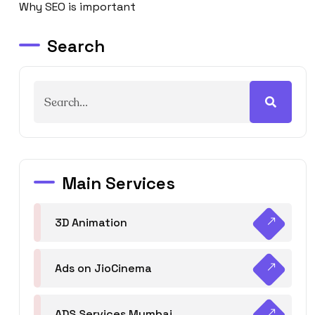
Why SEO is important
Search
Main Services
3D Animation
Ads on JioCinema
ADS Services Mumbai