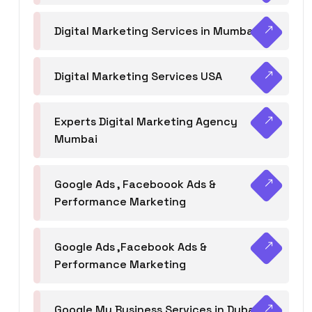
Digital Marketing Services in Mumbai
Digital Marketing Services USA
Experts Digital Marketing Agency
Mumbai
Google Ads , Faceboook Ads &
Performance Marketing
Google Ads ,Facebook Ads &
Performance Marketing
Google My Business Services in Dubai