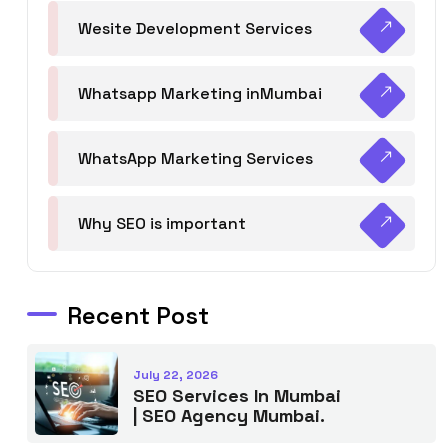
Wesite Development Services
Whatsapp Marketing inMumbai
WhatsApp Marketing Services
Why SEO is important
Recent Post
July 22, 2026
SEO Services In Mumbai
| SEO Agency Mumbai.