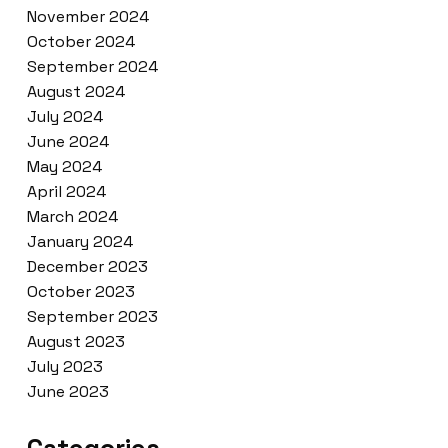
November 2024
October 2024
September 2024
August 2024
July 2024
June 2024
May 2024
April 2024
March 2024
January 2024
December 2023
October 2023
September 2023
August 2023
July 2023
June 2023