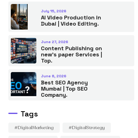
July 15, 2026
AI Video Production in
Dubai | Video Editing.
June 27, 2026
Content Publishing on
new’s paper Services |
Top.
June 8, 2026
Best SEO Agency
Mumbai | Top SEO
Company.
Tags
#DigitalMarketing
#DigitalStrategy