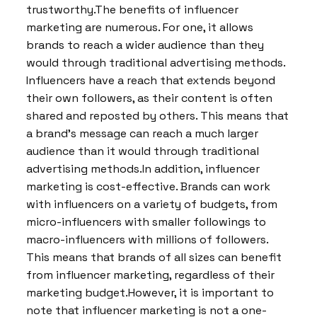
trustworthy.The benefits of influencer
marketing are numerous. For one, it allows
brands to reach a wider audience than they
would through traditional advertising methods.
Influencers have a reach that extends beyond
their own followers, as their content is often
shared and reposted by others. This means that
a brand’s message can reach a much larger
audience than it would through traditional
advertising methods.In addition, influencer
marketing is cost-effective. Brands can work
with influencers on a variety of budgets, from
micro-influencers with smaller followings to
macro-influencers with millions of followers.
This means that brands of all sizes can benefit
from influencer marketing, regardless of their
marketing budget.However, it is important to
note that influencer marketing is not a one-