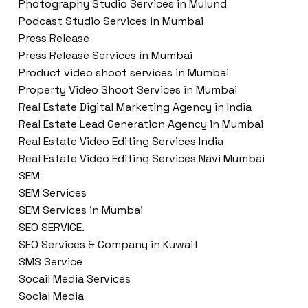
Photography Studio Services in Mulund
Podcast Studio Services in Mumbai
Press Release
Press Release Services in Mumbai
Product video shoot services in Mumbai
Property Video Shoot Services in Mumbai
Real Estate Digital Marketing Agency in India
Real Estate Lead Generation Agency in Mumbai
Real Estate Video Editing Services India
Real Estate Video Editing Services Navi Mumbai
SEM
SEM Services
SEM Services in Mumbai
SEO SERVICE.
SEO Services & Company in Kuwait
SMS Service
Socail Media Services
Social Media