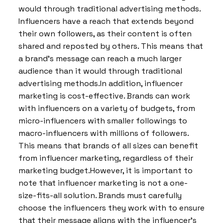
would through traditional advertising methods.
Influencers have a reach that extends beyond
their own followers, as their content is often
shared and reposted by others. This means that
a brand’s message can reach a much larger
audience than it would through traditional
advertising methods.In addition, influencer
marketing is cost-effective. Brands can work
with influencers on a variety of budgets, from
micro-influencers with smaller followings to
macro-influencers with millions of followers.
This means that brands of all sizes can benefit
from influencer marketing, regardless of their
marketing budget.However, it is important to
note that influencer marketing is not a one-
size-fits-all solution. Brands must carefully
choose the influencers they work with to ensure
that their message aligns with the influencer’s