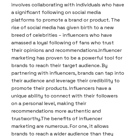
involves collaborating with individuals who have
a significant following on social media
platforms to promote a brand or product. The
rise of social media has given birth to a new
breed of celebrities – influencers who have
amassed a loyal following of fans who trust
their opinions and recommendations.Influencer
marketing has proven to be a powerful tool for
brands to reach their target audience. By
partnering with influencers, brands can tap into
their audience and leverage their credibility to
promote their products. Influencers have a
unique ability to connect with their followers
on a personal level, making their
recommendations more authentic and
trustworthy.The benefits of influencer
marketing are numerous. For one, it allows
brands to reach a wider audience than they