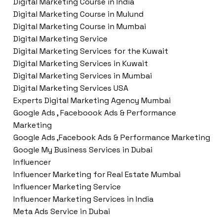
Digital Marketing Course in India
Digital Marketing Course in Mulund
Digital Marketing Course in Mumbai
Digital Marketing Service
Digital Marketing Services for the Kuwait
Digital Marketing Services in Kuwait
Digital Marketing Services in Mumbai
Digital Marketing Services USA
Experts Digital Marketing Agency Mumbai
Google Ads , Faceboook Ads & Performance
Marketing
Google Ads ,Facebook Ads & Performance Marketing
Google My Business Services in Dubai
Influencer
Influencer Marketing for Real Estate Mumbai
Influencer Marketing Service
Influencer Marketing Services in India
Meta Ads Service in Dubai