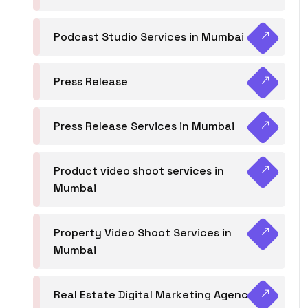
Podcast Studio Services in Mumbai
Press Release
Press Release Services in Mumbai
Product video shoot services in
Mumbai
Property Video Shoot Services in
Mumbai
Real Estate Digital Marketing Agency