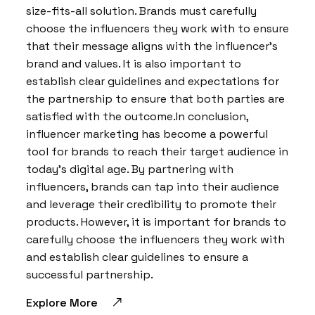
size-fits-all solution. Brands must carefully
choose the influencers they work with to ensure
that their message aligns with the influencer’s
brand and values. It is also important to
establish clear guidelines and expectations for
the partnership to ensure that both parties are
satisfied with the outcome.In conclusion,
influencer marketing has become a powerful
tool for brands to reach their target audience in
today’s digital age. By partnering with
influencers, brands can tap into their audience
and leverage their credibility to promote their
products. However, it is important for brands to
carefully choose the influencers they work with
and establish clear guidelines to ensure a
successful partnership.
Explore More