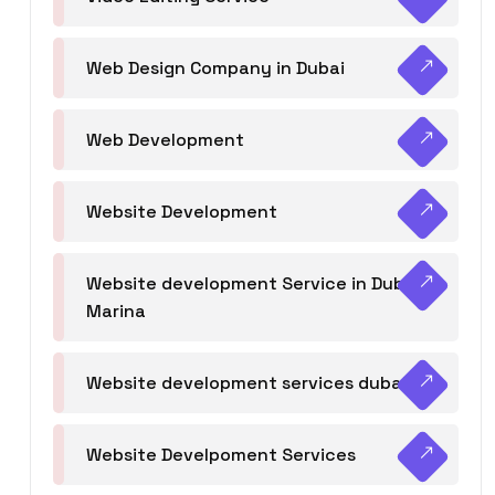
Web Design Company in Dubai
Web Development
Website Development
Website development Service in Dubai
Marina
Website development services dubai
Website Develpoment Services