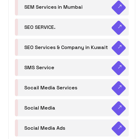
SEM Services in Mumbai
SEO SERVICE.
SEO Services & Company in Kuwait
SMS Service
Socail Media Services
Social Media
Social Media Ads