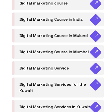
digital marketing course
Digital Marketing Course in India
Digital Marketing Course in Mulund
Digital Marketing Course in Mumbai
Digital Marketing Service
Digital Marketing Services for the
Kuwait
Digital Marketing Services in Kuwait