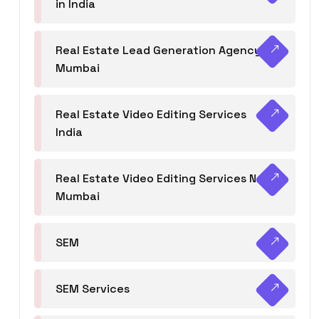
in India
Real Estate Lead Generation Agency in
Mumbai
Real Estate Video Editing Services
India
Real Estate Video Editing Services Navi
Mumbai
SEM
SEM Services