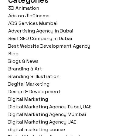
Categories
3D Animation
Ads on JioCinema
ADS Services Mumbai
Advertising Agency in Dubai
Best SEO Company in Dubai
Best Website Development Agency
Blog
Blogs & News
Branding & Art
Branding & Illustration
Degital Marketing
Design & Development
Digital Marketing
Digital Marketing Agency Dubai, UAE
Digital Marketing Agency Mumbai
Digital Marketing Agency UAE
digital marketing course