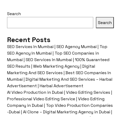
Search
Search
Recent Posts
SEO Services In Mumbai | SEO Agency Mumbai | Top
SEO Agency In Mumbai | Top SEO Companies in
Mumbai | SEO Services In Mumbai | 100% Guaranteed
SEO Results | Web Marketing Agency | Digital
Marketing And SEO Services | Best SEO Companies In
Mumbai | Digital Marketing And SEO Services – Harbal
Advertisement | Harbal Advertisement
AI Video Production in Dubai | Video Editing Services |
Professional Video Editing Service | Video Editing
Company in Dubai | Top Video Production Companies
-Dubai | AI Clone – Digital Marketing Agency in Dubai |