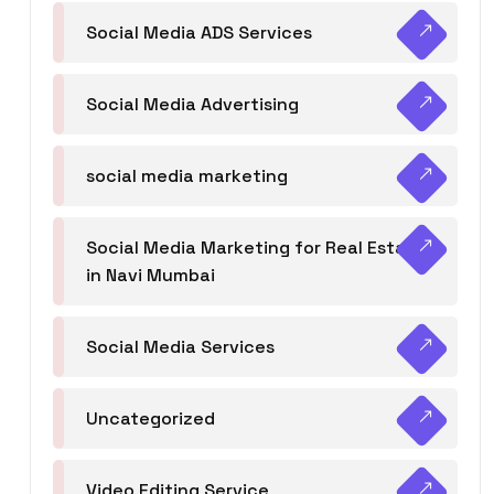
Social Media ADS Services
Social Media Advertising
social media marketing
Social Media Marketing for Real Estate
in Navi Mumbai
Social Media Services
Uncategorized
Video Editing Service