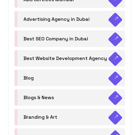
Advertising Agency in Dubai
Best SEO Company in Dubai
Best Website Development Agency
Blog
Blogs & News
Branding & Art