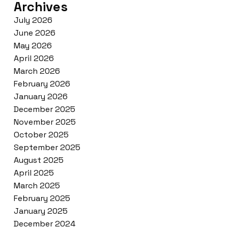
Archives
July 2026
June 2026
May 2026
April 2026
March 2026
February 2026
January 2026
December 2025
November 2025
October 2025
September 2025
August 2025
April 2025
March 2025
February 2025
January 2025
December 2024