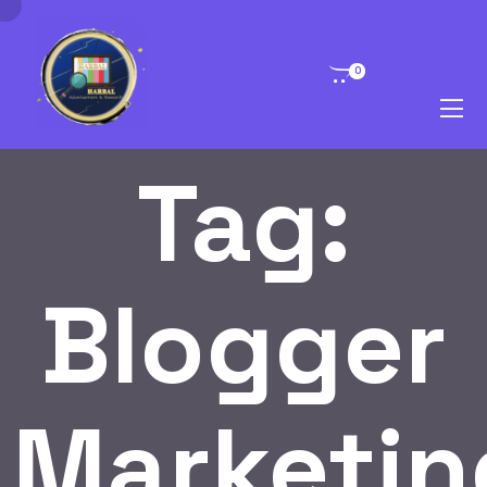
0
Tag:
Blogger
Marketin