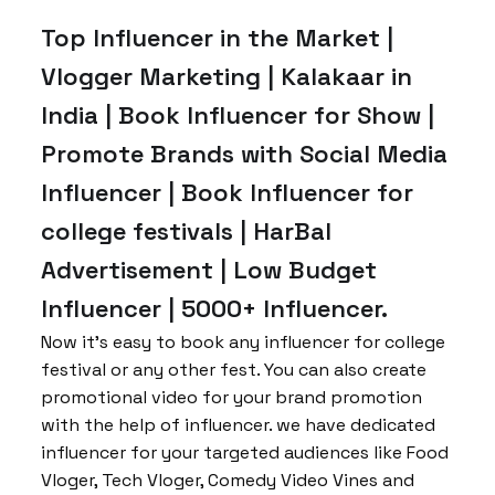
Top Influencer in the Market |
Vlogger Marketing | Kalakaar in
India | Book Influencer for Show |
Promote Brands with Social Media
Influencer | Book Influencer for
college festivals | HarBal
Advertisement | Low Budget
Influencer | 5000+ Influencer.
Now it’s easy to book any influencer for college
festival or any other fest. You can also create
promotional video for your brand promotion
with the help of influencer. we have dedicated
influencer for your targeted audiences like Food
Vloger, Tech Vloger, Comedy Video Vines and