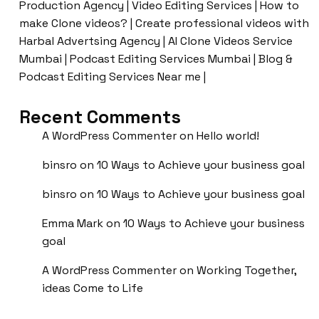
Production Agency | Video Editing Services | How to
make Clone videos? | Create professional videos with
Harbal Advertsing Agency | AI Clone Videos Service
Mumbai | Podcast Editing Services Mumbai | Blog &
Podcast Editing Services Near me |
Recent Comments
A WordPress Commenter
on
Hello world!
binsro
on
10 Ways to Achieve your business goal
binsro
on
10 Ways to Achieve your business goal
Emma Mark
on
10 Ways to Achieve your business
goal
A WordPress Commenter
on
Working Together,
ideas Come to Life