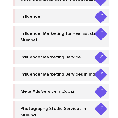
Influencer
Influencer Marketing for Real Estate
Mumbai
Influencer Marketing Service
Influencer Marketing Services in India
Meta Ads Service in Dubai
Photography Studio Services in
Mulund