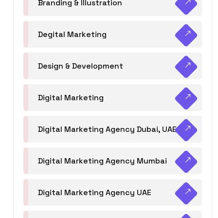
Branding & Illustration
Degital Marketing
Design & Development
Digital Marketing
Digital Marketing Agency Dubai, UAE
Digital Marketing Agency Mumbai
Digital Marketing Agency UAE