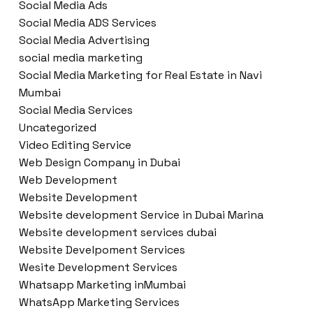
Social Media Ads
Social Media ADS Services
Social Media Advertising
social media marketing
Social Media Marketing for Real Estate in Navi
Mumbai
Social Media Services
Uncategorized
Video Editing Service
Web Design Company in Dubai
Web Development
Website Development
Website development Service in Dubai Marina
Website development services dubai
Website Develpoment Services
Wesite Development Services
Whatsapp Marketing inMumbai
WhatsApp Marketing Services