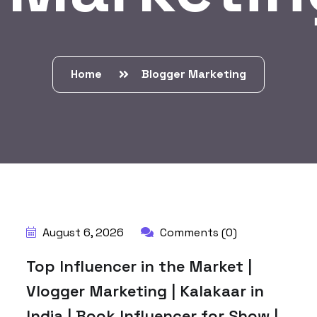
Home
Blogger Marketing
BY:
HARBALADVERTISEMENT
August 6, 2026
Comments (0)
Top Influencer in the Market |
Vlogger Marketing | Kalakaar in
India | Book Influencer for Show |