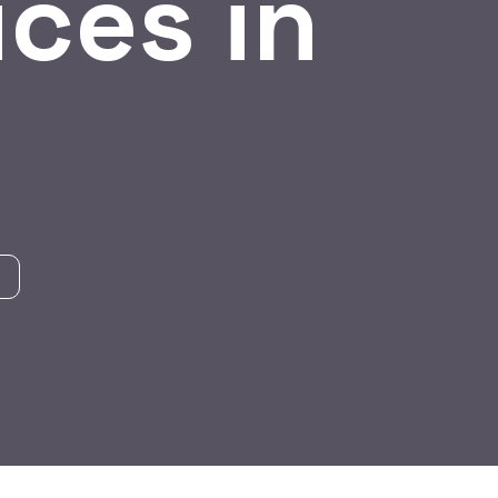
ces in