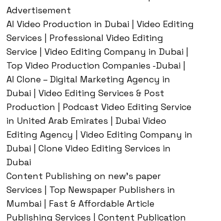
Advertisement
AI Video Production in Dubai | Video Editing
Services | Professional Video Editing
Service | Video Editing Company in Dubai |
Top Video Production Companies -Dubai |
AI Clone – Digital Marketing Agency in
Dubai | Video Editing Services & Post
Production | Podcast Video Editing Service
in United Arab Emirates | Dubai Video
Editing Agency | Video Editing Company in
Dubai | Clone Video Editing Services in
Dubai
Content Publishing on new’s paper
Services | Top Newspaper Publishers in
Mumbai | Fast & Affordable Article
Publishing Services | Content Publication