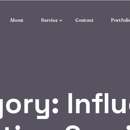
About
Service
Contact
Portfoli
gory:
Infl