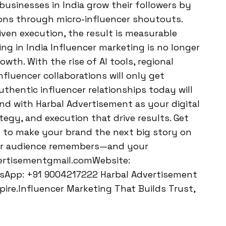
 businesses in India grow their followers by
ons through micro-influencer shoutouts.
ven execution, the result is measurable
ng in India Influencer marketing is no longer
wth. With the rise of AI tools, regional
nfluencer collaborations will only get
uthentic influencer relationships today will
nd with Harbal Advertisement as your digital
tegy, and execution that drive results. Get
 to make your brand the next big story on
our audience remembers—and your
vertisementgmail.comWebsite:
sApp: +91 9004217222 Harbal Advertisement
ire.Influencer Marketing That Builds Trust,