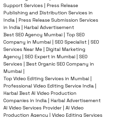
Support Services | Press Release
Publishing and Distribution Services in
India | Press Release Submission Services
in India | Harbal Advertisement
Best SEO Agency Mumbai | Top SEO
Company in Mumbai | SEO Specialist | SEO
Services Near Me | Digital Marketing
Agency | SEO Expert in Mumbai | SEO
Services | Best Organic SEO Company in
Mumbai |
Top Video Editing Services in Mumbai |
Professional Video Editing Service India |
Harbal Best AI Video Production
Companies in India | Harbal Advertisement
AI Video Services Provider | AI Video
Production Agency | Video Editing Services