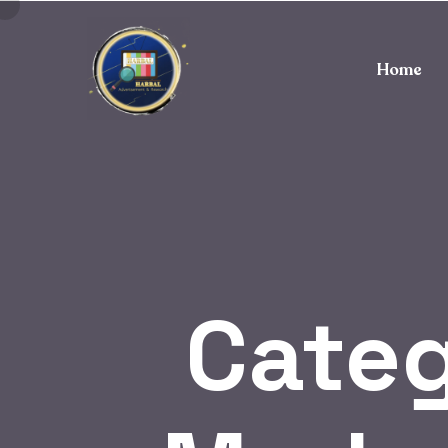
Home
Cate