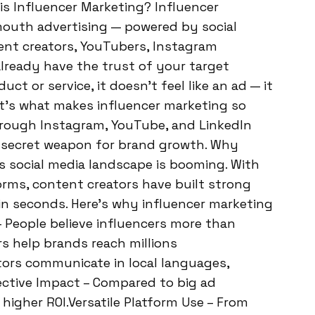
is Influencer Marketing? Influencer
outh advertising — powered by social
tent creators, YouTubers, Instagram
already have the trust of your target
t or service, it doesn’t feel like an ad — it
t’s what makes influencer marketing so
 through Instagram, YouTube, and LinkedIn
a secret weapon for brand growth. Why
’s social media landscape is booming. With
forms, content creators have built strong
n seconds. Here’s why influencer marketing
– People believe influencers more than
rs help brands reach millions
ators communicate in local languages,
ctive Impact – Compared to big ad
higher ROI.Versatile Platform Use – From