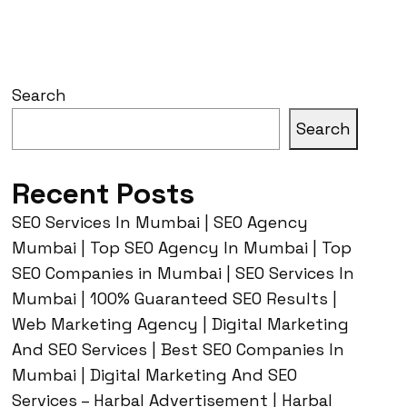
Search
Search
Recent Posts
SEO Services In Mumbai | SEO Agency
Mumbai | Top SEO Agency In Mumbai | Top
SEO Companies in Mumbai | SEO Services In
Mumbai | 100% Guaranteed SEO Results |
Web Marketing Agency | Digital Marketing
And SEO Services | Best SEO Companies In
Mumbai | Digital Marketing And SEO
Services – Harbal Advertisement | Harbal