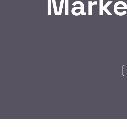
Marke