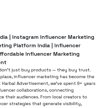
ndia | Instagram Influencer Marketing
ting Platform India | Influencer
Affordable Influencer Marketing
ent
 don’t just buy products — they buy trust.
etplace, influencer marketing has become the
t Harbal Advertisement, we’ve spent 9+ years
luencer collaborations, connecting
ce their audiences. From local creators to
cer strategies that generate visibility,