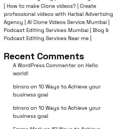
| How to make Clone videos? | Create
professional videos with Harbal Advertsing
Agency | AI Clone Videos Service Mumbai |
Podcast Editing Services Mumbai | Blog &
Podcast Editing Services Near me |
Recent Comments
A WordPress Commenter
on
Hello
world!
binsro
on
10 Ways to Achieve your
business goal
binsro
on
10 Ways to Achieve your
business goal