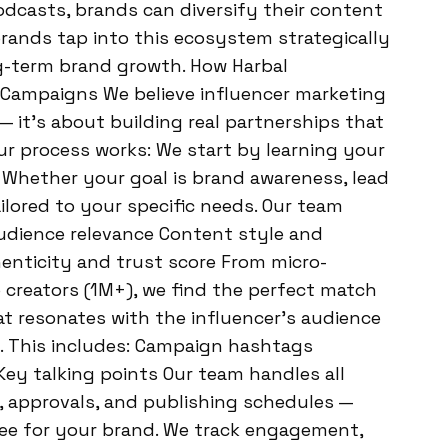
dcasts, brands can diversify their content
brands tap into this ecosystem strategically
ng-term brand growth. How Harbal
 Campaigns We believe influencer marketing
 it’s about building real partnerships that
ur process works: We start by learning your
. Whether your goal is brand awareness, lead
ailored to your specific needs. Our team
Audience relevance Content style and
nticity and trust score From micro-
 creators (1M+), we find the perfect match
t resonates with the influencer’s audience
y. This includes: Campaign hashtags
Key talking points Our team handles all
, approvals, and publishing schedules —
ee for your brand. We track engagement,