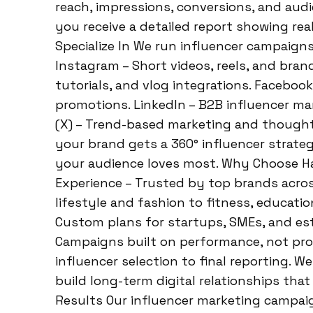
reach, impressions, conversions, and aud
you receive a detailed report showing rea
Specialize In We run influencer campaigns
Instagram – Short videos, reels, and bra
tutorials, and vlog integrations. Facebo
promotions. LinkedIn – B2B influencer mar
(X) – Trend-based marketing and thought
your brand gets a 360° influencer strateg
your audience loves most. Why Choose Ha
Experience – Trusted by top brands acros
lifestyle and fashion to fitness, educati
Custom plans for startups, SMEs, and es
Campaigns built on performance, not p
influencer selection to final reporting. 
build long-term digital relationships tha
Results Our influencer marketing campaig