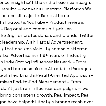
ience insights.At the end of each campaign,
l results — not vanity metrics. Platforms We
 across all major Indian platforms:
nd shoutouts. YouTube – Product reviews,
ok – Regional and community-driven
keting for professionals and brands. Twitter
 leadership. With Harbal Advertisement,
y that ensures visibility across platforms
rbal Advertisement 9+ Years of Industry
s India.Strong Influencer Network – From
on, and business niches.Affordable Packages –
tablished brands.Result-Oriented Approach –
romises.End-to-End Management – From
We don’t just run influencer campaigns — we
t bring consistent growth. Real Impact, Real
ns have helped: Lifestyle brands reach over