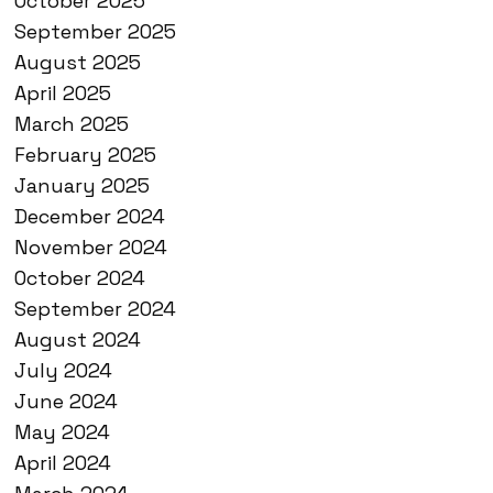
October 2025
September 2025
August 2025
April 2025
March 2025
February 2025
January 2025
December 2024
November 2024
October 2024
September 2024
August 2024
July 2024
June 2024
May 2024
April 2024