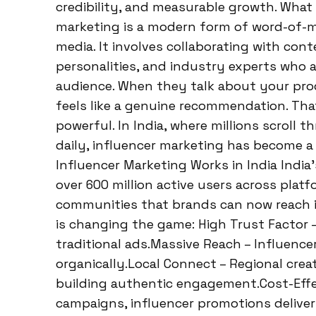
credibility, and measurable growth. What 
marketing is a modern form of word-of-m
media. It involves collaborating with con
personalities, and industry experts who 
audience. When they talk about your produc
feels like a genuine recommendation. Tha
powerful. In India, where millions scroll
daily, influencer marketing has become 
Influencer Marketing Works in India India
over 600 million active users across plat
communities that brands can now reach i
is changing the game: High Trust Factor 
traditional ads.Massive Reach – Influence
organically.Local Connect – Regional cre
building authentic engagement.Cost-Effe
campaigns, influencer promotions deliver 