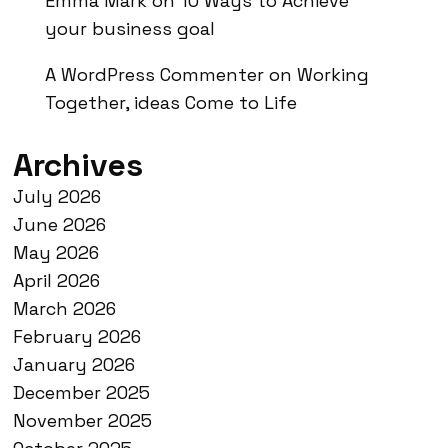
Emma Mark
on
10 Ways to Achieve
your business goal
A WordPress Commenter
on
Working
Together, ideas Come to Life
Archives
July 2026
June 2026
May 2026
April 2026
March 2026
February 2026
January 2026
December 2025
November 2025