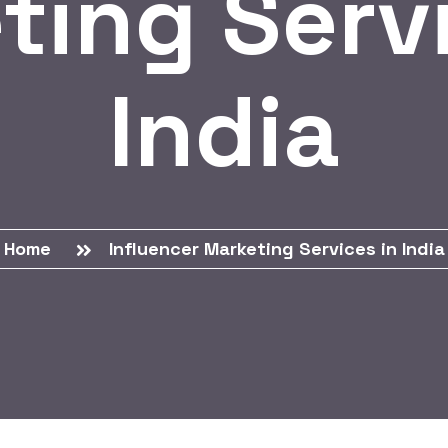
ting Servi
India
Home
Influencer Marketing Services in India