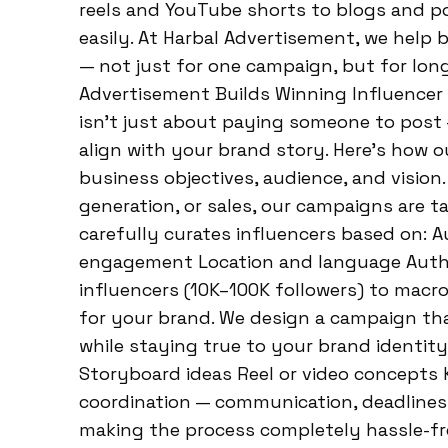
reels and YouTube shorts to blogs and po
easily. At Harbal Advertisement, we help 
— not just for one campaign, but for lo
Advertisement Builds Winning Influencer
isn’t just about paying someone to post —
align with your brand story. Here’s how o
business objectives, audience, and vision
generation, or sales, our campaigns are t
carefully curates influencers based on: 
engagement Location and language Authe
influencers (10K–100K followers) to macro
for your brand. We design a campaign tha
while staying true to your brand identit
Storyboard ideas Reel or video concepts 
coordination — communication, deadlines
making the process completely hassle-fr