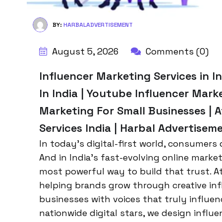
BY:
HARBALADVERTISEMENT
August 5, 2026
Comments (0)
Influencer Marketing Services in I
In India | Youtube Influencer Marke
Marketing For Small Businesses | 
Services India | Harbal Advertisem
In today’s digital-first world, consumers
And in India’s fast-evolving online mark
most powerful way to build that trust. A
helping brands grow through creative inf
businesses with voices that truly influen
nationwide digital stars, we design influen