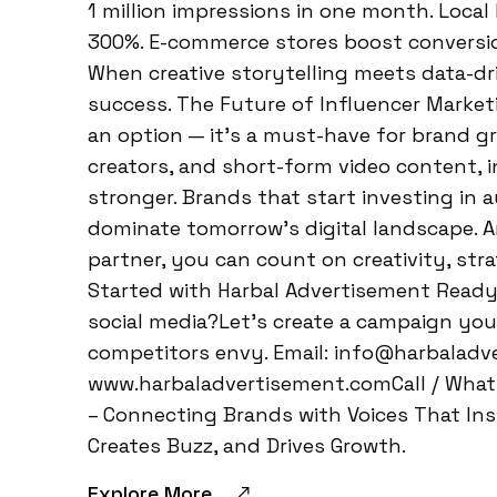
1 million impressions in one month. Local
300%. E-commerce stores boost conversi
When creative storytelling meets data-dri
success. The Future of Influencer Marketi
an option — it’s a must-have for brand gro
creators, and short-form video content, i
stronger. Brands that start investing in a
dominate tomorrow’s digital landscape. A
partner, you can count on creativity, stra
Started with Harbal Advertisement Ready
social media?Let’s create a campaign y
competitors envy. Email: info@harbalad
www.harbaladvertisement.comCall / What
– Connecting Brands with Voices That Insp
Creates Buzz, and Drives Growth.
Explore More