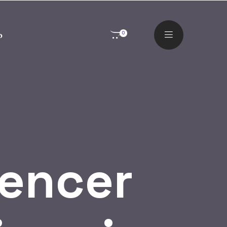
o
0
uencer