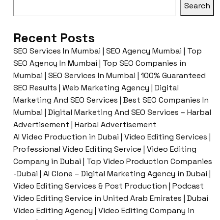
Search
Recent Posts
SEO Services In Mumbai | SEO Agency Mumbai | Top
SEO Agency In Mumbai | Top SEO Companies in
Mumbai | SEO Services In Mumbai | 100% Guaranteed
SEO Results | Web Marketing Agency | Digital
Marketing And SEO Services | Best SEO Companies In
Mumbai | Digital Marketing And SEO Services – Harbal
Advertisement | Harbal Advertisement
AI Video Production in Dubai | Video Editing Services |
Professional Video Editing Service | Video Editing
Company in Dubai | Top Video Production Companies
-Dubai | AI Clone – Digital Marketing Agency in Dubai |
Video Editing Services & Post Production | Podcast
Video Editing Service in United Arab Emirates | Dubai
Video Editing Agency | Video Editing Company in