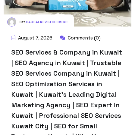
BY:
HARBALADVERTISEMENT
August 7, 2026
Comments (0)
SEO Services & Company in Kuwait
| SEO Agency in Kuwait | Trustable
SEO Services Company in Kuwait |
SEO Optimization Services in
Kuwait | Kuwait’s Leading Digital
Marketing Agency | SEO Expert in
Kuwait | Professional SEO Services
Kuwait City | SEO for Small