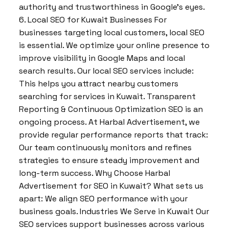
authority and trustworthiness in Google’s eyes.
6. Local SEO for Kuwait Businesses For
businesses targeting local customers, local SEO
is essential. We optimize your online presence to
improve visibility in Google Maps and local
search results. Our local SEO services include:
This helps you attract nearby customers
searching for services in Kuwait. Transparent
Reporting & Continuous Optimization SEO is an
ongoing process. At Harbal Advertisement, we
provide regular performance reports that track:
Our team continuously monitors and refines
strategies to ensure steady improvement and
long-term success. Why Choose Harbal
Advertisement for SEO in Kuwait? What sets us
apart: We align SEO performance with your
business goals. Industries We Serve in Kuwait Our
SEO services support businesses across various