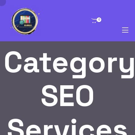
0
Category
SEO
Services