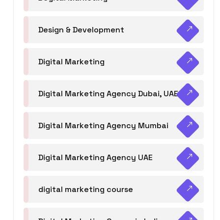
Design & Development
Digital Marketing
Digital Marketing Agency Dubai, UAE
Digital Marketing Agency Mumbai
Digital Marketing Agency UAE
digital marketing course