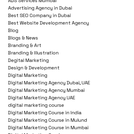
ADS Services Mumbai
Advertising Agency in Dubai
Best SEO Company in Dubai
Best Website Development Agency
Blog
Blogs & News
Branding & Art
Branding & Illustration
Degital Marketing
Design & Development
Digital Marketing
Digital Marketing Agency Dubai, UAE
Digital Marketing Agency Mumbai
Digital Marketing Agency UAE
digital marketing course
Digital Marketing Course in India
Digital Marketing Course in Mulund
Digital Marketing Course in Mumbai