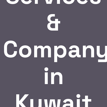
&
Compan
in
Kuwait