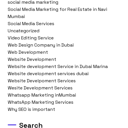
social media marketing
Social Media Marketing for Real Estate in Navi
Mumbai
Social Media Services
Uncategorized
Video Editing Service
Web Design Company in Dubai
Web Development
Website Development
Website development Service in Dubai Marina
Website development services dubai
Website Develpoment Services
Wesite Development Services
Whatsapp Marketing inMumbai
WhatsApp Marketing Services
Why SEO is important
Search