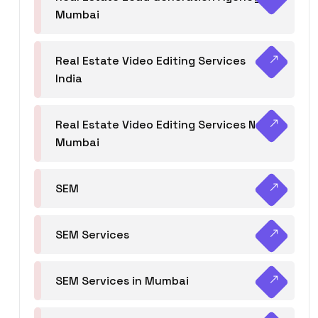
Mumbai
Real Estate Video Editing Services
India
Real Estate Video Editing Services Navi
Mumbai
SEM
SEM Services
SEM Services in Mumbai