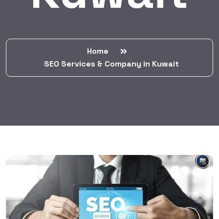
Home
SEO Services & Company in Kuwait