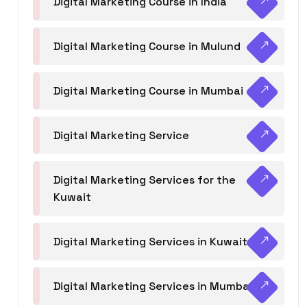
Digital Marketing Course in India
Digital Marketing Course in Mulund
Digital Marketing Course in Mumbai
Digital Marketing Service
Digital Marketing Services for the
Kuwait
Digital Marketing Services in Kuwait
Digital Marketing Services in Mumbai