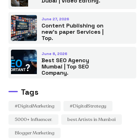
Dubai | Video Editing.
June 27, 2026
Content Publishing on
new’s paper Services |
Top.
June 8, 2026
Best SEO Agency
Mumbai | Top SEO
Company.
Tags
#DigitalMarketing
#DigitalStrategy
5000+ Influencer.
best Artists in Mumbai
Blogger Marketing