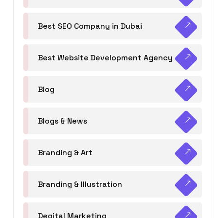
Best SEO Company in Dubai
Best Website Development Agency
Blog
Blogs & News
Branding & Art
Branding & Illustration
Degital Marketing