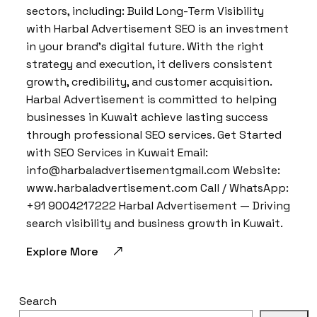
sectors, including: Build Long-Term Visibility
with Harbal Advertisement SEO is an investment
in your brand’s digital future. With the right
strategy and execution, it delivers consistent
growth, credibility, and customer acquisition.
Harbal Advertisement is committed to helping
businesses in Kuwait achieve lasting success
through professional SEO services. Get Started
with SEO Services in Kuwait Email:
info@harbaladvertisementgmail.com Website:
www.harbaladvertisement.com Call / WhatsApp:
+91 9004217222 Harbal Advertisement — Driving
search visibility and business growth in Kuwait.
Explore More
Search