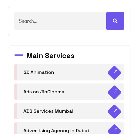
Main Services
3D Animation
Ads on JioCinema
ADS Services Mumbai
Advertising Agency in Dubai