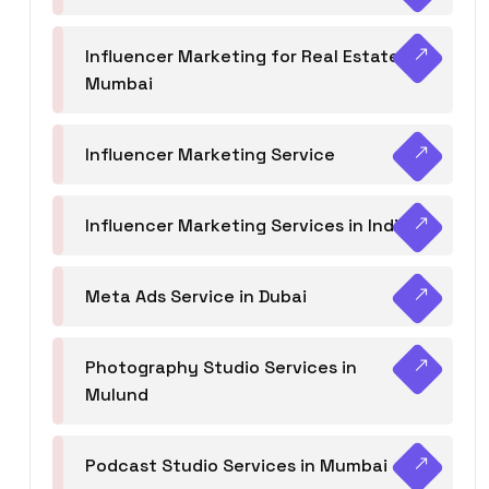
Influencer Marketing for Real Estate
Mumbai
Influencer Marketing Service
Influencer Marketing Services in India
Meta Ads Service in Dubai
Photography Studio Services in
Mulund
Podcast Studio Services in Mumbai