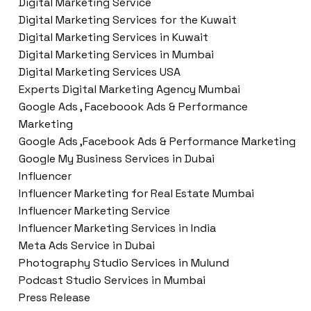
Digital Marketing Service
Digital Marketing Services for the Kuwait
Digital Marketing Services in Kuwait
Digital Marketing Services in Mumbai
Digital Marketing Services USA
Experts Digital Marketing Agency Mumbai
Google Ads , Faceboook Ads & Performance
Marketing
Google Ads ,Facebook Ads & Performance Marketing
Google My Business Services in Dubai
Influencer
Influencer Marketing for Real Estate Mumbai
Influencer Marketing Service
Influencer Marketing Services in India
Meta Ads Service in Dubai
Photography Studio Services in Mulund
Podcast Studio Services in Mumbai
Press Release