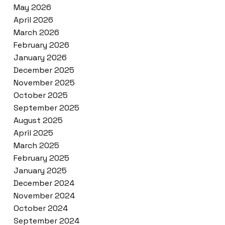
May 2026
April 2026
March 2026
February 2026
January 2026
December 2025
November 2025
October 2025
September 2025
August 2025
April 2025
March 2025
February 2025
January 2025
December 2024
November 2024
October 2024
September 2024