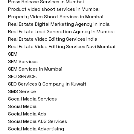
Press Release Services in Mumbai
Product video shoot services in Mumbai
Property Video Shoot Services in Mumbai
Real Estate Digital Marketing Agency in India
Real Estate Lead Generation Agency in Mumbai
Real Estate Video Editing Services India
Real Estate Video Editing Services Navi Mumbai
SEM
SEM Services
SEM Services in Mumbai
SEO SERVICE.
SEO Services & Company in Kuwait
SMS Service
Socail Media Services
Social Media
Social Media Ads
Social Media ADS Services
Social Media Advertising