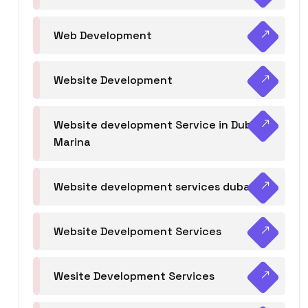
Web Development
Website Development
Website development Service in Dubai
Marina
Website development services dubai
Website Develpoment Services
Wesite Development Services