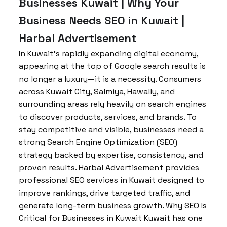
Businesses Kuwait | Why Your
Business Needs SEO in Kuwait |
Harbal Advertisement
In Kuwait’s rapidly expanding digital economy,
appearing at the top of Google search results is
no longer a luxury—it is a necessity. Consumers
across Kuwait City, Salmiya, Hawally, and
surrounding areas rely heavily on search engines
to discover products, services, and brands. To
stay competitive and visible, businesses need a
strong Search Engine Optimization (SEO)
strategy backed by expertise, consistency, and
proven results. Harbal Advertisement provides
professional SEO services in Kuwait designed to
improve rankings, drive targeted traffic, and
generate long-term business growth. Why SEO Is
Critical for Businesses in Kuwait Kuwait has one