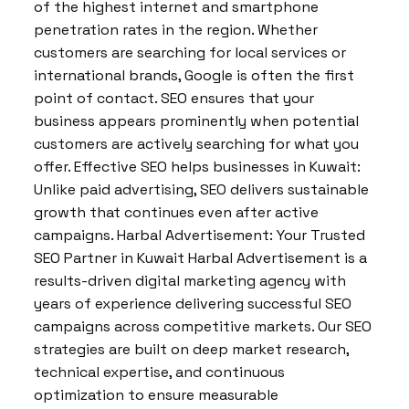
of the highest internet and smartphone
penetration rates in the region. Whether
customers are searching for local services or
international brands, Google is often the first
point of contact. SEO ensures that your
business appears prominently when potential
customers are actively searching for what you
offer. Effective SEO helps businesses in Kuwait:
Unlike paid advertising, SEO delivers sustainable
growth that continues even after active
campaigns. Harbal Advertisement: Your Trusted
SEO Partner in Kuwait Harbal Advertisement is a
results-driven digital marketing agency with
years of experience delivering successful SEO
campaigns across competitive markets. Our SEO
strategies are built on deep market research,
technical expertise, and continuous
optimization to ensure measurable