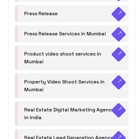
Press Release
Press Release Services in Mumbai
Product video shoot services in
Mumbai
Property Video Shoot Services in
Mumbai
Real Estate Digital Marketing Agency
in India
Real Estate Lead Generation Agency in