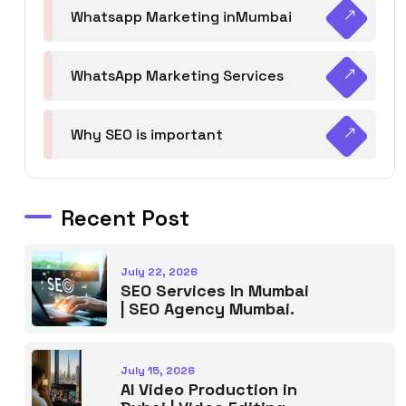
Whatsapp Marketing inMumbai
WhatsApp Marketing Services
Why SEO is important
Recent Post
July 22, 2026
SEO Services In Mumbai
| SEO Agency Mumbai.
July 15, 2026
AI Video Production in