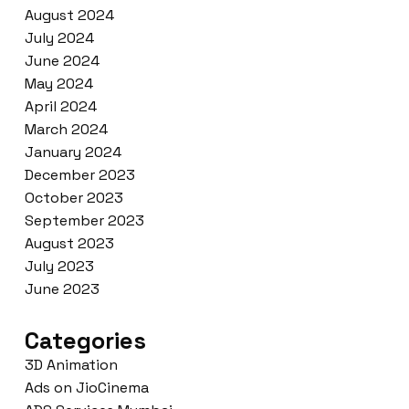
August 2024
July 2024
June 2024
May 2024
April 2024
March 2024
January 2024
December 2023
October 2023
September 2023
August 2023
July 2023
June 2023
Categories
3D Animation
Ads on JioCinema