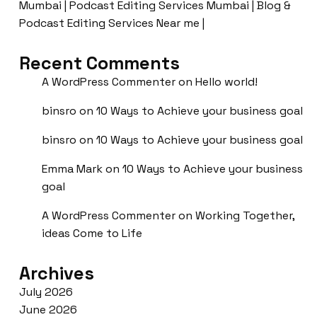
Mumbai | Podcast Editing Services Mumbai | Blog &
Podcast Editing Services Near me |
Recent Comments
A WordPress Commenter
on
Hello world!
binsro
on
10 Ways to Achieve your business goal
binsro
on
10 Ways to Achieve your business goal
Emma Mark
on
10 Ways to Achieve your business
goal
A WordPress Commenter
on
Working Together,
ideas Come to Life
Archives
July 2026
June 2026