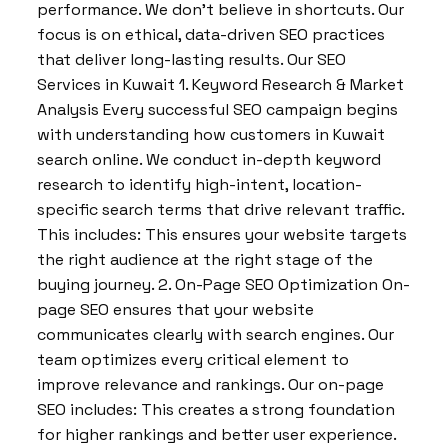
performance. We don’t believe in shortcuts. Our
focus is on ethical, data-driven SEO practices
that deliver long-lasting results. Our SEO
Services in Kuwait 1. Keyword Research & Market
Analysis Every successful SEO campaign begins
with understanding how customers in Kuwait
search online. We conduct in-depth keyword
research to identify high-intent, location-
specific search terms that drive relevant traffic.
This includes: This ensures your website targets
the right audience at the right stage of the
buying journey. 2. On-Page SEO Optimization On-
page SEO ensures that your website
communicates clearly with search engines. Our
team optimizes every critical element to
improve relevance and rankings. Our on-page
SEO includes: This creates a strong foundation
for higher rankings and better user experience.