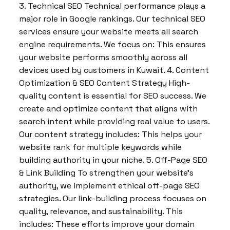
3. Technical SEO Technical performance plays a
major role in Google rankings. Our technical SEO
services ensure your website meets all search
engine requirements. We focus on: This ensures
your website performs smoothly across all
devices used by customers in Kuwait. 4. Content
Optimization & SEO Content Strategy High-
quality content is essential for SEO success. We
create and optimize content that aligns with
search intent while providing real value to users.
Our content strategy includes: This helps your
website rank for multiple keywords while
building authority in your niche. 5. Off-Page SEO
& Link Building To strengthen your website’s
authority, we implement ethical off-page SEO
strategies. Our link-building process focuses on
quality, relevance, and sustainability. This
includes: These efforts improve your domain