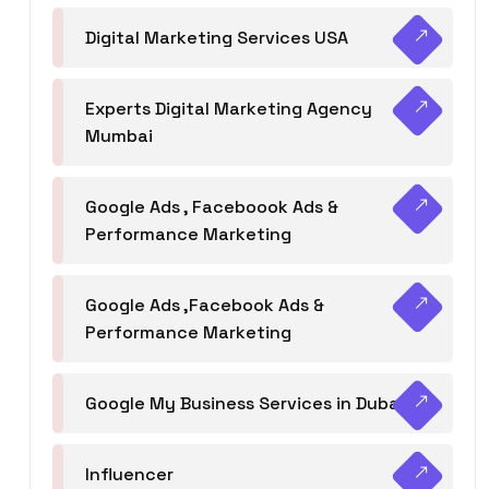
Digital Marketing Services USA
Experts Digital Marketing Agency
Mumbai
Google Ads , Faceboook Ads &
Performance Marketing
Google Ads ,Facebook Ads &
Performance Marketing
Google My Business Services in Dubai
Influencer