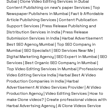
Dubai | Clone Video Editing Services in Dubai
Content Publishing on new’s paper Services | Top
Newspaper Publishers in Mumbai | Fast & Affordable
Article Publishing Services | Content Publication
Support Services | Press Release Publishing and
Distribution Services in India | Press Release
Submission Services in India | Harbal Advertisement
Best SEO Agency Mumbai | Top SEO Company in
Mumbai | SEO Specialist | SEO Services Near Me |
Digital Marketing Agency | SEO Expert in Mumbai | SEO
Services | Best Organic SEO Company in Mumbai |
Top Video Editing Services in Mumbai | Professional
Video Editing Service India | Harbal Best AI Video
Production Companies in India | Harbal
Advertisement AI Video Services Provider | AI Video
Production Agency | Video Editing Services | How to
make Clone videos? | Create professional videos with
Harbal Advertsing Agency | AI Clone Videos Service