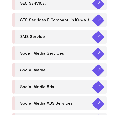
SEO SERVICE.
SEO Services & Company in Kuwait
SMS Service
Socail Media Services
Social Media
Social Media Ads
Social Media ADS Services