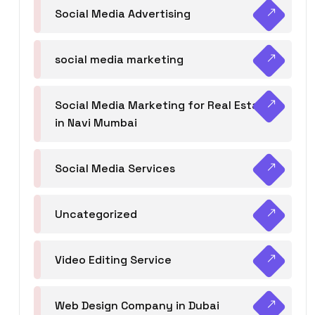
Social Media Advertising
social media marketing
Social Media Marketing for Real Estate
in Navi Mumbai
Social Media Services
Uncategorized
Video Editing Service
Web Design Company in Dubai