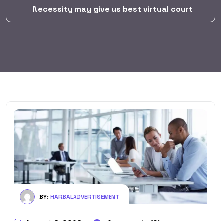
Necessity may give us best virtual court
BY:
HARBALADVERTISEMENT