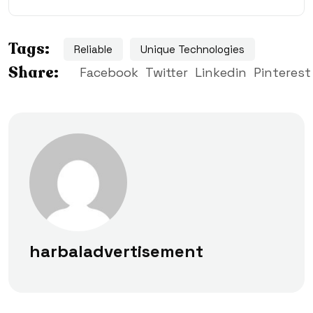
Tags:
Reliable
Unique Technologies
Share:
Facebook
Twitter
Linkedin
Pinterest
harbaladvertisement