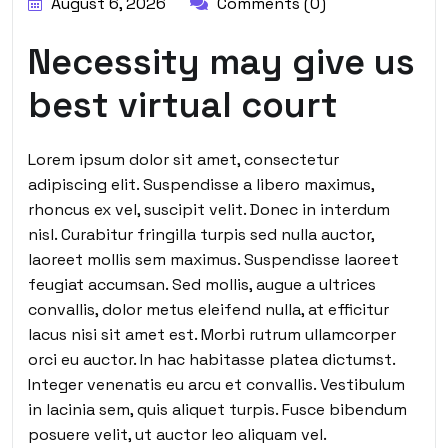
August 6, 2026
Comments (0)
Necessity may give us
best virtual court
Lorem ipsum dolor sit amet, consectetur
adipiscing elit. Suspendisse a libero maximus,
rhoncus ex vel, suscipit velit. Donec in interdum
nisl. Curabitur fringilla turpis sed nulla auctor,
laoreet mollis sem maximus. Suspendisse laoreet
feugiat accumsan. Sed mollis, augue a ultrices
convallis, dolor metus eleifend nulla, at efficitur
lacus nisi sit amet est. Morbi rutrum ullamcorper
orci eu auctor. In hac habitasse platea dictumst.
Integer venenatis eu arcu et convallis. Vestibulum
in lacinia sem, quis aliquet turpis. Fusce bibendum
posuere velit, ut auctor leo aliquam vel.