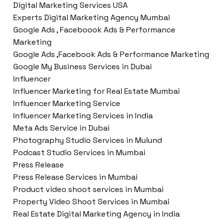
Digital Marketing Services USA
Experts Digital Marketing Agency Mumbai
Google Ads , Faceboook Ads & Performance
Marketing
Google Ads ,Facebook Ads & Performance Marketing
Google My Business Services in Dubai
Influencer
Influencer Marketing for Real Estate Mumbai
Influencer Marketing Service
Influencer Marketing Services in India
Meta Ads Service in Dubai
Photography Studio Services in Mulund
Podcast Studio Services in Mumbai
Press Release
Press Release Services in Mumbai
Product video shoot services in Mumbai
Property Video Shoot Services in Mumbai
Real Estate Digital Marketing Agency in India