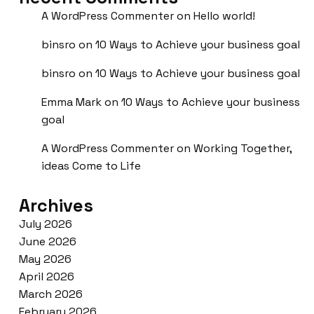
A WordPress Commenter
on
Hello world!
binsro
on
10 Ways to Achieve your business goal
binsro
on
10 Ways to Achieve your business goal
Emma Mark
on
10 Ways to Achieve your business
goal
A WordPress Commenter
on
Working Together,
ideas Come to Life
Archives
July 2026
June 2026
May 2026
April 2026
March 2026
February 2026