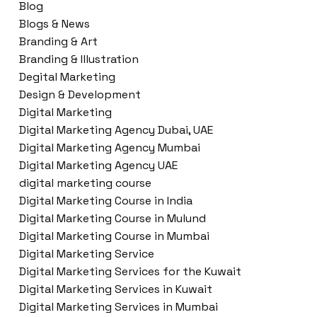
Blog
Blogs & News
Branding & Art
Branding & Illustration
Degital Marketing
Design & Development
Digital Marketing
Digital Marketing Agency Dubai, UAE
Digital Marketing Agency Mumbai
Digital Marketing Agency UAE
digital marketing course
Digital Marketing Course in India
Digital Marketing Course in Mulund
Digital Marketing Course in Mumbai
Digital Marketing Service
Digital Marketing Services for the Kuwait
Digital Marketing Services in Kuwait
Digital Marketing Services in Mumbai