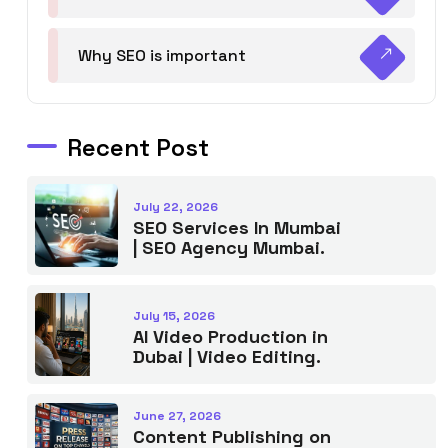
Why SEO is important
Recent Post
July 22, 2026
SEO Services In Mumbai
| SEO Agency Mumbai.
July 15, 2026
AI Video Production in
Dubai | Video Editing.
June 27, 2026
Content Publishing on