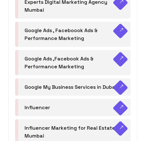
Experts Digital Marketing Agency
Mumbai
Google Ads , Faceboook Ads &
Performance Marketing
Google Ads ,Facebook Ads &
Performance Marketing
Google My Business Services in Dubai
Influencer
Influencer Marketing for Real Estate
Mumbai