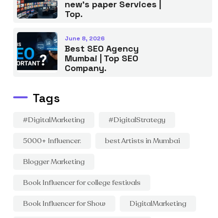
new’s paper Services |
Top.
June 8, 2026
Best SEO Agency
Mumbai | Top SEO
Company.
Tags
#DigitalMarketing
#DigitalStrategy
5000+ Influencer.
best Artists in Mumbai
Blogger Marketing
Book Influencer for college festivals
Book Influencer for Show
DigitalMarketing