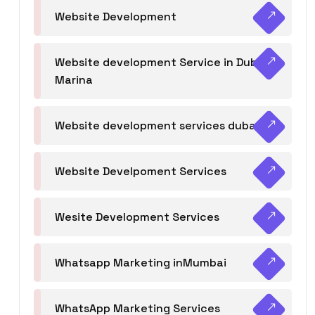
Website Development
Website development Service in Dubai
Marina
Website development services dubai
Website Develpoment Services
Wesite Development Services
Whatsapp Marketing inMumbai
WhatsApp Marketing Services