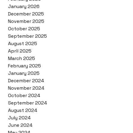
January 2026
December 2025
November 2025
October 2025
September 2025
August 2025
April 2025
March 2025
February 2025
January 2025
December 2024
November 2024
October 2024
September 2024
August 2024
July 2024
June 2024
May 2024