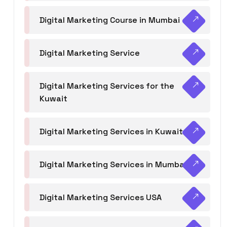
Digital Marketing Course in Mumbai
Digital Marketing Service
Digital Marketing Services for the
Kuwait
Digital Marketing Services in Kuwait
Digital Marketing Services in Mumbai
Digital Marketing Services USA