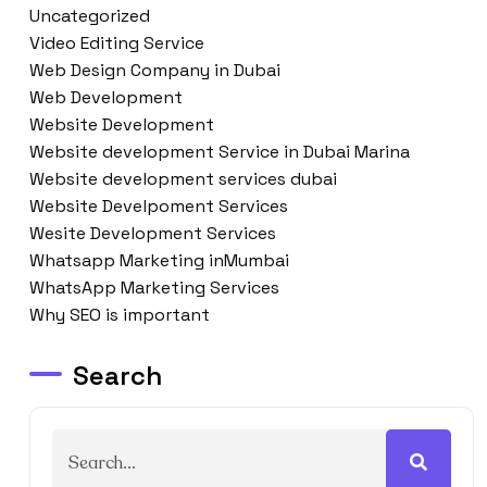
Uncategorized
Video Editing Service
Web Design Company in Dubai
Web Development
Website Development
Website development Service in Dubai Marina
Website development services dubai
Website Develpoment Services
Wesite Development Services
Whatsapp Marketing inMumbai
WhatsApp Marketing Services
Why SEO is important
Search