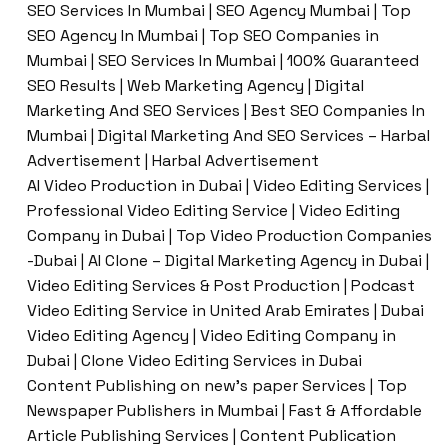
SEO Services In Mumbai | SEO Agency Mumbai | Top
SEO Agency In Mumbai | Top SEO Companies in
Mumbai | SEO Services In Mumbai | 100% Guaranteed
SEO Results | Web Marketing Agency | Digital
Marketing And SEO Services | Best SEO Companies In
Mumbai | Digital Marketing And SEO Services – Harbal
Advertisement | Harbal Advertisement
AI Video Production in Dubai | Video Editing Services |
Professional Video Editing Service | Video Editing
Company in Dubai | Top Video Production Companies
-Dubai | AI Clone – Digital Marketing Agency in Dubai |
Video Editing Services & Post Production | Podcast
Video Editing Service in United Arab Emirates | Dubai
Video Editing Agency | Video Editing Company in
Dubai | Clone Video Editing Services in Dubai
Content Publishing on new’s paper Services | Top
Newspaper Publishers in Mumbai | Fast & Affordable
Article Publishing Services | Content Publication