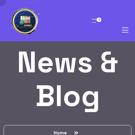
0
News &
Blog
Home