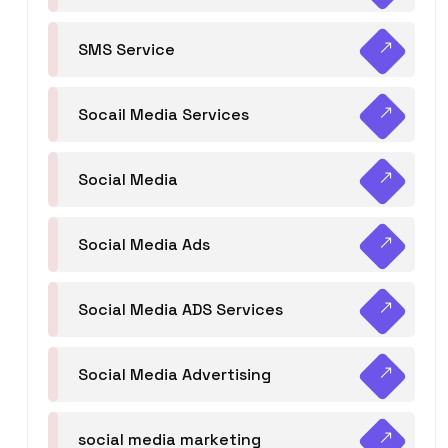
SMS Service
Socail Media Services
Social Media
Social Media Ads
Social Media ADS Services
Social Media Advertising
social media marketing