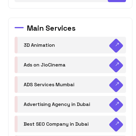
Main Services
3D Animation
Ads on JioCinema
ADS Services Mumbai
Advertising Agency in Dubai
Best SEO Company in Dubai