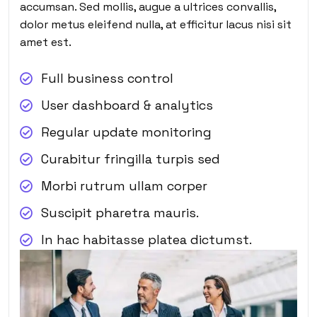
accumsan. Sed mollis, augue a ultrices convallis,
dolor metus eleifend nulla, at efficitur lacus nisi sit
amet est.
Full business control
User dashboard & analytics
Regular update monitoring
Curabitur fringilla turpis sed
Morbi rutrum ullam corper
Suscipit pharetra mauris.
In hac habitasse platea dictumst.