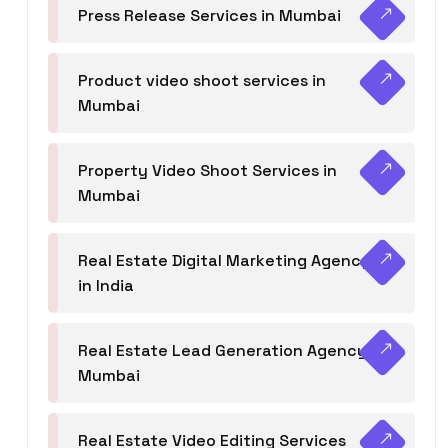
Press Release Services in Mumbai
Product video shoot services in
Mumbai
Property Video Shoot Services in
Mumbai
Real Estate Digital Marketing Agency
in India
Real Estate Lead Generation Agency in
Mumbai
Real Estate Video Editing Services