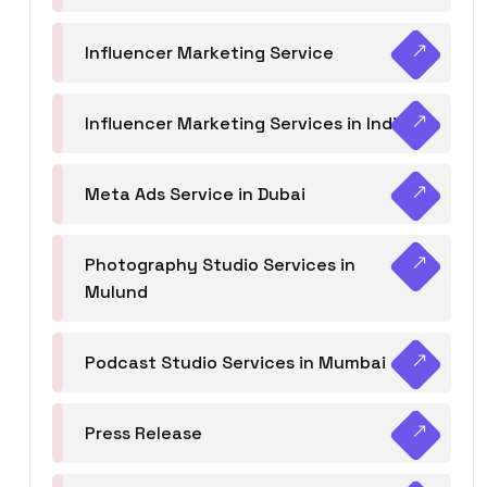
Influencer Marketing Service
Influencer Marketing Services in India
Meta Ads Service in Dubai
Photography Studio Services in
Mulund
Podcast Studio Services in Mumbai
Press Release