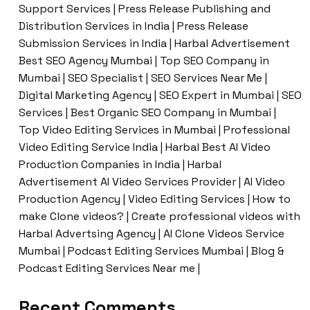
Support Services | Press Release Publishing and
Distribution Services in India | Press Release
Submission Services in India | Harbal Advertisement
Best SEO Agency Mumbai | Top SEO Company in
Mumbai | SEO Specialist | SEO Services Near Me |
Digital Marketing Agency | SEO Expert in Mumbai | SEO
Services | Best Organic SEO Company in Mumbai |
Top Video Editing Services in Mumbai | Professional
Video Editing Service India | Harbal Best AI Video
Production Companies in India | Harbal
Advertisement AI Video Services Provider | AI Video
Production Agency | Video Editing Services | How to
make Clone videos? | Create professional videos with
Harbal Advertsing Agency | AI Clone Videos Service
Mumbai | Podcast Editing Services Mumbai | Blog &
Podcast Editing Services Near me |
Recent Comments