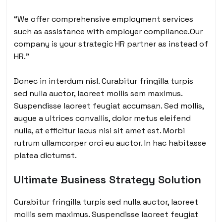
“We offer comprehensive employment services
such as assistance with employer compliance.Our
company is your strategic HR partner as instead of
HR.”
Donec in interdum nisl. Curabitur fringilla turpis
sed nulla auctor, laoreet mollis sem maximus.
Suspendisse laoreet feugiat accumsan. Sed mollis,
augue a ultrices convallis, dolor metus eleifend
nulla, at efficitur lacus nisi sit amet est. Morbi
rutrum ullamcorper orci eu auctor. In hac habitasse
platea dictumst.
Ultimate Business Strategy Solution
Curabitur fringilla turpis sed nulla auctor, laoreet
mollis sem maximus. Suspendisse laoreet feugiat