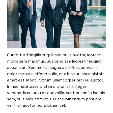
Curabitur fringilla turpis sed nulla auctor, laoreet
mollis sem maximus. Suspendisse laoreet feugiat
accumsan. Sed mollis, augue a ultrices convallis,
dolor metus eleifend nulla, at efficitur lacus nisi sit
amet est. Morbi rutrum ullamcorper orci eu auctor.
In hac habitasse platea dictumst. Integer
venenatis eu arcu et convallis. Vestibulum in lacinia
sem, quis aliquet turpis. Fusce bibendum posuere
velit, ut auctor leo aliquam vel.