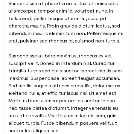
Suspendisse ut pharetra urna. Duis ultricies odio
ullamcorper, tempor enim id, volutpat nunc. In
tellus erat, pellentesque ut erat at, suscipit
pharetra mauris. Proin gravida dictum lectus, sed
bibendum mauris elementum non. Pellentesque mi
erat, pulvinar sed rhoncus id, euismod non turpis.
Suspendisse a libero maximus, rhoncus ex vel,
suscipit velit. Donec in interdum nisl. Curabitur
fringilla turpis sed nulla auctor, laoreet mollis sem
maximus. Suspendisse laoreet feugiat accumsan.
Sed mollis, augue a ultrices convallis, dolor metus
eleifend nulla, at efficitur lacus nisi sit amet est.
Morbi rutrum ullamcorper orci eu auctor. In hac
habitasse platea dictumst. Integer venenatis eu
arcu et convallis. Vestibulum in lacinia sem, quis
aliquet turpis. Fusce bibendum posuere velit, ut
auctor leo aliquam vel.