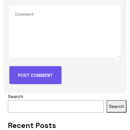
Search
Search
Recent Posts