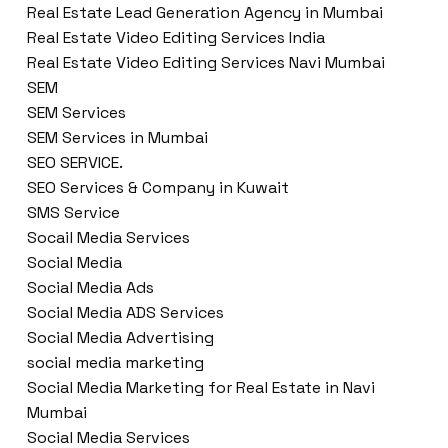
Real Estate Lead Generation Agency in Mumbai
Real Estate Video Editing Services India
Real Estate Video Editing Services Navi Mumbai
SEM
SEM Services
SEM Services in Mumbai
SEO SERVICE.
SEO Services & Company in Kuwait
SMS Service
Socail Media Services
Social Media
Social Media Ads
Social Media ADS Services
Social Media Advertising
social media marketing
Social Media Marketing for Real Estate in Navi
Mumbai
Social Media Services