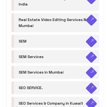
India
Real Estate Video Editing Services Navi
Mumbai
SEM
SEM Services
SEM Services in Mumbai
SEO SERVICE.
SEO Services & Company in Kuwait