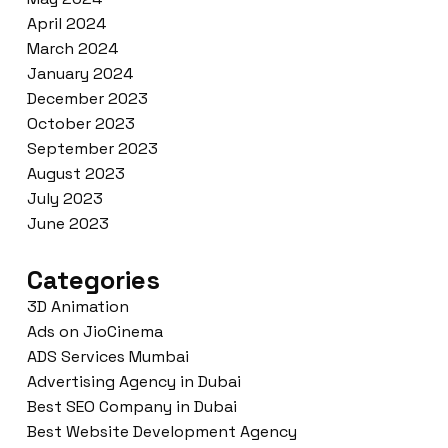
April 2024
March 2024
January 2024
December 2023
October 2023
September 2023
August 2023
July 2023
June 2023
Categories
3D Animation
Ads on JioCinema
ADS Services Mumbai
Advertising Agency in Dubai
Best SEO Company in Dubai
Best Website Development Agency