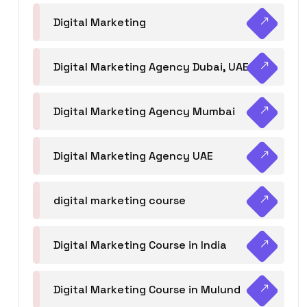
Digital Marketing
Digital Marketing Agency Dubai, UAE
Digital Marketing Agency Mumbai
Digital Marketing Agency UAE
digital marketing course
Digital Marketing Course in India
Digital Marketing Course in Mulund