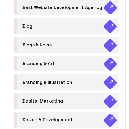
Best Website Development Agency
Blog
Blogs & News
Branding & Art
Branding & Illustration
Degital Marketing
Design & Development