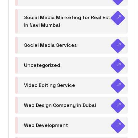
Social Media Marketing for Real Estate
in Navi Mumbai
Social Media Services
Uncategorized
Video Editing Service
Web Design Company in Dubai
Web Development