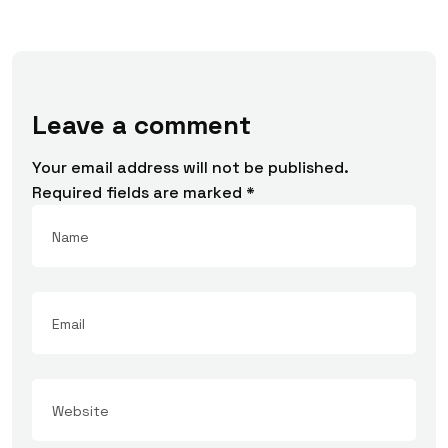
Leave a comment
Your email address will not be published.
Required fields are marked
*