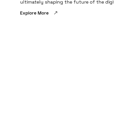
ultimately shaping the future of the digi
Explore More