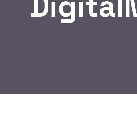
Digital
BY:
HARBALADVERTISEMENT