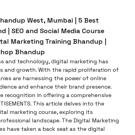
 Bhandup West, Mumbai | 5 Best
nd | SEO and Social Media Course
tal Marketing Training Bhandup |
kshop Bhandup
ss and technology, digital marketing has
s and growth. With the rapid proliferation of
anies are harnessing the power of online
udience and enhance their brand presence.
e recognition in offering a comprehensive
TISEMENTS. This article delves into the
l marketing course, exploring its
rofessional landscape. The Digital Marketing
es have taken a back seat as the digital