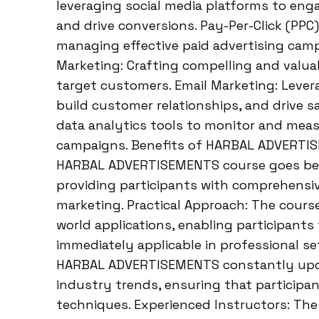
leveraging social media platforms to eng
and drive conversions. Pay-Per-Click (PPC)
managing effective paid advertising camp
Marketing: Crafting compelling and valuab
target customers. Email Marketing: Lever
build customer relationships, and drive sa
data analytics tools to monitor and meas
campaigns. Benefits of HARBAL ADVERTI
HARBAL ADVERTISEMENTS course goes bey
providing participants with comprehensive
marketing. Practical Approach: The cours
world applications, enabling participants t
immediately applicable in professional se
HARBAL ADVERTISEMENTS constantly update
industry trends, ensuring that participa
techniques. Experienced Instructors: The