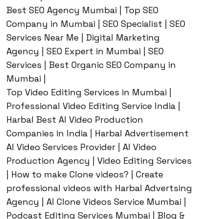
Best SEO Agency Mumbai | Top SEO
Company in Mumbai | SEO Specialist | SEO
Services Near Me | Digital Marketing
Agency | SEO Expert in Mumbai | SEO
Services | Best Organic SEO Company in
Mumbai |
Top Video Editing Services in Mumbai |
Professional Video Editing Service India |
Harbal Best AI Video Production
Companies in India | Harbal Advertisement
AI Video Services Provider | AI Video
Production Agency | Video Editing Services
| How to make Clone videos? | Create
professional videos with Harbal Advertsing
Agency | AI Clone Videos Service Mumbai |
Podcast Editing Services Mumbai | Blog &