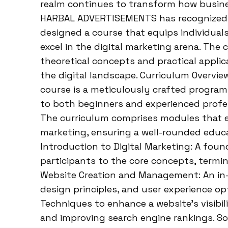
realm continues to transform how busines
HARBAL ADVERTISEMENTS has recognized t
designed a course that equips individual
excel in the digital marketing arena. The
theoretical concepts and practical applic
the digital landscape. Curriculum Overv
course is a meticulously crafted program 
to both beginners and experienced profess
The curriculum comprises modules that e
marketing, ensuring a well-rounded educ
Introduction to Digital Marketing: A fou
participants to the core concepts, termin
Website Creation and Management: An in
design principles, and user experience op
Techniques to enhance a website’s visibili
and improving search engine rankings. Soc