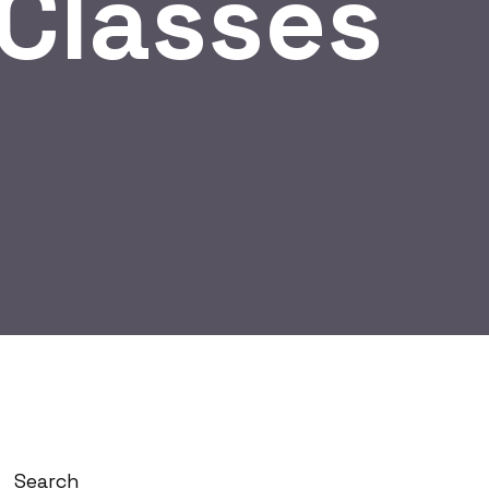
gClasses
Search