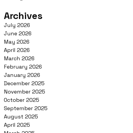
Archives
July 2026
June 2026
May 2026
April 2026
March 2026
February 2026
January 2026
December 2025
November 2025
October 2025
September 2025
August 2025
April 2025