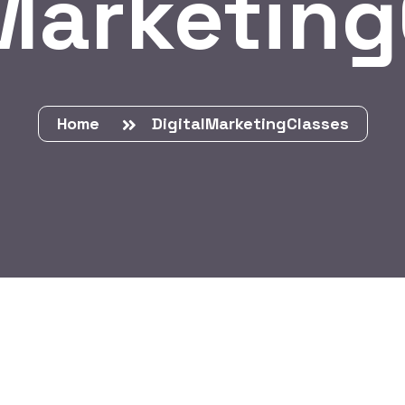
Marketin
Home
DigitalMarketingClasses