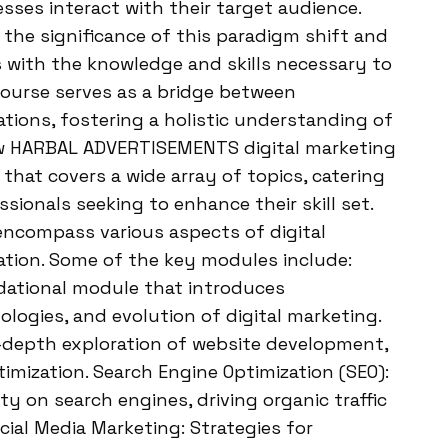
ses interact with their target audience.
he significance of this paradigm shift and
s with the knowledge and skills necessary to
 course serves as a bridge between
ations, fostering a holistic understanding of
iew HARBAL ADVERTISEMENTS digital marketing
that covers a wide array of topics, catering
ionals seeking to enhance their skill set.
ncompass various aspects of digital
ation. Some of the key modules include:
ndational module that introduces
ologies, and evolution of digital marketing.
-depth exploration of website development,
timization. Search Engine Optimization (SEO):
ty on search engines, driving organic traffic
ial Media Marketing: Strategies for