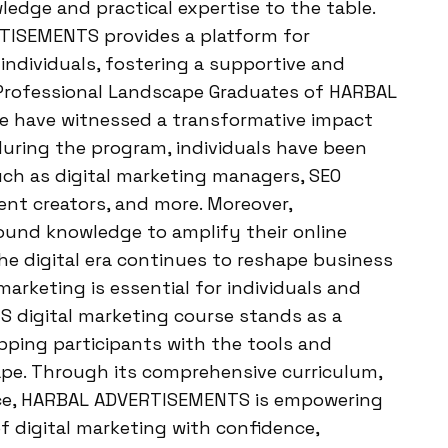
edge and practical expertise to the table.
TISEMENTS provides a platform for
individuals, fostering a supportive and
Professional Landscape Graduates of HARBAL
e have witnessed a transformative impact
 during the program, individuals have been
uch as digital marketing managers, SEO
tent creators, and more. Moreover,
ound knowledge to amplify their online
he digital era continues to reshape business
arketing is essential for individuals and
 digital marketing course stands as a
pping participants with the tools and
cape. Through its comprehensive curriculum,
ance, HARBAL ADVERTISEMENTS is empowering
of digital marketing with confidence,