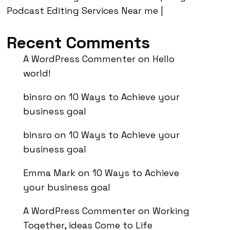
Podcast Editing Services Near me |
Recent Comments
A WordPress Commenter
on
Hello
world!
binsro
on
10 Ways to Achieve your
business goal
binsro
on
10 Ways to Achieve your
business goal
Emma Mark
on
10 Ways to Achieve
your business goal
A WordPress Commenter
on
Working
Together, ideas Come to Life