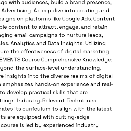
age with audiences, build a brand presence,
 Advertising: A deep dive into creating and
aigns on platforms like Google Ads. Content
le content to attract, engage, and retain
aging email campaigns to nurture leads,
les. Analytics and Data Insights: Utilizing
ure the effectiveness of digital marketing
SEMENTS Course Comprehensive Knowledge:
ond the surface-level understanding,
 insights into the diverse realms of digital
e emphasizes hands-on experience and real-
o develop practical skills that are
ttings. Industry-Relevant Techniques:
s its curriculum to align with the latest
nts are equipped with cutting-edge
 course is led by experienced industry