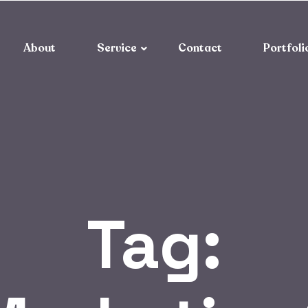
About
Service
Contact
Portfoli
Tag: