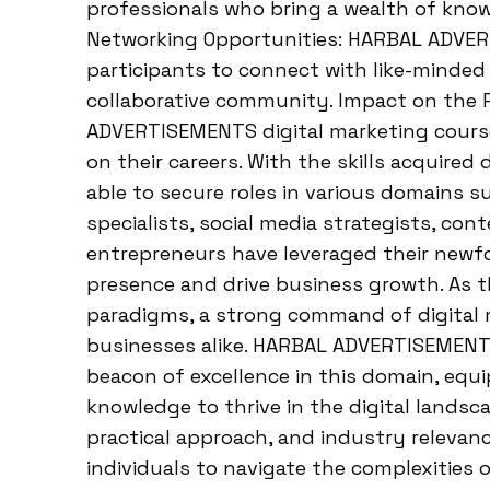
professionals who bring a wealth of knowl
Networking Opportunities: HARBAL ADVER
participants to connect with like-minded 
collaborative community. Impact on the 
ADVERTISEMENTS digital marketing cours
on their careers. With the skills acquired
able to secure roles in various domains s
specialists, social media strategists, con
entrepreneurs have leveraged their newf
presence and drive business growth. As t
paradigms, a strong command of digital m
businesses alike. HARBAL ADVERTISEMENTS
beacon of excellence in this domain, equi
knowledge to thrive in the digital lands
practical approach, and industry relev
individuals to navigate the complexities 