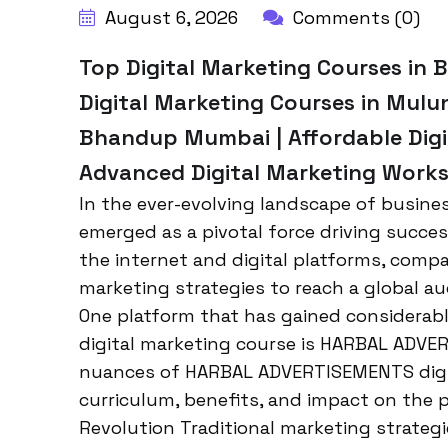
August 6, 2026
Comments (0)
Top Digital Marketing Courses in
Digital Marketing Courses in Mulu
Bhandup Mumbai | Affordable Digi
Advanced Digital Marketing Wor
In the ever-evolving landscape of busine
emerged as a pivotal force driving succes
the internet and digital platforms, comp
marketing strategies to reach a global a
One platform that has gained considerabl
digital marketing course is HARBAL ADVER
nuances of HARBAL ADVERTISEMENTS digita
curriculum, benefits, and impact on the p
Revolution Traditional marketing strategi