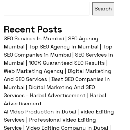
Search
Recent Posts
SEO Services In Mumbai | SEO Agency
Mumbai | Top SEO Agency In Mumbai | Top
SEO Companies in Mumbai | SEO Services In
Mumbai | 100% Guaranteed SEO Results |
Web Marketing Agency | Digital Marketing
And SEO Services | Best SEO Companies In
Mumbai | Digital Marketing And SEO
Services – Harbal Advertisement | Harbal
Advertisement
AI Video Production in Dubai | Video Editing
Services | Professional Video Editing
Service | Video Editing Company in Dubai |