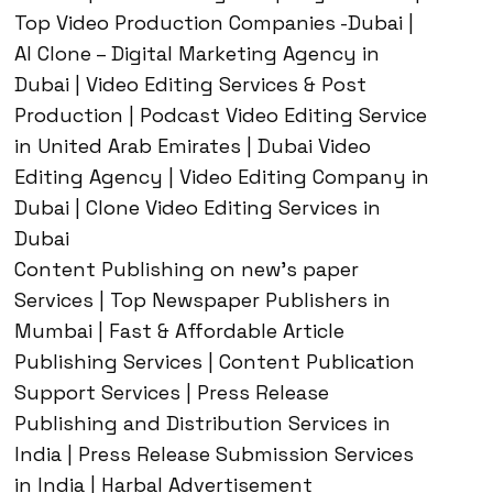
Top Video Production Companies -Dubai |
AI Clone – Digital Marketing Agency in
Dubai | Video Editing Services & Post
Production | Podcast Video Editing Service
in United Arab Emirates | Dubai Video
Editing Agency | Video Editing Company in
Dubai | Clone Video Editing Services in
Dubai
Content Publishing on new’s paper
Services | Top Newspaper Publishers in
Mumbai | Fast & Affordable Article
Publishing Services | Content Publication
Support Services | Press Release
Publishing and Distribution Services in
India | Press Release Submission Services
in India | Harbal Advertisement