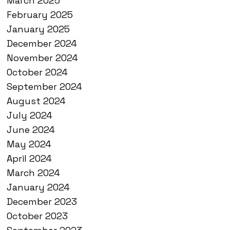
March 2025
February 2025
January 2025
December 2024
November 2024
October 2024
September 2024
August 2024
July 2024
June 2024
May 2024
April 2024
March 2024
January 2024
December 2023
October 2023