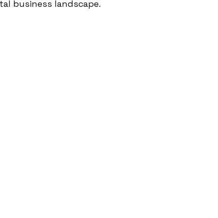
tal business landscape.