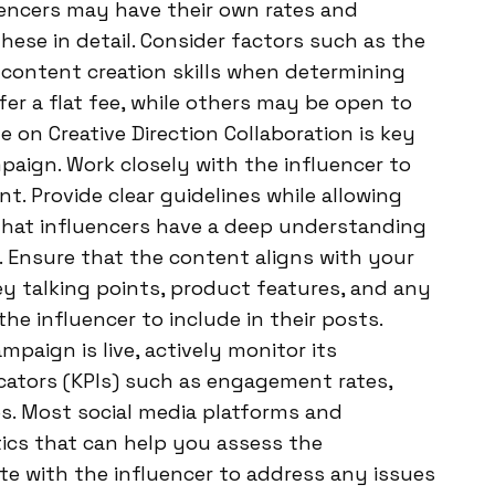
uencers may have their own rates and
hese in detail. Consider factors such as the
 content creation skills when determining
r a flat fee, while others may be open to
 on Creative Direction Collaboration is key
paign. Work closely with the influencer to
nt. Provide clear guidelines while allowing
that influencers have a deep understanding
e. Ensure that the content aligns with your
y talking points, product features, and any
e influencer to include in their posts.
aign is live, actively monitor its
cators (KPIs) such as engagement rates,
tes. Most social media platforms and
tics that can help you assess the
e with the influencer to address any issues