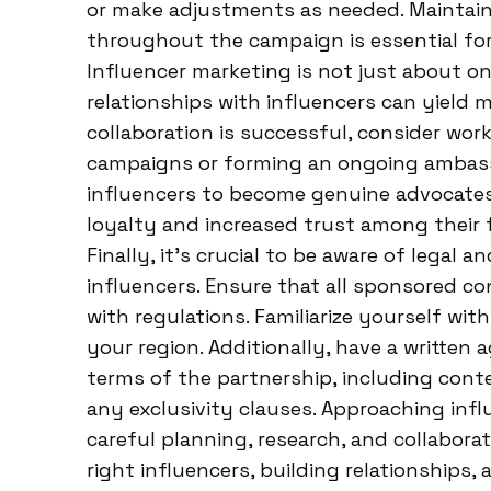
or make adjustments as needed. Maintain
throughout the campaign is essential for
Influencer marketing is not just about on
relationships with influencers can yield m
collaboration is successful, consider wor
campaigns or forming an ongoing ambass
influencers to become genuine advocates
loyalty and increased trust among their f
Finally, it’s crucial to be aware of legal
influencers. Ensure that all sponsored co
with regulations. Familiarize yourself wit
your region. Additionally, have a written
terms of the partnership, including con
any exclusivity clauses. Approaching inf
careful planning, research, and collaborat
right influencers, building relationships