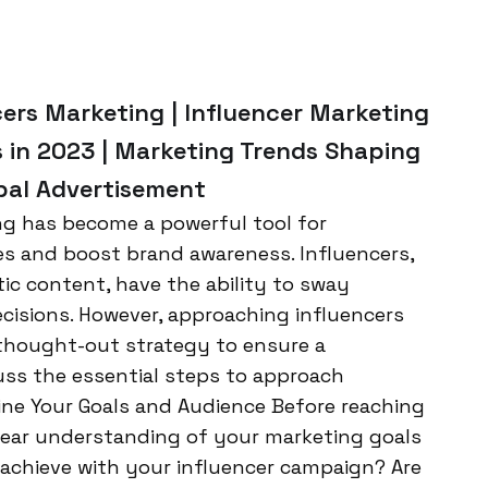
cers Marketing | Influencer Marketing
s in 2023 | Marketing Trends Shaping
rbal Advertisement
ing has become a powerful tool for
es and boost brand awareness. Influencers,
ic content, have the ability to sway
cisions. However, approaching influencers
-thought-out strategy to ensure a
cuss the essential steps to approach
fine Your Goals and Audience Before reaching
a clear understanding of your marketing goals
achieve with your influencer campaign? Are