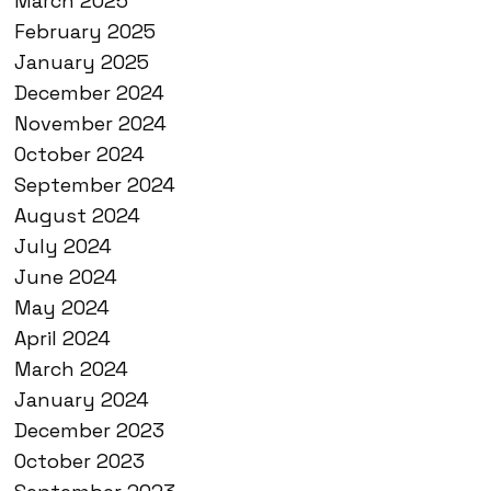
March 2025
February 2025
January 2025
December 2024
November 2024
October 2024
September 2024
August 2024
July 2024
June 2024
May 2024
April 2024
March 2024
January 2024
December 2023
October 2023