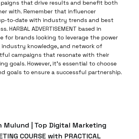
mpaigns that drive results and benefit both
ner with. Remember that influencer
 up-to-date with industry trends and best
ccess. HARBAL ADVERTISEMENT based in
e for brands looking to leverage the power
se, industry knowledge, and network of
tful campaigns that resonate with their
ng goals. However, it’s essential to choose
nd goals to ensure a successful partnership.
n Mulund | Top Digital Marketing
KETING COURSE with PRACTICAL