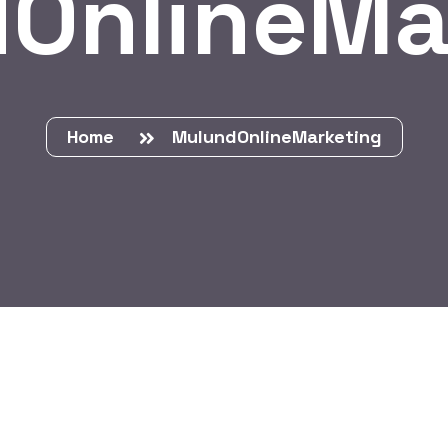
OnlineMa
Home
MulundOnlineMarketing