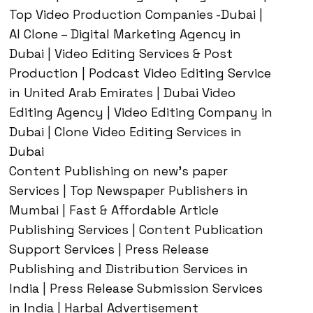
Top Video Production Companies -Dubai |
AI Clone – Digital Marketing Agency in
Dubai | Video Editing Services & Post
Production | Podcast Video Editing Service
in United Arab Emirates | Dubai Video
Editing Agency | Video Editing Company in
Dubai | Clone Video Editing Services in
Dubai
Content Publishing on new’s paper
Services | Top Newspaper Publishers in
Mumbai | Fast & Affordable Article
Publishing Services | Content Publication
Support Services | Press Release
Publishing and Distribution Services in
India | Press Release Submission Services
in India | Harbal Advertisement