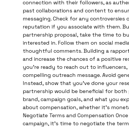
connection with their followers, as authen
past collaborations and content to ensur
messaging. Check for any controversies o
reputation if you associate with them. Bui
partnership proposal, take the time to bui
interested in. Follow them on social medi
thoughtful comments. Building a rappor
and increase the chances of a positive r
you’re ready to reach out to influencers, 
compelling outreach message. Avoid gene
Instead, show that you’ve done your res
partnership would be beneficial for both 
brand, campaign goals, and what you exp
about compensation, whether it’s moneta
Negotiate Terms and Compensation Once a
campaign, it’s time to negotiate the ter