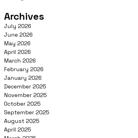
Archives
July 2026
June 2026
May 2026
April 2026
March 2026
February 2026
January 2026
December 2025
November 2025
October 2025
September 2025
August 2025
April 2025