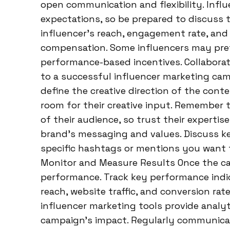
open communication and flexibility. Infl
expectations, so be prepared to discuss t
influencer’s reach, engagement rate, and
compensation. Some influencers may prefe
performance-based incentives. Collaborate
to a successful influencer marketing cam
define the creative direction of the conte
room for their creative input. Remember 
of their audience, so trust their expertis
brand’s messaging and values. Discuss ke
specific hashtags or mentions you want th
Monitor and Measure Results Once the camp
performance. Track key performance indi
reach, website traffic, and conversion ra
influencer marketing tools provide analy
campaign’s impact. Regularly communicat