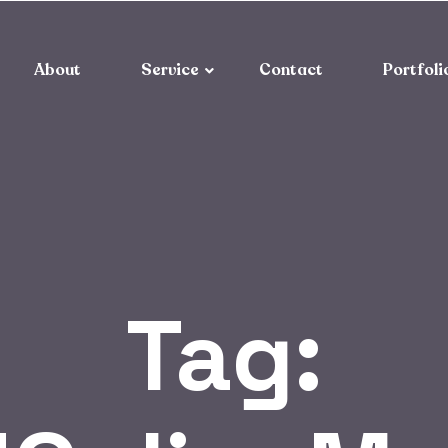
About
Service
Contact
Portfoli
Tag: