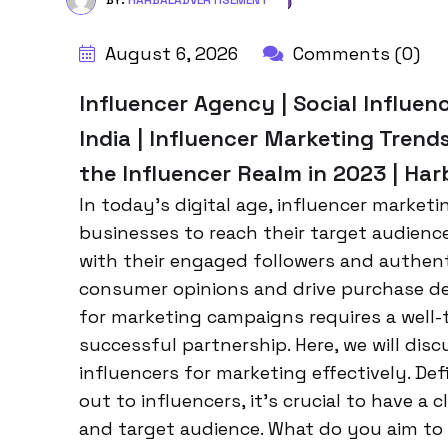
BY:
HARBALADVERTISEMENT
August 6, 2026
Comments (0)
Influencer Agency | Social Influen
India | Influencer Marketing Trend
the Influencer Realm in 2023 | Ha
In today’s digital age, influencer market
businesses to reach their target audienc
with their engaged followers and authent
consumer opinions and drive purchase de
for marketing campaigns requires a well
successful partnership. Here, we will dis
influencers for marketing effectively. De
out to influencers, it’s crucial to have 
and target audience. What do you aim to 