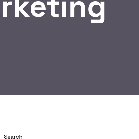
rketing
Search