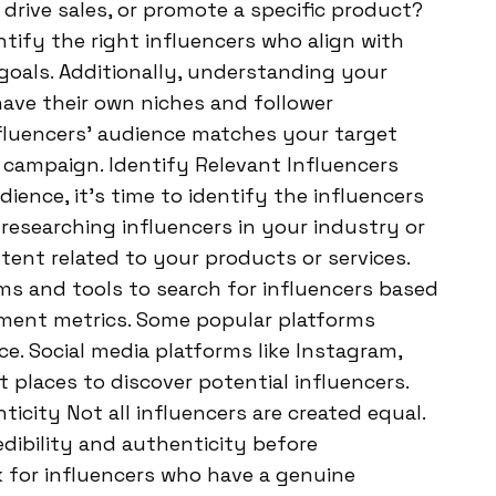
drive sales, or promote a specific product?
ntify the right influencers who align with
oals. Additionally, understanding your
 have their own niches and follower
luencers’ audience matches your target
 campaign. Identify Relevant Influencers
ence, it’s time to identify the influencers
researching influencers in your industry or
ntent related to your products or services.
ms and tools to search for influencers based
ent metrics. Some popular platforms
ce. Social media platforms like Instagram,
t places to discover potential influencers.
ticity Not all influencers are created equal.
redibility and authenticity before
 for influencers who have a genuine