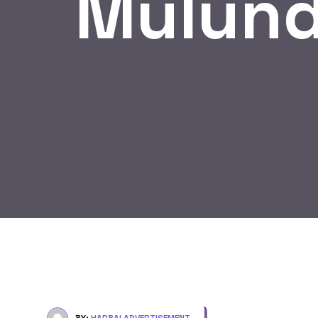
Mulund