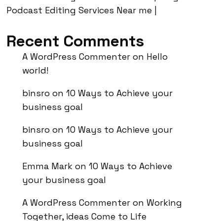
Podcast Editing Services Near me |
Recent Comments
A WordPress Commenter
on
Hello
world!
binsro
on
10 Ways to Achieve your
business goal
binsro
on
10 Ways to Achieve your
business goal
Emma Mark
on
10 Ways to Achieve
your business goal
A WordPress Commenter
on
Working
Together, ideas Come to Life