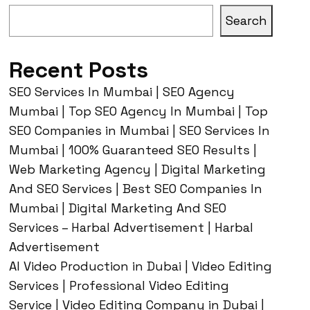
Search
Recent Posts
SEO Services In Mumbai | SEO Agency
Mumbai | Top SEO Agency In Mumbai | Top
SEO Companies in Mumbai | SEO Services In
Mumbai | 100% Guaranteed SEO Results |
Web Marketing Agency | Digital Marketing
And SEO Services | Best SEO Companies In
Mumbai | Digital Marketing And SEO
Services – Harbal Advertisement | Harbal
Advertisement
AI Video Production in Dubai | Video Editing
Services | Professional Video Editing
Service | Video Editing Company in Dubai |