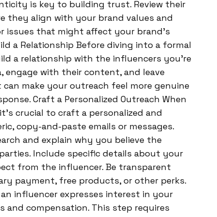
ticity is key to building trust. Review their
e they align with your brand values and
r issues that might affect your brand’s
ld a Relationship Before diving into a formal
ld a relationship with the influencers you’re
a, engage with their content, and leave
t can make your outreach feel more genuine
esponse. Craft a Personalized Outreach When
it’s crucial to craft a personalized and
ric, copy-and-paste emails or messages.
earch and explain why you believe the
parties. Include specific details about your
ect from the influencer. Be transparent
ry payment, free products, or other perks.
n influencer expresses interest in your
ms and compensation. This step requires