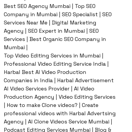
Best SEO Agency Mumbai | Top SEO
Company in Mumbai | SEO Specialist | SEO
Services Near Me | Digital Marketing
Agency | SEO Expert in Mumbai | SEO
Services | Best Organic SEO Company in
Mumbai |
Top Video Editing Services in Mumbai |
Professional Video Editing Service India |
Harbal Best AI Video Production
Companies in India | Harbal Advertisement
AI Video Services Provider | AI Video
Production Agency | Video Editing Services
| How to make Clone videos? | Create
professional videos with Harbal Advertsing
Agency | AI Clone Videos Service Mumbai |
Podcast Editing Services Mumbai | Blog &