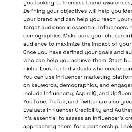
you looking to increase brand awareness, 
Defining your objectives will help you ide
your brand and can help you reach your g
target audience is essential. Influencers
demographics. Make sure your chosen inf
audience to maximize the impact of your
Once you have defined your goals and audi
who can help you achieve them. Start by 
niche. Look for individuals who create co
You can use influencer marketing platfor
on keywords, demographics, and engagem
include Influencity, AspireIQ, and Upfluen
YouTube, TikTok, and Twitter are also grea
Evaluate Influencer Credibility and Authen
It’s essential to assess an influencer’s c
approaching them for a partnership. Look