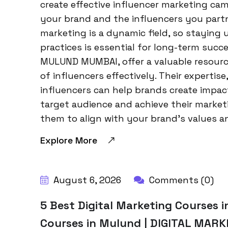
create effective influencer marketing ca
your brand and the influencers you part
marketing is a dynamic field, so staying
practices is essential for long-term su
MULUND MUMBAI, offer a valuable resourc
of influencers effectively. Their experti
influencers can help brands create impac
target audience and achieve their marketi
them to align with your brand’s values a
Explore More
BY:
HARBALADVERTISEMENT
August 6, 2026
Comments (0)
5 Best Digital Marketing Courses i
Courses in Mulund | DIGITAL MAR