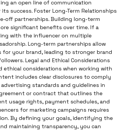
ing an open line of communication
 its success. Foster Long-Term Relationships
e-off partnerships. Building long-term
ore significant benefits over time. If a
king with the influencer on multiple
adorship. Long-term partnerships allow
 for your brand, leading to stronger brand
ollowers. Legal and Ethical Considerations
 and ethical considerations when working with
ntent includes clear disclosures to comply
h advertising standards and guidelines in
 agreement or contract that outlines the
tent usage rights, payment schedules, and
luencers for marketing campaigns requires
ion. By defining your goals, identifying the
, and maintaining transparency, you can