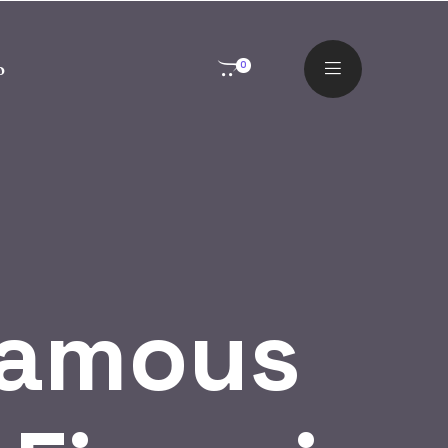
o
0
Famous