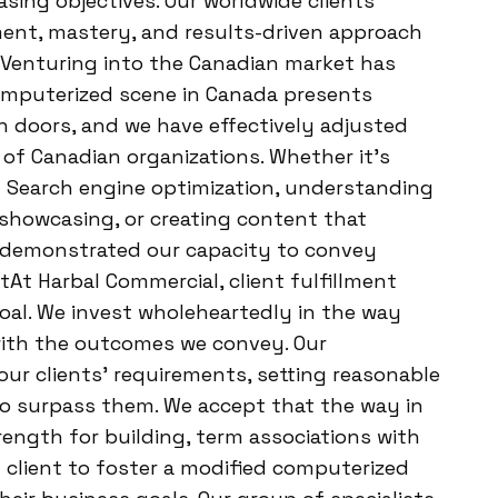
ing objectives. Our worldwide clients
ment, mastery, and results-driven approach
. Venturing into the Canadian market has
computerized scene in Canada presents
en doors, and we have effectively adjusted
of Canadian organizations. Whether it’s
d Search engine optimization, understanding
 showcasing, or creating content that
 demonstrated our capacity to convey
ntAt Harbal Commercial, client fulfillment
 goal. We invest wholeheartedly in the way
with the outcomes we convey. Our
ur clients’ requirements, setting reasonable
o surpass them. We accept that the way in
trength for building, term associations with
y client to foster a modified computerized