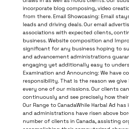
draws in as well as holds clients. Our su
incorporate blog composing, video creatio
from there. Email Showcasing: Email stay
leads and driving deals. Our email advert
associations with expected clients, contin
business. Website composition and Impro
significant for any business hoping to s
and advancement administrations guarant
engaging yet additionally easy to under
Examination and Announcing: We have co
responsibility. That is the reason we giv
every one of our missions. Our clients ca
continuously and see precisely how their 
Our Range to CanadaWhile Harbal Ad has i
and administrations have risen above bord
number of clients in Canada, assisting or