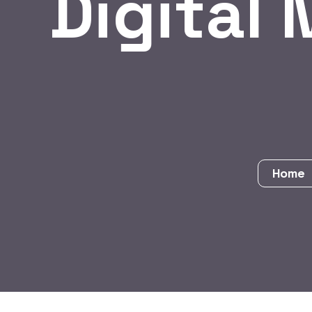
Digital 
Home