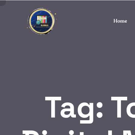
Home
Tag:
T