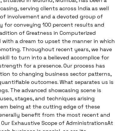
, situated in Mulund, Mumbai, has been a
sing, serving clients across India as well
s of involvement and a devoted group of
ty for conveying 100 percent results and
Tradition of Greatness in Computerized
 with a dream to upset the manner in which
omoting. Throughout recent years, we have
skill to turn into a believed accomplice for
strength for a presence. Our process has
ation to changing business sector patterns,
quantifiable outcomes. What separates us is
ings. The advanced showcasing scene is
uses, stages, and techniques arising
eem being at the cutting edge of these
enerally benefit from the most recent and
Our Exhaustive Scope of AdministrationsAt