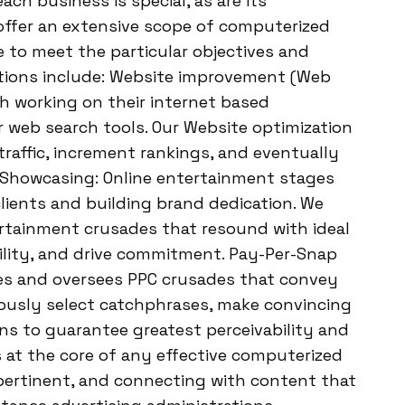
h business is special, as are its
 offer an extensive scope of computerized
to meet the particular objectives and
trations include: Website improvement (Web
th working on their internet based
or web search tools. Our Website optimization
traffic, increment rankings, and eventually
Showcasing: Online entertainment stages
clients and building brand dedication. We
ertainment crusades that resound with ideal
ility, and drive commitment. Pay-Per-Snap
tes and oversees PPC crusades that convey
tiously select catchphrases, make convincing
s to guarantee greatest perceivability and
 at the core of any effective computerized
pertinent, and connecting with content that