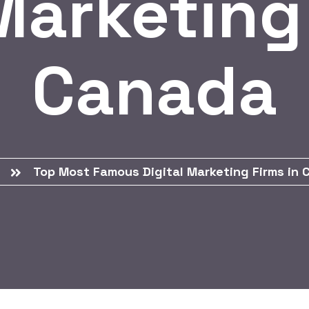
Marketing
Canada
Top Most Famous Digital Marketing Firms in