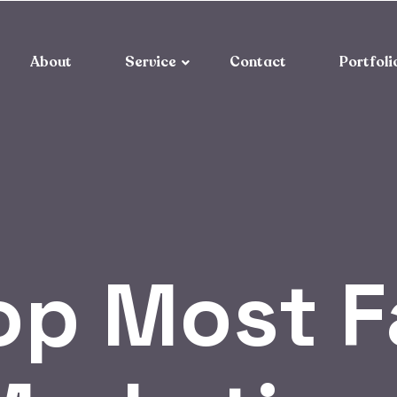
About
Service
Contact
Portfoli
op Most 