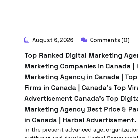
BY:
HARBALADVERTISEMENT
August 6, 2026
Comments (0)
Top Ranked Digital Marketing Agenc
Marketing Companies in Canada | 
Marketing Agency in Canada | Top
Firms in Canada | Canada’s Top Vir
Advertisement Canada’s Top Digita
Marketing Agency Best Price & Pac
in Canada | Harbal Advertisement.
In the present advanced age, organizatio