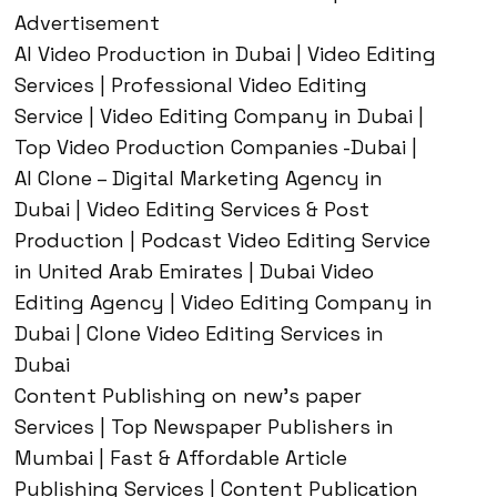
Advertisement
AI Video Production in Dubai | Video Editing
Services | Professional Video Editing
Service | Video Editing Company in Dubai |
Top Video Production Companies -Dubai |
AI Clone – Digital Marketing Agency in
Dubai | Video Editing Services & Post
Production | Podcast Video Editing Service
in United Arab Emirates | Dubai Video
Editing Agency | Video Editing Company in
Dubai | Clone Video Editing Services in
Dubai
Content Publishing on new’s paper
Services | Top Newspaper Publishers in
Mumbai | Fast & Affordable Article
Publishing Services | Content Publication