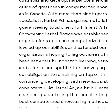
cutthroat and develop. Harbal Commercial
guide of greatness in computerized showca
as in Canada. With more than eight year
specialists, Harbal Ad has gained notorie
guaranteeing total client fulfillment. A 
ShowcasingHarbal Notice was established
organizations approach computerized pr
leveled up our abilities and extended our 
organizations hoping to lay out areas of 
been set apart by nonstop learning, vari
and a tenacious spotlight on conveying 
our obligation to remaining on top of th
continually developing, with new apparat
consistently. At Harbal Ad, we highly est
changes, guaranteeing that our clients g
best computerized showcasing methods. 