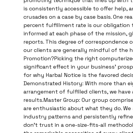
promoting technique that lines up with th
is consistently accessible to offer help,
crusades on a case by case basis. One re
percent fulfillment rate is our obligation
informed at each phase of the mission, 
reports. This degree of correspondence c
our clients are generally mindful of the
Promotion?Picking the right computeriz
significant effect in your business’ prospe
for why Harbal Notice is the favored deci
Demonstrated History: With more than ei
arrangement of fulfilled clients, we hav
results.Master Group: Our group compris
are enthusiastic about what they do. We
industry patterns and persistently refine
don’t trust in a one-size-fits-all method