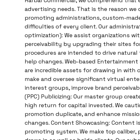
Harbal Commercial, we comprehend that eac
advertising needs. That is the reason we
promoting administrations, custom-made 
difficulties of every client. Our adminis
optimization): We assist organizations wi
perceivability by upgrading their sites f
procedures are intended to drive natural 
help changes. Web-based Entertainment 
are incredible assets for drawing in with 
make and oversee significant virtual ent
interest groups, improve brand perceivab
(PPC) Publicizing: Our master group crea
high return for capital invested. We cau
promotion duplicate, and enhance mission
changes. Content Showcasing: Content is
promoting system. We make top caliber, 