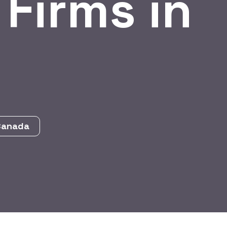
 Firms in
 Canada