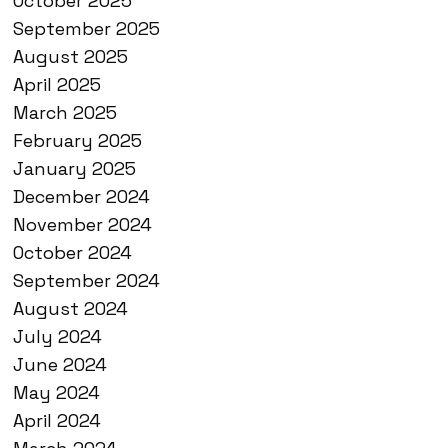
October 2025
September 2025
August 2025
April 2025
March 2025
February 2025
January 2025
December 2024
November 2024
October 2024
September 2024
August 2024
July 2024
June 2024
May 2024
April 2024