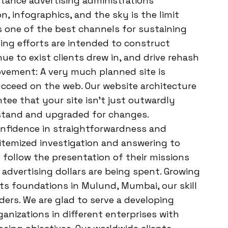
bstance advertising administrations
n, infographics, and the sky is the limit
s one of the best channels for sustaining
ising efforts are intended to construct
ue to exist clients drew in, and drive rehash
vement: A very much planned site is
ucceed on the web. Our website architecture
ee that your site isn’t just outwardly
stand and upgraded for changes.
nfidence in straightforwardness and
e itemized investigation and answering to
n follow the presentation of their missions
advertising dollars are being spent. Growing
ts foundations in Mulund, Mumbai, our skill
ers. We are glad to serve a developing
ganizations in different enterprises with