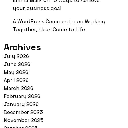
Emma Mark
on
10 Ways to Achieve
your business goal
A WordPress Commenter
on
Working
Together, ideas Come to Life
Archives
July 2026
June 2026
May 2026
April 2026
March 2026
February 2026
January 2026
December 2025
November 2025