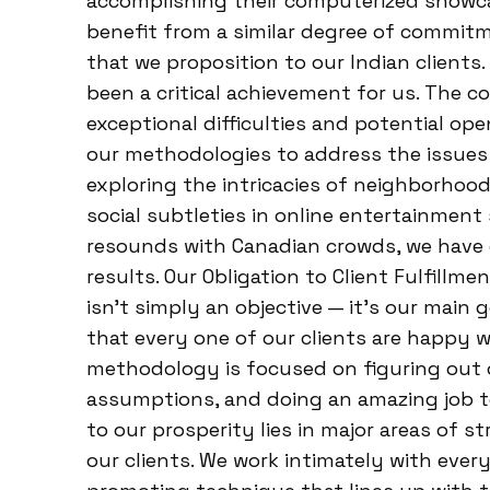
accomplishing their computerized showcas
benefit from a similar degree of commit
that we proposition to our Indian clients
been a critical achievement for us. The 
exceptional difficulties and potential op
our methodologies to address the issues 
exploring the intricacies of neighborhoo
social subtleties in online entertainment
resounds with Canadian crowds, we have
results. Our Obligation to Client Fulfillme
isn’t simply an objective — it’s our main
that every one of our clients are happy 
methodology is focused on figuring out o
assumptions, and doing an amazing job t
to our prosperity lies in major areas of s
our clients. We work intimately with ever