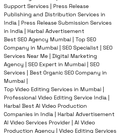
Support Services | Press Release
Publishing and Distribution Services in
India | Press Release Submission Services
in India | Harbal Advertisement
Best SEO Agency Mumbai | Top SEO
Company in Mumbai | SEO Specialist | SEO
Services Near Me | Digital Marketing
Agency | SEO Expert in Mumbai | SEO
Services | Best Organic SEO Company in
Mumbai |
Top Video Editing Services in Mumbai |
Professional Video Editing Service India |
Harbal Best AI Video Production
Companies in India | Harbal Advertisement
AI Video Services Provider | AI Video
Production Agency | Video Editing Services