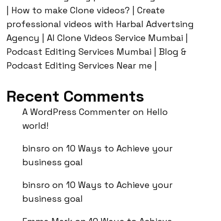
| How to make Clone videos? | Create
professional videos with Harbal Advertsing
Agency | AI Clone Videos Service Mumbai |
Podcast Editing Services Mumbai | Blog &
Podcast Editing Services Near me |
Recent Comments
A WordPress Commenter
on
Hello
world!
binsro
on
10 Ways to Achieve your
business goal
binsro
on
10 Ways to Achieve your
business goal