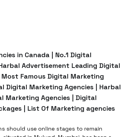
ies in Canada | No.1 Digital
Harbal Advertisement Leading Digital
 Most Famous Digital Marketing
al Digital Marketing Agencies | Harbal
l Marketing Agencies | Digital
kages | List Of Marketing agencies
ns should use online stages to remain