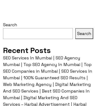
Search
Search
Recent Posts
SEO Services In Mumbai | SEO Agency
Mumbai | Top SEO Agency In Mumbai | Top
SEO Companies in Mumbai | SEO Services In
Mumbai | 100% Guaranteed SEO Results |
Web Marketing Agency | Digital Marketing
And SEO Services | Best SEO Companies In
Mumbai | Digital Marketing And SEO
Services – Harbal Advertisement | Harbal