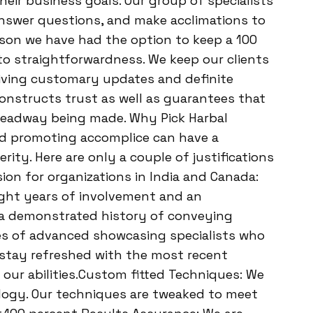
eir business goals. Our group of specialists
 answer questions, and make acclimations to
ason we have had the option to keep a 100
 to straightforwardness. We keep our clients
giving customary updates and definite
onstructs trust as well as guarantees that
 headway being made. Why Pick Harbal
ed promoting accomplice can have a
rity. Here are only a couple of justifications
sion for organizations in India and Canada:
ght years of involvement and an
e a demonstrated history of conveying
es of advanced showcasing specialists who
 stay refreshed with the most recent
 our abilities.Custom fitted Techniques: We
ology. Our techniques are tweaked to meet