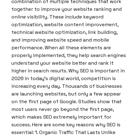
combination of multiple techniques that work
together to improve your website ranking and
online visibility. These include keyword
optimization, website content improvement,
technical website optimization, link building,
and improving website speed and mobile
performance. When all these elements are
properly implemented, they help search engines
understand your website better and rank it
higher in search results. Why SEO is Important in
2026 In today’s digital world, competition is
increasing every day. Thousands of businesses
are launching websites, but only a few appear
on the first page of Google. Studies show that
most users never go beyond the first page,
which makes SEO extremely important for
success. Here are some key reasons why SEO is
essential: 1. Organic Traffic That Lasts Unlike