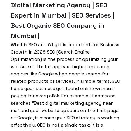
Digital Marketing Agency | SEO
Expert in Mumbai | SEO Services |
Best Organic SEO Company in
Mumbai |
What is SEO and Why It is Important for Business
Growth in 2026 SEO (Search Engine
Optimization) is the process of optimizing your
website so that it appears higher on search
engines like Google when people search for
related products or services. In simple terms, SEO
helps your business get found online without
paying for every click. For example, if someone
searches “Best digital marketing agency near
me” and your website appears on the first page
of Google, it means your SEO strategy is working
effectively. SEO is not a single task; it is a