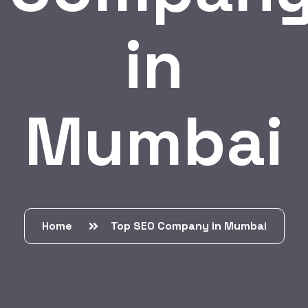
in
Mumbai
Home
Top SEO Company in Mumbai