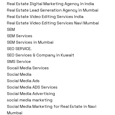
Real Estate Digital Marketing Agency in India
Real Estate Lead Generation Agency in Mumbai
Real Estate Video Editing Services India
Real Estate Video Editing Services Navi Mumbai
SEM
SEM Services
SEM Services in Mumbai
SEO SERVICE.
SEO Services & Company in Kuwait
SMS Service
Socail Media Services
Social Media
Social Media Ads
Social Media ADS Services
Social Media Advertising
social media marketing
Social Media Marketing for Real Estate in Navi
Mumbai