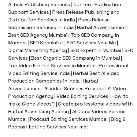
Article Publishing Services | Content Publication
Support Services | Press Release Publishing and
Distribution Services in India | Press Release
Submission Services in India | Harbal Advertisement
Best SEO Agency Mumbai | Top SEO Company in
Mumbai | SEO Specialist | SEO Services Near Me |
Digital Marketing Agency | SEO Expert in Mumbai | SEO
Services | Best Organic SEO Company in Mumbai |
Top Video Editing Services in Mumbai | Professional
Video Editing Service India | Harbal Best AI Video
Production Companies in India | Harbal
Advertisement AI Video Services Provider | AI Video
Production Agency | Video Editing Services | How to
make Clone videos? | Create professional videos with
Harbal Advertsing Agency | AI Clone Videos Service
Mumbai | Podcast Editing Services Mumbai | Blog &
Podcast Editing Services Near me |