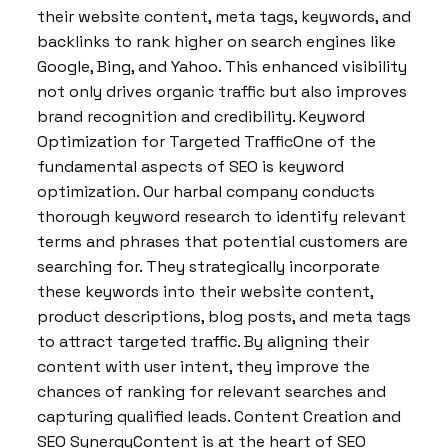
their website content, meta tags, keywords, and
backlinks to rank higher on search engines like
Google, Bing, and Yahoo. This enhanced visibility
not only drives organic traffic but also improves
brand recognition and credibility. Keyword
Optimization for Targeted TrafficOne of the
fundamental aspects of SEO is keyword
optimization. Our harbal company conducts
thorough keyword research to identify relevant
terms and phrases that potential customers are
searching for. They strategically incorporate
these keywords into their website content,
product descriptions, blog posts, and meta tags
to attract targeted traffic. By aligning their
content with user intent, they improve the
chances of ranking for relevant searches and
capturing qualified leads. Content Creation and
SEO SynergyContent is at the heart of SEO