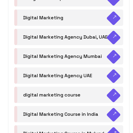
Digital Marketing
Digital Marketing Agency Dubai, UAE
Digital Marketing Agency Mumbai
Digital Marketing Agency UAE
digital marketing course
Digital Marketing Course in India