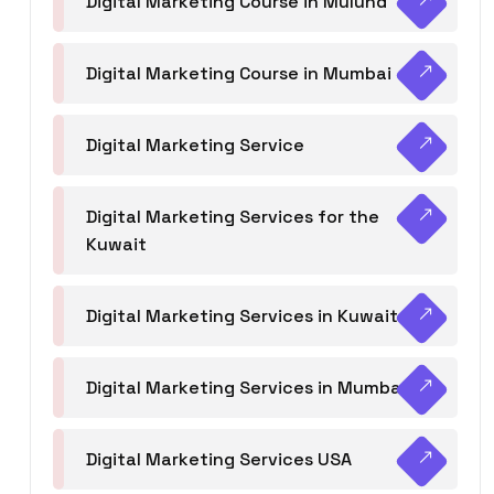
Digital Marketing Course in Mulund
Digital Marketing Course in Mumbai
Digital Marketing Service
Digital Marketing Services for the
Kuwait
Digital Marketing Services in Kuwait
Digital Marketing Services in Mumbai
Digital Marketing Services USA