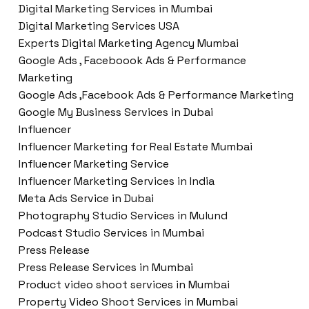
Digital Marketing Services in Mumbai
Digital Marketing Services USA
Experts Digital Marketing Agency Mumbai
Google Ads , Faceboook Ads & Performance
Marketing
Google Ads ,Facebook Ads & Performance Marketing
Google My Business Services in Dubai
Influencer
Influencer Marketing for Real Estate Mumbai
Influencer Marketing Service
Influencer Marketing Services in India
Meta Ads Service in Dubai
Photography Studio Services in Mulund
Podcast Studio Services in Mumbai
Press Release
Press Release Services in Mumbai
Product video shoot services in Mumbai
Property Video Shoot Services in Mumbai