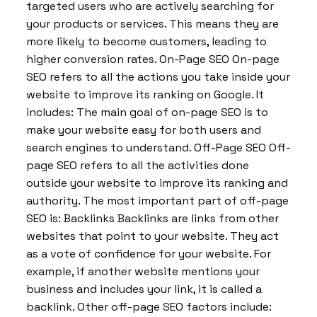
targeted users who are actively searching for
your products or services. This means they are
more likely to become customers, leading to
higher conversion rates. On-Page SEO On-page
SEO refers to all the actions you take inside your
website to improve its ranking on Google. It
includes: The main goal of on-page SEO is to
make your website easy for both users and
search engines to understand. Off-Page SEO Off-
page SEO refers to all the activities done
outside your website to improve its ranking and
authority. The most important part of off-page
SEO is: Backlinks Backlinks are links from other
websites that point to your website. They act
as a vote of confidence for your website. For
example, if another website mentions your
business and includes your link, it is called a
backlink. Other off-page SEO factors include: