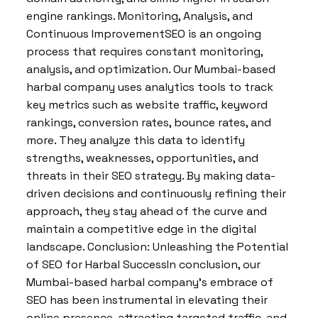
engine rankings. Monitoring, Analysis, and
Continuous ImprovementSEO is an ongoing
process that requires constant monitoring,
analysis, and optimization. Our Mumbai-based
harbal company uses analytics tools to track
key metrics such as website traffic, keyword
rankings, conversion rates, bounce rates, and
more. They analyze this data to identify
strengths, weaknesses, opportunities, and
threats in their SEO strategy. By making data-
driven decisions and continuously refining their
approach, they stay ahead of the curve and
maintain a competitive edge in the digital
landscape. Conclusion: Unleashing the Potential
of SEO for Harbal SuccessIn conclusion, our
Mumbai-based harbal company’s embrace of
SEO has been instrumental in elevating their
online presence, attracting targeted traffic, and