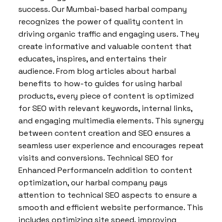
success. Our Mumbai-based harbal company
recognizes the power of quality content in
driving organic traffic and engaging users. They
create informative and valuable content that
educates, inspires, and entertains their
audience. From blog articles about harbal
benefits to how-to guides for using harbal
products, every piece of content is optimized
for SEO with relevant keywords, internal links,
and engaging multimedia elements. This synergy
between content creation and SEO ensures a
seamless user experience and encourages repeat
visits and conversions. Technical SEO for
Enhanced PerformanceIn addition to content
optimization, our harbal company pays
attention to technical SEO aspects to ensure a
smooth and efficient website performance. This
includes optimizing site speed, improving