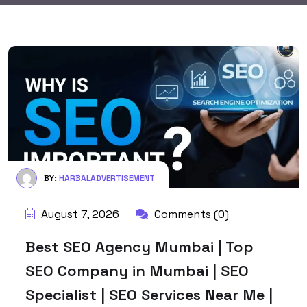
BY:
HARBALADVERTISEMENT
August 7, 2026
Comments (0)
Best SEO Agency Mumbai | Top
SEO Company in Mumbai | SEO
Specialist | SEO Services Near Me |