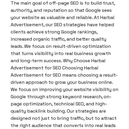
The main goal of off-page SEO is to build trust,
authority, and reputation so that Google sees
your website as valuable and reliable. At Harbal
Advertisement, our SEO strategies have helped
clients achieve strong Google rankings,
increased organic traffic, and better quality
leads. We focus on result-driven optimization
that turns visibility into real business growth
and long-term success. Why Choose Harbal
Advertisement for SEO Choosing Harbal
Advertisement for SEO means choosing a result-
driven approach to grow your business online.
We focus on improving your website visibility on
Google through strong keyword research, on-
page optimization, technical SEO, and high-
quality backlink building. Our strategies are
designed not just to bring traffic, but to attract
the right audience that converts into real leads