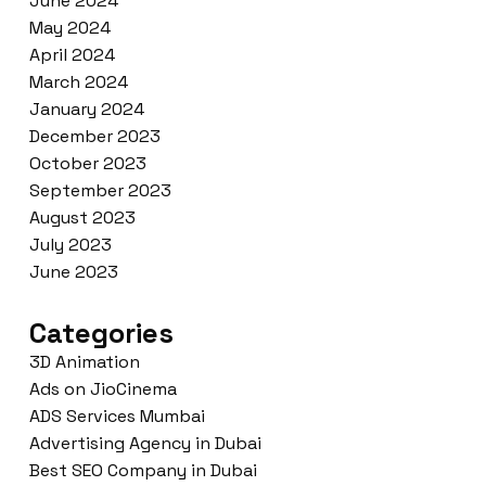
June 2024
May 2024
April 2024
March 2024
January 2024
December 2023
October 2023
September 2023
August 2023
July 2023
June 2023
Categories
3D Animation
Ads on JioCinema
ADS Services Mumbai
Advertising Agency in Dubai
Best SEO Company in Dubai