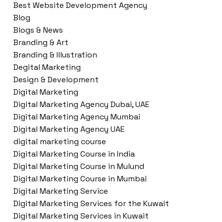
Best Website Development Agency
Blog
Blogs & News
Branding & Art
Branding & Illustration
Degital Marketing
Design & Development
Digital Marketing
Digital Marketing Agency Dubai, UAE
Digital Marketing Agency Mumbai
Digital Marketing Agency UAE
digital marketing course
Digital Marketing Course in India
Digital Marketing Course in Mulund
Digital Marketing Course in Mumbai
Digital Marketing Service
Digital Marketing Services for the Kuwait
Digital Marketing Services in Kuwait