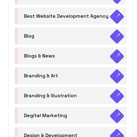
Best Website Development Agency
Blog
Blogs & News
Branding & Art
Branding & Illustration
Degital Marketing
Design & Development