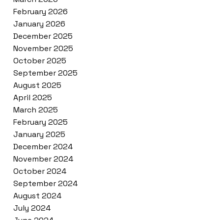
February 2026
January 2026
December 2025
November 2025
October 2025
September 2025
August 2025
April 2025
March 2025
February 2025
January 2025
December 2024
November 2024
October 2024
September 2024
August 2024
July 2024