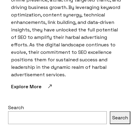
driving business growth. By leveraging keyword
optimization, content synergy, technical
enhancements, link building, and data-driven
insights, they have unlocked the full potential
of SEO to amplify their harbal advertising
efforts. As the digital landscape continues to
evolve, their commitment to SEO excellence
positions them for sustained success and
leadership in the dynamic realm of harbal
advertisement services.
Explore More
Search
Search