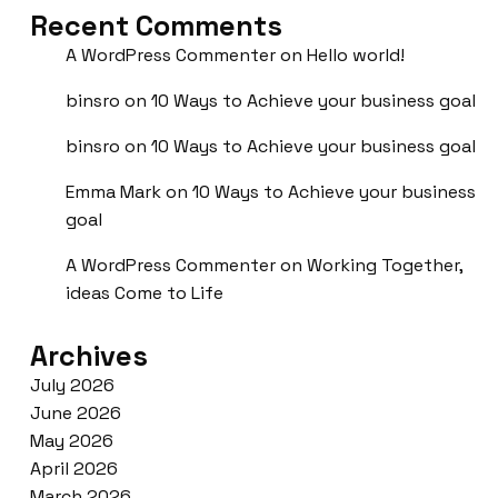
Recent Comments
A WordPress Commenter
on
Hello world!
binsro
on
10 Ways to Achieve your business goal
binsro
on
10 Ways to Achieve your business goal
Emma Mark
on
10 Ways to Achieve your business
goal
A WordPress Commenter
on
Working Together,
ideas Come to Life
Archives
July 2026
June 2026
May 2026
April 2026
March 2026