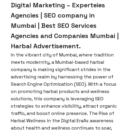
Digital Marketing – Experteies
Agencies | SEO company in
Mumbai | Best SEO Services
Agencies and Companies Mumbai |
Harbal Advertisement.
In the vibrant city of Mumbai, where tradition
meets modernity, a Mumbai-based harbal
company is making significant strides in the
advertising realm by harnessing the power of
Search Engine Optimization (SEO). With a focus
on promoting harbal products and wellness
solutions, this company is leveraging SEO
strategies to enhance visibility, attract organic
traffic, and boost online presence. The Rise of
Harbal Wellness in the Digital EraAs awareness
about health and wellness continues to soar,