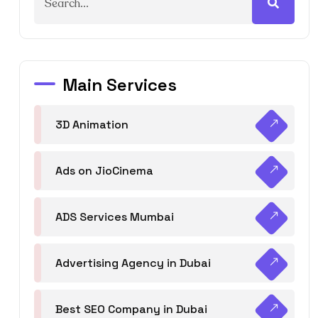
Main Services
3D Animation
Ads on JioCinema
ADS Services Mumbai
Advertising Agency in Dubai
Best SEO Company in Dubai