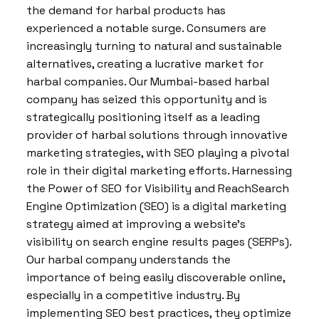
the demand for harbal products has
experienced a notable surge. Consumers are
increasingly turning to natural and sustainable
alternatives, creating a lucrative market for
harbal companies. Our Mumbai-based harbal
company has seized this opportunity and is
strategically positioning itself as a leading
provider of harbal solutions through innovative
marketing strategies, with SEO playing a pivotal
role in their digital marketing efforts. Harnessing
the Power of SEO for Visibility and ReachSearch
Engine Optimization (SEO) is a digital marketing
strategy aimed at improving a website’s
visibility on search engine results pages (SERPs).
Our harbal company understands the
importance of being easily discoverable online,
especially in a competitive industry. By
implementing SEO best practices, they optimize