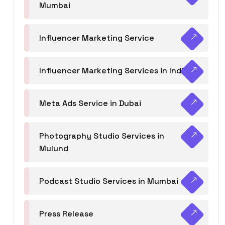
Mumbai
Influencer Marketing Service
Influencer Marketing Services in India
Meta Ads Service in Dubai
Photography Studio Services in
Mulund
Podcast Studio Services in Mumbai
Press Release