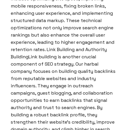
mobile responsiveness, fixing broken links,
enhancing user experience, and implementing
structured data markup. These technical
optimizations not only improve search engine
rankings but also enhance the overall user
experience, leading to higher engagement and
retention rates. Link Building and Authority
BuildingLink building is another crucial
component of SEO strategy. Our harbal
company focuses on building quality backlinks
from reputable websites and industry
influencers. They engage in outreach
campaigns, guest blogging, and collaboration
opportunities to earn backlinks that signal
authority and trust to search engines. By
building a robust backlink profile, they
strengthen their website’s credibility, improve
domain authority, and climb higher in search