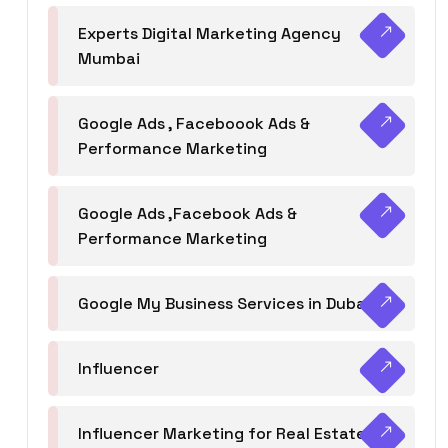
Experts Digital Marketing Agency
Mumbai
Google Ads , Faceboook Ads &
Performance Marketing
Google Ads ,Facebook Ads &
Performance Marketing
Google My Business Services in Dubai
Influencer
Influencer Marketing for Real Estate