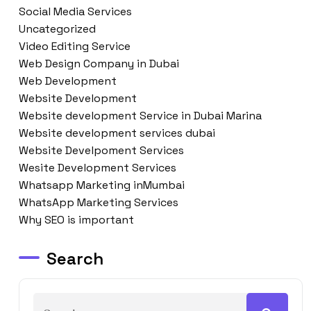
Social Media Services
Uncategorized
Video Editing Service
Web Design Company in Dubai
Web Development
Website Development
Website development Service in Dubai Marina
Website development services dubai
Website Develpoment Services
Wesite Development Services
Whatsapp Marketing inMumbai
WhatsApp Marketing Services
Why SEO is important
Search