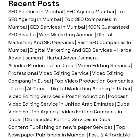
Recent Posts
SEO Services In Mumbai | SEO Agency Mumbai | Top
SEO Agency In Mumbai | Top SEO Companies in
Mumbai | SEO Services In Mumbai | 100% Guaranteed
SEO Results | Web Marketing Agency | Digital
Marketing And SEO Services | Best SEO Companies In
Mumbai | Digital Marketing And SEO Services – Harbal
Advertisement | Harbal Advertisement
AI Video Production in Dubai | Video Editing Services |
Professional Video Editing Service | Video Editing
Company in Dubai | Top Video Production Companies
-Dubai | AI Clone – Digital Marketing Agency in Dubai |
Video Editing Services & Post Production | Podcast
Video Editing Service in United Arab Emirates | Dubai
Video Editing Agency | Video Editing Company in
Dubai | Clone Video Editing Services in Dubai
Content Publishing on new’s paper Services | Top
Newspaper Publishers in Mumbai | Fast & Affordable