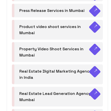
Press Release Services in Mumbai
Product video shoot services in
Mumbai
Property Video Shoot Services in
Mumbai
Real Estate Digital Marketing Agency
in India
Real Estate Lead Generation Agency in
Mumbai