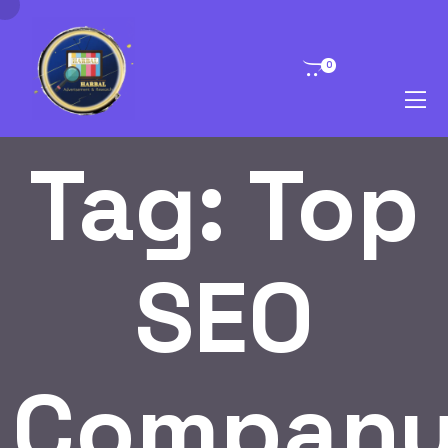
0
Tag:
Top
SEO
Compan