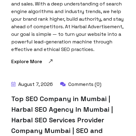
and sales. With a deep understanding of search
engine algorithms and industry trends, we help
your brand rank higher, build authority, and stay
ahead of competitors. At Harbal Advertisement,
our goal is simple — to turn your website into a
powerful lead-generation machine through
effective and ethical SEO practices.
Explore More
August 7, 2026
Comments (0)
Top SEO Company in Mumbai |
Harbal SEO Agency In Mumbai |
Harbal SEO Services Provider
Company Mumbai | SEO and