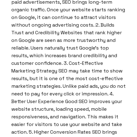
paid advertisements, SEO brings long-term
organic traffic. Once your website starts ranking
on Google, it can continue to attract visitors
without ongoing advertising costs. 2. Builds
Trust and Credibility Websites that rank higher
on Google are seen as more trustworthy and
reliable. Users naturally trust Google’s top
results, which increases brand credibility and
customer confidence. 3. Cost-Effective
Marketing Strategy SEO may take time to show
results, but it is one of the most cost-effective
marketing strategies. Unlike paid ads, you do not
need to pay for every click or impression. 4.
Better User Experience Good SEO improves your
website structure, loading speed, mobile
responsiveness, and navigation. This makes it
easier for visitors to use your website and take
action. 5. Higher Conversion Rates SEO brings