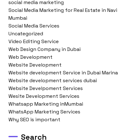
social media marketing
Social Media Marketing for Real Estate in Navi
Mumbai
Social Media Services
Uncategorized
Video Editing Service
Web Design Company in Dubai
Web Development
Website Development
Website development Service in Dubai Marina
Website development services dubai
Website Develpoment Services
Wesite Development Services
Whatsapp Marketing inMumbai
WhatsApp Marketing Services
Why SEO is important
Search