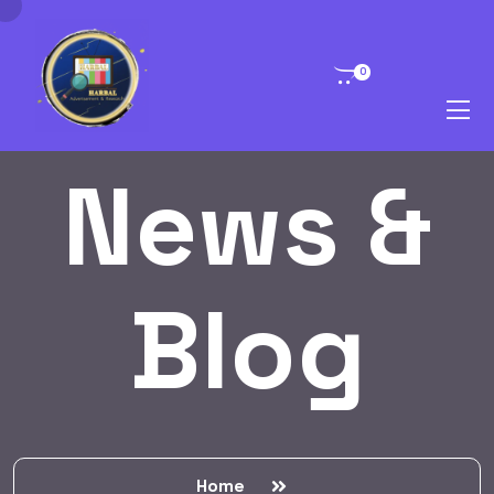
0
News &
Blog
Home