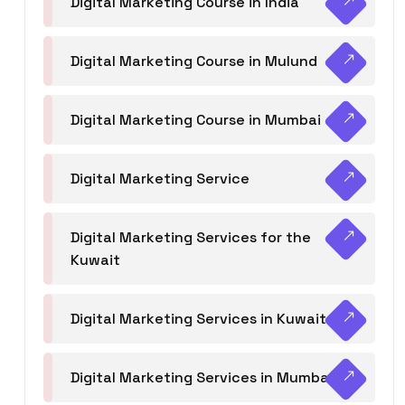
Digital Marketing Course in India
Digital Marketing Course in Mulund
Digital Marketing Course in Mumbai
Digital Marketing Service
Digital Marketing Services for the
Kuwait
Digital Marketing Services in Kuwait
Digital Marketing Services in Mumbai