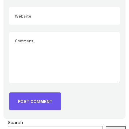
Search