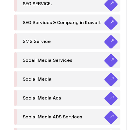
SEO SERVICE.
SEO Services & Company in Kuwait
SMS Service
Socail Media Services
Social Media
Social Media Ads
Social Media ADS Services