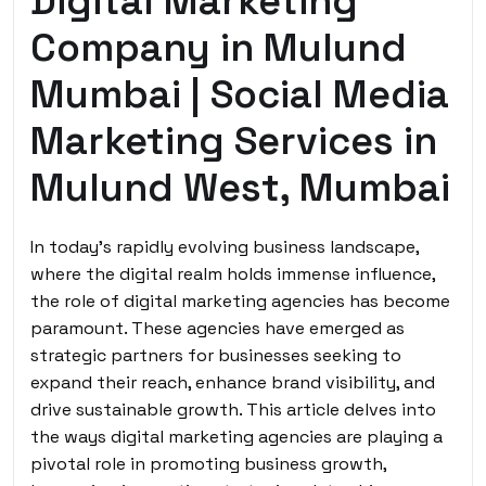
Digital Marketing
Company in Mulund
Mumbai | Social Media
Marketing Services in
Mulund West, Mumbai
In today’s rapidly evolving business landscape,
where the digital realm holds immense influence,
the role of digital marketing agencies has become
paramount. These agencies have emerged as
strategic partners for businesses seeking to
expand their reach, enhance brand visibility, and
drive sustainable growth. This article delves into
the ways digital marketing agencies are playing a
pivotal role in promoting business growth,