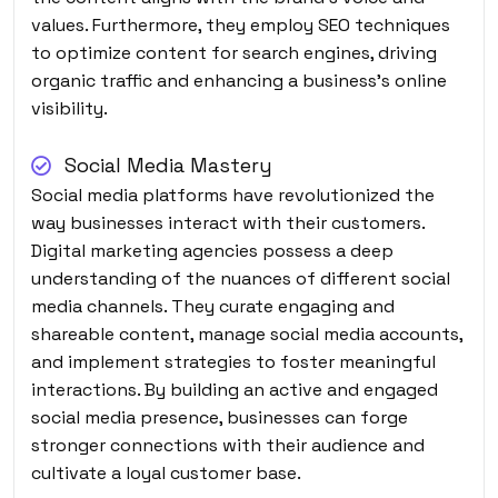
values. Furthermore, they employ SEO techniques
to optimize content for search engines, driving
organic traffic and enhancing a business’s online
visibility.
Social Media Mastery
Social media platforms have revolutionized the
way businesses interact with their customers.
Digital marketing agencies possess a deep
understanding of the nuances of different social
media channels. They curate engaging and
shareable content, manage social media accounts,
and implement strategies to foster meaningful
interactions. By building an active and engaged
social media presence, businesses can forge
stronger connections with their audience and
cultivate a loyal customer base.