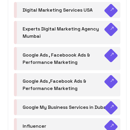
Digital Marketing Services USA
Experts Digital Marketing Agency
Mumbai
Google Ads , Faceboook Ads &
Performance Marketing
Google Ads ,Facebook Ads &
Performance Marketing
Google My Business Services in Dubai
Influencer