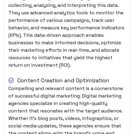
collecting, analyzing, and interpreting this data.
They use advanced analytics tools to monitor the
performance of various campaigns, track user
behavior, and measure key performance indicators
(KPIs). This data-driven approach enables
businesses to make informed decisions, optimize
their marketing efforts in real-time, and allocate
resources to initiatives that yield the highest
return on investment (ROI).
Content Creation and Optimization
Compelling and relevant content is a cornerstone
of successful digital marketing. Digital marketing
agencies specialize in creating high-quality
content that resonates with the target audience.
Whether it’s blog posts, videos, infographics, or
social media updates, these agencies ensure that
the content aligns with the brand’s voice and