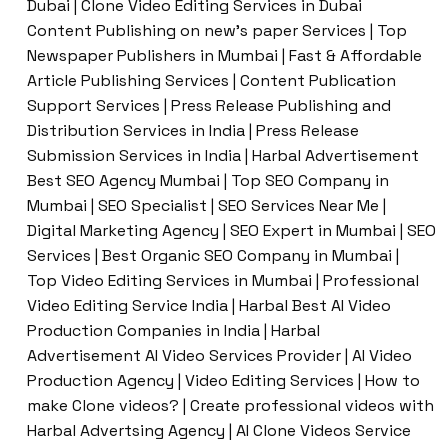
Dubai | Clone Video Editing Services in Dubai
Content Publishing on new’s paper Services | Top
Newspaper Publishers in Mumbai | Fast & Affordable
Article Publishing Services | Content Publication
Support Services | Press Release Publishing and
Distribution Services in India | Press Release
Submission Services in India | Harbal Advertisement
Best SEO Agency Mumbai | Top SEO Company in
Mumbai | SEO Specialist | SEO Services Near Me |
Digital Marketing Agency | SEO Expert in Mumbai | SEO
Services | Best Organic SEO Company in Mumbai |
Top Video Editing Services in Mumbai | Professional
Video Editing Service India | Harbal Best AI Video
Production Companies in India | Harbal
Advertisement AI Video Services Provider | AI Video
Production Agency | Video Editing Services | How to
make Clone videos? | Create professional videos with
Harbal Advertsing Agency | AI Clone Videos Service