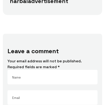
harbaladvertisement
Leave a comment
Your email address will not be published.
Required fields are marked
*