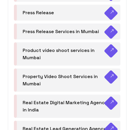
Press Release
Press Release Services in Mumbai
Product video shoot services in
Mumbai
Property Video Shoot Services in
Mumbai
Real Estate Digital Marketing Agency
in India
Real Estate Lead Generation Agency in