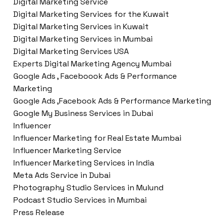
Digital Marketing Service
Digital Marketing Services for the Kuwait
Digital Marketing Services in Kuwait
Digital Marketing Services in Mumbai
Digital Marketing Services USA
Experts Digital Marketing Agency Mumbai
Google Ads , Faceboook Ads & Performance
Marketing
Google Ads ,Facebook Ads & Performance Marketing
Google My Business Services in Dubai
Influencer
Influencer Marketing for Real Estate Mumbai
Influencer Marketing Service
Influencer Marketing Services in India
Meta Ads Service in Dubai
Photography Studio Services in Mulund
Podcast Studio Services in Mumbai
Press Release