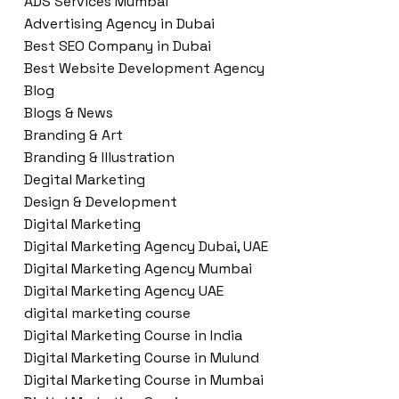
ADS Services Mumbai
Advertising Agency in Dubai
Best SEO Company in Dubai
Best Website Development Agency
Blog
Blogs & News
Branding & Art
Branding & Illustration
Degital Marketing
Design & Development
Digital Marketing
Digital Marketing Agency Dubai, UAE
Digital Marketing Agency Mumbai
Digital Marketing Agency UAE
digital marketing course
Digital Marketing Course in India
Digital Marketing Course in Mulund
Digital Marketing Course in Mumbai