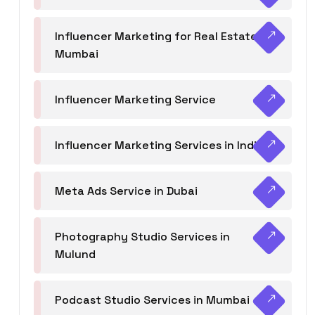
Influencer Marketing for Real Estate
Mumbai
Influencer Marketing Service
Influencer Marketing Services in India
Meta Ads Service in Dubai
Photography Studio Services in
Mulund
Podcast Studio Services in Mumbai