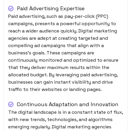
Paid Advertising Expertise
Paid advertising, such as pay-per-click (PPC)
campaigns, presents a powerful opportunity to
reach a wider audience quickly. Digital marketing
agencies are adept at creating targeted and
compelling ad campaigns that align with a
business’s goals. These campaigns are
continuously monitored and optimized to ensure
that they deliver maximum results within the
allocated budget. By leveraging paid advertising,
businesses can gain instant visibility and drive
traffic to their websites or landing pages.
Continuous Adaptation and Innovation
The digital landscape is in a constant state of flux,
with new trends, technologies, and algorithms
emerging regularly. Digital marketing agencies