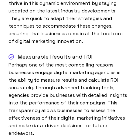
thrive in this dynamic environment by staying
updated on the latest industry developments.
They are quick to adapt their strategies and
techniques to accommodate these changes,
ensuring that businesses remain at the forefront
of digital marketing innovation.
Measurable Results and ROI
Perhaps one of the most compelling reasons
businesses engage digital marketing agencies is
the ability to measure results and calculate ROI
accurately. Through advanced tracking tools,
agencies provide businesses with detailed insights
into the performance of their campaigns. This
transparency allows businesses to assess the
effectiveness of their digital marketing initiatives
and make data-driven decisions for future
endeavors.