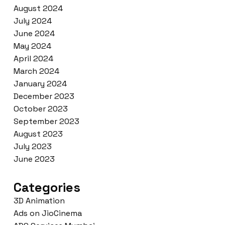
August 2024
July 2024
June 2024
May 2024
April 2024
March 2024
January 2024
December 2023
October 2023
September 2023
August 2023
July 2023
June 2023
Categories
3D Animation
Ads on JioCinema