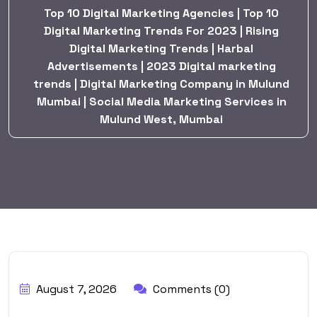
Top 10 Digital Marketing Agencies | Top 10
Digital Marketing Trends For 2023 | Rising
Digital Marketing Trends | Harbal
Advertisements | 2023 Digital marketing
trends | Digital Marketing Company in Mulund
Mumbai | Social Media Marketing Services in
Mulund West, Mumbai
BY:
HARBALADVERTISEMENT
August 7, 2026
Comments (0)