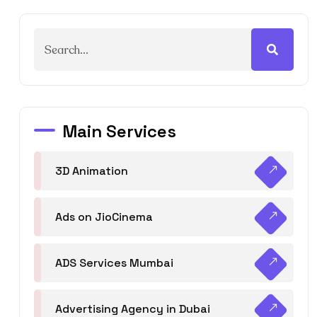
Main Services
3D Animation
Ads on JioCinema
ADS Services Mumbai
Advertising Agency in Dubai