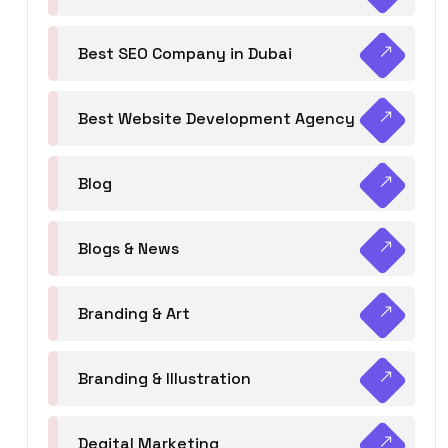
Best SEO Company in Dubai
Best Website Development Agency
Blog
Blogs & News
Branding & Art
Branding & Illustration
Degital Marketing