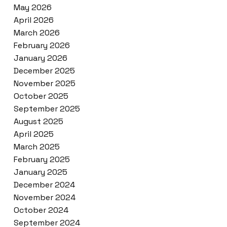
May 2026
April 2026
March 2026
February 2026
January 2026
December 2025
November 2025
October 2025
September 2025
August 2025
April 2025
March 2025
February 2025
January 2025
December 2024
November 2024
October 2024
September 2024