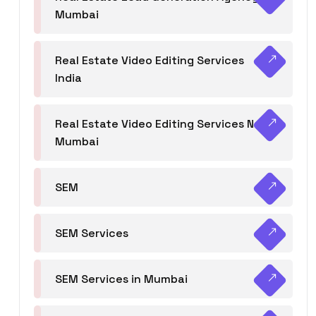
Mumbai
Real Estate Video Editing Services
India
Real Estate Video Editing Services Navi
Mumbai
SEM
SEM Services
SEM Services in Mumbai