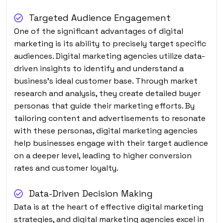
Targeted Audience Engagement
One of the significant advantages of digital
marketing is its ability to precisely target specific
audiences. Digital marketing agencies utilize data-
driven insights to identify and understand a
business’s ideal customer base. Through market
research and analysis, they create detailed buyer
personas that guide their marketing efforts. By
tailoring content and advertisements to resonate
with these personas, digital marketing agencies
help businesses engage with their target audience
on a deeper level, leading to higher conversion
rates and customer loyalty.
Data-Driven Decision Making
Data is at the heart of effective digital marketing
strategies, and digital marketing agencies excel in