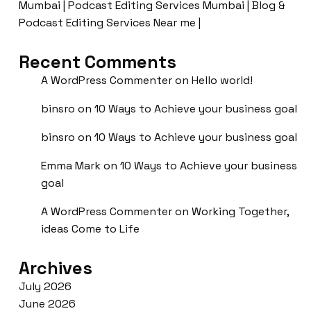
Mumbai | Podcast Editing Services Mumbai | Blog &
Podcast Editing Services Near me |
Recent Comments
A WordPress Commenter
on
Hello world!
binsro
on
10 Ways to Achieve your business goal
binsro
on
10 Ways to Achieve your business goal
Emma Mark
on
10 Ways to Achieve your business
goal
A WordPress Commenter
on
Working Together,
ideas Come to Life
Archives
July 2026
June 2026