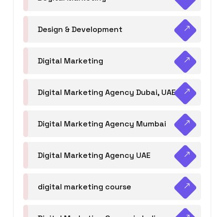
Design & Development
Digital Marketing
Digital Marketing Agency Dubai, UAE
Digital Marketing Agency Mumbai
Digital Marketing Agency UAE
digital marketing course