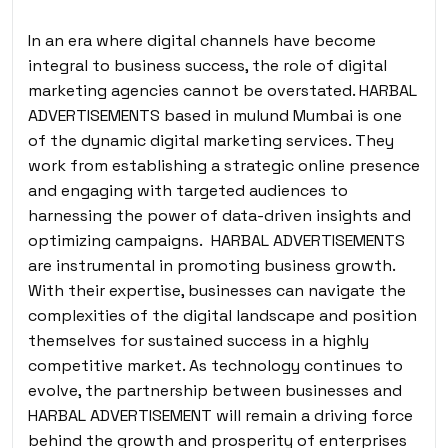
In an era where digital channels have become
integral to business success, the role of digital
marketing agencies cannot be overstated. HARBAL
ADVERTISEMENTS based in mulund Mumbai is one
of the dynamic digital marketing services. They
work from establishing a strategic online presence
and engaging with targeted audiences to
harnessing the power of data-driven insights and
optimizing campaigns. HARBAL ADVERTISEMENTS
are instrumental in promoting business growth.
With their expertise, businesses can navigate the
complexities of the digital landscape and position
themselves for sustained success in a highly
competitive market. As technology continues to
evolve, the partnership between businesses and
HARBAL ADVERTISEMENT will remain a driving force
behind the growth and prosperity of enterprises