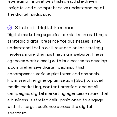
leveraging innovative strategies, data-driven
insights, and a comprehensive understanding of
the digital landscape.
Strategic Digital Presence
Digital marketing agencies are skilled in crafting a
strategic digital presence for businesses. They
understand that a well-rounded online strategy
involves more than just having a website. These
agencies work closely with businesses to develop
a comprehensive digital roadmap that
encompasses various platforms and channels.
From search engine optimization (SEO) to social
media marketing, content creation, and email
campaigns, digital marketing agencies ensure that
a business is strategically positioned to engage
with its target audience across the digital
spectrum.