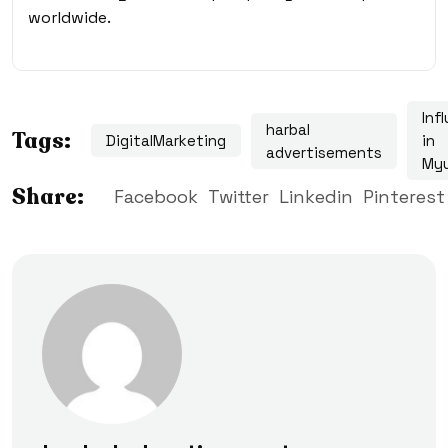
worldwide.
Inf
harbal
Tags:
DigitalMarketing
in
advertisements
My
Share:
Facebook
Twitter
Linkedin
Pinterest