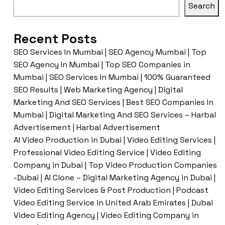
Search
Recent Posts
SEO Services In Mumbai | SEO Agency Mumbai | Top
SEO Agency In Mumbai | Top SEO Companies in
Mumbai | SEO Services In Mumbai | 100% Guaranteed
SEO Results | Web Marketing Agency | Digital
Marketing And SEO Services | Best SEO Companies In
Mumbai | Digital Marketing And SEO Services – Harbal
Advertisement | Harbal Advertisement
AI Video Production in Dubai | Video Editing Services |
Professional Video Editing Service | Video Editing
Company in Dubai | Top Video Production Companies
-Dubai | AI Clone – Digital Marketing Agency in Dubai |
Video Editing Services & Post Production | Podcast
Video Editing Service in United Arab Emirates | Dubai
Video Editing Agency | Video Editing Company in