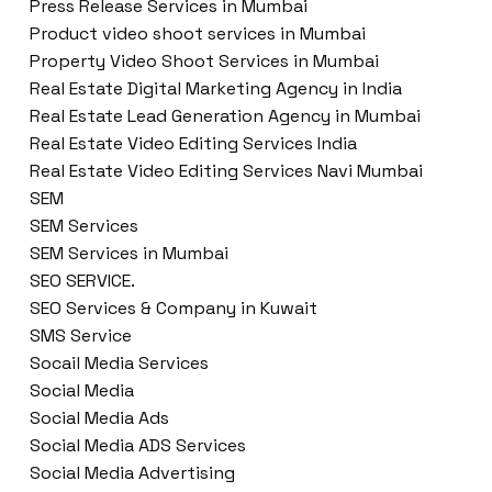
Press Release Services in Mumbai
Product video shoot services in Mumbai
Property Video Shoot Services in Mumbai
Real Estate Digital Marketing Agency in India
Real Estate Lead Generation Agency in Mumbai
Real Estate Video Editing Services India
Real Estate Video Editing Services Navi Mumbai
SEM
SEM Services
SEM Services in Mumbai
SEO SERVICE.
SEO Services & Company in Kuwait
SMS Service
Socail Media Services
Social Media
Social Media Ads
Social Media ADS Services
Social Media Advertising