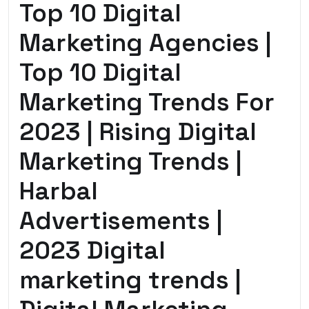
Top 10 Digital
Marketing Agencies |
Top 10 Digital
Marketing Trends For
2023 | Rising Digital
Marketing Trends |
Harbal
Advertisements |
2023 Digital
marketing trends |