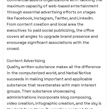
maximum capacity of web-based entertainment
through essential advertising efforts on stages
like Facebook, Instagram, Twitter, and LinkedIn.
From content creation and local area the
executives to paid social publicizing, the office
covers all angles to upgrade brand presence and
encourage significant associations with the
crowd.
Content Advertising
Quality written substance makes all the difference
in the computerized world, and Harbal Notice
succeeds in making important and applicable
substance that reverberates with main interest
groups. Their substance showcasing
administrations incorporate blog composing,
video creation, infographic creation, and the sky is