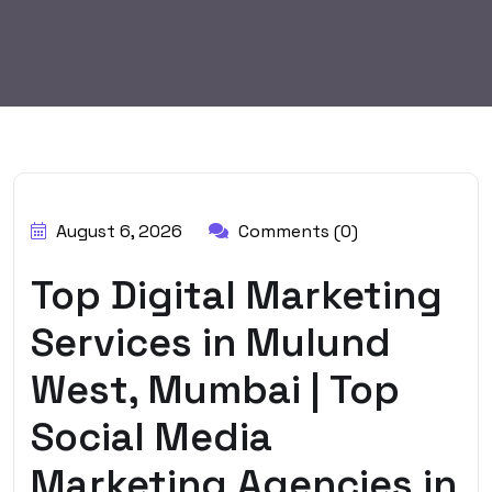
BY:
HARBALADVERTISEMENT
August 6, 2026
Comments (0)
Top Digital Marketing
Services in Mulund
West, Mumbai | Top
Social Media
Marketing Agencies in