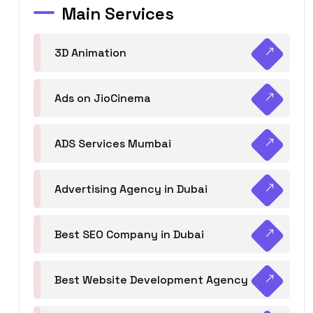
Main Services
3D Animation
Ads on JioCinema
ADS Services Mumbai
Advertising Agency in Dubai
Best SEO Company in Dubai
Best Website Development Agency