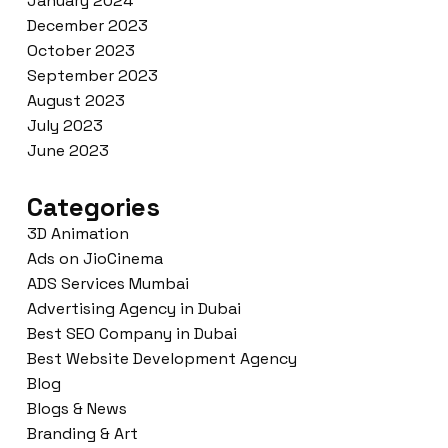
January 2024
December 2023
October 2023
September 2023
August 2023
July 2023
June 2023
Categories
3D Animation
Ads on JioCinema
ADS Services Mumbai
Advertising Agency in Dubai
Best SEO Company in Dubai
Best Website Development Agency
Blog
Blogs & News
Branding & Art