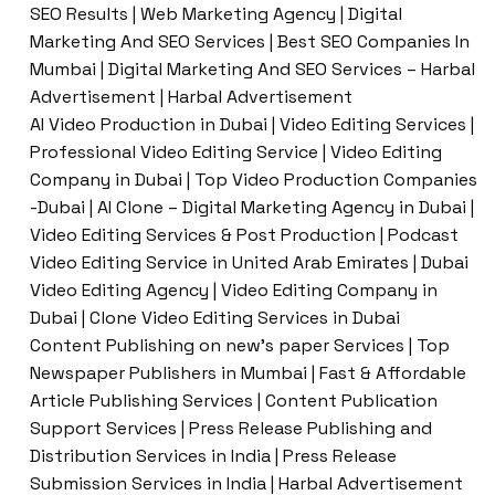
SEO Results | Web Marketing Agency | Digital
Marketing And SEO Services | Best SEO Companies In
Mumbai | Digital Marketing And SEO Services – Harbal
Advertisement | Harbal Advertisement
AI Video Production in Dubai | Video Editing Services |
Professional Video Editing Service | Video Editing
Company in Dubai | Top Video Production Companies
-Dubai | AI Clone – Digital Marketing Agency in Dubai |
Video Editing Services & Post Production | Podcast
Video Editing Service in United Arab Emirates | Dubai
Video Editing Agency | Video Editing Company in
Dubai | Clone Video Editing Services in Dubai
Content Publishing on new’s paper Services | Top
Newspaper Publishers in Mumbai | Fast & Affordable
Article Publishing Services | Content Publication
Support Services | Press Release Publishing and
Distribution Services in India | Press Release
Submission Services in India | Harbal Advertisement