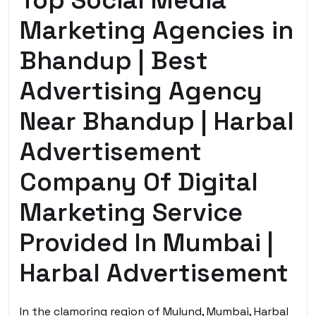
Top Social Media
Marketing Agencies in
Bhandup | Best
Advertising Agency
Near Bhandup | Harbal
Advertisement
Company Of Digital
Marketing Service
Provided In Mumbai |
Harbal Advertisement
In the clamoring region of Mulund, Mumbai, Harbal