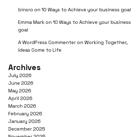
binsro
on
10 Ways to Achieve your business goal
Emma Mark
on
10 Ways to Achieve your business
goal
A WordPress Commenter
on
Working Together,
ideas Come to Life
Archives
July 2026
June 2026
May 2026
April 2026
March 2026
February 2026
January 2026
December 2025
November 2025