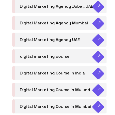
Digital Marketing Agency Dubai, UAE
Digital Marketing Agency Mumbai
Digital Marketing Agency UAE
digital marketing course
Digital Marketing Course in India
Digital Marketing Course in Mulund
Digital Marketing Course in Mumbai