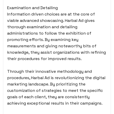
Examination and Detailing
Information driven choices are at the core of
viable advanced showcasing. Harbal Ad gives
thorough examination and detailing
administrations to follow the exhibition of
promoting efforts. By examining key
measurements and giving noteworthy bits of
knowledge, they assist organizations with refining
their procedures for improved results.
Through their innovative methodology and
procedures
, Harbal Ad is revolutionizing the digital
marketing landscape. By prioritizing the
customization of strategies to meet the specific
goals of each client, they are consistently
achieving exceptional results in their campaigns.