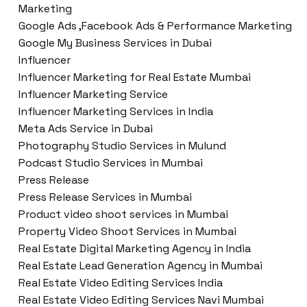
Marketing
Google Ads ,Facebook Ads & Performance Marketing
Google My Business Services in Dubai
Influencer
Influencer Marketing for Real Estate Mumbai
Influencer Marketing Service
Influencer Marketing Services in India
Meta Ads Service in Dubai
Photography Studio Services in Mulund
Podcast Studio Services in Mumbai
Press Release
Press Release Services in Mumbai
Product video shoot services in Mumbai
Property Video Shoot Services in Mumbai
Real Estate Digital Marketing Agency in India
Real Estate Lead Generation Agency in Mumbai
Real Estate Video Editing Services India
Real Estate Video Editing Services Navi Mumbai