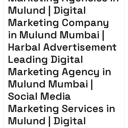
Mulund | Digital
Marketing Company
in Mulund Mumbai |
Harbal Advertisement
Leading Digital
Marketing Agency in
Mulund Mumbai |
Social Media
Marketing Services in
Mulund | Digital