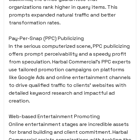
organizations rank higher in query items. This
prompts expanded natural traffic and better
transformation rates.
Pay-Per-Snap (PPC) Publicizing
In the serious computerized scene, PPC publicizing
offers prompt perceivability and a speedy profit
from speculation. Harbal Commercial’s PPC experts
use tailored promotion campaigns on platforms
like Google Ads and online entertainment channels
to drive qualified traffic to clients’ websites with
detailed keyword research and impactful ad
creation.
Web-based Entertainment Promoting
Online entertainment stages are incredible assets
for brand building and client commitment. Harbal
Commercial assists organizations with tackling the