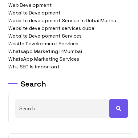
Web Development
Website Development
Website development Service in Dubai Marina
Website development services dubai
Website Develpoment Services
Wesite Development Services
Whatsapp Marketing inMumbai
WhatsApp Marketing Services
Why SEO is important
Search