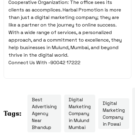
Cooperative Organization: The office sees its
clients as accomplices. Harbal Promotion is more
than just a digital marketing company; they are
like a partner on the journey to online success.
With a wide range of services, a personalized
approach, and a commitment to excellence, they
help businesses in Mulund, Mumbai, and beyond
thrive in the digital world.
Connect Us With -90042 17222
Best
Digital
Digital
Advertising
Marketing
Marketing
Tags:
Agency
Company
Company
Near
in Mulund
in Powai
Bhandup
Mumbai