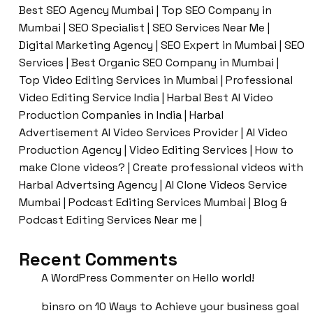
Best SEO Agency Mumbai | Top SEO Company in
Mumbai | SEO Specialist | SEO Services Near Me |
Digital Marketing Agency | SEO Expert in Mumbai | SEO
Services | Best Organic SEO Company in Mumbai |
Top Video Editing Services in Mumbai | Professional
Video Editing Service India | Harbal Best AI Video
Production Companies in India | Harbal
Advertisement AI Video Services Provider | AI Video
Production Agency | Video Editing Services | How to
make Clone videos? | Create professional videos with
Harbal Advertsing Agency | AI Clone Videos Service
Mumbai | Podcast Editing Services Mumbai | Blog &
Podcast Editing Services Near me |
Recent Comments
A WordPress Commenter
on
Hello world!
binsro
on
10 Ways to Achieve your business goal