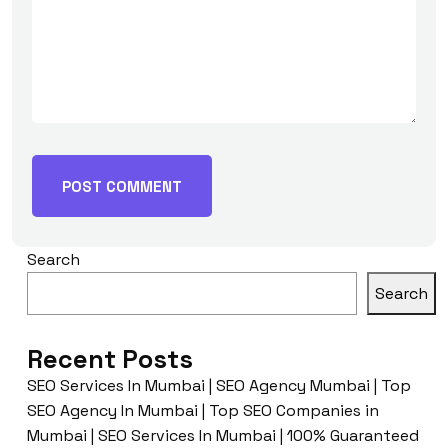
Search
Search
Recent Posts
SEO Services In Mumbai | SEO Agency Mumbai | Top
SEO Agency In Mumbai | Top SEO Companies in
Mumbai | SEO Services In Mumbai | 100% Guaranteed