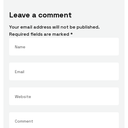
Leave a comment
Your email address will not be published.
Required fields are marked
*