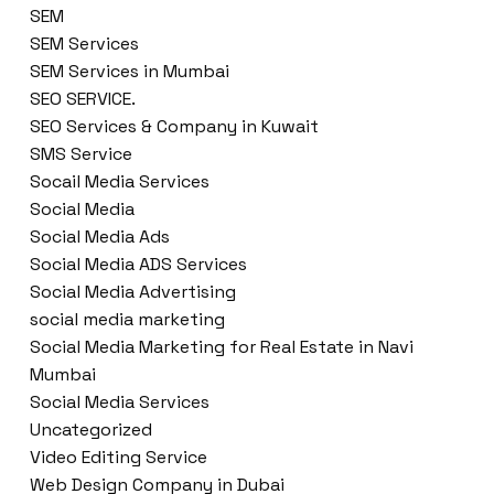
SEM
SEM Services
SEM Services in Mumbai
SEO SERVICE.
SEO Services & Company in Kuwait
SMS Service
Socail Media Services
Social Media
Social Media Ads
Social Media ADS Services
Social Media Advertising
social media marketing
Social Media Marketing for Real Estate in Navi
Mumbai
Social Media Services
Uncategorized
Video Editing Service
Web Design Company in Dubai