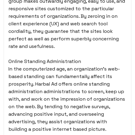
group makes outwardly engaging, easy to use, and
responsive sites customized to the particular
requirements of organizations. By zeroing in on
client experience (UX) and web search tool
cordiality, they guarantee that the sites look
perfect as well as perform superbly concerning
rate and usefulness.
Online Standing Administration
In the computerized age, an organization’s web-
based standing can fundamentally affect its
prosperity. Harbal Ad offers online standing
administration administrations to screen, keep up
with, and work on the impression of organizations
on the web. By tending to negative surveys,
advancing positive input, and overseeing
advertising, they assist organizations with
building a positive internet based picture.