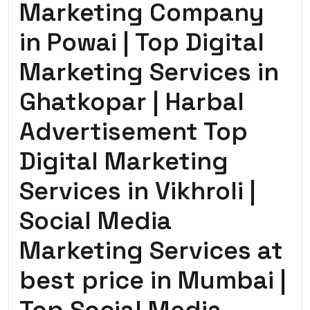
Marketing Company
in Powai | Top Digital
Marketing Services in
Ghatkopar | Harbal
Advertisement Top
Digital Marketing
Services in Vikhroli |
Social Media
Marketing Services at
best price in Mumbai |