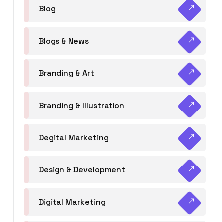
Blog
Blogs & News
Branding & Art
Branding & Illustration
Degital Marketing
Design & Development
Digital Marketing