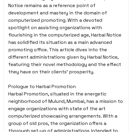
Notice remains as a reference point of
development and mastery in the domain of
computerized promoting. With a devoted
spotlight on assisting organizations with
flourishing in the computerized age, Harbal Notice
has solidified its situation as a main advanced
promoting office. This article dives into the
different administrations given by Harbal Notice,
featuring their novel methodology and the effect
they have on their clients’ prosperity.
Prologue to Harbal Promotion
Harbal Promotion, situated in the energetic
neighborhood of Mulund, Mumbai, has a mission to
engage organizations with state of the art
computerized showcasing arrangements. With a
group of old pros, the organization offers a
thorough set-up of administrations intended to