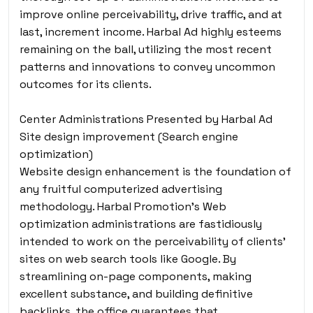
improve online perceivability, drive traffic, and at
last, increment income. Harbal Ad highly esteems
remaining on the ball, utilizing the most recent
patterns and innovations to convey uncommon
outcomes for its clients.
Center Administrations Presented by Harbal Ad
Site design improvement (Search engine
optimization)
Website design enhancement is the foundation of
any fruitful computerized advertising
methodology. Harbal Promotion’s Web
optimization administrations are fastidiously
intended to work on the perceivability of clients’
sites on web search tools like Google. By
streamlining on-page components, making
excellent substance, and building definitive
backlinks, the office guarantees that