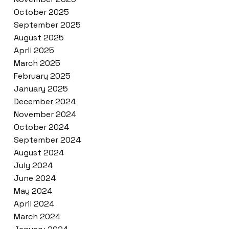
October 2025
September 2025
August 2025
April 2025
March 2025
February 2025
January 2025
December 2024
November 2024
October 2024
September 2024
August 2024
July 2024
June 2024
May 2024
April 2024
March 2024