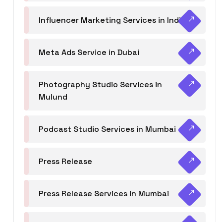
Influencer Marketing Services in India
Meta Ads Service in Dubai
Photography Studio Services in
Mulund
Podcast Studio Services in Mumbai
Press Release
Press Release Services in Mumbai