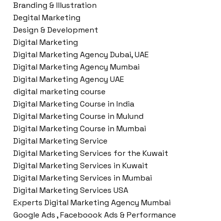
Branding & Illustration
Degital Marketing
Design & Development
Digital Marketing
Digital Marketing Agency Dubai, UAE
Digital Marketing Agency Mumbai
Digital Marketing Agency UAE
digital marketing course
Digital Marketing Course in India
Digital Marketing Course in Mulund
Digital Marketing Course in Mumbai
Digital Marketing Service
Digital Marketing Services for the Kuwait
Digital Marketing Services in Kuwait
Digital Marketing Services in Mumbai
Digital Marketing Services USA
Experts Digital Marketing Agency Mumbai
Google Ads , Faceboook Ads & Performance