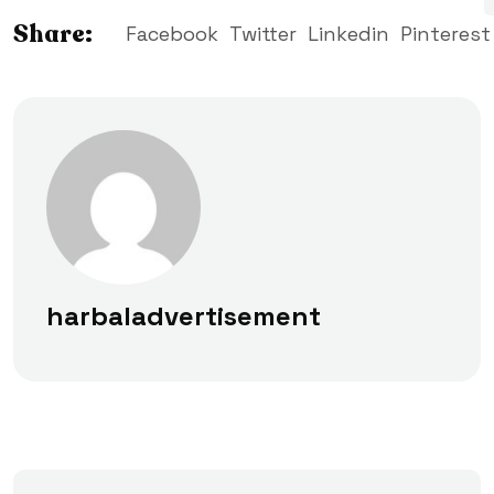
Share:
Facebook
Twitter
Linkedin
Pinterest
harbaladvertisement