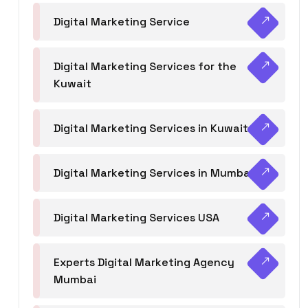
Digital Marketing Service
Digital Marketing Services for the
Kuwait
Digital Marketing Services in Kuwait
Digital Marketing Services in Mumbai
Digital Marketing Services USA
Experts Digital Marketing Agency
Mumbai