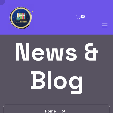
0
News &
Blog
Home