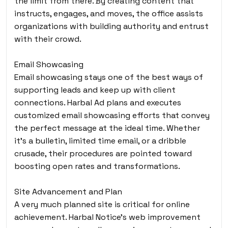
the limit from there. By creating content that
instructs, engages, and moves, the office assists
organizations with building authority and entrust
with their crowd.
Email Showcasing
Email showcasing stays one of the best ways of
supporting leads and keep up with client
connections. Harbal Ad plans and executes
customized email showcasing efforts that convey
the perfect message at the ideal time. Whether
it’s a bulletin, limited time email, or a dribble
crusade, their procedures are pointed toward
boosting open rates and transformations.
Site Advancement and Plan
A very much planned site is critical for online
achievement. Harbal Notice’s web improvement