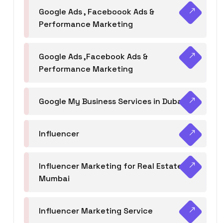
Google Ads , Faceboook Ads &
Performance Marketing
Google Ads ,Facebook Ads &
Performance Marketing
Google My Business Services in Dubai
Influencer
Influencer Marketing for Real Estate
Mumbai
Influencer Marketing Service