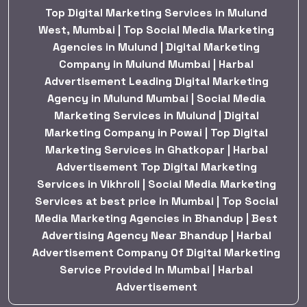
Top Digital Marketing Services in Mulund
West, Mumbai | Top Social Media Marketing
Agencies in Mulund | Digital Marketing
Company in Mulund Mumbai | Harbal
Advertisement Leading Digital Marketing
Agency in Mulund Mumbai | Social Media
Marketing Services in Mulund | Digital
Marketing Company in Powai | Top Digital
Marketing Services in Ghatkopar | Harbal
Advertisement Top Digital Marketing
Services in Vikhroli | Social Media Marketing
Services at best price in Mumbai | Top Social
Media Marketing Agencies in Bhandup | Best
Advertising Agency Near Bhandup | Harbal
Advertisement Company Of Digital Marketing
Service Provided In Mumbai | Harbal
Advertisement