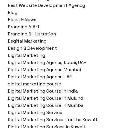
Best Website Development Agency
Blog
Blogs & News
Branding & Art
Branding & Illustration
Degital Marketing
Design & Development
Digital Marketing
Digital Marketing Agency Dubai, UAE
Digital Marketing Agency Mumbai
Digital Marketing Agency UAE
digital marketing course
Digital Marketing Course in India
Digital Marketing Course in Mulund
Digital Marketing Course in Mumbai
Digital Marketing Service
Digital Marketing Services for the Kuwait
Digital Marketing Services in Kuwait