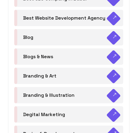
Best Website Development Agency
Blog
Blogs & News
Branding & Art
Branding & Illustration
Degital Marketing