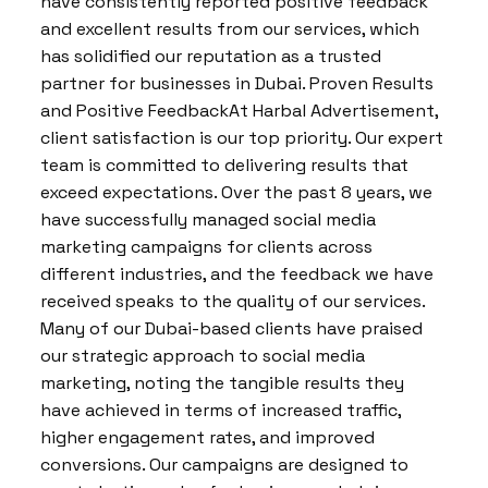
have consistently reported positive feedback
and excellent results from our services, which
has solidified our reputation as a trusted
partner for businesses in Dubai. Proven Results
and Positive FeedbackAt Harbal Advertisement,
client satisfaction is our top priority. Our expert
team is committed to delivering results that
exceed expectations. Over the past 8 years, we
have successfully managed social media
marketing campaigns for clients across
different industries, and the feedback we have
received speaks to the quality of our services.
Many of our Dubai-based clients have praised
our strategic approach to social media
marketing, noting the tangible results they
have achieved in terms of increased traffic,
higher engagement rates, and improved
conversions. Our campaigns are designed to