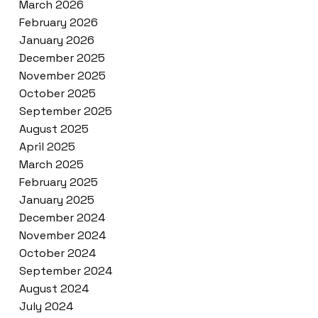
March 2026
February 2026
January 2026
December 2025
November 2025
October 2025
September 2025
August 2025
April 2025
March 2025
February 2025
January 2025
December 2024
November 2024
October 2024
September 2024
August 2024
July 2024