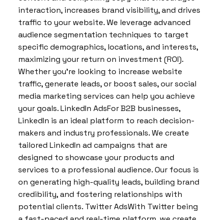
interaction, increases brand visibility, and drives
traffic to your website. We leverage advanced
audience segmentation techniques to target
specific demographics, locations, and interests,
maximizing your return on investment (ROI).
Whether you’re looking to increase website
traffic, generate leads, or boost sales, our social
media marketing services can help you achieve
your goals. LinkedIn AdsFor B2B businesses,
LinkedIn is an ideal platform to reach decision-
makers and industry professionals. We create
tailored LinkedIn ad campaigns that are
designed to showcase your products and
services to a professional audience. Our focus is
on generating high-quality leads, building brand
credibility, and fostering relationships with
potential clients. Twitter AdsWith Twitter being
a fast-paced and real-time platform, we create