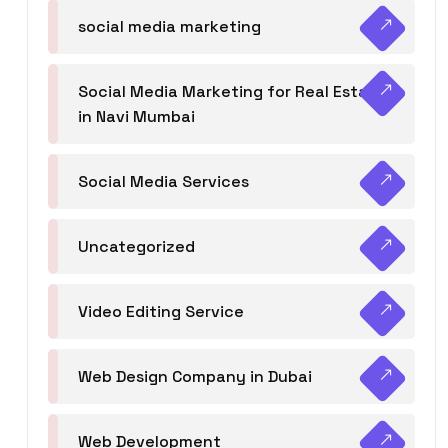
social media marketing
Social Media Marketing for Real Estate
in Navi Mumbai
Social Media Services
Uncategorized
Video Editing Service
Web Design Company in Dubai
Web Development