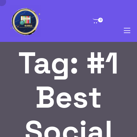
0
Tag:
#1
Best
Social