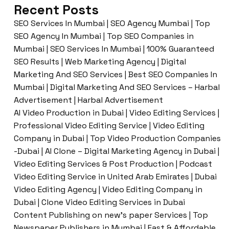
Recent Posts
SEO Services In Mumbai | SEO Agency Mumbai | Top
SEO Agency In Mumbai | Top SEO Companies in
Mumbai | SEO Services In Mumbai | 100% Guaranteed
SEO Results | Web Marketing Agency | Digital
Marketing And SEO Services | Best SEO Companies In
Mumbai | Digital Marketing And SEO Services – Harbal
Advertisement | Harbal Advertisement
AI Video Production in Dubai | Video Editing Services |
Professional Video Editing Service | Video Editing
Company in Dubai | Top Video Production Companies
-Dubai | AI Clone – Digital Marketing Agency in Dubai |
Video Editing Services & Post Production | Podcast
Video Editing Service in United Arab Emirates | Dubai
Video Editing Agency | Video Editing Company in
Dubai | Clone Video Editing Services in Dubai
Content Publishing on new’s paper Services | Top
Newspaper Publishers in Mumbai | Fast & Affordable