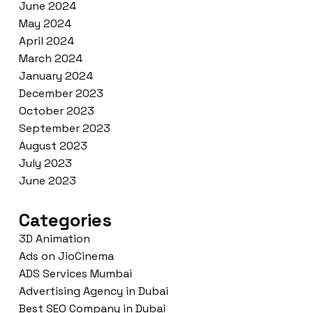
June 2024
May 2024
April 2024
March 2024
January 2024
December 2023
October 2023
September 2023
August 2023
July 2023
June 2023
Categories
3D Animation
Ads on JioCinema
ADS Services Mumbai
Advertising Agency in Dubai
Best SEO Company in Dubai