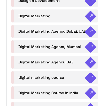
Design & Development
Digital Marketing
Digital Marketing Agency Dubai, UAE
Digital Marketing Agency Mumbai
Digital Marketing Agency UAE
digital marketing course
Digital Marketing Course in India