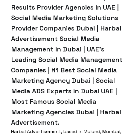
Results Provider Agencies in UAE |
Social Media Marketing Solutions
Provider Companies Dubai | Harbal
Advertisement Social Media
Management in Dubai | UAE’s
Leading Social Media Management
Companies | #1 Best Social Media
Marketing Agency Dubai | Social
Media ADS Experts in Dubai UAE |
Most Famous Social Media
Marketing Agencies Dubai | Harbal
Advertisement.
Harbal Advertisement, based in Mulund, Mumbai,