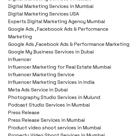
Digital Marketing Services in Mumbai
Digital Marketing Services USA
Experts Digital Marketing Agency Mumbai
Google Ads , Faceboook Ads & Performance
Marketing
Google Ads ,Facebook Ads & Performance Marketing
Google My Business Services in Dubai
Influencer
Influencer Marketing for Real Estate Mumbai
Influencer Marketing Service
Influencer Marketing Services in India
Meta Ads Service in Dubai
Photography Studio Services in Mulund
Podcast Studio Services in Mumbai
Press Release
Press Release Services in Mumbai
Product video shoot services in Mumbai
Property Video Shoot Services in Mumbai