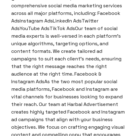
comprehensive social media marketing services
across all major platforms, including: Facebook
AdsInstagram AdsLinkedIn AdsTwitter
AdsYouTube AdsTikTok AdsOur team of social
media experts is well-versed in each platform’s
unique algorithms, targeting options, and
content formats. We create tailored ad
campaigns to suit each client’s needs, ensuring
that the right message reaches the right
audience at the right time. Facebook &
Instagram AdsAs the two most popular social
media platforms, Facebook and Instagram are
vital channels for businesses looking to expand
their reach. Our team at Harbal Advertisement
creates highly targeted Facebook and Instagram
ad campaigns that align with your business
objectives. We focus on crafting engaging visual
content and compelling copy that encourages