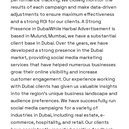
results of each campaign and make data-driven
adjustments to ensure maximum effectiveness
and a strong ROI for our clients. A Strong
Presence in DubaiWhile Harbal Advertisement is
based in Mulund, Mumbai, we have a substantial
client base in Dubai. Over the years, we have
developed a strong presence in the Dubai
market, providing social media marketing
services that have helped numerous businesses
grow their online visibility and increase
customer engagement. Our experience working
with Dubai clients has given us valuable insights
into the region’s unique business landscape and
audience preferences. We have successfully run
social media campaigns for a variety of
industries in Dubai, including real estate, e-
commerce, hospitality, and retail. Our clients