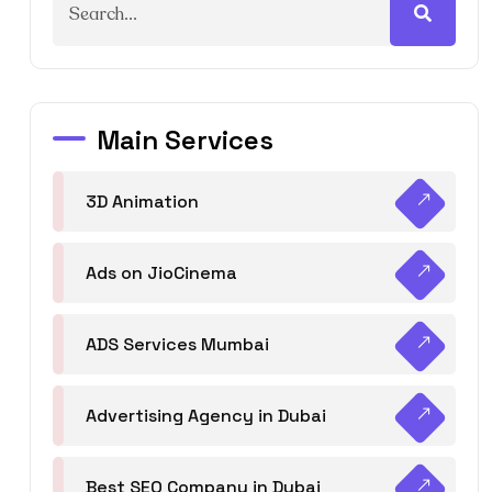
Main Services
3D Animation
Ads on JioCinema
ADS Services Mumbai
Advertising Agency in Dubai
Best SEO Company in Dubai