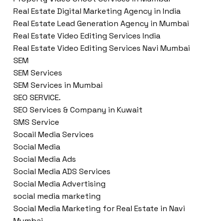
Real Estate Digital Marketing Agency in India
Real Estate Lead Generation Agency in Mumbai
Real Estate Video Editing Services India
Real Estate Video Editing Services Navi Mumbai
SEM
SEM Services
SEM Services in Mumbai
SEO SERVICE.
SEO Services & Company in Kuwait
SMS Service
Socail Media Services
Social Media
Social Media Ads
Social Media ADS Services
Social Media Advertising
social media marketing
Social Media Marketing for Real Estate in Navi
Mumbai