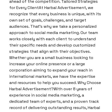
ahead of the competition. Tailored Strategies
for Every ClientAt Harbal Advertisement, we
recognize that every business is unique, with its
own set of goals, challenges, and target
audiences. That’s why we take a personalized
approach to social media marketing. Our team
works closely with each client to understand
their specific needs and develop customized
strategies that align with their objectives.
Whether you are a small business looking to
increase your online presence or a large
corporation aiming to expand your reach in
international markets, we have the expertise
and resources to help you succeed. Why Choose
Harbal Advertisement?With over 8 years of
experience in social media marketing, a
dedicated team of experts, and a proven track
record of delivering outstanding results, Harbal