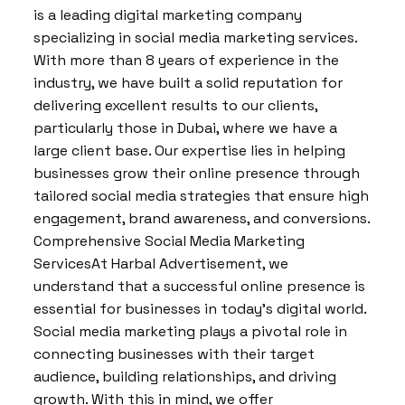
is a leading digital marketing company
specializing in social media marketing services.
With more than 8 years of experience in the
industry, we have built a solid reputation for
delivering excellent results to our clients,
particularly those in Dubai, where we have a
large client base. Our expertise lies in helping
businesses grow their online presence through
tailored social media strategies that ensure high
engagement, brand awareness, and conversions.
Comprehensive Social Media Marketing
ServicesAt Harbal Advertisement, we
understand that a successful online presence is
essential for businesses in today’s digital world.
Social media marketing plays a pivotal role in
connecting businesses with their target
audience, building relationships, and driving
growth. With this in mind, we offer