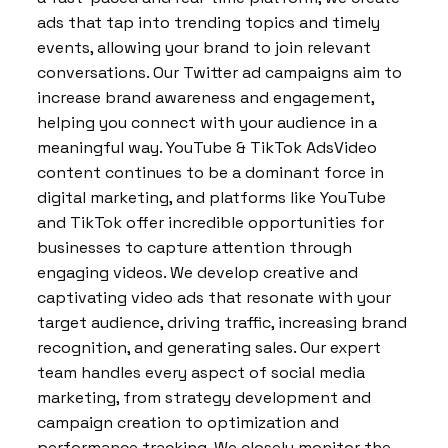
ads that tap into trending topics and timely
events, allowing your brand to join relevant
conversations. Our Twitter ad campaigns aim to
increase brand awareness and engagement,
helping you connect with your audience in a
meaningful way. YouTube & TikTok AdsVideo
content continues to be a dominant force in
digital marketing, and platforms like YouTube
and TikTok offer incredible opportunities for
businesses to capture attention through
engaging videos. We develop creative and
captivating video ads that resonate with your
target audience, driving traffic, increasing brand
recognition, and generating sales. Our expert
team handles every aspect of social media
marketing, from strategy development and
campaign creation to optimization and
performance tracking. We closely monitor the