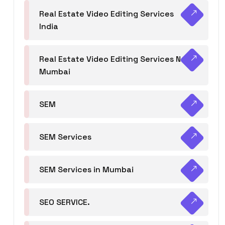
Real Estate Video Editing Services
India
Real Estate Video Editing Services Navi
Mumbai
SEM
SEM Services
SEM Services in Mumbai
SEO SERVICE.