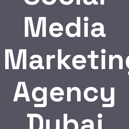
Media
Marketin
Agency
Dubai