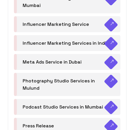
Mumbai
Influencer Marketing Service
Influencer Marketing Services in India
Meta Ads Service in Dubai
Photography Studio Services in
Mulund
Podcast Studio Services in Mumbai
Press Release