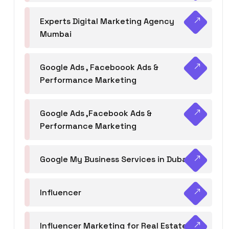
Experts Digital Marketing Agency
Mumbai
Google Ads , Faceboook Ads &
Performance Marketing
Google Ads ,Facebook Ads &
Performance Marketing
Google My Business Services in Dubai
Influencer
Influencer Marketing for Real Estate