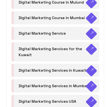
Digital Marketing Course in Mulund
Digital Marketing Course in Mumbai
Digital Marketing Service
Digital Marketing Services for the
Kuwait
Digital Marketing Services in Kuwait
Digital Marketing Services in Mumbai
Digital Marketing Services USA