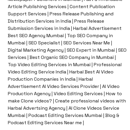
Article Publishing Services | Content Publication
Support Services | Press Release Publishing and
Distribution Services in India | Press Release
Submission Services in India | Harbal Advertisement
Best SEO Agency Mumbai | Top SEO Company in
Mumbai | SEO Specialist | SEO Services Near Me |
Digital Marketing Agency | SEO Expert in Mumbai | SEO
Services | Best Organic SEO Company in Mumbai |
Top Video Editing Services in Mumbai | Professional
Video Editing Service India | Harbal Best AI Video
Production Companies in India | Harbal
Advertisement AI Video Services Provider | AI Video
Production Agency | Video Editing Services | How to
make Clone videos? | Create professional videos with
Harbal Advertsing Agency | AI Clone Videos Service
Mumbai | Podcast Editing Services Mumbai | Blog &
Podcast Editing Services Near me |