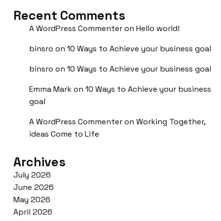
Recent Comments
A WordPress Commenter
on
Hello world!
binsro
on
10 Ways to Achieve your business goal
binsro
on
10 Ways to Achieve your business goal
Emma Mark
on
10 Ways to Achieve your business
goal
A WordPress Commenter
on
Working Together,
ideas Come to Life
Archives
July 2026
June 2026
May 2026
April 2026