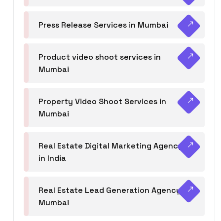
Press Release Services in Mumbai
Product video shoot services in
Mumbai
Property Video Shoot Services in
Mumbai
Real Estate Digital Marketing Agency
in India
Real Estate Lead Generation Agency in
Mumbai