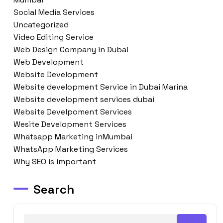
Social Media Services
Uncategorized
Video Editing Service
Web Design Company in Dubai
Web Development
Website Development
Website development Service in Dubai Marina
Website development services dubai
Website Develpoment Services
Wesite Development Services
Whatsapp Marketing inMumbai
WhatsApp Marketing Services
Why SEO is important
Search