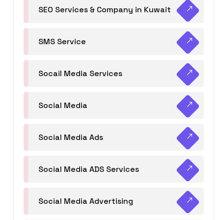
SEO Services & Company in Kuwait
SMS Service
Socail Media Services
Social Media
Social Media Ads
Social Media ADS Services
Social Media Advertising