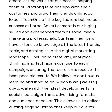
create lasting value for businesses, helping
them build strong relationships with their
customers and grow their brands online. Our
Expert TeamOne of the key factors behind our
success at Harbal Advertisement is our highly
skilled and experienced team of social media
marketing professionals. Our team members
have extensive knowledge of the latest trends,
tools, and strategies in the digital marketing
landscape. They bring creativity, analytical
thinking, and technical expertise to each
campaign, ensuring that our clients receive the
best possible results. We believe in continuous
learning and innovation, which is why we stay
up-to-date with the latest developments in
social media algorithms, advertising formats,
and audience behavior. This allows us to deliver
cutting-edge solutions that keep our clients