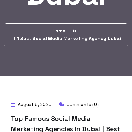
Home
#1 Best Social Media Marketing Agency Dubai
BY:
HARBALADVERTISEMENT
August 6, 2026
Comments (0)
Top Famous Social Media
Marketing Agencies in Dubai | Best