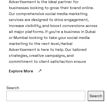
Advertisement is the ideal partner for
businesses looking to grow their brand online.
Our comprehensive social media marketing
services are designed to drive engagement,
increase visibility, and boost conversions across
all major platforms. If you’re a business in Dubai
or Mumbai looking to take your social media
marketing to the next level, Harbal
Advertisement is here to help. Our tailored
strategies, creative campaigns, and
commitment to client satisfaction ensure
Explore More
Search
Search