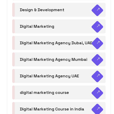
Design & Development
Digital Marketing
Digital Marketing Agency Dubai, UAE
Digital Marketing Agency Mumbai
Digital Marketing Agency UAE
digital marketing course
Digital Marketing Course in India