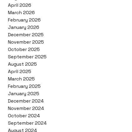
April 2026
March 2026
February 2026
January 2026
December 2025
November 2025
October 2025
September 2025
August 2025
April 2025
March 2025
February 2025
January 2025
December 2024
November 2024
October 2024
September 2024
August 2024