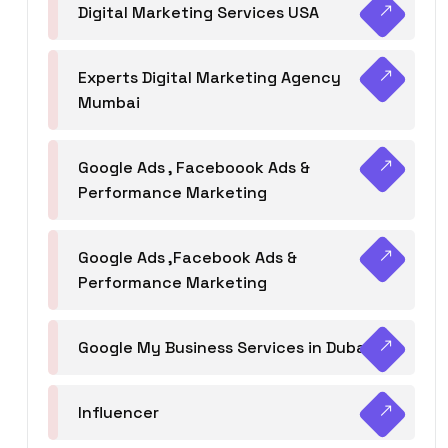
Digital Marketing Services USA
Experts Digital Marketing Agency
Mumbai
Google Ads , Faceboook Ads &
Performance Marketing
Google Ads ,Facebook Ads &
Performance Marketing
Google My Business Services in Dubai
Influencer