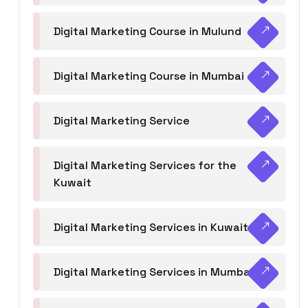
Digital Marketing Course in Mulund
Digital Marketing Course in Mumbai
Digital Marketing Service
Digital Marketing Services for the
Kuwait
Digital Marketing Services in Kuwait
Digital Marketing Services in Mumbai