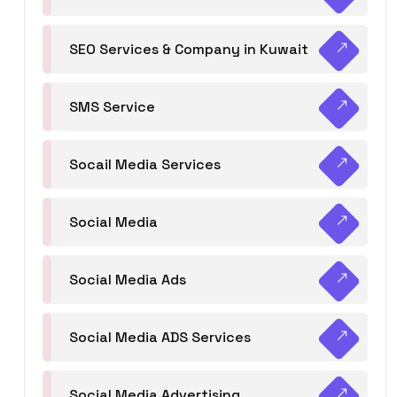
SEO Services & Company in Kuwait
SMS Service
Socail Media Services
Social Media
Social Media Ads
Social Media ADS Services
Social Media Advertising