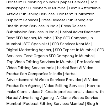
Content Publishing on new’s paper Services | Top
Newspaper Publishers in Mumbai | Fast & Affordable
Article Publishing Services | Content Publication
Support Services | Press Release Publishing and
Distribution Services in India | Press Release
Submission Services in India | Harbal Advertisement
Best SEO Agency Mumbai | Top SEO Company in
Mumbai | SEO Specialist | SEO Services Near Me |
Digital Marketing Agency | SEO Expert in Mumbai | SEO
Services | Best Organic SEO Company in Mumbai |
Top Video Editing Services in Mumbai | Professional
Video Editing Service India | Harbal Best AI Video
Production Companies in India | Harbal
Advertisement AI Video Services Provider | AI Video
Production Agency | Video Editing Services | How to
make Clone videos? | Create professional videos with
Harbal Advertsing Agency | AI Clone Videos Service
Mumbai | Podcast Editing Services Mumbai | Blog &