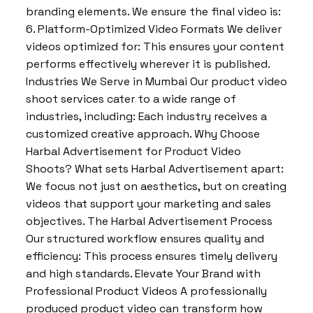
branding elements. We ensure the final video is:
6. Platform-Optimized Video Formats We deliver
videos optimized for: This ensures your content
performs effectively wherever it is published.
Industries We Serve in Mumbai Our product video
shoot services cater to a wide range of
industries, including: Each industry receives a
customized creative approach. Why Choose
Harbal Advertisement for Product Video
Shoots? What sets Harbal Advertisement apart:
We focus not just on aesthetics, but on creating
videos that support your marketing and sales
objectives. The Harbal Advertisement Process
Our structured workflow ensures quality and
efficiency: This process ensures timely delivery
and high standards. Elevate Your Brand with
Professional Product Videos A professionally
produced product video can transform how