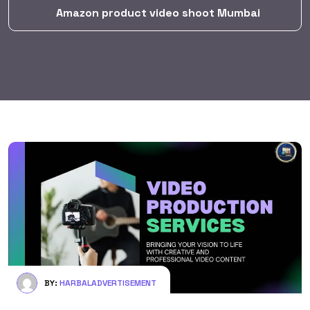
Amazon product video shoot Mumbai
BY:
HARBALADVERTISEMENT