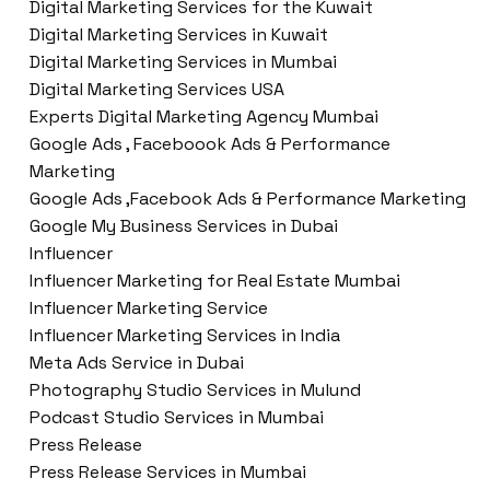
Digital Marketing Services for the Kuwait
Digital Marketing Services in Kuwait
Digital Marketing Services in Mumbai
Digital Marketing Services USA
Experts Digital Marketing Agency Mumbai
Google Ads , Faceboook Ads & Performance
Marketing
Google Ads ,Facebook Ads & Performance Marketing
Google My Business Services in Dubai
Influencer
Influencer Marketing for Real Estate Mumbai
Influencer Marketing Service
Influencer Marketing Services in India
Meta Ads Service in Dubai
Photography Studio Services in Mulund
Podcast Studio Services in Mumbai
Press Release
Press Release Services in Mumbai