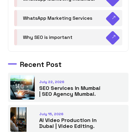
WhatsApp Marketing Services
Why SEO is important
Recent Post
July 22, 2026
SEO Services In Mumbai
| SEO Agency Mumbai.
July 15, 2026
AI Video Production in
Dubai | Video Editing.