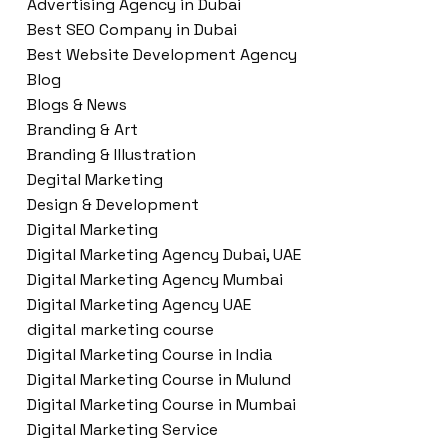
Advertising Agency in Dubai
Best SEO Company in Dubai
Best Website Development Agency
Blog
Blogs & News
Branding & Art
Branding & Illustration
Degital Marketing
Design & Development
Digital Marketing
Digital Marketing Agency Dubai, UAE
Digital Marketing Agency Mumbai
Digital Marketing Agency UAE
digital marketing course
Digital Marketing Course in India
Digital Marketing Course in Mulund
Digital Marketing Course in Mumbai
Digital Marketing Service