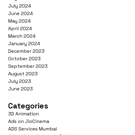
July 2024
June 2024
May 2024
April 2024
March 2024
January 2024
December 2023
October 2023
September 2023
August 2023
July 2023
June 2023
Categories
3D Animation
Ads on JioCinema
ADS Services Mumbai