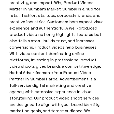
creativity, and impact. Why Product Videos
Matter in Mumbai’s Market Mumbai is a hub for
retail, fashion, startups, corporate brands, and
creative industries. Customers here expect visual
excellence and authenticity. A well-produced
product video not only highlights features but
also tells a story, builds trust, and increases
conversions. Product videos help businesses:
With video content dominating online
platforms, investing in professional product
video shoots gives brands a competitive edge.
Harbal Advertisement: Your Product Video
Partner in Mumbai Harbal Advertisement is a
full-service digital marketing and creative
agency with extensive experience in visual
storytelling. Our product video shoot services
are designed to align with your brand identity,
marketing goals, and target audience. We