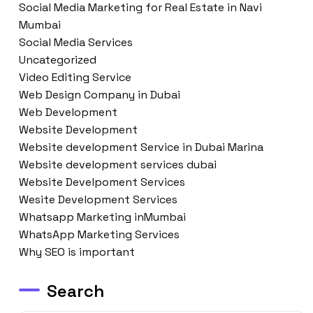
Social Media Marketing for Real Estate in Navi
Mumbai
Social Media Services
Uncategorized
Video Editing Service
Web Design Company in Dubai
Web Development
Website Development
Website development Service in Dubai Marina
Website development services dubai
Website Develpoment Services
Wesite Development Services
Whatsapp Marketing inMumbai
WhatsApp Marketing Services
Why SEO is important
Search