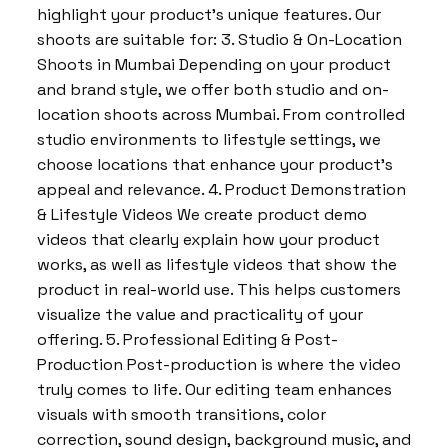
highlight your product’s unique features. Our
shoots are suitable for: 3. Studio & On-Location
Shoots in Mumbai Depending on your product
and brand style, we offer both studio and on-
location shoots across Mumbai. From controlled
studio environments to lifestyle settings, we
choose locations that enhance your product’s
appeal and relevance. 4. Product Demonstration
& Lifestyle Videos We create product demo
videos that clearly explain how your product
works, as well as lifestyle videos that show the
product in real-world use. This helps customers
visualize the value and practicality of your
offering. 5. Professional Editing & Post-
Production Post-production is where the video
truly comes to life. Our editing team enhances
visuals with smooth transitions, color
correction, sound design, background music, and