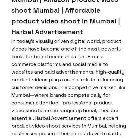
shoot Mumbai | Affordable
product video shoot in Mumbai |
Harbal Advertisement
In today’s visually driven digital world, product
videos have become one of the most powerful
tools for brand communication. From e-
commerce platforms and social media to
websites and paid advertisements, high-quality
product videos play a crucial role in influencing
customer decisions. In a competitive market like
Mumbai—where brands compete daily for
consumer attention—professional product
video shoots are no longer optional; they are
essential. Harbal Advertisement offers expert
product video shoot services in Mumbai, helping
businesses present their products with clarity,