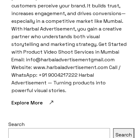
customers perceive your brand. It builds trust,
increases engagement, and drives conversions—
especially in a competitive market like Mumbai.
With Harbal Advertisement, you gain a creative
partner who understands both visual
storytelling and marketing strategy. Get Started
with Product Video Shoot Services in Mumbai
Email: info@harbaladvertisementgmail.com
Website: www.harbaladvertisement.com Call /
WhatsApp: +91 9004217222 Harbal
Advertisement — Turning products into
powerful visual stories.
Explore More
Search
Search