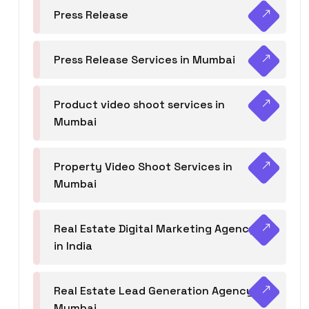
Press Release
Press Release Services in Mumbai
Product video shoot services in
Mumbai
Property Video Shoot Services in
Mumbai
Real Estate Digital Marketing Agency
in India
Real Estate Lead Generation Agency in
Mumbai