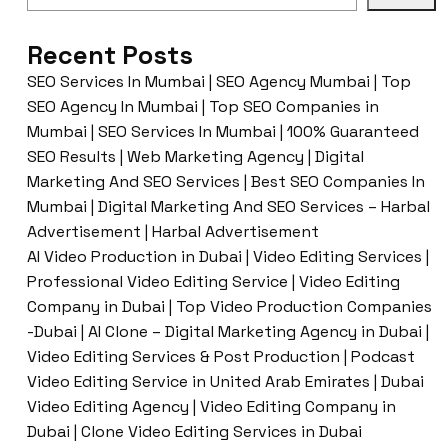
Recent Posts
SEO Services In Mumbai | SEO Agency Mumbai | Top
SEO Agency In Mumbai | Top SEO Companies in
Mumbai | SEO Services In Mumbai | 100% Guaranteed
SEO Results | Web Marketing Agency | Digital
Marketing And SEO Services | Best SEO Companies In
Mumbai | Digital Marketing And SEO Services – Harbal
Advertisement | Harbal Advertisement
AI Video Production in Dubai | Video Editing Services |
Professional Video Editing Service | Video Editing
Company in Dubai | Top Video Production Companies
-Dubai | AI Clone – Digital Marketing Agency in Dubai |
Video Editing Services & Post Production | Podcast
Video Editing Service in United Arab Emirates | Dubai
Video Editing Agency | Video Editing Company in
Dubai | Clone Video Editing Services in Dubai