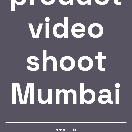
video
shoot
Mumbai
Home