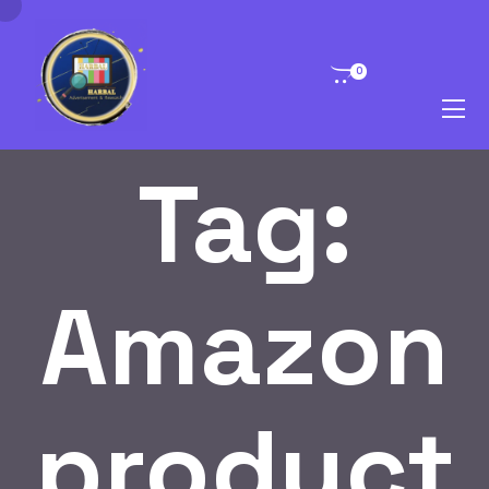
0
Tag:
Amazon
product