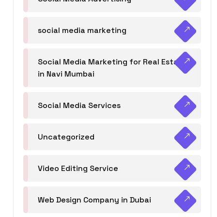
social media marketing
Social Media Marketing for Real Estate
in Navi Mumbai
Social Media Services
Uncategorized
Video Editing Service
Web Design Company in Dubai