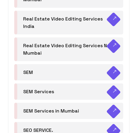
Real Estate Video Editing Services
India
Real Estate Video Editing Services Navi
Mumbai
SEM
SEM Services
SEM Services in Mumbai
SEO SERVICE.