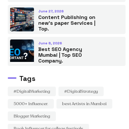
June 27, 2026
Content Publishing on
new’s paper Services |
Top.
June 8, 2026
Best SEO Agency
Mumbai | Top SEO
Company.
Tags
#DigitalMarketing
#DigitalStrategy
5000+ Influencer.
best Artists in Mumbai
Blogger Marketing
Book Influencer for college festivals