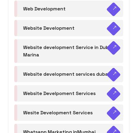
Web Development
Website Development
Website development Service in Dubai
Marina
Website development services dubai
Website Develpoment Services
Wesite Development Services
Whatsapp Marketing inMumbai