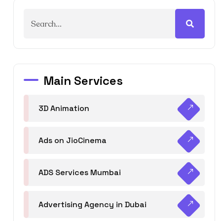
Main Services
3D Animation
Ads on JioCinema
ADS Services Mumbai
Advertising Agency in Dubai