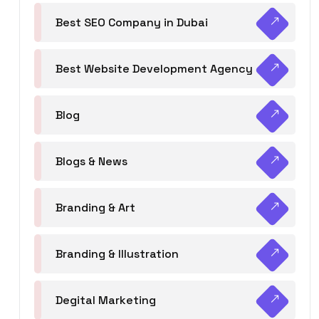
Best SEO Company in Dubai
Best Website Development Agency
Blog
Blogs & News
Branding & Art
Branding & Illustration
Degital Marketing