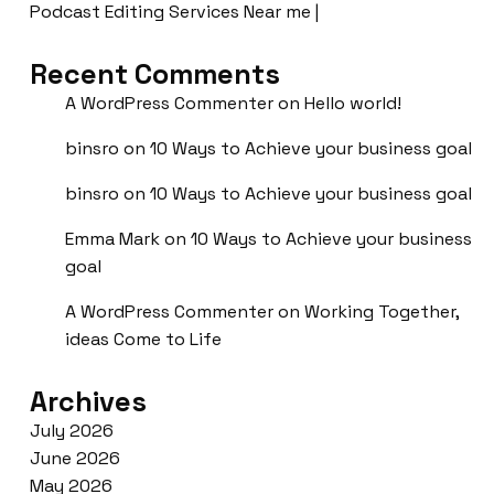
Podcast Editing Services Near me |
Recent Comments
A WordPress Commenter
on
Hello world!
binsro
on
10 Ways to Achieve your business goal
binsro
on
10 Ways to Achieve your business goal
Emma Mark
on
10 Ways to Achieve your business
goal
A WordPress Commenter
on
Working Together,
ideas Come to Life
Archives
July 2026
June 2026
May 2026