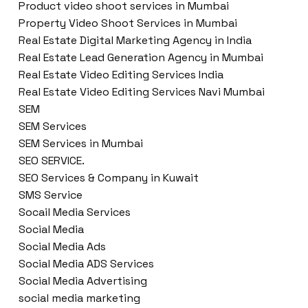
Product video shoot services in Mumbai
Property Video Shoot Services in Mumbai
Real Estate Digital Marketing Agency in India
Real Estate Lead Generation Agency in Mumbai
Real Estate Video Editing Services India
Real Estate Video Editing Services Navi Mumbai
SEM
SEM Services
SEM Services in Mumbai
SEO SERVICE.
SEO Services & Company in Kuwait
SMS Service
Socail Media Services
Social Media
Social Media Ads
Social Media ADS Services
Social Media Advertising
social media marketing