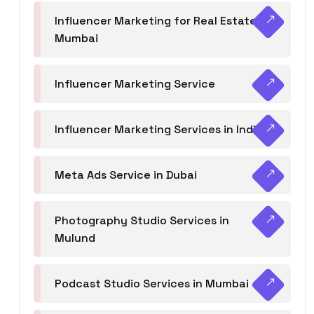
Influencer Marketing for Real Estate
Mumbai
Influencer Marketing Service
Influencer Marketing Services in India
Meta Ads Service in Dubai
Photography Studio Services in
Mulund
Podcast Studio Services in Mumbai