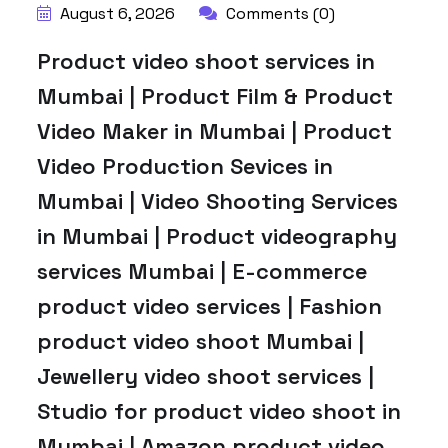
August 6, 2026
Comments (0)
Product video shoot services in
Mumbai | Product Film & Product
Video Maker in Mumbai | Product
Video Production Sevices in
Mumbai | Video Shooting Services
in Mumbai | Product videography
services Mumbai | E-commerce
product video services | Fashion
product video shoot Mumbai |
Jewellery video shoot services |
Studio for product video shoot in
Mumbai | Amazon product video