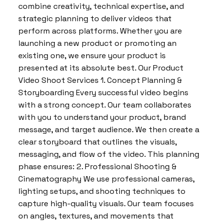
combine creativity, technical expertise, and
strategic planning to deliver videos that
perform across platforms. Whether you are
launching a new product or promoting an
existing one, we ensure your product is
presented at its absolute best. Our Product
Video Shoot Services 1. Concept Planning &
Storyboarding Every successful video begins
with a strong concept. Our team collaborates
with you to understand your product, brand
message, and target audience. We then create a
clear storyboard that outlines the visuals,
messaging, and flow of the video. This planning
phase ensures: 2. Professional Shooting &
Cinematography We use professional cameras,
lighting setups, and shooting techniques to
capture high-quality visuals. Our team focuses
on angles, textures, and movements that