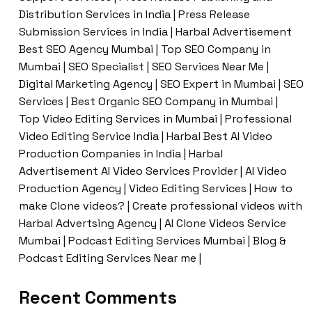
Distribution Services in India | Press Release
Submission Services in India | Harbal Advertisement
Best SEO Agency Mumbai | Top SEO Company in
Mumbai | SEO Specialist | SEO Services Near Me |
Digital Marketing Agency | SEO Expert in Mumbai | SEO
Services | Best Organic SEO Company in Mumbai |
Top Video Editing Services in Mumbai | Professional
Video Editing Service India | Harbal Best AI Video
Production Companies in India | Harbal
Advertisement AI Video Services Provider | AI Video
Production Agency | Video Editing Services | How to
make Clone videos? | Create professional videos with
Harbal Advertsing Agency | AI Clone Videos Service
Mumbai | Podcast Editing Services Mumbai | Blog &
Podcast Editing Services Near me |
Recent Comments