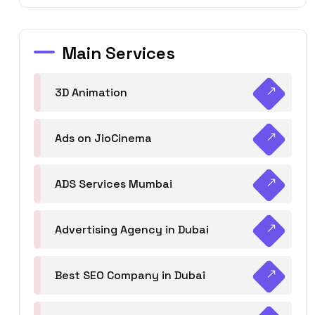
Main Services
3D Animation
Ads on JioCinema
ADS Services Mumbai
Advertising Agency in Dubai
Best SEO Company in Dubai