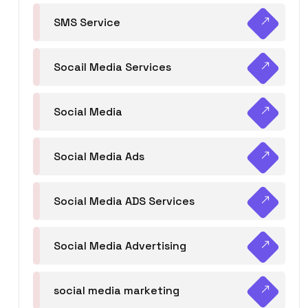
SMS Service
Socail Media Services
Social Media
Social Media Ads
Social Media ADS Services
Social Media Advertising
social media marketing