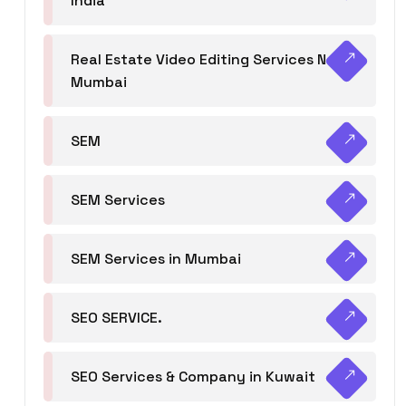
India
Real Estate Video Editing Services Navi
Mumbai
SEM
SEM Services
SEM Services in Mumbai
SEO SERVICE.
SEO Services & Company in Kuwait