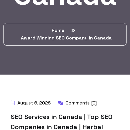
Home
Award Winning SEO Company in Canada
BY:
HARBALADVERTISEMENT
August 6, 2026
Comments (0)
SEO Services in Canada | Top SEO
Companies in Canada | Harbal