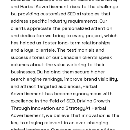
and Harbal Advertisement rises to the challenge
by providing customized SEO strategies that
address specific industry requirements. Our
clients appreciate the personalized attention
and dedication we bring to every project, which
has helped us foster long-term relationships
and a loyal clientele. The testimonials and
success stories of our Canadian clients speak
volumes about the value we bring to their
businesses. By helping them secure higher
search engine rankings, improve brand visibility,
and attract targeted audiences, Harbal
Advertisement has become synonymous with
excellence in the field of SEO. Driving Growth
Through Innovation and StrategyAt Harbal
Advertisement, we believe that innovation is the
key to staying relevant in an ever-changing
digital landscape. Our team stays ahead of the