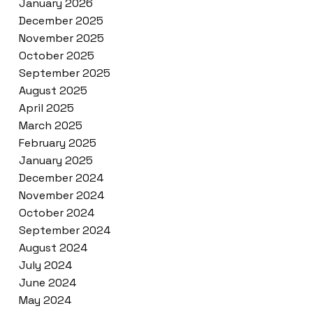
January 2026
December 2025
November 2025
October 2025
September 2025
August 2025
April 2025
March 2025
February 2025
January 2025
December 2024
November 2024
October 2024
September 2024
August 2024
July 2024
June 2024
May 2024