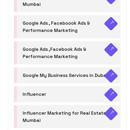
Mumbai
Google Ads , Faceboook Ads &
Performance Marketing
Google Ads ,Facebook Ads &
Performance Marketing
Google My Business Services in Dubai
Influencer
Influencer Marketing for Real Estate
Mumbai