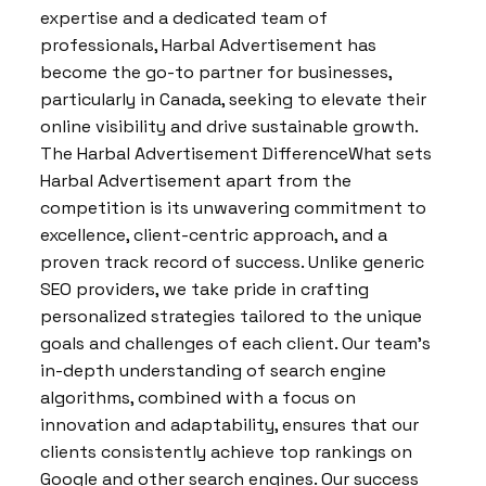
expertise and a dedicated team of
professionals, Harbal Advertisement has
become the go-to partner for businesses,
particularly in Canada, seeking to elevate their
online visibility and drive sustainable growth.
The Harbal Advertisement DifferenceWhat sets
Harbal Advertisement apart from the
competition is its unwavering commitment to
excellence, client-centric approach, and a
proven track record of success. Unlike generic
SEO providers, we take pride in crafting
personalized strategies tailored to the unique
goals and challenges of each client. Our team’s
in-depth understanding of search engine
algorithms, combined with a focus on
innovation and adaptability, ensures that our
clients consistently achieve top rankings on
Google and other search engines. Our success