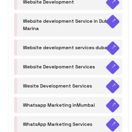
Website Development
Website development Service in Dubai
Marina
Website development services dubai
Website Develpoment Services
Wesite Development Services
Whatsapp Marketing inMumbai
WhatsApp Marketing Services