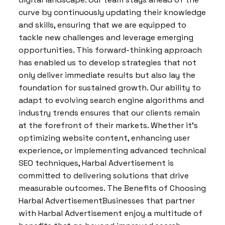
curve by continuously updating their knowledge
and skills, ensuring that we are equipped to
tackle new challenges and leverage emerging
opportunities. This forward-thinking approach
has enabled us to develop strategies that not
only deliver immediate results but also lay the
foundation for sustained growth. Our ability to
adapt to evolving search engine algorithms and
industry trends ensures that our clients remain
at the forefront of their markets. Whether it’s
optimizing website content, enhancing user
experience, or implementing advanced technical
SEO techniques, Harbal Advertisement is
committed to delivering solutions that drive
measurable outcomes. The Benefits of Choosing
Harbal AdvertisementBusinesses that partner
with Harbal Advertisement enjoy a multitude of