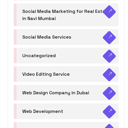
Social Media Marketing for Real Estate
in Navi Mumbai
Social Media Services
Uncategorized
Video Editing Service
Web Design Company in Dubai
Web Development