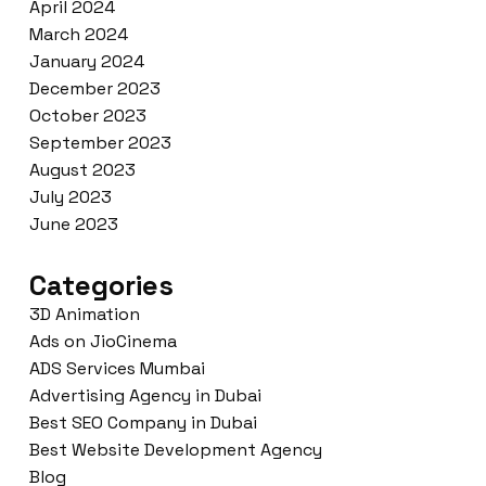
April 2024
March 2024
January 2024
December 2023
October 2023
September 2023
August 2023
July 2023
June 2023
Categories
3D Animation
Ads on JioCinema
ADS Services Mumbai
Advertising Agency in Dubai
Best SEO Company in Dubai
Best Website Development Agency
Blog