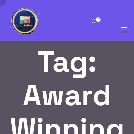
0
Tag:
Award
Winning