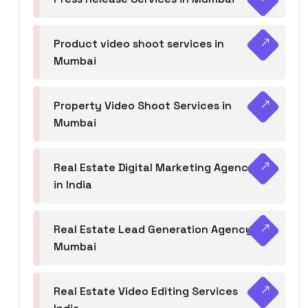
Product video shoot services in
Mumbai
Property Video Shoot Services in
Mumbai
Real Estate Digital Marketing Agency
in India
Real Estate Lead Generation Agency in
Mumbai
Real Estate Video Editing Services