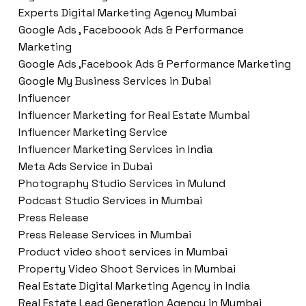
Experts Digital Marketing Agency Mumbai
Google Ads , Faceboook Ads & Performance
Marketing
Google Ads ,Facebook Ads & Performance Marketing
Google My Business Services in Dubai
Influencer
Influencer Marketing for Real Estate Mumbai
Influencer Marketing Service
Influencer Marketing Services in India
Meta Ads Service in Dubai
Photography Studio Services in Mulund
Podcast Studio Services in Mumbai
Press Release
Press Release Services in Mumbai
Product video shoot services in Mumbai
Property Video Shoot Services in Mumbai
Real Estate Digital Marketing Agency in India
Real Estate Lead Generation Agency in Mumbai