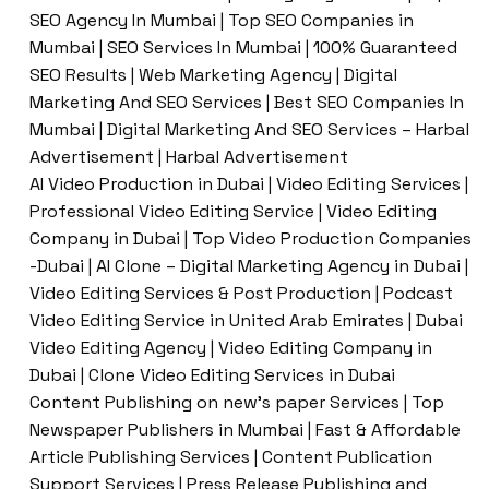
SEO Agency In Mumbai | Top SEO Companies in
Mumbai | SEO Services In Mumbai | 100% Guaranteed
SEO Results | Web Marketing Agency | Digital
Marketing And SEO Services | Best SEO Companies In
Mumbai | Digital Marketing And SEO Services – Harbal
Advertisement | Harbal Advertisement
AI Video Production in Dubai | Video Editing Services |
Professional Video Editing Service | Video Editing
Company in Dubai | Top Video Production Companies
-Dubai | AI Clone – Digital Marketing Agency in Dubai |
Video Editing Services & Post Production | Podcast
Video Editing Service in United Arab Emirates | Dubai
Video Editing Agency | Video Editing Company in
Dubai | Clone Video Editing Services in Dubai
Content Publishing on new’s paper Services | Top
Newspaper Publishers in Mumbai | Fast & Affordable
Article Publishing Services | Content Publication
Support Services | Press Release Publishing and