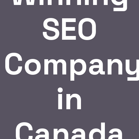
SEO
Compan
in
Canada