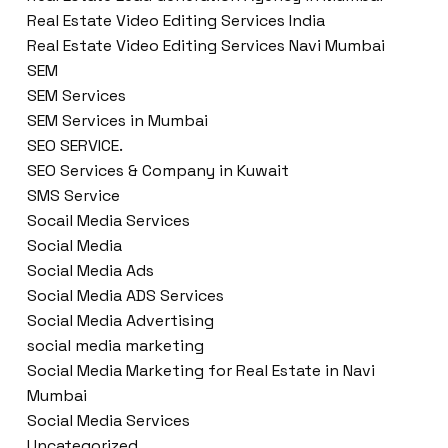
Real Estate Video Editing Services India
Real Estate Video Editing Services Navi Mumbai
SEM
SEM Services
SEM Services in Mumbai
SEO SERVICE.
SEO Services & Company in Kuwait
SMS Service
Socail Media Services
Social Media
Social Media Ads
Social Media ADS Services
Social Media Advertising
social media marketing
Social Media Marketing for Real Estate in Navi
Mumbai
Social Media Services
Uncategorized