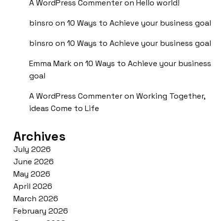
A WordPress Commenter
on
Hello world!
binsro
on
10 Ways to Achieve your business goal
binsro
on
10 Ways to Achieve your business goal
Emma Mark
on
10 Ways to Achieve your business
goal
A WordPress Commenter
on
Working Together,
ideas Come to Life
Archives
July 2026
June 2026
May 2026
April 2026
March 2026
February 2026