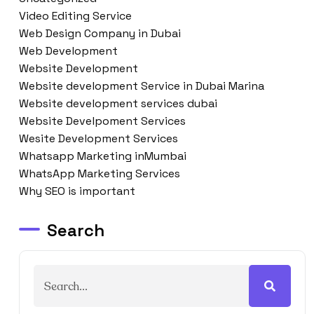
Video Editing Service
Web Design Company in Dubai
Web Development
Website Development
Website development Service in Dubai Marina
Website development services dubai
Website Develpoment Services
Wesite Development Services
Whatsapp Marketing inMumbai
WhatsApp Marketing Services
Why SEO is important
Search