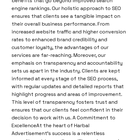
benefits that go beyond improved search
engine rankings. Our holistic approach to SEO
ensures that clients see a tangible impact on
their overall business performance. From
increased website traffic and higher conversion
rates to enhanced brand credibility and
customer loyalty, the advantages of our
services are far-reaching. Moreover, our
emphasis on transparency and accountability
sets us apart in the industry. Clients are kept
informed at every stage of the SEO process,
with regular updates and detailed reports that
highlight progress and areas of improvement.
This level of transparency fosters trust and
ensures that our clients feel confident in their
decision to work with us. A Commitment to
ExcellenceAt the heart of Harbal
Advertisement’s success is a relentless