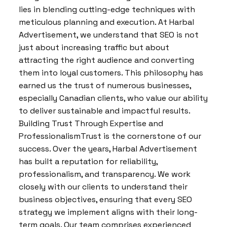
lies in blending cutting-edge techniques with
meticulous planning and execution. At Harbal
Advertisement, we understand that SEO is not
just about increasing traffic but about
attracting the right audience and converting
them into loyal customers. This philosophy has
earned us the trust of numerous businesses,
especially Canadian clients, who value our ability
to deliver sustainable and impactful results.
Building Trust Through Expertise and
ProfessionalismTrust is the cornerstone of our
success. Over the years, Harbal Advertisement
has built a reputation for reliability,
professionalism, and transparency. We work
closely with our clients to understand their
business objectives, ensuring that every SEO
strategy we implement aligns with their long-
term goals. Our team comprises experienced