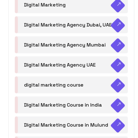
Digital Marketing
Digital Marketing Agency Dubai, UAE
Digital Marketing Agency Mumbai
Digital Marketing Agency UAE
digital marketing course
Digital Marketing Course in India
Digital Marketing Course in Mulund