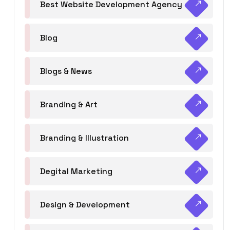
Best Website Development Agency
Blog
Blogs & News
Branding & Art
Branding & Illustration
Degital Marketing
Design & Development