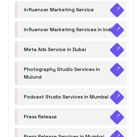
Influencer Marketing Service
Influencer Marketing Services in India
Meta Ads Service in Dubai
Photography Studio Services in
Mulund
Podcast Studio Services in Mumbai
Press Release
Press Release Services in Mumbai