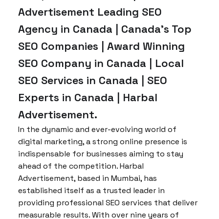
Advertisement Leading SEO
Agency in Canada | Canada’s Top
SEO Companies | Award Winning
SEO Company in Canada | Local
SEO Services in Canada | SEO
Experts in Canada | Harbal
Advertisement.
In the dynamic and ever-evolving world of
digital marketing, a strong online presence is
indispensable for businesses aiming to stay
ahead of the competition. Harbal
Advertisement, based in Mumbai, has
established itself as a trusted leader in
providing professional SEO services that deliver
measurable results. With over nine years of