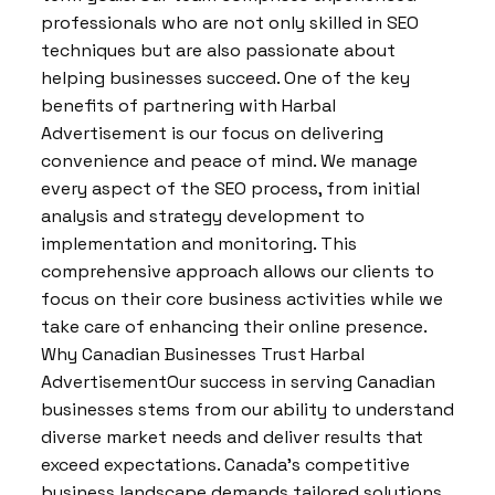
professionals who are not only skilled in SEO
techniques but are also passionate about
helping businesses succeed. One of the key
benefits of partnering with Harbal
Advertisement is our focus on delivering
convenience and peace of mind. We manage
every aspect of the SEO process, from initial
analysis and strategy development to
implementation and monitoring. This
comprehensive approach allows our clients to
focus on their core business activities while we
take care of enhancing their online presence.
Why Canadian Businesses Trust Harbal
AdvertisementOur success in serving Canadian
businesses stems from our ability to understand
diverse market needs and deliver results that
exceed expectations. Canada’s competitive
business landscape demands tailored solutions,