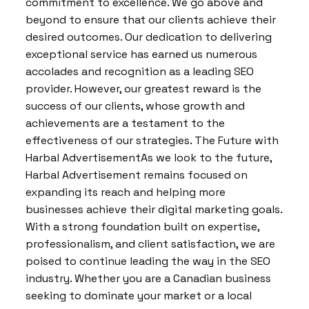
commitment to excellence. We go above and
beyond to ensure that our clients achieve their
desired outcomes. Our dedication to delivering
exceptional service has earned us numerous
accolades and recognition as a leading SEO
provider. However, our greatest reward is the
success of our clients, whose growth and
achievements are a testament to the
effectiveness of our strategies. The Future with
Harbal AdvertisementAs we look to the future,
Harbal Advertisement remains focused on
expanding its reach and helping more
businesses achieve their digital marketing goals.
With a strong foundation built on expertise,
professionalism, and client satisfaction, we are
poised to continue leading the way in the SEO
industry. Whether you are a Canadian business
seeking to dominate your market or a local