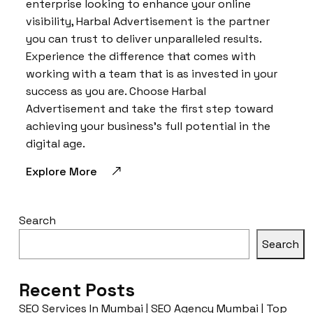
enterprise looking to enhance your online
visibility, Harbal Advertisement is the partner
you can trust to deliver unparalleled results.
Experience the difference that comes with
working with a team that is as invested in your
success as you are. Choose Harbal
Advertisement and take the first step toward
achieving your business’s full potential in the
digital age.
Explore More
Search
Search
Recent Posts
SEO Services In Mumbai | SEO Agency Mumbai | Top