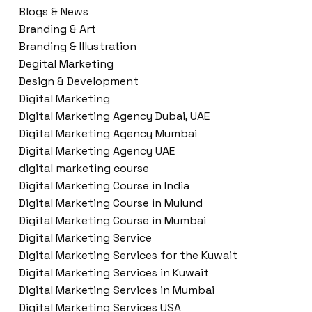
Blogs & News
Branding & Art
Branding & Illustration
Degital Marketing
Design & Development
Digital Marketing
Digital Marketing Agency Dubai, UAE
Digital Marketing Agency Mumbai
Digital Marketing Agency UAE
digital marketing course
Digital Marketing Course in India
Digital Marketing Course in Mulund
Digital Marketing Course in Mumbai
Digital Marketing Service
Digital Marketing Services for the Kuwait
Digital Marketing Services in Kuwait
Digital Marketing Services in Mumbai
Digital Marketing Services USA