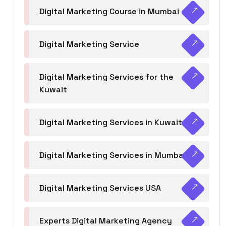
Digital Marketing Course in Mumbai
Digital Marketing Service
Digital Marketing Services for the
Kuwait
Digital Marketing Services in Kuwait
Digital Marketing Services in Mumbai
Digital Marketing Services USA
Experts Digital Marketing Agency