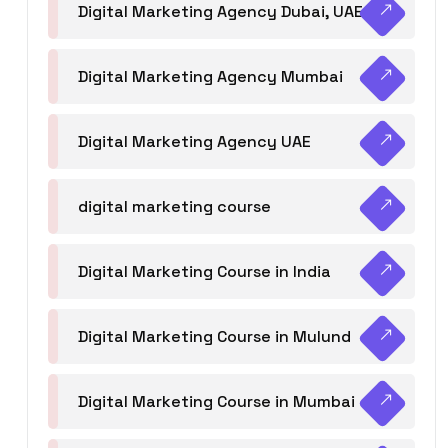
Digital Marketing Agency Dubai, UAE
Digital Marketing Agency Mumbai
Digital Marketing Agency UAE
digital marketing course
Digital Marketing Course in India
Digital Marketing Course in Mulund
Digital Marketing Course in Mumbai