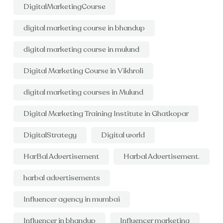
DigitalMarketingCourse
digital marketing course in bhandup
digital marketing course in mulund
Digital Marketing Course in Vikhroli
digital marketing courses in Mulund
Digital Marketing Training Institute in Ghatkopar
DigitalStrategy
Digital world
HarBal Advertisement
Harbal Advertisement.
harbal advertisements
Influencer agency in mumbai
Influencer in bhandup
Influencer marketing