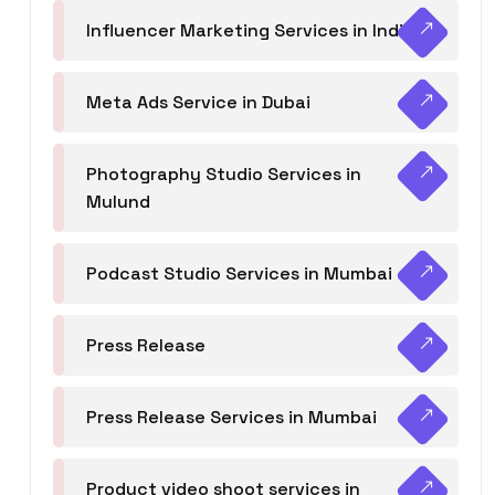
Influencer Marketing Services in India
Meta Ads Service in Dubai
Photography Studio Services in
Mulund
Podcast Studio Services in Mumbai
Press Release
Press Release Services in Mumbai
Product video shoot services in