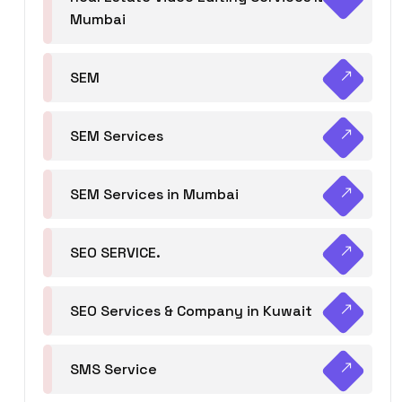
Mumbai
SEM
SEM Services
SEM Services in Mumbai
SEO SERVICE.
SEO Services & Company in Kuwait
SMS Service