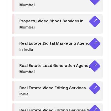
Mumbai
Property Video Shoot Services in
Mumbai
Real Estate Digital Marketing Agency
in India
Real Estate Lead Generation Agency in
Mumbai
Real Estate Video Editing Services
India
Real Estate Video Editing Services Navi