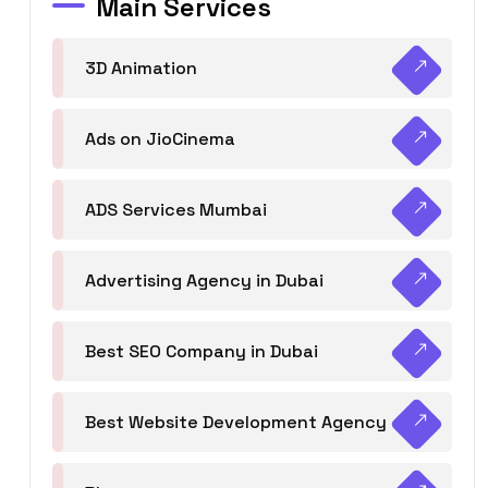
Main Services
3D Animation
Ads on JioCinema
ADS Services Mumbai
Advertising Agency in Dubai
Best SEO Company in Dubai
Best Website Development Agency