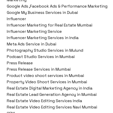
Google Ads ,Facebook Ads & Performance Marketing
Google My Business Services in Dubai
Influencer
Influencer Marketing for Real Estate Mumbai
Influencer Marketing Service
Influencer Marketing Services in India
Meta Ads Service in Dubai
Photography Studio Services in Mulund
Podcast Studio Services in Mumbai
Press Release
Press Release Services in Mumbai
Product video shoot services in Mumbai
Property Video Shoot Services in Mumbai
Real Estate Digital Marketing Agency in India
Real Estate Lead Generation Agency in Mumbai
Real Estate Video Editing Services India
Real Estate Video Editing Services Navi Mumbai