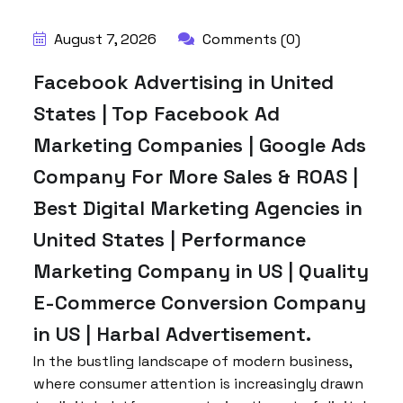
August 7, 2026
Comments (0)
Facebook Advertising in United
States | Top Facebook Ad
Marketing Companies | Google Ads
Company For More Sales & ROAS |
Best Digital Marketing Agencies in
United States | Performance
Marketing Company in US | Quality
E-Commerce Conversion Company
in US | Harbal Advertisement.
In the bustling landscape of modern business,
where consumer attention is increasingly drawn