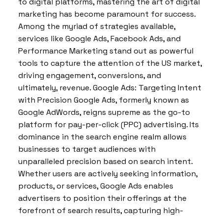
to digital platforms, mastering the art of digital
marketing has become paramount for success.
Among the myriad of strategies available,
services like Google Ads, Facebook Ads, and
Performance Marketing stand out as powerful
tools to capture the attention of the US market,
driving engagement, conversions, and
ultimately, revenue. Google Ads: Targeting Intent
with Precision Google Ads, formerly known as
Google AdWords, reigns supreme as the go-to
platform for pay-per-click (PPC) advertising. Its
dominance in the search engine realm allows
businesses to target audiences with
unparalleled precision based on search intent.
Whether users are actively seeking information,
products, or services, Google Ads enables
advertisers to position their offerings at the
forefront of search results, capturing high-