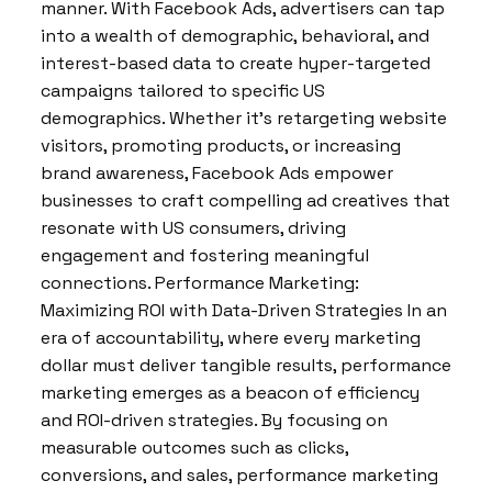
manner. With Facebook Ads, advertisers can tap
into a wealth of demographic, behavioral, and
interest-based data to create hyper-targeted
campaigns tailored to specific US
demographics. Whether it’s retargeting website
visitors, promoting products, or increasing
brand awareness, Facebook Ads empower
businesses to craft compelling ad creatives that
resonate with US consumers, driving
engagement and fostering meaningful
connections. Performance Marketing:
Maximizing ROI with Data-Driven Strategies In an
era of accountability, where every marketing
dollar must deliver tangible results, performance
marketing emerges as a beacon of efficiency
and ROI-driven strategies. By focusing on
measurable outcomes such as clicks,
conversions, and sales, performance marketing