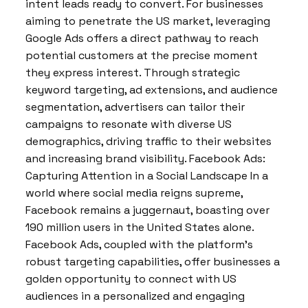
intent leads ready to convert. For businesses
aiming to penetrate the US market, leveraging
Google Ads offers a direct pathway to reach
potential customers at the precise moment
they express interest. Through strategic
keyword targeting, ad extensions, and audience
segmentation, advertisers can tailor their
campaigns to resonate with diverse US
demographics, driving traffic to their websites
and increasing brand visibility. Facebook Ads:
Capturing Attention in a Social Landscape In a
world where social media reigns supreme,
Facebook remains a juggernaut, boasting over
190 million users in the United States alone.
Facebook Ads, coupled with the platform’s
robust targeting capabilities, offer businesses a
golden opportunity to connect with US
audiences in a personalized and engaging