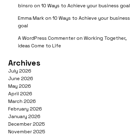
binsro
on
10 Ways to Achieve your business goal
Emma Mark
on
10 Ways to Achieve your business
goal
A WordPress Commenter
on
Working Together,
ideas Come to Life
Archives
July 2026
June 2026
May 2026
April 2026
March 2026
February 2026
January 2026
December 2025
November 2025