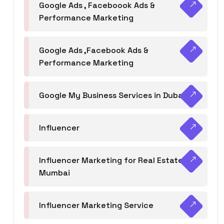
Google Ads , Faceboook Ads &
Performance Marketing
Google Ads ,Facebook Ads &
Performance Marketing
Google My Business Services in Dubai
Influencer
Influencer Marketing for Real Estate
Mumbai
Influencer Marketing Service