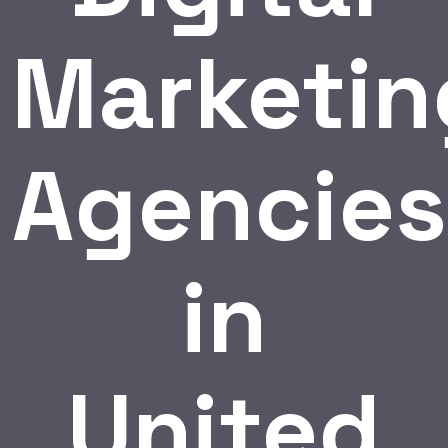
Marketin
Agencies
in
United