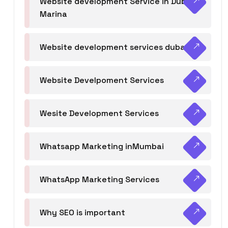
Website development Service in Dubai
Marina
Website development services dubai
Website Develpoment Services
Wesite Development Services
Whatsapp Marketing inMumbai
WhatsApp Marketing Services
Why SEO is important