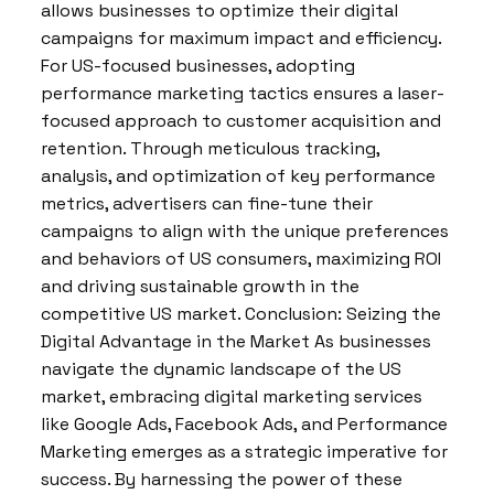
allows businesses to optimize their digital
campaigns for maximum impact and efficiency.
For US-focused businesses, adopting
performance marketing tactics ensures a laser-
focused approach to customer acquisition and
retention. Through meticulous tracking,
analysis, and optimization of key performance
metrics, advertisers can fine-tune their
campaigns to align with the unique preferences
and behaviors of US consumers, maximizing ROI
and driving sustainable growth in the
competitive US market. Conclusion: Seizing the
Digital Advantage in the Market As businesses
navigate the dynamic landscape of the US
market, embracing digital marketing services
like Google Ads, Facebook Ads, and Performance
Marketing emerges as a strategic imperative for
success. By harnessing the power of these