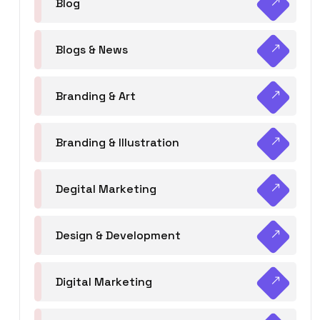
Blog
Blogs & News
Branding & Art
Branding & Illustration
Degital Marketing
Design & Development
Digital Marketing