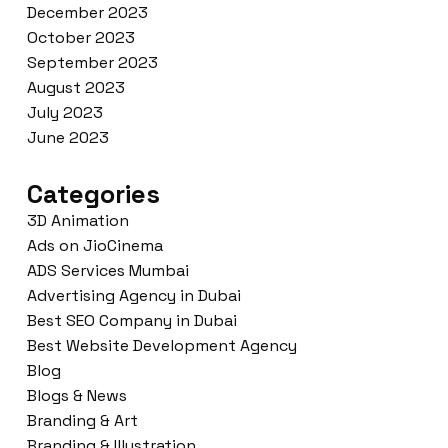
December 2023
October 2023
September 2023
August 2023
July 2023
June 2023
Categories
3D Animation
Ads on JioCinema
ADS Services Mumbai
Advertising Agency in Dubai
Best SEO Company in Dubai
Best Website Development Agency
Blog
Blogs & News
Branding & Art
Branding & Illustration