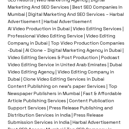
Marketing And SEO Services | Best SEO Companies In
Mumbai | Digital Marketing And SEO Services – Harbal
Advertisement | Harbal Advertisement
AI Video Production in Dubai | Video Editing Services |
Professional Video Editing Service | Video Editing
Company in Dubai | Top Video Production Companies
-Dubai | AI Clone – Digital Marketing Agency in Dubai |
Video Editing Services & Post Production | Podcast
Video Editing Service in United Arab Emirates | Dubai
Video Editing Agency | Video Editing Company in
Dubai | Clone Video Editing Services in Dubai
Content Publishing on new’s paper Services | Top
Newspaper Publishers in Mumbai | Fast & Affordable
Article Publishing Services | Content Publication
Support Services | Press Release Publishing and
Distribution Services in India | Press Release
Submission Services in India | Harbal Advertisement