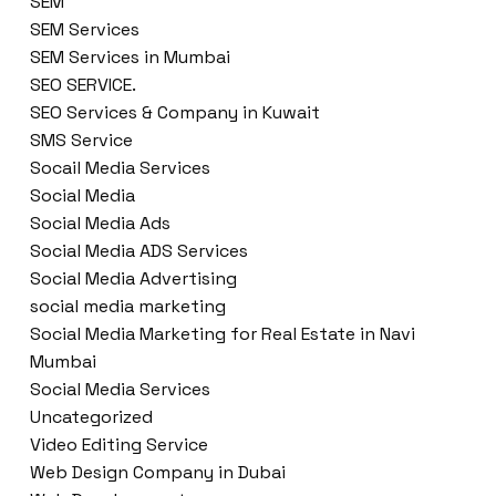
SEM
SEM Services
SEM Services in Mumbai
SEO SERVICE.
SEO Services & Company in Kuwait
SMS Service
Socail Media Services
Social Media
Social Media Ads
Social Media ADS Services
Social Media Advertising
social media marketing
Social Media Marketing for Real Estate in Navi
Mumbai
Social Media Services
Uncategorized
Video Editing Service
Web Design Company in Dubai