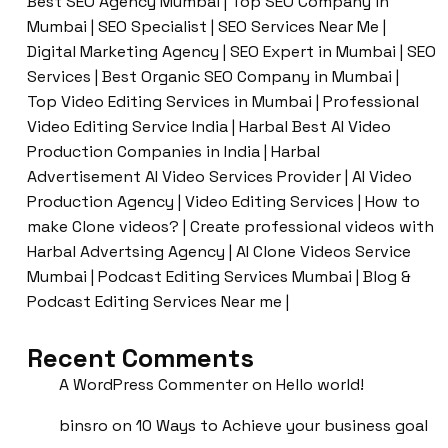
Best SEO Agency Mumbai | Top SEO Company in
Mumbai | SEO Specialist | SEO Services Near Me |
Digital Marketing Agency | SEO Expert in Mumbai | SEO
Services | Best Organic SEO Company in Mumbai |
Top Video Editing Services in Mumbai | Professional
Video Editing Service India | Harbal Best AI Video
Production Companies in India | Harbal
Advertisement AI Video Services Provider | AI Video
Production Agency | Video Editing Services | How to
make Clone videos? | Create professional videos with
Harbal Advertsing Agency | AI Clone Videos Service
Mumbai | Podcast Editing Services Mumbai | Blog &
Podcast Editing Services Near me |
Recent Comments
A WordPress Commenter
on
Hello world!
binsro
on
10 Ways to Achieve your business goal