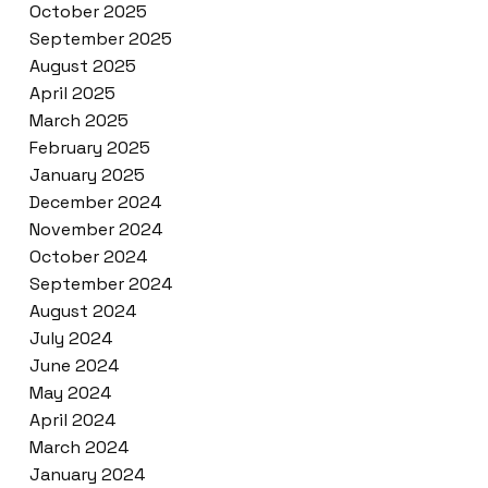
October 2025
September 2025
August 2025
April 2025
March 2025
February 2025
January 2025
December 2024
November 2024
October 2024
September 2024
August 2024
July 2024
June 2024
May 2024
April 2024
March 2024
January 2024