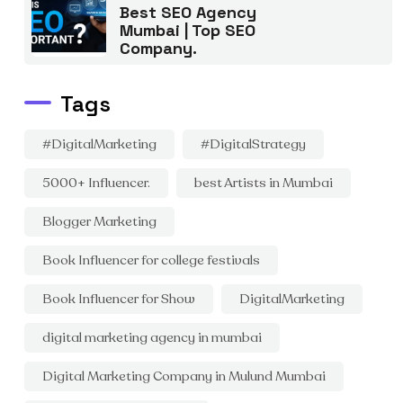
Best SEO Agency
Mumbai | Top SEO
Company.
Tags
#DigitalMarketing
#DigitalStrategy
5000+ Influencer.
best Artists in Mumbai
Blogger Marketing
Book Influencer for college festivals
Book Influencer for Show
DigitalMarketing
digital marketing agency in mumbai
Digital Marketing Company in Mulund Mumbai