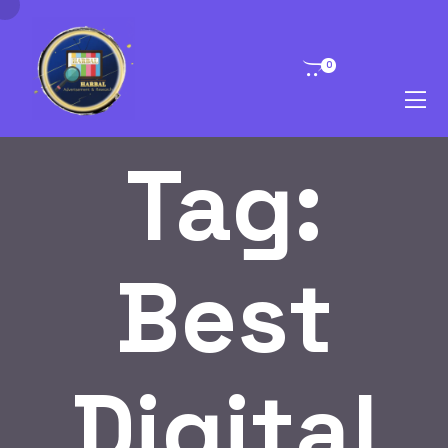
0
Tag:
Best
Digital