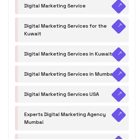
Digital Marketing Service
Digital Marketing Services for the
Kuwait
Digital Marketing Services in Kuwait
Digital Marketing Services in Mumbai
Digital Marketing Services USA
Experts Digital Marketing Agency
Mumbai