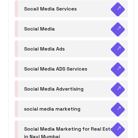
Socail Media Services
Social Media
Social Media Ads
Social Media ADS Services
Social Media Advertising
social media marketing
Social Media Marketing for Real Estate
in Navi Mumbai