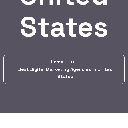
States
Home
Best Digital Marketing Agencies in United
States