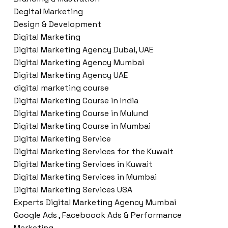
Degital Marketing
Design & Development
Digital Marketing
Digital Marketing Agency Dubai, UAE
Digital Marketing Agency Mumbai
Digital Marketing Agency UAE
digital marketing course
Digital Marketing Course in India
Digital Marketing Course in Mulund
Digital Marketing Course in Mumbai
Digital Marketing Service
Digital Marketing Services for the Kuwait
Digital Marketing Services in Kuwait
Digital Marketing Services in Mumbai
Digital Marketing Services USA
Experts Digital Marketing Agency Mumbai
Google Ads , Faceboook Ads & Performance
Marketing