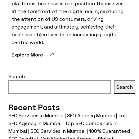
platforms, businesses can position themselves
at the forefront of the digital realm, capturing
the attention of US consumers, driving
engagement, and ultimately, achieving their
business objectives in an increasingly digital-
centric world.
Explore More
Search
Search
Recent Posts
SEO Services In Mumbai | SEO Agency Mumbai | Top
SEO Agency In Mumbai | Top SEO Companies in
Mumbai | SEO Services In Mumbai | 100% Guaranteed
SEO Results | Web Marketing Agency | Digital