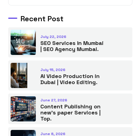
Recent Post
July 22, 2026
SEO Services In Mumbai
| SEO Agency Mumbai.
July 15, 2026
AI Video Production in
Dubai | Video Editing.
June 27, 2026
Content Publishing on
new’s paper Services |
Top.
June 8, 2026