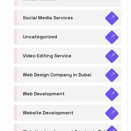
Social Media Services
Uncategorized
Video Editing Service
Web Design Company in Dubai
Web Development
Website Development