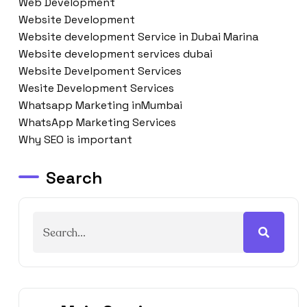
Web Development
Website Development
Website development Service in Dubai Marina
Website development services dubai
Website Develpoment Services
Wesite Development Services
Whatsapp Marketing inMumbai
WhatsApp Marketing Services
Why SEO is important
Search