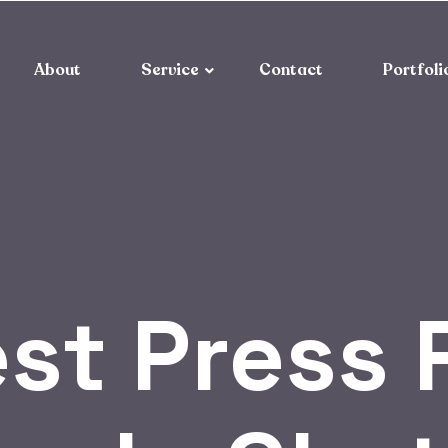
About
Service
Contact
Portfoli
st Press 