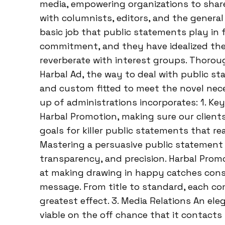
media, empowering organizations to share
with columnists, editors, and the genera
basic job that public statements play in
commitment, and they have idealized the 
reverberate with interest groups. Thorou
Harbal Ad, the way to deal with public s
and custom fitted to meet the novel neces
up of administrations incorporates: 1. Ke
Harbal Promotion, making sure our clien
goals for killer public statements that re
Mastering a persuasive public statement c
transparency, and precision. Harbal Prom
at making drawing in happy catches con
message. From title to standard, each co
greatest effect. 3. Media Relations An el
viable on the off chance that it contacts