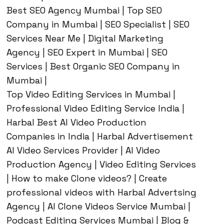
Best SEO Agency Mumbai | Top SEO
Company in Mumbai | SEO Specialist | SEO
Services Near Me | Digital Marketing
Agency | SEO Expert in Mumbai | SEO
Services | Best Organic SEO Company in
Mumbai |
Top Video Editing Services in Mumbai |
Professional Video Editing Service India |
Harbal Best AI Video Production
Companies in India | Harbal Advertisement
AI Video Services Provider | AI Video
Production Agency | Video Editing Services
| How to make Clone videos? | Create
professional videos with Harbal Advertsing
Agency | AI Clone Videos Service Mumbai |
Podcast Editing Services Mumbai | Blog &