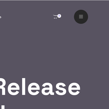
o
0
Release