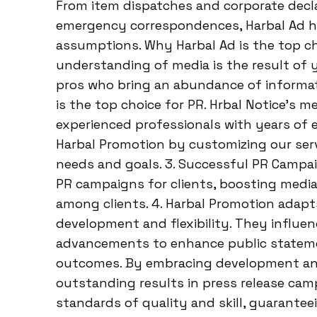
From item dispatches and corporate dec
emergency correspondences, Harbal Ad ha
assumptions. Why Harbal Ad is the top cho
understanding of media is the result of y
pros who bring an abundance of informati
is the top choice for PR. Hrbal Notice’s
experienced professionals with years of e
Harbal Promotion by customizing our servi
needs and goals. 3. Successful PR Campa
PR campaigns for clients, boosting media 
among clients. 4. Harbal Promotion adapt
development and flexibility. They influ
advancements to enhance public statem
outcomes. By embracing development and f
outstanding results in press release cam
standards of quality and skill, guarantee