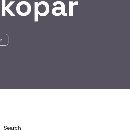
tkopar
r
Search