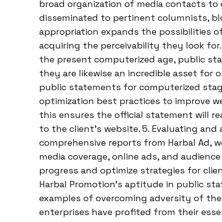
broad organization of media contacts to
disseminated to pertinent columnists, bl
appropriation expands the possibilities o
acquiring the perceivability they look fo
the present computerized age, public st
they are likewise an incredible asset for 
public statements for computerized sta
optimization best practices to improve w
this ensures the official statement will 
to the client’s website. 5. Evaluating and
comprehensive reports from Harbal Ad, w
media coverage, online ads, and audienc
progress and optimize strategies for cli
Harbal Promotion’s aptitude in public sta
examples of overcoming adversity of their
enterprises have profited from their ess