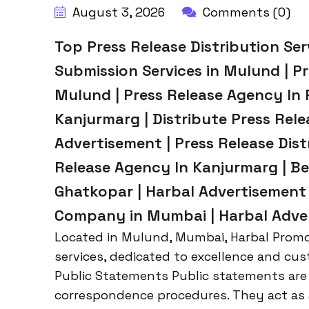
August 3, 2026
Comments (0)
Top Press Release Distribution Ser
Submission Services in Mulund | Pr
Mulund | Press Release Agency In 
Kanjurmarg | Distribute Press Rel
Advertisement | Press Release Dist
Release Agency In Kanjurmarg | Be
Ghatkopar | Harbal Advertisement 
Company in Mumbai | Harbal Adve
Located in Mulund, Mumbai, Harbal Promot
services, dedicated to excellence and cus
Public Statements Public statements are
correspondence procedures. They act as