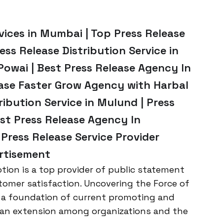
vices in Mumbai | Top Press Release
ess Release Distribution Service in
Powai | Best Press Release Agency In
ease Faster Grow Agency with Harbal
ribution Service in Mulund | Press
st Press Release Agency In
Press Release Service Provider
rtisement
ion is a top provider of public statement
tomer satisfaction. Uncovering the Force of
 a foundation of current promoting and
 an extension among organizations and the