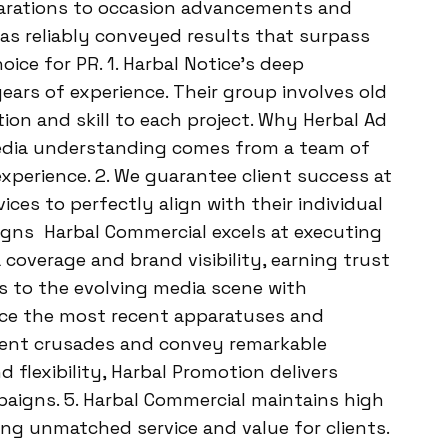
larations to occasion advancements and
s reliably conveyed results that surpass
ice for PR. 1. Harbal Notice’s deep
ears of experience. Their group involves old
on and skill to each project. Why Herbal Ad
 media understanding comes from a team of
xperience. 2. We guarantee client success at
ces to perfectly align with their individual
igns Harbal Commercial excels at executing
coverage and brand visibility, earning trust
s to the evolving media scene with
ence the most recent apparatuses and
ent crusades and convey remarkable
lexibility, Harbal Promotion delivers
paigns. 5. Harbal Commercial maintains high
ing unmatched service and value for clients.