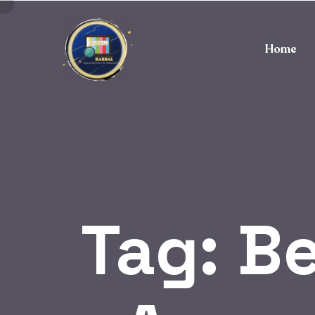
Home
Tag:
Be