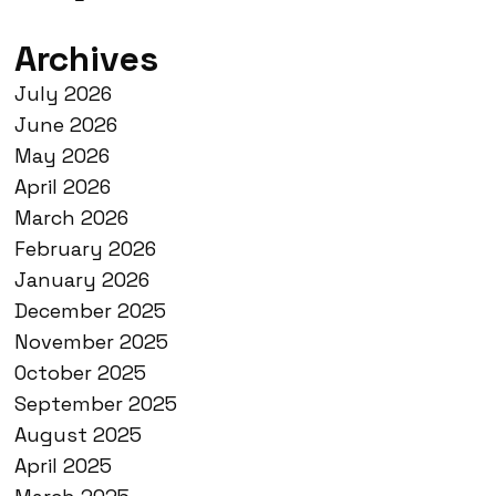
Archives
July 2026
June 2026
May 2026
April 2026
March 2026
February 2026
January 2026
December 2025
November 2025
October 2025
September 2025
August 2025
April 2025