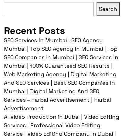
Search
Recent Posts
SEO Services In Mumbai | SEO Agency
Mumbai | Top SEO Agency In Mumbai | Top
SEO Companies in Mumbai | SEO Services In
Mumbai | 100% Guaranteed SEO Results |
Web Marketing Agency | Digital Marketing
And SEO Services | Best SEO Companies In
Mumbai | Digital Marketing And SEO
Services – Harbal Advertisement | Harbal
Advertisement
AI Video Production in Dubai | Video Editing
Services | Professional Video Editing
Service | Video Editing Company in Dubai |