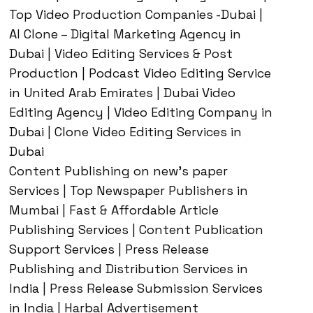
Top Video Production Companies -Dubai |
AI Clone – Digital Marketing Agency in
Dubai | Video Editing Services & Post
Production | Podcast Video Editing Service
in United Arab Emirates | Dubai Video
Editing Agency | Video Editing Company in
Dubai | Clone Video Editing Services in
Dubai
Content Publishing on new’s paper
Services | Top Newspaper Publishers in
Mumbai | Fast & Affordable Article
Publishing Services | Content Publication
Support Services | Press Release
Publishing and Distribution Services in
India | Press Release Submission Services
in India | Harbal Advertisement