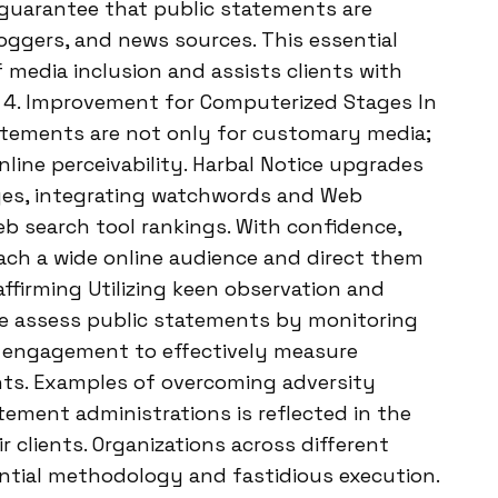
 guarantee that public statements are
oggers, and news sources. This essential
f media inclusion and assists clients with
r. 4. Improvement for Computerized Stages In
atements are not only for customary media;
online perceivability. Harbal Notice upgrades
ges, integrating watchwords and Web
eb search tool rankings. With confidence,
reach a wide online audience and direct them
 affirming Utilizing keen observation and
e assess public statements by monitoring
e engagement to effectively measure
ents. Examples of overcoming adversity
tement administrations is reflected in the
 clients. Organizations across different
ential methodology and fastidious execution.