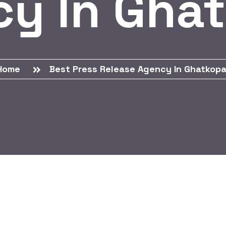
y In Gha
Home
Best Press Release Agency In Ghatkopa