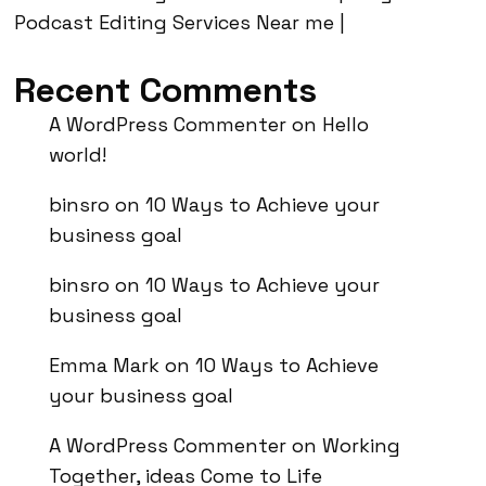
Podcast Editing Services Near me |
Recent Comments
A WordPress Commenter
on
Hello
world!
binsro
on
10 Ways to Achieve your
business goal
binsro
on
10 Ways to Achieve your
business goal
Emma Mark
on
10 Ways to Achieve
your business goal
A WordPress Commenter
on
Working
Together, ideas Come to Life