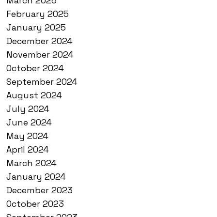
March 2025
February 2025
January 2025
December 2024
November 2024
October 2024
September 2024
August 2024
July 2024
June 2024
May 2024
April 2024
March 2024
January 2024
December 2023
October 2023