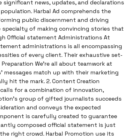
 significant news, updates, and declarations
l population. Harbal Ad comprehends the
 forming public discernment and driving
specialty of making convincing stories that
gh Official statement Administrations At
tatement administrations is all encompassing
sities of every client. Their exhaustive set-
y Preparation We’re all about teamwork at
ts’ messages match up with their marketing
ally hit the mark. 2. Content Creation
alls for a combination of innovation,
otion’s group of gifted journalists succeeds
sideration and conveys the expected
mponent is carefully created to guarantee
egantly composed official statement is just
 the right crowd. Harbal Promotion use its