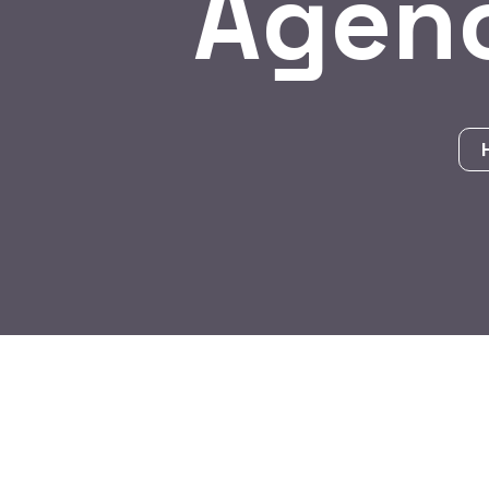
Agenc
BY:
HARBALADVERTISEMENT