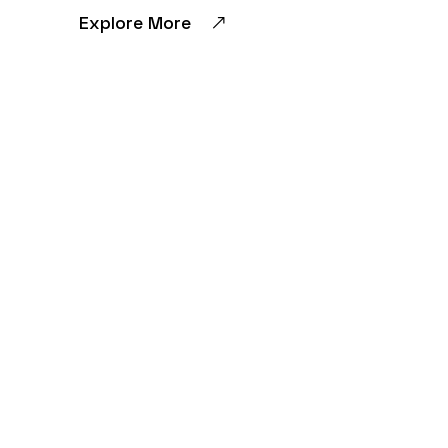
Explore More