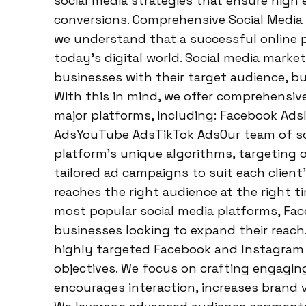
social media strategies that ensure hig
conversions. Comprehensive Social Media
we understand that a successful online p
today’s digital world. Social media market
businesses with their target audience, bu
With this in mind, we offer comprehensive
major platforms, including: Facebook Ad
AdsYouTube AdsTikTok AdsOur team of soci
platform’s unique algorithms, targeting 
tailored ad campaigns to suit each clien
reaches the right audience at the right 
most popular social media platforms, Fac
businesses looking to expand their reach
highly targeted Facebook and Instagram 
objectives. We focus on crafting engagin
encourages interaction, increases brand vis