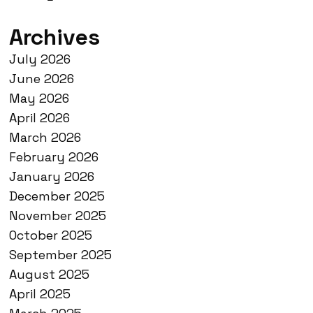
Archives
July 2026
June 2026
May 2026
April 2026
March 2026
February 2026
January 2026
December 2025
November 2025
October 2025
September 2025
August 2025
April 2025