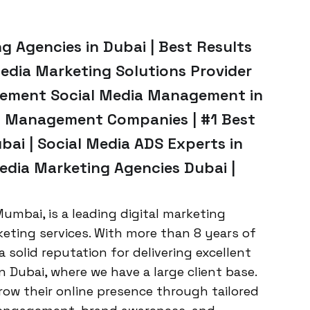
 Agencies in Dubai | Best Results
Media Marketing Solutions Provider
sement Social Media Management in
ia Management Companies | #1 Best
ai | Social Media ADS Experts in
edia Marketing Agencies Dubai |
umbai, is a leading digital marketing
keting services. With more than 8 years of
a solid reputation for delivering excellent
in Dubai, where we have a large client base.
grow their online presence through tailored