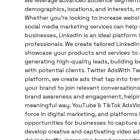
We leverage advanced audience segmentat
demographics, locations, and interests, 
Whether you’re looking to increase website
social media marketing services can help
businesses, LinkedIn is an ideal platform
professionals. We create tailored Linked
showcase your products and services to a
generating high-quality leads, building br
with potential clients. Twitter AdsWith Tw
platform, we create ads that tap into tre
your brand to join relevant conversations
brand awareness and engagement, helpin
meaningful way. YouTube & TikTok AdsVi
force in digital marketing, and platforms 
opportunities for businesses to capture
develop creative and captivating video ad