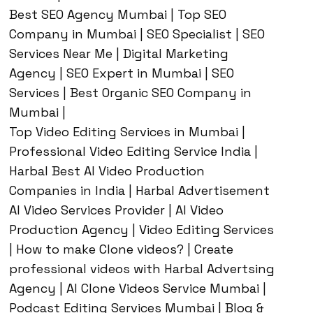
Best SEO Agency Mumbai | Top SEO
Company in Mumbai | SEO Specialist | SEO
Services Near Me | Digital Marketing
Agency | SEO Expert in Mumbai | SEO
Services | Best Organic SEO Company in
Mumbai |
Top Video Editing Services in Mumbai |
Professional Video Editing Service India |
Harbal Best AI Video Production
Companies in India | Harbal Advertisement
AI Video Services Provider | AI Video
Production Agency | Video Editing Services
| How to make Clone videos? | Create
professional videos with Harbal Advertsing
Agency | AI Clone Videos Service Mumbai |
Podcast Editing Services Mumbai | Blog &