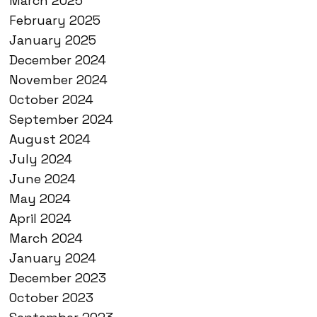
March 2025
February 2025
January 2025
December 2024
November 2024
October 2024
September 2024
August 2024
July 2024
June 2024
May 2024
April 2024
March 2024
January 2024
December 2023
October 2023