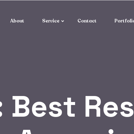
About
Service
Contact
Portfoli
:
Best Res