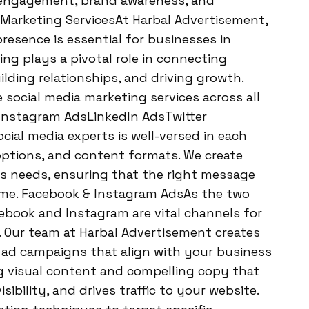
h engagement, brand awareness, and
 Marketing ServicesAt Harbal Advertisement,
resence is essential for businesses in
ing plays a pivotal role in connecting
ilding relationships, and driving growth.
 social media marketing services across all
sInstagram AdsLinkedIn AdsTwitter
al media experts is well-versed in each
options, and content formats. We create
t’s needs, ensuring that the right message
time. Facebook & Instagram AdsAs the two
ebook and Instagram are vital channels for
. Our team at Harbal Advertisement creates
ad campaigns that align with your business
g visual content and compelling copy that
ibility, and drives traffic to your website.