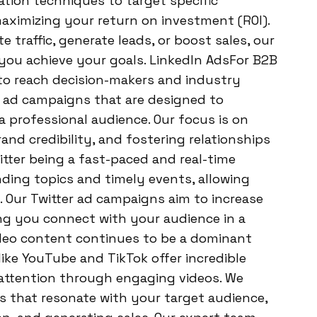
ion techniques to target specific
maximizing your return on investment (ROI).
 traffic, generate leads, or boost sales, our
 you achieve your goals. LinkedIn AdsFor B2B
 to reach decision-makers and industry
In ad campaigns that are designed to
 professional audience. Our focus is on
and credibility, and fostering relationships
itter being a fast-paced and real-time
nding topics and timely events, allowing
. Our Twitter ad campaigns aim to increase
g you connect with your audience in a
deo content continues to be a dominant
like YouTube and TikTok offer incredible
 attention through engaging videos. We
s that resonate with your target audience,