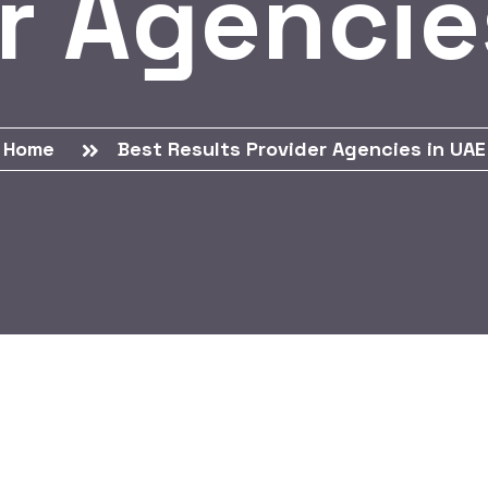
r Agencie
Home
Best Results Provider Agencies in UAE