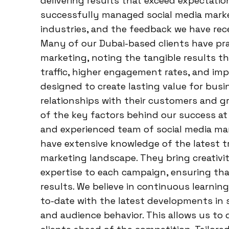
delivering results that exceed expectatio
successfully managed social media marke
industries, and the feedback we have rece
Many of our Dubai-based clients have pra
marketing, noting the tangible results t
traffic, higher engagement rates, and im
designed to create lasting value for bus
relationships with their customers and g
of the key factors behind our success at 
and experienced team of social media ma
have extensive knowledge of the latest tre
marketing landscape. They bring creativit
expertise to each campaign, ensuring that
results. We believe in continuous learnin
to-date with the latest developments in s
and audience behavior. This allows us to 