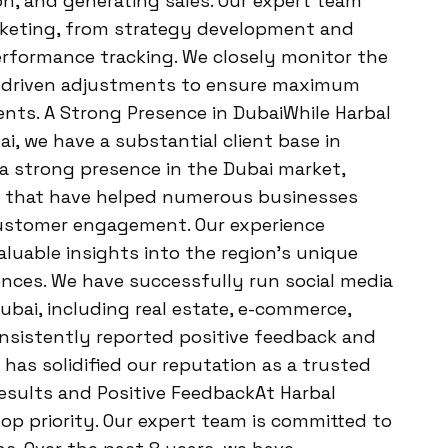
ion, and generating sales. Our expert team
rketing, from strategy development and
erformance tracking. We closely monitor the
a-driven adjustments to ensure maximum
ients. A Strong Presence in DubaiWhile Harbal
, we have a substantial client base in
 a strong presence in the Dubai market,
es that have helped numerous businesses
e customer engagement. Our experience
aluable insights into the region’s unique
nces. We have successfully run social media
ubai, including real estate, e-commerce,
consistently reported positive feedback and
 has solidified our reputation as a trusted
Results and Positive FeedbackAt Harbal
top priority. Our expert team is committed to