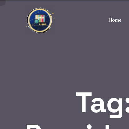
Home
Tag