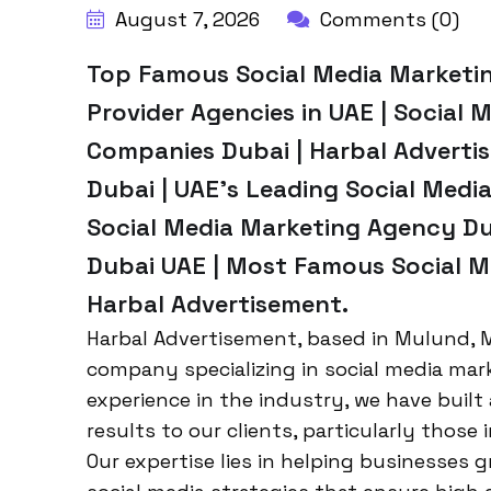
August 7, 2026
Comments (0)
Top Famous Social Media Marketing
Provider Agencies in UAE | Social 
Companies Dubai | Harbal Adverti
Dubai | UAE’s Leading Social Med
Social Media Marketing Agency Dub
Dubai UAE | Most Famous Social M
Harbal Advertisement.
Harbal Advertisement, based in Mulund, M
company specializing in social media mar
experience in the industry, we have built 
results to our clients, particularly those 
Our expertise lies in helping businesses 