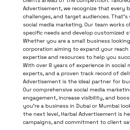
clients ahead of the competition. Tailored
Advertisement, we recognize that every bu
challenges, and target audiences. That’s
social media marketing. Our team works cl
specific needs and develop customized str
Whether you are a small business looking 
corporation aiming to expand your reach 
expertise and resources to help you suc
With over 8 years of experience in social
experts, and a proven track record of del
Advertisement is the ideal partner for bu
Our comprehensive social media marketing
engagement, increase visibility, and boost
you’re a business in Dubai or Mumbai loo
the next level, Harbal Advertisement is her
campaigns, and commitment to client sat