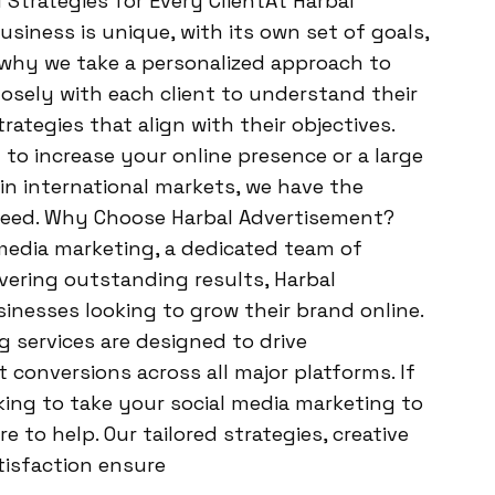
 Strategies for Every ClientAt Harbal
siness is unique, with its own set of goals,
 why we take a personalized approach to
osely with each client to understand their
ategies that align with their objectives.
to increase your online presence or a large
in international markets, we have the
ceed. Why Choose Harbal Advertisement?
 media marketing, a dedicated team of
ivering outstanding results, Harbal
sinesses looking to grow their brand online.
 services are designed to drive
 conversions across all major platforms. If
king to take your social media marketing to
e to help. Our tailored strategies, creative
isfaction ensure