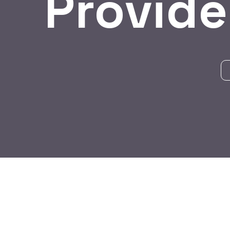
Provide
BY:
HARBALADVERTISEMENT