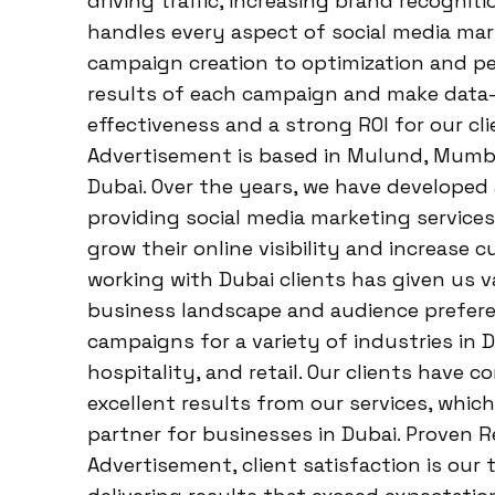
driving traffic, increasing brand recognit
handles every aspect of social media ma
campaign creation to optimization and p
results of each campaign and make dat
effectiveness and a strong ROI for our cl
Advertisement is based in Mulund, Mumbai
Dubai. Over the years, we have developed
providing social media marketing servic
grow their online visibility and increas
working with Dubai clients has given us v
business landscape and audience prefere
campaigns for a variety of industries in D
hospitality, and retail. Our clients have 
excellent results from our services, which
partner for businesses in Dubai. Proven 
Advertisement, client satisfaction is our 