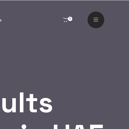
o
0
ults