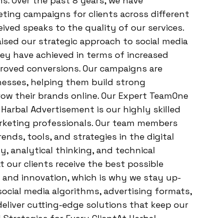
ns. Over the past 8 years, we have
ting campaigns for clients across different
ived speaks to the quality of our services.
ised our strategic approach to social media
hey have achieved in terms of increased
proved conversions. Our campaigns are
inesses, helping them build strong
row their brands online. Our Expert TeamOne
Harbal Advertisement is our highly skilled
rketing professionals. Our team members
nds, tools, and strategies in the digital
y, analytical thinking, and technical
 our clients receive the best possible
g and innovation, which is why we stay up-
ocial media algorithms, advertising formats,
deliver cutting-edge solutions that keep our