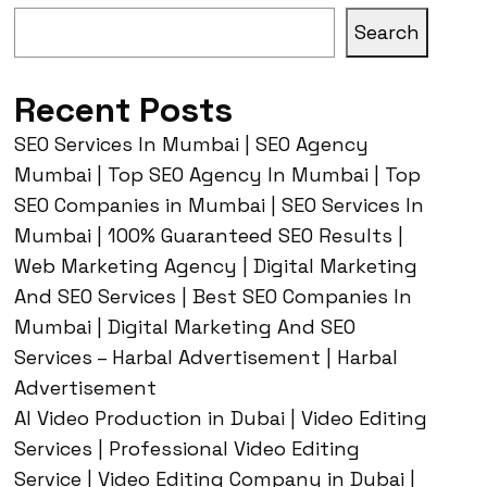
Search
Recent Posts
SEO Services In Mumbai | SEO Agency
Mumbai | Top SEO Agency In Mumbai | Top
SEO Companies in Mumbai | SEO Services In
Mumbai | 100% Guaranteed SEO Results |
Web Marketing Agency | Digital Marketing
And SEO Services | Best SEO Companies In
Mumbai | Digital Marketing And SEO
Services – Harbal Advertisement | Harbal
Advertisement
AI Video Production in Dubai | Video Editing
Services | Professional Video Editing
Service | Video Editing Company in Dubai |