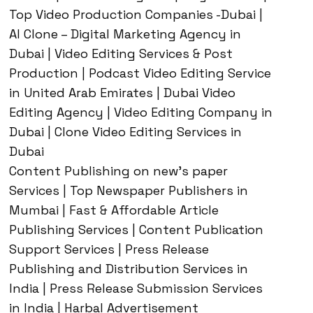
Top Video Production Companies -Dubai |
AI Clone – Digital Marketing Agency in
Dubai | Video Editing Services & Post
Production | Podcast Video Editing Service
in United Arab Emirates | Dubai Video
Editing Agency | Video Editing Company in
Dubai | Clone Video Editing Services in
Dubai
Content Publishing on new’s paper
Services | Top Newspaper Publishers in
Mumbai | Fast & Affordable Article
Publishing Services | Content Publication
Support Services | Press Release
Publishing and Distribution Services in
India | Press Release Submission Services
in India | Harbal Advertisement