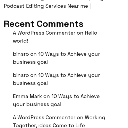
Podcast Editing Services Near me |
Recent Comments
A WordPress Commenter
on
Hello
world!
binsro
on
10 Ways to Achieve your
business goal
binsro
on
10 Ways to Achieve your
business goal
Emma Mark
on
10 Ways to Achieve
your business goal
A WordPress Commenter
on
Working
Together, ideas Come to Life