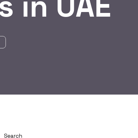
s in UAE
Search