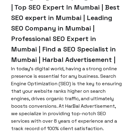
| Top SEO Expert In Mumbai | Best
SEO expert in Mumbai | Leading
SEO Company in Mumbai |
Professional SEO Expert in
Mumbai | Find a SEO Specialist in
Mumbai | Harbal Advertisement |
In today’s digital world, having a strong online
presence is essential for any business. Search
Engine Optimization (SEO) is the key to ensuring
that your website ranks higher on search
engines, drives organic traffic, and ultimately
boosts conversions. At HarBal Advertisement,
we specialize in providing top-notch SEO
services with over 8 years of experience and a
track record of 100% client satisfaction.