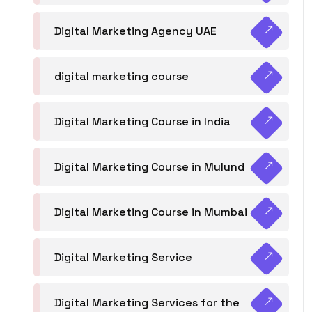
Digital Marketing Agency UAE
digital marketing course
Digital Marketing Course in India
Digital Marketing Course in Mulund
Digital Marketing Course in Mumbai
Digital Marketing Service
Digital Marketing Services for the