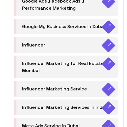
Google Ads ,Facebook Ads &
Performance Marketing
Google My Business Services in Dubai
Influencer
Influencer Marketing for Real Estate
Mumbai
Influencer Marketing Service
Influencer Marketing Services in India
Meta Ads Service in Dubai