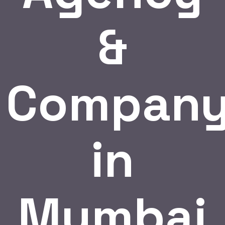
&
Compan
in
Mumbai