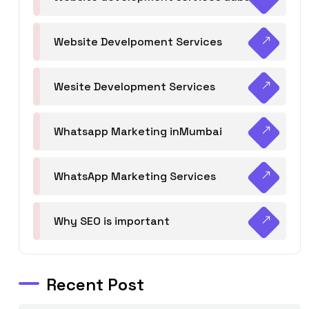
Website Develpoment Services
Wesite Development Services
Whatsapp Marketing inMumbai
WhatsApp Marketing Services
Why SEO is important
Recent Post