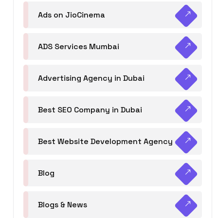
Ads on JioCinema
ADS Services Mumbai
Advertising Agency in Dubai
Best SEO Company in Dubai
Best Website Development Agency
Blog
Blogs & News