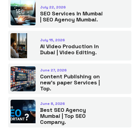
July 22, 2026
SEO Services In Mumbai
| SEO Agency Mumbai.
July 15, 2026
AI Video Production in
Dubai | Video Editing.
June 27, 2026
Content Publishing on
new’s paper Services |
Top.
June 8, 2026
Best SEO Agency
Mumbai | Top SEO
Company.