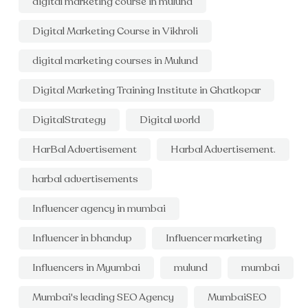
digital marketing course in mulund
Digital Marketing Course in Vikhroli
digital marketing courses in Mulund
Digital Marketing Training Institute in Ghatkopar
DigitalStrategy
Digital world
HarBal Advertisement
Harbal Advertisement.
harbal advertisements
Influencer agency in mumbai
Influencer in bhandup
Influencer marketing
Influencers in Myumbai
mulund
mumbai
Mumbai's leading SEO Agency
MumbaiSEO