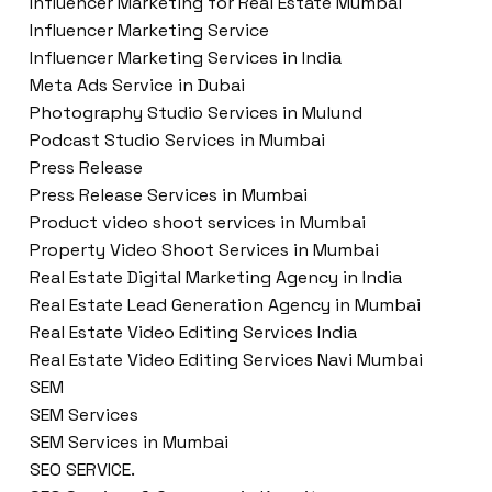
Influencer Marketing for Real Estate Mumbai
Influencer Marketing Service
Influencer Marketing Services in India
Meta Ads Service in Dubai
Photography Studio Services in Mulund
Podcast Studio Services in Mumbai
Press Release
Press Release Services in Mumbai
Product video shoot services in Mumbai
Property Video Shoot Services in Mumbai
Real Estate Digital Marketing Agency in India
Real Estate Lead Generation Agency in Mumbai
Real Estate Video Editing Services India
Real Estate Video Editing Services Navi Mumbai
SEM
SEM Services
SEM Services in Mumbai
SEO SERVICE.