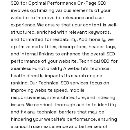
SEO for Optimal Performance On-Page SEO
involves optimizing various elements of your
website to improve its relevance and user
experience. We ensure that your content is well-
structured, enriched with relevant keywords,
and formatted for readability. Additionally, we
optimize meta titles, descriptions, header tags,
and internal linking to enhance the overall SEO
performance of your website. Technical SEO for
Seamless Functionality A website’s technical
health directly impacts its search engine
ranking. Our Technical SEO services focus on
improving website speed, mobile
responsiveness, site architecture, and indexing
issues. We conduct thorough audits to identify
and fix any technical barriers that may be
hindering your website’s performance, ensuring
a smooth user experience and better search