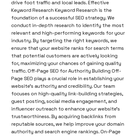
drive foot traffic and local leads. Effective
Keyword Research Keyword Research is the
foundation of a successful SEO strategy. We
conduct in-depth research to identify the most
relevant and high-performing keywords for your
industry. By targeting the right keywords, we
ensure that your website ranks for search terms
that potential customers are actively looking
for, maximizing your chances of gaining quality
traffic. Off-Page SEO for Authority Building Off-
Page SEO plays a crucial role in establishing your
website’s authority and credibility. Our team
focuses on high-quality link-building strategies,
guest posting, social media engagement, and
influencer outreach to enhance your website’s
trustworthiness. By acquiring backlinks from
reputable sources, we help improve your domain
authority and search engine rankings. On-Page