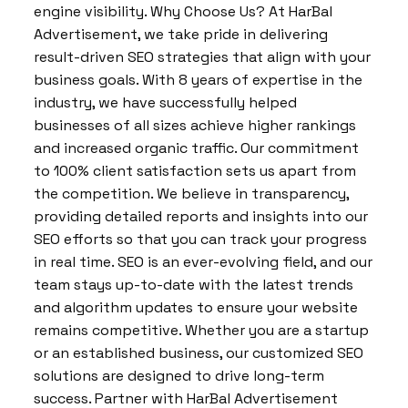
engine visibility. Why Choose Us? At HarBal
Advertisement, we take pride in delivering
result-driven SEO strategies that align with your
business goals. With 8 years of expertise in the
industry, we have successfully helped
businesses of all sizes achieve higher rankings
and increased organic traffic. Our commitment
to 100% client satisfaction sets us apart from
the competition. We believe in transparency,
providing detailed reports and insights into our
SEO efforts so that you can track your progress
in real time. SEO is an ever-evolving field, and our
team stays up-to-date with the latest trends
and algorithm updates to ensure your website
remains competitive. Whether you are a startup
or an established business, our customized SEO
solutions are designed to drive long-term
success. Partner with HarBal Advertisement