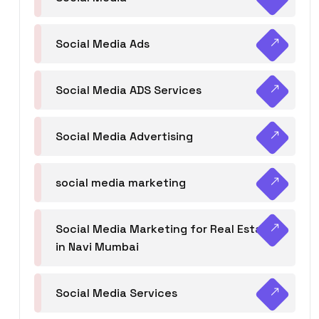
Social Media Ads
Social Media ADS Services
Social Media Advertising
social media marketing
Social Media Marketing for Real Estate
in Navi Mumbai
Social Media Services