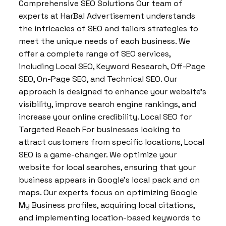
Comprehensive SEO Solutions Our team of
experts at HarBal Advertisement understands
the intricacies of SEO and tailors strategies to
meet the unique needs of each business. We
offer a complete range of SEO services,
including Local SEO, Keyword Research, Off-Page
SEO, On-Page SEO, and Technical SEO. Our
approach is designed to enhance your website’s
visibility, improve search engine rankings, and
increase your online credibility. Local SEO for
Targeted Reach For businesses looking to
attract customers from specific locations, Local
SEO is a game-changer. We optimize your
website for local searches, ensuring that your
business appears in Google’s local pack and on
maps. Our experts focus on optimizing Google
My Business profiles, acquiring local citations,
and implementing location-based keywords to