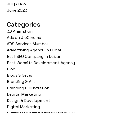
July 2023
June 2023
Categories
3D Animation
Ads on JioCinema
ADS Services Mumbai
Advertising Agency in Dubai
Best SEO Company in Dubai
Best Website Development Agency
Blog
Blogs & News
Branding & Art
Branding & Illustration
Degital Marketing
Design & Development
Digital Marketing