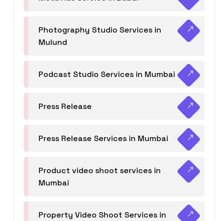
Photography Studio Services in
Mulund
Podcast Studio Services in Mumbai
Press Release
Press Release Services in Mumbai
Product video shoot services in
Mumbai
Property Video Shoot Services in