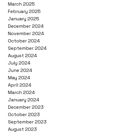
March 2025
February 2025
January 2025
December 2024
November 2024
October 2024
September 2024
August 2024
July 2024
June 2024
May 2024
April 2024
March 2024
January 2024
December 2023
October 2023
September 2023
August 2023