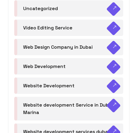
Uncategorized
Video Editing Service
Web Design Company in Dubai
Web Development
Website Development
Website development Service in Dubai
Marina
Website development services dubai