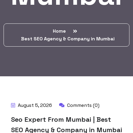
Home
Best SEO Agency & Company in Mumbai
August 5, 2026
Comments (0)
Seo Expert From Mumbai | Best
SEO Agency & Company in Mumbai