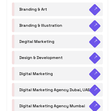
Branding & Art
Branding & Illustration
Degital Marketing
Design & Development
Digital Marketing
Digital Marketing Agency Dubai, UAE
Digital Marketing Agency Mumbai