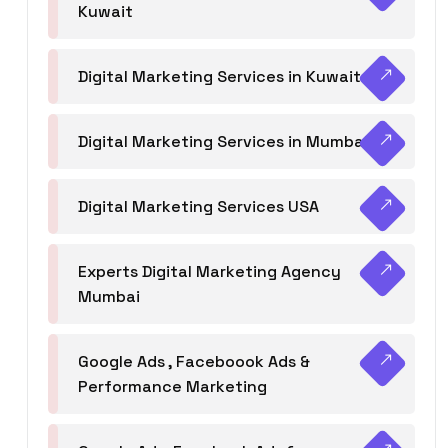
Kuwait
Digital Marketing Services in Kuwait
Digital Marketing Services in Mumbai
Digital Marketing Services USA
Experts Digital Marketing Agency
Mumbai
Google Ads , Faceboook Ads &
Performance Marketing