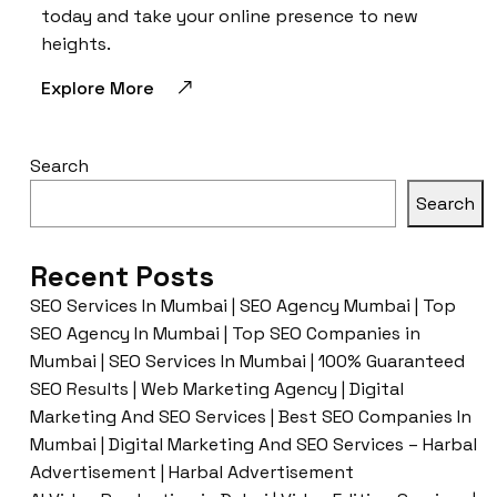
today and take your online presence to new
heights.
Explore More
Search
Search
Recent Posts
SEO Services In Mumbai | SEO Agency Mumbai | Top
SEO Agency In Mumbai | Top SEO Companies in
Mumbai | SEO Services In Mumbai | 100% Guaranteed
SEO Results | Web Marketing Agency | Digital
Marketing And SEO Services | Best SEO Companies In
Mumbai | Digital Marketing And SEO Services – Harbal
Advertisement | Harbal Advertisement