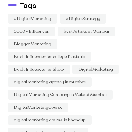
Tags
#DigitalMarketing
#DigitalStrategy
5000+ Influencer.
best Artists in Mumbai
Blogger Marketing
Book Influencer for college festivals
Book Influencer for Show
DigitalMarketing
digital marketing agency in mumbai
Digital Marketing Company in Mulund Mumbai
DigitalMarketingCourse
digital marketing course in bhandup