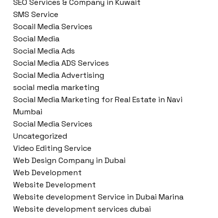
SEO Services & Company in Kuwait
SMS Service
Socail Media Services
Social Media
Social Media Ads
Social Media ADS Services
Social Media Advertising
social media marketing
Social Media Marketing for Real Estate in Navi
Mumbai
Social Media Services
Uncategorized
Video Editing Service
Web Design Company in Dubai
Web Development
Website Development
Website development Service in Dubai Marina
Website development services dubai