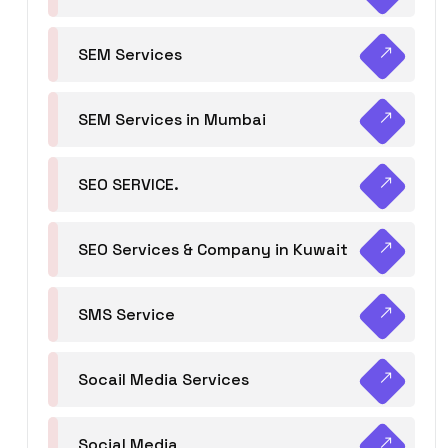
SEM Services
SEM Services in Mumbai
SEO SERVICE.
SEO Services & Company in Kuwait
SMS Service
Socail Media Services
Social Media