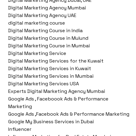
Digital Marketing Agency Dubai, UAE
Digital Marketing Agency Mumbai
Digital Marketing Agency UAE
digital marketing course
Digital Marketing Course in India
Digital Marketing Course in Mulund
Digital Marketing Course in Mumbai
Digital Marketing Service
Digital Marketing Services for the Kuwait
Digital Marketing Services in Kuwait
Digital Marketing Services in Mumbai
Digital Marketing Services USA
Experts Digital Marketing Agency Mumbai
Google Ads , Faceboook Ads & Performance
Marketing
Google Ads ,Facebook Ads & Performance Marketing
Google My Business Services in Dubai
Influencer