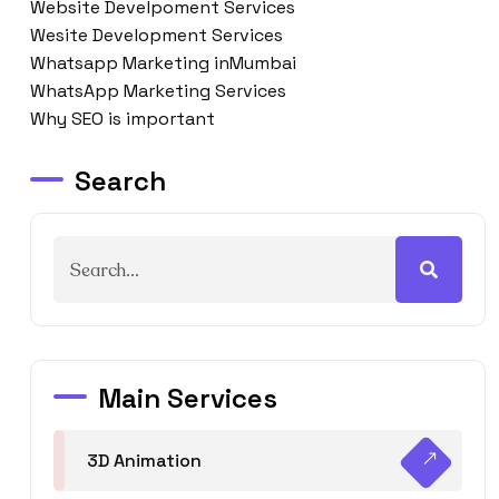
Website Develpoment Services
Wesite Development Services
Whatsapp Marketing inMumbai
WhatsApp Marketing Services
Why SEO is important
Search
Main Services
3D Animation