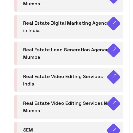
Mumbai
Real Estate Digital Marketing Agency
in India
Real Estate Lead Generation Agency in
Mumbai
Real Estate Video Editing Services
India
Real Estate Video Editing Services Navi
Mumbai
SEM