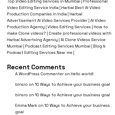
Top Video Editing Services in Mumbai | Professional
Video Editing Service India | Harbal Best AI Video
Production Companies in India | Harbal
Advertisement AI Video Services Provider | AI Video
Production Agency | Video Editing Services | How to
make Clone videos? | Create professional videos with
Harbal Advertsing Agency | AI Clone Videos Service
Mumbai | Podcast Editing Services Mumbai | Blog &
Podcast Editing Services Near me |
Recent Comments
A WordPress Commenter
on
Hello world!
binsro
on
10 Ways to Achieve your business goal
binsro
on
10 Ways to Achieve your business goal
Emma Mark
on
10 Ways to Achieve your business
goal