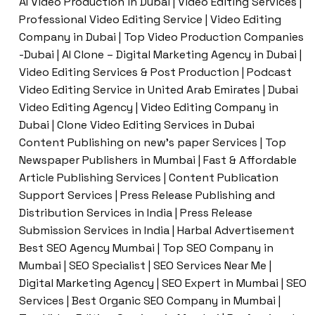
AI Video Production in Dubai | Video Editing Services |
Professional Video Editing Service | Video Editing
Company in Dubai | Top Video Production Companies
-Dubai | AI Clone – Digital Marketing Agency in Dubai |
Video Editing Services & Post Production | Podcast
Video Editing Service in United Arab Emirates | Dubai
Video Editing Agency | Video Editing Company in
Dubai | Clone Video Editing Services in Dubai
Content Publishing on new’s paper Services | Top
Newspaper Publishers in Mumbai | Fast & Affordable
Article Publishing Services | Content Publication
Support Services | Press Release Publishing and
Distribution Services in India | Press Release
Submission Services in India | Harbal Advertisement
Best SEO Agency Mumbai | Top SEO Company in
Mumbai | SEO Specialist | SEO Services Near Me |
Digital Marketing Agency | SEO Expert in Mumbai | SEO
Services | Best Organic SEO Company in Mumbai |