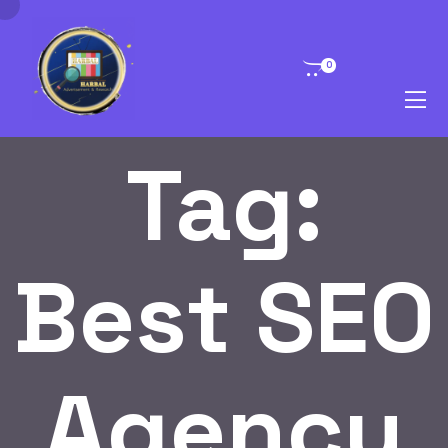
0
Tag:
Best SEO
Agency