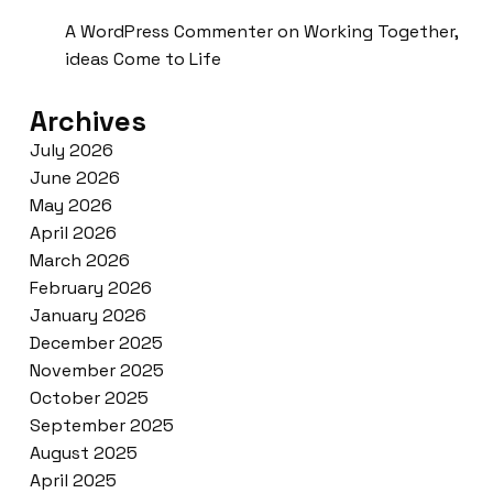
A WordPress Commenter
on
Working Together,
ideas Come to Life
Archives
July 2026
June 2026
May 2026
April 2026
March 2026
February 2026
January 2026
December 2025
November 2025
October 2025
September 2025
August 2025
April 2025