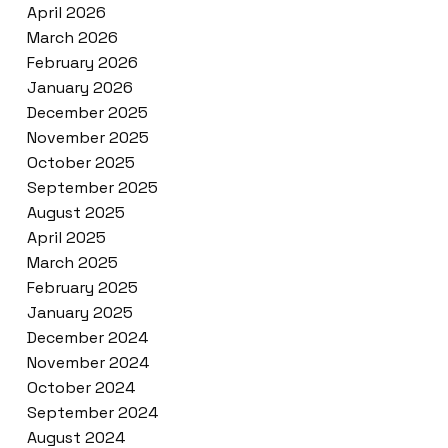
April 2026
March 2026
February 2026
January 2026
December 2025
November 2025
October 2025
September 2025
August 2025
April 2025
March 2025
February 2025
January 2025
December 2024
November 2024
October 2024
September 2024
August 2024