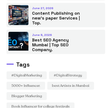
June 27, 2026
Content Publishing on
new’s paper Services |
Top.
June 8, 2026
Best SEO Agency
Mumbai | Top SEO
Company.
Tags
#DigitalMarketing
#DigitalStrategy
5000+ Influencer.
best Artists in Mumbai
Blogger Marketing
Book Influencer for college festivals