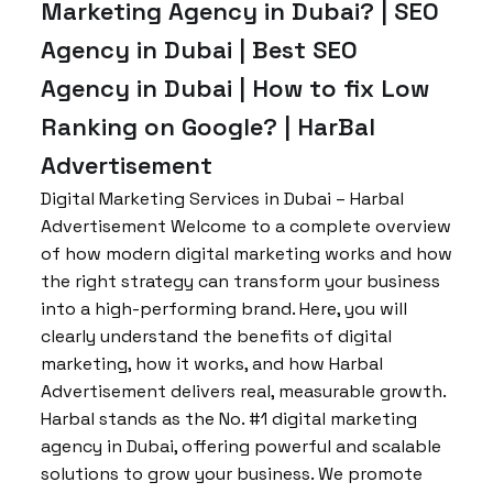
Marketing Agency in Dubai? | SEO
Agency in Dubai | Best SEO
Agency in Dubai | How to fix Low
Ranking on Google? | HarBal
Advertisement
Digital Marketing Services in Dubai – Harbal
Advertisement Welcome to a complete overview
of how modern digital marketing works and how
the right strategy can transform your business
into a high-performing brand. Here, you will
clearly understand the benefits of digital
marketing, how it works, and how Harbal
Advertisement delivers real, measurable growth.
Harbal stands as the No. #1 digital marketing
agency in Dubai, offering powerful and scalable
solutions to grow your business. We promote