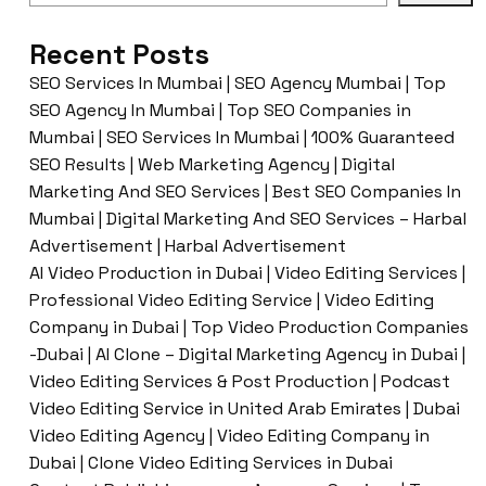
Recent Posts
SEO Services In Mumbai | SEO Agency Mumbai | Top
SEO Agency In Mumbai | Top SEO Companies in
Mumbai | SEO Services In Mumbai | 100% Guaranteed
SEO Results | Web Marketing Agency | Digital
Marketing And SEO Services | Best SEO Companies In
Mumbai | Digital Marketing And SEO Services – Harbal
Advertisement | Harbal Advertisement
AI Video Production in Dubai | Video Editing Services |
Professional Video Editing Service | Video Editing
Company in Dubai | Top Video Production Companies
-Dubai | AI Clone – Digital Marketing Agency in Dubai |
Video Editing Services & Post Production | Podcast
Video Editing Service in United Arab Emirates | Dubai
Video Editing Agency | Video Editing Company in
Dubai | Clone Video Editing Services in Dubai