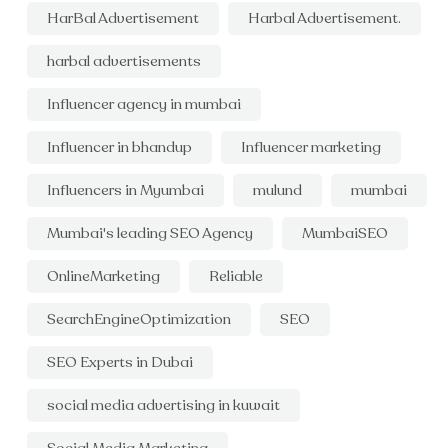
HarBal Advertisement
Harbal Advertisement.
harbal advertisements
Influencer agency in mumbai
Influencer in bhandup
Influencer marketing
Influencers in Myumbai
mulund
mumbai
Mumbai's leading SEO Agency
MumbaiSEO
OnlineMarketing
Reliable
SearchEngineOptimization
SEO
SEO Experts in Dubai
social media advertising in kuwait