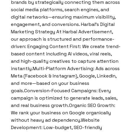
brands by strategically connecting them across
social media platforms, search engines, and
digital networks—ensuring maximum visibility,
engagement, and conversions. Harbal’s Digital
Marketing Strategy At Harbal Advertisement,
our approach is structured and performance-
driven: Engaging Content First: We create trend-
based content including AI videos, viral reels,
and high-quality creatives to capture attention
instantly.Multi-Platform Advertising: Ads across
Meta (Facebook & Instagram), Google, LinkedIn,
and more—based on your business
goals.Conversion-Focused Campaigns: Every
campaign is optimized to generate leads, sales,
and real business growth.Organic SEO Growth:
We rank your business on Google organically
without heavy ad dependency.Website
Development: Low-budget, SEO-friendly