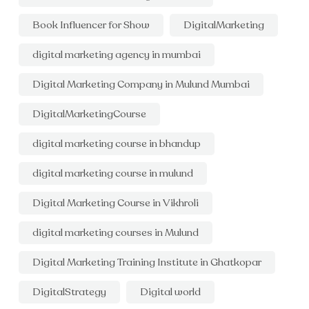
Book Influencer for Show
DigitalMarketing
digital marketing agency in mumbai
Digital Marketing Company in Mulund Mumbai
DigitalMarketingCourse
digital marketing course in bhandup
digital marketing course in mulund
Digital Marketing Course in Vikhroli
digital marketing courses in Mulund
Digital Marketing Training Institute in Ghatkopar
DigitalStrategy
Digital world