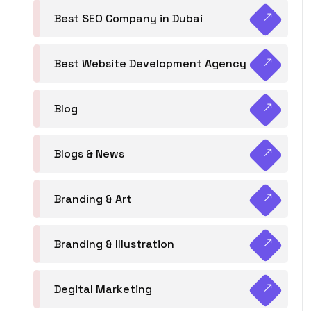
Best SEO Company in Dubai
Best Website Development Agency
Blog
Blogs & News
Branding & Art
Branding & Illustration
Degital Marketing