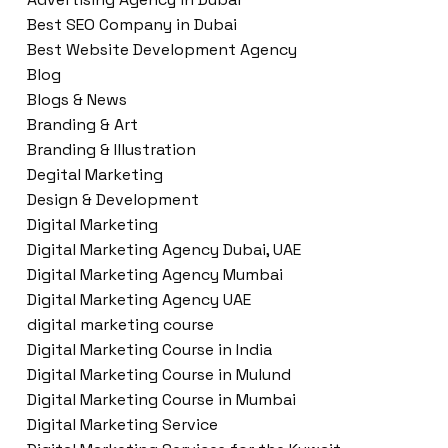
Best SEO Company in Dubai
Best Website Development Agency
Blog
Blogs & News
Branding & Art
Branding & Illustration
Degital Marketing
Design & Development
Digital Marketing
Digital Marketing Agency Dubai, UAE
Digital Marketing Agency Mumbai
Digital Marketing Agency UAE
digital marketing course
Digital Marketing Course in India
Digital Marketing Course in Mulund
Digital Marketing Course in Mumbai
Digital Marketing Service