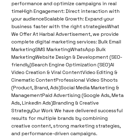
performance and optimize campaigns in real
timeHigh Engagement: Direct interaction with
your audienceScalable Growth: Expand your
business faster with the right strategiesWhat
We Offer At Harbal Advertisement, we provide
complete digital marketing services: Bulk Email
MarketingSMS MarketingWhatsApp Bulk
MarketingWebsite Design & Development (SEO-
friendly)Search Engine Optimization (SEO)AI
Video Creation & Viral ContentVideo Editing &
Cinematic ContentProfessional Video Shoots
(Product, Brand, Ads)Social Media Marketing &
ManagementPaid Advertising (Google Ads, Meta
Ads, LinkedIn Ads)Branding & Creative
StrategyOur Work We have delivered successful
results for multiple brands by combining
creative content, strong marketing strategies,
and performance-driven campaigns.