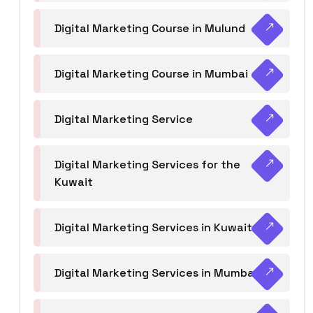
Digital Marketing Course in Mulund
Digital Marketing Course in Mumbai
Digital Marketing Service
Digital Marketing Services for the
Kuwait
Digital Marketing Services in Kuwait
Digital Marketing Services in Mumbai