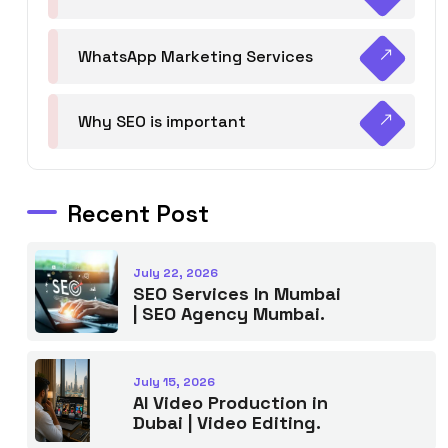
WhatsApp Marketing Services
Why SEO is important
Recent Post
July 22, 2026
SEO Services In Mumbai
| SEO Agency Mumbai.
July 15, 2026
AI Video Production in
Dubai | Video Editing.