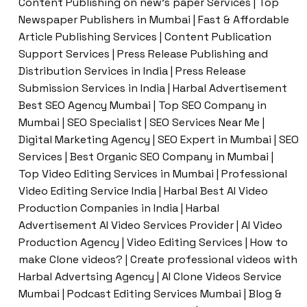
Content Publishing on new’s paper Services | Top
Newspaper Publishers in Mumbai | Fast & Affordable
Article Publishing Services | Content Publication
Support Services | Press Release Publishing and
Distribution Services in India | Press Release
Submission Services in India | Harbal Advertisement
Best SEO Agency Mumbai | Top SEO Company in
Mumbai | SEO Specialist | SEO Services Near Me |
Digital Marketing Agency | SEO Expert in Mumbai | SEO
Services | Best Organic SEO Company in Mumbai |
Top Video Editing Services in Mumbai | Professional
Video Editing Service India | Harbal Best AI Video
Production Companies in India | Harbal
Advertisement AI Video Services Provider | AI Video
Production Agency | Video Editing Services | How to
make Clone videos? | Create professional videos with
Harbal Advertsing Agency | AI Clone Videos Service
Mumbai | Podcast Editing Services Mumbai | Blog &