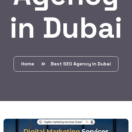
in Dubai
Home
Best SEO Agency in Dubai