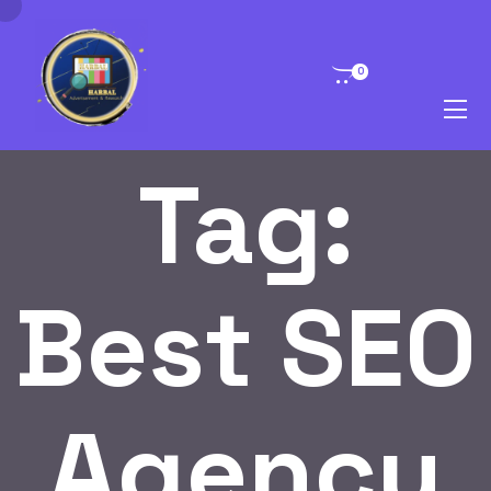
0
Tag:
Best SEO
Agency