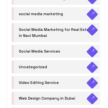
social media marketing
Social Media Marketing for Real Estate
in Navi Mumbai
Social Media Services
Uncategorized
Video Editing Service
Web Design Company in Dubai