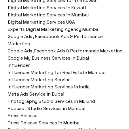
Digital Marketing Services for the Kuwait
Digital Marketing Services in Kuwait
Digital Marketing Services in Mumbai
Digital Marketing Services USA
Experts Digital Marketing Agency Mumbai
Google Ads , Faceboook Ads & Performance
Marketing
Google Ads ,Facebook Ads & Performance Marketing
Google My Business Services in Dubai
Influencer
Influencer Marketing for Real Estate Mumbai
Influencer Marketing Service
Influencer Marketing Services in India
Meta Ads Service in Dubai
Photography Studio Services in Mulund
Podcast Studio Services in Mumbai
Press Release
Press Release Services in Mumbai