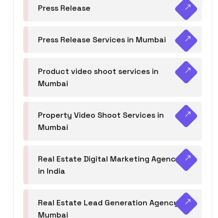
Press Release
Press Release Services in Mumbai
Product video shoot services in
Mumbai
Property Video Shoot Services in
Mumbai
Real Estate Digital Marketing Agency
in India
Real Estate Lead Generation Agency in
Mumbai