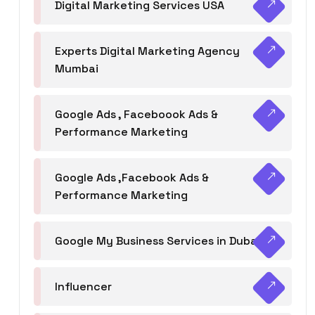
Digital Marketing Services USA
Experts Digital Marketing Agency
Mumbai
Google Ads , Faceboook Ads &
Performance Marketing
Google Ads ,Facebook Ads &
Performance Marketing
Google My Business Services in Dubai
Influencer