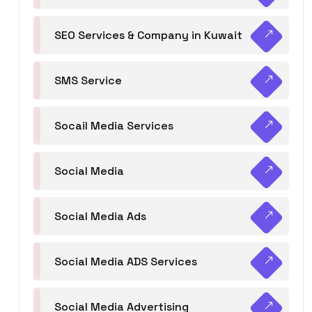
SEO Services & Company in Kuwait
SMS Service
Socail Media Services
Social Media
Social Media Ads
Social Media ADS Services
Social Media Advertising