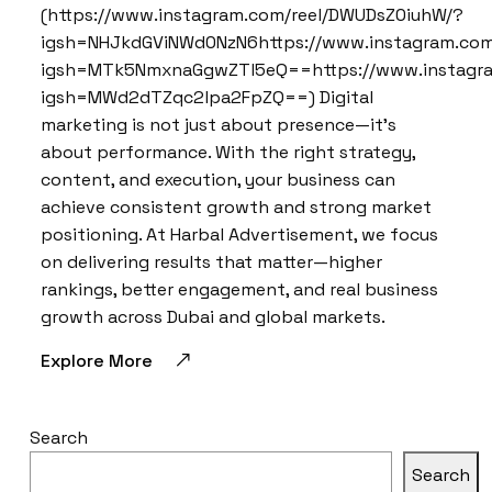
(https://www.instagram.com/reel/DWUDsZ0iuhW/?
igsh=NHJkdGViNWd0NzN6https://www.instagram.com
igsh=MTk5NmxnaGgwZTl5eQ==https://www.instagra
igsh=MWd2dTZqc2lpa2FpZQ==) Digital
marketing is not just about presence—it’s
about performance. With the right strategy,
content, and execution, your business can
achieve consistent growth and strong market
positioning. At Harbal Advertisement, we focus
on delivering results that matter—higher
rankings, better engagement, and real business
growth across Dubai and global markets.
Explore More
Search
Search