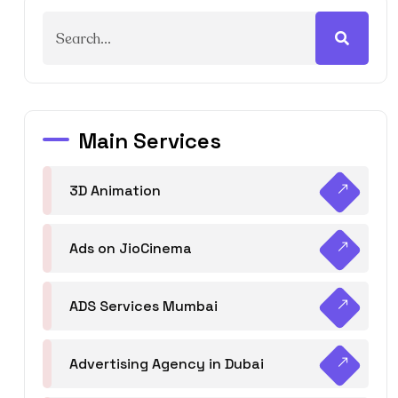
Main Services
3D Animation
Ads on JioCinema
ADS Services Mumbai
Advertising Agency in Dubai