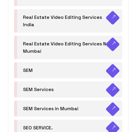
Real Estate Video Editing Services
India
Real Estate Video Editing Services Navi
Mumbai
SEM
SEM Services
SEM Services in Mumbai
SEO SERVICE.