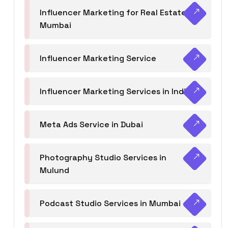
Influencer Marketing for Real Estate
Mumbai
Influencer Marketing Service
Influencer Marketing Services in India
Meta Ads Service in Dubai
Photography Studio Services in
Mulund
Podcast Studio Services in Mumbai