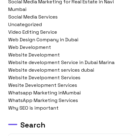
Social Media Marketing for Real Estate in Navi
Mumbai
Social Media Services
Uncategorized
Video Editing Service
Web Design Company in Dubai
Web Development
Website Development
Website development Service in Dubai Marina
Website development services dubai
Website Develpoment Services
Wesite Development Services
Whatsapp Marketing inMumbai
WhatsApp Marketing Services
Why SEO is important
Search