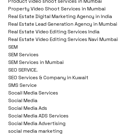
Product video shoot services in Mumbai
Property Video Shoot Services in Mumbai
Real Estate Digital Marketing Agency in India
Real Estate Lead Generation Agency in Mumbai
Real Estate Video Editing Services India
Real Estate Video Editing Services Navi Mumbai
SEM
SEM Services
SEM Services in Mumbai
SEO SERVICE.
SEO Services & Company in Kuwait
SMS Service
Socail Media Services
Social Media
Social Media Ads
Social Media ADS Services
Social Media Advertising
social media marketing