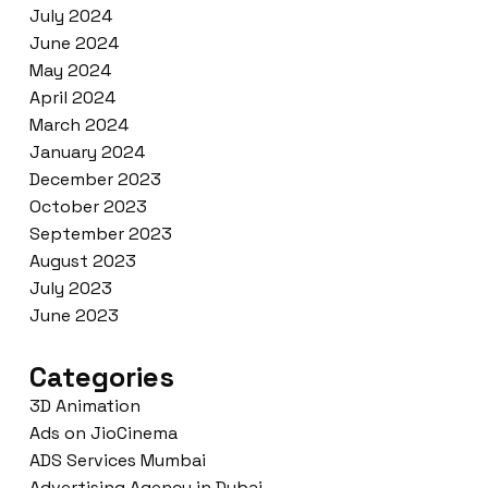
July 2024
June 2024
May 2024
April 2024
March 2024
January 2024
December 2023
October 2023
September 2023
August 2023
July 2023
June 2023
Categories
3D Animation
Ads on JioCinema
ADS Services Mumbai
Advertising Agency in Dubai