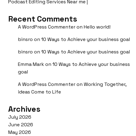
Podcast Editing Services Near me |
Recent Comments
A WordPress Commenter
on
Hello world!
binsro
on
10 Ways to Achieve your business goal
binsro
on
10 Ways to Achieve your business goal
Emma Mark
on
10 Ways to Achieve your business
goal
A WordPress Commenter
on
Working Together,
ideas Come to Life
Archives
July 2026
June 2026
May 2026