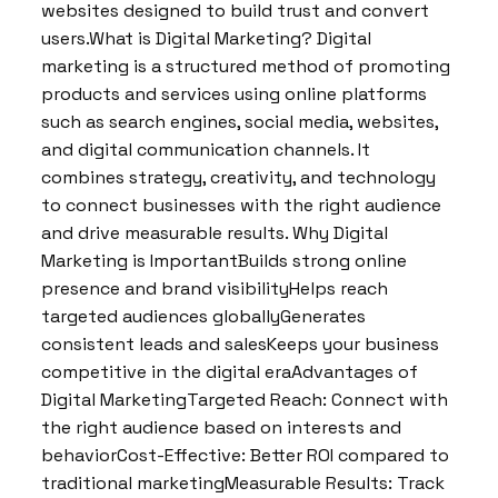
websites designed to build trust and convert
users.What is Digital Marketing? Digital
marketing is a structured method of promoting
products and services using online platforms
such as search engines, social media, websites,
and digital communication channels. It
combines strategy, creativity, and technology
to connect businesses with the right audience
and drive measurable results. Why Digital
Marketing is ImportantBuilds strong online
presence and brand visibilityHelps reach
targeted audiences globallyGenerates
consistent leads and salesKeeps your business
competitive in the digital eraAdvantages of
Digital MarketingTargeted Reach: Connect with
the right audience based on interests and
behaviorCost-Effective: Better ROI compared to
traditional marketingMeasurable Results: Track