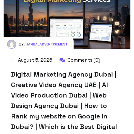
BY:
HARBALADVERTISEMENT
August 5, 2026
Comments (0)
Digital Marketing Agency Dubai |
Creative Video Agency UAE | AI
Video Production Dubai | Web
Design Agency Dubai | How to
Rank my website on Google in
Dubai? | Which is the Best Digital