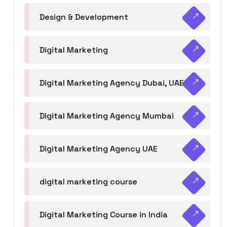
Design & Development
Digital Marketing
Digital Marketing Agency Dubai, UAE
Digital Marketing Agency Mumbai
Digital Marketing Agency UAE
digital marketing course
Digital Marketing Course in India