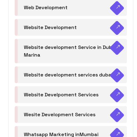
Web Development
Website Development
Website development Service in Dubai
Marina
Website development services dubai
Website Develpoment Services
Wesite Development Services
Whatsapp Marketing inMumbai